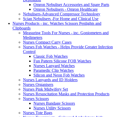
Omron Nebuliser Accessories and Spare Parts
Omron Nebulisers - Omron Healthcare
Nebulisers-Advanced Compressor Technology
Scian Nebulisers -For Home and Clinical Use
Nurses Products - inc. Watches Scissors Penlights and
Clipboards
Measuring Tools For Nurses - inc. Goniometers and
Medimeters
Nurses Compact Carry Cases
Nurses Fob Watches - Helps Provide Greater Infection
Control
Classic Fob Watches
Fun Pattern Silicone FOB Watches
Nurses Lanyard Watches
Paramedic Clip Watches
Silicon and Neon Fob Watches
Nurses Lanyards and ID Holders
Nurses Organisers
Nurses Pink Midwifery Set
Nurses Resuscitation Masks and Protection Products
Nurses Scissors
Nurses Bandage Scissors
Nurses Utility Scissors
Nurses Tote Bags