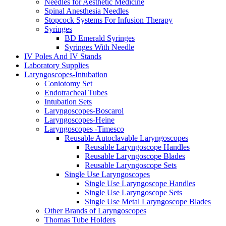
Needles for Aesthetic Medicine
Spinal Anesthesia Needles
Stopcock Systems For Infusion Therapy
Syringes
BD Emerald Syringes
Syringes With Needle
IV Poles And IV Stands
Laboratory Supplies
Laryngoscopes-Intubation
Coniotomy Set
Endotracheal Tubes
Intubation Sets
Laryngoscopes-Boscarol
Laryngoscopes-Heine
Laryngoscopes -Timesco
Reusable Autoclavable Laryngoscopes
Reusable Laryngoscope Handles
Reusable Laryngoscope Blades
Reusable Laryngoscope Sets
Single Use Laryngoscopes
Single Use Laryngoscope Handles
Single Use Laryngoscope Sets
Single Use Metal Laryngoscope Blades
Other Brands of Laryngoscopes
Thomas Tube Holders