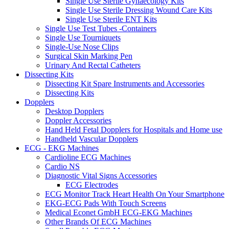
Single Use Sterile Gynaecology Kits
Single Use Sterile Dressing Wound Care Kits
Single Use Sterile ENT Kits
Single Use Test Tubes -Containers
Single Use Tourniquets
Single-Use Nose Clips
Surgical Skin Marking Pen
Urinary And Rectal Catheters
Dissecting Kits
Dissecting Kit Spare Instruments and Accessories
Dissecting Kits
Dopplers
Desktop Dopplers
Doppler Accessories
Hand Held Fetal Dopplers for Hospitals and Home use
Handheld Vascular Dopplers
ECG - EKG Machines
Cardioline ECG Machines
Cardio NS
Diagnostic Vital Signs Accessories
ECG Electrodes
ECG Monitor Track Heart Health On Your Smartphone
EKG-ECG Pads With Touch Screens
Medical Econet GmbH ECG-EKG Machines
Other Brands Of ECG Machines