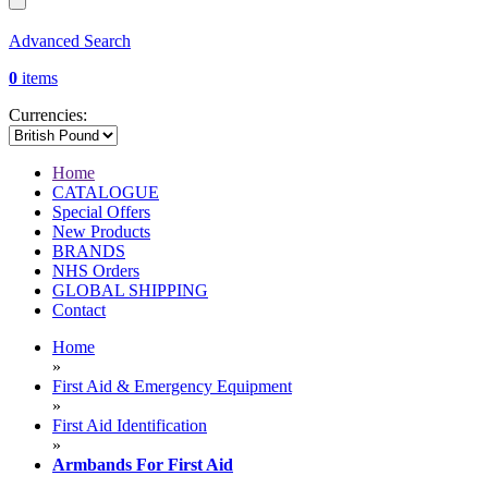
Advanced Search
0
items
Currencies:
Home
CATALOGUE
Special Offers
New Products
BRANDS
NHS Orders
GLOBAL SHIPPING
Contact
Home
»
First Aid & Emergency Equipment
»
First Aid Identification
»
Armbands For First Aid