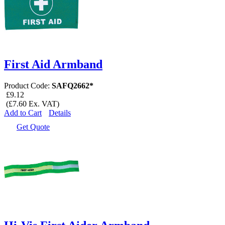
First Aid Armband
Product Code:
SAFQ2662*
£9.12
(£7.60 Ex. VAT)
Add to Cart
Details
Get Quote