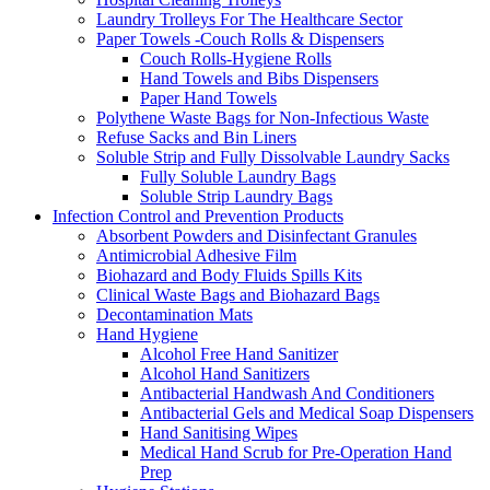
Laundry Trolleys For The Healthcare Sector
Paper Towels -Couch Rolls & Dispensers
Couch Rolls-Hygiene Rolls
Hand Towels and Bibs Dispensers
Paper Hand Towels
Polythene Waste Bags for Non-Infectious Waste
Refuse Sacks and Bin Liners
Soluble Strip and Fully Dissolvable Laundry Sacks
Fully Soluble Laundry Bags
Soluble Strip Laundry Bags
Infection Control and Prevention Products
Absorbent Powders and Disinfectant Granules
Antimicrobial Adhesive Film
Biohazard and Body Fluids Spills Kits
Clinical Waste Bags and Biohazard Bags
Decontamination Mats
Hand Hygiene
Alcohol Free Hand Sanitizer
Alcohol Hand Sanitizers
Antibacterial Handwash And Conditioners
Antibacterial Gels and Medical Soap Dispensers
Hand Sanitising Wipes
Medical Hand Scrub for Pre-Operation Hand
Prep