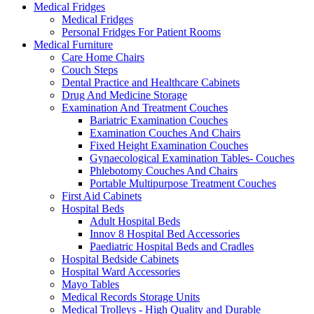
Medical Fridges
Medical Fridges
Personal Fridges For Patient Rooms
Medical Furniture
Care Home Chairs
Couch Steps
Dental Practice and Healthcare Cabinets
Drug And Medicine Storage
Examination And Treatment Couches
Bariatric Examination Couches
Examination Couches And Chairs
Fixed Height Examination Couches
Gynaecological Examination Tables- Couches
Phlebotomy Couches And Chairs
Portable Multipurpose Treatment Couches
First Aid Cabinets
Hospital Beds
Adult Hospital Beds
Innov 8 Hospital Bed Accessories
Paediatric Hospital Beds and Cradles
Hospital Bedside Cabinets
Hospital Ward Accessories
Mayo Tables
Medical Records Storage Units
Medical Trolleys - High Quality and Durable