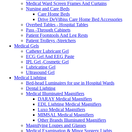
Medical Ward Screen Frames And Curtains
Nursing and Care Beds
Care Home Beds
Drive DeVilbiss Care Home Bed Accessories
Overbed Tables - Hospital Tables
Pass -Through Cabinets
Patient Footstools And Leg Rests
Patient Trolleys -Stretchers
Medical Gels
Catheter Lubricant Gel
ECG Gel And EEG Paste
IPL Gel -Cosmetic Gel
Lubricating Gel
Ultrasound Gel
Medical Lighting
Bed-head Luminaires for use in Hospital Wards
Dental Lighting
Medical Illuminated Magnifiers
DARAY Medical Magnifiers
EDL Lighting Medical Magnifiers
Luxo Medical Magnifiers
MIMSAL Medical Magnifiers
Other Brands Illuminated Magnifiers
Magnifying Loupes and Glasses
Medical Examination & Minor Surgery Lights