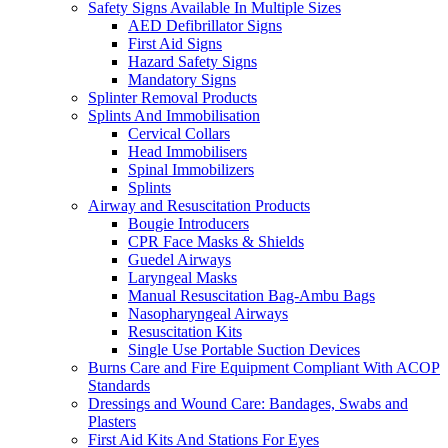
Safety Signs Available In Multiple Sizes
AED Defibrillator Signs
First Aid Signs
Hazard Safety Signs
Mandatory Signs
Splinter Removal Products
Splints And Immobilisation
Cervical Collars
Head Immobilisers
Spinal Immobilizers
Splints
Airway and Resuscitation Products
Bougie Introducers
CPR Face Masks & Shields
Guedel Airways
Laryngeal Masks
Manual Resuscitation Bag-Ambu Bags
Nasopharyngeal Airways
Resuscitation Kits
Single Use Portable Suction Devices
Burns Care and Fire Equipment Compliant With ACOP
Standards
Dressings and Wound Care: Bandages, Swabs and
Plasters
First Aid Kits And Stations For Eyes