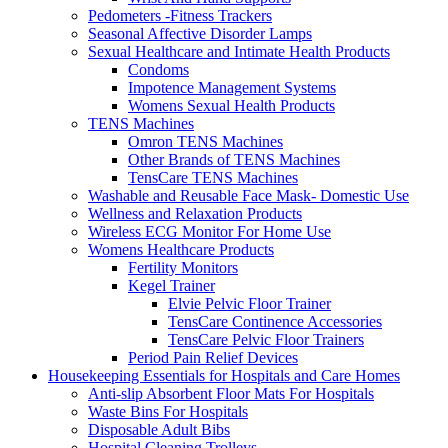
Pedometers -Fitness Trackers
Seasonal Affective Disorder Lamps
Sexual Healthcare and Intimate Health Products
Condoms
Impotence Management Systems
Womens Sexual Health Products
TENS Machines
Omron TENS Machines
Other Brands of TENS Machines
TensCare TENS Machines
Washable and Reusable Face Mask- Domestic Use
Wellness and Relaxation Products
Wireless ECG Monitor For Home Use
Womens Healthcare Products
Fertility Monitors
Kegel Trainer
Elvie Pelvic Floor Trainer
TensCare Continence Accessories
TensCare Pelvic Floor Trainers
Period Pain Relief Devices
Housekeeping Essentials for Hospitals and Care Homes
Anti-slip Absorbent Floor Mats For Hospitals
Waste Bins For Hospitals
Disposable Adult Bibs
Hospital Cleaning Trolleys