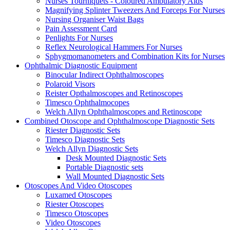
Nurses Tourniquets - Coloured Ambulatory Aids
Magnifying Splinter Tweezers And Forceps For Nurses
Nursing Organiser Waist Bags
Pain Assessment Card
Penlights For Nurses
Reflex Neurological Hammers For Nurses
Sphygmomanometers and Combination Kits for Nurses
Ophthalmic Diagnostic Equipment
Binocular Indirect Ophthalmoscopes
Polaroid Visors
Reister Opthalmoscopes and Retinoscopes
Timesco Ophthalmocopes
Welch Allyn Ophthalmoscopes and Retinoscope
Combined Otoscope and Ophthalmoscope Diagnostic Sets
Riester Diagnostic Sets
Timesco Diagnostic Sets
Welch Allyn Diagnostic Sets
Desk Mounted Diagnostic Sets
Portable Diagnostic sets
Wall Mounted Diagnostic Sets
Otoscopes And Video Otoscopes
Luxamed Otoscopes
Riester Otoscopes
Timesco Otoscopes
Video Otoscopes