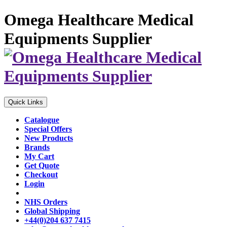
Omega Healthcare Medical
Equipments Supplier
Quick Links
Catalogue
Special Offers
New Products
Brands
My Cart
Get Quote
Checkout
Login
NHS Orders
Global Shipping
+44(0)204 637 7415