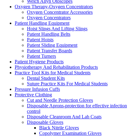
Welch Allyn Otoscopes
Oxygen Therapy-Oxygen Concentrators
Oxygen Concentrator Accessories
Oxygen Concentrators
Patient Handling Equipment
Hoist Slings And Lifting Slings
Patient Handling Belts
Patient Hoists
Patient Sliding Equipment
Patient Transfer Boards
Patient Turners
Patient Hygiene Products
Physiotherapy And Rehabilitation Products
Practice Tool Kits for Medical Students
Dental Student Kits
Suture Practice Kits For Medical Students
Pressure Infusion Cuffs
Protective Clothing
Cut and Needle Protection Gloves
Disposable Aprons-protection for effective infection
control
Disposable Cleanroom And Lab Coats
Disposable Gloves
Black Nitrile Gloves
Copolymer Examination Gloves