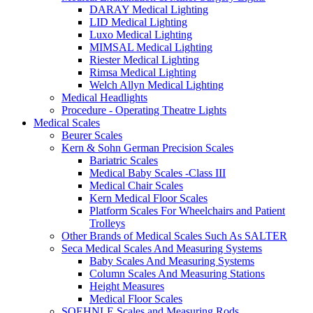
DARAY Medical Lighting
LID Medical Lighting
Luxo Medical Lighting
MIMSAL Medical Lighting
Riester Medical Lighting
Rimsa Medical Lighting
Welch Allyn Medical Lighting
Medical Headlights
Procedure - Operating Theatre Lights
Medical Scales
Beurer Scales
Kern & Sohn German Precision Scales
Bariatric Scales
Medical Baby Scales -Class III
Medical Chair Scales
Kern Medical Floor Scales
Platform Scales For Wheelchairs and Patient
Trolleys
Other Brands of Medical Scales Such As SALTER
Seca Medical Scales And Measuring Systems
Baby Scales And Measuring Systems
Column Scales And Measuring Stations
Height Measures
Medical Floor Scales
SOEHNLE Scales and Measuring Rods