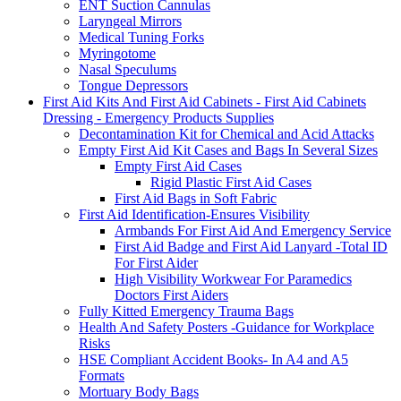
ENT Suction Cannulas
Laryngeal Mirrors
Medical Tuning Forks
Myringotome
Nasal Speculums
Tongue Depressors
First Aid Kits And First Aid Cabinets - First Aid Cabinets
Dressing - Emergency Products Supplies
Decontamination Kit for Chemical and Acid Attacks
Empty First Aid Kit Cases and Bags In Several Sizes
Empty First Aid Cases
Rigid Plastic First Aid Cases
First Aid Bags in Soft Fabric
First Aid Identification-Ensures Visibility
Armbands For First Aid And Emergency Service
First Aid Badge and First Aid Lanyard -Total ID
For First Aider
High Visibility Workwear For Paramedics
Doctors First Aiders
Fully Kitted Emergency Trauma Bags
Health And Safety Posters -Guidance for Workplace
Risks
HSE Compliant Accident Books- In A4 and A5
Formats
Mortuary Body Bags