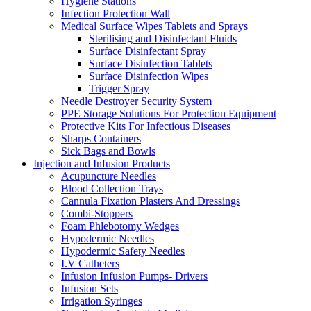
Hygiene Stations
Infection Protection Wall
Medical Surface Wipes Tablets and Sprays
Sterilising and Disinfectant Fluids
Surface Disinfectant Spray
Surface Disinfection Tablets
Surface Disinfection Wipes
Trigger Spray
Needle Destroyer Security System
PPE Storage Solutions For Protection Equipment
Protective Kits For Infectious Diseases
Sharps Containers
Sick Bags and Bowls
Injection and Infusion Products
Acupuncture Needles
Blood Collection Trays
Cannula Fixation Plasters And Dressings
Combi-Stoppers
Foam Phlebotomy Wedges
Hypodermic Needles
Hypodermic Safety Needles
I.V Catheters
Infusion Infusion Pumps- Drivers
Infusion Sets
Irrigation Syringes