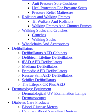
Anti Pressure Sore Cushions
Heel Protectors For Pressure Sores
Pressure Relief Mattresses
Rollators and Walking Frames
Tri Walkers And Rollators
Walking Frames And Zimmer Frames
Walking Sticks and Crutches
Crutches
Walking Sticks
Wheelchairs And Accessories
Defibrillators
Defibrillators AED Cabinets
Defibtech Lifeline Defibrillators
iPAD AED Defibrillators
Mediana Defibrillators
Primedic AED Defibrillators
Rescue Sam AED Defibrillators
Schiller Defibrillators
The Lifepak CR Plus AED
Dermatology Equipment
Dermatological UV Examination Lamps
Dermatoscopes
Diabetes Care Products
Blood Glucose Meters
Capillary Blood Sampling Devices