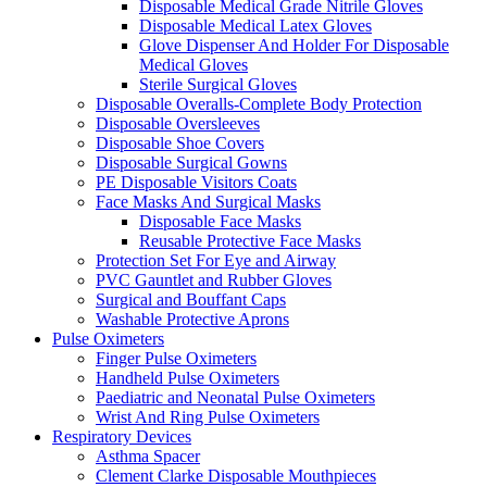
Disposable Medical Grade Nitrile Gloves
Disposable Medical Latex Gloves
Glove Dispenser And Holder For Disposable
Medical Gloves
Sterile Surgical Gloves
Disposable Overalls-Complete Body Protection
Disposable Oversleeves
Disposable Shoe Covers
Disposable Surgical Gowns
PE Disposable Visitors Coats
Face Masks And Surgical Masks
Disposable Face Masks
Reusable Protective Face Masks
Protection Set For Eye and Airway
PVC Gauntlet and Rubber Gloves
Surgical and Bouffant Caps
Washable Protective Aprons
Pulse Oximeters
Finger Pulse Oximeters
Handheld Pulse Oximeters
Paediatric and Neonatal Pulse Oximeters
Wrist And Ring Pulse Oximeters
Respiratory Devices
Asthma Spacer
Clement Clarke Disposable Mouthpieces