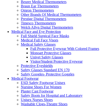
Beurer Medical Thermometers
Braun Ear Thermometers
Omron Thermometers
Other Brands Of Medical Thermometers
Prestige Digital Thermometers
Timesco Thermometers
Welch Allyn Digital Thermometers
Medical Face and Eye Protection
Full Shield Surgical Face Masks
Medical Full Face Visors
Medical Safety Glasses
Full Protective Eyewear With Colored Frames
Monoart Protective Glasses
Univet Safety Glasses
Visitor/Student Protective Eyewear
Protective Eyeshields
Safety Glasses Standard EN 170
Safety Googles- Protective Goggles
Medical Footwear
ESD Safety Footwear Unisex
Nursing Shoes For Women
Plaster Cast Footwear
Safety Boots for Hospital and Laboratory
Unisex Nurses Shoes
Washable Clogs-Theatre Shoes