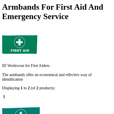
Armbands For First Aid And
Emergency Service
ID Workwear for First Aiders.
The armbands offer an economical and effective way of
identification
Displaying
1
to
2
(of
2
products)
1