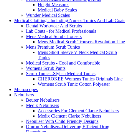
Height Measures
Medical Baby Scales
Wunder Medical Scales
Medical Clothing - Including Nurses Tunics And Lab Coats
Dental Workwear And Scrubs
Lab Coats - for Medical Professionals
Mens Medical Scrub Trousers
Mens Medical Scrub Trousers Revolution Line
Mens Premium Scrub Tunics
Mens Short Sleeve V-Neck Medical Scrub
Tunics
Medical Scrubs - Cool and Comfortable
Womens Scrub Pants
Scrub Tunics -Stylish Medical Tunics
CHEROKEE Womens Tunics Originals Line
Womens Scrub Tunic Cotton Polyester
Microscopes
Nebulisers
Beurer Nebulisers
Medix Nebulisers
Accessories For Clement Clarke Nebulisers
Medix Clement Clarke Nebulisers
Nebuliser With Child Friendly Designs
Omron Nebulisers-Delivering Efficient Drug
Deposition