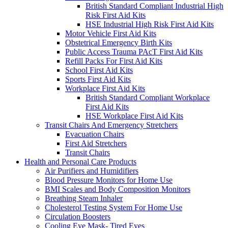
British Standard Compliant Industrial High
Risk First Aid Kits
HSE Industrial High Risk First Aid Kits
Motor Vehicle First Aid Kits
Obstetrical Emergency Birth Kits
Public Access Trauma PAcT First Aid Kits
Refill Packs For First Aid Kits
School First Aid Kits
Sports First Aid Kits
Workplace First Aid Kits
British Standard Compliant Workplace
First Aid Kits
HSE Workplace First Aid Kits
Transit Chairs And Emergency Stretchers
Evacuation Chairs
First Aid Stretchers
Transit Chairs
Health and Personal Care Products
Air Purifiers and Humidifiers
Blood Pressure Monitors for Home Use
BMI Scales and Body Composition Monitors
Breathing Steam Inhaler
Cholesterol Testing System For Home Use
Circulation Boosters
Cooling Eye Mask- Tired Eyes