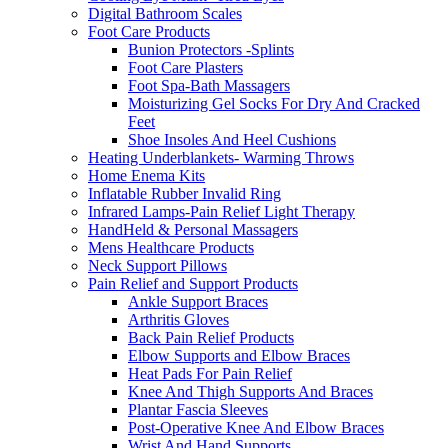
Digital Bathroom Scales
Foot Care Products
Bunion Protectors -Splints
Foot Care Plasters
Foot Spa-Bath Massagers
Moisturizing Gel Socks For Dry And Cracked
Feet
Shoe Insoles And Heel Cushions
Heating Underblankets- Warming Throws
Home Enema Kits
Inflatable Rubber Invalid Ring
Infrared Lamps-Pain Relief Light Therapy
HandHeld & Personal Massagers
Mens Healthcare Products
Neck Support Pillows
Pain Relief and Support Products
Ankle Support Braces
Arthritis Gloves
Back Pain Relief Products
Elbow Supports and Elbow Braces
Heat Pads For Pain Relief
Knee And Thigh Supports And Braces
Plantar Fascia Sleeves
Post-Operative Knee And Elbow Braces
Wrist And Hand Supports