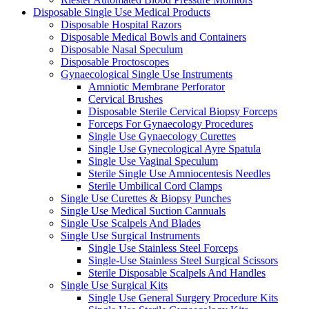
Disposable Single Use Medical Products
Disposable Hospital Razors
Disposable Medical Bowls and Containers
Disposable Nasal Speculum
Disposable Proctoscopes
Gynaecological Single Use Instruments
Amniotic Membrane Perforator
Cervical Brushes
Disposable Sterile Cervical Biopsy Forceps
Forceps For Gynaecology Procedures
Single Use Gynaecology Curettes
Single Use Gynecological Ayre Spatula
Single Use Vaginal Speculum
Sterile Single Use Amniocentesis Needles
Sterile Umbilical Cord Clamps
Single Use Curettes & Biopsy Punches
Single Use Medical Suction Cannuals
Single Use Scalpels And Blades
Single Use Surgical Instruments
Single Use Stainless Steel Forceps
Single-Use Stainless Steel Surgical Scissors
Sterile Disposable Scalpels And Handles
Single Use Surgical Kits
Single Use General Surgery Procedure Kits