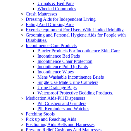
Urinals & Bed Pans
Wheeled Commodes
Crash Mattresses
Dressing Aids for Independent Living
Eating And Drinking Aids
Exercise equipment For Users With Limited Mobility
Grooming and Personal Hygiene Aids for People with
Disabilities.
Incontinence Care Products
Barrier Products For Incontinence Skin Care
Incontinence Bed Pads
Incontinence Chair Protection
Incontinence Pull Up Pants
Incontinence Wipes
Mens Washable Incontinence Briefs
Single Use Male Urine Catheters
Urine Drainage Bags
Waterproof Protective Bedding Products.
Medication Aids-Pill Dispensers
Pill Crushers and Grinders
Pill Reminders and Watches
Perching Stools
Pick up and Reaching Aids
Positioning Aids Belts and Harnesses
Pressure Relief Cushions And Mattresses