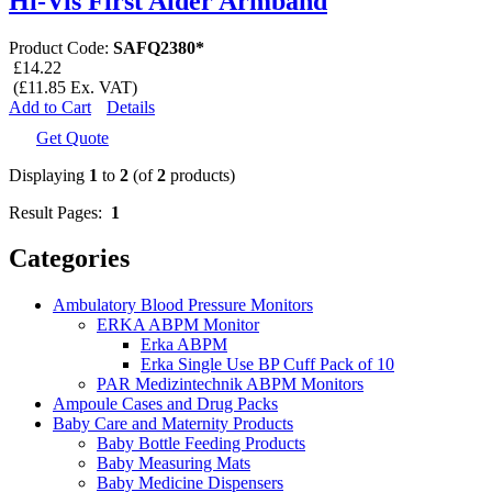
Hi-Vis First Aider Armband
Product Code:
SAFQ2380*
£14.22
(£11.85 Ex. VAT)
Add to Cart
Details
Get Quote
Displaying
1
to
2
(of
2
products)
Result Pages:
1
Categories
Ambulatory Blood Pressure Monitors
ERKA ABPM Monitor
Erka ABPM
Erka Single Use BP Cuff Pack of 10
PAR Medizintechnik ABPM Monitors
Ampoule Cases and Drug Packs
Baby Care and Maternity Products
Baby Bottle Feeding Products
Baby Measuring Mats
Baby Medicine Dispensers