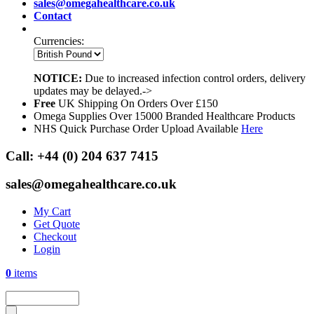
sales@omegahealthcare.co.uk
Contact
Currencies:
NOTICE:
Due to increased infection control orders, delivery
updates may be delayed.->
Free
UK Shipping On Orders Over £150
Omega Supplies Over 15000 Branded Healthcare Products
NHS Quick Purchase Order Upload Available
Here
Call:
+44 (0) 204 637 7415
sales@omegahealthcare.co.uk
My Cart
Get Quote
Checkout
Login
0
items