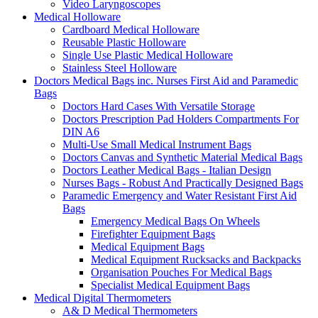
Video Laryngoscopes
Medical Holloware
Cardboard Medical Holloware
Reusable Plastic Holloware
Single Use Plastic Medical Holloware
Stainless Steel Holloware
Doctors Medical Bags inc. Nurses First Aid and Paramedic
Bags
Doctors Hard Cases With Versatile Storage
Doctors Prescription Pad Holders Compartments For
DIN A6
Multi-Use Small Medical Instrument Bags
Doctors Canvas and Synthetic Material Medical Bags
Doctors Leather Medical Bags - Italian Design
Nurses Bags - Robust And Practically Designed Bags
Paramedic Emergency and Water Resistant First Aid
Bags
Emergency Medical Bags On Wheels
Firefighter Equipment Bags
Medical Equipment Bags
Medical Equipment Rucksacks and Backpacks
Organisation Pouches For Medical Bags
Specialist Medical Equipment Bags
Medical Digital Thermometers
A& D Medical Thermometers