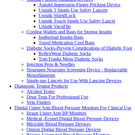
Autolet Impression-Finger Pricking Device
Unistik 3 Single-Use Safety Lancets
Unistik ShieldLock
Unistik Touch Single Use Safety Lancet
Unistik VacuFlip
Cooling Wallets and Bags for Storing Insulin
Isothermal Insulin Bags
Travel Medication Cool Bags
Diabetic Socks-Prevent Complications of Diabetic Foot
ReflexWear Diabetic Socks
Tom Franks Mens Diabetic Socks
Injection Pens & Needles
Neuropen Neurotips Screening Device - Replaceable
Monofilaments
Single-use Lancets for Use With Lancing Devices
Diagnostic Testing Products
Alcohol Tester
Drug Tests For Professional Use
Vein Finders
Digital Upper Arm Blood Pressure Monitors For Clinical Use
Braun Upper Arm BP Monitors
Medical -Econet Digital Blood Pressure Devices
Microlife Blood Pressure Devices
Omron Digital Blood Pressure Devices
Riester Automated Blood Pressure Monitors