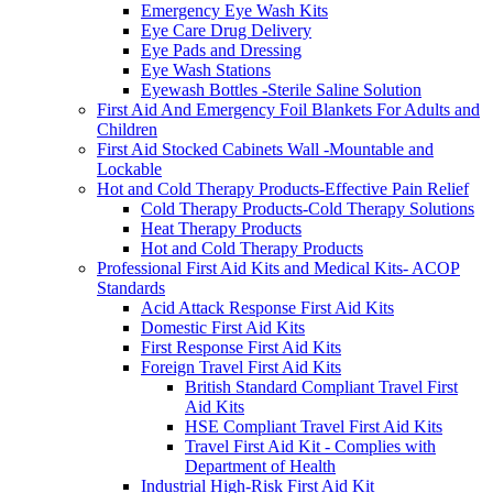
Emergency Eye Wash Kits
Eye Care Drug Delivery
Eye Pads and Dressing
Eye Wash Stations
Eyewash Bottles -Sterile Saline Solution
First Aid And Emergency Foil Blankets For Adults and
Children
First Aid Stocked Cabinets Wall -Mountable and
Lockable
Hot and Cold Therapy Products-Effective Pain Relief
Cold Therapy Products-Cold Therapy Solutions
Heat Therapy Products
Hot and Cold Therapy Products
Professional First Aid Kits and Medical Kits- ACOP
Standards
Acid Attack Response First Aid Kits
Domestic First Aid Kits
First Response First Aid Kits
Foreign Travel First Aid Kits
British Standard Compliant Travel First
Aid Kits
HSE Compliant Travel First Aid Kits
Travel First Aid Kit - Complies with
Department of Health
Industrial High-Risk First Aid Kit