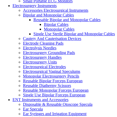
Small Portable ECG Monitors
Electrosurgery Instruments
Accessories Electrosurgical Instruments
Bipolar and Monopolar Cables
Reusable Bipolar and Monopolar Cables
Bipolar Cables
Monopolar Cables
Single Use Sterile Bipolar and Monopolar Cables
Cautery And Cauterisation Devices
Electrode Cleaning Pads
Electrolysis Needles
Electrosurgery Grounding Pads
Electrosurgery Handles
Electrosurgery Units
Electrosurgical Electrodes
Electrosurgical Vaginal Speculums
Monopolar Electrosurgery Pencils
Reusable Bipolar Forceps European
Reusable Diathermy Scissors
Reusable Monopolar Forceps European
Single Use Bipolar Forceps European
ENT Instruments and Accessories
Disposable & Reusable Otoscope Specula
Ear Specula
Ear Syringes and Irrigation Equipment