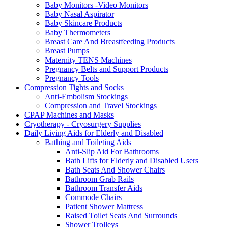
Baby Monitors -Video Monitors
Baby Nasal Aspirator
Baby Skincare Products
Baby Thermometers
Breast Care And Breastfeeding Products
Breast Pumps
Maternity TENS Machines
Pregnancy Belts and Support Products
Pregnancy Tools
Compression Tights and Socks
Anti-Embolism Stockings
Compression and Travel Stockings
CPAP Machines and Masks
Cryotherapy - Cryosurgery Supplies
Daily Living Aids for Elderly and Disabled
Bathing and Toileting Aids
Anti-Slip Aid For Bathrooms
Bath Lifts for Elderly and Disabled Users
Bath Seats And Shower Chairs
Bathroom Grab Rails
Bathroom Transfer Aids
Commode Chairs
Patient Shower Mattress
Raised Toilet Seats And Surrounds
Shower Trolleys