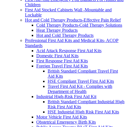
Children
First Aid Stocked Cabinets Wall -Mountable and
Lockable
Hot and Cold Therapy Products-Effective Pain Relief
Cold Therapy Products-Cold Therapy Solutions
Heat Therapy Products
Hot and Cold Therapy Products
Professional First Aid Kits and Medical Kits- ACOP
Standards
Acid Attack Response First Aid Kits
Domestic First Aid Kits
First Response First Aid Kits
Foreign Travel First Aid Kits
British Standard Compliant Travel First
Aid Kits
HSE Compliant Travel First Aid Kits
Travel First Aid Kit - Complies with
Department of Health
Industrial High-Risk First Aid Kit
British Standard Compliant Industrial High
Risk First Aid Kits
HSE Industrial High Risk First Aid Kits
Motor Vehicle First Aid Kits
Obstetrical Emergency Birth Kits