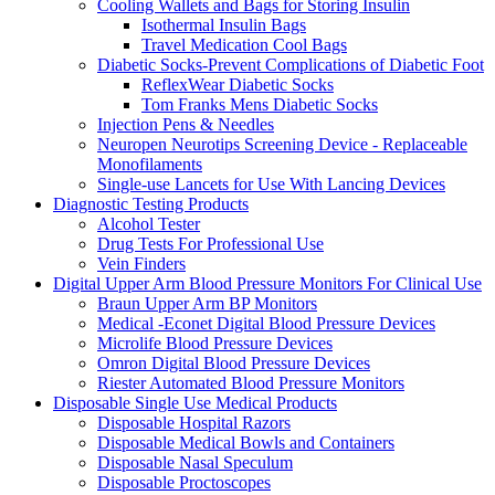
Cooling Wallets and Bags for Storing Insulin
Isothermal Insulin Bags
Travel Medication Cool Bags
Diabetic Socks-Prevent Complications of Diabetic Foot
ReflexWear Diabetic Socks
Tom Franks Mens Diabetic Socks
Injection Pens & Needles
Neuropen Neurotips Screening Device - Replaceable
Monofilaments
Single-use Lancets for Use With Lancing Devices
Diagnostic Testing Products
Alcohol Tester
Drug Tests For Professional Use
Vein Finders
Digital Upper Arm Blood Pressure Monitors For Clinical Use
Braun Upper Arm BP Monitors
Medical -Econet Digital Blood Pressure Devices
Microlife Blood Pressure Devices
Omron Digital Blood Pressure Devices
Riester Automated Blood Pressure Monitors
Disposable Single Use Medical Products
Disposable Hospital Razors
Disposable Medical Bowls and Containers
Disposable Nasal Speculum
Disposable Proctoscopes