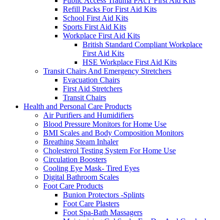
Public Access Trauma PAcT First Aid Kits
Refill Packs For First Aid Kits
School First Aid Kits
Sports First Aid Kits
Workplace First Aid Kits
British Standard Compliant Workplace
First Aid Kits
HSE Workplace First Aid Kits
Transit Chairs And Emergency Stretchers
Evacuation Chairs
First Aid Stretchers
Transit Chairs
Health and Personal Care Products
Air Purifiers and Humidifiers
Blood Pressure Monitors for Home Use
BMI Scales and Body Composition Monitors
Breathing Steam Inhaler
Cholesterol Testing System For Home Use
Circulation Boosters
Cooling Eye Mask- Tired Eyes
Digital Bathroom Scales
Foot Care Products
Bunion Protectors -Splints
Foot Care Plasters
Foot Spa-Bath Massagers