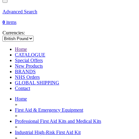
Advanced Search
0
items
Currencies:
Home
CATALOGUE
Special Offers
New Products
BRANDS
NHS Orders
GLOBAL SHIPPING
Contact
Home
»
First Aid & Emergency Equipment
»
Professional First Aid Kits and Medical Kits
»
Industrial High-Risk First Aid Kit
»