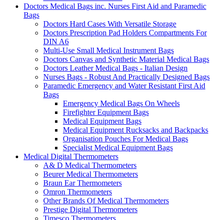
Doctors Medical Bags inc. Nurses First Aid and Paramedic
Bags
Doctors Hard Cases With Versatile Storage
Doctors Prescription Pad Holders Compartments For
DIN A6
Multi-Use Small Medical Instrument Bags
Doctors Canvas and Synthetic Material Medical Bags
Doctors Leather Medical Bags - Italian Design
Nurses Bags - Robust And Practically Designed Bags
Paramedic Emergency and Water Resistant First Aid
Bags
Emergency Medical Bags On Wheels
Firefighter Equipment Bags
Medical Equipment Bags
Medical Equipment Rucksacks and Backpacks
Organisation Pouches For Medical Bags
Specialist Medical Equipment Bags
Medical Digital Thermometers
A& D Medical Thermometers
Beurer Medical Thermometers
Braun Ear Thermometers
Omron Thermometers
Other Brands Of Medical Thermometers
Prestige Digital Thermometers
Timesco Thermometers