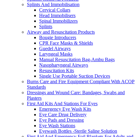
Splints And Immobilisation
Cervical Collars
Head Immobilisers
Spinal Immobilizers
Splints
Airway and Resuscitation Products
Bougie Introducers
CPR Face Masks & Shields
Guedel Airways
Laryngeal Masks
Manual Resuscitation Bag-Ambu Bags
Nasopharyngeal Airways
Resuscitation Kits
Single Use Portable Suction Devices
Burns Care and Fire Equipment Compliant With ACOP
Standards
Dressings and Wound Care: Bandages, Swabs and
Plasters
First Aid Kits And Stations For Eyes
Emergency Eye Wash Kits
Eye Care Drug Delivery
Eye Pads and Dressing
Eye Wash Stations
Eyewash Bottles -Sterile Saline Solution
First Aid And Emergency Foil Blankets For Adults and