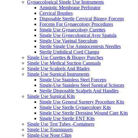
Gynaecological Single Use Instruments
Amniotic Membrane Perforator
Cervical Brushes
Disposable Sterile Cervical Biopsy Forceps
Forceps For Gynaecology Procedures
Single Use Gynaecology Curettes
Single Use Gynecological Ayre Spatula
Single Use Vaginal Speculum
Sterile Single Use Amniocentesis Needles
Sterile Umbilical Cord Clamps
Single Use Curettes & Biopsy Punches
Single Use Medical Suction Cannuals
Single Use Scalpels And Blades
Single Use Surgical Instruments
Single Use Stainless Steel Forceps
Single-Use Stainless Steel Surgical Scissors
Sterile Disposable Scalpels And Handles
Single Use Surgical Kits
Single Use General Surgery Procedure Kits
Single Use Sterile Gynaecology Kits
Single Use Sterile Dressing Wound Care Kits
Single Use Sterile ENT Kits
Single Use Test Tubes -Containers
Single Use Tourniquets
Single-Use Nose Clips