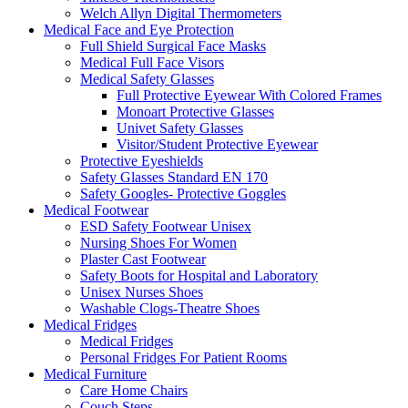
Welch Allyn Digital Thermometers
Medical Face and Eye Protection
Full Shield Surgical Face Masks
Medical Full Face Visors
Medical Safety Glasses
Full Protective Eyewear With Colored Frames
Monoart Protective Glasses
Univet Safety Glasses
Visitor/Student Protective Eyewear
Protective Eyeshields
Safety Glasses Standard EN 170
Safety Googles- Protective Goggles
Medical Footwear
ESD Safety Footwear Unisex
Nursing Shoes For Women
Plaster Cast Footwear
Safety Boots for Hospital and Laboratory
Unisex Nurses Shoes
Washable Clogs-Theatre Shoes
Medical Fridges
Medical Fridges
Personal Fridges For Patient Rooms
Medical Furniture
Care Home Chairs
Couch Steps