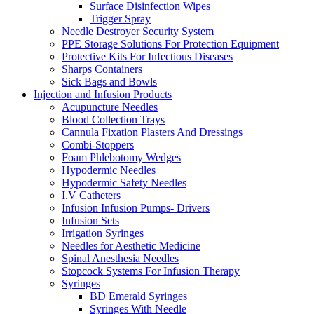
Surface Disinfection Wipes
Trigger Spray
Needle Destroyer Security System
PPE Storage Solutions For Protection Equipment
Protective Kits For Infectious Diseases
Sharps Containers
Sick Bags and Bowls
Injection and Infusion Products
Acupuncture Needles
Blood Collection Trays
Cannula Fixation Plasters And Dressings
Combi-Stoppers
Foam Phlebotomy Wedges
Hypodermic Needles
Hypodermic Safety Needles
I.V Catheters
Infusion Infusion Pumps- Drivers
Infusion Sets
Irrigation Syringes
Needles for Aesthetic Medicine
Spinal Anesthesia Needles
Stopcock Systems For Infusion Therapy
Syringes
BD Emerald Syringes
Syringes With Needle