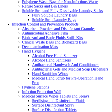
Polythene Waste Bags for Non-Infectious Waste
Refuse Sacks and Bin Liners
Soluble Strip and Fully Dissolvable Laundry Sacks
Fully Soluble Laundry Bags
Soluble Strip Laundry Bags
Infection Control and Prevention Products
Absorbent Powders and Disinfectant Granules
Antimicrobial Adhesive Film
Biohazard and Body Fluids Spills Kits
Clinical Waste Bags and Biohazard Bags
Decontamination Mats
Hand Hygiene
Alcohol Free Hand Sanitizer
Alcohol Hand Sanitizers
Antibacterial Handwash And Conditioners
Antibacterial Gels and Medical Soap Dispensers
Hand Sanitising Wipes
Medical Hand Scrub for Pre-Operation Hand
Prep
Hygiene Stations
Infection Protection Wall
Medical Surface Wipes Tablets and Sprays
Sterilising and Disinfectant Fluids
Surface Disinfectant Spray
Surface Disinfection Tablets