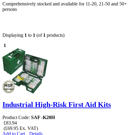
Comprehensively stocked and available for 11-20, 21-50 and 50+
persons
Displaying
1
to
1
(of
1
products)
1
Industrial High-Risk First Aid Kits
Product Code:
SAF -K20H
£83.94
(£69.95 Ex. VAT)
Add to Cart
Details