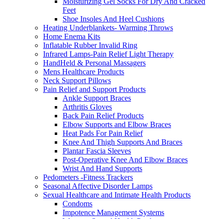
Moisturizing Gel Socks For Dry And Cracked
Feet
Shoe Insoles And Heel Cushions
Heating Underblankets- Warming Throws
Home Enema Kits
Inflatable Rubber Invalid Ring
Infrared Lamps-Pain Relief Light Therapy
HandHeld & Personal Massagers
Mens Healthcare Products
Neck Support Pillows
Pain Relief and Support Products
Ankle Support Braces
Arthritis Gloves
Back Pain Relief Products
Elbow Supports and Elbow Braces
Heat Pads For Pain Relief
Knee And Thigh Supports And Braces
Plantar Fascia Sleeves
Post-Operative Knee And Elbow Braces
Wrist And Hand Supports
Pedometers -Fitness Trackers
Seasonal Affective Disorder Lamps
Sexual Healthcare and Intimate Health Products
Condoms
Impotence Management Systems