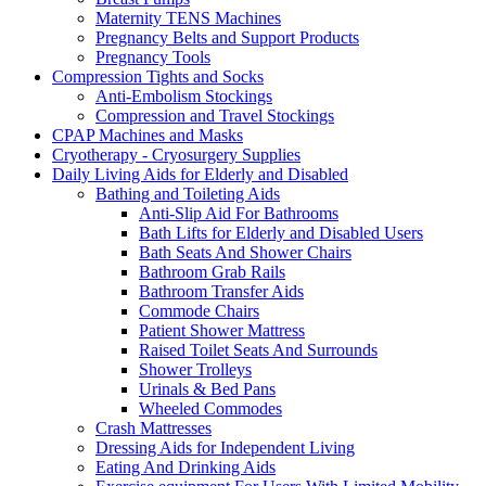
Maternity TENS Machines
Pregnancy Belts and Support Products
Pregnancy Tools
Compression Tights and Socks
Anti-Embolism Stockings
Compression and Travel Stockings
CPAP Machines and Masks
Cryotherapy - Cryosurgery Supplies
Daily Living Aids for Elderly and Disabled
Bathing and Toileting Aids
Anti-Slip Aid For Bathrooms
Bath Lifts for Elderly and Disabled Users
Bath Seats And Shower Chairs
Bathroom Grab Rails
Bathroom Transfer Aids
Commode Chairs
Patient Shower Mattress
Raised Toilet Seats And Surrounds
Shower Trolleys
Urinals & Bed Pans
Wheeled Commodes
Crash Mattresses
Dressing Aids for Independent Living
Eating And Drinking Aids