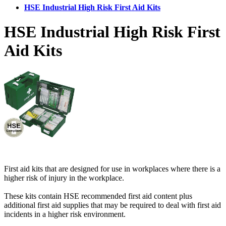
HSE Industrial High Risk First Aid Kits
HSE Industrial High Risk First
Aid Kits
First aid kits that are designed for use in workplaces where there is a
higher risk of injury in the workplace.
These kits contain HSE recommended first aid content plus
additional first aid supplies that may be required to deal with first aid
incidents in a higher risk environment.