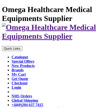
Omega Healthcare Medical
Equipments Supplier
Quick Links
Catalogue
Special Offers
New Products
Brands
My Cart
Get Quote
Checkout
Login
NHS Orders
Global Shipping
+44(0)204 637 7415