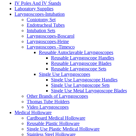
IV Poles And IV Stands
Laboratory Supplies
Laryngoscopes-Intubation
Coniotomy Set
Endotracheal Tubes
Intubation Sets
Laryngoscopes-Boscarol
Laryngoscopes-Heine
Laryngoscopes -Timesco
Reusable Autoclavable Laryngoscopes
Reusable Laryngoscope Handles
Reusable Laryngoscope Blades
Reusable Laryngoscope Sets
Single Use Laryngoscopes
Single Use Laryngoscope Handles
Single Use Laryngoscope Sets
Single Use Metal Laryngoscope Blades
Other Brands of Laryngoscopes
Thomas Tube Holders
Video Laryngoscopes
Medical Holloware
Cardboard Medical Holloware
Reusable Plastic Holloware
Single Use Plastic Medical Holloware
Stainless Steel Holloware