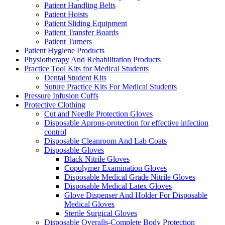
Patient Handling Belts
Patient Hoists
Patient Sliding Equipment
Patient Transfer Boards
Patient Turners
Patient Hygiene Products
Physiotherapy And Rehabilitation Products
Practice Tool Kits for Medical Students
Dental Student Kits
Suture Practice Kits For Medical Students
Pressure Infusion Cuffs
Protective Clothing
Cut and Needle Protection Gloves
Disposable Aprons-protection for effective infection
control
Disposable Cleanroom And Lab Coats
Disposable Gloves
Black Nitrile Gloves
Copolymer Examination Gloves
Disposable Medical Grade Nitrile Gloves
Disposable Medical Latex Gloves
Glove Dispenser And Holder For Disposable
Medical Gloves
Sterile Surgical Gloves
Disposable Overalls-Complete Body Protection