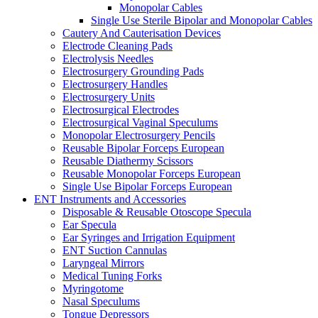
Monopolar Cables
Single Use Sterile Bipolar and Monopolar Cables
Cautery And Cauterisation Devices
Electrode Cleaning Pads
Electrolysis Needles
Electrosurgery Grounding Pads
Electrosurgery Handles
Electrosurgery Units
Electrosurgical Electrodes
Electrosurgical Vaginal Speculums
Monopolar Electrosurgery Pencils
Reusable Bipolar Forceps European
Reusable Diathermy Scissors
Reusable Monopolar Forceps European
Single Use Bipolar Forceps European
ENT Instruments and Accessories
Disposable & Reusable Otoscope Specula
Ear Specula
Ear Syringes and Irrigation Equipment
ENT Suction Cannulas
Laryngeal Mirrors
Medical Tuning Forks
Myringotome
Nasal Speculums
Tongue Depressors