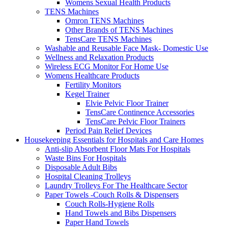
Womens Sexual Health Products
TENS Machines
Omron TENS Machines
Other Brands of TENS Machines
TensCare TENS Machines
Washable and Reusable Face Mask- Domestic Use
Wellness and Relaxation Products
Wireless ECG Monitor For Home Use
Womens Healthcare Products
Fertility Monitors
Kegel Trainer
Elvie Pelvic Floor Trainer
TensCare Continence Accessories
TensCare Pelvic Floor Trainers
Period Pain Relief Devices
Housekeeping Essentials for Hospitals and Care Homes
Anti-slip Absorbent Floor Mats For Hospitals
Waste Bins For Hospitals
Disposable Adult Bibs
Hospital Cleaning Trolleys
Laundry Trolleys For The Healthcare Sector
Paper Towels -Couch Rolls & Dispensers
Couch Rolls-Hygiene Rolls
Hand Towels and Bibs Dispensers
Paper Hand Towels