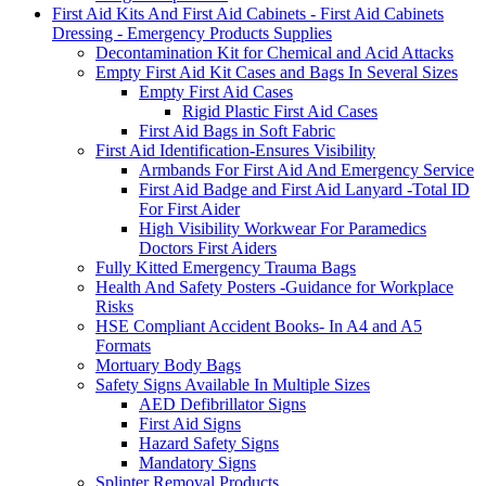
First Aid Kits And First Aid Cabinets - First Aid Cabinets
Dressing - Emergency Products Supplies
Decontamination Kit for Chemical and Acid Attacks
Empty First Aid Kit Cases and Bags In Several Sizes
Empty First Aid Cases
Rigid Plastic First Aid Cases
First Aid Bags in Soft Fabric
First Aid Identification-Ensures Visibility
Armbands For First Aid And Emergency Service
First Aid Badge and First Aid Lanyard -Total ID
For First Aider
High Visibility Workwear For Paramedics
Doctors First Aiders
Fully Kitted Emergency Trauma Bags
Health And Safety Posters -Guidance for Workplace
Risks
HSE Compliant Accident Books- In A4 and A5
Formats
Mortuary Body Bags
Safety Signs Available In Multiple Sizes
AED Defibrillator Signs
First Aid Signs
Hazard Safety Signs
Mandatory Signs
Splinter Removal Products