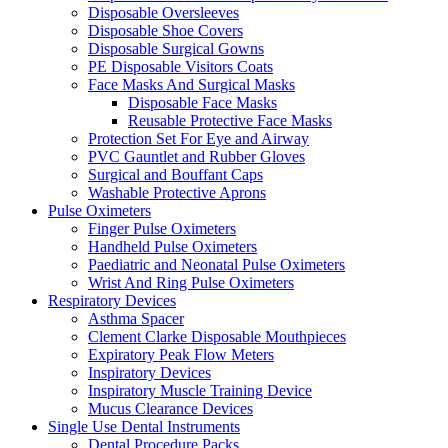
Disposable Oversleeves
Disposable Shoe Covers
Disposable Surgical Gowns
PE Disposable Visitors Coats
Face Masks And Surgical Masks
Disposable Face Masks
Reusable Protective Face Masks
Protection Set For Eye and Airway
PVC Gauntlet and Rubber Gloves
Surgical and Bouffant Caps
Washable Protective Aprons
Pulse Oximeters
Finger Pulse Oximeters
Handheld Pulse Oximeters
Paediatric and Neonatal Pulse Oximeters
Wrist And Ring Pulse Oximeters
Respiratory Devices
Asthma Spacer
Clement Clarke Disposable Mouthpieces
Expiratory Peak Flow Meters
Inspiratory Devices
Inspiratory Muscle Training Device
Mucus Clearance Devices
Single Use Dental Instruments
Dental Procedure Packs