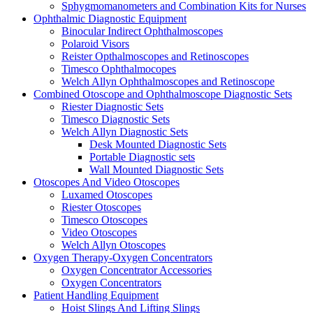
Sphygmomanometers and Combination Kits for Nurses
Ophthalmic Diagnostic Equipment
Binocular Indirect Ophthalmoscopes
Polaroid Visors
Reister Opthalmoscopes and Retinoscopes
Timesco Ophthalmocopes
Welch Allyn Ophthalmoscopes and Retinoscope
Combined Otoscope and Ophthalmoscope Diagnostic Sets
Riester Diagnostic Sets
Timesco Diagnostic Sets
Welch Allyn Diagnostic Sets
Desk Mounted Diagnostic Sets
Portable Diagnostic sets
Wall Mounted Diagnostic Sets
Otoscopes And Video Otoscopes
Luxamed Otoscopes
Riester Otoscopes
Timesco Otoscopes
Video Otoscopes
Welch Allyn Otoscopes
Oxygen Therapy-Oxygen Concentrators
Oxygen Concentrator Accessories
Oxygen Concentrators
Patient Handling Equipment
Hoist Slings And Lifting Slings