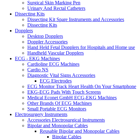
Surgical Skin Marking Pen
Urinary And Rectal Catheters
Dissecting Kits
Dissecting Kit Spare Instruments and Accessories
Dissecting Kits
Dopplers
Desktop Dopplers
Doppler Accessories
Hand Held Fetal Dopplers for Hospitals and Home use
Handheld Vascular Dopplers
ECG - EKG Machines
Cardioline ECG Machines
Cardio NS
Diagnostic Vital Signs Accessories
ECG Electrodes
ECG Monitor Track Heart Health On Your Smartphone
EKG-ECG Pads With Touch Screens
Medical Econet GmbH ECG-EKG Machines
Other Brands Of ECG Machines
Small Portable ECG Monitors
Electrosurgery Instruments
Accessories Electrosurgical Instruments
Bipolar and Monopolar Cables
Reusable Bipolar and Monopolar Cables
Bipolar Cables