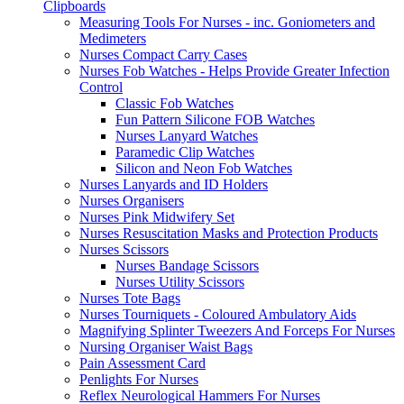
Clipboards
Measuring Tools For Nurses - inc. Goniometers and
Medimeters
Nurses Compact Carry Cases
Nurses Fob Watches - Helps Provide Greater Infection
Control
Classic Fob Watches
Fun Pattern Silicone FOB Watches
Nurses Lanyard Watches
Paramedic Clip Watches
Silicon and Neon Fob Watches
Nurses Lanyards and ID Holders
Nurses Organisers
Nurses Pink Midwifery Set
Nurses Resuscitation Masks and Protection Products
Nurses Scissors
Nurses Bandage Scissors
Nurses Utility Scissors
Nurses Tote Bags
Nurses Tourniquets - Coloured Ambulatory Aids
Magnifying Splinter Tweezers And Forceps For Nurses
Nursing Organiser Waist Bags
Pain Assessment Card
Penlights For Nurses
Reflex Neurological Hammers For Nurses