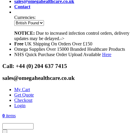
sales@omegahealthcare.co.uk
Contact
Currencies:
NOTICE:
Due to increased infection control orders, delivery
updates may be delayed.->
Free
UK Shipping On Orders Over £150
Omega Supplies Over 15000 Branded Healthcare Products
NHS Quick Purchase Order Upload Available
Here
Call:
+44 (0) 204 637 7415
sales@omegahealthcare.co.uk
My Cart
Get Quote
Checkout
Login
0
items