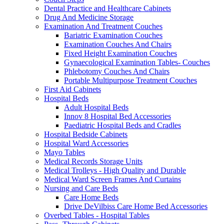
Dental Practice and Healthcare Cabinets
Drug And Medicine Storage
Examination And Treatment Couches
Bariatric Examination Couches
Examination Couches And Chairs
Fixed Height Examination Couches
Gynaecological Examination Tables- Couches
Phlebotomy Couches And Chairs
Portable Multipurpose Treatment Couches
First Aid Cabinets
Hospital Beds
Adult Hospital Beds
Innov 8 Hospital Bed Accessories
Paediatric Hospital Beds and Cradles
Hospital Bedside Cabinets
Hospital Ward Accessories
Mayo Tables
Medical Records Storage Units
Medical Trolleys - High Quality and Durable
Medical Ward Screen Frames And Curtains
Nursing and Care Beds
Care Home Beds
Drive DeVilbiss Care Home Bed Accessories
Overbed Tables - Hospital Tables