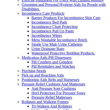
Exercise equipment For Users With Limited Mobility
Grooming and Personal Hygiene Aids for People with
Disabilities.
Incontinence Care Products
Barrier Products For Incontinence Skin Care
Incontinence Bed Pads
Incontinence Chair Protection
Incontinence Pull Up Pants
Incontinence Wipes
Mens Washable Incontinence Briefs
Single Use Male Urine Catheters
Urine Drainage Bags
Waterproof Protective Bedding Products.
Medication Aids-Pill Dispensers
Pill Crushers and Grinders
Pill Reminders and Watches
Perching Stools
Pick up and Reaching Aids
Positioning Aids Belts and Harnesses
Pressure Relief Cushions And Mattresses
Anti Pressure Sore Cushions
Heel Protectors For Pressure Sores
Pressure Relief Mattresses
Rollators and Walking Frames
Tri Walkers And Rollators