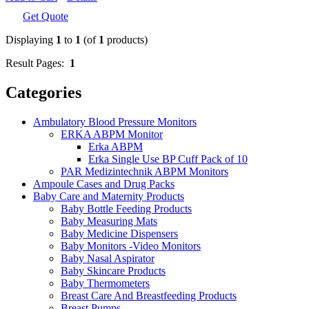
Get Quote
Displaying
1
to
1
(of
1
products)
Result Pages:
1
Categories
Ambulatory Blood Pressure Monitors
ERKA ABPM Monitor
Erka ABPM
Erka Single Use BP Cuff Pack of 10
PAR Medizintechnik ABPM Monitors
Ampoule Cases and Drug Packs
Baby Care and Maternity Products
Baby Bottle Feeding Products
Baby Measuring Mats
Baby Medicine Dispensers
Baby Monitors -Video Monitors
Baby Nasal Aspirator
Baby Skincare Products
Baby Thermometers
Breast Care And Breastfeeding Products
Breast Pumps