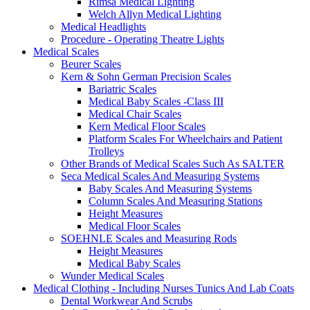
Rimsa Medical Lighting
Welch Allyn Medical Lighting
Medical Headlights
Procedure - Operating Theatre Lights
Medical Scales
Beurer Scales
Kern & Sohn German Precision Scales
Bariatric Scales
Medical Baby Scales -Class III
Medical Chair Scales
Kern Medical Floor Scales
Platform Scales For Wheelchairs and Patient
Trolleys
Other Brands of Medical Scales Such As SALTER
Seca Medical Scales And Measuring Systems
Baby Scales And Measuring Systems
Column Scales And Measuring Stations
Height Measures
Medical Floor Scales
SOEHNLE Scales and Measuring Rods
Height Measures
Medical Baby Scales
Wunder Medical Scales
Medical Clothing - Including Nurses Tunics And Lab Coats
Dental Workwear And Scrubs