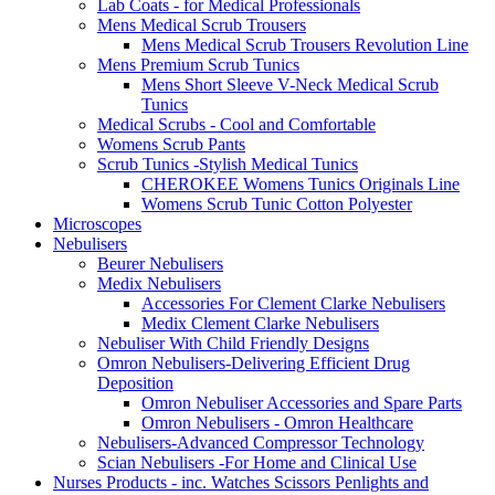
Lab Coats - for Medical Professionals
Mens Medical Scrub Trousers
Mens Medical Scrub Trousers Revolution Line
Mens Premium Scrub Tunics
Mens Short Sleeve V-Neck Medical Scrub
Tunics
Medical Scrubs - Cool and Comfortable
Womens Scrub Pants
Scrub Tunics -Stylish Medical Tunics
CHEROKEE Womens Tunics Originals Line
Womens Scrub Tunic Cotton Polyester
Microscopes
Nebulisers
Beurer Nebulisers
Medix Nebulisers
Accessories For Clement Clarke Nebulisers
Medix Clement Clarke Nebulisers
Nebuliser With Child Friendly Designs
Omron Nebulisers-Delivering Efficient Drug
Deposition
Omron Nebuliser Accessories and Spare Parts
Omron Nebulisers - Omron Healthcare
Nebulisers-Advanced Compressor Technology
Scian Nebulisers -For Home and Clinical Use
Nurses Products - inc. Watches Scissors Penlights and