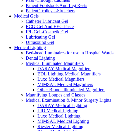
Pass -Through Cabinets
Patient Footstools And Leg Rests
Patient Trolleys -Stretchers
Medical Gels
Catheter Lubricant Gel
ECG Gel And EEG Paste
IPL Gel -Cosmetic Gel
Lubricating Gel
Ultrasound Gel
Medical Lighting
Bed-head Luminaires for use in Hospital Wards
Dental Lighting
Medical Illuminated Magnifiers
DARAY Medical Magnifiers
EDL Lighting Medical Magnifiers
Luxo Medical Magnifiers
MIMSAL Medical Magnifiers
Other Brands Illuminated Magnifiers
Magnifying Loupes and Glasses
Medical Examination & Minor Surgery Lights
DARAY Medical Lighting
LID Medical Lighting
Luxo Medical Lighting
MIMSAL Medical Lighting
Riester Medical Lighting