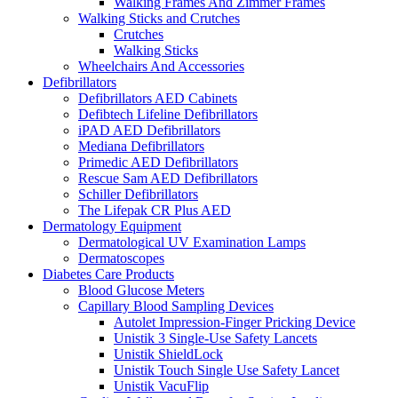
Walking Frames And Zimmer Frames
Walking Sticks and Crutches
Crutches
Walking Sticks
Wheelchairs And Accessories
Defibrillators
Defibrillators AED Cabinets
Defibtech Lifeline Defibrillators
iPAD AED Defibrillators
Mediana Defibrillators
Primedic AED Defibrillators
Rescue Sam AED Defibrillators
Schiller Defibrillators
The Lifepak CR Plus AED
Dermatology Equipment
Dermatological UV Examination Lamps
Dermatoscopes
Diabetes Care Products
Blood Glucose Meters
Capillary Blood Sampling Devices
Autolet Impression-Finger Pricking Device
Unistik 3 Single-Use Safety Lancets
Unistik ShieldLock
Unistik Touch Single Use Safety Lancet
Unistik VacuFlip