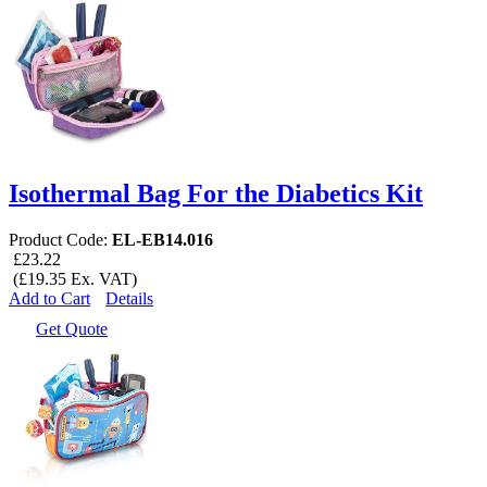
Isothermal Bag For the Diabetics Kit
Product Code:
EL-EB14.016
£23.22
(£19.35 Ex. VAT)
Add to Cart
Details
Get Quote