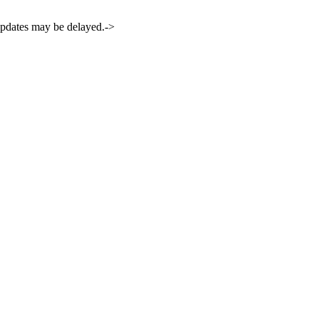
 updates may be delayed.->