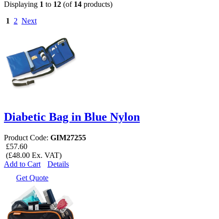
Displaying
1
to
12
(of
14
products)
1
2
Next
Diabetic Bag in Blue Nylon
Product Code:
GIM27255
£57.60
(£48.00 Ex. VAT)
Add to Cart
Details
Get Quote