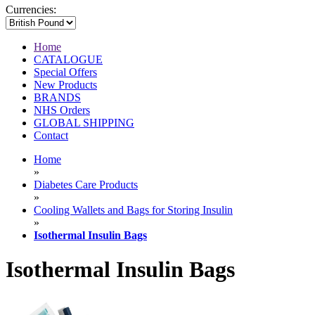
Currencies:
Home
CATALOGUE
Special Offers
New Products
BRANDS
NHS Orders
GLOBAL SHIPPING
Contact
Home
»
Diabetes Care Products
»
Cooling Wallets and Bags for Storing Insulin
»
Isothermal Insulin Bags
Isothermal Insulin Bags