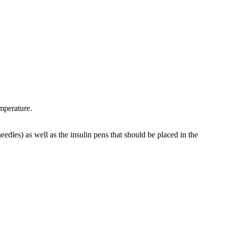
mperature.
eedles) as well as the insulin pens that should be placed in the