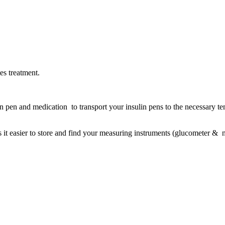
es treatment.
n pen and medication to transport your insulin pens to the necessary te
s it easier to store and find your measuring instruments (glucometer & n