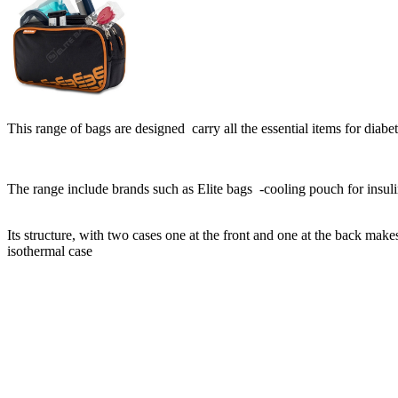
This range of bags are designed carry all the essential items for diabet
The range include brands such as Elite bags -cooling pouch for insuli
Its structure, with two cases one at the front and one at the back make
isothermal case