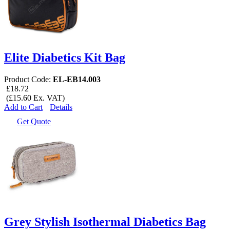
Elite Diabetics Kit Bag
Product Code:
EL-EB14.003
£18.72
(£15.60 Ex. VAT)
Add to Cart
Details
Get Quote
Grey Stylish Isothermal Diabetics Bag