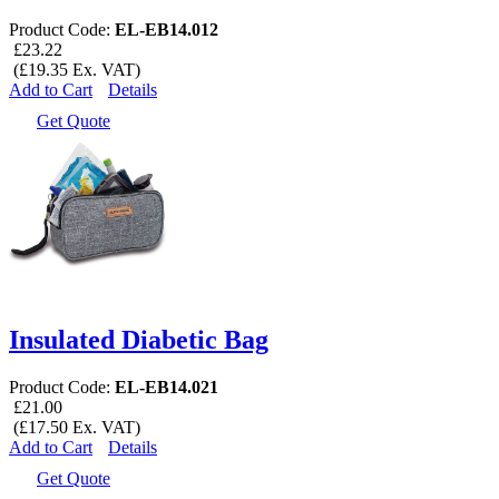
Product Code:
EL-EB14.012
£23.22
(£19.35 Ex. VAT)
Add to Cart
Details
Get Quote
Insulated Diabetic Bag
Product Code:
EL-EB14.021
£21.00
(£17.50 Ex. VAT)
Add to Cart
Details
Get Quote