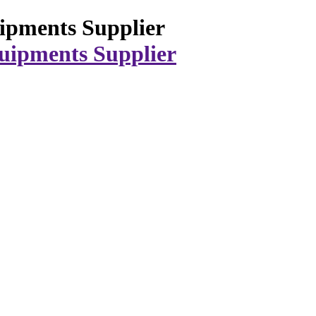
ipments Supplier