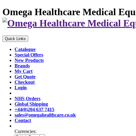
Omega Healthcare Medical Equ
Quick Links
Catalogue
Special Offers
New Products
Brands
My Cart
Get Quote
Checkout
Login
NHS Orders
Global Shipping
+44(0)204 637 7415
sales@omegahealthcare.co.uk
Contact
Currencies: