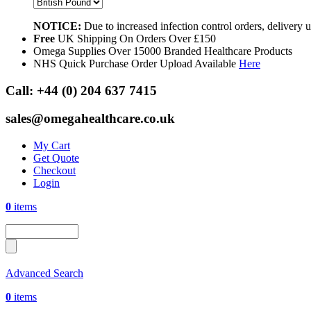
NOTICE:
Due to increased infection control orders, delivery
Free
UK Shipping On Orders Over £150
Omega Supplies Over 15000 Branded Healthcare Products
NHS Quick Purchase Order Upload Available
Here
Call:
+44 (0) 204 637 7415
sales@omegahealthcare.co.uk
My Cart
Get Quote
Checkout
Login
0
items
Advanced Search
0
items