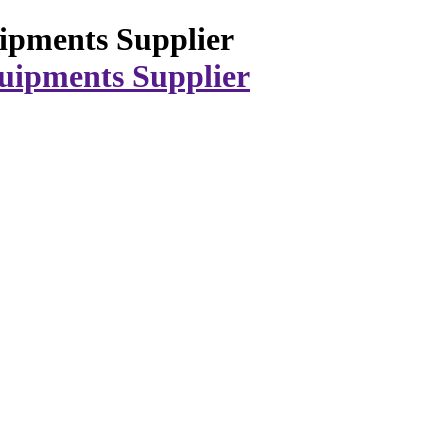
ipments Supplier