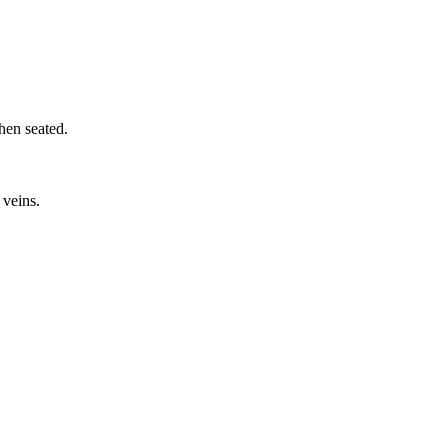
hen seated.
 veins.