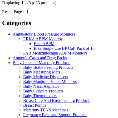
Displaying
1
to
3
(of
3
products)
Result Pages:
1
Categories
Ambulatory Blood Pressure Monitors
ERKA ABPM Monitor
Erka ABPM
Erka Single Use BP Cuff Pack of 10
PAR Medizintechnik ABPM Monitors
Ampoule Cases and Drug Packs
Baby Care and Maternity Products
Baby Bottle Feeding Products
Baby Measuring Mats
Baby Medicine Dispensers
Baby Monitors -Video Monitors
Baby Nasal Aspirator
Baby Skincare Products
Baby Thermometers
Breast Care And Breastfeeding Products
Breast Pumps
Maternity TENS Machines
Pregnancy Belts and Support Products