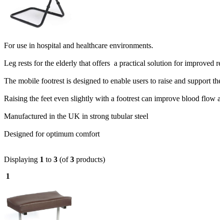
F
or use in hospital and healthcare environments.
Leg rests for the elderly that offers a practical solution for improve
The mobile footrest is designed to enable users to raise and support the
Raising the feet even slightly with a footrest can improve blood flow an
Manufactured in the UK in strong tubular steel
Designed for optimum comfort
Displaying
1
to
3
(of
3
products)
1