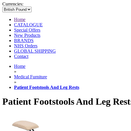
Currencies:
Home
CATALOGUE
Special Offers
New Products
BRANDS
NHS Orders
GLOBAL SHIPPING
Contact
Home
»
Medical Furniture
»
Patient Footstools And Leg Rests
Patient Footstools And Leg Rest