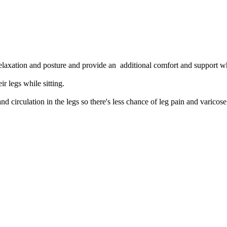
d relaxation and posture and provide an additional comfort and support w
ir legs while sitting.
d circulation in the legs so there's less chance of leg pain and varicose