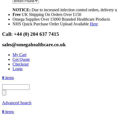
NOTICE:
Due to increased infection control orders, delivery
Free
UK Shipping On Orders Over £150
Omega Supplies Over 15000 Branded Healthcare Products
NHS Quick Purchase Order Upload Available
Here
Call:
+44 (0) 204 637 7415
sales@omegahealthcare.co.uk
My Cart
Get Quote
Checkout
Login
0
items
Advanced Search
0
items