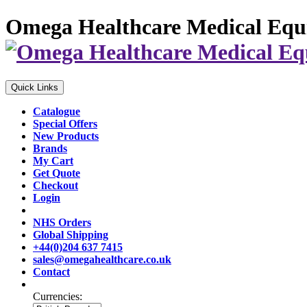
Omega Healthcare Medical Equ
Quick Links
Catalogue
Special Offers
New Products
Brands
My Cart
Get Quote
Checkout
Login
NHS Orders
Global Shipping
+44(0)204 637 7415
sales@omegahealthcare.co.uk
Contact
Currencies: