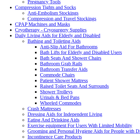
Pregnancy Tools
Compression Tights and Socks
Anti-Embolism Stockings
Compression and Travel Stockings
CPAP Machines and Masks
Cryotherapy - Cryosurgery Supplies
Daily Living Aids for Elderly and Disabled
Bathing and Toileting Aids
Anti-Slip Aid For Bathrooms
Bath Lifts for Elderly and Disabled Users
Bath Seats And Shower Chairs
Bathroom Grab Rails
Bathroom Transfer Aids
Commode Chairs
Patient Shower Mattress
Raised Toilet Seats And Surrounds
Shower Trolleys
Urinals & Bed Pans
Wheeled Commodes
Crash Mattresses
Dressing Aids for Independent Living
Eating And Drinking Aids
Exercise equipment For Users With Limited Mobility
Grooming and Personal Hygiene Aids for People with Dis
Incontinence Care Products