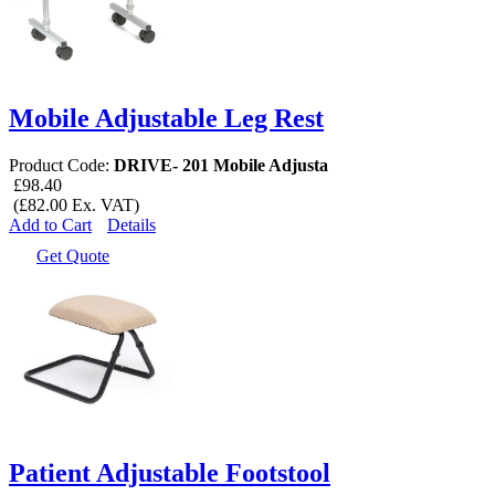
Mobile Adjustable Leg Rest
Product Code:
DRIVE- 201 Mobile Adjusta
£98.40
(£82.00 Ex. VAT)
Add to Cart
Details
Get Quote
Patient Adjustable Footstool