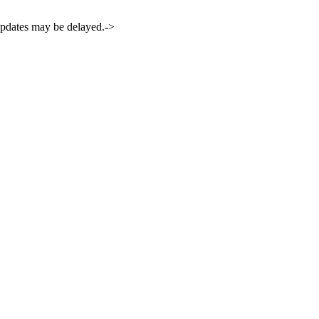
 updates may be delayed.->