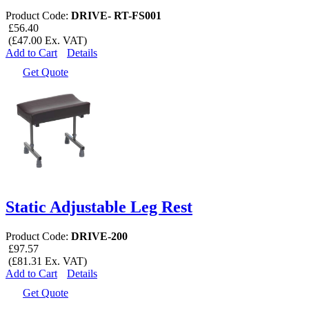
Product Code:
DRIVE- RT-FS001
£56.40
(£47.00 Ex. VAT)
Add to Cart
Details
Get Quote
Static Adjustable Leg Rest
Product Code:
DRIVE-200
£97.57
(£81.31 Ex. VAT)
Add to Cart
Details
Get Quote