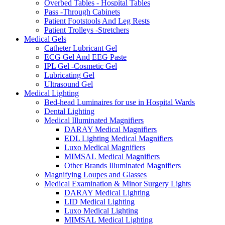
Overbed Tables - Hospital Tables
Pass -Through Cabinets
Patient Footstools And Leg Rests
Patient Trolleys -Stretchers
Medical Gels
Catheter Lubricant Gel
ECG Gel And EEG Paste
IPL Gel -Cosmetic Gel
Lubricating Gel
Ultrasound Gel
Medical Lighting
Bed-head Luminaires for use in Hospital Wards
Dental Lighting
Medical Illuminated Magnifiers
DARAY Medical Magnifiers
EDL Lighting Medical Magnifiers
Luxo Medical Magnifiers
MIMSAL Medical Magnifiers
Other Brands Illuminated Magnifiers
Magnifying Loupes and Glasses
Medical Examination & Minor Surgery Lights
DARAY Medical Lighting
LID Medical Lighting
Luxo Medical Lighting
MIMSAL Medical Lighting