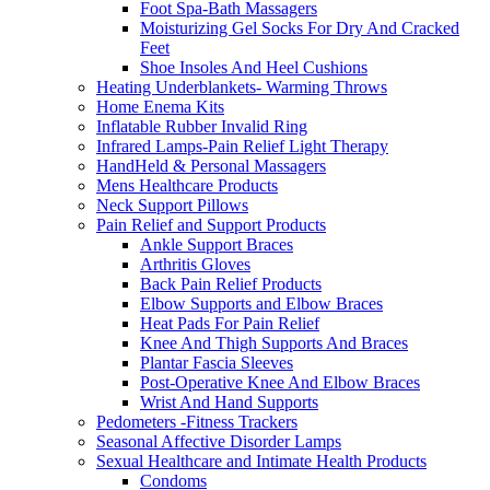
Foot Spa-Bath Massagers
Moisturizing Gel Socks For Dry And Cracked
Feet
Shoe Insoles And Heel Cushions
Heating Underblankets- Warming Throws
Home Enema Kits
Inflatable Rubber Invalid Ring
Infrared Lamps-Pain Relief Light Therapy
HandHeld & Personal Massagers
Mens Healthcare Products
Neck Support Pillows
Pain Relief and Support Products
Ankle Support Braces
Arthritis Gloves
Back Pain Relief Products
Elbow Supports and Elbow Braces
Heat Pads For Pain Relief
Knee And Thigh Supports And Braces
Plantar Fascia Sleeves
Post-Operative Knee And Elbow Braces
Wrist And Hand Supports
Pedometers -Fitness Trackers
Seasonal Affective Disorder Lamps
Sexual Healthcare and Intimate Health Products
Condoms