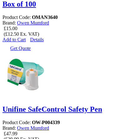
Box of 100
Product Code:
OMAN3640
Brand:
Owen Mumford
£15.00
(£12.50 Ex. VAT)
Add to Cart
Details
Get Quote
Unifine SafeControl Safety Pen
Product Code:
OW-P004339
Brand:
Owen Mumford
£47.99