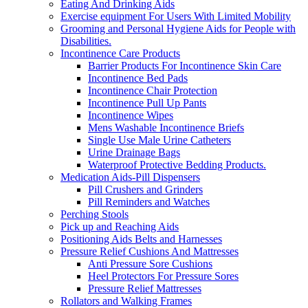
Eating And Drinking Aids
Exercise equipment For Users With Limited Mobility
Grooming and Personal Hygiene Aids for People with
Disabilities.
Incontinence Care Products
Barrier Products For Incontinence Skin Care
Incontinence Bed Pads
Incontinence Chair Protection
Incontinence Pull Up Pants
Incontinence Wipes
Mens Washable Incontinence Briefs
Single Use Male Urine Catheters
Urine Drainage Bags
Waterproof Protective Bedding Products.
Medication Aids-Pill Dispensers
Pill Crushers and Grinders
Pill Reminders and Watches
Perching Stools
Pick up and Reaching Aids
Positioning Aids Belts and Harnesses
Pressure Relief Cushions And Mattresses
Anti Pressure Sore Cushions
Heel Protectors For Pressure Sores
Pressure Relief Mattresses
Rollators and Walking Frames