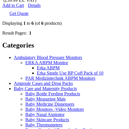
(£39.99 Ex. VAT)
Add to Cart
Details
Get Quote
Displaying
1
to
6
(of
6
products)
Result Pages:
1
Categories
Ambulatory Blood Pressure Monitors
ERKA ABPM Monitor
Erka ABPM
Erka Single Use BP Cuff Pack of 10
PAR Medizintechnik ABPM Monitors
Ampoule Cases and Drug Packs
Baby Care and Maternity Products
Baby Bottle Feeding Products
Baby Measuring Mats
Baby Medicine Dispensers
Baby Monitors -Video Monitors
Baby Nasal Aspirator
Baby Skincare Products
Baby Thermometers