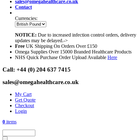
sales@omegahealthcare.co.uk
Contact
Currencies:
NOTICE:
Due to increased infection control orders, delivery
updates may be delayed.->
Free
UK Shipping On Orders Over £150
Omega Supplies Over 15000 Branded Healthcare Products
NHS Quick Purchase Order Upload Available
Here
Call:
+44 (0) 204 637 7415
sales@omegahealthcare.co.uk
My Cart
Get Quote
Checkout
Login
0
items