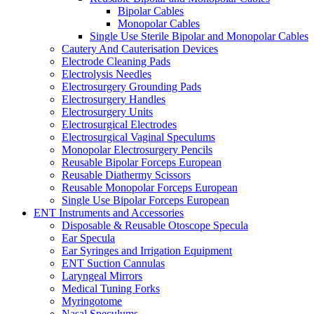
Bipolar Cables
Monopolar Cables
Single Use Sterile Bipolar and Monopolar Cables
Cautery And Cauterisation Devices
Electrode Cleaning Pads
Electrolysis Needles
Electrosurgery Grounding Pads
Electrosurgery Handles
Electrosurgery Units
Electrosurgical Electrodes
Electrosurgical Vaginal Speculums
Monopolar Electrosurgery Pencils
Reusable Bipolar Forceps European
Reusable Diathermy Scissors
Reusable Monopolar Forceps European
Single Use Bipolar Forceps European
ENT Instruments and Accessories
Disposable & Reusable Otoscope Specula
Ear Specula
Ear Syringes and Irrigation Equipment
ENT Suction Cannulas
Laryngeal Mirrors
Medical Tuning Forks
Myringotome
Nasal Speculums