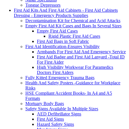
Tongue Depressors
First Aid Kits And First Aid Cabinets - First Aid Cabinets
Dressing - Emergency Products Supplies
Decontamination Kit for Chemical and Acid Attacks
Empty First Aid Kit Cases and Bags In Several Sizes
Empty First Aid Cases
Rigid Plastic First Aid Cases
First Aid Bags in Soft Fabric
First Aid Identification-Ensures Visibility
Armbands For First Aid And Emergency Service
First Aid Badge and First Aid Lanyard -Total ID
For First Aider
High Visibility Workwear For Paramedics
Doctors First Aiders
Fully Kitted Emergency Trauma Bags
Health And Safety Posters -Guidance for Workplace
Risks
HSE Compliant Accident Books- In A4 and A5
Formats
Mortuary Body Bags
Safety Signs Available In Multiple Sizes
AED Defibrillator Signs
First Aid Signs
Hazard Safety Signs