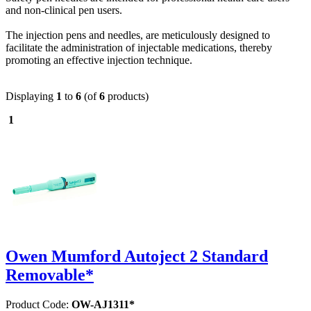
and non-clinical pen users.
The injection pens and needles, are meticulously designed to
facilitate the administration of injectable medications, thereby
promoting an effective injection technique.
Displaying
1
to
6
(of
6
products)
1
Owen Mumford Autoject 2 Standard
Removable*
Product Code:
OW-AJ1311*