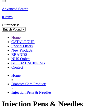
Advanced Search
0
items
Currencies:
Home
CATALOGUE
Special Offers
New Products
BRANDS
NHS Orders
GLOBAL SHIPPING
Contact
Home
»
Diabetes Care Products
»
Injection Pens & Needles
Injection Pens & Needles