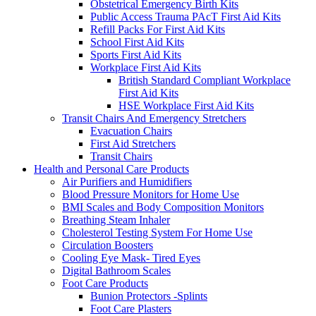
Obstetrical Emergency Birth Kits
Public Access Trauma PAcT First Aid Kits
Refill Packs For First Aid Kits
School First Aid Kits
Sports First Aid Kits
Workplace First Aid Kits
British Standard Compliant Workplace
First Aid Kits
HSE Workplace First Aid Kits
Transit Chairs And Emergency Stretchers
Evacuation Chairs
First Aid Stretchers
Transit Chairs
Health and Personal Care Products
Air Purifiers and Humidifiers
Blood Pressure Monitors for Home Use
BMI Scales and Body Composition Monitors
Breathing Steam Inhaler
Cholesterol Testing System For Home Use
Circulation Boosters
Cooling Eye Mask- Tired Eyes
Digital Bathroom Scales
Foot Care Products
Bunion Protectors -Splints
Foot Care Plasters