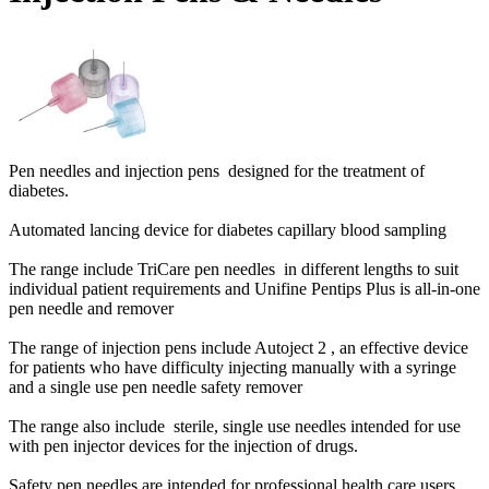
Pen needles and injection pens designed for the treatment of
diabetes.
Automated lancing device for diabetes capillary blood sampling
The range include TriCare pen needles in different lengths to suit
individual patient requirements and Unifine Pentips Plus is all-in-one
pen needle and remover
The range of injection pens include Autoject 2 , an effective device
for patients who have difficulty injecting manually with a syringe
and a single use pen needle safety remover
The range also include sterile, single use needles intended for use
with pen injector devices for the injection of drugs.
Safety pen needles are intended for professional health care users