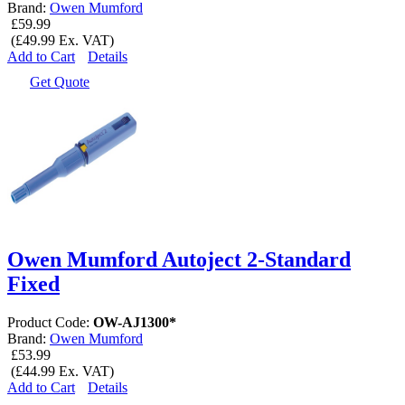
Brand:
Owen Mumford
£59.99
(£49.99 Ex. VAT)
Add to Cart
Details
Get Quote
Owen Mumford Autoject 2-Standard
Fixed
Product Code:
OW-AJ1300*
Brand:
Owen Mumford
£53.99
(£44.99 Ex. VAT)
Add to Cart
Details