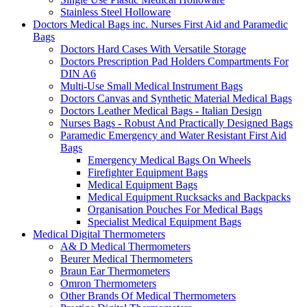
Stainless Steel Holloware
Doctors Medical Bags inc. Nurses First Aid and Paramedic
Bags
Doctors Hard Cases With Versatile Storage
Doctors Prescription Pad Holders Compartments For
DIN A6
Multi-Use Small Medical Instrument Bags
Doctors Canvas and Synthetic Material Medical Bags
Doctors Leather Medical Bags - Italian Design
Nurses Bags - Robust And Practically Designed Bags
Paramedic Emergency and Water Resistant First Aid
Bags
Emergency Medical Bags On Wheels
Firefighter Equipment Bags
Medical Equipment Bags
Medical Equipment Rucksacks and Backpacks
Organisation Pouches For Medical Bags
Specialist Medical Equipment Bags
Medical Digital Thermometers
A& D Medical Thermometers
Beurer Medical Thermometers
Braun Ear Thermometers
Omron Thermometers
Other Brands Of Medical Thermometers