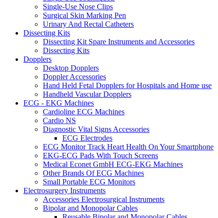
Single-Use Nose Clips
Surgical Skin Marking Pen
Urinary And Rectal Catheters
Dissecting Kits
Dissecting Kit Spare Instruments and Accessories
Dissecting Kits
Dopplers
Desktop Dopplers
Doppler Accessories
Hand Held Fetal Dopplers for Hospitals and Home use
Handheld Vascular Dopplers
ECG - EKG Machines
Cardioline ECG Machines
Cardio NS
Diagnostic Vital Signs Accessories
ECG Electrodes
ECG Monitor Track Heart Health On Your Smartphone
EKG-ECG Pads With Touch Screens
Medical Econet GmbH ECG-EKG Machines
Other Brands Of ECG Machines
Small Portable ECG Monitors
Electrosurgery Instruments
Accessories Electrosurgical Instruments
Bipolar and Monopolar Cables
Reusable Bipolar and Monopolar Cables