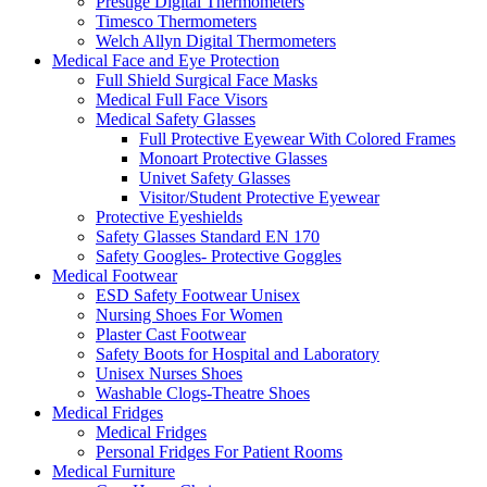
Prestige Digital Thermometers
Timesco Thermometers
Welch Allyn Digital Thermometers
Medical Face and Eye Protection
Full Shield Surgical Face Masks
Medical Full Face Visors
Medical Safety Glasses
Full Protective Eyewear With Colored Frames
Monoart Protective Glasses
Univet Safety Glasses
Visitor/Student Protective Eyewear
Protective Eyeshields
Safety Glasses Standard EN 170
Safety Googles- Protective Goggles
Medical Footwear
ESD Safety Footwear Unisex
Nursing Shoes For Women
Plaster Cast Footwear
Safety Boots for Hospital and Laboratory
Unisex Nurses Shoes
Washable Clogs-Theatre Shoes
Medical Fridges
Medical Fridges
Personal Fridges For Patient Rooms
Medical Furniture