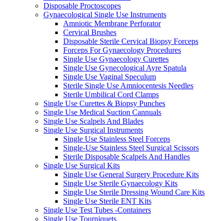
Disposable Proctoscopes
Gynaecological Single Use Instruments
Amniotic Membrane Perforator
Cervical Brushes
Disposable Sterile Cervical Biopsy Forceps
Forceps For Gynaecology Procedures
Single Use Gynaecology Curettes
Single Use Gynecological Ayre Spatula
Single Use Vaginal Speculum
Sterile Single Use Amniocentesis Needles
Sterile Umbilical Cord Clamps
Single Use Curettes & Biopsy Punches
Single Use Medical Suction Cannuals
Single Use Scalpels And Blades
Single Use Surgical Instruments
Single Use Stainless Steel Forceps
Single-Use Stainless Steel Surgical Scissors
Sterile Disposable Scalpels And Handles
Single Use Surgical Kits
Single Use General Surgery Procedure Kits
Single Use Sterile Gynaecology Kits
Single Use Sterile Dressing Wound Care Kits
Single Use Sterile ENT Kits
Single Use Test Tubes -Containers
Single Use Tourniquets