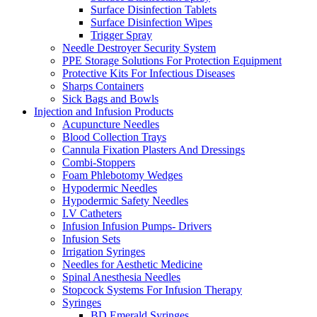
Surface Disinfection Tablets
Surface Disinfection Wipes
Trigger Spray
Needle Destroyer Security System
PPE Storage Solutions For Protection Equipment
Protective Kits For Infectious Diseases
Sharps Containers
Sick Bags and Bowls
Injection and Infusion Products
Acupuncture Needles
Blood Collection Trays
Cannula Fixation Plasters And Dressings
Combi-Stoppers
Foam Phlebotomy Wedges
Hypodermic Needles
Hypodermic Safety Needles
I.V Catheters
Infusion Infusion Pumps- Drivers
Infusion Sets
Irrigation Syringes
Needles for Aesthetic Medicine
Spinal Anesthesia Needles
Stopcock Systems For Infusion Therapy
Syringes
BD Emerald Syringes