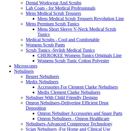
Dental Workwear And Scrubs
Lab Coats - for Medical Professionals
Mens Medical Scrub Trousers
Mens Medical Scrub Trousers Revolution Line
Mens Premium Scrub Tunics
Mens Short Sleeve V-Neck Medical Scrub
Tunics
Medical Scrubs - Cool and Comfortable
Womens Scrub Pants
Scrub Tunics -Stylish Medical Tunics
CHEROKEE Womens Tunics Originals Line
Womens Scrub Tunic Cotton Polyester
Microscopes
Nebulisers
Beurer Nebulisers
Medix Nebulisers
Accessories For Clement Clarke Nebulisers
Medix Clement Clarke Nebulisers
Nebuliser With Child Friendly Designs
Omron Nebulisers-Delivering Efficient Drug
Deposition
Omron Nebuliser Accessories and Spare Parts
Omron Nebulisers - Omron Healthcare
Nebulisers-Advanced Compressor Technology
Scian Nebulisers -For Home and Clinical Use