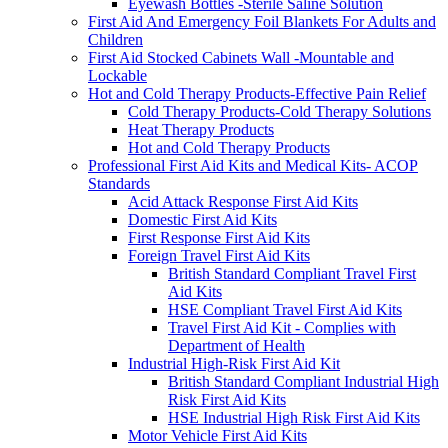
Eyewash Bottles -Sterile Saline Solution
First Aid And Emergency Foil Blankets For Adults and
Children
First Aid Stocked Cabinets Wall -Mountable and
Lockable
Hot and Cold Therapy Products-Effective Pain Relief
Cold Therapy Products-Cold Therapy Solutions
Heat Therapy Products
Hot and Cold Therapy Products
Professional First Aid Kits and Medical Kits- ACOP
Standards
Acid Attack Response First Aid Kits
Domestic First Aid Kits
First Response First Aid Kits
Foreign Travel First Aid Kits
British Standard Compliant Travel First
Aid Kits
HSE Compliant Travel First Aid Kits
Travel First Aid Kit - Complies with
Department of Health
Industrial High-Risk First Aid Kit
British Standard Compliant Industrial High
Risk First Aid Kits
HSE Industrial High Risk First Aid Kits
Motor Vehicle First Aid Kits