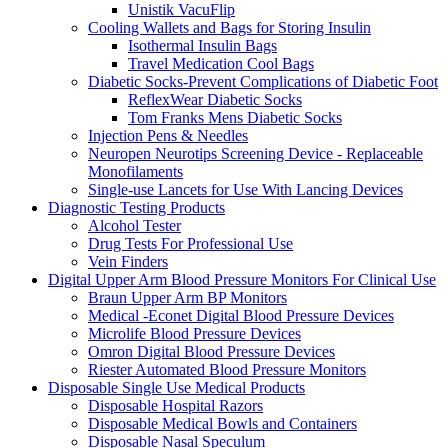
Unistik VacuFlip
Cooling Wallets and Bags for Storing Insulin
Isothermal Insulin Bags
Travel Medication Cool Bags
Diabetic Socks-Prevent Complications of Diabetic Foot
ReflexWear Diabetic Socks
Tom Franks Mens Diabetic Socks
Injection Pens & Needles
Neuropen Neurotips Screening Device - Replaceable
Monofilaments
Single-use Lancets for Use With Lancing Devices
Diagnostic Testing Products
Alcohol Tester
Drug Tests For Professional Use
Vein Finders
Digital Upper Arm Blood Pressure Monitors For Clinical Use
Braun Upper Arm BP Monitors
Medical -Econet Digital Blood Pressure Devices
Microlife Blood Pressure Devices
Omron Digital Blood Pressure Devices
Riester Automated Blood Pressure Monitors
Disposable Single Use Medical Products
Disposable Hospital Razors
Disposable Medical Bowls and Containers
Disposable Nasal Speculum