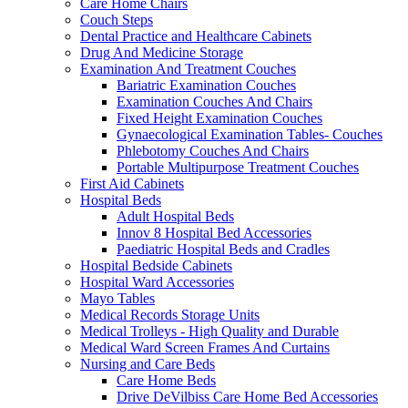
Care Home Chairs
Couch Steps
Dental Practice and Healthcare Cabinets
Drug And Medicine Storage
Examination And Treatment Couches
Bariatric Examination Couches
Examination Couches And Chairs
Fixed Height Examination Couches
Gynaecological Examination Tables- Couches
Phlebotomy Couches And Chairs
Portable Multipurpose Treatment Couches
First Aid Cabinets
Hospital Beds
Adult Hospital Beds
Innov 8 Hospital Bed Accessories
Paediatric Hospital Beds and Cradles
Hospital Bedside Cabinets
Hospital Ward Accessories
Mayo Tables
Medical Records Storage Units
Medical Trolleys - High Quality and Durable
Medical Ward Screen Frames And Curtains
Nursing and Care Beds
Care Home Beds
Drive DeVilbiss Care Home Bed Accessories