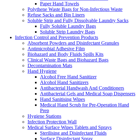
Paper Hand Towels
Polythene Waste Bags for Non-Infectious Waste
Refuse Sacks and Bin Liners
Soluble Strip and Fully Dissolvable Laundry Sacks
Fully Soluble Laundry Bags
Soluble Strip Laundry Bags
Infection Control and Prevention Products
Absorbent Powders and Disinfectant Granules
Antimicrobial Adhesive Film
Biohazard and Body Fluids Spills Kits
Clinical Waste Bags and Biohazard Bags
Decontamination Mats
Hand Hygiene
Alcohol Free Hand Sanitizer
Alcohol Hand Sanitizers
Antibacterial Handwash And Conditioners
Antibacterial Gels and Medical Soap Dispensers
Hand Sanitising Wipes
Medical Hand Scrub for Pre-Operation Hand
Prep
Hygiene Stations
Infection Protection Wall
Medical Surface Wipes Tablets and Sprays
Sterilising and Disinfectant Fluids
Surface Disinfectant Spray