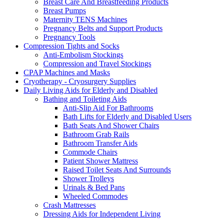
Breast Care And Breastfeeding Products
Breast Pumps
Maternity TENS Machines
Pregnancy Belts and Support Products
Pregnancy Tools
Compression Tights and Socks
Anti-Embolism Stockings
Compression and Travel Stockings
CPAP Machines and Masks
Cryotherapy - Cryosurgery Supplies
Daily Living Aids for Elderly and Disabled
Bathing and Toileting Aids
Anti-Slip Aid For Bathrooms
Bath Lifts for Elderly and Disabled Users
Bath Seats And Shower Chairs
Bathroom Grab Rails
Bathroom Transfer Aids
Commode Chairs
Patient Shower Mattress
Raised Toilet Seats And Surrounds
Shower Trolleys
Urinals & Bed Pans
Wheeled Commodes
Crash Mattresses
Dressing Aids for Independent Living