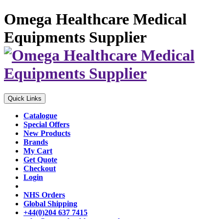
Omega Healthcare Medical
Equipments Supplier
Quick Links
Catalogue
Special Offers
New Products
Brands
My Cart
Get Quote
Checkout
Login
NHS Orders
Global Shipping
+44(0)204 637 7415