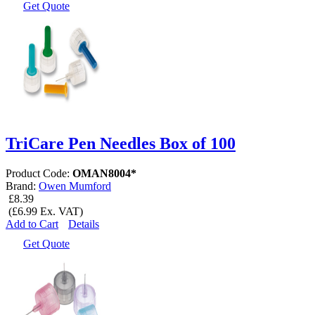
Get Quote
TriCare Pen Needles Box of 100
Product Code:
OMAN8004*
Brand:
Owen Mumford
£8.39
(£6.99 Ex. VAT)
Add to Cart
Details
Get Quote