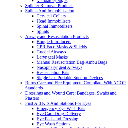
Mandatory Signs
Splinter Removal Products
Splints And Immobilisation
Cervical Collars
Head Immobilisers
Spinal Immobilizers
Splints
Airway and Resuscitation Products
Bougie Introducers
CPR Face Masks & Shields
Guedel Airways
Laryngeal Masks
Manual Resuscitation Bag-Ambu Bags
Nasopharyngeal Airways
Resuscitation Kits
Single Use Portable Suction Devices
Burns Care and Fire Equipment Compliant With ACOP
Standards
Dressings and Wound Care: Bandages, Swabs and
Plasters
First Aid Kits And Stations For Eyes
Emergency Eye Wash Kits
Eye Care Drug Delivery
Eye Pads and Dressing
Eye Wash Stations