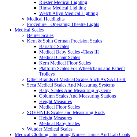
Riester Medical Lighting
Rimsa Medical Lighting
Welch Allyn Medical Lighting
Medical Headlights
Procedure - Operating Theatre Lights
Medical Scales
Beurer Scales
Kern & Sohn German Precision Scales
Bariatric Scales
Medical Baby Scales -Class III
Medical Chair Scales
Kern Medical Floor Scales
Platform Scales For Wheelchairs and Patient
Trolleys
Other Brands of Medical Scales Such As SALTER
Seca Medical Scales And Measuring Systems
Baby Scales And Measuring Systems
Column Scales And Measuring Stations
Height Measures
Medical Floor Scales
SOEHNLE Scales and Measuring Rods
Height Measures
Medical Baby Scales
Wunder Medical Scales
Medical Clothing - Including Nurses Tunics And Lab Coats