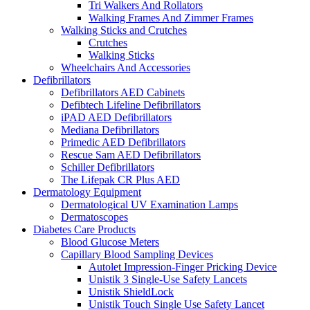
Tri Walkers And Rollators
Walking Frames And Zimmer Frames
Walking Sticks and Crutches
Crutches
Walking Sticks
Wheelchairs And Accessories
Defibrillators
Defibrillators AED Cabinets
Defibtech Lifeline Defibrillators
iPAD AED Defibrillators
Mediana Defibrillators
Primedic AED Defibrillators
Rescue Sam AED Defibrillators
Schiller Defibrillators
The Lifepak CR Plus AED
Dermatology Equipment
Dermatological UV Examination Lamps
Dermatoscopes
Diabetes Care Products
Blood Glucose Meters
Capillary Blood Sampling Devices
Autolet Impression-Finger Pricking Device
Unistik 3 Single-Use Safety Lancets
Unistik ShieldLock
Unistik Touch Single Use Safety Lancet