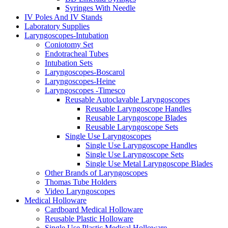
Syringes With Needle
IV Poles And IV Stands
Laboratory Supplies
Laryngoscopes-Intubation
Coniotomy Set
Endotracheal Tubes
Intubation Sets
Laryngoscopes-Boscarol
Laryngoscopes-Heine
Laryngoscopes -Timesco
Reusable Autoclavable Laryngoscopes
Reusable Laryngoscope Handles
Reusable Laryngoscope Blades
Reusable Laryngoscope Sets
Single Use Laryngoscopes
Single Use Laryngoscope Handles
Single Use Laryngoscope Sets
Single Use Metal Laryngoscope Blades
Other Brands of Laryngoscopes
Thomas Tube Holders
Video Laryngoscopes
Medical Holloware
Cardboard Medical Holloware
Reusable Plastic Holloware
Single Use Plastic Medical Holloware