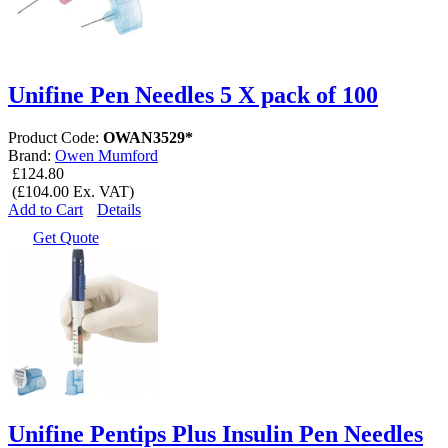
Unifine Pen Needles 5 X pack of 100
Product Code:
OWAN3529*
Brand:
Owen Mumford
£124.80
(£104.00 Ex. VAT)
Add to Cart
Details
Get Quote
Unifine Pentips Plus Insulin Pen Needles