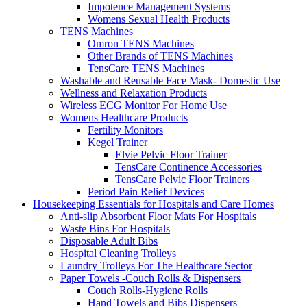
Impotence Management Systems
Womens Sexual Health Products
TENS Machines
Omron TENS Machines
Other Brands of TENS Machines
TensCare TENS Machines
Washable and Reusable Face Mask- Domestic Use
Wellness and Relaxation Products
Wireless ECG Monitor For Home Use
Womens Healthcare Products
Fertility Monitors
Kegel Trainer
Elvie Pelvic Floor Trainer
TensCare Continence Accessories
TensCare Pelvic Floor Trainers
Period Pain Relief Devices
Housekeeping Essentials for Hospitals and Care Homes
Anti-slip Absorbent Floor Mats For Hospitals
Waste Bins For Hospitals
Disposable Adult Bibs
Hospital Cleaning Trolleys
Laundry Trolleys For The Healthcare Sector
Paper Towels -Couch Rolls & Dispensers
Couch Rolls-Hygiene Rolls
Hand Towels and Bibs Dispensers