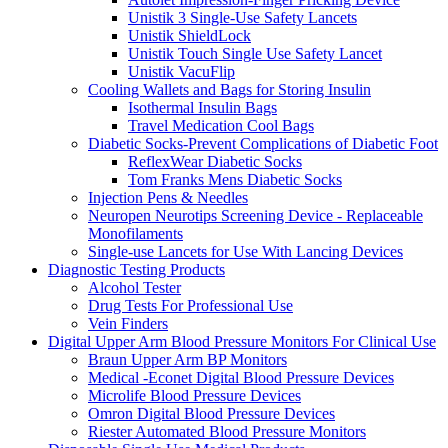
Unistik 3 Single-Use Safety Lancets
Unistik ShieldLock
Unistik Touch Single Use Safety Lancet
Unistik VacuFlip
Cooling Wallets and Bags for Storing Insulin
Isothermal Insulin Bags
Travel Medication Cool Bags
Diabetic Socks-Prevent Complications of Diabetic Foot
ReflexWear Diabetic Socks
Tom Franks Mens Diabetic Socks
Injection Pens & Needles
Neuropen Neurotips Screening Device - Replaceable
Monofilaments
Single-use Lancets for Use With Lancing Devices
Diagnostic Testing Products
Alcohol Tester
Drug Tests For Professional Use
Vein Finders
Digital Upper Arm Blood Pressure Monitors For Clinical Use
Braun Upper Arm BP Monitors
Medical -Econet Digital Blood Pressure Devices
Microlife Blood Pressure Devices
Omron Digital Blood Pressure Devices
Riester Automated Blood Pressure Monitors