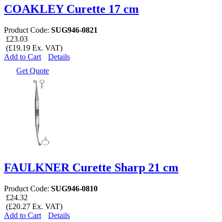
COAKLEY Curette 17 cm
Product Code:
SUG946-0821
£23.03
(£19.19 Ex. VAT)
Add to Cart
Details
Get Quote
FAULKNER Curette Sharp 21 cm
Product Code:
SUG946-0810
£24.32
(£20.27 Ex. VAT)
Add to Cart
Details