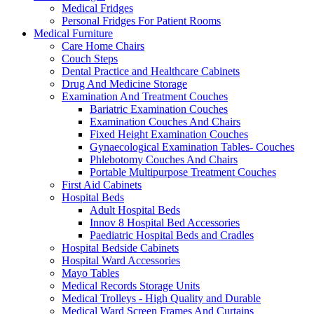
Medical Fridges
Personal Fridges For Patient Rooms
Medical Furniture
Care Home Chairs
Couch Steps
Dental Practice and Healthcare Cabinets
Drug And Medicine Storage
Examination And Treatment Couches
Bariatric Examination Couches
Examination Couches And Chairs
Fixed Height Examination Couches
Gynaecological Examination Tables- Couches
Phlebotomy Couches And Chairs
Portable Multipurpose Treatment Couches
First Aid Cabinets
Hospital Beds
Adult Hospital Beds
Innov 8 Hospital Bed Accessories
Paediatric Hospital Beds and Cradles
Hospital Bedside Cabinets
Hospital Ward Accessories
Mayo Tables
Medical Records Storage Units
Medical Trolleys - High Quality and Durable
Medical Ward Screen Frames And Curtains