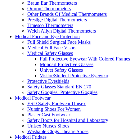
Braun Ear Thermometers
Omron Thermometers
Other Brands Of Medical Thermometers
Prestige Digital Thermometers
Timesco Thermometers
Welch Allyn Digital Thermometers
Medical Face and Eye Protection
Full Shield Surgical Face Masks
Medical Full Face Visors
Medical Safety Glasses
Full Protective Eyewear With Colored Frames
Monoart Protective Glasses
Univet Safety Glasses
Visitor/Student Protective Eyewear
Protective Eyeshields
Safety Glasses Standard EN 170
Safety Googles- Protective Goggles
Medical Footwear
ESD Safety Footwear Unisex
Nursing Shoes For Women
Plaster Cast Footwear
Safety Boots for Hospital and Laboratory
Unisex Nurses Shoes
Washable Clogs-Theatre Shoes
Medical Fridges