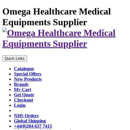
Omega Healthcare Medical
Equipments Supplier
Quick Links
Catalogue
Special Offers
New Products
Brands
My Cart
Get Quote
Checkout
Login
NHS Orders
Global Shipping
+44(0)204 637 7415