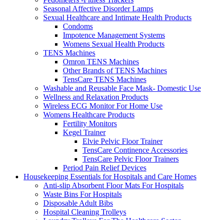
Seasonal Affective Disorder Lamps
Sexual Healthcare and Intimate Health Products
Condoms
Impotence Management Systems
Womens Sexual Health Products
TENS Machines
Omron TENS Machines
Other Brands of TENS Machines
TensCare TENS Machines
Washable and Reusable Face Mask- Domestic Use
Wellness and Relaxation Products
Wireless ECG Monitor For Home Use
Womens Healthcare Products
Fertility Monitors
Kegel Trainer
Elvie Pelvic Floor Trainer
TensCare Continence Accessories
TensCare Pelvic Floor Trainers
Period Pain Relief Devices
Housekeeping Essentials for Hospitals and Care Homes
Anti-slip Absorbent Floor Mats For Hospitals
Waste Bins For Hospitals
Disposable Adult Bibs
Hospital Cleaning Trolleys