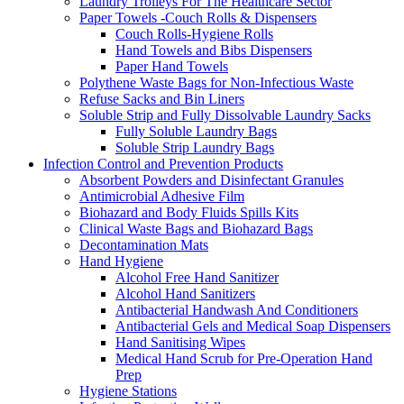
Laundry Trolleys For The Healthcare Sector
Paper Towels -Couch Rolls & Dispensers
Couch Rolls-Hygiene Rolls
Hand Towels and Bibs Dispensers
Paper Hand Towels
Polythene Waste Bags for Non-Infectious Waste
Refuse Sacks and Bin Liners
Soluble Strip and Fully Dissolvable Laundry Sacks
Fully Soluble Laundry Bags
Soluble Strip Laundry Bags
Infection Control and Prevention Products
Absorbent Powders and Disinfectant Granules
Antimicrobial Adhesive Film
Biohazard and Body Fluids Spills Kits
Clinical Waste Bags and Biohazard Bags
Decontamination Mats
Hand Hygiene
Alcohol Free Hand Sanitizer
Alcohol Hand Sanitizers
Antibacterial Handwash And Conditioners
Antibacterial Gels and Medical Soap Dispensers
Hand Sanitising Wipes
Medical Hand Scrub for Pre-Operation Hand
Prep
Hygiene Stations