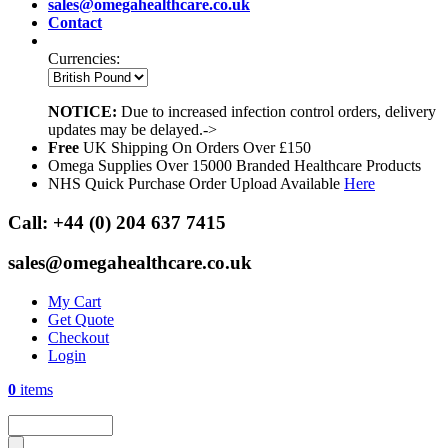
sales@omegahealthcare.co.uk
Contact
Currencies:
NOTICE:
Due to increased infection control orders, delivery
updates may be delayed.->
Free
UK Shipping On Orders Over £150
Omega Supplies Over 15000 Branded Healthcare Products
NHS Quick Purchase Order Upload Available
Here
Call:
+44 (0) 204 637 7415
sales@omegahealthcare.co.uk
My Cart
Get Quote
Checkout
Login
0
items