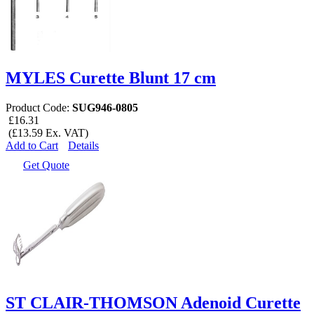
MYLES Curette Blunt 17 cm
Product Code:
SUG946-0805
£16.31
(£13.59 Ex. VAT)
Add to Cart
Details
Get Quote
ST CLAIR-THOMSON Adenoid Curette