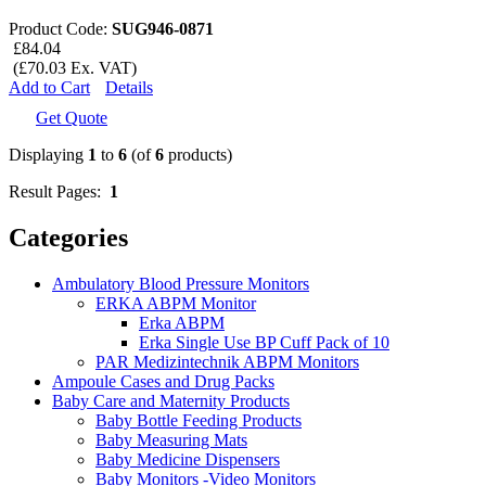
Product Code:
SUG946-0871
£84.04
(£70.03 Ex. VAT)
Add to Cart
Details
Get Quote
Displaying
1
to
6
(of
6
products)
Result Pages:
1
Categories
Ambulatory Blood Pressure Monitors
ERKA ABPM Monitor
Erka ABPM
Erka Single Use BP Cuff Pack of 10
PAR Medizintechnik ABPM Monitors
Ampoule Cases and Drug Packs
Baby Care and Maternity Products
Baby Bottle Feeding Products
Baby Measuring Mats
Baby Medicine Dispensers
Baby Monitors -Video Monitors