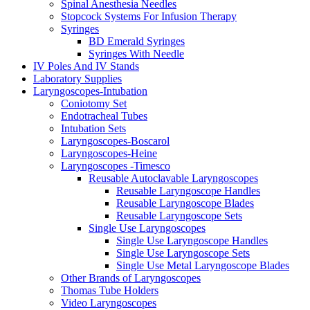
Spinal Anesthesia Needles
Stopcock Systems For Infusion Therapy
Syringes
BD Emerald Syringes
Syringes With Needle
IV Poles And IV Stands
Laboratory Supplies
Laryngoscopes-Intubation
Coniotomy Set
Endotracheal Tubes
Intubation Sets
Laryngoscopes-Boscarol
Laryngoscopes-Heine
Laryngoscopes -Timesco
Reusable Autoclavable Laryngoscopes
Reusable Laryngoscope Handles
Reusable Laryngoscope Blades
Reusable Laryngoscope Sets
Single Use Laryngoscopes
Single Use Laryngoscope Handles
Single Use Laryngoscope Sets
Single Use Metal Laryngoscope Blades
Other Brands of Laryngoscopes
Thomas Tube Holders
Video Laryngoscopes