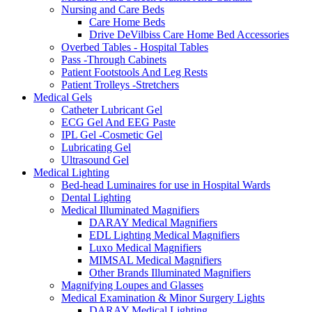
Nursing and Care Beds
Care Home Beds
Drive DeVilbiss Care Home Bed Accessories
Overbed Tables - Hospital Tables
Pass -Through Cabinets
Patient Footstools And Leg Rests
Patient Trolleys -Stretchers
Medical Gels
Catheter Lubricant Gel
ECG Gel And EEG Paste
IPL Gel -Cosmetic Gel
Lubricating Gel
Ultrasound Gel
Medical Lighting
Bed-head Luminaires for use in Hospital Wards
Dental Lighting
Medical Illuminated Magnifiers
DARAY Medical Magnifiers
EDL Lighting Medical Magnifiers
Luxo Medical Magnifiers
MIMSAL Medical Magnifiers
Other Brands Illuminated Magnifiers
Magnifying Loupes and Glasses
Medical Examination & Minor Surgery Lights
DARAY Medical Lighting