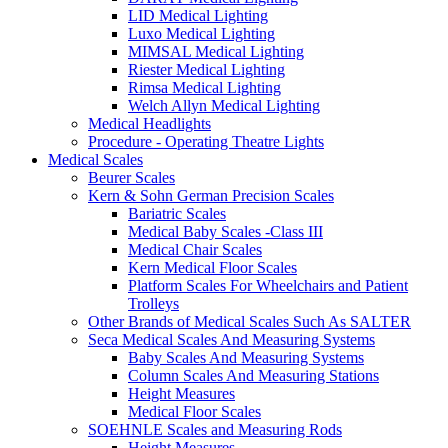
LID Medical Lighting
Luxo Medical Lighting
MIMSAL Medical Lighting
Riester Medical Lighting
Rimsa Medical Lighting
Welch Allyn Medical Lighting
Medical Headlights
Procedure - Operating Theatre Lights
Medical Scales
Beurer Scales
Kern & Sohn German Precision Scales
Bariatric Scales
Medical Baby Scales -Class III
Medical Chair Scales
Kern Medical Floor Scales
Platform Scales For Wheelchairs and Patient
Trolleys
Other Brands of Medical Scales Such As SALTER
Seca Medical Scales And Measuring Systems
Baby Scales And Measuring Systems
Column Scales And Measuring Stations
Height Measures
Medical Floor Scales
SOEHNLE Scales and Measuring Rods
Height Measures