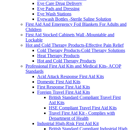
Eye Care Drug Delivery
Eye Pads and Dressing
Eye Wash Stations
Eyewash Bottles -Sterile Saline Solution
First Aid And Emergency Foil Blankets For Adults and
Children
First Aid Stocked Cabinets Wall -Mountable and
Lockable
Hot and Cold Therapy Products-Effective Pain Relief
Cold Therapy Products-Cold Therapy Solutions
Heat Therapy Products
Hot and Cold Therapy Products
Professional First Aid Kits and Medical Kits- ACOP
Standards
Acid Attack Response First Aid Kits
Domestic First Aid Kits
First Response First Aid Kits
Foreign Travel First Aid Kits
British Standard Compliant Travel First
Aid Kits
HSE Compliant Travel First Aid Kits
Travel First Aid Kit - Complies with
Department of Health
Industrial High-Risk First Aid Kit
British Standard Compliant Industrial High