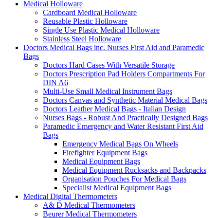
Medical Holloware
Cardboard Medical Holloware
Reusable Plastic Holloware
Single Use Plastic Medical Holloware
Stainless Steel Holloware
Doctors Medical Bags inc. Nurses First Aid and Paramedic
Bags
Doctors Hard Cases With Versatile Storage
Doctors Prescription Pad Holders Compartments For
DIN A6
Multi-Use Small Medical Instrument Bags
Doctors Canvas and Synthetic Material Medical Bags
Doctors Leather Medical Bags - Italian Design
Nurses Bags - Robust And Practically Designed Bags
Paramedic Emergency and Water Resistant First Aid
Bags
Emergency Medical Bags On Wheels
Firefighter Equipment Bags
Medical Equipment Bags
Medical Equipment Rucksacks and Backpacks
Organisation Pouches For Medical Bags
Specialist Medical Equipment Bags
Medical Digital Thermometers
A& D Medical Thermometers
Beurer Medical Thermometers