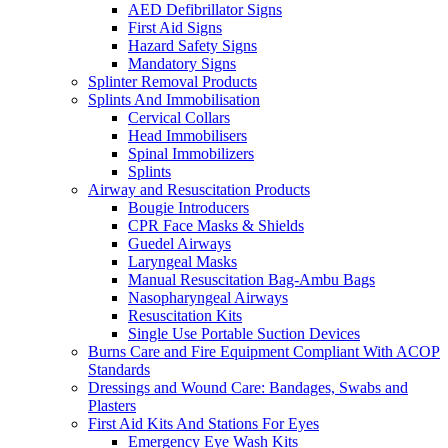
AED Defibrillator Signs
First Aid Signs
Hazard Safety Signs
Mandatory Signs
Splinter Removal Products
Splints And Immobilisation
Cervical Collars
Head Immobilisers
Spinal Immobilizers
Splints
Airway and Resuscitation Products
Bougie Introducers
CPR Face Masks & Shields
Guedel Airways
Laryngeal Masks
Manual Resuscitation Bag-Ambu Bags
Nasopharyngeal Airways
Resuscitation Kits
Single Use Portable Suction Devices
Burns Care and Fire Equipment Compliant With ACOP
Standards
Dressings and Wound Care: Bandages, Swabs and
Plasters
First Aid Kits And Stations For Eyes
Emergency Eye Wash Kits