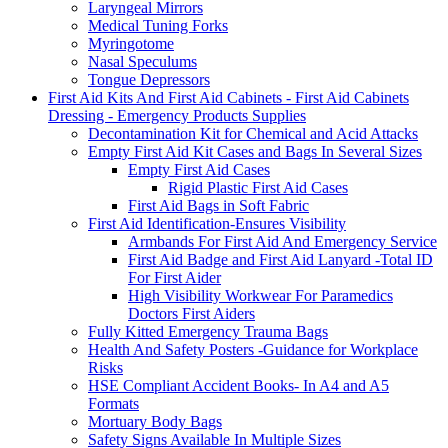
Laryngeal Mirrors
Medical Tuning Forks
Myringotome
Nasal Speculums
Tongue Depressors
First Aid Kits And First Aid Cabinets - First Aid Cabinets
Dressing - Emergency Products Supplies
Decontamination Kit for Chemical and Acid Attacks
Empty First Aid Kit Cases and Bags In Several Sizes
Empty First Aid Cases
Rigid Plastic First Aid Cases
First Aid Bags in Soft Fabric
First Aid Identification-Ensures Visibility
Armbands For First Aid And Emergency Service
First Aid Badge and First Aid Lanyard -Total ID
For First Aider
High Visibility Workwear For Paramedics
Doctors First Aiders
Fully Kitted Emergency Trauma Bags
Health And Safety Posters -Guidance for Workplace
Risks
HSE Compliant Accident Books- In A4 and A5
Formats
Mortuary Body Bags
Safety Signs Available In Multiple Sizes