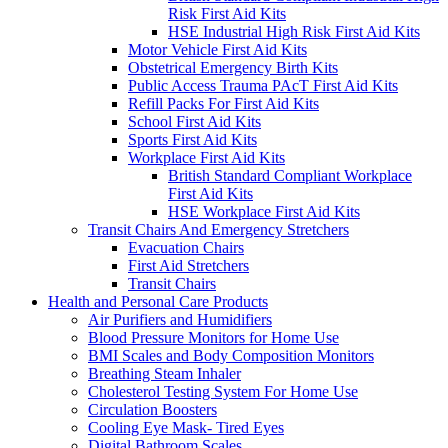
Risk First Aid Kits
HSE Industrial High Risk First Aid Kits
Motor Vehicle First Aid Kits
Obstetrical Emergency Birth Kits
Public Access Trauma PAcT First Aid Kits
Refill Packs For First Aid Kits
School First Aid Kits
Sports First Aid Kits
Workplace First Aid Kits
British Standard Compliant Workplace
First Aid Kits
HSE Workplace First Aid Kits
Transit Chairs And Emergency Stretchers
Evacuation Chairs
First Aid Stretchers
Transit Chairs
Health and Personal Care Products
Air Purifiers and Humidifiers
Blood Pressure Monitors for Home Use
BMI Scales and Body Composition Monitors
Breathing Steam Inhaler
Cholesterol Testing System For Home Use
Circulation Boosters
Cooling Eye Mask- Tired Eyes
Digital Bathroom Scales