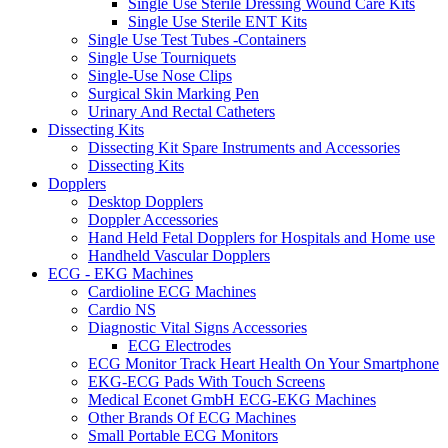
Single Use Sterile Dressing Wound Care Kits
Single Use Sterile ENT Kits
Single Use Test Tubes -Containers
Single Use Tourniquets
Single-Use Nose Clips
Surgical Skin Marking Pen
Urinary And Rectal Catheters
Dissecting Kits
Dissecting Kit Spare Instruments and Accessories
Dissecting Kits
Dopplers
Desktop Dopplers
Doppler Accessories
Hand Held Fetal Dopplers for Hospitals and Home use
Handheld Vascular Dopplers
ECG - EKG Machines
Cardioline ECG Machines
Cardio NS
Diagnostic Vital Signs Accessories
ECG Electrodes
ECG Monitor Track Heart Health On Your Smartphone
EKG-ECG Pads With Touch Screens
Medical Econet GmbH ECG-EKG Machines
Other Brands Of ECG Machines
Small Portable ECG Monitors