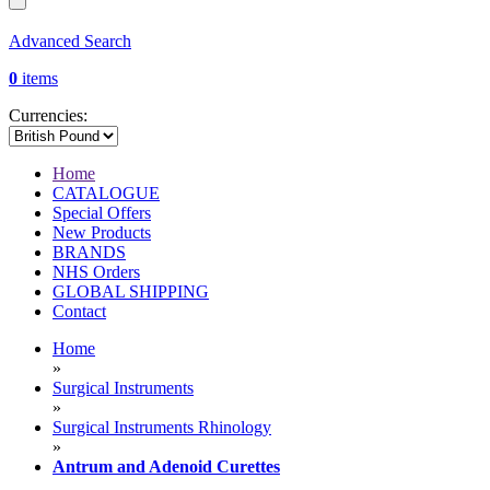
Advanced Search
0
items
Currencies:
Home
CATALOGUE
Special Offers
New Products
BRANDS
NHS Orders
GLOBAL SHIPPING
Contact
Home
»
Surgical Instruments
»
Surgical Instruments Rhinology
»
Antrum and Adenoid Curettes