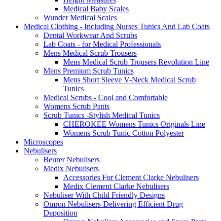
Medical Baby Scales
Wunder Medical Scales
Medical Clothing - Including Nurses Tunics And Lab Coats
Dental Workwear And Scrubs
Lab Coats - for Medical Professionals
Mens Medical Scrub Trousers
Mens Medical Scrub Trousers Revolution Line
Mens Premium Scrub Tunics
Mens Short Sleeve V-Neck Medical Scrub
Tunics
Medical Scrubs - Cool and Comfortable
Womens Scrub Pants
Scrub Tunics -Stylish Medical Tunics
CHEROKEE Womens Tunics Originals Line
Womens Scrub Tunic Cotton Polyester
Microscopes
Nebulisers
Beurer Nebulisers
Medix Nebulisers
Accessories For Clement Clarke Nebulisers
Medix Clement Clarke Nebulisers
Nebuliser With Child Friendly Designs
Omron Nebulisers-Delivering Efficient Drug
Deposition