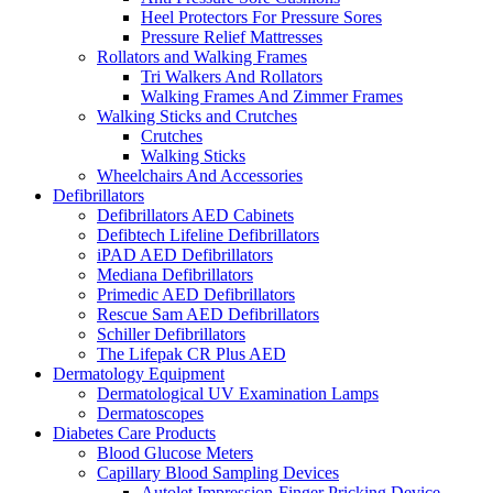
Heel Protectors For Pressure Sores
Pressure Relief Mattresses
Rollators and Walking Frames
Tri Walkers And Rollators
Walking Frames And Zimmer Frames
Walking Sticks and Crutches
Crutches
Walking Sticks
Wheelchairs And Accessories
Defibrillators
Defibrillators AED Cabinets
Defibtech Lifeline Defibrillators
iPAD AED Defibrillators
Mediana Defibrillators
Primedic AED Defibrillators
Rescue Sam AED Defibrillators
Schiller Defibrillators
The Lifepak CR Plus AED
Dermatology Equipment
Dermatological UV Examination Lamps
Dermatoscopes
Diabetes Care Products
Blood Glucose Meters
Capillary Blood Sampling Devices
Autolet Impression-Finger Pricking Device