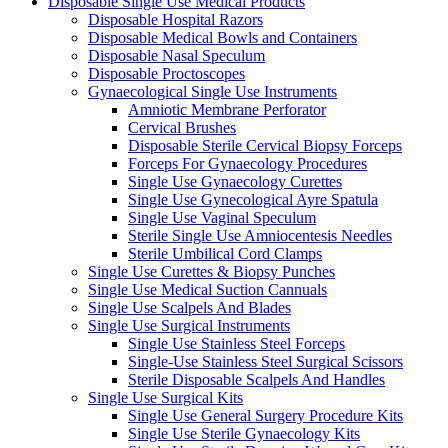
Disposable Single Use Medical Products
Disposable Hospital Razors
Disposable Medical Bowls and Containers
Disposable Nasal Speculum
Disposable Proctoscopes
Gynaecological Single Use Instruments
Amniotic Membrane Perforator
Cervical Brushes
Disposable Sterile Cervical Biopsy Forceps
Forceps For Gynaecology Procedures
Single Use Gynaecology Curettes
Single Use Gynecological Ayre Spatula
Single Use Vaginal Speculum
Sterile Single Use Amniocentesis Needles
Sterile Umbilical Cord Clamps
Single Use Curettes & Biopsy Punches
Single Use Medical Suction Cannuals
Single Use Scalpels And Blades
Single Use Surgical Instruments
Single Use Stainless Steel Forceps
Single-Use Stainless Steel Surgical Scissors
Sterile Disposable Scalpels And Handles
Single Use Surgical Kits
Single Use General Surgery Procedure Kits
Single Use Sterile Gynaecology Kits