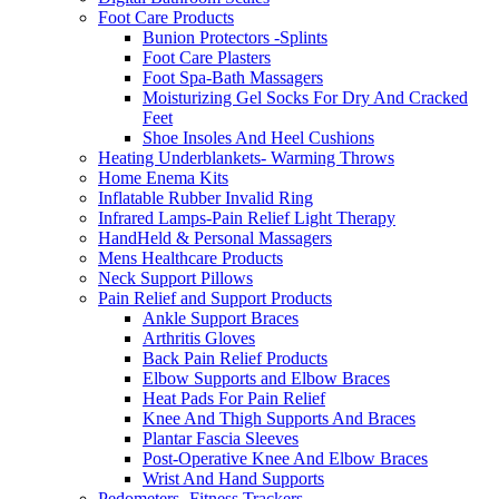
Foot Care Products
Bunion Protectors -Splints
Foot Care Plasters
Foot Spa-Bath Massagers
Moisturizing Gel Socks For Dry And Cracked
Feet
Shoe Insoles And Heel Cushions
Heating Underblankets- Warming Throws
Home Enema Kits
Inflatable Rubber Invalid Ring
Infrared Lamps-Pain Relief Light Therapy
HandHeld & Personal Massagers
Mens Healthcare Products
Neck Support Pillows
Pain Relief and Support Products
Ankle Support Braces
Arthritis Gloves
Back Pain Relief Products
Elbow Supports and Elbow Braces
Heat Pads For Pain Relief
Knee And Thigh Supports And Braces
Plantar Fascia Sleeves
Post-Operative Knee And Elbow Braces
Wrist And Hand Supports
Pedometers -Fitness Trackers