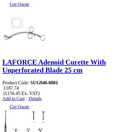
Get Quote
LAFORCE Adenoid Curette With
Unperforated Blade 25 cm
Product Code:
SUG946-0881
£187.74
(£156.45 Ex. VAT)
Add to Cart
Details
Get Quote