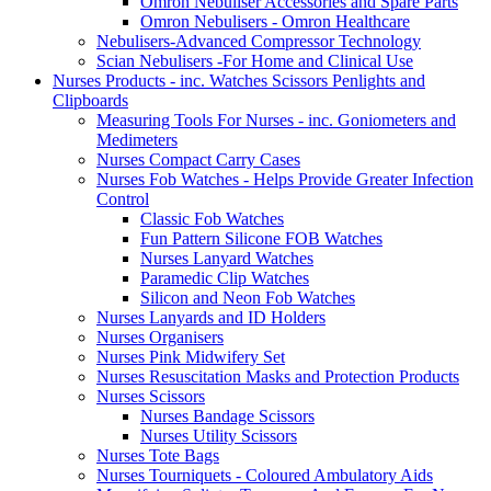
Omron Nebuliser Accessories and Spare Parts
Omron Nebulisers - Omron Healthcare
Nebulisers-Advanced Compressor Technology
Scian Nebulisers -For Home and Clinical Use
Nurses Products - inc. Watches Scissors Penlights and
Clipboards
Measuring Tools For Nurses - inc. Goniometers and
Medimeters
Nurses Compact Carry Cases
Nurses Fob Watches - Helps Provide Greater Infection
Control
Classic Fob Watches
Fun Pattern Silicone FOB Watches
Nurses Lanyard Watches
Paramedic Clip Watches
Silicon and Neon Fob Watches
Nurses Lanyards and ID Holders
Nurses Organisers
Nurses Pink Midwifery Set
Nurses Resuscitation Masks and Protection Products
Nurses Scissors
Nurses Bandage Scissors
Nurses Utility Scissors
Nurses Tote Bags
Nurses Tourniquets - Coloured Ambulatory Aids