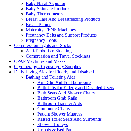
Baby Nasal Aspirator
Baby Skincare Products
Baby Thermometers
Breast Care And Breastfeeding Products
Breast Pumps
Maternity TENS Machines
Pregnancy Belts and Support Products
Pregnancy Tools
Compression Tights and Socks
Anti-Embolism Stockings
Compression and Travel Stockings
CPAP Machines and Masks
Cryotherapy - Cryosurgery Supplies
Daily Living Aids for Elderly and Disabled
Bathing and Toileting Aids
Anti-Slip Aid For Bathrooms
Bath Lifts for Elderly and Disabled Users
Bath Seats And Shower Chairs
Bathroom Grab Rails
Bathroom Transfer Aids
Commode Chairs
Patient Shower Mattress
Raised Toilet Seats And Surrounds
Shower Trolleys
Urinals & Bed Pans