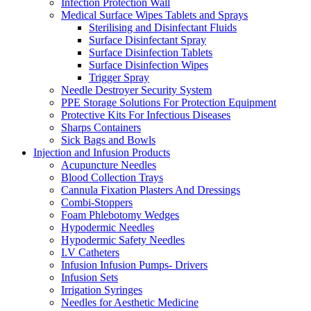
Infection Protection Wall
Medical Surface Wipes Tablets and Sprays
Sterilising and Disinfectant Fluids
Surface Disinfectant Spray
Surface Disinfection Tablets
Surface Disinfection Wipes
Trigger Spray
Needle Destroyer Security System
PPE Storage Solutions For Protection Equipment
Protective Kits For Infectious Diseases
Sharps Containers
Sick Bags and Bowls
Injection and Infusion Products
Acupuncture Needles
Blood Collection Trays
Cannula Fixation Plasters And Dressings
Combi-Stoppers
Foam Phlebotomy Wedges
Hypodermic Needles
Hypodermic Safety Needles
I.V Catheters
Infusion Infusion Pumps- Drivers
Infusion Sets
Irrigation Syringes
Needles for Aesthetic Medicine