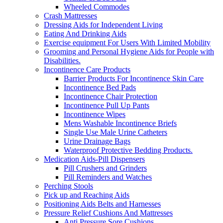
Wheeled Commodes
Crash Mattresses
Dressing Aids for Independent Living
Eating And Drinking Aids
Exercise equipment For Users With Limited Mobility
Grooming and Personal Hygiene Aids for People with
Disabilities.
Incontinence Care Products
Barrier Products For Incontinence Skin Care
Incontinence Bed Pads
Incontinence Chair Protection
Incontinence Pull Up Pants
Incontinence Wipes
Mens Washable Incontinence Briefs
Single Use Male Urine Catheters
Urine Drainage Bags
Waterproof Protective Bedding Products.
Medication Aids-Pill Dispensers
Pill Crushers and Grinders
Pill Reminders and Watches
Perching Stools
Pick up and Reaching Aids
Positioning Aids Belts and Harnesses
Pressure Relief Cushions And Mattresses
Anti Pressure Sore Cushions