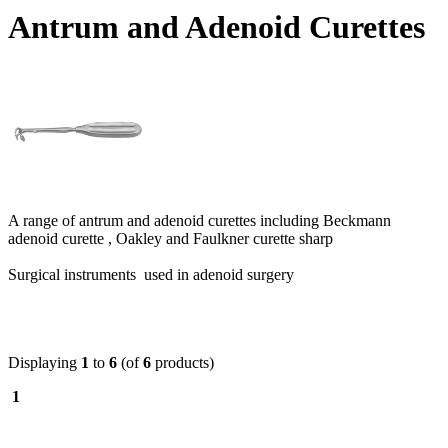
Antrum and Adenoid Curettes
A range of antrum and adenoid curettes including Beckmann
adenoid curette , Oakley and Faulkner curette sharp
Surgical instruments used in adenoid surgery
Displaying
1
to
6
(of
6
products)
1