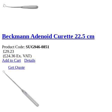
Beckmann Adenoid Curette 22.5 cm
Product Code:
SUG946-0851
£29.23
(£24.36 Ex. VAT)
Add to Cart
Details
Get Quote