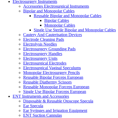
Electrosurgery Instruments
Accessories Electrosurgical Instruments
Bipolar and Monopolar Cables
Reusable Bipolar and Monopolar Cables
Bipolar Cables
Monopolar Cables
Single Use Sterile Bipolar and Monopolar Cables
Cautery And Cauterisation Devices
Electrode Cleaning Pads
Electrolysis Needles
Electrosurgery Grounding Pads
Electrosurgery Handles
Electrosurgery Units
Electrosurgical Electrodes
Electrosurgical Vaginal Speculums
Monopolar Electrosurgery Pencils
Reusable Bipolar Forceps European
Reusable Diathermy Scissors
Reusable Monopolar Forceps European
Single Use Bipolar Forceps European
ENT Instruments and Accessories
Disposable & Reusable Otoscope Specula
Ear Specula
Ear Syringes and Irrigation Equipment
ENT Suction Cannulas