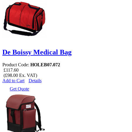
De Boissy Medical Bag
Product Code:
HOLEB07.072
£117.60
(£98.00 Ex. VAT)
Add to Cart
Details
Get Quote