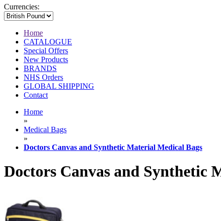
Currencies:
Home
CATALOGUE
Special Offers
New Products
BRANDS
NHS Orders
GLOBAL SHIPPING
Contact
Home
»
Medical Bags
»
Doctors Canvas and Synthetic Material Medical Bags
Doctors Canvas and Synthetic M