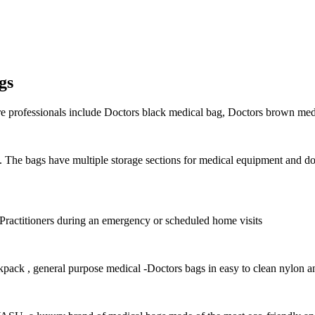
gs
are professionals include Doctors black medical bag, Doctors brown med
on. The bags have multiple storage sections for medical equipment and 
 Practitioners during an emergency or scheduled home visits
kpack , g
eneral purpose medical -Doctors bags in easy to clean nylon a