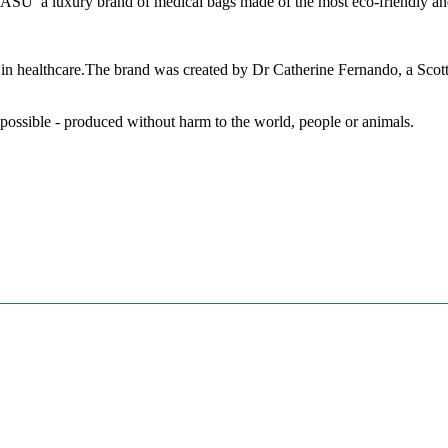
ASU a luxury brand of medical bags
made of the most eco-friendly and
n healthcare.
The brand was created by Dr Catherine Fernando, a Scotti
 possible - produced without harm to the world, people or animals.