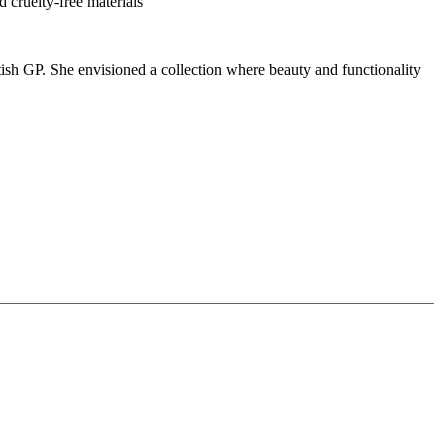
 cruelty-free materials
sh GP. She envisioned a collection where beauty and functionality