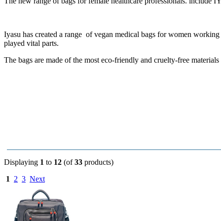
The new range of
bags for female healthcare professionals. include
IY
Iyasu has created a range of vegan medical bags for women working i
played vital parts.
The bags are made of the most eco-friendly and cruelty-free materials
Displaying
1
to
12
(of
33
products)
1
2
3
Next