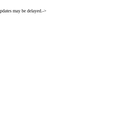
 updates may be delayed.->