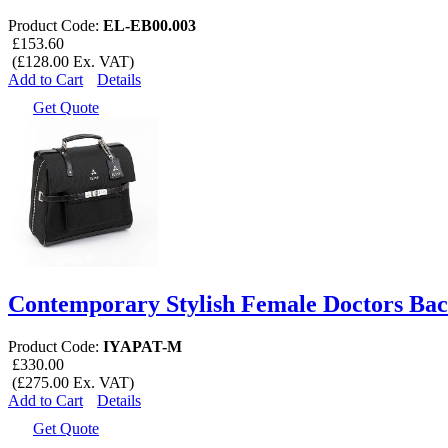
Product Code:
EL-EB00.003
£153.60
(£128.00 Ex. VAT)
Add to Cart
Details
Get Quote
Contemporary Stylish Female Doctors Ba
Product Code:
IYAPAT-M
£330.00
(£275.00 Ex. VAT)
Add to Cart
Details
Get Quote