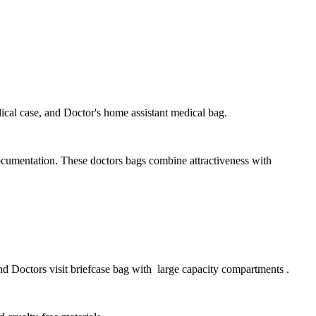
ical case, and Doctor's home assistant medical bag.
documentation. These doctors bags combine attractiveness with
nd Doctors visit briefcase bag with large capacity compartments .