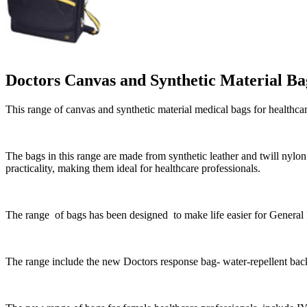
Doctors Canvas and Synthetic Material Ba
This range of canvas and synthetic material medical bags for healthc
The bags in this range are made from synthetic leather and twill nyl
practicality, making them ideal for healthcare professionals.
The range of bags has been designed to make life easier for General
The range include t
he new Doctors response bag- water-repellent bac