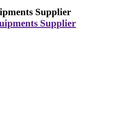
ipments Supplier