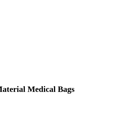
aterial Medical Bags