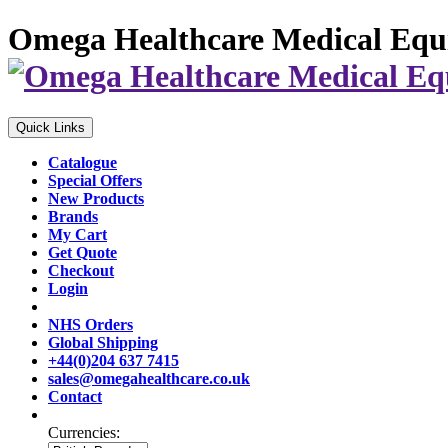
Omega Healthcare Medical Equ
Quick Links
Catalogue
Special Offers
New Products
Brands
My Cart
Get Quote
Checkout
Login
NHS Orders
Global Shipping
+44(0)204 637 7415
sales@omegahealthcare.co.uk
Contact
Currencies: