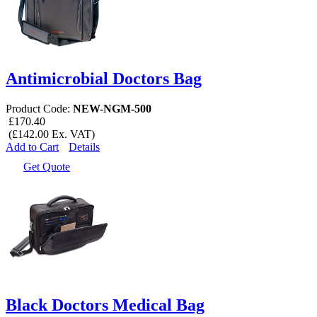
Antimicrobial Doctors Bag
Product Code:
NEW-NGM-500
£170.40
(£142.00 Ex. VAT)
Add to Cart
Details
Get Quote
Black Doctors Medical Bag