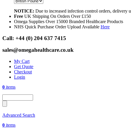
NOTICE:
Due to increased infection control orders, delivery
Free
UK Shipping On Orders Over £150
Omega Supplies Over 15000 Branded Healthcare Products
NHS Quick Purchase Order Upload Available
Here
Call:
+44 (0) 204 637 7415
sales@omegahealthcare.co.uk
My Cart
Get Quote
Checkout
Login
0
items
Advanced Search
0
items