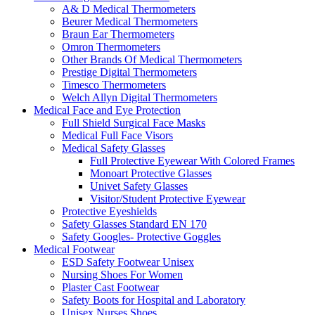
A& D Medical Thermometers
Beurer Medical Thermometers
Braun Ear Thermometers
Omron Thermometers
Other Brands Of Medical Thermometers
Prestige Digital Thermometers
Timesco Thermometers
Welch Allyn Digital Thermometers
Medical Face and Eye Protection
Full Shield Surgical Face Masks
Medical Full Face Visors
Medical Safety Glasses
Full Protective Eyewear With Colored Frames
Monoart Protective Glasses
Univet Safety Glasses
Visitor/Student Protective Eyewear
Protective Eyeshields
Safety Glasses Standard EN 170
Safety Googles- Protective Goggles
Medical Footwear
ESD Safety Footwear Unisex
Nursing Shoes For Women
Plaster Cast Footwear
Safety Boots for Hospital and Laboratory
Unisex Nurses Shoes