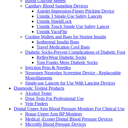
Blood Glucose Meters
Capillary Blood Sampling Devices
Autolet Impression-Finger Pricking Device
Unistik 3 Single-Use Safety Lancets
Unistik ShieldLock
Unistik Touch Single Use Safety Lancet
Unistik VacuFlip
Cooling Wallets and Bags for Storing Insulin
Isothermal Insulin Bags
Travel Medication Cool Bags
Diabetic Socks-Prevent Complications of Diabetic Foot
ReflexWear Diabetic Socks
Tom Franks Mens Diabetic Socks
Injection Pens & Needles
Neuropen Neurotips Screening Device - Replaceable
Monofilaments
Single-use Lancets for Use With Lancing Devices
Diagnostic Testing Products
Alcohol Tester
Drug Tests For Professional Use
Vein Finders
Digital Upper Arm Blood Pressure Monitors For Clinical Use
Braun Upper Arm BP Monitors
Medical -Econet Digital Blood Pressure Devices
Microlife Blood Pressure Devices