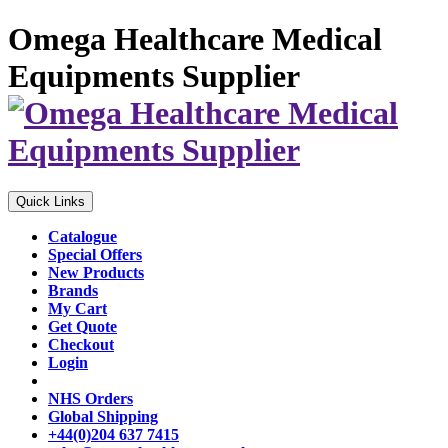
Omega Healthcare Medical
Equipments Supplier
Quick Links
Catalogue
Special Offers
New Products
Brands
My Cart
Get Quote
Checkout
Login
NHS Orders
Global Shipping
+44(0)204 637 7415