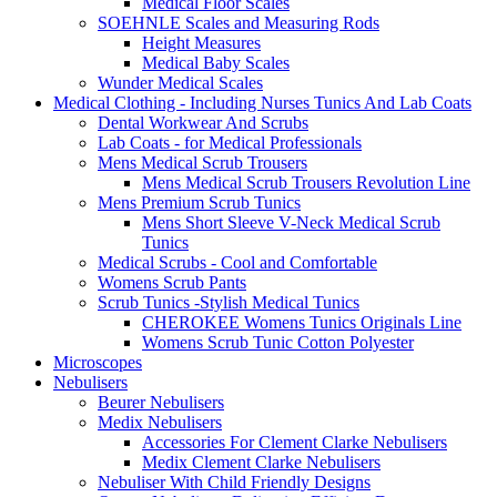
Medical Floor Scales
SOEHNLE Scales and Measuring Rods
Height Measures
Medical Baby Scales
Wunder Medical Scales
Medical Clothing - Including Nurses Tunics And Lab Coats
Dental Workwear And Scrubs
Lab Coats - for Medical Professionals
Mens Medical Scrub Trousers
Mens Medical Scrub Trousers Revolution Line
Mens Premium Scrub Tunics
Mens Short Sleeve V-Neck Medical Scrub
Tunics
Medical Scrubs - Cool and Comfortable
Womens Scrub Pants
Scrub Tunics -Stylish Medical Tunics
CHEROKEE Womens Tunics Originals Line
Womens Scrub Tunic Cotton Polyester
Microscopes
Nebulisers
Beurer Nebulisers
Medix Nebulisers
Accessories For Clement Clarke Nebulisers
Medix Clement Clarke Nebulisers
Nebuliser With Child Friendly Designs