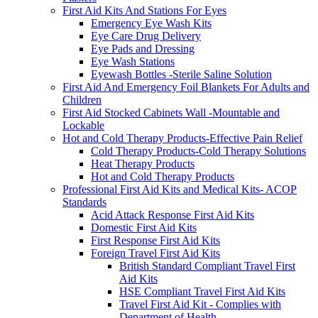
First Aid Kits And Stations For Eyes
Emergency Eye Wash Kits
Eye Care Drug Delivery
Eye Pads and Dressing
Eye Wash Stations
Eyewash Bottles -Sterile Saline Solution
First Aid And Emergency Foil Blankets For Adults and
Children
First Aid Stocked Cabinets Wall -Mountable and
Lockable
Hot and Cold Therapy Products-Effective Pain Relief
Cold Therapy Products-Cold Therapy Solutions
Heat Therapy Products
Hot and Cold Therapy Products
Professional First Aid Kits and Medical Kits- ACOP
Standards
Acid Attack Response First Aid Kits
Domestic First Aid Kits
First Response First Aid Kits
Foreign Travel First Aid Kits
British Standard Compliant Travel First
Aid Kits
HSE Compliant Travel First Aid Kits
Travel First Aid Kit - Complies with
Department of Health