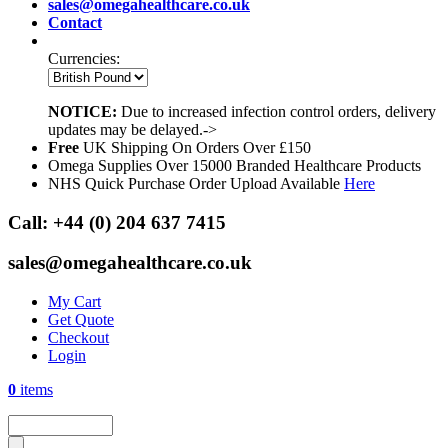
sales@omegahealthcare.co.uk
Contact
Currencies:
NOTICE:
Due to increased infection control orders, delivery
updates may be delayed.->
Free
UK Shipping On Orders Over £150
Omega Supplies Over 15000 Branded Healthcare Products
NHS Quick Purchase Order Upload Available
Here
Call:
+44 (0) 204 637 7415
sales@omegahealthcare.co.uk
My Cart
Get Quote
Checkout
Login
0
items