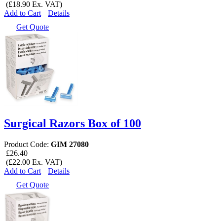
(£18.90 Ex. VAT)
Add to Cart
Details
Get Quote
Surgical Razors Box of 100
Product Code:
GIM 27080
£26.40
(£22.00 Ex. VAT)
Add to Cart
Details
Get Quote