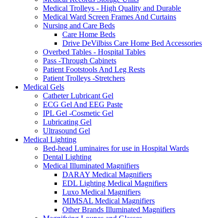
Medical Trolleys - High Quality and Durable
Medical Ward Screen Frames And Curtains
Nursing and Care Beds
Care Home Beds
Drive DeVilbiss Care Home Bed Accessories
Overbed Tables - Hospital Tables
Pass -Through Cabinets
Patient Footstools And Leg Rests
Patient Trolleys -Stretchers
Medical Gels
Catheter Lubricant Gel
ECG Gel And EEG Paste
IPL Gel -Cosmetic Gel
Lubricating Gel
Ultrasound Gel
Medical Lighting
Bed-head Luminaires for use in Hospital Wards
Dental Lighting
Medical Illuminated Magnifiers
DARAY Medical Magnifiers
EDL Lighting Medical Magnifiers
Luxo Medical Magnifiers
MIMSAL Medical Magnifiers
Other Brands Illuminated Magnifiers