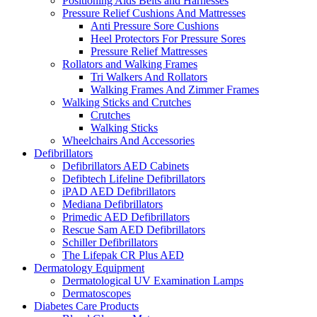
Positioning Aids Belts and Harnesses
Pressure Relief Cushions And Mattresses
Anti Pressure Sore Cushions
Heel Protectors For Pressure Sores
Pressure Relief Mattresses
Rollators and Walking Frames
Tri Walkers And Rollators
Walking Frames And Zimmer Frames
Walking Sticks and Crutches
Crutches
Walking Sticks
Wheelchairs And Accessories
Defibrillators
Defibrillators AED Cabinets
Defibtech Lifeline Defibrillators
iPAD AED Defibrillators
Mediana Defibrillators
Primedic AED Defibrillators
Rescue Sam AED Defibrillators
Schiller Defibrillators
The Lifepak CR Plus AED
Dermatology Equipment
Dermatological UV Examination Lamps
Dermatoscopes
Diabetes Care Products