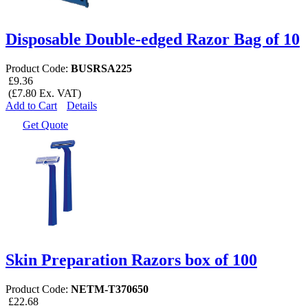
Disposable Double-edged Razor Bag of 10
Product Code:
BUSRSA225
£9.36
(£7.80 Ex. VAT)
Add to Cart
Details
Get Quote
Skin Preparation Razors box of 100
Product Code:
NETM-T370650
£22.68