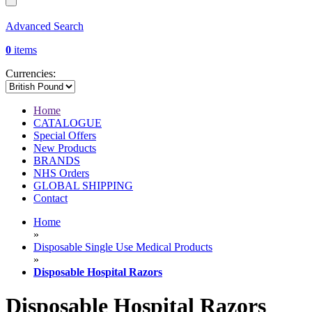
Advanced Search
0
items
Currencies:
Home
CATALOGUE
Special Offers
New Products
BRANDS
NHS Orders
GLOBAL SHIPPING
Contact
Home
»
Disposable Single Use Medical Products
»
Disposable Hospital Razors
Disposable Hospital Razors