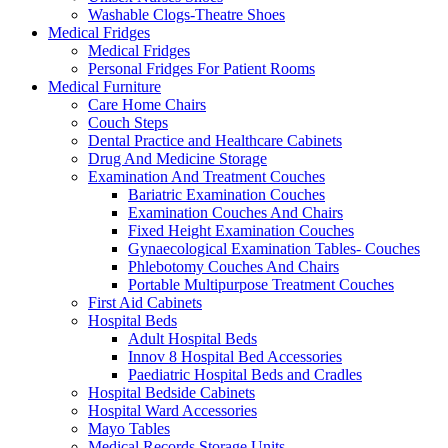
Washable Clogs-Theatre Shoes
Medical Fridges
Medical Fridges
Personal Fridges For Patient Rooms
Medical Furniture
Care Home Chairs
Couch Steps
Dental Practice and Healthcare Cabinets
Drug And Medicine Storage
Examination And Treatment Couches
Bariatric Examination Couches
Examination Couches And Chairs
Fixed Height Examination Couches
Gynaecological Examination Tables- Couches
Phlebotomy Couches And Chairs
Portable Multipurpose Treatment Couches
First Aid Cabinets
Hospital Beds
Adult Hospital Beds
Innov 8 Hospital Bed Accessories
Paediatric Hospital Beds and Cradles
Hospital Bedside Cabinets
Hospital Ward Accessories
Mayo Tables
Medical Records Storage Units