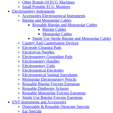
Other Brands Of ECG Machines
Small Portable ECG Monitors
Electrosurgery Instruments
Accessories Electrosurgical Instruments
Bipolar and Monopolar Cables
Reusable Bipolar and Monopolar Cables
Bipolar Cables
Monopolar Cables
Single Use Sterile Bipolar and Monopolar Cables
Cautery And Cauterisation Devices
Electrode Cleaning Pads
Electrolysis Needles
Electrosurgery Grounding Pads
Electrosurgery Handles
Electrosurgery Units
Electrosurgical Electrodes
Electrosurgical Vaginal Speculums
Monopolar Electrosurgery Pencils
Reusable Bipolar Forceps European
Reusable Diathermy Scissors
Reusable Monopolar Forceps European
Single Use Bipolar Forceps European
ENT Instruments and Accessories
Disposable & Reusable Otoscope Specula
Ear Specula