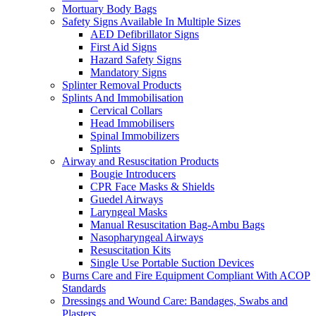
Mortuary Body Bags
Safety Signs Available In Multiple Sizes
AED Defibrillator Signs
First Aid Signs
Hazard Safety Signs
Mandatory Signs
Splinter Removal Products
Splints And Immobilisation
Cervical Collars
Head Immobilisers
Spinal Immobilizers
Splints
Airway and Resuscitation Products
Bougie Introducers
CPR Face Masks & Shields
Guedel Airways
Laryngeal Masks
Manual Resuscitation Bag-Ambu Bags
Nasopharyngeal Airways
Resuscitation Kits
Single Use Portable Suction Devices
Burns Care and Fire Equipment Compliant With ACOP
Standards
Dressings and Wound Care: Bandages, Swabs and
Plasters