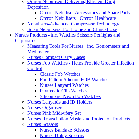
Omron Nebulisers-Delivering Efficient Drug
Deposition
Omron Nebuliser Accessories and Spare Parts
Omron Nebulisers - Omron Healthcare
Nebulisers-Advanced Compressor Technology
Scian Nebulisers -For Home and Clinical Use
Nurses Products - inc. Watches Scissors Penlights and
Clipboards
Measuring Tools For Nurses - inc. Goniometers and
Medimeters
Nurses Compact Carry Cases
Nurses Fob Watches - Helps Provide Greater Infection
Control
Classic Fob Watches
Fun Pattern Silicone FOB Watches
Nurses Lanyard Watches
Paramedic Clip Watches
Silicon and Neon Fob Watches
Nurses Lanyards and ID Holders
Nurses Organisers
Nurses Pink Midwifery Set
Nurses Resuscitation Masks and Protection Products
Nurses Scissors
Nurses Bandage Scissors
Nurses Utility Scissors