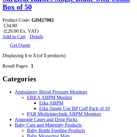
Box of 50
Product Code:
GIM27082
£34.80
(£29.00 Ex. VAT)
Add to Cart
Details
Get Quote
Displaying
1
to
5
(of
5
products)
Result Pages:
1
Categories
Ambulatory Blood Pressure Monitors
ERKA ABPM Monitor
Erka ABPM
Erka Single Use BP Cuff Pack of 10
PAR Medizintechnik ABPM Monitors
Ampoule Cases and Drug Packs
Baby Care and Maternity Products
Baby Bottle Feeding Products
Baby Measuring Mats