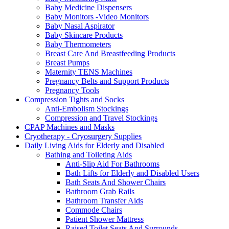
Baby Medicine Dispensers
Baby Monitors -Video Monitors
Baby Nasal Aspirator
Baby Skincare Products
Baby Thermometers
Breast Care And Breastfeeding Products
Breast Pumps
Maternity TENS Machines
Pregnancy Belts and Support Products
Pregnancy Tools
Compression Tights and Socks
Anti-Embolism Stockings
Compression and Travel Stockings
CPAP Machines and Masks
Cryotherapy - Cryosurgery Supplies
Daily Living Aids for Elderly and Disabled
Bathing and Toileting Aids
Anti-Slip Aid For Bathrooms
Bath Lifts for Elderly and Disabled Users
Bath Seats And Shower Chairs
Bathroom Grab Rails
Bathroom Transfer Aids
Commode Chairs
Patient Shower Mattress
Raised Toilet Seats And Surrounds