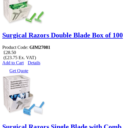
Surgical Razors Double Blade Box of 100
Product Code:
GIM27081
£28.50
(£23.75 Ex. VAT)
Add to Cart
Details
Get Quote
Surgical Razors Single Blade with Comb