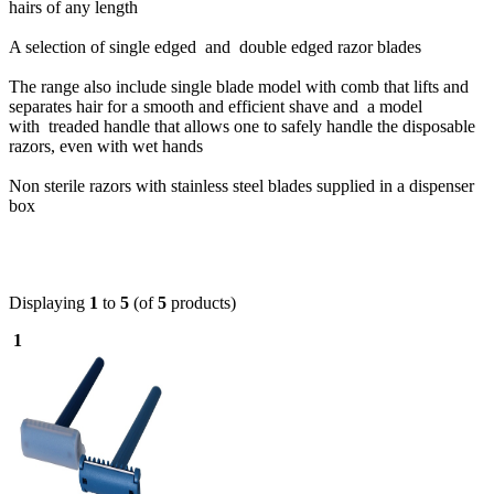
hairs of any length
A selection of single edged and double edged razor blades
The range also include single blade model with comb that lifts and
separates hair for a smooth and efficient shave and a model
with
treaded handle that allows one to safely handle the disposable
razors, even with wet hands
Non sterile razors with stainless steel blades supplied in a dispenser
box
Displaying
1
to
5
(of
5
products)
1