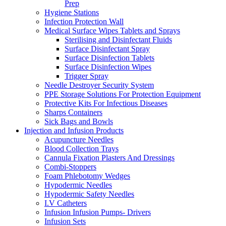
Prep
Hygiene Stations
Infection Protection Wall
Medical Surface Wipes Tablets and Sprays
Sterilising and Disinfectant Fluids
Surface Disinfectant Spray
Surface Disinfection Tablets
Surface Disinfection Wipes
Trigger Spray
Needle Destroyer Security System
PPE Storage Solutions For Protection Equipment
Protective Kits For Infectious Diseases
Sharps Containers
Sick Bags and Bowls
Injection and Infusion Products
Acupuncture Needles
Blood Collection Trays
Cannula Fixation Plasters And Dressings
Combi-Stoppers
Foam Phlebotomy Wedges
Hypodermic Needles
Hypodermic Safety Needles
I.V Catheters
Infusion Infusion Pumps- Drivers
Infusion Sets