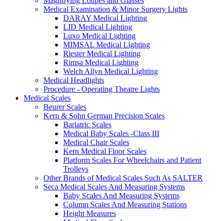
Magnifying Loupes and Glasses
Medical Examination & Minor Surgery Lights
DARAY Medical Lighting
LID Medical Lighting
Luxo Medical Lighting
MIMSAL Medical Lighting
Riester Medical Lighting
Rimsa Medical Lighting
Welch Allyn Medical Lighting
Medical Headlights
Procedure - Operating Theatre Lights
Medical Scales
Beurer Scales
Kern & Sohn German Precision Scales
Bariatric Scales
Medical Baby Scales -Class III
Medical Chair Scales
Kern Medical Floor Scales
Platform Scales For Wheelchairs and Patient
Trolleys
Other Brands of Medical Scales Such As SALTER
Seca Medical Scales And Measuring Systems
Baby Scales And Measuring Systems
Column Scales And Measuring Stations
Height Measures