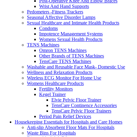
Post-Operative Knee And Elbow Braces
Wrist And Hand Supports
Pedometers -Fitness Trackers
Seasonal Affective Disorder Lamps
Sexual Healthcare and Intimate Health Products
Condoms
Impotence Management Systems
Womens Sexual Health Products
TENS Machines
Omron TENS Machines
Other Brands of TENS Machines
TensCare TENS Machines
Washable and Reusable Face Mask- Domestic Use
Wellness and Relaxation Products
Wireless ECG Monitor For Home Use
Womens Healthcare Products
Fertility Monitors
Kegel Trainer
Elvie Pelvic Floor Trainer
TensCare Continence Accessories
TensCare Pelvic Floor Trainers
Period Pain Relief Devices
Housekeeping Essentials for Hospitals and Care Homes
Anti-slip Absorbent Floor Mats For Hospitals
Waste Bins For Hospitals