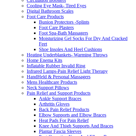
Circulation Boosters
Cooling Eye Mask- Tired Eyes
Digital Bathroom Scales
Foot Care Products
Bunion Protectors -Splints
Foot Care Plasters
Foot Spa-Bath Massagers
Moisturizing Gel Socks For Dry And Cracked
Feet
Shoe Insoles And Heel Cushions
Heating Underblankets- Warming Throws
Home Enema Kits
Inflatable Rubber Invalid Ring
Infrared Lamps-Pain Relief Light Therapy
HandHeld & Personal Massagers
Mens Healthcare Products
Neck Support Pillows
Pain Relief and Support Products
Ankle Support Braces
Arthritis Gloves
Back Pain Relief Products
Elbow Supports and Elbow Braces
Heat Pads For Pain Relief
Knee And Thigh Supports And Braces
Plantar Fascia Sleeves