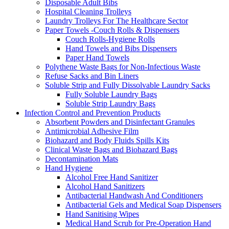
Disposable Adult Bibs
Hospital Cleaning Trolleys
Laundry Trolleys For The Healthcare Sector
Paper Towels -Couch Rolls & Dispensers
Couch Rolls-Hygiene Rolls
Hand Towels and Bibs Dispensers
Paper Hand Towels
Polythene Waste Bags for Non-Infectious Waste
Refuse Sacks and Bin Liners
Soluble Strip and Fully Dissolvable Laundry Sacks
Fully Soluble Laundry Bags
Soluble Strip Laundry Bags
Infection Control and Prevention Products
Absorbent Powders and Disinfectant Granules
Antimicrobial Adhesive Film
Biohazard and Body Fluids Spills Kits
Clinical Waste Bags and Biohazard Bags
Decontamination Mats
Hand Hygiene
Alcohol Free Hand Sanitizer
Alcohol Hand Sanitizers
Antibacterial Handwash And Conditioners
Antibacterial Gels and Medical Soap Dispensers
Hand Sanitising Wipes
Medical Hand Scrub for Pre-Operation Hand