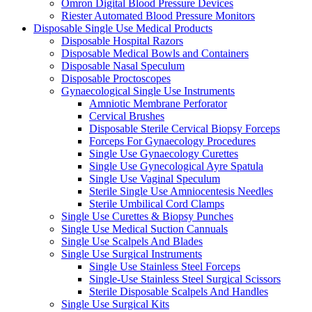
Omron Digital Blood Pressure Devices
Riester Automated Blood Pressure Monitors
Disposable Single Use Medical Products
Disposable Hospital Razors
Disposable Medical Bowls and Containers
Disposable Nasal Speculum
Disposable Proctoscopes
Gynaecological Single Use Instruments
Amniotic Membrane Perforator
Cervical Brushes
Disposable Sterile Cervical Biopsy Forceps
Forceps For Gynaecology Procedures
Single Use Gynaecology Curettes
Single Use Gynecological Ayre Spatula
Single Use Vaginal Speculum
Sterile Single Use Amniocentesis Needles
Sterile Umbilical Cord Clamps
Single Use Curettes & Biopsy Punches
Single Use Medical Suction Cannuals
Single Use Scalpels And Blades
Single Use Surgical Instruments
Single Use Stainless Steel Forceps
Single-Use Stainless Steel Surgical Scissors
Sterile Disposable Scalpels And Handles
Single Use Surgical Kits