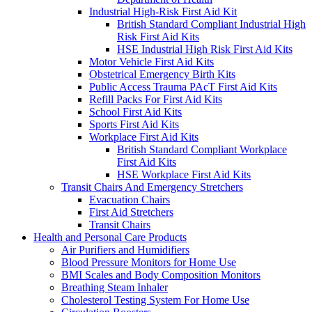
Industrial High-Risk First Aid Kit
British Standard Compliant Industrial High
Risk First Aid Kits
HSE Industrial High Risk First Aid Kits
Motor Vehicle First Aid Kits
Obstetrical Emergency Birth Kits
Public Access Trauma PAcT First Aid Kits
Refill Packs For First Aid Kits
School First Aid Kits
Sports First Aid Kits
Workplace First Aid Kits
British Standard Compliant Workplace
First Aid Kits
HSE Workplace First Aid Kits
Transit Chairs And Emergency Stretchers
Evacuation Chairs
First Aid Stretchers
Transit Chairs
Health and Personal Care Products
Air Purifiers and Humidifiers
Blood Pressure Monitors for Home Use
BMI Scales and Body Composition Monitors
Breathing Steam Inhaler
Cholesterol Testing System For Home Use