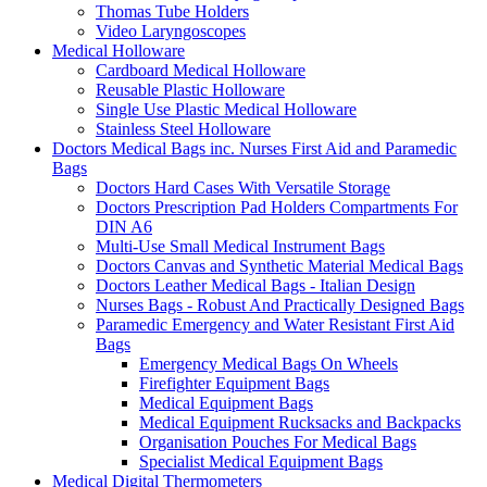
Thomas Tube Holders
Video Laryngoscopes
Medical Holloware
Cardboard Medical Holloware
Reusable Plastic Holloware
Single Use Plastic Medical Holloware
Stainless Steel Holloware
Doctors Medical Bags inc. Nurses First Aid and Paramedic
Bags
Doctors Hard Cases With Versatile Storage
Doctors Prescription Pad Holders Compartments For
DIN A6
Multi-Use Small Medical Instrument Bags
Doctors Canvas and Synthetic Material Medical Bags
Doctors Leather Medical Bags - Italian Design
Nurses Bags - Robust And Practically Designed Bags
Paramedic Emergency and Water Resistant First Aid
Bags
Emergency Medical Bags On Wheels
Firefighter Equipment Bags
Medical Equipment Bags
Medical Equipment Rucksacks and Backpacks
Organisation Pouches For Medical Bags
Specialist Medical Equipment Bags
Medical Digital Thermometers