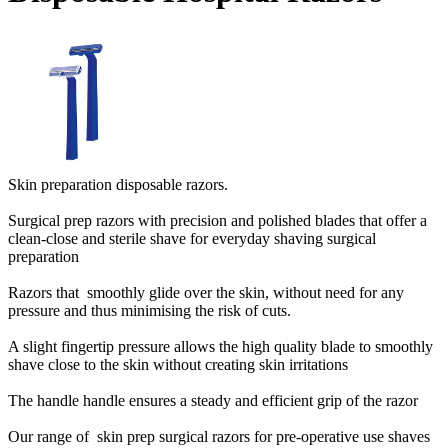
Skin preparation disposable razors.
Surgical prep razors with precision and polished blades that offer a
clean-close and sterile shave for everyday shaving surgical
preparation
Razors that smoothly glide over the skin, without need for any
pressure and thus minimising the risk of cuts.
A slight fingertip pressure allows the high quality blade to smoothly
shave close to the skin without creating skin irritations
The handle handle ensures a steady and efficient grip of the razor
Our range of skin prep surgical razors for pre-operative use shaves