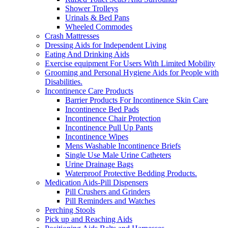
Shower Trolleys
Urinals & Bed Pans
Wheeled Commodes
Crash Mattresses
Dressing Aids for Independent Living
Eating And Drinking Aids
Exercise equipment For Users With Limited Mobility
Grooming and Personal Hygiene Aids for People with
Disabilities.
Incontinence Care Products
Barrier Products For Incontinence Skin Care
Incontinence Bed Pads
Incontinence Chair Protection
Incontinence Pull Up Pants
Incontinence Wipes
Mens Washable Incontinence Briefs
Single Use Male Urine Catheters
Urine Drainage Bags
Waterproof Protective Bedding Products.
Medication Aids-Pill Dispensers
Pill Crushers and Grinders
Pill Reminders and Watches
Perching Stools
Pick up and Reaching Aids