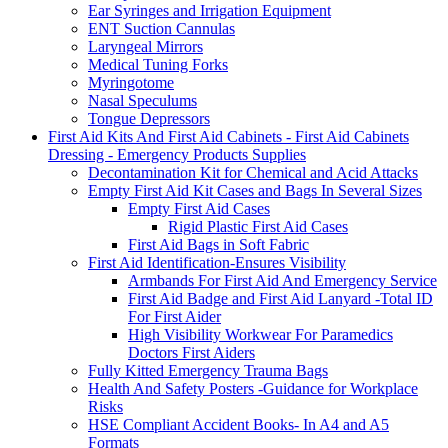
Ear Syringes and Irrigation Equipment
ENT Suction Cannulas
Laryngeal Mirrors
Medical Tuning Forks
Myringotome
Nasal Speculums
Tongue Depressors
First Aid Kits And First Aid Cabinets - First Aid Cabinets
Dressing - Emergency Products Supplies
Decontamination Kit for Chemical and Acid Attacks
Empty First Aid Kit Cases and Bags In Several Sizes
Empty First Aid Cases
Rigid Plastic First Aid Cases
First Aid Bags in Soft Fabric
First Aid Identification-Ensures Visibility
Armbands For First Aid And Emergency Service
First Aid Badge and First Aid Lanyard -Total ID
For First Aider
High Visibility Workwear For Paramedics
Doctors First Aiders
Fully Kitted Emergency Trauma Bags
Health And Safety Posters -Guidance for Workplace
Risks
HSE Compliant Accident Books- In A4 and A5
Formats