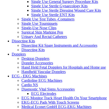
Single Use General Surgery Procedure Kits
Single Use Sterile Gynaecology Kits
Single Use Sterile Dressing Wound Care Kits
Single Use Sterile ENT Kits
Single Use Test Tubes -Containers
Single Use Tourniquets
Single-Use Nose Clips
Surgical Skin Marking Pen
Urinary And Rectal Catheters
Dissecting Kits
Dissecting Kit Spare Instruments and Accessories
Dissecting Kits
Dopplers
Desktop Dopplers
Doppler Accessories
Hand Held Fetal Dopplers for Hospitals and Home use
Handheld Vascular Dopplers
ECG - EKG Machines
Cardioline ECG Machines
Cardio NS
Diagnostic Vital Signs Accessories
ECG Electrodes
ECG Monitor Track Heart Health On Your Smartphone
EKG-ECG Pads With Touch Screens
Medical Econet GmbH ECG-EKG Machines