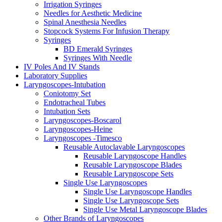
Irrigation Syringes
Needles for Aesthetic Medicine
Spinal Anesthesia Needles
Stopcock Systems For Infusion Therapy
Syringes
BD Emerald Syringes
Syringes With Needle
IV Poles And IV Stands
Laboratory Supplies
Laryngoscopes-Intubation
Coniotomy Set
Endotracheal Tubes
Intubation Sets
Laryngoscopes-Boscarol
Laryngoscopes-Heine
Laryngoscopes -Timesco
Reusable Autoclavable Laryngoscopes
Reusable Laryngoscope Handles
Reusable Laryngoscope Blades
Reusable Laryngoscope Sets
Single Use Laryngoscopes
Single Use Laryngoscope Handles
Single Use Laryngoscope Sets
Single Use Metal Laryngoscope Blades
Other Brands of Laryngoscopes