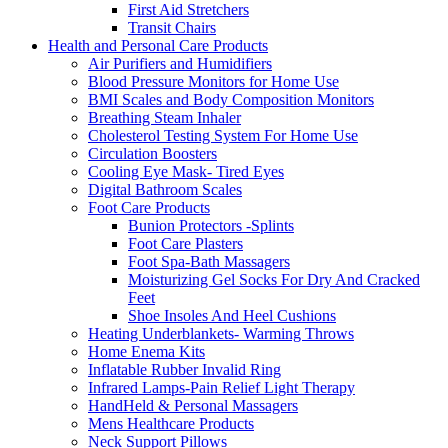
First Aid Stretchers
Transit Chairs
Health and Personal Care Products
Air Purifiers and Humidifiers
Blood Pressure Monitors for Home Use
BMI Scales and Body Composition Monitors
Breathing Steam Inhaler
Cholesterol Testing System For Home Use
Circulation Boosters
Cooling Eye Mask- Tired Eyes
Digital Bathroom Scales
Foot Care Products
Bunion Protectors -Splints
Foot Care Plasters
Foot Spa-Bath Massagers
Moisturizing Gel Socks For Dry And Cracked
Feet
Shoe Insoles And Heel Cushions
Heating Underblankets- Warming Throws
Home Enema Kits
Inflatable Rubber Invalid Ring
Infrared Lamps-Pain Relief Light Therapy
HandHeld & Personal Massagers
Mens Healthcare Products
Neck Support Pillows