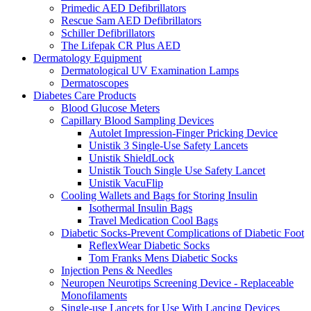
Primedic AED Defibrillators
Rescue Sam AED Defibrillators
Schiller Defibrillators
The Lifepak CR Plus AED
Dermatology Equipment
Dermatological UV Examination Lamps
Dermatoscopes
Diabetes Care Products
Blood Glucose Meters
Capillary Blood Sampling Devices
Autolet Impression-Finger Pricking Device
Unistik 3 Single-Use Safety Lancets
Unistik ShieldLock
Unistik Touch Single Use Safety Lancet
Unistik VacuFlip
Cooling Wallets and Bags for Storing Insulin
Isothermal Insulin Bags
Travel Medication Cool Bags
Diabetic Socks-Prevent Complications of Diabetic Foot
ReflexWear Diabetic Socks
Tom Franks Mens Diabetic Socks
Injection Pens & Needles
Neuropen Neurotips Screening Device - Replaceable
Monofilaments
Single-use Lancets for Use With Lancing Devices