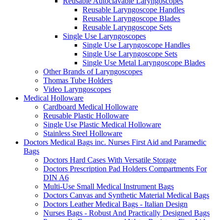
Reusable Autoclavable Laryngoscopes
Reusable Laryngoscope Handles
Reusable Laryngoscope Blades
Reusable Laryngoscope Sets
Single Use Laryngoscopes
Single Use Laryngoscope Handles
Single Use Laryngoscope Sets
Single Use Metal Laryngoscope Blades
Other Brands of Laryngoscopes
Thomas Tube Holders
Video Laryngoscopes
Medical Holloware
Cardboard Medical Holloware
Reusable Plastic Holloware
Single Use Plastic Medical Holloware
Stainless Steel Holloware
Doctors Medical Bags inc. Nurses First Aid and Paramedic
Bags
Doctors Hard Cases With Versatile Storage
Doctors Prescription Pad Holders Compartments For
DIN A6
Multi-Use Small Medical Instrument Bags
Doctors Canvas and Synthetic Material Medical Bags
Doctors Leather Medical Bags - Italian Design
Nurses Bags - Robust And Practically Designed Bags