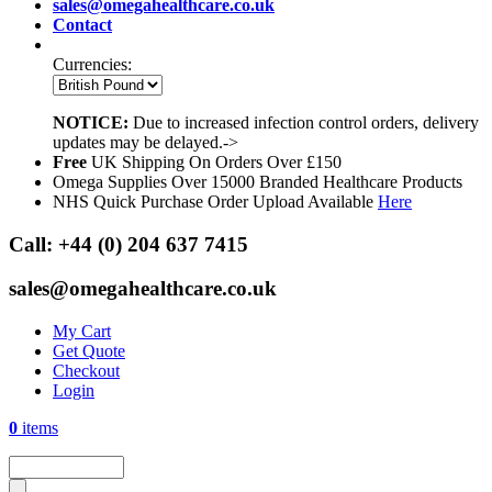
sales@omegahealthcare.co.uk
Contact
Currencies:
NOTICE:
Due to increased infection control orders, delivery
updates may be delayed.->
Free
UK Shipping On Orders Over £150
Omega Supplies Over 15000 Branded Healthcare Products
NHS Quick Purchase Order Upload Available
Here
Call:
+44 (0) 204 637 7415
sales@omegahealthcare.co.uk
My Cart
Get Quote
Checkout
Login
0
items