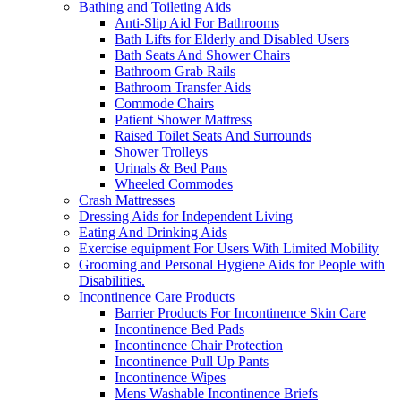
Bathing and Toileting Aids
Anti-Slip Aid For Bathrooms
Bath Lifts for Elderly and Disabled Users
Bath Seats And Shower Chairs
Bathroom Grab Rails
Bathroom Transfer Aids
Commode Chairs
Patient Shower Mattress
Raised Toilet Seats And Surrounds
Shower Trolleys
Urinals & Bed Pans
Wheeled Commodes
Crash Mattresses
Dressing Aids for Independent Living
Eating And Drinking Aids
Exercise equipment For Users With Limited Mobility
Grooming and Personal Hygiene Aids for People with
Disabilities.
Incontinence Care Products
Barrier Products For Incontinence Skin Care
Incontinence Bed Pads
Incontinence Chair Protection
Incontinence Pull Up Pants
Incontinence Wipes
Mens Washable Incontinence Briefs