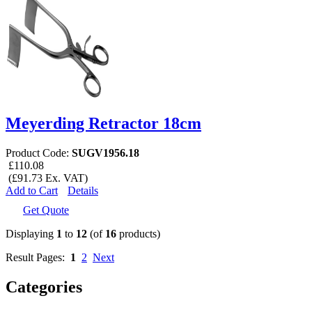
Meyerding Retractor 18cm
Product Code:
SUGV1956.18
£110.08
(£91.73 Ex. VAT)
Add to Cart
Details
Get Quote
Displaying
1
to
12
(of
16
products)
Result Pages:
1
2
Next
Categories