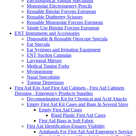
Electrosurgical Vaginal Speculums
Monopolar Electrosurgery Pencils
Reusable Bipolar Forceps European
Reusable Diathermy Scissors
Reusable Monopolar Forceps European
Single Use Bipolar Forceps European
ENT Instruments and Accessories
Disposable & Reusable Otoscope Specula
Ear Specula
Ear Syringes and Irrigation Equipment
ENT Suction Cannulas
Laryngeal Mirrors
Medical Tuning Forks
Myringotome
Nasal Speculums
Tongue Depressors
First Aid Kits And First Aid Cabinets - First Aid Cabinets
Dressing - Emergency Products Supplies
Decontamination Kit for Chemical and Acid Attacks
Empty First Aid Kit Cases and Bags In Several Sizes
Empty First Aid Cases
Rigid Plastic First Aid Cases
First Aid Bags in Soft Fabric
First Aid Identification-Ensures Visibility
Armbands For First Aid And Emergency Service