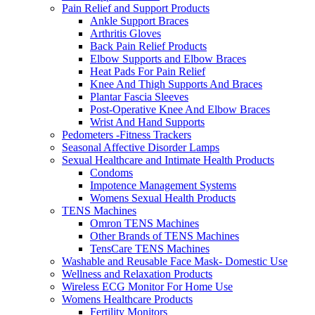
Pain Relief and Support Products
Ankle Support Braces
Arthritis Gloves
Back Pain Relief Products
Elbow Supports and Elbow Braces
Heat Pads For Pain Relief
Knee And Thigh Supports And Braces
Plantar Fascia Sleeves
Post-Operative Knee And Elbow Braces
Wrist And Hand Supports
Pedometers -Fitness Trackers
Seasonal Affective Disorder Lamps
Sexual Healthcare and Intimate Health Products
Condoms
Impotence Management Systems
Womens Sexual Health Products
TENS Machines
Omron TENS Machines
Other Brands of TENS Machines
TensCare TENS Machines
Washable and Reusable Face Mask- Domestic Use
Wellness and Relaxation Products
Wireless ECG Monitor For Home Use
Womens Healthcare Products
Fertility Monitors