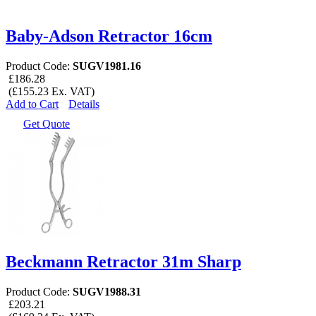
Baby-Adson Retractor 16cm
Product Code:
SUGV1981.16
£186.28
(£155.23 Ex. VAT)
Add to Cart
Details
Get Quote
Beckmann Retractor 31m Sharp
Product Code:
SUGV1988.31
£203.21