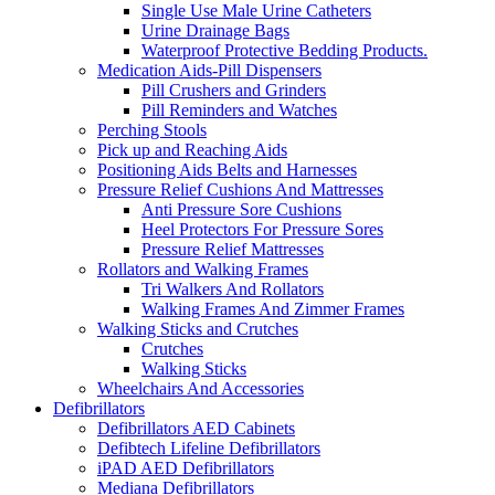
Single Use Male Urine Catheters
Urine Drainage Bags
Waterproof Protective Bedding Products.
Medication Aids-Pill Dispensers
Pill Crushers and Grinders
Pill Reminders and Watches
Perching Stools
Pick up and Reaching Aids
Positioning Aids Belts and Harnesses
Pressure Relief Cushions And Mattresses
Anti Pressure Sore Cushions
Heel Protectors For Pressure Sores
Pressure Relief Mattresses
Rollators and Walking Frames
Tri Walkers And Rollators
Walking Frames And Zimmer Frames
Walking Sticks and Crutches
Crutches
Walking Sticks
Wheelchairs And Accessories
Defibrillators
Defibrillators AED Cabinets
Defibtech Lifeline Defibrillators
iPAD AED Defibrillators
Mediana Defibrillators