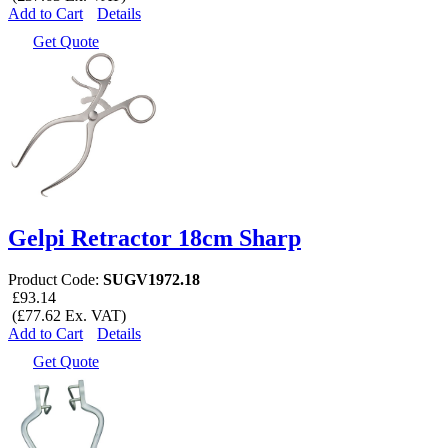
Add to Cart
Details
Get Quote
Gelpi Retractor 18cm Sharp
Product Code:
SUGV1972.18
£93.14
(£77.62 Ex. VAT)
Add to Cart
Details
Get Quote