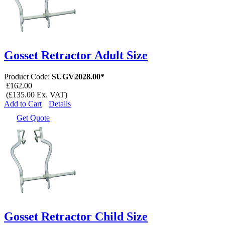
Gosset Retractor Adult Size
Product Code:
SUGV2028.00*
£162.00
(£135.00 Ex. VAT)
Add to Cart
Details
Get Quote
Gosset Retractor Child Size