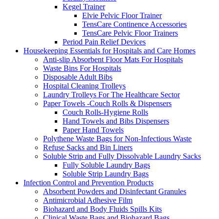
Kegel Trainer
Elvie Pelvic Floor Trainer
TensCare Continence Accessories
TensCare Pelvic Floor Trainers
Period Pain Relief Devices
Housekeeping Essentials for Hospitals and Care Homes
Anti-slip Absorbent Floor Mats For Hospitals
Waste Bins For Hospitals
Disposable Adult Bibs
Hospital Cleaning Trolleys
Laundry Trolleys For The Healthcare Sector
Paper Towels -Couch Rolls & Dispensers
Couch Rolls-Hygiene Rolls
Hand Towels and Bibs Dispensers
Paper Hand Towels
Polythene Waste Bags for Non-Infectious Waste
Refuse Sacks and Bin Liners
Soluble Strip and Fully Dissolvable Laundry Sacks
Fully Soluble Laundry Bags
Soluble Strip Laundry Bags
Infection Control and Prevention Products
Absorbent Powders and Disinfectant Granules
Antimicrobial Adhesive Film
Biohazard and Body Fluids Spills Kits
Clinical Waste Bags and Biohazard Bags