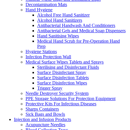
Decontamination Mats
Hand Hygiene
Alcohol Free Hand Sanitizer
Alcohol Hand Sanitizers
Antibacterial Handwash And Conditioners
Antibacterial Gels and Medical Soap Dispensers
Hand Sanitising Wipes
Medical Hand Scrub for Pre-Operation Hand
Prep
Hygiene Stations
Infection Protection Wall
Medical Surface Wipes Tablets and Sprays
Sterilising and Disinfectant Fluids
Surface Disinfectant Spray
Surface Disinfection Tablets
Surface Disinfection Wipes
Trigger Spray
Needle Destroyer Security System
PPE Storage Solutions For Protection Equipment
Protective Kits For Infectious Diseases
Sharps Containers
Sick Bags and Bowls
Injection and Infusion Products
Acupuncture Needles
Blood Collection Trays