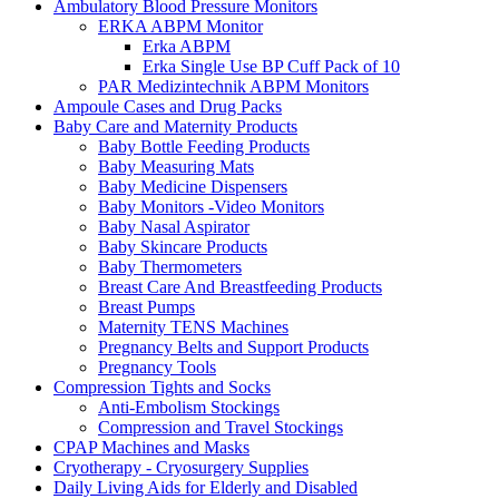
Ambulatory Blood Pressure Monitors
ERKA ABPM Monitor
Erka ABPM
Erka Single Use BP Cuff Pack of 10
PAR Medizintechnik ABPM Monitors
Ampoule Cases and Drug Packs
Baby Care and Maternity Products
Baby Bottle Feeding Products
Baby Measuring Mats
Baby Medicine Dispensers
Baby Monitors -Video Monitors
Baby Nasal Aspirator
Baby Skincare Products
Baby Thermometers
Breast Care And Breastfeeding Products
Breast Pumps
Maternity TENS Machines
Pregnancy Belts and Support Products
Pregnancy Tools
Compression Tights and Socks
Anti-Embolism Stockings
Compression and Travel Stockings
CPAP Machines and Masks
Cryotherapy - Cryosurgery Supplies
Daily Living Aids for Elderly and Disabled