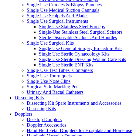
Single Use Curettes & Biopsy Punches
Single Use Medical Suction Cannuals
Single Use Scalpels And Blades
Single Use Surgical Instruments
Single Use Stainless Steel Forceps
Single-Use Stainless Steel Surgical Scissors
Sterile Disposable Scalpels And Handles
Single Use Surgical Kits
Single Use General Surgery Procedure Kits
Single Use Sterile Gynaecology Kits
Single Use Sterile Dressing Wound Care Kits
Single Use Sterile ENT Kits
Single Use Test Tubes -Containers
Single Use Tourniquets
Single-Use Nose Clips
Surgical Skin Marking Pen
Urinary And Rectal Catheters
Dissecting Kits
Dissecting Kit Spare Instruments and Accessories
Dissecting Kits
Dopplers
Desktop Dopplers
Doppler Accessories
Hand Held Fetal Dopplers for Hospitals and Home use
Handheld Vascular Dopplers