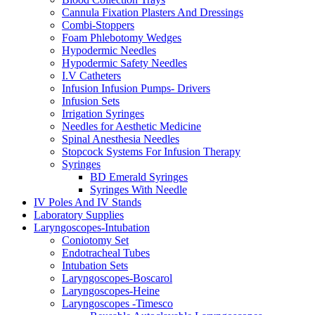
Cannula Fixation Plasters And Dressings
Combi-Stoppers
Foam Phlebotomy Wedges
Hypodermic Needles
Hypodermic Safety Needles
I.V Catheters
Infusion Infusion Pumps- Drivers
Infusion Sets
Irrigation Syringes
Needles for Aesthetic Medicine
Spinal Anesthesia Needles
Stopcock Systems For Infusion Therapy
Syringes
BD Emerald Syringes
Syringes With Needle
IV Poles And IV Stands
Laboratory Supplies
Laryngoscopes-Intubation
Coniotomy Set
Endotracheal Tubes
Intubation Sets
Laryngoscopes-Boscarol
Laryngoscopes-Heine
Laryngoscopes -Timesco