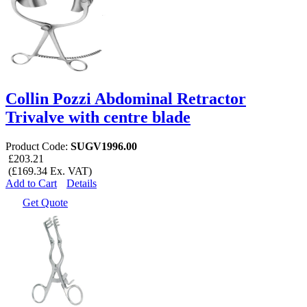
Collin Pozzi Abdominal Retractor
Trivalve with centre blade
Product Code:
SUGV1996.00
£203.21
(£169.34 Ex. VAT)
Add to Cart
Details
Get Quote