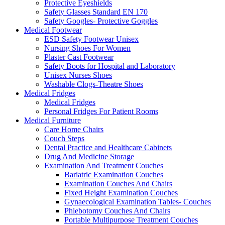
Protective Eyeshields
Safety Glasses Standard EN 170
Safety Googles- Protective Goggles
Medical Footwear
ESD Safety Footwear Unisex
Nursing Shoes For Women
Plaster Cast Footwear
Safety Boots for Hospital and Laboratory
Unisex Nurses Shoes
Washable Clogs-Theatre Shoes
Medical Fridges
Medical Fridges
Personal Fridges For Patient Rooms
Medical Furniture
Care Home Chairs
Couch Steps
Dental Practice and Healthcare Cabinets
Drug And Medicine Storage
Examination And Treatment Couches
Bariatric Examination Couches
Examination Couches And Chairs
Fixed Height Examination Couches
Gynaecological Examination Tables- Couches
Phlebotomy Couches And Chairs
Portable Multipurpose Treatment Couches