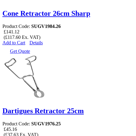
Cone Retractor 26cm Sharp
Product Code:
SUGV1984.26
£141.12
(£117.60 Ex. VAT)
Add to Cart
Details
Get Quote
Dartigues Retractor 25cm
Product Code:
SUGV1976.25
£45.16
(£37.63 Ex. VAT)