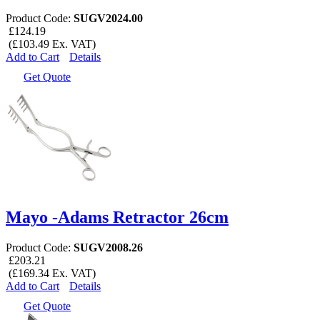
Product Code:
SUGV2024.00
£124.19
(£103.49 Ex. VAT)
Add to Cart
Details
Get Quote
Mayo -Adams Retractor 26cm
Product Code:
SUGV2008.26
£203.21
(£169.34 Ex. VAT)
Add to Cart
Details
Get Quote