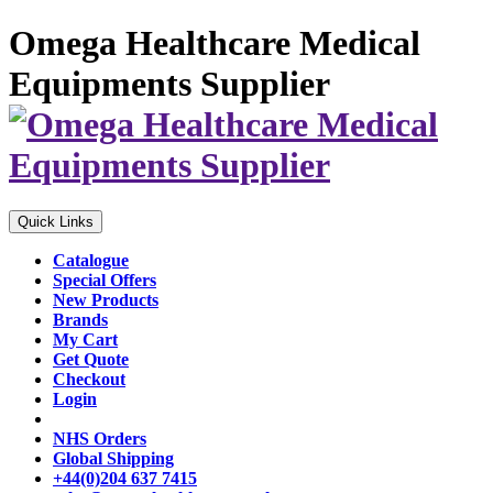
Omega Healthcare Medical
Equipments Supplier
Quick Links
Catalogue
Special Offers
New Products
Brands
My Cart
Get Quote
Checkout
Login
NHS Orders
Global Shipping
+44(0)204 637 7415