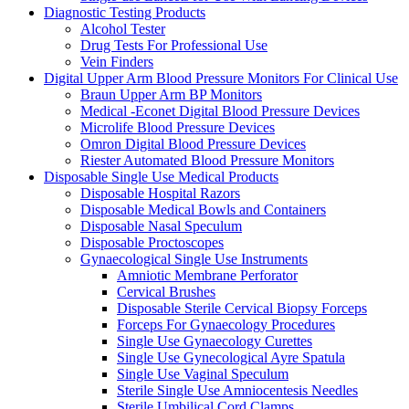
Diagnostic Testing Products
Alcohol Tester
Drug Tests For Professional Use
Vein Finders
Digital Upper Arm Blood Pressure Monitors For Clinical Use
Braun Upper Arm BP Monitors
Medical -Econet Digital Blood Pressure Devices
Microlife Blood Pressure Devices
Omron Digital Blood Pressure Devices
Riester Automated Blood Pressure Monitors
Disposable Single Use Medical Products
Disposable Hospital Razors
Disposable Medical Bowls and Containers
Disposable Nasal Speculum
Disposable Proctoscopes
Gynaecological Single Use Instruments
Amniotic Membrane Perforator
Cervical Brushes
Disposable Sterile Cervical Biopsy Forceps
Forceps For Gynaecology Procedures
Single Use Gynaecology Curettes
Single Use Gynecological Ayre Spatula
Single Use Vaginal Speculum
Sterile Single Use Amniocentesis Needles
Sterile Umbilical Cord Clamps