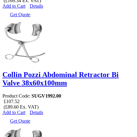
(£169.34 Ex. VAT)
Add to Cart
Details
Get Quote
Collin Pozzi Abdominal Retractor Bi
Valve 38x60x100mm
Product Code:
SUGV1992.00
£107.52
(£89.60 Ex. VAT)
Add to Cart
Details
Get Quote