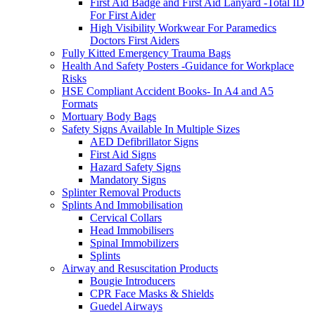
First Aid Badge and First Aid Lanyard -Total ID
For First Aider
High Visibility Workwear For Paramedics
Doctors First Aiders
Fully Kitted Emergency Trauma Bags
Health And Safety Posters -Guidance for Workplace
Risks
HSE Compliant Accident Books- In A4 and A5
Formats
Mortuary Body Bags
Safety Signs Available In Multiple Sizes
AED Defibrillator Signs
First Aid Signs
Hazard Safety Signs
Mandatory Signs
Splinter Removal Products
Splints And Immobilisation
Cervical Collars
Head Immobilisers
Spinal Immobilizers
Splints
Airway and Resuscitation Products
Bougie Introducers
CPR Face Masks & Shields
Guedel Airways