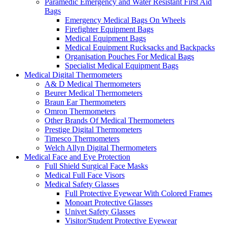
Paramedic Emergency and Water Resistant First Aid
Bags
Emergency Medical Bags On Wheels
Firefighter Equipment Bags
Medical Equipment Bags
Medical Equipment Rucksacks and Backpacks
Organisation Pouches For Medical Bags
Specialist Medical Equipment Bags
Medical Digital Thermometers
A& D Medical Thermometers
Beurer Medical Thermometers
Braun Ear Thermometers
Omron Thermometers
Other Brands Of Medical Thermometers
Prestige Digital Thermometers
Timesco Thermometers
Welch Allyn Digital Thermometers
Medical Face and Eye Protection
Full Shield Surgical Face Masks
Medical Full Face Visors
Medical Safety Glasses
Full Protective Eyewear With Colored Frames
Monoart Protective Glasses
Univet Safety Glasses
Visitor/Student Protective Eyewear