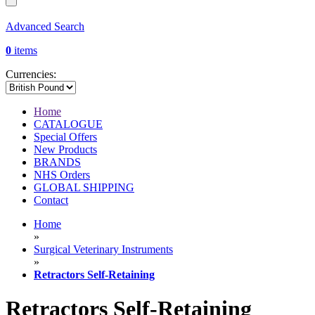
Advanced Search
0
items
Currencies:
Home
CATALOGUE
Special Offers
New Products
BRANDS
NHS Orders
GLOBAL SHIPPING
Contact
Home
»
Surgical Veterinary Instruments
»
Retractors Self-Retaining
Retractors Self-Retaining