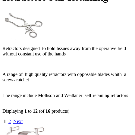
Retractors designed to hold tissues away from the operative field
without constant use of the hands
A range of high quality retractors with opposable blades whith a
screw- ratchet
The range include Mollison and Weitlaner self-retaining retractors
Displaying
1
to
12
(of
16
products)
1
2
Next