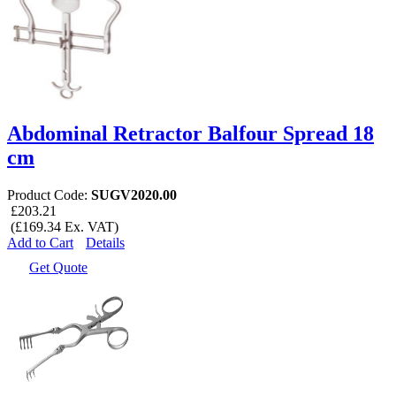
Abdominal Retractor Balfour Spread 18
cm
Product Code:
SUGV2020.00
£203.21
(£169.34 Ex. VAT)
Add to Cart
Details
Get Quote