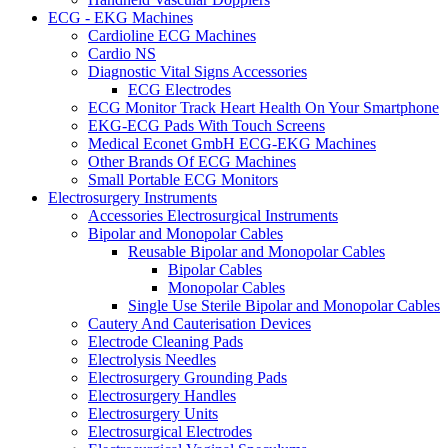
ECG - EKG Machines
Cardioline ECG Machines
Cardio NS
Diagnostic Vital Signs Accessories
ECG Electrodes
ECG Monitor Track Heart Health On Your Smartphone
EKG-ECG Pads With Touch Screens
Medical Econet GmbH ECG-EKG Machines
Other Brands Of ECG Machines
Small Portable ECG Monitors
Electrosurgery Instruments
Accessories Electrosurgical Instruments
Bipolar and Monopolar Cables
Reusable Bipolar and Monopolar Cables
Bipolar Cables
Monopolar Cables
Single Use Sterile Bipolar and Monopolar Cables
Cautery And Cauterisation Devices
Electrode Cleaning Pads
Electrolysis Needles
Electrosurgery Grounding Pads
Electrosurgery Handles
Electrosurgery Units
Electrosurgical Electrodes