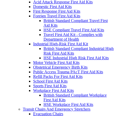
Acid Attack Response First Aid Kits
Domestic First Aid Kits
First Response First Aid Kits
Foreign Travel First Aid Kits
British Standard Compliant Travel First
Aid Kits
HSE Compliant Travel First Aid Kits
Travel First Aid Kit - Complies with
Department of Health
Industrial High-Risk First Aid Kit
British Standard Compliant Industrial High
Risk First Aid Kits
HSE Industrial High Risk First Aid Kits
Motor Vehicle First Aid Kits
Obstetrical Emergency Birth Kits
Public Access Trauma PAcT First Aid Kits
Refill Packs For First Aid Kits
School First Aid Kits
Sports First Aid Kits
Workplace First Aid Kits
British Standard Compliant Workplace
First Aid Kits
HSE Workplace First Aid Kits
Transit Chairs And Emergency Stretchers
Evacuation Chairs