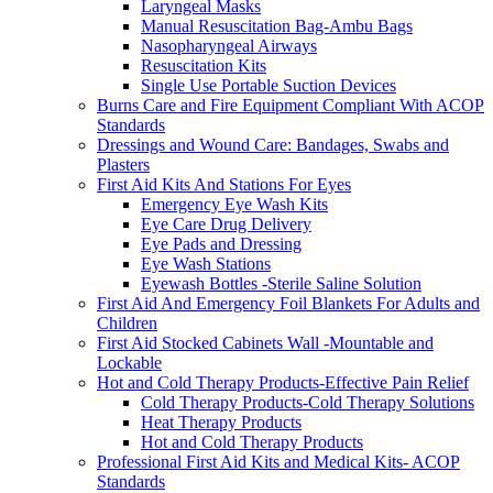
Laryngeal Masks
Manual Resuscitation Bag-Ambu Bags
Nasopharyngeal Airways
Resuscitation Kits
Single Use Portable Suction Devices
Burns Care and Fire Equipment Compliant With ACOP
Standards
Dressings and Wound Care: Bandages, Swabs and
Plasters
First Aid Kits And Stations For Eyes
Emergency Eye Wash Kits
Eye Care Drug Delivery
Eye Pads and Dressing
Eye Wash Stations
Eyewash Bottles -Sterile Saline Solution
First Aid And Emergency Foil Blankets For Adults and
Children
First Aid Stocked Cabinets Wall -Mountable and
Lockable
Hot and Cold Therapy Products-Effective Pain Relief
Cold Therapy Products-Cold Therapy Solutions
Heat Therapy Products
Hot and Cold Therapy Products
Professional First Aid Kits and Medical Kits- ACOP
Standards