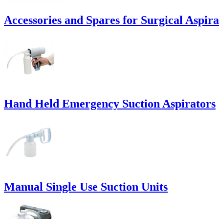
Accessories and Spares for Surgical Aspira
Hand Held Emergency Suction Aspirators
Manual Single Use Suction Units