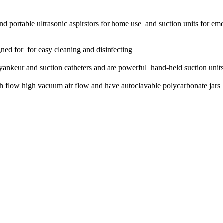
 and portable ultrasonic aspirstors for home use and suction units for em
ned for for easy cleaning and disinfecting
yankeur and suction catheters and are powerful hand-held suction unit
igh flow high vacuum air flow and have autoclavable polycarbonate jars