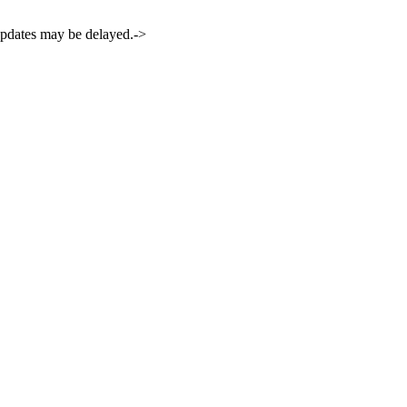
 updates may be delayed.->