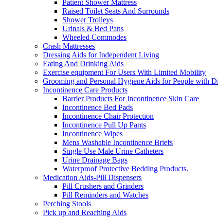
Patient Shower Mattress
Raised Toilet Seats And Surrounds
Shower Trolleys
Urinals & Bed Pans
Wheeled Commodes
Crash Mattresses
Dressing Aids for Independent Living
Eating And Drinking Aids
Exercise equipment For Users With Limited Mobility
Grooming and Personal Hygiene Aids for People with Dis
Incontinence Care Products
Barrier Products For Incontinence Skin Care
Incontinence Bed Pads
Incontinence Chair Protection
Incontinence Pull Up Pants
Incontinence Wipes
Mens Washable Incontinence Briefs
Single Use Male Urine Catheters
Urine Drainage Bags
Waterproof Protective Bedding Products.
Medication Aids-Pill Dispensers
Pill Crushers and Grinders
Pill Reminders and Watches
Perching Stools
Pick up and Reaching Aids