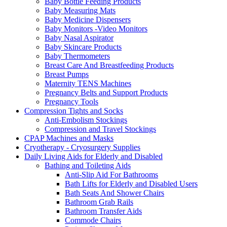
Baby Bottle Feeding Products
Baby Measuring Mats
Baby Medicine Dispensers
Baby Monitors -Video Monitors
Baby Nasal Aspirator
Baby Skincare Products
Baby Thermometers
Breast Care And Breastfeeding Products
Breast Pumps
Maternity TENS Machines
Pregnancy Belts and Support Products
Pregnancy Tools
Compression Tights and Socks
Anti-Embolism Stockings
Compression and Travel Stockings
CPAP Machines and Masks
Cryotherapy - Cryosurgery Supplies
Daily Living Aids for Elderly and Disabled
Bathing and Toileting Aids
Anti-Slip Aid For Bathrooms
Bath Lifts for Elderly and Disabled Users
Bath Seats And Shower Chairs
Bathroom Grab Rails
Bathroom Transfer Aids
Commode Chairs