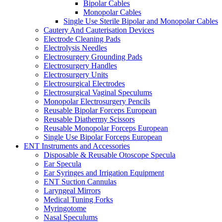
Bipolar Cables
Monopolar Cables
Single Use Sterile Bipolar and Monopolar Cables
Cautery And Cauterisation Devices
Electrode Cleaning Pads
Electrolysis Needles
Electrosurgery Grounding Pads
Electrosurgery Handles
Electrosurgery Units
Electrosurgical Electrodes
Electrosurgical Vaginal Speculums
Monopolar Electrosurgery Pencils
Reusable Bipolar Forceps European
Reusable Diathermy Scissors
Reusable Monopolar Forceps European
Single Use Bipolar Forceps European
ENT Instruments and Accessories
Disposable & Reusable Otoscope Specula
Ear Specula
Ear Syringes and Irrigation Equipment
ENT Suction Cannulas
Laryngeal Mirrors
Medical Tuning Forks
Myringotome
Nasal Speculums