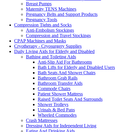
Breast Pumps
Maternity TENS Machines
Pregnancy Belts and Support Products
Pregnancy Tools
Compression Tights and Socks
Anti-Embolism Stockings
Compression and Travel Stockings
CPAP Machines and Masks
Cryotherapy - Cryosurgery Supplies
Daily Living Aids for Elderly and Disabled
Bathing and Toileting Aids
Anti-Slip Aid For Bathrooms
Bath Lifts for Elderly and Disabled Users
Bath Seats And Shower Chairs
Bathroom Grab Rails
Bathroom Transfer Aids
Commode Chairs
Patient Shower Mattress
Raised Toilet Seats And Surrounds
Shower Trolleys
Urinals & Bed Pans
Wheeled Commodes
Crash Mattresses
Dressing Aids for Independent Living
Eating And Drinking Aids