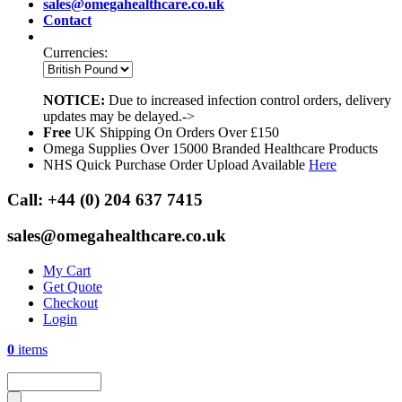
sales@omegahealthcare.co.uk
Contact
Currencies:
NOTICE:
Due to increased infection control orders, delivery
updates may be delayed.->
Free
UK Shipping On Orders Over £150
Omega Supplies Over 15000 Branded Healthcare Products
NHS Quick Purchase Order Upload Available
Here
Call:
+44 (0) 204 637 7415
sales@omegahealthcare.co.uk
My Cart
Get Quote
Checkout
Login
0
items