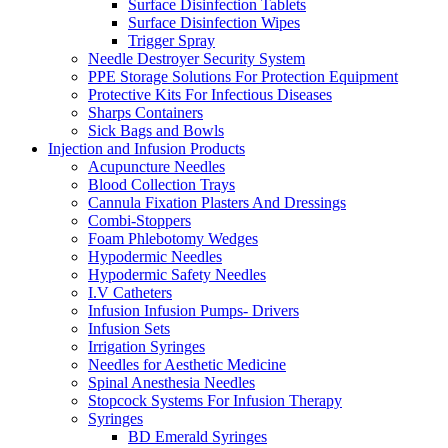
Surface Disinfection Tablets
Surface Disinfection Wipes
Trigger Spray
Needle Destroyer Security System
PPE Storage Solutions For Protection Equipment
Protective Kits For Infectious Diseases
Sharps Containers
Sick Bags and Bowls
Injection and Infusion Products
Acupuncture Needles
Blood Collection Trays
Cannula Fixation Plasters And Dressings
Combi-Stoppers
Foam Phlebotomy Wedges
Hypodermic Needles
Hypodermic Safety Needles
I.V Catheters
Infusion Infusion Pumps- Drivers
Infusion Sets
Irrigation Syringes
Needles for Aesthetic Medicine
Spinal Anesthesia Needles
Stopcock Systems For Infusion Therapy
Syringes
BD Emerald Syringes