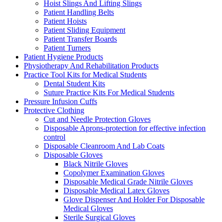
Hoist Slings And Lifting Slings
Patient Handling Belts
Patient Hoists
Patient Sliding Equipment
Patient Transfer Boards
Patient Turners
Patient Hygiene Products
Physiotherapy And Rehabilitation Products
Practice Tool Kits for Medical Students
Dental Student Kits
Suture Practice Kits For Medical Students
Pressure Infusion Cuffs
Protective Clothing
Cut and Needle Protection Gloves
Disposable Aprons-protection for effective infection
control
Disposable Cleanroom And Lab Coats
Disposable Gloves
Black Nitrile Gloves
Copolymer Examination Gloves
Disposable Medical Grade Nitrile Gloves
Disposable Medical Latex Gloves
Glove Dispenser And Holder For Disposable
Medical Gloves
Sterile Surgical Gloves