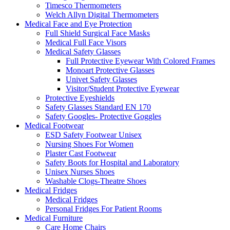
Timesco Thermometers
Welch Allyn Digital Thermometers
Medical Face and Eye Protection
Full Shield Surgical Face Masks
Medical Full Face Visors
Medical Safety Glasses
Full Protective Eyewear With Colored Frames
Monoart Protective Glasses
Univet Safety Glasses
Visitor/Student Protective Eyewear
Protective Eyeshields
Safety Glasses Standard EN 170
Safety Googles- Protective Goggles
Medical Footwear
ESD Safety Footwear Unisex
Nursing Shoes For Women
Plaster Cast Footwear
Safety Boots for Hospital and Laboratory
Unisex Nurses Shoes
Washable Clogs-Theatre Shoes
Medical Fridges
Medical Fridges
Personal Fridges For Patient Rooms
Medical Furniture
Care Home Chairs