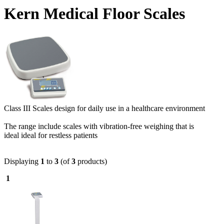
Kern Medical Floor Scales
Class III Scales design for daily use in a healthcare environment
The range include scales with vibration-free weighing that is
ideal ideal for restless patients
Displaying
1
to
3
(of
3
products)
1