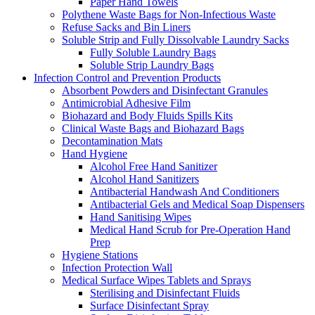
Paper Hand Towels
Polythene Waste Bags for Non-Infectious Waste
Refuse Sacks and Bin Liners
Soluble Strip and Fully Dissolvable Laundry Sacks
Fully Soluble Laundry Bags
Soluble Strip Laundry Bags
Infection Control and Prevention Products
Absorbent Powders and Disinfectant Granules
Antimicrobial Adhesive Film
Biohazard and Body Fluids Spills Kits
Clinical Waste Bags and Biohazard Bags
Decontamination Mats
Hand Hygiene
Alcohol Free Hand Sanitizer
Alcohol Hand Sanitizers
Antibacterial Handwash And Conditioners
Antibacterial Gels and Medical Soap Dispensers
Hand Sanitising Wipes
Medical Hand Scrub for Pre-Operation Hand
Prep
Hygiene Stations
Infection Protection Wall
Medical Surface Wipes Tablets and Sprays
Sterilising and Disinfectant Fluids
Surface Disinfectant Spray