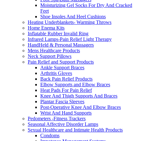
Moisturizing Gel Socks For Dry And Cracked
Feet
Shoe Insoles And Heel Cushions
Heating Underblankets- Warming Throws
Home Enema Kits
Inflatable Rubber Invalid Ring
Infrared Lamps-Pain Relief Light Therapy
HandHeld & Personal Massagers
Mens Healthcare Products
Neck Support Pillows
Pain Relief and Support Products
Ankle Support Braces
Arthritis Gloves
Back Pain Relief Products
Elbow Supports and Elbow Braces
Heat Pads For Pain Relief
Knee And Thigh Supports And Braces
Plantar Fascia Sleeves
Post-Operative Knee And Elbow Braces
Wrist And Hand Supports
Pedometers -Fitness Trackers
Seasonal Affective Disorder Lamps
Sexual Healthcare and Intimate Health Products
Condoms