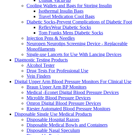
Unistik VacuFlip
Cooling Wallets and Bags for Storing Insulin
Isothermal Insulin Bags
Travel Medication Cool Bags
Diabetic Socks-Prevent Complications of Diabetic Foot
ReflexWear Diabetic Socks
Tom Franks Mens Diabetic Socks
Injection Pens & Needles
Neuropen Neurotips Screening Device - Replaceable
Monofilaments
Single-use Lancets for Use With Lancing Devices
Diagnostic Testing Products
Alcohol Tester
Drug Tests For Professional Use
Vein Finders
Digital Upper Arm Blood Pressure Monitors For Clinical Use
Braun Upper Arm BP Monitors
Medical -Econet Digital Blood Pressure Devices
Microlife Blood Pressure Devices
Omron Digital Blood Pressure Devices
Riester Automated Blood Pressure Monitors
Disposable Single Use Medical Products
Disposable Hospital Razors
Disposable Medical Bowls and Containers
Disposable Nasal Speculum