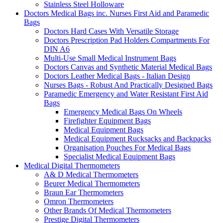
Stainless Steel Holloware
Doctors Medical Bags inc. Nurses First Aid and Paramedic
Bags
Doctors Hard Cases With Versatile Storage
Doctors Prescription Pad Holders Compartments For
DIN A6
Multi-Use Small Medical Instrument Bags
Doctors Canvas and Synthetic Material Medical Bags
Doctors Leather Medical Bags - Italian Design
Nurses Bags - Robust And Practically Designed Bags
Paramedic Emergency and Water Resistant First Aid
Bags
Emergency Medical Bags On Wheels
Firefighter Equipment Bags
Medical Equipment Bags
Medical Equipment Rucksacks and Backpacks
Organisation Pouches For Medical Bags
Specialist Medical Equipment Bags
Medical Digital Thermometers
A& D Medical Thermometers
Beurer Medical Thermometers
Braun Ear Thermometers
Omron Thermometers
Other Brands Of Medical Thermometers
Prestige Digital Thermometers