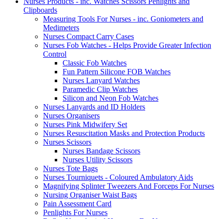
Nurses Products - inc. Watches Scissors Penlights and
Clipboards
Measuring Tools For Nurses - inc. Goniometers and
Medimeters
Nurses Compact Carry Cases
Nurses Fob Watches - Helps Provide Greater Infection
Control
Classic Fob Watches
Fun Pattern Silicone FOB Watches
Nurses Lanyard Watches
Paramedic Clip Watches
Silicon and Neon Fob Watches
Nurses Lanyards and ID Holders
Nurses Organisers
Nurses Pink Midwifery Set
Nurses Resuscitation Masks and Protection Products
Nurses Scissors
Nurses Bandage Scissors
Nurses Utility Scissors
Nurses Tote Bags
Nurses Tourniquets - Coloured Ambulatory Aids
Magnifying Splinter Tweezers And Forceps For Nurses
Nursing Organiser Waist Bags
Pain Assessment Card
Penlights For Nurses