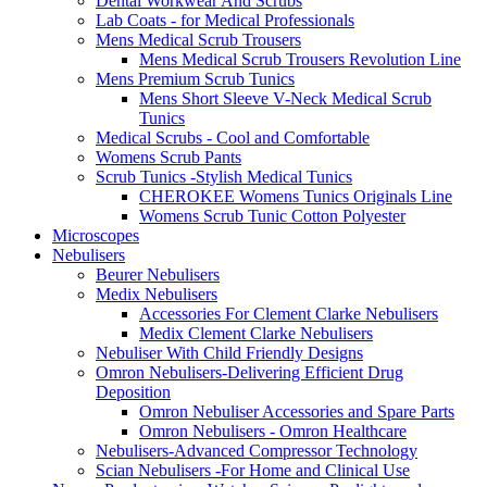
Dental Workwear And Scrubs
Lab Coats - for Medical Professionals
Mens Medical Scrub Trousers
Mens Medical Scrub Trousers Revolution Line
Mens Premium Scrub Tunics
Mens Short Sleeve V-Neck Medical Scrub
Tunics
Medical Scrubs - Cool and Comfortable
Womens Scrub Pants
Scrub Tunics -Stylish Medical Tunics
CHEROKEE Womens Tunics Originals Line
Womens Scrub Tunic Cotton Polyester
Microscopes
Nebulisers
Beurer Nebulisers
Medix Nebulisers
Accessories For Clement Clarke Nebulisers
Medix Clement Clarke Nebulisers
Nebuliser With Child Friendly Designs
Omron Nebulisers-Delivering Efficient Drug
Deposition
Omron Nebuliser Accessories and Spare Parts
Omron Nebulisers - Omron Healthcare
Nebulisers-Advanced Compressor Technology
Scian Nebulisers -For Home and Clinical Use