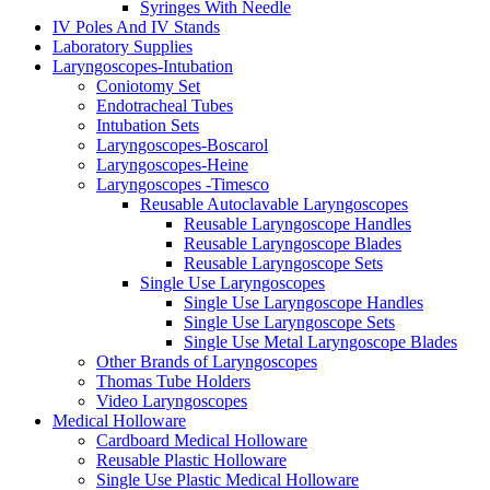
Syringes With Needle
IV Poles And IV Stands
Laboratory Supplies
Laryngoscopes-Intubation
Coniotomy Set
Endotracheal Tubes
Intubation Sets
Laryngoscopes-Boscarol
Laryngoscopes-Heine
Laryngoscopes -Timesco
Reusable Autoclavable Laryngoscopes
Reusable Laryngoscope Handles
Reusable Laryngoscope Blades
Reusable Laryngoscope Sets
Single Use Laryngoscopes
Single Use Laryngoscope Handles
Single Use Laryngoscope Sets
Single Use Metal Laryngoscope Blades
Other Brands of Laryngoscopes
Thomas Tube Holders
Video Laryngoscopes
Medical Holloware
Cardboard Medical Holloware
Reusable Plastic Holloware
Single Use Plastic Medical Holloware