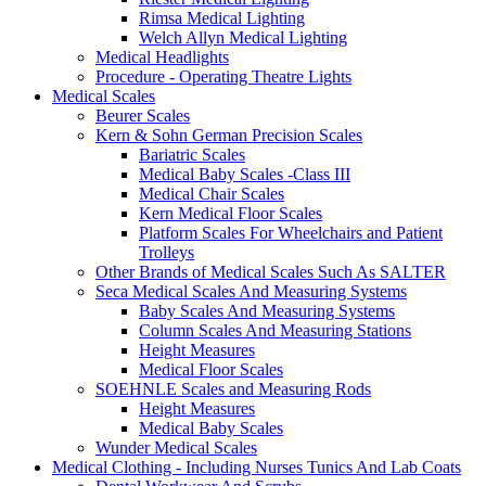
Rimsa Medical Lighting
Welch Allyn Medical Lighting
Medical Headlights
Procedure - Operating Theatre Lights
Medical Scales
Beurer Scales
Kern & Sohn German Precision Scales
Bariatric Scales
Medical Baby Scales -Class III
Medical Chair Scales
Kern Medical Floor Scales
Platform Scales For Wheelchairs and Patient
Trolleys
Other Brands of Medical Scales Such As SALTER
Seca Medical Scales And Measuring Systems
Baby Scales And Measuring Systems
Column Scales And Measuring Stations
Height Measures
Medical Floor Scales
SOEHNLE Scales and Measuring Rods
Height Measures
Medical Baby Scales
Wunder Medical Scales
Medical Clothing - Including Nurses Tunics And Lab Coats