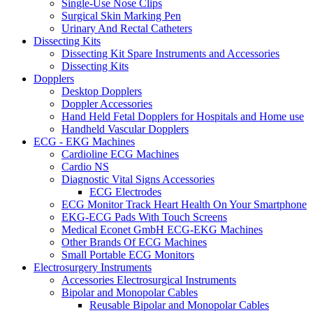
Single-Use Nose Clips
Surgical Skin Marking Pen
Urinary And Rectal Catheters
Dissecting Kits
Dissecting Kit Spare Instruments and Accessories
Dissecting Kits
Dopplers
Desktop Dopplers
Doppler Accessories
Hand Held Fetal Dopplers for Hospitals and Home use
Handheld Vascular Dopplers
ECG - EKG Machines
Cardioline ECG Machines
Cardio NS
Diagnostic Vital Signs Accessories
ECG Electrodes
ECG Monitor Track Heart Health On Your Smartphone
EKG-ECG Pads With Touch Screens
Medical Econet GmbH ECG-EKG Machines
Other Brands Of ECG Machines
Small Portable ECG Monitors
Electrosurgery Instruments
Accessories Electrosurgical Instruments
Bipolar and Monopolar Cables
Reusable Bipolar and Monopolar Cables