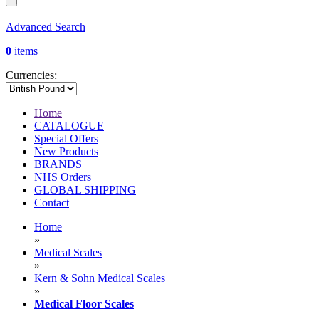
Advanced Search
0
items
Currencies:
Home
CATALOGUE
Special Offers
New Products
BRANDS
NHS Orders
GLOBAL SHIPPING
Contact
Home
»
Medical Scales
»
Kern & Sohn Medical Scales
»
Medical Floor Scales