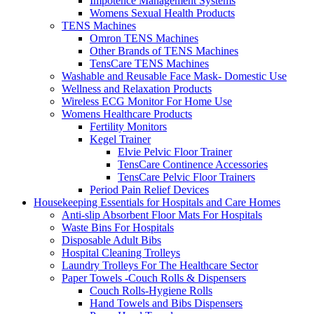
Impotence Management Systems
Womens Sexual Health Products
TENS Machines
Omron TENS Machines
Other Brands of TENS Machines
TensCare TENS Machines
Washable and Reusable Face Mask- Domestic Use
Wellness and Relaxation Products
Wireless ECG Monitor For Home Use
Womens Healthcare Products
Fertility Monitors
Kegel Trainer
Elvie Pelvic Floor Trainer
TensCare Continence Accessories
TensCare Pelvic Floor Trainers
Period Pain Relief Devices
Housekeeping Essentials for Hospitals and Care Homes
Anti-slip Absorbent Floor Mats For Hospitals
Waste Bins For Hospitals
Disposable Adult Bibs
Hospital Cleaning Trolleys
Laundry Trolleys For The Healthcare Sector
Paper Towels -Couch Rolls & Dispensers
Couch Rolls-Hygiene Rolls
Hand Towels and Bibs Dispensers