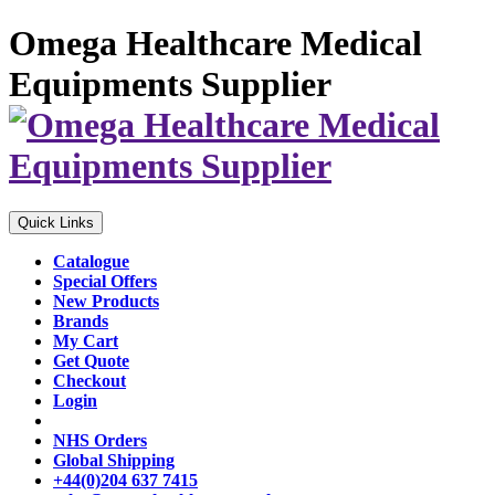
Omega Healthcare Medical
Equipments Supplier
Quick Links
Catalogue
Special Offers
New Products
Brands
My Cart
Get Quote
Checkout
Login
NHS Orders
Global Shipping
+44(0)204 637 7415