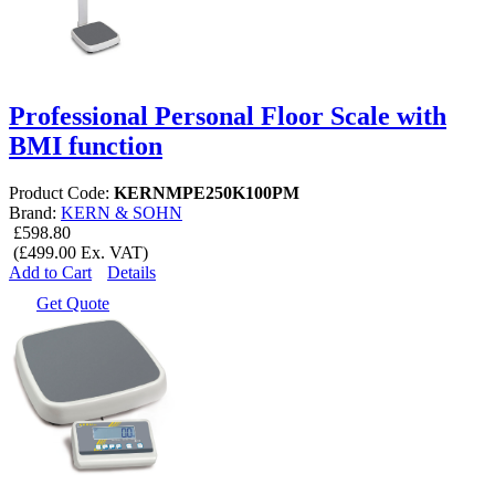
Professional Personal Floor Scale with
BMI function
Product Code:
KERNMPE250K100PM
Brand:
KERN & SOHN
£598.80
(£499.00 Ex. VAT)
Add to Cart
Details
Get Quote