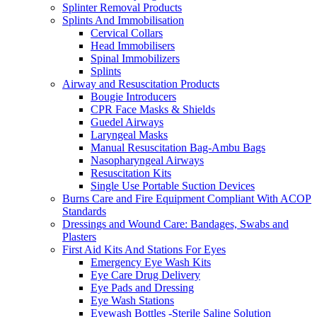
Splinter Removal Products
Splints And Immobilisation
Cervical Collars
Head Immobilisers
Spinal Immobilizers
Splints
Airway and Resuscitation Products
Bougie Introducers
CPR Face Masks & Shields
Guedel Airways
Laryngeal Masks
Manual Resuscitation Bag-Ambu Bags
Nasopharyngeal Airways
Resuscitation Kits
Single Use Portable Suction Devices
Burns Care and Fire Equipment Compliant With ACOP
Standards
Dressings and Wound Care: Bandages, Swabs and
Plasters
First Aid Kits And Stations For Eyes
Emergency Eye Wash Kits
Eye Care Drug Delivery
Eye Pads and Dressing
Eye Wash Stations
Eyewash Bottles -Sterile Saline Solution