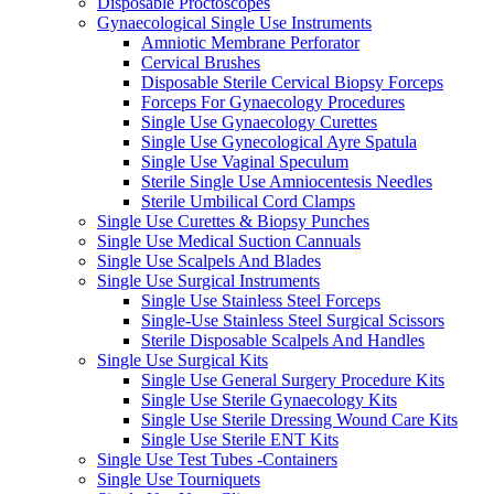
Disposable Proctoscopes
Gynaecological Single Use Instruments
Amniotic Membrane Perforator
Cervical Brushes
Disposable Sterile Cervical Biopsy Forceps
Forceps For Gynaecology Procedures
Single Use Gynaecology Curettes
Single Use Gynecological Ayre Spatula
Single Use Vaginal Speculum
Sterile Single Use Amniocentesis Needles
Sterile Umbilical Cord Clamps
Single Use Curettes & Biopsy Punches
Single Use Medical Suction Cannuals
Single Use Scalpels And Blades
Single Use Surgical Instruments
Single Use Stainless Steel Forceps
Single-Use Stainless Steel Surgical Scissors
Sterile Disposable Scalpels And Handles
Single Use Surgical Kits
Single Use General Surgery Procedure Kits
Single Use Sterile Gynaecology Kits
Single Use Sterile Dressing Wound Care Kits
Single Use Sterile ENT Kits
Single Use Test Tubes -Containers
Single Use Tourniquets