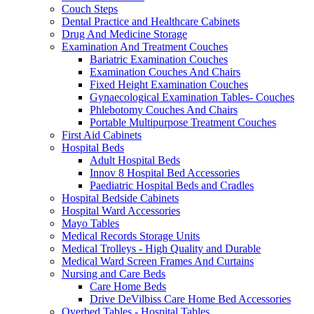
Couch Steps
Dental Practice and Healthcare Cabinets
Drug And Medicine Storage
Examination And Treatment Couches
Bariatric Examination Couches
Examination Couches And Chairs
Fixed Height Examination Couches
Gynaecological Examination Tables- Couches
Phlebotomy Couches And Chairs
Portable Multipurpose Treatment Couches
First Aid Cabinets
Hospital Beds
Adult Hospital Beds
Innov 8 Hospital Bed Accessories
Paediatric Hospital Beds and Cradles
Hospital Bedside Cabinets
Hospital Ward Accessories
Mayo Tables
Medical Records Storage Units
Medical Trolleys - High Quality and Durable
Medical Ward Screen Frames And Curtains
Nursing and Care Beds
Care Home Beds
Drive DeVilbiss Care Home Bed Accessories
Overbed Tables - Hospital Tables