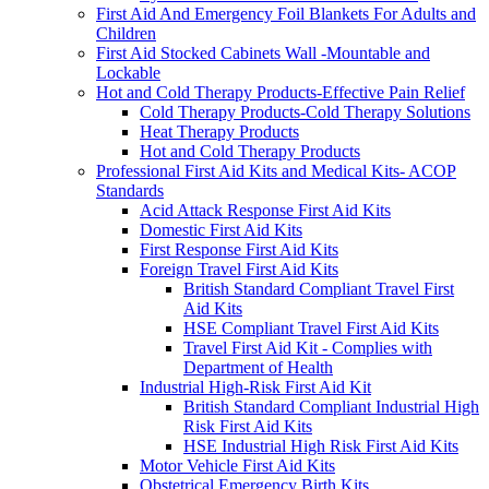
First Aid And Emergency Foil Blankets For Adults and
Children
First Aid Stocked Cabinets Wall -Mountable and
Lockable
Hot and Cold Therapy Products-Effective Pain Relief
Cold Therapy Products-Cold Therapy Solutions
Heat Therapy Products
Hot and Cold Therapy Products
Professional First Aid Kits and Medical Kits- ACOP
Standards
Acid Attack Response First Aid Kits
Domestic First Aid Kits
First Response First Aid Kits
Foreign Travel First Aid Kits
British Standard Compliant Travel First
Aid Kits
HSE Compliant Travel First Aid Kits
Travel First Aid Kit - Complies with
Department of Health
Industrial High-Risk First Aid Kit
British Standard Compliant Industrial High
Risk First Aid Kits
HSE Industrial High Risk First Aid Kits
Motor Vehicle First Aid Kits
Obstetrical Emergency Birth Kits