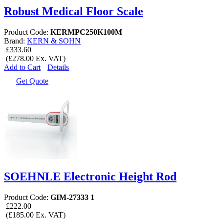
Robust Medical Floor Scale
Product Code:
KERMPC250K100M
Brand:
KERN & SOHN
£333.60
(£278.00 Ex. VAT)
Add to Cart
Details
Get Quote
SOEHNLE Electronic Height Rod
Product Code:
GIM-27333 1
£222.00
(£185.00 Ex. VAT)