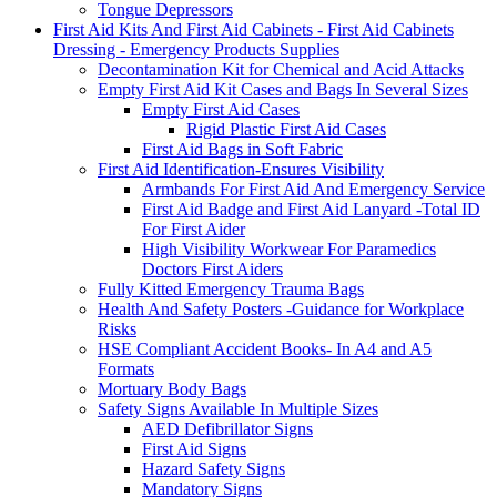
Tongue Depressors
First Aid Kits And First Aid Cabinets - First Aid Cabinets
Dressing - Emergency Products Supplies
Decontamination Kit for Chemical and Acid Attacks
Empty First Aid Kit Cases and Bags In Several Sizes
Empty First Aid Cases
Rigid Plastic First Aid Cases
First Aid Bags in Soft Fabric
First Aid Identification-Ensures Visibility
Armbands For First Aid And Emergency Service
First Aid Badge and First Aid Lanyard -Total ID
For First Aider
High Visibility Workwear For Paramedics
Doctors First Aiders
Fully Kitted Emergency Trauma Bags
Health And Safety Posters -Guidance for Workplace
Risks
HSE Compliant Accident Books- In A4 and A5
Formats
Mortuary Body Bags
Safety Signs Available In Multiple Sizes
AED Defibrillator Signs
First Aid Signs
Hazard Safety Signs
Mandatory Signs