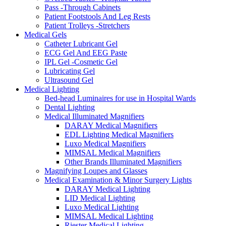
Pass -Through Cabinets
Patient Footstools And Leg Rests
Patient Trolleys -Stretchers
Medical Gels
Catheter Lubricant Gel
ECG Gel And EEG Paste
IPL Gel -Cosmetic Gel
Lubricating Gel
Ultrasound Gel
Medical Lighting
Bed-head Luminaires for use in Hospital Wards
Dental Lighting
Medical Illuminated Magnifiers
DARAY Medical Magnifiers
EDL Lighting Medical Magnifiers
Luxo Medical Magnifiers
MIMSAL Medical Magnifiers
Other Brands Illuminated Magnifiers
Magnifying Loupes and Glasses
Medical Examination & Minor Surgery Lights
DARAY Medical Lighting
LID Medical Lighting
Luxo Medical Lighting
MIMSAL Medical Lighting
Riester Medical Lighting