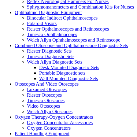
Reflex Neurological Hammers For Nurses
Sphygmomanometers and Combination Kits for Nurses
Ophthalmic Diagnostic Equipment
Binocular Indirect Ophthalmoscopes
Polaroid Visors
Reister Opthalmoscopes and Retinoscopes
Timesco Ophthalmocopes
Welch Allyn Ophthalmoscopes and Retinoscope
Combined Otoscope and Ophthalmoscope Diagnostic Sets
Riester Diagnostic Sets
Timesco Diagnostic Sets
Welch Allyn Diagnostic Sets
Desk Mounted Diagnostic Sets
Portable Diagnostic sets
Wall Mounted Diagnostic Sets
Otoscopes And Video Otoscopes
Luxamed Otoscopes
Riester Otoscopes
Timesco Otoscopes
Video Otoscopes
Welch Allyn Otoscopes
Oxygen Therapy-Oxygen Concentrators
Oxygen Concentrator Accessories
Oxygen Concentrators
Patient Handling Equipment