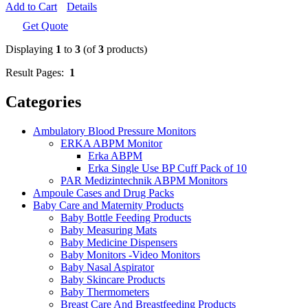
Add to Cart
Details
Get Quote
Displaying
1
to
3
(of
3
products)
Result Pages:
1
Categories
Ambulatory Blood Pressure Monitors
ERKA ABPM Monitor
Erka ABPM
Erka Single Use BP Cuff Pack of 10
PAR Medizintechnik ABPM Monitors
Ampoule Cases and Drug Packs
Baby Care and Maternity Products
Baby Bottle Feeding Products
Baby Measuring Mats
Baby Medicine Dispensers
Baby Monitors -Video Monitors
Baby Nasal Aspirator
Baby Skincare Products
Baby Thermometers
Breast Care And Breastfeeding Products