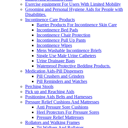
Exercise equipment For Users With Limited Mobility
Grooming and Personal Hygiene Aids for People with
Disabilities.
Incontinence Care Products
Barrier Products For Incontinence Skin Care
Incontinence Bed Pads
Incontinence Chair Protection
Incontinence Pull Up Pants
Incontinence Wipes
Mens Washable Incontinence Briefs
Single Use Male Urine Catheters
Urine Drainage Bags
Waterproof Protective Bedding Products.
Medication Aids-Pill Dispensers
Pill Crushers and Grinders
Pill Reminders and Watches
Perching Stools
Pick up and Reaching Aids
Positioning Aids Belts and Harnesses
Pressure Relief Cushions And Mattresses
Anti Pressure Sore Cushions
Heel Protectors For Pressure Sores
Pressure Relief Mattresses
Rollators and Walking Frames
Tri Walkers And Rollators