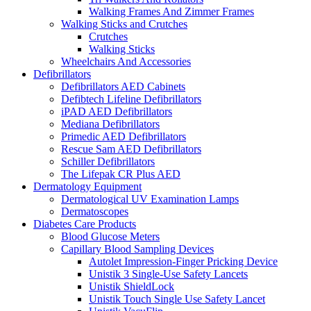
Walking Frames And Zimmer Frames
Walking Sticks and Crutches
Crutches
Walking Sticks
Wheelchairs And Accessories
Defibrillators
Defibrillators AED Cabinets
Defibtech Lifeline Defibrillators
iPAD AED Defibrillators
Mediana Defibrillators
Primedic AED Defibrillators
Rescue Sam AED Defibrillators
Schiller Defibrillators
The Lifepak CR Plus AED
Dermatology Equipment
Dermatological UV Examination Lamps
Dermatoscopes
Diabetes Care Products
Blood Glucose Meters
Capillary Blood Sampling Devices
Autolet Impression-Finger Pricking Device
Unistik 3 Single-Use Safety Lancets
Unistik ShieldLock
Unistik Touch Single Use Safety Lancet