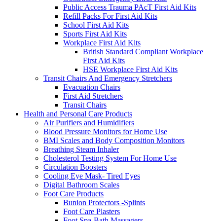
Public Access Trauma PAcT First Aid Kits
Refill Packs For First Aid Kits
School First Aid Kits
Sports First Aid Kits
Workplace First Aid Kits
British Standard Compliant Workplace
First Aid Kits
HSE Workplace First Aid Kits
Transit Chairs And Emergency Stretchers
Evacuation Chairs
First Aid Stretchers
Transit Chairs
Health and Personal Care Products
Air Purifiers and Humidifiers
Blood Pressure Monitors for Home Use
BMI Scales and Body Composition Monitors
Breathing Steam Inhaler
Cholesterol Testing System For Home Use
Circulation Boosters
Cooling Eye Mask- Tired Eyes
Digital Bathroom Scales
Foot Care Products
Bunion Protectors -Splints
Foot Care Plasters
Foot Spa-Bath Massagers