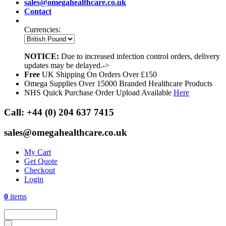
sales@omegahealthcare.co.uk
Contact
Currencies:
NOTICE:
Due to increased infection control orders, delivery
updates may be delayed.->
Free
UK Shipping On Orders Over £150
Omega Supplies Over 15000 Branded Healthcare Products
NHS Quick Purchase Order Upload Available
Here
Call:
+44 (0) 204 637 7415
sales@omegahealthcare.co.uk
My Cart
Get Quote
Checkout
Login
0
items