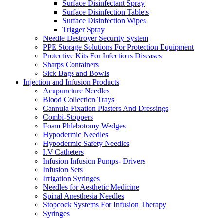
Surface Disinfectant Spray
Surface Disinfection Tablets
Surface Disinfection Wipes
Trigger Spray
Needle Destroyer Security System
PPE Storage Solutions For Protection Equipment
Protective Kits For Infectious Diseases
Sharps Containers
Sick Bags and Bowls
Injection and Infusion Products
Acupuncture Needles
Blood Collection Trays
Cannula Fixation Plasters And Dressings
Combi-Stoppers
Foam Phlebotomy Wedges
Hypodermic Needles
Hypodermic Safety Needles
I.V Catheters
Infusion Infusion Pumps- Drivers
Infusion Sets
Irrigation Syringes
Needles for Aesthetic Medicine
Spinal Anesthesia Needles
Stopcock Systems For Infusion Therapy
Syringes