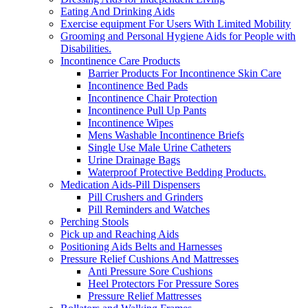
Eating And Drinking Aids
Exercise equipment For Users With Limited Mobility
Grooming and Personal Hygiene Aids for People with
Disabilities.
Incontinence Care Products
Barrier Products For Incontinence Skin Care
Incontinence Bed Pads
Incontinence Chair Protection
Incontinence Pull Up Pants
Incontinence Wipes
Mens Washable Incontinence Briefs
Single Use Male Urine Catheters
Urine Drainage Bags
Waterproof Protective Bedding Products.
Medication Aids-Pill Dispensers
Pill Crushers and Grinders
Pill Reminders and Watches
Perching Stools
Pick up and Reaching Aids
Positioning Aids Belts and Harnesses
Pressure Relief Cushions And Mattresses
Anti Pressure Sore Cushions
Heel Protectors For Pressure Sores
Pressure Relief Mattresses