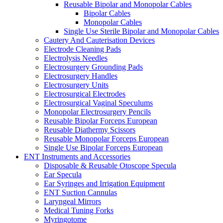
Reusable Bipolar and Monopolar Cables
Bipolar Cables
Monopolar Cables
Single Use Sterile Bipolar and Monopolar Cables
Cautery And Cauterisation Devices
Electrode Cleaning Pads
Electrolysis Needles
Electrosurgery Grounding Pads
Electrosurgery Handles
Electrosurgery Units
Electrosurgical Electrodes
Electrosurgical Vaginal Speculums
Monopolar Electrosurgery Pencils
Reusable Bipolar Forceps European
Reusable Diathermy Scissors
Reusable Monopolar Forceps European
Single Use Bipolar Forceps European
ENT Instruments and Accessories
Disposable & Reusable Otoscope Specula
Ear Specula
Ear Syringes and Irrigation Equipment
ENT Suction Cannulas
Laryngeal Mirrors
Medical Tuning Forks
Myringotome