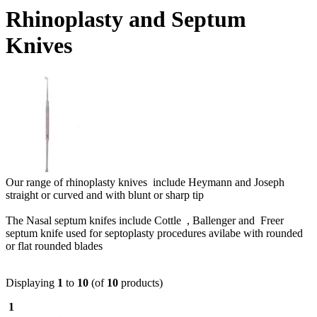
Rhinoplasty and Septum
Knives
Our range of rhinoplasty knives include Heymann and Joseph
straight or curved and with blunt or sharp tip
The Nasal septum knifes include Cottle , Ballenger and Freer
septum knife used for septoplasty procedures avilabe with rounded
or flat rounded blades
Displaying
1
to
10
(of
10
products)
1