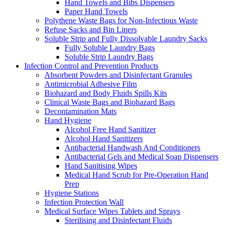
Hand Towels and Bibs Dispensers
Paper Hand Towels
Polythene Waste Bags for Non-Infectious Waste
Refuse Sacks and Bin Liners
Soluble Strip and Fully Dissolvable Laundry Sacks
Fully Soluble Laundry Bags
Soluble Strip Laundry Bags
Infection Control and Prevention Products
Absorbent Powders and Disinfectant Granules
Antimicrobial Adhesive Film
Biohazard and Body Fluids Spills Kits
Clinical Waste Bags and Biohazard Bags
Decontamination Mats
Hand Hygiene
Alcohol Free Hand Sanitizer
Alcohol Hand Sanitizers
Antibacterial Handwash And Conditioners
Antibacterial Gels and Medical Soap Dispensers
Hand Sanitising Wipes
Medical Hand Scrub for Pre-Operation Hand
Prep
Hygiene Stations
Infection Protection Wall
Medical Surface Wipes Tablets and Sprays
Sterilising and Disinfectant Fluids