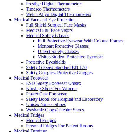
Prestige Digital Thermometers
Timesco Thermometers
Welch Allyn Digital Thermometers
Medical Face and Eye Protection
Full Shield Surgical Face Masks
Medical Full Face Visors
Medical Safety Glasses
Full Protective Eyewear With Colored Frames
Monoart Protective Glasses
Univet Safety Glasses
Visitor/Student Protective Eyewear
Protective Eyeshields
Safety Glasses Standard EN 170
Safety Googles- Protective Goggles
Medical Footwear
ESD Safety Footwear Unisex
Nursing Shoes For Women
Plaster Cast Footwear
Safety Boots for Hospital and Laboratory
Unisex Nurses Shoes
Washable Clogs-Theatre Shoes
Medical Fridges
Medical Fridges
Personal Fridges For Patient Rooms
Medical Furniture