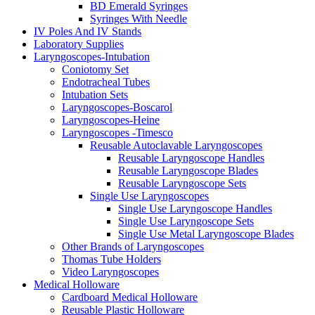
BD Emerald Syringes
Syringes With Needle
IV Poles And IV Stands
Laboratory Supplies
Laryngoscopes-Intubation
Coniotomy Set
Endotracheal Tubes
Intubation Sets
Laryngoscopes-Boscarol
Laryngoscopes-Heine
Laryngoscopes -Timesco
Reusable Autoclavable Laryngoscopes
Reusable Laryngoscope Handles
Reusable Laryngoscope Blades
Reusable Laryngoscope Sets
Single Use Laryngoscopes
Single Use Laryngoscope Handles
Single Use Laryngoscope Sets
Single Use Metal Laryngoscope Blades
Other Brands of Laryngoscopes
Thomas Tube Holders
Video Laryngoscopes
Medical Holloware
Cardboard Medical Holloware
Reusable Plastic Holloware