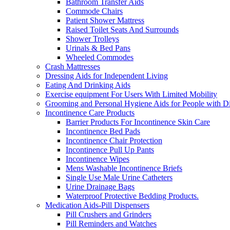
Bathroom Transfer Aids
Commode Chairs
Patient Shower Mattress
Raised Toilet Seats And Surrounds
Shower Trolleys
Urinals & Bed Pans
Wheeled Commodes
Crash Mattresses
Dressing Aids for Independent Living
Eating And Drinking Aids
Exercise equipment For Users With Limited Mobility
Grooming and Personal Hygiene Aids for People with Dis
Incontinence Care Products
Barrier Products For Incontinence Skin Care
Incontinence Bed Pads
Incontinence Chair Protection
Incontinence Pull Up Pants
Incontinence Wipes
Mens Washable Incontinence Briefs
Single Use Male Urine Catheters
Urine Drainage Bags
Waterproof Protective Bedding Products.
Medication Aids-Pill Dispensers
Pill Crushers and Grinders
Pill Reminders and Watches