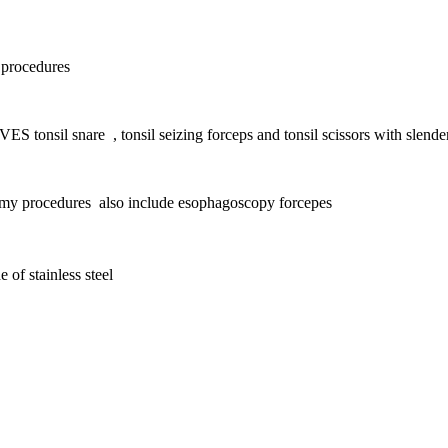
 procedures
VES tonsil snare , tonsil seizing forceps and t
onsil scissors with s
lende
tomy procedures also include esophagoscopy forcepes
 of stainless steel