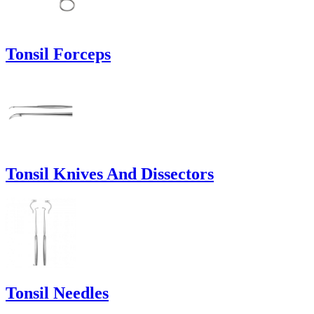
Tonsil Forceps
Tonsil Knives And Dissectors
Tonsil Needles