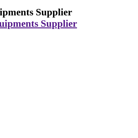
ipments Supplier