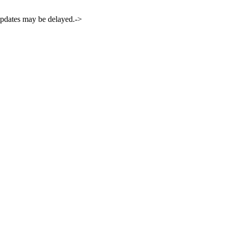
 updates may be delayed.->