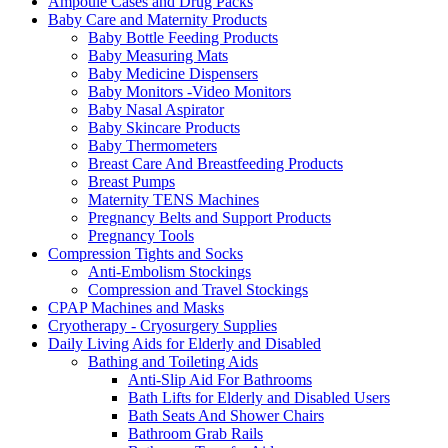
Ampoule Cases and Drug Packs
Baby Care and Maternity Products
Baby Bottle Feeding Products
Baby Measuring Mats
Baby Medicine Dispensers
Baby Monitors -Video Monitors
Baby Nasal Aspirator
Baby Skincare Products
Baby Thermometers
Breast Care And Breastfeeding Products
Breast Pumps
Maternity TENS Machines
Pregnancy Belts and Support Products
Pregnancy Tools
Compression Tights and Socks
Anti-Embolism Stockings
Compression and Travel Stockings
CPAP Machines and Masks
Cryotherapy - Cryosurgery Supplies
Daily Living Aids for Elderly and Disabled
Bathing and Toileting Aids
Anti-Slip Aid For Bathrooms
Bath Lifts for Elderly and Disabled Users
Bath Seats And Shower Chairs
Bathroom Grab Rails