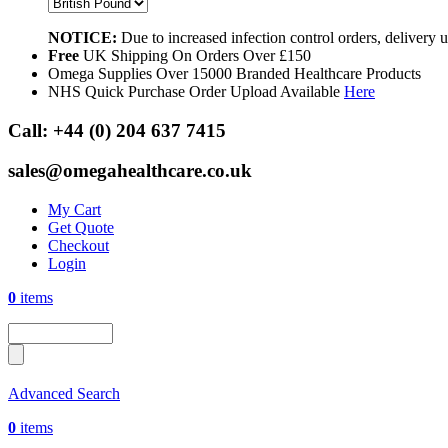
NOTICE:
Due to increased infection control orders, delivery
Free
UK Shipping On Orders Over £150
Omega Supplies Over 15000 Branded Healthcare Products
NHS Quick Purchase Order Upload Available
Here
Call:
+44 (0) 204 637 7415
sales@omegahealthcare.co.uk
My Cart
Get Quote
Checkout
Login
0
items
Advanced Search
0
items