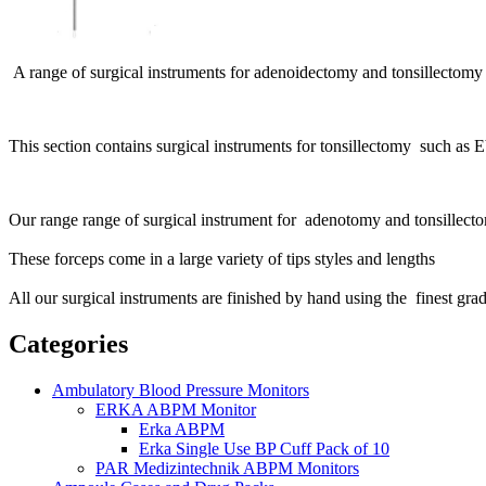
A range of surgical instruments for adenoidectomy and tonsillectomy
This section contains surgical instruments for tonsillectomy such as E
Our range range of surgical instrument for adenotomy and tonsillec
These forceps come in a large variety of tips styles and lengths
All our surgical instruments are finished by hand using the finest grade
Categories
Ambulatory Blood Pressure Monitors
ERKA ABPM Monitor
Erka ABPM
Erka Single Use BP Cuff Pack of 10
PAR Medizintechnik ABPM Monitors