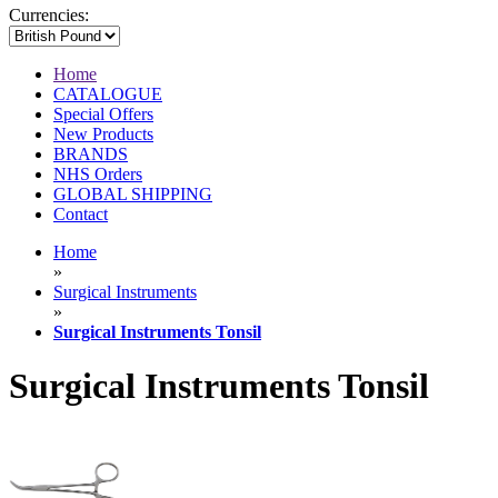
Currencies:
Home
CATALOGUE
Special Offers
New Products
BRANDS
NHS Orders
GLOBAL SHIPPING
Contact
Home
»
Surgical Instruments
»
Surgical Instruments Tonsil
Surgical Instruments Tonsil