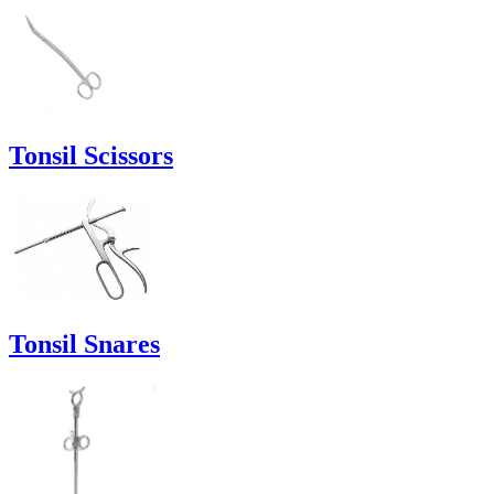
Tonsil Scissors
Tonsil Snares