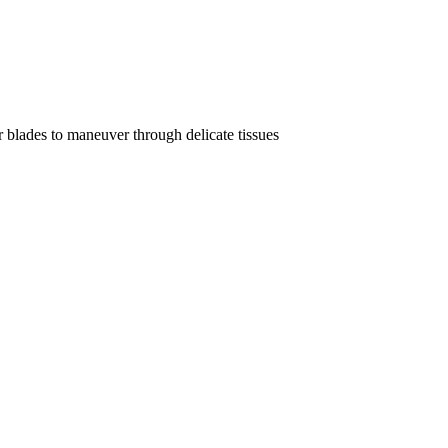
r blades to maneuver through delicate tissues