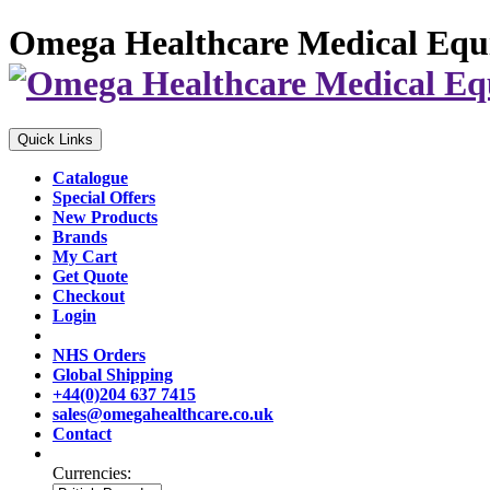
Omega Healthcare Medical Equ
Quick Links
Catalogue
Special Offers
New Products
Brands
My Cart
Get Quote
Checkout
Login
NHS Orders
Global Shipping
+44(0)204 637 7415
sales@omegahealthcare.co.uk
Contact
Currencies: