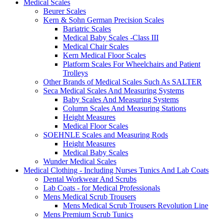
Medical Scales
Beurer Scales
Kern & Sohn German Precision Scales
Bariatric Scales
Medical Baby Scales -Class III
Medical Chair Scales
Kern Medical Floor Scales
Platform Scales For Wheelchairs and Patient
Trolleys
Other Brands of Medical Scales Such As SALTER
Seca Medical Scales And Measuring Systems
Baby Scales And Measuring Systems
Column Scales And Measuring Stations
Height Measures
Medical Floor Scales
SOEHNLE Scales and Measuring Rods
Height Measures
Medical Baby Scales
Wunder Medical Scales
Medical Clothing - Including Nurses Tunics And Lab Coats
Dental Workwear And Scrubs
Lab Coats - for Medical Professionals
Mens Medical Scrub Trousers
Mens Medical Scrub Trousers Revolution Line
Mens Premium Scrub Tunics