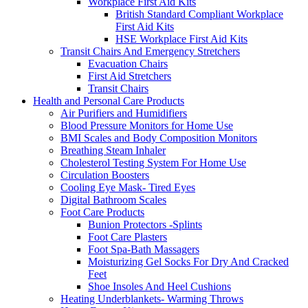
Workplace First Aid Kits
British Standard Compliant Workplace
First Aid Kits
HSE Workplace First Aid Kits
Transit Chairs And Emergency Stretchers
Evacuation Chairs
First Aid Stretchers
Transit Chairs
Health and Personal Care Products
Air Purifiers and Humidifiers
Blood Pressure Monitors for Home Use
BMI Scales and Body Composition Monitors
Breathing Steam Inhaler
Cholesterol Testing System For Home Use
Circulation Boosters
Cooling Eye Mask- Tired Eyes
Digital Bathroom Scales
Foot Care Products
Bunion Protectors -Splints
Foot Care Plasters
Foot Spa-Bath Massagers
Moisturizing Gel Socks For Dry And Cracked
Feet
Shoe Insoles And Heel Cushions
Heating Underblankets- Warming Throws