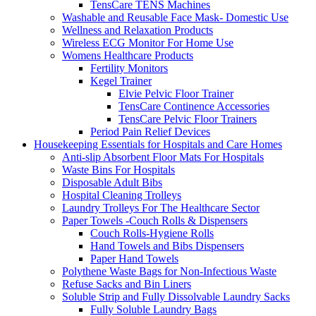
TensCare TENS Machines
Washable and Reusable Face Mask- Domestic Use
Wellness and Relaxation Products
Wireless ECG Monitor For Home Use
Womens Healthcare Products
Fertility Monitors
Kegel Trainer
Elvie Pelvic Floor Trainer
TensCare Continence Accessories
TensCare Pelvic Floor Trainers
Period Pain Relief Devices
Housekeeping Essentials for Hospitals and Care Homes
Anti-slip Absorbent Floor Mats For Hospitals
Waste Bins For Hospitals
Disposable Adult Bibs
Hospital Cleaning Trolleys
Laundry Trolleys For The Healthcare Sector
Paper Towels -Couch Rolls & Dispensers
Couch Rolls-Hygiene Rolls
Hand Towels and Bibs Dispensers
Paper Hand Towels
Polythene Waste Bags for Non-Infectious Waste
Refuse Sacks and Bin Liners
Soluble Strip and Fully Dissolvable Laundry Sacks
Fully Soluble Laundry Bags