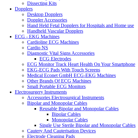
Dissecting Kits
Dopplers
Desktop Dopplers
Doppler Accessories
Hand Held Fetal Dopplers for Hospitals and Home use
Handheld Vascular Dopplers
ECG - EKG Machines
Cardioline ECG Machines
Cardio NS
Diagnostic Vital Signs Accessories
ECG Electrodes
ECG Monitor Track Heart Health On Your Smartphone
EKG-ECG Pads With Touch Screens
Medical Econet GmbH ECG-EKG Machines
Other Brands Of ECG Machines
Small Portable ECG Monitors
Electrosurgery Instruments
Accessories Electrosurgical Instruments
Bipolar and Monopolar Cables
Reusable Bipolar and Monopolar Cables
Bipolar Cables
Monopolar Cables
Single Use Sterile Bipolar and Monopolar Cables
Cautery And Cauterisation Devices
Electrode Cleaning Pads