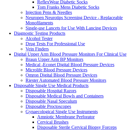
ReflexWear Diabetic Socks
Tom Franks Mens Diabetic Socks
Injection Pens & Needles
Neuropen Neurotips Screening Device - Replaceable
Monofilaments
Single-use Lancets for Use With Lancing Devices
Diagnostic Testing Products
Alcohol Tester
Drug Tests For Professional Use
Vein Finders
Digital Upper Arm Blood Pressure Monitors For Clinical Use
Braun Upper Arm BP Monitors
Medical -Econet Digital Blood Pressure Devices
Microlife Blood Pressure Devices
Omron Digital Blood Pressure Devices
Riester Automated Blood Pressure Monitors
Disposable Single Use Medical Products
Disposable Hospital Razors
Disposable Medical Bowls and Containers
Disposable Nasal Speculum
Disposable Proctoscopes
Gynaecological Single Use Instruments
Amniotic Membrane Perforator
Cervical Brushes
Disposable Sterile Cervical Biopsy Forceps