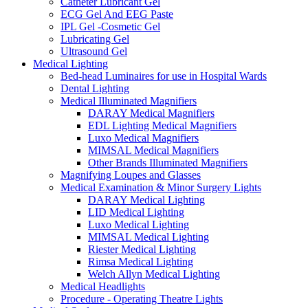
Catheter Lubricant Gel
ECG Gel And EEG Paste
IPL Gel -Cosmetic Gel
Lubricating Gel
Ultrasound Gel
Medical Lighting
Bed-head Luminaires for use in Hospital Wards
Dental Lighting
Medical Illuminated Magnifiers
DARAY Medical Magnifiers
EDL Lighting Medical Magnifiers
Luxo Medical Magnifiers
MIMSAL Medical Magnifiers
Other Brands Illuminated Magnifiers
Magnifying Loupes and Glasses
Medical Examination & Minor Surgery Lights
DARAY Medical Lighting
LID Medical Lighting
Luxo Medical Lighting
MIMSAL Medical Lighting
Riester Medical Lighting
Rimsa Medical Lighting
Welch Allyn Medical Lighting
Medical Headlights
Procedure - Operating Theatre Lights