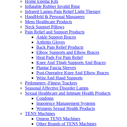
Home Enema Kits
Inflatable Rubber Invalid Ring
Infrared Lamps-Pain Relief Light Therapy
HandHeld & Personal Massagers
Mens Healthcare Products
Neck Support Pillows
Pain Relief and Support Products
Ankle Support Braces
Arthritis Gloves
Back Pain Relief Products
Elbow Supports and Elbow Braces
Heat Pads For Pain Relief
Knee And Thigh Supports And Braces
Plantar Fascia Sleeves
Post-Operative Knee And Elbow Braces
Wrist And Hand Supports
Pedometers -Fitness Trackers
Seasonal Affective Disorder Lamps
Sexual Healthcare and Intimate Health Products
Condoms
Impotence Management Systems
Womens Sexual Health Products
TENS Machines
Omron TENS Machines
Other Brands of TENS Machines