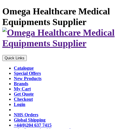
Omega Healthcare Medical
Equipments Supplier
Quick Links
Catalogue
Special Offers
New Products
Brands
My Cart
Get Quote
Checkout
Login
NHS Orders
Global Shipping
+44(0)204 637 7415