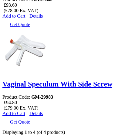
£93.60
(£78.00 Ex. VAT)
Add to Cart
Details
Get Quote
Vaginal Speculum With Side Screw
Product Code:
GM-29983
£94.80
(£79.00 Ex. VAT)
Add to Cart
Details
Get Quote
Displaying
1
to
4
(of
4
products)