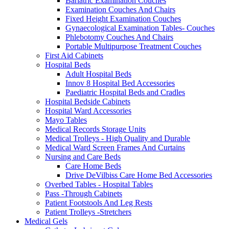
Bariatric Examination Couches
Examination Couches And Chairs
Fixed Height Examination Couches
Gynaecological Examination Tables- Couches
Phlebotomy Couches And Chairs
Portable Multipurpose Treatment Couches
First Aid Cabinets
Hospital Beds
Adult Hospital Beds
Innov 8 Hospital Bed Accessories
Paediatric Hospital Beds and Cradles
Hospital Bedside Cabinets
Hospital Ward Accessories
Mayo Tables
Medical Records Storage Units
Medical Trolleys - High Quality and Durable
Medical Ward Screen Frames And Curtains
Nursing and Care Beds
Care Home Beds
Drive DeVilbiss Care Home Bed Accessories
Overbed Tables - Hospital Tables
Pass -Through Cabinets
Patient Footstools And Leg Rests
Patient Trolleys -Stretchers
Medical Gels