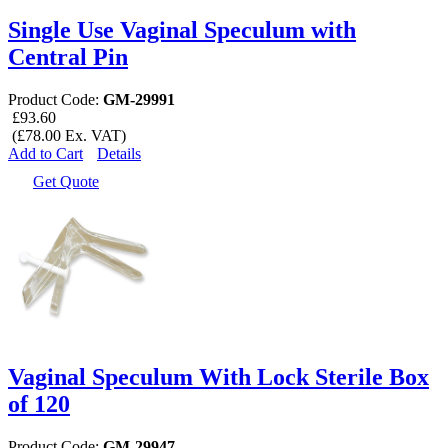
Single Use Vaginal Speculum with
Central Pin
Product Code:
GM-29991
£93.60
(£78.00 Ex. VAT)
Add to Cart
Details
Get Quote
Vaginal Speculum With Lock Sterile Box
of 120
Product Code:
GM-29947