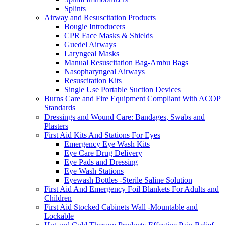
Splints
Airway and Resuscitation Products
Bougie Introducers
CPR Face Masks & Shields
Guedel Airways
Laryngeal Masks
Manual Resuscitation Bag-Ambu Bags
Nasopharyngeal Airways
Resuscitation Kits
Single Use Portable Suction Devices
Burns Care and Fire Equipment Compliant With ACOP
Standards
Dressings and Wound Care: Bandages, Swabs and
Plasters
First Aid Kits And Stations For Eyes
Emergency Eye Wash Kits
Eye Care Drug Delivery
Eye Pads and Dressing
Eye Wash Stations
Eyewash Bottles -Sterile Saline Solution
First Aid And Emergency Foil Blankets For Adults and
Children
First Aid Stocked Cabinets Wall -Mountable and
Lockable