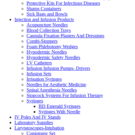
Protective Kits For Infectious Diseases
Sharps Containers
Sick Bags and Bowls
Injection and Infusion Products
Acupuncture Needles
Blood Collection Trays
Cannula Fixation Plasters And Dressings
Combi-Stoppers
Foam Phlebotomy Wedges
Hypodermic Needles
Hypodermic Safety Needles
I.V Catheters
Infusion Infusion Pumps- Drivers
Infusion Sets
Irrigation Syringes
Needles for Aesthetic Medicine
Spinal Anesthesia Needles
Stopcock Systems For Infusion Therapy
Syringes
BD Emerald Syringes
Syringes With Needle
IV Poles And IV Stands
Laboratory Supplies
Laryngoscopes-Intubation
Coniotomy Set