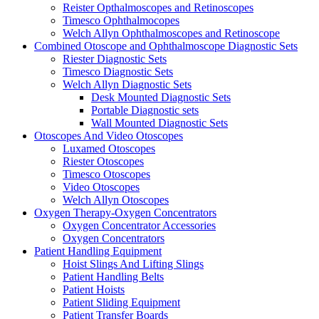
Reister Opthalmoscopes and Retinoscopes
Timesco Ophthalmocopes
Welch Allyn Ophthalmoscopes and Retinoscope
Combined Otoscope and Ophthalmoscope Diagnostic Sets
Riester Diagnostic Sets
Timesco Diagnostic Sets
Welch Allyn Diagnostic Sets
Desk Mounted Diagnostic Sets
Portable Diagnostic sets
Wall Mounted Diagnostic Sets
Otoscopes And Video Otoscopes
Luxamed Otoscopes
Riester Otoscopes
Timesco Otoscopes
Video Otoscopes
Welch Allyn Otoscopes
Oxygen Therapy-Oxygen Concentrators
Oxygen Concentrator Accessories
Oxygen Concentrators
Patient Handling Equipment
Hoist Slings And Lifting Slings
Patient Handling Belts
Patient Hoists
Patient Sliding Equipment
Patient Transfer Boards