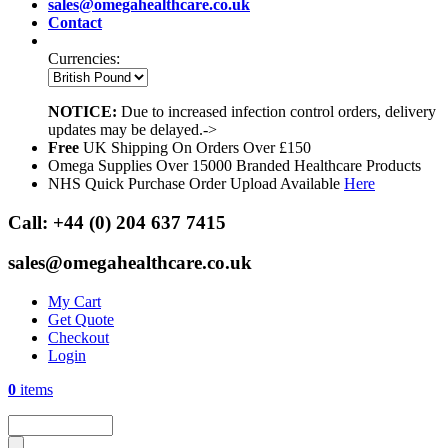
sales@omegahealthcare.co.uk
Contact
Currencies:
NOTICE:
Due to increased infection control orders, delivery
updates may be delayed.->
Free
UK Shipping On Orders Over £150
Omega Supplies Over 15000 Branded Healthcare Products
NHS Quick Purchase Order Upload Available
Here
Call:
+44 (0) 204 637 7415
sales@omegahealthcare.co.uk
My Cart
Get Quote
Checkout
Login
0
items