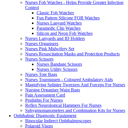
Nurses Fob Watches - Helps Provide Greater Infection
Control
Classic Fob Watches
Fun Pattern Silicone FOB Watches
Nurses Lanyard Watches
Paramedic Clip Watches
Silicon and Neon Fob Watches
Nurses Lanyards and ID Holders
Nurses Organisers
Nurses Pink Midwifery Set
Nurses Resuscitation Masks and Protection Products
Nurses Scissors
Nurses Bandage Scissors
Nurses Utility Scissors
Nurses Tote Bags
Nurses Tourniquets - Coloured Ambulatory Aids
Magnifying Splinter Tweezers And Forceps For Nurses
Nursing Organiser Waist Bags
Pain Assessment Card
Penlights For Nurses
Reflex Neurological Hammers For Nurses
Sphygmomanometers and Combination Kits for Nurses
Ophthalmic Diagnostic Equipment
Binocular Indirect Ophthalmoscopes
Polaroid Visors