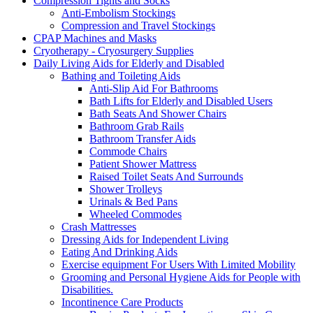
Compression Tights and Socks
Anti-Embolism Stockings
Compression and Travel Stockings
CPAP Machines and Masks
Cryotherapy - Cryosurgery Supplies
Daily Living Aids for Elderly and Disabled
Bathing and Toileting Aids
Anti-Slip Aid For Bathrooms
Bath Lifts for Elderly and Disabled Users
Bath Seats And Shower Chairs
Bathroom Grab Rails
Bathroom Transfer Aids
Commode Chairs
Patient Shower Mattress
Raised Toilet Seats And Surrounds
Shower Trolleys
Urinals & Bed Pans
Wheeled Commodes
Crash Mattresses
Dressing Aids for Independent Living
Eating And Drinking Aids
Exercise equipment For Users With Limited Mobility
Grooming and Personal Hygiene Aids for People with
Disabilities.
Incontinence Care Products