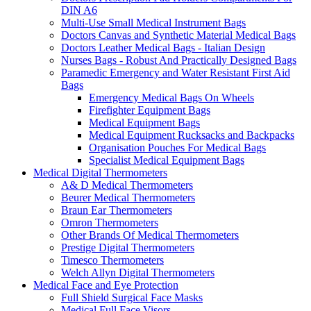
DIN A6
Multi-Use Small Medical Instrument Bags
Doctors Canvas and Synthetic Material Medical Bags
Doctors Leather Medical Bags - Italian Design
Nurses Bags - Robust And Practically Designed Bags
Paramedic Emergency and Water Resistant First Aid
Bags
Emergency Medical Bags On Wheels
Firefighter Equipment Bags
Medical Equipment Bags
Medical Equipment Rucksacks and Backpacks
Organisation Pouches For Medical Bags
Specialist Medical Equipment Bags
Medical Digital Thermometers
A& D Medical Thermometers
Beurer Medical Thermometers
Braun Ear Thermometers
Omron Thermometers
Other Brands Of Medical Thermometers
Prestige Digital Thermometers
Timesco Thermometers
Welch Allyn Digital Thermometers
Medical Face and Eye Protection
Full Shield Surgical Face Masks
Medical Full Face Visors