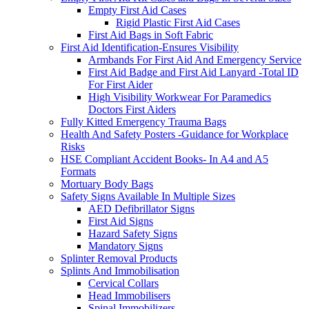
Empty First Aid Cases
Rigid Plastic First Aid Cases
First Aid Bags in Soft Fabric
First Aid Identification-Ensures Visibility
Armbands For First Aid And Emergency Service
First Aid Badge and First Aid Lanyard -Total ID
For First Aider
High Visibility Workwear For Paramedics
Doctors First Aiders
Fully Kitted Emergency Trauma Bags
Health And Safety Posters -Guidance for Workplace
Risks
HSE Compliant Accident Books- In A4 and A5
Formats
Mortuary Body Bags
Safety Signs Available In Multiple Sizes
AED Defibrillator Signs
First Aid Signs
Hazard Safety Signs
Mandatory Signs
Splinter Removal Products
Splints And Immobilisation
Cervical Collars
Head Immobilisers
Spinal Immobilizers