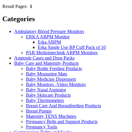
Result Pages:
1
Categories
Ambulatory Blood Pressure Monitors
ERKA ABPM Monitor
Erka ABPM
Erka Single Use BP Cuff Pack of 10
PAR Medizintechnik ABPM Monitors
Ampoule Cases and Drug Packs
Baby Care and Maternity Products
Baby Bottle Feeding Products
Baby Measuring Mats
Baby Medicine Dispensers
Baby Monitors -Video Monitors
Baby Nasal Aspirator
Baby Skincare Products
Baby Thermometers
Breast Care And Breastfeeding Products
Breast Pumps
Maternity TENS Machines
Pregnancy Belts and Support Products
Pregnancy Tools