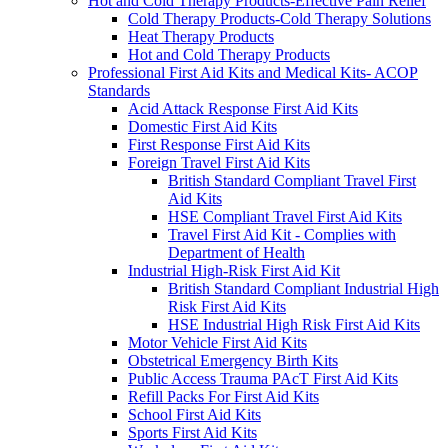
Hot and Cold Therapy Products-Effective Pain Relief
Cold Therapy Products-Cold Therapy Solutions
Heat Therapy Products
Hot and Cold Therapy Products
Professional First Aid Kits and Medical Kits- ACOP
Standards
Acid Attack Response First Aid Kits
Domestic First Aid Kits
First Response First Aid Kits
Foreign Travel First Aid Kits
British Standard Compliant Travel First
Aid Kits
HSE Compliant Travel First Aid Kits
Travel First Aid Kit - Complies with
Department of Health
Industrial High-Risk First Aid Kit
British Standard Compliant Industrial High
Risk First Aid Kits
HSE Industrial High Risk First Aid Kits
Motor Vehicle First Aid Kits
Obstetrical Emergency Birth Kits
Public Access Trauma PAcT First Aid Kits
Refill Packs For First Aid Kits
School First Aid Kits
Sports First Aid Kits