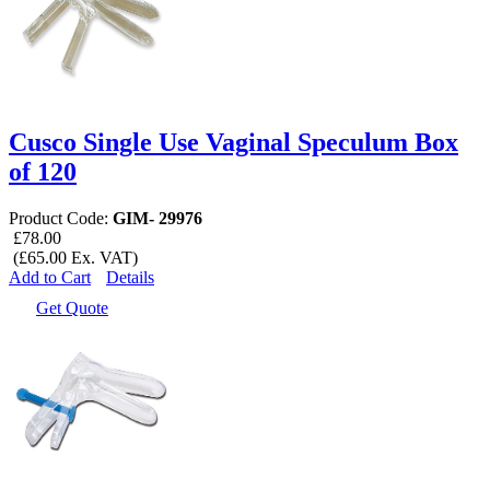
Cusco Single Use Vaginal Speculum Box
of 120
Product Code:
GIM- 29976
£78.00
(£65.00 Ex. VAT)
Add to Cart
Details
Get Quote