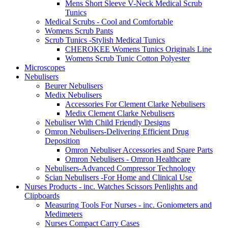
Mens Short Sleeve V-Neck Medical Scrub
Tunics
Medical Scrubs - Cool and Comfortable
Womens Scrub Pants
Scrub Tunics -Stylish Medical Tunics
CHEROKEE Womens Tunics Originals Line
Womens Scrub Tunic Cotton Polyester
Microscopes
Nebulisers
Beurer Nebulisers
Medix Nebulisers
Accessories For Clement Clarke Nebulisers
Medix Clement Clarke Nebulisers
Nebuliser With Child Friendly Designs
Omron Nebulisers-Delivering Efficient Drug
Deposition
Omron Nebuliser Accessories and Spare Parts
Omron Nebulisers - Omron Healthcare
Nebulisers-Advanced Compressor Technology
Scian Nebulisers -For Home and Clinical Use
Nurses Products - inc. Watches Scissors Penlights and
Clipboards
Measuring Tools For Nurses - inc. Goniometers and
Medimeters
Nurses Compact Carry Cases