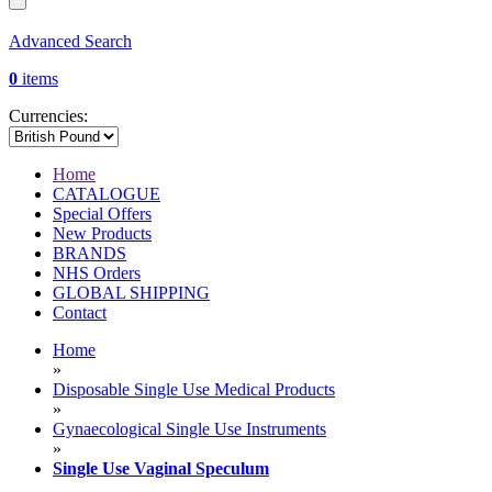
Advanced Search
0
items
Currencies:
Home
CATALOGUE
Special Offers
New Products
BRANDS
NHS Orders
GLOBAL SHIPPING
Contact
Home
»
Disposable Single Use Medical Products
»
Gynaecological Single Use Instruments
»
Single Use Vaginal Speculum