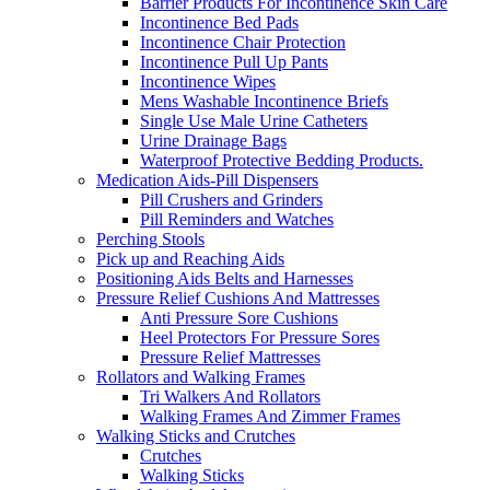
Barrier Products For Incontinence Skin Care
Incontinence Bed Pads
Incontinence Chair Protection
Incontinence Pull Up Pants
Incontinence Wipes
Mens Washable Incontinence Briefs
Single Use Male Urine Catheters
Urine Drainage Bags
Waterproof Protective Bedding Products.
Medication Aids-Pill Dispensers
Pill Crushers and Grinders
Pill Reminders and Watches
Perching Stools
Pick up and Reaching Aids
Positioning Aids Belts and Harnesses
Pressure Relief Cushions And Mattresses
Anti Pressure Sore Cushions
Heel Protectors For Pressure Sores
Pressure Relief Mattresses
Rollators and Walking Frames
Tri Walkers And Rollators
Walking Frames And Zimmer Frames
Walking Sticks and Crutches
Crutches
Walking Sticks