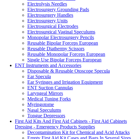
Electrolysis Needles
Electrosurgery Grounding Pads
Electrosurgery Handles
Electrosurgery Units
Electrosurgical Electrodes
Electrosurgical Vaginal Speculums
Monopolar Electrosurgery Pencils
Reusable Bipolar Forceps European
Reusable Diathermy Scissors
Reusable Monopolar Forceps European
Single Use Bipolar Forceps European
ENT Instruments and Accessories
Disposable & Reusable Otoscope Specula
Ear Specula
Ear Syringes and Irrigation Equipment
ENT Suction Cannulas
Laryngeal Mirrors
Medical Tuning Forks
Myringotome
Nasal Speculums
Tongue Depressors
First Aid Kits And First Aid Cabinets - First Aid Cabinets
Dressing - Emergency Products Supplies
Decontamination Kit for Chemical and Acid Attacks
Empty First Aid Kit Cases and Bags In Several Sizes