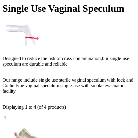
Single Use Vaginal Speculum
Designed to reduce the risk of cross-contamination,0ur single-use
speculum are durable and reliable
Our range include single use sterile vaginal speculum with lock and
Collin type vaginal speculum single-use with smoke evacuator
facility
Displaying
1
to
4
(of
4
products)
1