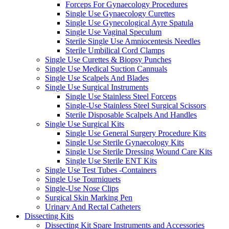
Forceps For Gynaecology Procedures
Single Use Gynaecology Curettes
Single Use Gynecological Ayre Spatula
Single Use Vaginal Speculum
Sterile Single Use Amniocentesis Needles
Sterile Umbilical Cord Clamps
Single Use Curettes & Biopsy Punches
Single Use Medical Suction Cannuals
Single Use Scalpels And Blades
Single Use Surgical Instruments
Single Use Stainless Steel Forceps
Single-Use Stainless Steel Surgical Scissors
Sterile Disposable Scalpels And Handles
Single Use Surgical Kits
Single Use General Surgery Procedure Kits
Single Use Sterile Gynaecology Kits
Single Use Sterile Dressing Wound Care Kits
Single Use Sterile ENT Kits
Single Use Test Tubes -Containers
Single Use Tourniquets
Single-Use Nose Clips
Surgical Skin Marking Pen
Urinary And Rectal Catheters
Dissecting Kits
Dissecting Kit Spare Instruments and Accessories