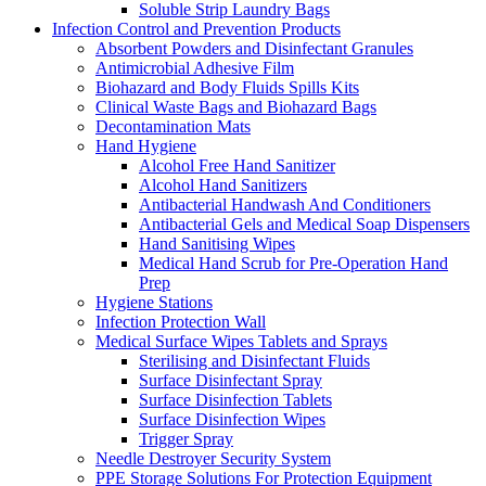
Soluble Strip Laundry Bags
Infection Control and Prevention Products
Absorbent Powders and Disinfectant Granules
Antimicrobial Adhesive Film
Biohazard and Body Fluids Spills Kits
Clinical Waste Bags and Biohazard Bags
Decontamination Mats
Hand Hygiene
Alcohol Free Hand Sanitizer
Alcohol Hand Sanitizers
Antibacterial Handwash And Conditioners
Antibacterial Gels and Medical Soap Dispensers
Hand Sanitising Wipes
Medical Hand Scrub for Pre-Operation Hand
Prep
Hygiene Stations
Infection Protection Wall
Medical Surface Wipes Tablets and Sprays
Sterilising and Disinfectant Fluids
Surface Disinfectant Spray
Surface Disinfection Tablets
Surface Disinfection Wipes
Trigger Spray
Needle Destroyer Security System
PPE Storage Solutions For Protection Equipment