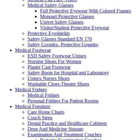
Medical Safety Glasses
Full Protective Eyewear With Colored Frames
Monoart Protective Glasses
Univet Safety Glasses
Visitor/Student Protective Eyewear
Protective Eyeshields
Safety Glasses Standard EN 170
Safety Googles- Protective Goggles
Medical Footwear
ESD Safety Footwear Unisex
Nursing Shoes For Women
Plaster Cast Footwear
Safety Boots for Hospital and Laboratory
Unisex Nurses Shoes
Washable Clogs-Theatre Shoes
Medical Fridges
Medical Fridges
Personal Fridges For Patient Rooms
Medical Furniture
Care Home Chairs
Couch Steps
Dental Practice and Healthcare Cabinets
Drug And Medicine Storage
Examination And Treatment Couches