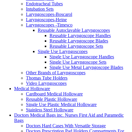
Endotracheal Tubes
Intubation Sets
Laryngoscopes-Boscarol
Laryngoscopes-Heine
Laryngoscopes -Timesco
Reusable Autoclavable Laryngoscopes
Reusable Laryngoscope Handles
Reusable Laryngoscope Blades
Reusable Laryngoscope Sets
Single Use Laryngoscopes
Single Use Laryngoscope Handles
Single Use Laryngoscope Sets
Single Use Metal Laryngoscope Blades
Other Brands of Laryngoscopes
Thomas Tube Holders
Video Laryngoscopes
Medical Holloware
Cardboard Medical Holloware
Reusable Plastic Holloware
Single Use Plastic Medical Holloware
Stainless Steel Holloware
Doctors Medical Bags inc. Nurses First Aid and Paramedic
Bags
Doctors Hard Cases With Versatile Storage
Doctors Prescription Pad Holders Compartments For