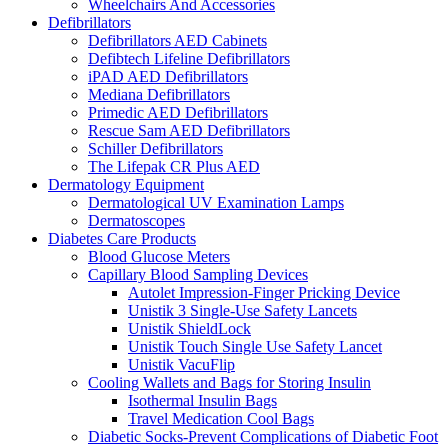
Wheelchairs And Accessories
Defibrillators
Defibrillators AED Cabinets
Defibtech Lifeline Defibrillators
iPAD AED Defibrillators
Mediana Defibrillators
Primedic AED Defibrillators
Rescue Sam AED Defibrillators
Schiller Defibrillators
The Lifepak CR Plus AED
Dermatology Equipment
Dermatological UV Examination Lamps
Dermatoscopes
Diabetes Care Products
Blood Glucose Meters
Capillary Blood Sampling Devices
Autolet Impression-Finger Pricking Device
Unistik 3 Single-Use Safety Lancets
Unistik ShieldLock
Unistik Touch Single Use Safety Lancet
Unistik VacuFlip
Cooling Wallets and Bags for Storing Insulin
Isothermal Insulin Bags
Travel Medication Cool Bags
Diabetic Socks-Prevent Complications of Diabetic Foot