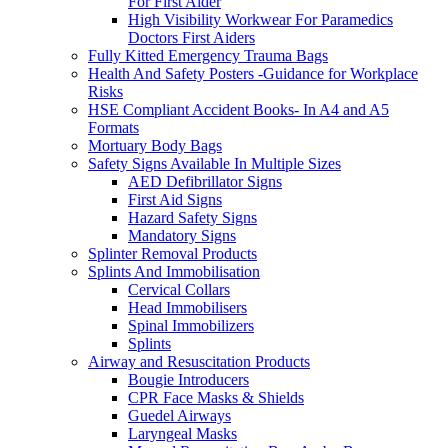
For First Aider
High Visibility Workwear For Paramedics
Doctors First Aiders
Fully Kitted Emergency Trauma Bags
Health And Safety Posters -Guidance for Workplace
Risks
HSE Compliant Accident Books- In A4 and A5
Formats
Mortuary Body Bags
Safety Signs Available In Multiple Sizes
AED Defibrillator Signs
First Aid Signs
Hazard Safety Signs
Mandatory Signs
Splinter Removal Products
Splints And Immobilisation
Cervical Collars
Head Immobilisers
Spinal Immobilizers
Splints
Airway and Resuscitation Products
Bougie Introducers
CPR Face Masks & Shields
Guedel Airways
Laryngeal Masks