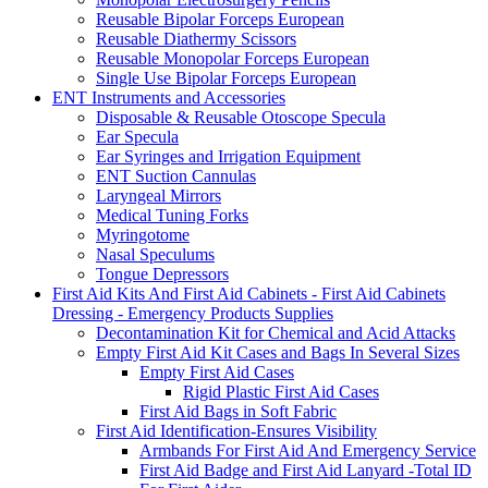
Reusable Bipolar Forceps European
Reusable Diathermy Scissors
Reusable Monopolar Forceps European
Single Use Bipolar Forceps European
ENT Instruments and Accessories
Disposable & Reusable Otoscope Specula
Ear Specula
Ear Syringes and Irrigation Equipment
ENT Suction Cannulas
Laryngeal Mirrors
Medical Tuning Forks
Myringotome
Nasal Speculums
Tongue Depressors
First Aid Kits And First Aid Cabinets - First Aid Cabinets
Dressing - Emergency Products Supplies
Decontamination Kit for Chemical and Acid Attacks
Empty First Aid Kit Cases and Bags In Several Sizes
Empty First Aid Cases
Rigid Plastic First Aid Cases
First Aid Bags in Soft Fabric
First Aid Identification-Ensures Visibility
Armbands For First Aid And Emergency Service
First Aid Badge and First Aid Lanyard -Total ID