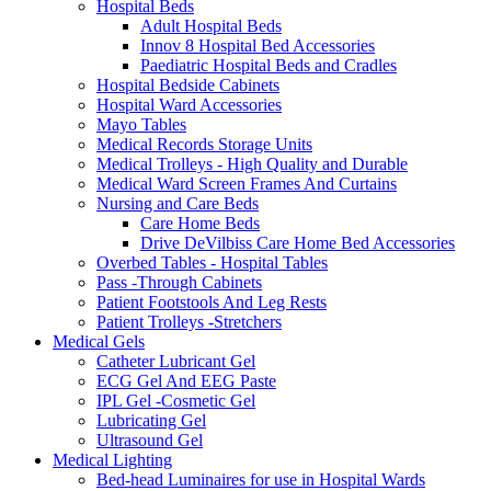
Hospital Beds
Adult Hospital Beds
Innov 8 Hospital Bed Accessories
Paediatric Hospital Beds and Cradles
Hospital Bedside Cabinets
Hospital Ward Accessories
Mayo Tables
Medical Records Storage Units
Medical Trolleys - High Quality and Durable
Medical Ward Screen Frames And Curtains
Nursing and Care Beds
Care Home Beds
Drive DeVilbiss Care Home Bed Accessories
Overbed Tables - Hospital Tables
Pass -Through Cabinets
Patient Footstools And Leg Rests
Patient Trolleys -Stretchers
Medical Gels
Catheter Lubricant Gel
ECG Gel And EEG Paste
IPL Gel -Cosmetic Gel
Lubricating Gel
Ultrasound Gel
Medical Lighting
Bed-head Luminaires for use in Hospital Wards