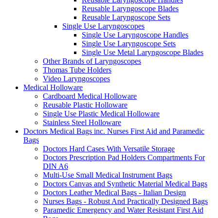
Reusable Laryngoscope Blades
Reusable Laryngoscope Sets
Single Use Laryngoscopes
Single Use Laryngoscope Handles
Single Use Laryngoscope Sets
Single Use Metal Laryngoscope Blades
Other Brands of Laryngoscopes
Thomas Tube Holders
Video Laryngoscopes
Medical Holloware
Cardboard Medical Holloware
Reusable Plastic Holloware
Single Use Plastic Medical Holloware
Stainless Steel Holloware
Doctors Medical Bags inc. Nurses First Aid and Paramedic
Bags
Doctors Hard Cases With Versatile Storage
Doctors Prescription Pad Holders Compartments For
DIN A6
Multi-Use Small Medical Instrument Bags
Doctors Canvas and Synthetic Material Medical Bags
Doctors Leather Medical Bags - Italian Design
Nurses Bags - Robust And Practically Designed Bags
Paramedic Emergency and Water Resistant First Aid