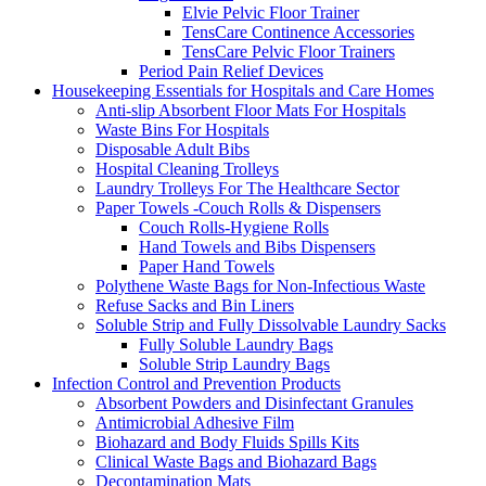
Elvie Pelvic Floor Trainer
TensCare Continence Accessories
TensCare Pelvic Floor Trainers
Period Pain Relief Devices
Housekeeping Essentials for Hospitals and Care Homes
Anti-slip Absorbent Floor Mats For Hospitals
Waste Bins For Hospitals
Disposable Adult Bibs
Hospital Cleaning Trolleys
Laundry Trolleys For The Healthcare Sector
Paper Towels -Couch Rolls & Dispensers
Couch Rolls-Hygiene Rolls
Hand Towels and Bibs Dispensers
Paper Hand Towels
Polythene Waste Bags for Non-Infectious Waste
Refuse Sacks and Bin Liners
Soluble Strip and Fully Dissolvable Laundry Sacks
Fully Soluble Laundry Bags
Soluble Strip Laundry Bags
Infection Control and Prevention Products
Absorbent Powders and Disinfectant Granules
Antimicrobial Adhesive Film
Biohazard and Body Fluids Spills Kits
Clinical Waste Bags and Biohazard Bags
Decontamination Mats