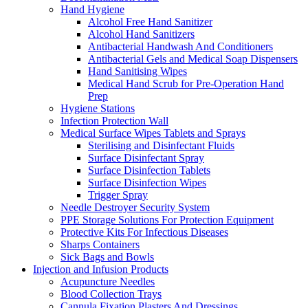
Hand Hygiene
Alcohol Free Hand Sanitizer
Alcohol Hand Sanitizers
Antibacterial Handwash And Conditioners
Antibacterial Gels and Medical Soap Dispensers
Hand Sanitising Wipes
Medical Hand Scrub for Pre-Operation Hand
Prep
Hygiene Stations
Infection Protection Wall
Medical Surface Wipes Tablets and Sprays
Sterilising and Disinfectant Fluids
Surface Disinfectant Spray
Surface Disinfection Tablets
Surface Disinfection Wipes
Trigger Spray
Needle Destroyer Security System
PPE Storage Solutions For Protection Equipment
Protective Kits For Infectious Diseases
Sharps Containers
Sick Bags and Bowls
Injection and Infusion Products
Acupuncture Needles
Blood Collection Trays
Cannula Fixation Plasters And Dressings