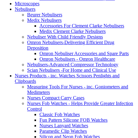
Microscopes
Nebulisers
Beurer Nebulisers
Medix Nebulisers
Accessories For Clement Clarke Nebulisers
Medix Clement Clarke Nebulisers
Nebuliser With Child Friendly Designs
Omron Nebulisers-Delivering Efficient Drug
Deposition
Omron Nebuliser Accessories and Spare Parts
Omron Nebulisers - Omron Healthcare
Nebulisers-Advanced Compressor Technology
Scian Nebulisers -For Home and Clinical Use
Nurses Products - inc. Watches Scissors Penlights and
Clipboards
Measuring Tools For Nurses - inc. Goniometers and
Medimeters
Nurses Compact Carry Cases
Nurses Fob Watches - Helps Provide Greater Infection
Control
Classic Fob Watches
Fun Pattern Silicone FOB Watches
Nurses Lanyard Watches
Paramedic Clip Watches
Silicon and Neon Fob Watches