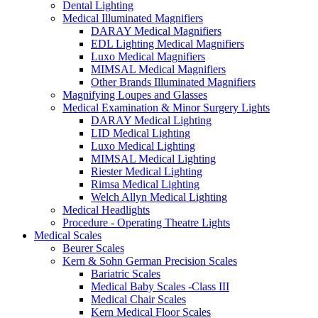
Dental Lighting
Medical Illuminated Magnifiers
DARAY Medical Magnifiers
EDL Lighting Medical Magnifiers
Luxo Medical Magnifiers
MIMSAL Medical Magnifiers
Other Brands Illuminated Magnifiers
Magnifying Loupes and Glasses
Medical Examination & Minor Surgery Lights
DARAY Medical Lighting
LID Medical Lighting
Luxo Medical Lighting
MIMSAL Medical Lighting
Riester Medical Lighting
Rimsa Medical Lighting
Welch Allyn Medical Lighting
Medical Headlights
Procedure - Operating Theatre Lights
Medical Scales
Beurer Scales
Kern & Sohn German Precision Scales
Bariatric Scales
Medical Baby Scales -Class III
Medical Chair Scales
Kern Medical Floor Scales