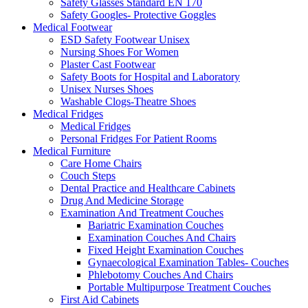
Safety Glasses Standard EN 170
Safety Googles- Protective Goggles
Medical Footwear
ESD Safety Footwear Unisex
Nursing Shoes For Women
Plaster Cast Footwear
Safety Boots for Hospital and Laboratory
Unisex Nurses Shoes
Washable Clogs-Theatre Shoes
Medical Fridges
Medical Fridges
Personal Fridges For Patient Rooms
Medical Furniture
Care Home Chairs
Couch Steps
Dental Practice and Healthcare Cabinets
Drug And Medicine Storage
Examination And Treatment Couches
Bariatric Examination Couches
Examination Couches And Chairs
Fixed Height Examination Couches
Gynaecological Examination Tables- Couches
Phlebotomy Couches And Chairs
Portable Multipurpose Treatment Couches
First Aid Cabinets