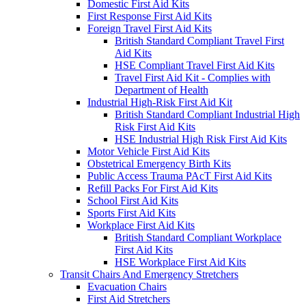
Domestic First Aid Kits
First Response First Aid Kits
Foreign Travel First Aid Kits
British Standard Compliant Travel First
Aid Kits
HSE Compliant Travel First Aid Kits
Travel First Aid Kit - Complies with
Department of Health
Industrial High-Risk First Aid Kit
British Standard Compliant Industrial High
Risk First Aid Kits
HSE Industrial High Risk First Aid Kits
Motor Vehicle First Aid Kits
Obstetrical Emergency Birth Kits
Public Access Trauma PAcT First Aid Kits
Refill Packs For First Aid Kits
School First Aid Kits
Sports First Aid Kits
Workplace First Aid Kits
British Standard Compliant Workplace
First Aid Kits
HSE Workplace First Aid Kits
Transit Chairs And Emergency Stretchers
Evacuation Chairs
First Aid Stretchers