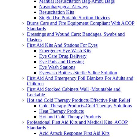
Manual Resuscitation Bag-Ambu Bags
Nasopharyngeal Airways
Resuscitation Kits
Single Use Portable Suction Devices
Burns Care and Fire Equipment Compliant With ACOP
Standards
Dressings and Wound Care: Bandages, Swabs and
Plasters
First Aid Kits And Stations For Eyes
Emergency Eye Wash Kits
Eye Care Drug Delivery
Eye Pads and Dressing
Eye Wash Stations
Eyewash Bottles -Sterile Saline Solution
First Aid And Emergency Foil Blankets For Adults and
Children
First Aid Stocked Cabinets Wall -Mountable and
Lockable
Hot and Cold Therapy Products-Effective Pain Relief
Cold Therapy Products-Cold Therapy Solutions
Heat Therapy Products
Hot and Cold Therapy Products
Professional First Aid Kits and Medical Kits- ACOP
Standards
Acid Attack Response First Aid Kits