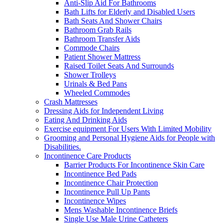
Anti-Slip Aid For Bathrooms
Bath Lifts for Elderly and Disabled Users
Bath Seats And Shower Chairs
Bathroom Grab Rails
Bathroom Transfer Aids
Commode Chairs
Patient Shower Mattress
Raised Toilet Seats And Surrounds
Shower Trolleys
Urinals & Bed Pans
Wheeled Commodes
Crash Mattresses
Dressing Aids for Independent Living
Eating And Drinking Aids
Exercise equipment For Users With Limited Mobility
Grooming and Personal Hygiene Aids for People with
Disabilities.
Incontinence Care Products
Barrier Products For Incontinence Skin Care
Incontinence Bed Pads
Incontinence Chair Protection
Incontinence Pull Up Pants
Incontinence Wipes
Mens Washable Incontinence Briefs
Single Use Male Urine Catheters