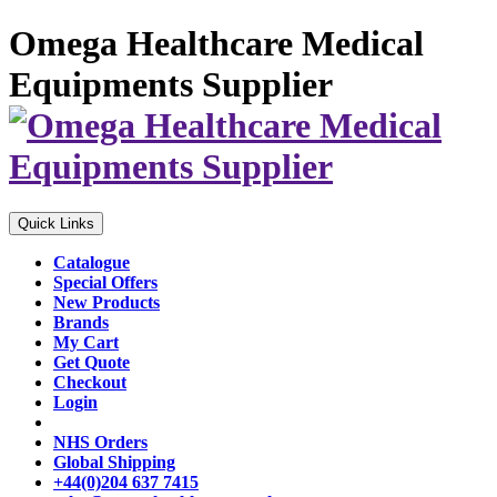
Omega Healthcare Medical
Equipments Supplier
Quick Links
Catalogue
Special Offers
New Products
Brands
My Cart
Get Quote
Checkout
Login
NHS Orders
Global Shipping
+44(0)204 637 7415