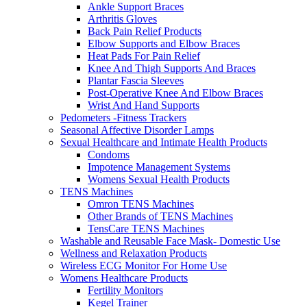
Ankle Support Braces
Arthritis Gloves
Back Pain Relief Products
Elbow Supports and Elbow Braces
Heat Pads For Pain Relief
Knee And Thigh Supports And Braces
Plantar Fascia Sleeves
Post-Operative Knee And Elbow Braces
Wrist And Hand Supports
Pedometers -Fitness Trackers
Seasonal Affective Disorder Lamps
Sexual Healthcare and Intimate Health Products
Condoms
Impotence Management Systems
Womens Sexual Health Products
TENS Machines
Omron TENS Machines
Other Brands of TENS Machines
TensCare TENS Machines
Washable and Reusable Face Mask- Domestic Use
Wellness and Relaxation Products
Wireless ECG Monitor For Home Use
Womens Healthcare Products
Fertility Monitors
Kegel Trainer