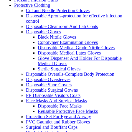
Protective Clothing
Cut and Needle Protection Gloves
Disposable Aprons-protection for effective infection
control
Disposable Cleanroom And Lab Coats
Disposable Gloves
Black Nitrile Gloves
Copolymer Examination Gloves
Disposable Medical Grade Nitrile Gloves
Disposable Medical Latex Gloves
Glove Dispenser And Holder For Disposable
Medical Gloves
Sterile Surgical Gloves
Disposable Overalls-Complete Body Protection
Disposable Oversleeves
Disposable Shoe Covers
Disposable Surgical Gowns
PE Disposable Visitors Coats
Face Masks And Surgical Masks
Disposable Face Masks
Reusable Protective Face Masks
Protection Set For Eye and Airway
PVC Gauntlet and Rubber Gloves
Surgical and Bouffant Caps