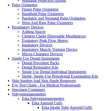
Washable Protective Aprons
Pulse Oximeters
Finger Pulse Oximeters
Handheld Pulse Oximeters
Paediatric and Neonatal Pulse Oximeters
Wrist And Ring Pulse Oximeters
Respiratory Devices
Asthma Spacer
Clement Clarke Disposable Mouthpieces
Expiratory Peak Flow Meters
Inspiratory Devices
Inspiratory Muscle Training Device
Mucus Clearance Devices
Single Use Dental Instruments
Dental Procedure Packs
Dental Restorative Kits
Single Use Dental Individual Instruments
Sterile, Single-Use Periodontal Examination Kits
Skin Staplers And Skin Staple Removers
Eye Test Charts - For Medical Professionals
Specimen Containers
Sphygmomanometers
Erka Sphygmomanometers
Erka Aneroid Cuffs
Erka Single Tube Aneroid Cuffs