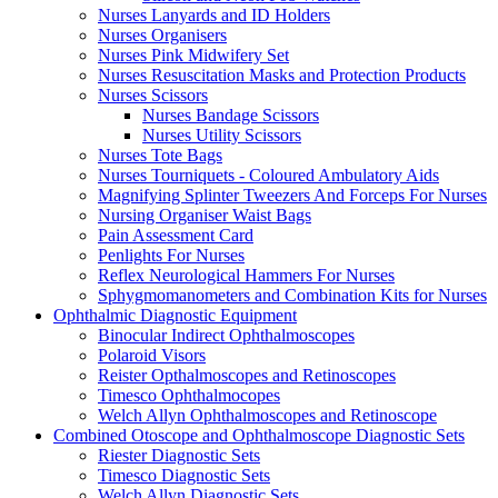
Nurses Lanyards and ID Holders
Nurses Organisers
Nurses Pink Midwifery Set
Nurses Resuscitation Masks and Protection Products
Nurses Scissors
Nurses Bandage Scissors
Nurses Utility Scissors
Nurses Tote Bags
Nurses Tourniquets - Coloured Ambulatory Aids
Magnifying Splinter Tweezers And Forceps For Nurses
Nursing Organiser Waist Bags
Pain Assessment Card
Penlights For Nurses
Reflex Neurological Hammers For Nurses
Sphygmomanometers and Combination Kits for Nurses
Ophthalmic Diagnostic Equipment
Binocular Indirect Ophthalmoscopes
Polaroid Visors
Reister Opthalmoscopes and Retinoscopes
Timesco Ophthalmocopes
Welch Allyn Ophthalmoscopes and Retinoscope
Combined Otoscope and Ophthalmoscope Diagnostic Sets
Riester Diagnostic Sets
Timesco Diagnostic Sets
Welch Allyn Diagnostic Sets