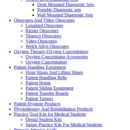
Desk Mounted Diagnostic Sets
Portable Diagnostic sets
Wall Mounted Diagnostic Sets
Otoscopes And Video Otoscopes
Luxamed Otoscopes
Riester Otoscopes
Timesco Otoscopes
Video Otoscopes
Welch Allyn Otoscopes
Oxygen Therapy-Oxygen Concentrators
Oxygen Concentrator Accessories
Oxygen Concentrators
Patient Handling Equipment
Hoist Slings And Lifting Slings
Patient Handling Belts
Patient Hoists
Patient Sliding Equipment
Patient Transfer Boards
Patient Turners
Patient Hygiene Products
Physiotherapy And Rehabilitation Products
Practice Tool Kits for Medical Students
Dental Student Kits
Suture Practice Kits For Medical Students
Pressure Infusion Cuffs