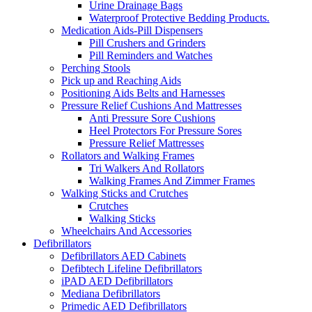
Urine Drainage Bags
Waterproof Protective Bedding Products.
Medication Aids-Pill Dispensers
Pill Crushers and Grinders
Pill Reminders and Watches
Perching Stools
Pick up and Reaching Aids
Positioning Aids Belts and Harnesses
Pressure Relief Cushions And Mattresses
Anti Pressure Sore Cushions
Heel Protectors For Pressure Sores
Pressure Relief Mattresses
Rollators and Walking Frames
Tri Walkers And Rollators
Walking Frames And Zimmer Frames
Walking Sticks and Crutches
Crutches
Walking Sticks
Wheelchairs And Accessories
Defibrillators
Defibrillators AED Cabinets
Defibtech Lifeline Defibrillators
iPAD AED Defibrillators
Mediana Defibrillators
Primedic AED Defibrillators