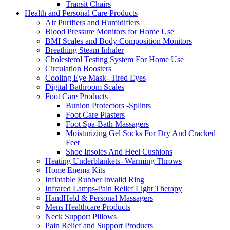
Transit Chairs
Health and Personal Care Products
Air Purifiers and Humidifiers
Blood Pressure Monitors for Home Use
BMI Scales and Body Composition Monitors
Breathing Steam Inhaler
Cholesterol Testing System For Home Use
Circulation Boosters
Cooling Eye Mask- Tired Eyes
Digital Bathroom Scales
Foot Care Products
Bunion Protectors -Splints
Foot Care Plasters
Foot Spa-Bath Massagers
Moisturizing Gel Socks For Dry And Cracked
Feet
Shoe Insoles And Heel Cushions
Heating Underblankets- Warming Throws
Home Enema Kits
Inflatable Rubber Invalid Ring
Infrared Lamps-Pain Relief Light Therapy
HandHeld & Personal Massagers
Mens Healthcare Products
Neck Support Pillows
Pain Relief and Support Products