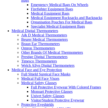
Bags
Emergency Medical Bags On Wheels
Firefighter Equipment Bags
Medical Equipment Bags
Medical Equipment Rucksacks and Backpacks
Organisation Pouches For Medical Bags
Specialist Medical Equipment Bags
Medical Digital Thermometers
A& D Medical Thermometers
Beurer Medical Thermometers
Braun Ear Thermometers
Omron Thermometers
Other Brands Of Medical Thermometers
Prestige Digital Thermometers
Timesco Thermometers
Welch Allyn Digital Thermometers
Medical Face and Eye Protection
Full Shield Surgical Face Masks
Medical Full Face Visors
Medical Safety Glasses
Full Protective Eyewear With Colored Frames
Monoart Protective Glasses
Univet Safety Glasses
Visitor/Student Protective Eyewear
Protective Eyeshields