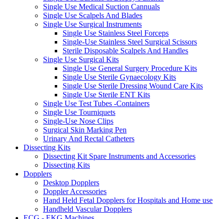
Single Use Medical Suction Cannuals
Single Use Scalpels And Blades
Single Use Surgical Instruments
Single Use Stainless Steel Forceps
Single-Use Stainless Steel Surgical Scissors
Sterile Disposable Scalpels And Handles
Single Use Surgical Kits
Single Use General Surgery Procedure Kits
Single Use Sterile Gynaecology Kits
Single Use Sterile Dressing Wound Care Kits
Single Use Sterile ENT Kits
Single Use Test Tubes -Containers
Single Use Tourniquets
Single-Use Nose Clips
Surgical Skin Marking Pen
Urinary And Rectal Catheters
Dissecting Kits
Dissecting Kit Spare Instruments and Accessories
Dissecting Kits
Dopplers
Desktop Dopplers
Doppler Accessories
Hand Held Fetal Dopplers for Hospitals and Home use
Handheld Vascular Dopplers
ECG - EKG Machines