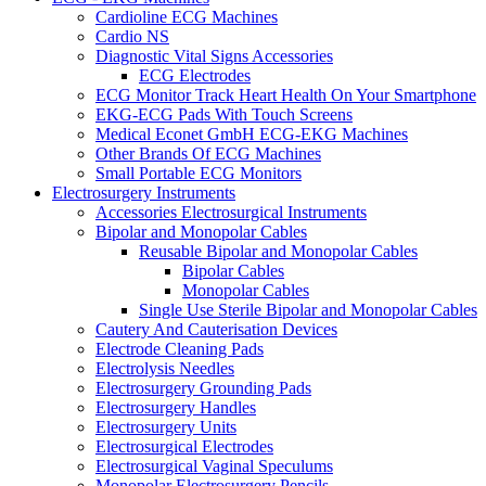
Cardioline ECG Machines
Cardio NS
Diagnostic Vital Signs Accessories
ECG Electrodes
ECG Monitor Track Heart Health On Your Smartphone
EKG-ECG Pads With Touch Screens
Medical Econet GmbH ECG-EKG Machines
Other Brands Of ECG Machines
Small Portable ECG Monitors
Electrosurgery Instruments
Accessories Electrosurgical Instruments
Bipolar and Monopolar Cables
Reusable Bipolar and Monopolar Cables
Bipolar Cables
Monopolar Cables
Single Use Sterile Bipolar and Monopolar Cables
Cautery And Cauterisation Devices
Electrode Cleaning Pads
Electrolysis Needles
Electrosurgery Grounding Pads
Electrosurgery Handles
Electrosurgery Units
Electrosurgical Electrodes
Electrosurgical Vaginal Speculums
Monopolar Electrosurgery Pencils