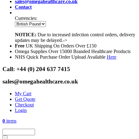
sales@omegahealthcare.co.uk
Contact
Currencies:
NOTICE:
Due to increased infection control orders, delivery
updates may be delayed.->
Free
UK Shipping On Orders Over £150
Omega Supplies Over 15000 Branded Healthcare Products
NHS Quick Purchase Order Upload Available
Here
Call:
+44 (0) 204 637 7415
sales@omegahealthcare.co.uk
My Cart
Get Quote
Checkout
Login
0
items