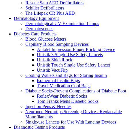
Rescue Sam AED Defibrillators
Schiller Defibrillators
The Lifepak CR Plus AED
Dermatology Equipment
Dermatological UV Examination Lamps
Dermatoscopes
Diabetes Care Products
Blood Glucose Meters
Capillary Blood Sampling Devices
Autolet Impression-Finger Pricking Device
Unistik 3 Single-Use Safety Lancets
Unistik ShieldLock
Unistik Touch Single Use Safety Lancet
Unistik VacuFlip
Cooling Wallets and Bags for Storing Insulin
Isothermal Insulin Bags
Travel Medication Cool Bags
Diabetic Socks-Prevent Complications of Diabetic Foot
ReflexWear Diabetic Socks
Tom Franks Mens Diabetic Socks
Injection Pens & Needles
Neuropen Neurotips Screening Device - Replaceable
Monofilaments
Single-use Lancets for Use With Lancing Devices
Diagnostic Testing Products