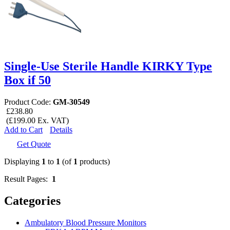
Single-Use Sterile Handle KIRKY Type
Box if 50
Product Code:
GM-30549
£238.80
(£199.00 Ex. VAT)
Add to Cart
Details
Get Quote
Displaying
1
to
1
(of
1
products)
Result Pages:
1
Categories
Ambulatory Blood Pressure Monitors