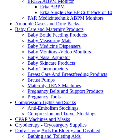
ERKA ABPM Monitor
Erka ABPM
Erka Single Use BP Cuff Pack of 10
PAR Medizintechnik ABPM Monitors
Ampoule Cases and Drug Packs
Baby Care and Maternity Products
Baby Bottle Feeding Products
Baby Measuring Mats
Baby Medicine Dispensers
Baby Monitors -Video Monitors
Baby Nasal Aspirator
Baby Skincare Products
Baby Thermometers
Breast Care And Breastfeeding Products
Breast Pumps
Maternity TENS Machines
Pregnancy Belts and Support Products
Pregnancy Tools
Compression Tights and Socks
Anti-Embolism Stockings
Compression and Travel Stockings
CPAP Machines and Masks
Cryotherapy - Cryosurgery Supplies
Daily Living Aids for Elderly and Disabled
Bathing and Toileting Aids