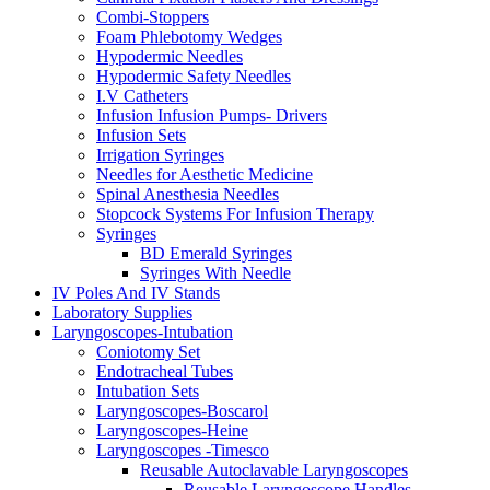
Combi-Stoppers
Foam Phlebotomy Wedges
Hypodermic Needles
Hypodermic Safety Needles
I.V Catheters
Infusion Infusion Pumps- Drivers
Infusion Sets
Irrigation Syringes
Needles for Aesthetic Medicine
Spinal Anesthesia Needles
Stopcock Systems For Infusion Therapy
Syringes
BD Emerald Syringes
Syringes With Needle
IV Poles And IV Stands
Laboratory Supplies
Laryngoscopes-Intubation
Coniotomy Set
Endotracheal Tubes
Intubation Sets
Laryngoscopes-Boscarol
Laryngoscopes-Heine
Laryngoscopes -Timesco
Reusable Autoclavable Laryngoscopes
Reusable Laryngoscope Handles