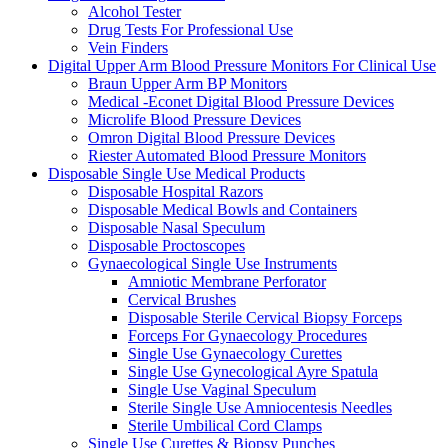
Alcohol Tester
Drug Tests For Professional Use
Vein Finders
Digital Upper Arm Blood Pressure Monitors For Clinical Use
Braun Upper Arm BP Monitors
Medical -Econet Digital Blood Pressure Devices
Microlife Blood Pressure Devices
Omron Digital Blood Pressure Devices
Riester Automated Blood Pressure Monitors
Disposable Single Use Medical Products
Disposable Hospital Razors
Disposable Medical Bowls and Containers
Disposable Nasal Speculum
Disposable Proctoscopes
Gynaecological Single Use Instruments
Amniotic Membrane Perforator
Cervical Brushes
Disposable Sterile Cervical Biopsy Forceps
Forceps For Gynaecology Procedures
Single Use Gynaecology Curettes
Single Use Gynecological Ayre Spatula
Single Use Vaginal Speculum
Sterile Single Use Amniocentesis Needles
Sterile Umbilical Cord Clamps
Single Use Curettes & Biopsy Punches