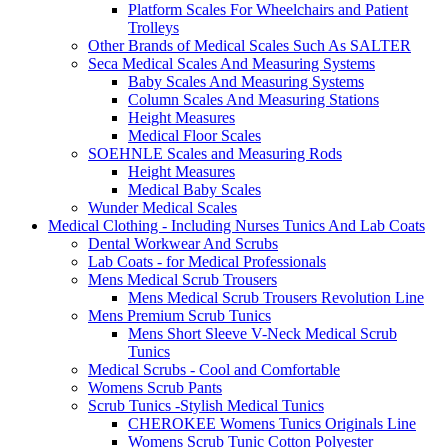
Platform Scales For Wheelchairs and Patient
Trolleys
Other Brands of Medical Scales Such As SALTER
Seca Medical Scales And Measuring Systems
Baby Scales And Measuring Systems
Column Scales And Measuring Stations
Height Measures
Medical Floor Scales
SOEHNLE Scales and Measuring Rods
Height Measures
Medical Baby Scales
Wunder Medical Scales
Medical Clothing - Including Nurses Tunics And Lab Coats
Dental Workwear And Scrubs
Lab Coats - for Medical Professionals
Mens Medical Scrub Trousers
Mens Medical Scrub Trousers Revolution Line
Mens Premium Scrub Tunics
Mens Short Sleeve V-Neck Medical Scrub
Tunics
Medical Scrubs - Cool and Comfortable
Womens Scrub Pants
Scrub Tunics -Stylish Medical Tunics
CHEROKEE Womens Tunics Originals Line
Womens Scrub Tunic Cotton Polyester