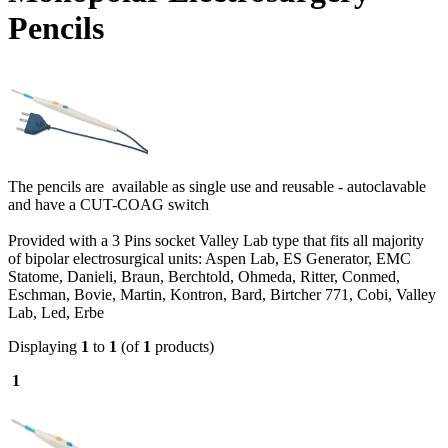
Pencils
The pencils are available as single use and reusable - autoclavable
and have a CUT-COAG switch
Provided with a 3 Pins socket Valley Lab type that fits all majority
of bipolar electrosurgical units: Aspen Lab, ES Generator, EMC
Statome, Danieli, Braun, Berchtold, Ohmeda, Ritter, Conmed,
Eschman, Bovie, Martin, Kontron, Bard, Birtcher 771, Cobi, Valley
Lab, Led, Erbe
Displaying
1
to
1
(of
1
products)
1