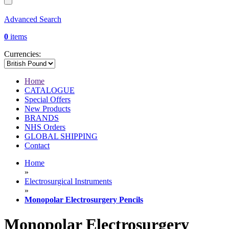
Advanced Search
0
items
Currencies:
Home
CATALOGUE
Special Offers
New Products
BRANDS
NHS Orders
GLOBAL SHIPPING
Contact
Home
»
Electrosurgical Instruments
»
Monopolar Electrosurgery Pencils
Monopolar Electrosurgery