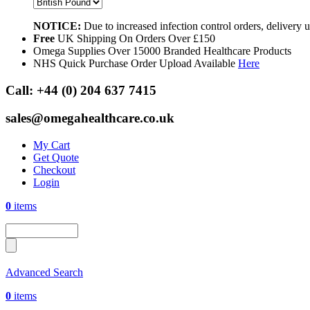
NOTICE:
Due to increased infection control orders, delivery
Free
UK Shipping On Orders Over £150
Omega Supplies Over 15000 Branded Healthcare Products
NHS Quick Purchase Order Upload Available
Here
Call:
+44 (0) 204 637 7415
sales@omegahealthcare.co.uk
My Cart
Get Quote
Checkout
Login
0
items
Advanced Search
0
items