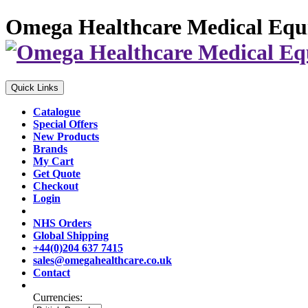
Omega Healthcare Medical Equ
Quick Links
Catalogue
Special Offers
New Products
Brands
My Cart
Get Quote
Checkout
Login
NHS Orders
Global Shipping
+44(0)204 637 7415
sales@omegahealthcare.co.uk
Contact
Currencies: