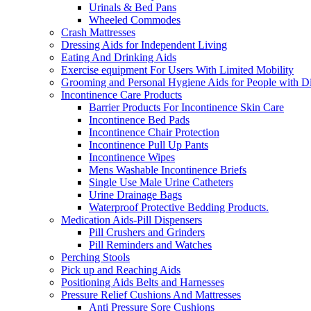
Urinals & Bed Pans
Wheeled Commodes
Crash Mattresses
Dressing Aids for Independent Living
Eating And Drinking Aids
Exercise equipment For Users With Limited Mobility
Grooming and Personal Hygiene Aids for People with Dis
Incontinence Care Products
Barrier Products For Incontinence Skin Care
Incontinence Bed Pads
Incontinence Chair Protection
Incontinence Pull Up Pants
Incontinence Wipes
Mens Washable Incontinence Briefs
Single Use Male Urine Catheters
Urine Drainage Bags
Waterproof Protective Bedding Products.
Medication Aids-Pill Dispensers
Pill Crushers and Grinders
Pill Reminders and Watches
Perching Stools
Pick up and Reaching Aids
Positioning Aids Belts and Harnesses
Pressure Relief Cushions And Mattresses
Anti Pressure Sore Cushions