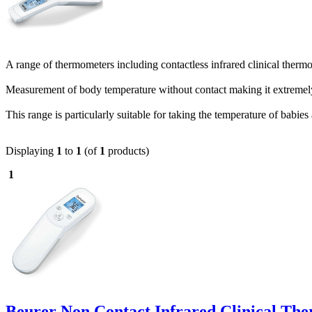
A range of thermometers including contactless infrared clinical therm
Measurement of body temperature without contact making it extremel
This range is particularly suitable for taking the temperature of babies
Displaying
1
to
1
(of
1
products)
1
Beurer Non Contact Infrared Clinical Th