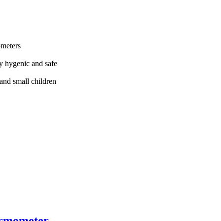
ometers
y hygenic and safe
 and small children
ermometer