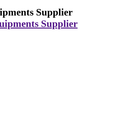
ipments Supplier