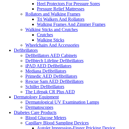
Heel Protectors For Pressure Sores
Pressure Relief Mattresses
Rollators and Walking Frames
Tri Walkers And Rollators
Walking Frames And Zimmer Frames
Walking Sticks and Crutches
Crutches
Walking Sticks
Wheelchairs And Accessories
Defibrillators
Defibrillators AED Cabinets
Defibtech Lifeline Defibrillators
iPAD AED Defibrillators
Mediana Defibrillators
Primedic AED Defibrillators
Rescue Sam AED Defibrillators
Schiller Defibrillators
The Lifepak CR Plus AED
Dermatology Equipment
Dermatological UV Examination Lamps
Dermatoscopes
Diabetes Care Products
Blood Glucose Meters
Capillary Blood Sampling Devices
Autolet Impression-Finger Pricking Device