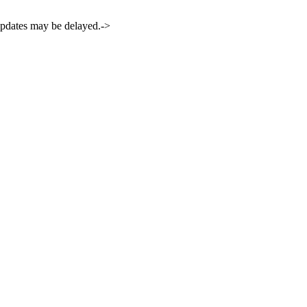
 updates may be delayed.->