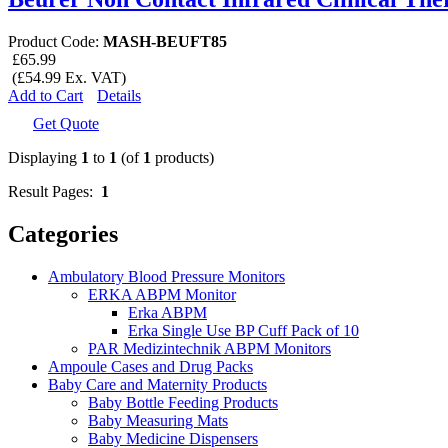
Product Code:
MASH-BEUFT85
£65.99
(£54.99 Ex. VAT)
Add to Cart
Details
Get Quote
Displaying
1
to
1
(of
1
products)
Result Pages:
1
Categories
Ambulatory Blood Pressure Monitors
ERKA ABPM Monitor
Erka ABPM
Erka Single Use BP Cuff Pack of 10
PAR Medizintechnik ABPM Monitors
Ampoule Cases and Drug Packs
Baby Care and Maternity Products
Baby Bottle Feeding Products
Baby Measuring Mats
Baby Medicine Dispensers