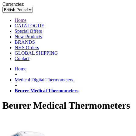
Currencies:
Home
CATALOGUE
Special Offers
New Products
BRANDS
NHS Orders
GLOBAL SHIPPING
Contact
Home
»
Medical Digital Thermometers
»
Beurer Medical Thermometers
Beurer Medical Thermometers