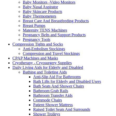
Baby Monitors -Video Monitors
Baby Nasal Aspirator
Baby Skincare Products
Baby Thermometers
Breast Care And Breastfeeding Products
Breast Pumps
Maternity TENS Machines
Pregnancy Belts and Support Products
Pregnancy Tools
Compression Tights and Socks
Anti-Embolism Stockings
Compression and Travel Stockings
CPAP Machines and Masks
Cryotherapy - Cryosurgery Supplies
Daily Living Aids for Elderly and Disabled
Bathing and Toileting Aids
Anti-Slip Aid For Bathrooms
Bath Lifts for Elderly and Disabled Users
Bath Seats And Shower Chairs
Bathroom Grab Rails
Bathroom Transfer Aids
Commode Chairs
Patient Shower Mattress
Raised Toilet Seats And Surrounds
Shower Trolleys