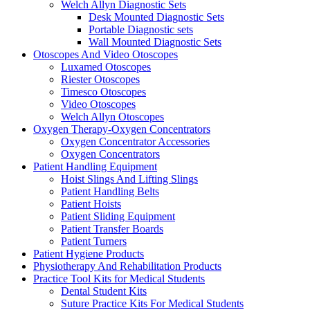
Welch Allyn Diagnostic Sets
Desk Mounted Diagnostic Sets
Portable Diagnostic sets
Wall Mounted Diagnostic Sets
Otoscopes And Video Otoscopes
Luxamed Otoscopes
Riester Otoscopes
Timesco Otoscopes
Video Otoscopes
Welch Allyn Otoscopes
Oxygen Therapy-Oxygen Concentrators
Oxygen Concentrator Accessories
Oxygen Concentrators
Patient Handling Equipment
Hoist Slings And Lifting Slings
Patient Handling Belts
Patient Hoists
Patient Sliding Equipment
Patient Transfer Boards
Patient Turners
Patient Hygiene Products
Physiotherapy And Rehabilitation Products
Practice Tool Kits for Medical Students
Dental Student Kits
Suture Practice Kits For Medical Students