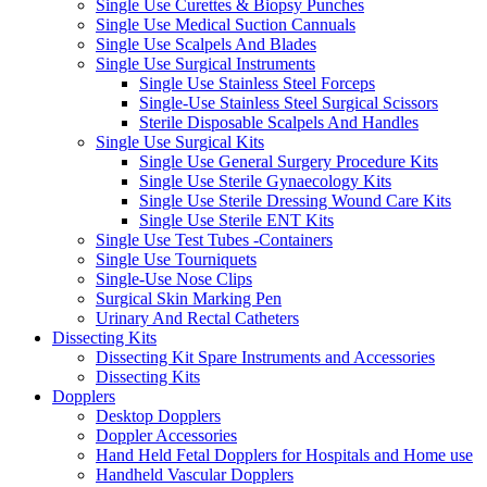
Single Use Curettes & Biopsy Punches
Single Use Medical Suction Cannuals
Single Use Scalpels And Blades
Single Use Surgical Instruments
Single Use Stainless Steel Forceps
Single-Use Stainless Steel Surgical Scissors
Sterile Disposable Scalpels And Handles
Single Use Surgical Kits
Single Use General Surgery Procedure Kits
Single Use Sterile Gynaecology Kits
Single Use Sterile Dressing Wound Care Kits
Single Use Sterile ENT Kits
Single Use Test Tubes -Containers
Single Use Tourniquets
Single-Use Nose Clips
Surgical Skin Marking Pen
Urinary And Rectal Catheters
Dissecting Kits
Dissecting Kit Spare Instruments and Accessories
Dissecting Kits
Dopplers
Desktop Dopplers
Doppler Accessories
Hand Held Fetal Dopplers for Hospitals and Home use
Handheld Vascular Dopplers