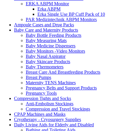
ERKA ABPM Monitor
Erka ABPM
Erka Single Use BP Cuff Pack of 10
PAR Medizintechnik ABPM Monitors
Ampoule Cases and Drug Packs
Baby Care and Maternity Products
Baby Bottle Feeding Products
Baby Measuring Mats
Baby Medicine Dispensers
Baby Monitors -Video Monitors
Baby Nasal Aspirator
Baby Skincare Products
Baby Thermometers
Breast Care And Breastfeeding Products
Breast Pumps
Maternity TENS Machines
Pregnancy Belts and Support Products
Pregnancy Tools
Compression Tights and Socks
Anti-Embolism Stockings
Compression and Travel Stockings
CPAP Machines and Masks
Cryotherapy - Cryosurgery Supplies
Daily Living Aids for Elderly and Disabled
Bathing and Toileting Aids