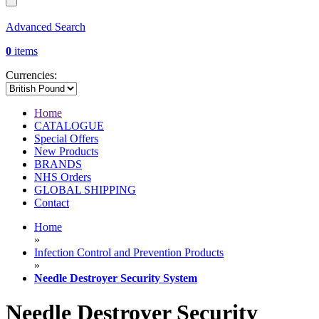
Advanced Search
0
items
Currencies:
Home
CATALOGUE
Special Offers
New Products
BRANDS
NHS Orders
GLOBAL SHIPPING
Contact
Home
»
Infection Control and Prevention Products
»
Needle Destroyer Security System
Needle Destroyer Security