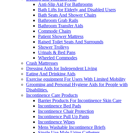
Anti-Slip Aid For Bathrooms
Bath Lifts for Elderly and Disabled Users
Bath Seats And Shower Chairs
Bathroom Grab Rails
Bathroom Transfer Aids
Commode Chairs
Patient Shower Mattress
Raised Toilet Seats And Surrounds
Shower Trolleys
Urinals & Bed Pans
Wheeled Commodes
Crash Mattresses
Dressing Aids for Independent Living
Eating And Drinking Aids
Exercise equipment For Users With Limited Mobility
Grooming and Personal Hygiene Aids for People with
Disabilities.
Incontinence Care Products
Barrier Products For Incontinence Skin Care
Incontinence Bed Pads
Incontinence Chair Protection
Incontinence Pull Up Pants
Incontinence Wipes
Mens Washable Incontinence Briefs
Single Use Male Urine Catheters