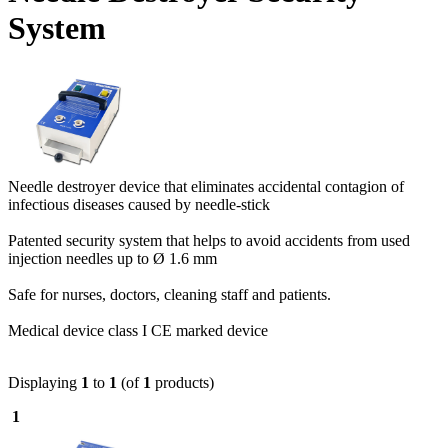
System
Needle destroyer device that eliminates accidental contagion of
infectious diseases caused by needle-stick
Patented security system that helps to avoid accidents from used
injection needles up to Ø 1.6 mm
Safe for nurses, doctors, cleaning staff and patients.
Medical device class I CE marked device
Displaying
1
to
1
(of
1
products)
1