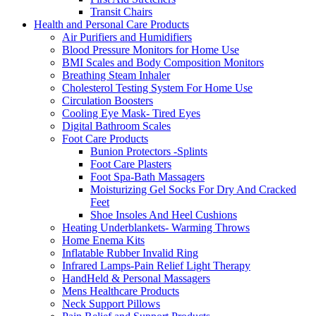
Transit Chairs
Health and Personal Care Products
Air Purifiers and Humidifiers
Blood Pressure Monitors for Home Use
BMI Scales and Body Composition Monitors
Breathing Steam Inhaler
Cholesterol Testing System For Home Use
Circulation Boosters
Cooling Eye Mask- Tired Eyes
Digital Bathroom Scales
Foot Care Products
Bunion Protectors -Splints
Foot Care Plasters
Foot Spa-Bath Massagers
Moisturizing Gel Socks For Dry And Cracked
Feet
Shoe Insoles And Heel Cushions
Heating Underblankets- Warming Throws
Home Enema Kits
Inflatable Rubber Invalid Ring
Infrared Lamps-Pain Relief Light Therapy
HandHeld & Personal Massagers
Mens Healthcare Products
Neck Support Pillows