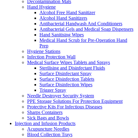
Decontamination Mats
Hand Hygiene
Alcohol Free Hand Sanitizer
Alcohol Hand Sanitizers
Antibacterial Handwash And Conditioners
Antibacterial Gels and Medical Soap Dispensers
Hand Sanitising Wipes
Medical Hand Scrub for Pre-Operation Hand
Prep
Hygiene Stations
Infection Protection Wall
Medical Surface Wipes Tablets and Sprays
Sterilising and Disinfectant Fluids
Surface Disinfectant Spray
Surface Disinfection Tablets
Surface Disinfection Wipes
Trigger Spray
Needle Destroyer Security System
PPE Storage Solutions For Protection Equipment
Protective Kits For Infectious Diseases
Sharps Containers
Sick Bags and Bowls
Injection and Infusion Products
Acupuncture Needles
Blood Collection Trays