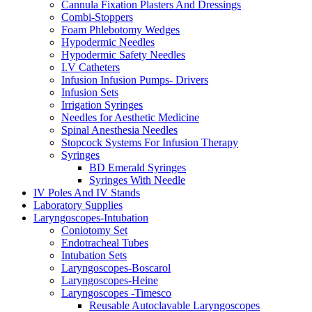
Cannula Fixation Plasters And Dressings
Combi-Stoppers
Foam Phlebotomy Wedges
Hypodermic Needles
Hypodermic Safety Needles
I.V Catheters
Infusion Infusion Pumps- Drivers
Infusion Sets
Irrigation Syringes
Needles for Aesthetic Medicine
Spinal Anesthesia Needles
Stopcock Systems For Infusion Therapy
Syringes
BD Emerald Syringes
Syringes With Needle
IV Poles And IV Stands
Laboratory Supplies
Laryngoscopes-Intubation
Coniotomy Set
Endotracheal Tubes
Intubation Sets
Laryngoscopes-Boscarol
Laryngoscopes-Heine
Laryngoscopes -Timesco
Reusable Autoclavable Laryngoscopes