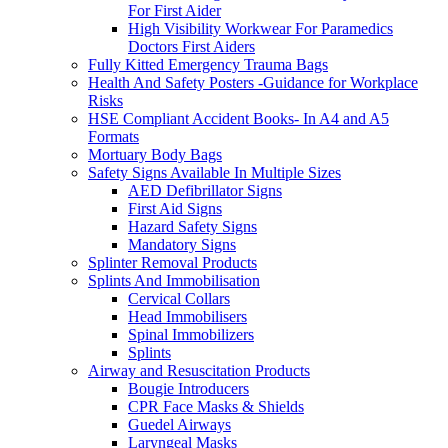
For First Aider
High Visibility Workwear For Paramedics
Doctors First Aiders
Fully Kitted Emergency Trauma Bags
Health And Safety Posters -Guidance for Workplace
Risks
HSE Compliant Accident Books- In A4 and A5
Formats
Mortuary Body Bags
Safety Signs Available In Multiple Sizes
AED Defibrillator Signs
First Aid Signs
Hazard Safety Signs
Mandatory Signs
Splinter Removal Products
Splints And Immobilisation
Cervical Collars
Head Immobilisers
Spinal Immobilizers
Splints
Airway and Resuscitation Products
Bougie Introducers
CPR Face Masks & Shields
Guedel Airways
Laryngeal Masks