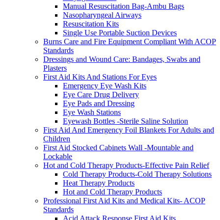
Manual Resuscitation Bag-Ambu Bags
Nasopharyngeal Airways
Resuscitation Kits
Single Use Portable Suction Devices
Burns Care and Fire Equipment Compliant With ACOP
Standards
Dressings and Wound Care: Bandages, Swabs and
Plasters
First Aid Kits And Stations For Eyes
Emergency Eye Wash Kits
Eye Care Drug Delivery
Eye Pads and Dressing
Eye Wash Stations
Eyewash Bottles -Sterile Saline Solution
First Aid And Emergency Foil Blankets For Adults and
Children
First Aid Stocked Cabinets Wall -Mountable and
Lockable
Hot and Cold Therapy Products-Effective Pain Relief
Cold Therapy Products-Cold Therapy Solutions
Heat Therapy Products
Hot and Cold Therapy Products
Professional First Aid Kits and Medical Kits- ACOP
Standards
Acid Attack Response First Aid Kits