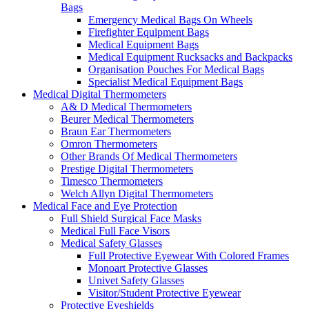
Bags
Emergency Medical Bags On Wheels
Firefighter Equipment Bags
Medical Equipment Bags
Medical Equipment Rucksacks and Backpacks
Organisation Pouches For Medical Bags
Specialist Medical Equipment Bags
Medical Digital Thermometers
A& D Medical Thermometers
Beurer Medical Thermometers
Braun Ear Thermometers
Omron Thermometers
Other Brands Of Medical Thermometers
Prestige Digital Thermometers
Timesco Thermometers
Welch Allyn Digital Thermometers
Medical Face and Eye Protection
Full Shield Surgical Face Masks
Medical Full Face Visors
Medical Safety Glasses
Full Protective Eyewear With Colored Frames
Monoart Protective Glasses
Univet Safety Glasses
Visitor/Student Protective Eyewear
Protective Eyeshields