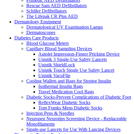
Primedic AED Defibrillators
Rescue Sam AED Defibrillators
Schiller Defibrillators
The Lifepak CR Plus AED
Dermatology Equipment
Dermatological UV Examination Lamps
Dermatoscopes
Diabetes Care Products
Blood Glucose Meters
Capillary Blood Sampling Devices
Autolet Impression-Finger Pricking Device
Unistik 3 Single-Use Safety Lancets
Unistik ShieldLock
Unistik Touch Single Use Safety Lancet
Unistik VacuFlip
Cooling Wallets and Bags for Storing Insulin
Isothermal Insulin Bags
Travel Medication Cool Bags
Diabetic Socks-Prevent Complications of Diabetic Foot
ReflexWear Diabetic Socks
Tom Franks Mens Diabetic Socks
Injection Pens & Needles
Neuropen Neurotips Screening Device - Replaceable
Monofilaments
Single-use Lancets for Use With Lancing Devices