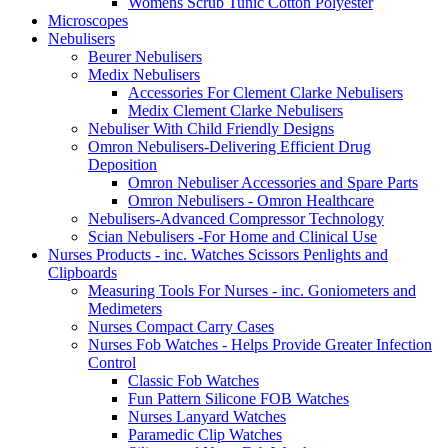
Womens Scrub Tunic Cotton Polyester
Microscopes
Nebulisers
Beurer Nebulisers
Medix Nebulisers
Accessories For Clement Clarke Nebulisers
Medix Clement Clarke Nebulisers
Nebuliser With Child Friendly Designs
Omron Nebulisers-Delivering Efficient Drug
Deposition
Omron Nebuliser Accessories and Spare Parts
Omron Nebulisers - Omron Healthcare
Nebulisers-Advanced Compressor Technology
Scian Nebulisers -For Home and Clinical Use
Nurses Products - inc. Watches Scissors Penlights and
Clipboards
Measuring Tools For Nurses - inc. Goniometers and
Medimeters
Nurses Compact Carry Cases
Nurses Fob Watches - Helps Provide Greater Infection
Control
Classic Fob Watches
Fun Pattern Silicone FOB Watches
Nurses Lanyard Watches
Paramedic Clip Watches