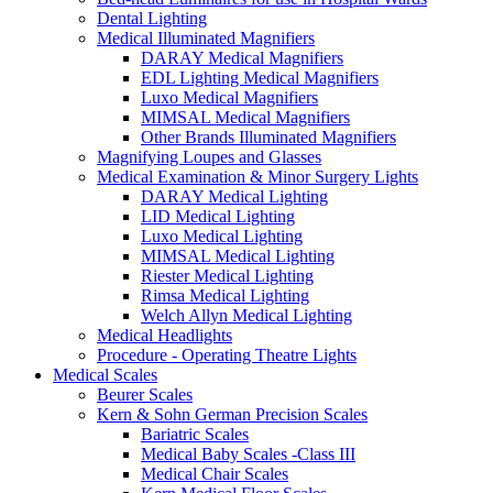
Dental Lighting
Medical Illuminated Magnifiers
DARAY Medical Magnifiers
EDL Lighting Medical Magnifiers
Luxo Medical Magnifiers
MIMSAL Medical Magnifiers
Other Brands Illuminated Magnifiers
Magnifying Loupes and Glasses
Medical Examination & Minor Surgery Lights
DARAY Medical Lighting
LID Medical Lighting
Luxo Medical Lighting
MIMSAL Medical Lighting
Riester Medical Lighting
Rimsa Medical Lighting
Welch Allyn Medical Lighting
Medical Headlights
Procedure - Operating Theatre Lights
Medical Scales
Beurer Scales
Kern & Sohn German Precision Scales
Bariatric Scales
Medical Baby Scales -Class III
Medical Chair Scales