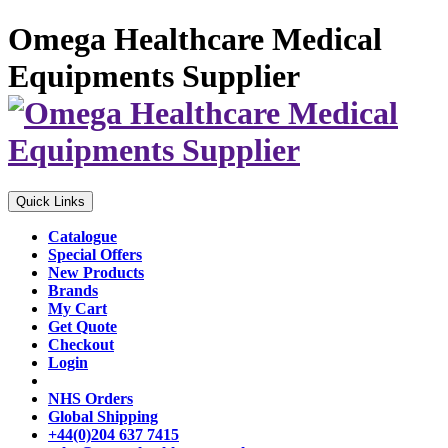
Omega Healthcare Medical
Equipments Supplier
Quick Links
Catalogue
Special Offers
New Products
Brands
My Cart
Get Quote
Checkout
Login
NHS Orders
Global Shipping
+44(0)204 637 7415