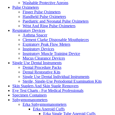
Washable Protective Aprons
Pulse Oximeters
Finger Pulse Oximeters
Handheld Pulse Oximeters
Paediatric and Neonatal Pulse Oximeters
Wrist And Ring Pulse Oximeters
Respiratory Devices
Asthma Spacer
Clement Clarke Disposable Mouthpieces
Expiratory Peak Flow Meters
Inspiratory Devices
Inspiratory Muscle Training Device
Mucus Clearance Devices
Single Use Dental Instruments
Dental Procedure Packs
Dental Restorative Kits
Single Use Dental Individual Instruments
Sterile, Single-Use Periodontal Examination Kits
Skin Staplers And Skin Staple Removers
Eye Test Charts - For Medical Professionals
Specimen Containers
Sphygmomanometers
Erka Sphygmomanometers
Erka Aneroid Cuffs
Erka Single Tube Aneroid Cuffs