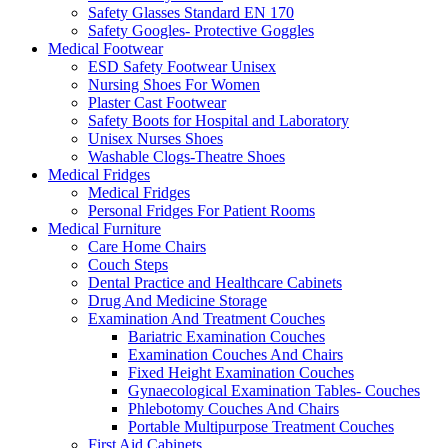
Safety Glasses Standard EN 170
Safety Googles- Protective Goggles
Medical Footwear
ESD Safety Footwear Unisex
Nursing Shoes For Women
Plaster Cast Footwear
Safety Boots for Hospital and Laboratory
Unisex Nurses Shoes
Washable Clogs-Theatre Shoes
Medical Fridges
Medical Fridges
Personal Fridges For Patient Rooms
Medical Furniture
Care Home Chairs
Couch Steps
Dental Practice and Healthcare Cabinets
Drug And Medicine Storage
Examination And Treatment Couches
Bariatric Examination Couches
Examination Couches And Chairs
Fixed Height Examination Couches
Gynaecological Examination Tables- Couches
Phlebotomy Couches And Chairs
Portable Multipurpose Treatment Couches
First Aid Cabinets