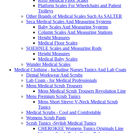
Kern Medical Floor Scales
Platform Scales For Wheelchairs and Patient
Trolleys
Other Brands of Medical Scales Such As SALTER
Seca Medical Scales And Measuring Systems
Baby Scales And Measuring Systems
Column Scales And Measuring Stations
Height Measures
Medical Floor Scales
SOEHNLE Scales and Measuring Rods
Height Measures
Medical Baby Scales
Wunder Medical Scales
Medical Clothing - Including Nurses Tunics And Lab Coats
Dental Workwear And Scrubs
Lab Coats - for Medical Professionals
Mens Medical Scrub Trousers
Mens Medical Scrub Trousers Revolution Line
Mens Premium Scrub Tunics
Mens Short Sleeve V-Neck Medical Scrub
Tunics
Medical Scrubs - Cool and Comfortable
Womens Scrub Pants
Scrub Tunics -Stylish Medical Tunics
CHEROKEE Womens Tunics Originals Line