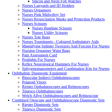
Silicon and Neon Fob Watches
Nurses Lanyards and ID Holders
Nurses Organisers
Nurses Pink Midwifery Set
Nurses Resuscitation Masks and Protection Products
Nurses Scissors
Nurses Bandage Scissors
Nurses Utility Scissors
Nurses Tote Bags
Nurses Tourniquets - Coloured Ambulatory Aids
Magnifying Splinter Tweezers And Forceps For Nurses
Nursing Organiser Waist Bags
Pain Assessment Card
Penlights For Nurses
Reflex Neurological Hammers For Nurses
Sphygmomanometers and Combination Kits for Nurses
Ophthalmic Diagnostic Equipment
Binocular Indirect Ophthalmoscopes
Polaroid Visors
Reister Opthalmoscopes and Retinoscopes
Timesco Ophthalmocopes
Welch Allyn Ophthalmoscopes and Retinoscope
Combined Otoscope and Ophthalmoscope Diagnostic Sets
Riester Diagnostic Sets
Timesco Diagnostic Sets