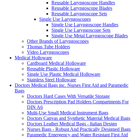
Reusable Laryngoscope Handles
Reusable Laryngoscope Blades
Reusable Laryngoscope Sets
Single Use Laryngoscopes
Single Use Laryngoscope Handles
Single Use Laryngoscope Sets
Single Use Metal Laryngoscope Blades
Other Brands of Laryngoscopes
Thomas Tube Holders
Video Laryngoscopes
Medical Holloware
Cardboard Medical Holloware
Reusable Plastic Holloware
Single Use Plastic Medical Holloware
Stainless Steel Holloware
Doctors Medical Bags inc. Nurses First Aid and Paramedic
Bags
Doctors Hard Cases With Versatile Storage
Doctors Prescription Pad Holders Compartments For
DIN A6
Multi-Use Small Medical Instrument Bags
Doctors Canvas and Synthetic Material Medical Bags
Doctors Leather Medical Bags - Italian Design
Nurses Bags - Robust And Practically Designed Bags
Paramedic Emergency and Water Resistant First Aid