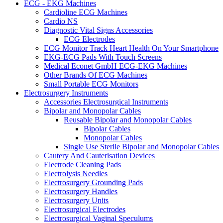
ECG - EKG Machines
Cardioline ECG Machines
Cardio NS
Diagnostic Vital Signs Accessories
ECG Electrodes
ECG Monitor Track Heart Health On Your Smartphone
EKG-ECG Pads With Touch Screens
Medical Econet GmbH ECG-EKG Machines
Other Brands Of ECG Machines
Small Portable ECG Monitors
Electrosurgery Instruments
Accessories Electrosurgical Instruments
Bipolar and Monopolar Cables
Reusable Bipolar and Monopolar Cables
Bipolar Cables
Monopolar Cables
Single Use Sterile Bipolar and Monopolar Cables
Cautery And Cauterisation Devices
Electrode Cleaning Pads
Electrolysis Needles
Electrosurgery Grounding Pads
Electrosurgery Handles
Electrosurgery Units
Electrosurgical Electrodes
Electrosurgical Vaginal Speculums