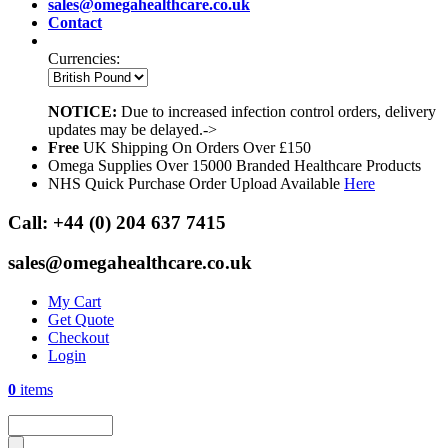
sales@omegahealthcare.co.uk
Contact
Currencies:
NOTICE:
Due to increased infection control orders, delivery
updates may be delayed.->
Free
UK Shipping On Orders Over £150
Omega Supplies Over 15000 Branded Healthcare Products
NHS Quick Purchase Order Upload Available
Here
Call:
+44 (0) 204 637 7415
sales@omegahealthcare.co.uk
My Cart
Get Quote
Checkout
Login
0
items