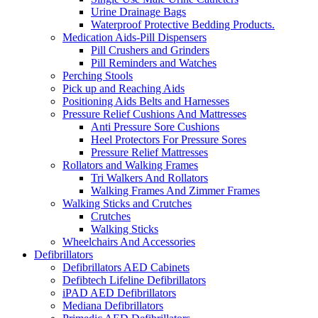
Urine Drainage Bags
Waterproof Protective Bedding Products.
Medication Aids-Pill Dispensers
Pill Crushers and Grinders
Pill Reminders and Watches
Perching Stools
Pick up and Reaching Aids
Positioning Aids Belts and Harnesses
Pressure Relief Cushions And Mattresses
Anti Pressure Sore Cushions
Heel Protectors For Pressure Sores
Pressure Relief Mattresses
Rollators and Walking Frames
Tri Walkers And Rollators
Walking Frames And Zimmer Frames
Walking Sticks and Crutches
Crutches
Walking Sticks
Wheelchairs And Accessories
Defibrillators
Defibrillators AED Cabinets
Defibtech Lifeline Defibrillators
iPAD AED Defibrillators
Mediana Defibrillators