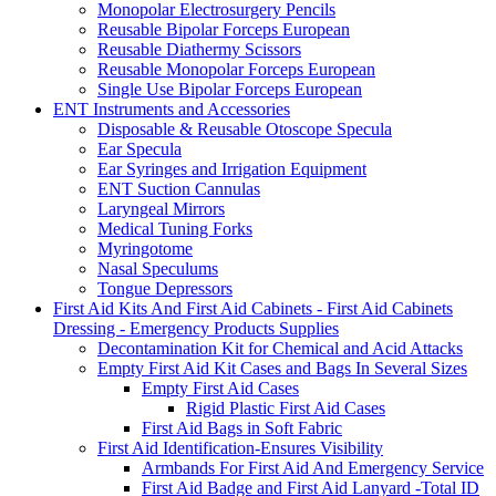
Monopolar Electrosurgery Pencils
Reusable Bipolar Forceps European
Reusable Diathermy Scissors
Reusable Monopolar Forceps European
Single Use Bipolar Forceps European
ENT Instruments and Accessories
Disposable & Reusable Otoscope Specula
Ear Specula
Ear Syringes and Irrigation Equipment
ENT Suction Cannulas
Laryngeal Mirrors
Medical Tuning Forks
Myringotome
Nasal Speculums
Tongue Depressors
First Aid Kits And First Aid Cabinets - First Aid Cabinets
Dressing - Emergency Products Supplies
Decontamination Kit for Chemical and Acid Attacks
Empty First Aid Kit Cases and Bags In Several Sizes
Empty First Aid Cases
Rigid Plastic First Aid Cases
First Aid Bags in Soft Fabric
First Aid Identification-Ensures Visibility
Armbands For First Aid And Emergency Service
First Aid Badge and First Aid Lanyard -Total ID