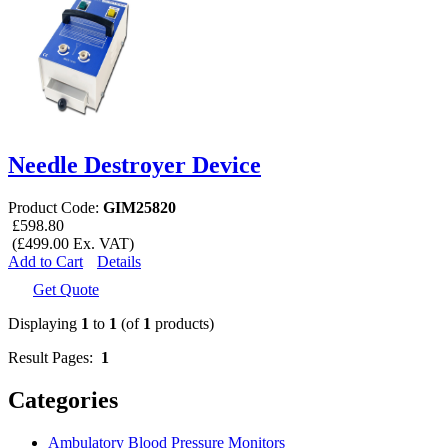
Needle Destroyer Device
Product Code:
GIM25820
£598.80
(£499.00 Ex. VAT)
Add to Cart
Details
Get Quote
Displaying
1
to
1
(of
1
products)
Result Pages:
1
Categories
Ambulatory Blood Pressure Monitors