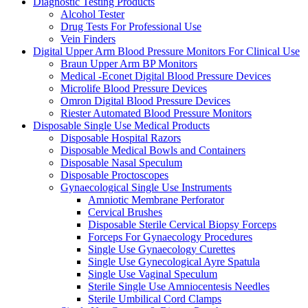
Diagnostic Testing Products
Alcohol Tester
Drug Tests For Professional Use
Vein Finders
Digital Upper Arm Blood Pressure Monitors For Clinical Use
Braun Upper Arm BP Monitors
Medical -Econet Digital Blood Pressure Devices
Microlife Blood Pressure Devices
Omron Digital Blood Pressure Devices
Riester Automated Blood Pressure Monitors
Disposable Single Use Medical Products
Disposable Hospital Razors
Disposable Medical Bowls and Containers
Disposable Nasal Speculum
Disposable Proctoscopes
Gynaecological Single Use Instruments
Amniotic Membrane Perforator
Cervical Brushes
Disposable Sterile Cervical Biopsy Forceps
Forceps For Gynaecology Procedures
Single Use Gynaecology Curettes
Single Use Gynecological Ayre Spatula
Single Use Vaginal Speculum
Sterile Single Use Amniocentesis Needles
Sterile Umbilical Cord Clamps