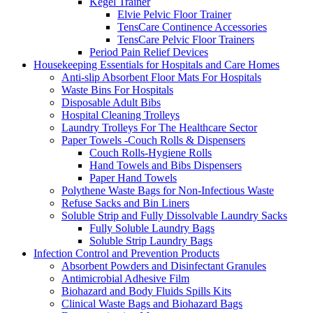
Kegel Trainer
Elvie Pelvic Floor Trainer
TensCare Continence Accessories
TensCare Pelvic Floor Trainers
Period Pain Relief Devices
Housekeeping Essentials for Hospitals and Care Homes
Anti-slip Absorbent Floor Mats For Hospitals
Waste Bins For Hospitals
Disposable Adult Bibs
Hospital Cleaning Trolleys
Laundry Trolleys For The Healthcare Sector
Paper Towels -Couch Rolls & Dispensers
Couch Rolls-Hygiene Rolls
Hand Towels and Bibs Dispensers
Paper Hand Towels
Polythene Waste Bags for Non-Infectious Waste
Refuse Sacks and Bin Liners
Soluble Strip and Fully Dissolvable Laundry Sacks
Fully Soluble Laundry Bags
Soluble Strip Laundry Bags
Infection Control and Prevention Products
Absorbent Powders and Disinfectant Granules
Antimicrobial Adhesive Film
Biohazard and Body Fluids Spills Kits
Clinical Waste Bags and Biohazard Bags