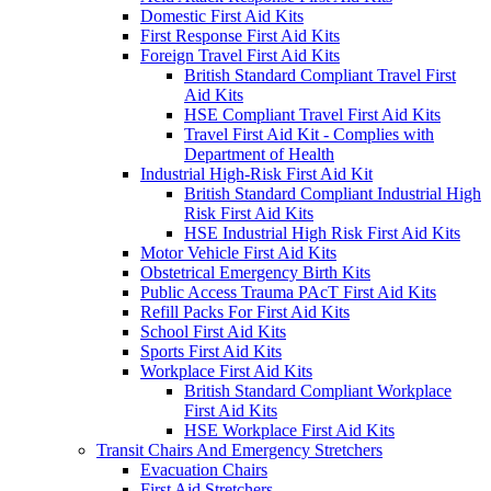
Domestic First Aid Kits
First Response First Aid Kits
Foreign Travel First Aid Kits
British Standard Compliant Travel First
Aid Kits
HSE Compliant Travel First Aid Kits
Travel First Aid Kit - Complies with
Department of Health
Industrial High-Risk First Aid Kit
British Standard Compliant Industrial High
Risk First Aid Kits
HSE Industrial High Risk First Aid Kits
Motor Vehicle First Aid Kits
Obstetrical Emergency Birth Kits
Public Access Trauma PAcT First Aid Kits
Refill Packs For First Aid Kits
School First Aid Kits
Sports First Aid Kits
Workplace First Aid Kits
British Standard Compliant Workplace
First Aid Kits
HSE Workplace First Aid Kits
Transit Chairs And Emergency Stretchers
Evacuation Chairs
First Aid Stretchers