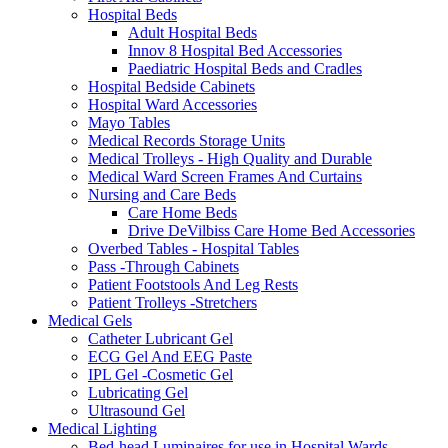
Hospital Beds
Adult Hospital Beds
Innov 8 Hospital Bed Accessories
Paediatric Hospital Beds and Cradles
Hospital Bedside Cabinets
Hospital Ward Accessories
Mayo Tables
Medical Records Storage Units
Medical Trolleys - High Quality and Durable
Medical Ward Screen Frames And Curtains
Nursing and Care Beds
Care Home Beds
Drive DeVilbiss Care Home Bed Accessories
Overbed Tables - Hospital Tables
Pass -Through Cabinets
Patient Footstools And Leg Rests
Patient Trolleys -Stretchers
Medical Gels
Catheter Lubricant Gel
ECG Gel And EEG Paste
IPL Gel -Cosmetic Gel
Lubricating Gel
Ultrasound Gel
Medical Lighting
Bed-head Luminaires for use in Hospital Wards