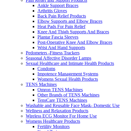
Pain Relief and Support Products
Ankle Support Braces
Arthritis Gloves
Back Pain Relief Products
Elbow Supports and Elbow Braces
Heat Pads For Pain Relief
Knee And Thigh Supports And Braces
Plantar Fascia Sleeves
Post-Operative Knee And Elbow Braces
Wrist And Hand Supports
Pedometers -Fitness Trackers
Seasonal Affective Disorder Lamps
Sexual Healthcare and Intimate Health Products
Condoms
Impotence Management Systems
Womens Sexual Health Products
TENS Machines
Omron TENS Machines
Other Brands of TENS Machines
TensCare TENS Machines
Washable and Reusable Face Mask- Domestic Use
Wellness and Relaxation Products
Wireless ECG Monitor For Home Use
Womens Healthcare Products
Fertility Monitors