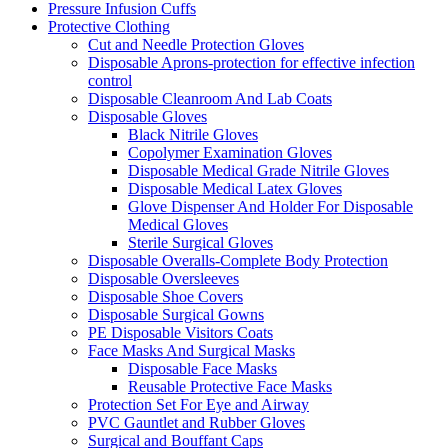
Pressure Infusion Cuffs
Protective Clothing
Cut and Needle Protection Gloves
Disposable Aprons-protection for effective infection
control
Disposable Cleanroom And Lab Coats
Disposable Gloves
Black Nitrile Gloves
Copolymer Examination Gloves
Disposable Medical Grade Nitrile Gloves
Disposable Medical Latex Gloves
Glove Dispenser And Holder For Disposable
Medical Gloves
Sterile Surgical Gloves
Disposable Overalls-Complete Body Protection
Disposable Oversleeves
Disposable Shoe Covers
Disposable Surgical Gowns
PE Disposable Visitors Coats
Face Masks And Surgical Masks
Disposable Face Masks
Reusable Protective Face Masks
Protection Set For Eye and Airway
PVC Gauntlet and Rubber Gloves
Surgical and Bouffant Caps