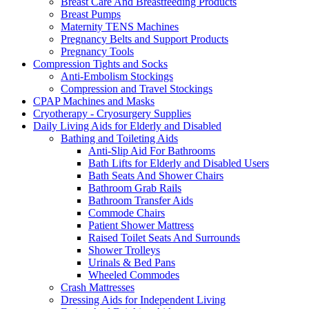
Breast Care And Breastfeeding Products
Breast Pumps
Maternity TENS Machines
Pregnancy Belts and Support Products
Pregnancy Tools
Compression Tights and Socks
Anti-Embolism Stockings
Compression and Travel Stockings
CPAP Machines and Masks
Cryotherapy - Cryosurgery Supplies
Daily Living Aids for Elderly and Disabled
Bathing and Toileting Aids
Anti-Slip Aid For Bathrooms
Bath Lifts for Elderly and Disabled Users
Bath Seats And Shower Chairs
Bathroom Grab Rails
Bathroom Transfer Aids
Commode Chairs
Patient Shower Mattress
Raised Toilet Seats And Surrounds
Shower Trolleys
Urinals & Bed Pans
Wheeled Commodes
Crash Mattresses
Dressing Aids for Independent Living