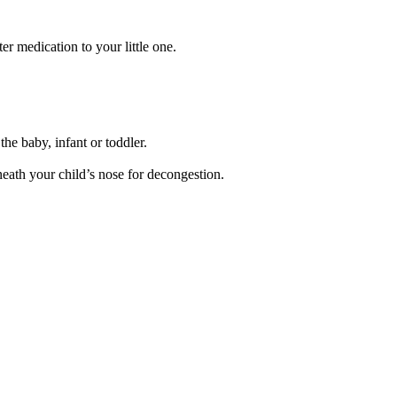
r medication to your little one.
the baby, infant or toddler.
neath your child’s nose for decongestion.