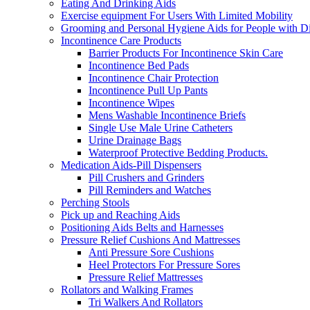
Eating And Drinking Aids
Exercise equipment For Users With Limited Mobility
Grooming and Personal Hygiene Aids for People with Dis
Incontinence Care Products
Barrier Products For Incontinence Skin Care
Incontinence Bed Pads
Incontinence Chair Protection
Incontinence Pull Up Pants
Incontinence Wipes
Mens Washable Incontinence Briefs
Single Use Male Urine Catheters
Urine Drainage Bags
Waterproof Protective Bedding Products.
Medication Aids-Pill Dispensers
Pill Crushers and Grinders
Pill Reminders and Watches
Perching Stools
Pick up and Reaching Aids
Positioning Aids Belts and Harnesses
Pressure Relief Cushions And Mattresses
Anti Pressure Sore Cushions
Heel Protectors For Pressure Sores
Pressure Relief Mattresses
Rollators and Walking Frames
Tri Walkers And Rollators