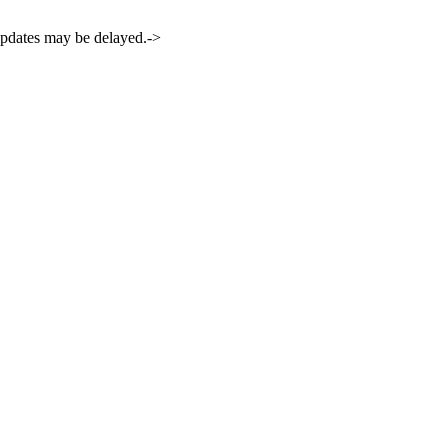
 updates may be delayed.->