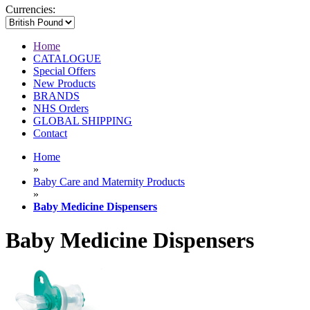
Currencies:
Home
CATALOGUE
Special Offers
New Products
BRANDS
NHS Orders
GLOBAL SHIPPING
Contact
Home
»
Baby Care and Maternity Products
»
Baby Medicine Dispensers
Baby Medicine Dispensers