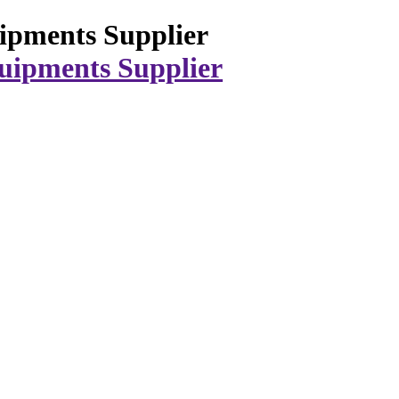
ipments Supplier