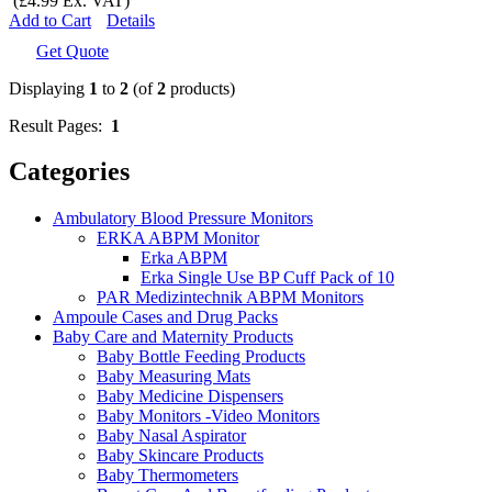
(£4.99 Ex. VAT)
Add to Cart
Details
Get Quote
Displaying
1
to
2
(of
2
products)
Result Pages:
1
Categories
Ambulatory Blood Pressure Monitors
ERKA ABPM Monitor
Erka ABPM
Erka Single Use BP Cuff Pack of 10
PAR Medizintechnik ABPM Monitors
Ampoule Cases and Drug Packs
Baby Care and Maternity Products
Baby Bottle Feeding Products
Baby Measuring Mats
Baby Medicine Dispensers
Baby Monitors -Video Monitors
Baby Nasal Aspirator
Baby Skincare Products
Baby Thermometers