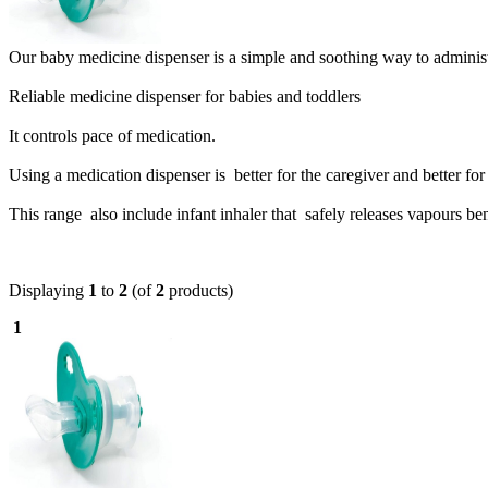
Our baby medicine dispenser is a simple and soothing way to administe
Reliable medicine dispenser for babies and toddlers
It controls pace of medication.
Using a medication dispenser is better for the caregiver and better for 
This range also include infant inhaler that s
afely releases vapours be
Displaying
1
to
2
(of
2
products)
1