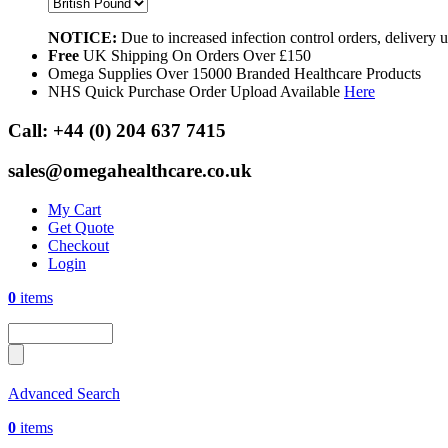
NOTICE:
Due to increased infection control orders, delivery
Free
UK Shipping On Orders Over £150
Omega Supplies Over 15000 Branded Healthcare Products
NHS Quick Purchase Order Upload Available
Here
Call:
+44 (0) 204 637 7415
sales@omegahealthcare.co.uk
My Cart
Get Quote
Checkout
Login
0
items
Advanced Search
0
items