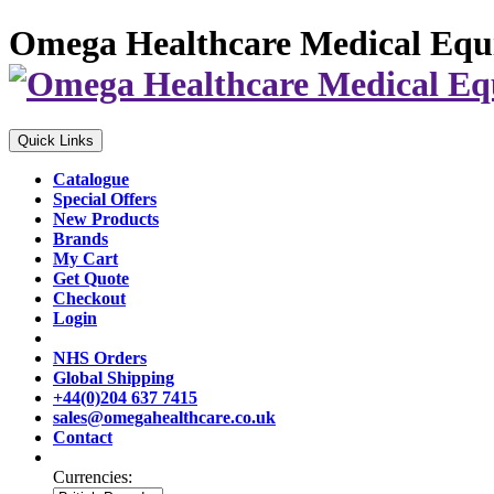
Omega Healthcare Medical Equ
Quick Links
Catalogue
Special Offers
New Products
Brands
My Cart
Get Quote
Checkout
Login
NHS Orders
Global Shipping
+44(0)204 637 7415
sales@omegahealthcare.co.uk
Contact
Currencies: