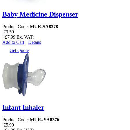
Baby Medicine Dispenser
Product Code:
MUR-SA8378
£9.59
(£7.99 Ex. VAT)
Add to Cart
Details
Get Quote
Infant Inhaler
Product Code:
MUR- SA8376
£5.99