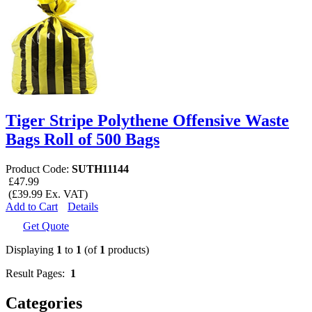
Tiger Stripe Polythene Offensive Waste
Bags Roll of 500 Bags
Product Code:
SUTH11144
£47.99
(£39.99 Ex. VAT)
Add to Cart
Details
Get Quote
Displaying
1
to
1
(of
1
products)
Result Pages:
1
Categories