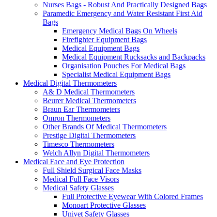
Nurses Bags - Robust And Practically Designed Bags
Paramedic Emergency and Water Resistant First Aid
Bags
Emergency Medical Bags On Wheels
Firefighter Equipment Bags
Medical Equipment Bags
Medical Equipment Rucksacks and Backpacks
Organisation Pouches For Medical Bags
Specialist Medical Equipment Bags
Medical Digital Thermometers
A& D Medical Thermometers
Beurer Medical Thermometers
Braun Ear Thermometers
Omron Thermometers
Other Brands Of Medical Thermometers
Prestige Digital Thermometers
Timesco Thermometers
Welch Allyn Digital Thermometers
Medical Face and Eye Protection
Full Shield Surgical Face Masks
Medical Full Face Visors
Medical Safety Glasses
Full Protective Eyewear With Colored Frames
Monoart Protective Glasses
Univet Safety Glasses