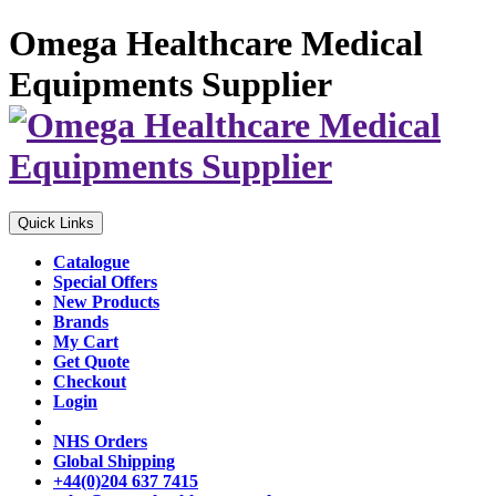
Omega Healthcare Medical
Equipments Supplier
Quick Links
Catalogue
Special Offers
New Products
Brands
My Cart
Get Quote
Checkout
Login
NHS Orders
Global Shipping
+44(0)204 637 7415