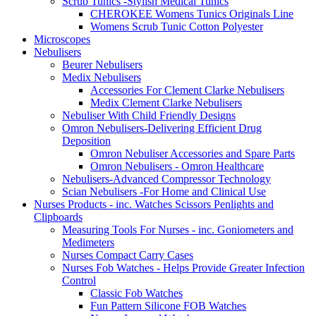
Scrub Tunics -Stylish Medical Tunics
CHEROKEE Womens Tunics Originals Line
Womens Scrub Tunic Cotton Polyester
Microscopes
Nebulisers
Beurer Nebulisers
Medix Nebulisers
Accessories For Clement Clarke Nebulisers
Medix Clement Clarke Nebulisers
Nebuliser With Child Friendly Designs
Omron Nebulisers-Delivering Efficient Drug
Deposition
Omron Nebuliser Accessories and Spare Parts
Omron Nebulisers - Omron Healthcare
Nebulisers-Advanced Compressor Technology
Scian Nebulisers -For Home and Clinical Use
Nurses Products - inc. Watches Scissors Penlights and
Clipboards
Measuring Tools For Nurses - inc. Goniometers and
Medimeters
Nurses Compact Carry Cases
Nurses Fob Watches - Helps Provide Greater Infection
Control
Classic Fob Watches
Fun Pattern Silicone FOB Watches