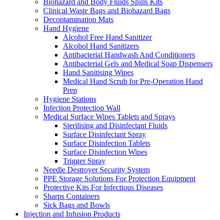
Biohazard and Body Fluids Spills Kits
Clinical Waste Bags and Biohazard Bags
Decontamination Mats
Hand Hygiene
Alcohol Free Hand Sanitizer
Alcohol Hand Sanitizers
Antibacterial Handwash And Conditioners
Antibacterial Gels and Medical Soap Dispensers
Hand Sanitising Wipes
Medical Hand Scrub for Pre-Operation Hand
Prep
Hygiene Stations
Infection Protection Wall
Medical Surface Wipes Tablets and Sprays
Sterilising and Disinfectant Fluids
Surface Disinfectant Spray
Surface Disinfection Tablets
Surface Disinfection Wipes
Trigger Spray
Needle Destroyer Security System
PPE Storage Solutions For Protection Equipment
Protective Kits For Infectious Diseases
Sharps Containers
Sick Bags and Bowls
Injection and Infusion Products