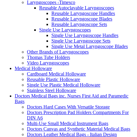
Laryngoscopes -Timesco
Reusable Autoclavable Laryngoscopes
Reusable Laryngoscope Handles
Reusable Laryngoscope Blades
Reusable Laryngoscope Sets
Single Use Laryngoscopes
Single Use Laryngoscope Handles
Single Use Laryngoscope Sets
Single Use Metal Laryngoscope Blades
Other Brands of Laryngoscopes
Thomas Tube Holders
Video Laryngoscopes
Medical Holloware
Cardboard Medical Holloware
Reusable Plastic Holloware
Single Use Plastic Medical Holloware
Stainless Steel Holloware
Doctors Medical Bags inc. Nurses First Aid and Paramedic
Bags
Doctors Hard Cases With Versatile Storage
Doctors Prescription Pad Holders Compartments For
DIN A6
Multi-Use Small Medical Instrument Bags
Doctors Canvas and Synthetic Material Medical Bags
Doctors Leather Medical Bags - Italian Design