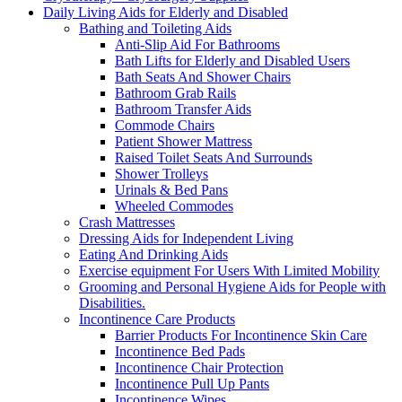
Daily Living Aids for Elderly and Disabled
Bathing and Toileting Aids
Anti-Slip Aid For Bathrooms
Bath Lifts for Elderly and Disabled Users
Bath Seats And Shower Chairs
Bathroom Grab Rails
Bathroom Transfer Aids
Commode Chairs
Patient Shower Mattress
Raised Toilet Seats And Surrounds
Shower Trolleys
Urinals & Bed Pans
Wheeled Commodes
Crash Mattresses
Dressing Aids for Independent Living
Eating And Drinking Aids
Exercise equipment For Users With Limited Mobility
Grooming and Personal Hygiene Aids for People with
Disabilities.
Incontinence Care Products
Barrier Products For Incontinence Skin Care
Incontinence Bed Pads
Incontinence Chair Protection
Incontinence Pull Up Pants
Incontinence Wipes