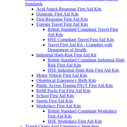
Standards
Acid Attack Response First Aid Kits
Domestic First Aid Kits
First Response First Aid Kits
Foreign Travel First Aid Kits
British Standard Compliant Travel First
Aid Kits
HSE Compliant Travel First Aid Kits
Travel First Aid Kit - Complies with
Department of Health
Industrial High-Risk First Aid Kit
British Standard Compliant Industrial High
Risk First Aid Kits
HSE Industrial High Risk First Aid Kits
Motor Vehicle First Aid Kits
Obstetrical Emergency Birth Kits
Public Access Trauma PAcT First Aid Kits
Refill Packs For First Aid Kits
School First Aid Kits
Sports First Aid Kits
Workplace First Aid Kits
British Standard Compliant Workplace
First Aid Kits
HSE Workplace First Aid Kits
Transit Chairs And Emergency Stretchers