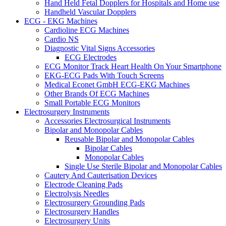
Hand Held Fetal Dopplers for Hospitals and Home use
Handheld Vascular Dopplers
ECG - EKG Machines
Cardioline ECG Machines
Cardio NS
Diagnostic Vital Signs Accessories
ECG Electrodes
ECG Monitor Track Heart Health On Your Smartphone
EKG-ECG Pads With Touch Screens
Medical Econet GmbH ECG-EKG Machines
Other Brands Of ECG Machines
Small Portable ECG Monitors
Electrosurgery Instruments
Accessories Electrosurgical Instruments
Bipolar and Monopolar Cables
Reusable Bipolar and Monopolar Cables
Bipolar Cables
Monopolar Cables
Single Use Sterile Bipolar and Monopolar Cables
Cautery And Cauterisation Devices
Electrode Cleaning Pads
Electrolysis Needles
Electrosurgery Grounding Pads
Electrosurgery Handles
Electrosurgery Units