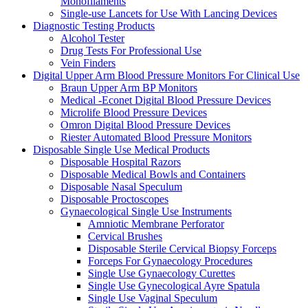
Monofilaments
Single-use Lancets for Use With Lancing Devices
Diagnostic Testing Products
Alcohol Tester
Drug Tests For Professional Use
Vein Finders
Digital Upper Arm Blood Pressure Monitors For Clinical Use
Braun Upper Arm BP Monitors
Medical -Econet Digital Blood Pressure Devices
Microlife Blood Pressure Devices
Omron Digital Blood Pressure Devices
Riester Automated Blood Pressure Monitors
Disposable Single Use Medical Products
Disposable Hospital Razors
Disposable Medical Bowls and Containers
Disposable Nasal Speculum
Disposable Proctoscopes
Gynaecological Single Use Instruments
Amniotic Membrane Perforator
Cervical Brushes
Disposable Sterile Cervical Biopsy Forceps
Forceps For Gynaecology Procedures
Single Use Gynaecology Curettes
Single Use Gynecological Ayre Spatula
Single Use Vaginal Speculum