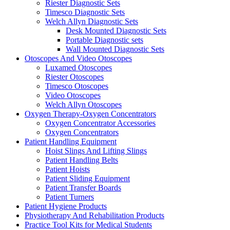
Riester Diagnostic Sets
Timesco Diagnostic Sets
Welch Allyn Diagnostic Sets
Desk Mounted Diagnostic Sets
Portable Diagnostic sets
Wall Mounted Diagnostic Sets
Otoscopes And Video Otoscopes
Luxamed Otoscopes
Riester Otoscopes
Timesco Otoscopes
Video Otoscopes
Welch Allyn Otoscopes
Oxygen Therapy-Oxygen Concentrators
Oxygen Concentrator Accessories
Oxygen Concentrators
Patient Handling Equipment
Hoist Slings And Lifting Slings
Patient Handling Belts
Patient Hoists
Patient Sliding Equipment
Patient Transfer Boards
Patient Turners
Patient Hygiene Products
Physiotherapy And Rehabilitation Products
Practice Tool Kits for Medical Students