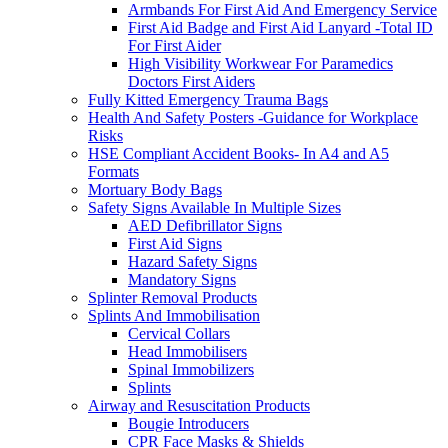
Armbands For First Aid And Emergency Service
First Aid Badge and First Aid Lanyard -Total ID
For First Aider
High Visibility Workwear For Paramedics
Doctors First Aiders
Fully Kitted Emergency Trauma Bags
Health And Safety Posters -Guidance for Workplace
Risks
HSE Compliant Accident Books- In A4 and A5
Formats
Mortuary Body Bags
Safety Signs Available In Multiple Sizes
AED Defibrillator Signs
First Aid Signs
Hazard Safety Signs
Mandatory Signs
Splinter Removal Products
Splints And Immobilisation
Cervical Collars
Head Immobilisers
Spinal Immobilizers
Splints
Airway and Resuscitation Products
Bougie Introducers
CPR Face Masks & Shields