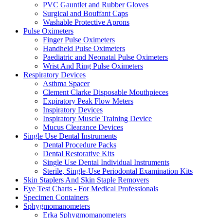
PVC Gauntlet and Rubber Gloves
Surgical and Bouffant Caps
Washable Protective Aprons
Pulse Oximeters
Finger Pulse Oximeters
Handheld Pulse Oximeters
Paediatric and Neonatal Pulse Oximeters
Wrist And Ring Pulse Oximeters
Respiratory Devices
Asthma Spacer
Clement Clarke Disposable Mouthpieces
Expiratory Peak Flow Meters
Inspiratory Devices
Inspiratory Muscle Training Device
Mucus Clearance Devices
Single Use Dental Instruments
Dental Procedure Packs
Dental Restorative Kits
Single Use Dental Individual Instruments
Sterile, Single-Use Periodontal Examination Kits
Skin Staplers And Skin Staple Removers
Eye Test Charts - For Medical Professionals
Specimen Containers
Sphygmomanometers
Erka Sphygmomanometers