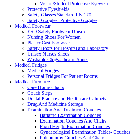
Visitor/Student Protective Eyewear
Protective Eyeshields
Safety Glasses Standard EN 170
Safety Googles- Protective Goggles
Medical Footwear
ESD Safety Footwear Unisex
Nursing Shoes For Women
Plaster Cast Footwear
Safety Boots for Hospital and Laboratory
Unisex Nurses Shoes
Washable Clogs-Theatre Shoes
Medical Fridges
Medical Fridges
Personal Fridges For Patient Rooms
Medical Furniture
Care Home Chairs
Couch Steps
Dental Practice and Healthcare Cabinets
Drug And Medicine Storage
Examination And Treatment Couches
Bariatric Examination Couches
Examination Couches And Chairs
Fixed Height Examination Couches
Gynaecological Examination Tables- Couches
Phlebotomy Couches And Chairs