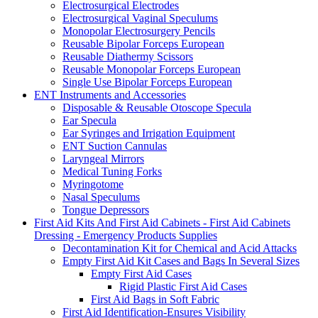
Electrosurgical Electrodes
Electrosurgical Vaginal Speculums
Monopolar Electrosurgery Pencils
Reusable Bipolar Forceps European
Reusable Diathermy Scissors
Reusable Monopolar Forceps European
Single Use Bipolar Forceps European
ENT Instruments and Accessories
Disposable & Reusable Otoscope Specula
Ear Specula
Ear Syringes and Irrigation Equipment
ENT Suction Cannulas
Laryngeal Mirrors
Medical Tuning Forks
Myringotome
Nasal Speculums
Tongue Depressors
First Aid Kits And First Aid Cabinets - First Aid Cabinets
Dressing - Emergency Products Supplies
Decontamination Kit for Chemical and Acid Attacks
Empty First Aid Kit Cases and Bags In Several Sizes
Empty First Aid Cases
Rigid Plastic First Aid Cases
First Aid Bags in Soft Fabric
First Aid Identification-Ensures Visibility