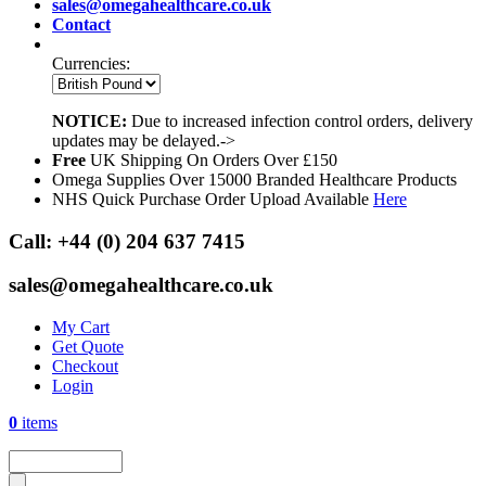
sales@omegahealthcare.co.uk
Contact
Currencies:
NOTICE:
Due to increased infection control orders, delivery
updates may be delayed.->
Free
UK Shipping On Orders Over £150
Omega Supplies Over 15000 Branded Healthcare Products
NHS Quick Purchase Order Upload Available
Here
Call:
+44 (0) 204 637 7415
sales@omegahealthcare.co.uk
My Cart
Get Quote
Checkout
Login
0
items