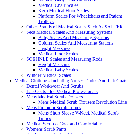
Medical Chair Scales
Kern Medical Floor Scales
Platform Scales For Wheelchairs and Patient
Trolleys
Other Brands of Medical Scales Such As SALTER
Seca Medical Scales And Measuring Systems
Baby Scales And Measuring Systems
Column Scales And Measuring Stations
Height Measures
Medical Floor Scales
SOEHNLE Scales and Measuring Rods
Height Measures
Medical Baby Scales
Wunder Medical Scales
Medical Clothing - Including Nurses Tunics And Lab Coats
Dental Workwear And Scrubs
Lab Coats - for Medical Professionals
Mens Medical Scrub Trousers
Mens Medical Scrub Trousers Revolution Line
Mens Premium Scrub Tunics
Mens Short Sleeve V-Neck Medical Scrub
Tunics
Medical Scrubs - Cool and Comfortable
Womens Scrub Pants