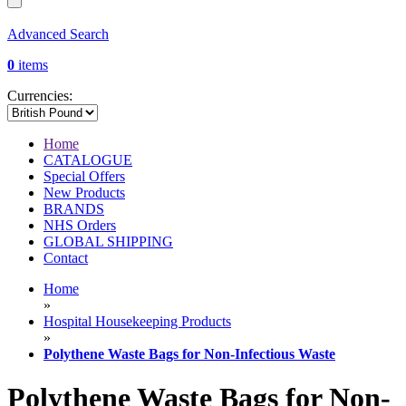
Advanced Search
0
items
Currencies:
Home
CATALOGUE
Special Offers
New Products
BRANDS
NHS Orders
GLOBAL SHIPPING
Contact
Home
»
Hospital Housekeeping Products
»
Polythene Waste Bags for Non-Infectious Waste
Polythene Waste Bags for Non-