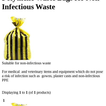
Infectious Waste
Suitable for non-infectious waste
For medical and veterinary items and equipment which do not pose
a risk of infection such as gowns, plaster casts and non-infectious
PPE
Displaying
1
to
1
(of
1
products)
1