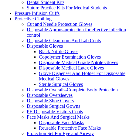
Dental Student Kits
Suture Practice Kits For Medical Students
Pressure Infusion Cuffs
Protective Clothing
Cut and Needle Protection Gloves
Disposable Aprons-protection for effective infection
control
Disposable Cleanroom And Lab Coats
Disposable Gloves
Black Nitrile Gloves
Copolymer Examination Gloves
Disposable Medical Grade Nitrile Gloves
Disposable Medical Latex Gloves
Glove Dispenser And Holder For Disposable
Medical Gloves
Sterile Surgical Gloves
Disposable Overalls-Complete Body Protection
Disposable Oversleeves
Disposable Shoe Covers
Disposable Surgical Gowns
PE Disposable Visitors Coats
Face Masks And Surgical Masks
Disposable Face Masks
Reusable Protective Face Masks
Protection Set For Eye and Airway