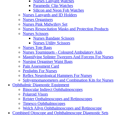
Nurses Lanyard Watches
Paramedic Clip Watches
Silicon and Neon Fob Watches
Nurses Lanyards and ID Holders
Nurses Organisers
Nurses Pink Midwifery Set
Nurses Resuscitation Masks and Protection Products
Nurses Scissors
Nurses Bandage Scissors
Nurses Utility Scissors
Nurses Tote Bags
Nurses Tourniquets - Coloured Ambulatory Aids
Magnifying Splinter Tweezers And Forceps For Nurses
Nursing Organiser Waist Bags
Pain Assessment Card
Penlights For Nurses
Reflex Neurological Hammers For Nurses
Sphygmomanometers and Combination Kits for Nurses
Ophthalmic Diagnostic Equipment
Binocular Indirect Ophthalmoscopes
Polaroid Visors
Reister Opthalmoscopes and Retinoscopes
Timesco Ophthalmocopes
Welch Allyn Ophthalmoscopes and Retinoscope
Combined Otoscope and Ophthalmoscope Diagnostic Sets