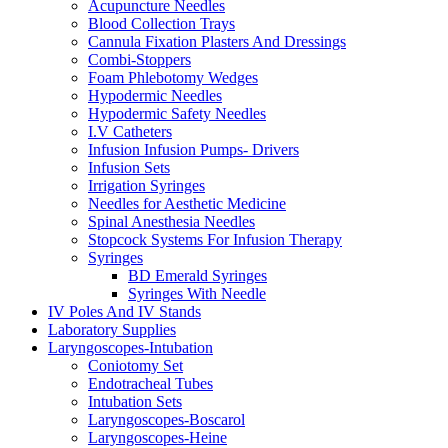
Acupuncture Needles
Blood Collection Trays
Cannula Fixation Plasters And Dressings
Combi-Stoppers
Foam Phlebotomy Wedges
Hypodermic Needles
Hypodermic Safety Needles
I.V Catheters
Infusion Infusion Pumps- Drivers
Infusion Sets
Irrigation Syringes
Needles for Aesthetic Medicine
Spinal Anesthesia Needles
Stopcock Systems For Infusion Therapy
Syringes
BD Emerald Syringes
Syringes With Needle
IV Poles And IV Stands
Laboratory Supplies
Laryngoscopes-Intubation
Coniotomy Set
Endotracheal Tubes
Intubation Sets
Laryngoscopes-Boscarol
Laryngoscopes-Heine