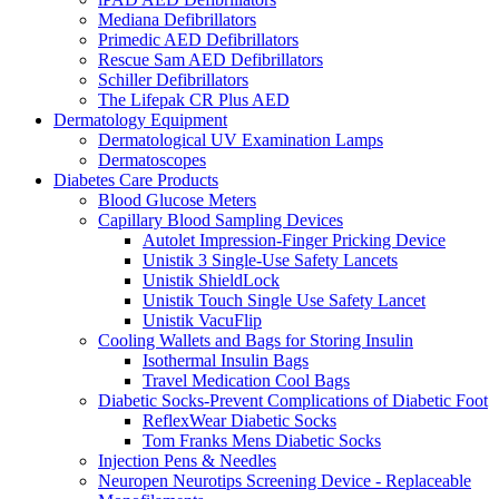
Mediana Defibrillators
Primedic AED Defibrillators
Rescue Sam AED Defibrillators
Schiller Defibrillators
The Lifepak CR Plus AED
Dermatology Equipment
Dermatological UV Examination Lamps
Dermatoscopes
Diabetes Care Products
Blood Glucose Meters
Capillary Blood Sampling Devices
Autolet Impression-Finger Pricking Device
Unistik 3 Single-Use Safety Lancets
Unistik ShieldLock
Unistik Touch Single Use Safety Lancet
Unistik VacuFlip
Cooling Wallets and Bags for Storing Insulin
Isothermal Insulin Bags
Travel Medication Cool Bags
Diabetic Socks-Prevent Complications of Diabetic Foot
ReflexWear Diabetic Socks
Tom Franks Mens Diabetic Socks
Injection Pens & Needles
Neuropen Neurotips Screening Device - Replaceable