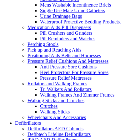
Mens Washable Incontinence Briefs
Single Use Male Urine Catheters
Urine Drainage Bags
Waterproof Protective Bedding Products.
Medication Aids-Pill Dispensers
Pill Crushers and Grinders
Pill Reminders and Watches
Perching Stools
Pick up and Reaching Aids
Positioning Aids Belts and Harnesses
Pressure Relief Cushions And Mattresses
Anti Pressure Sore Cushions
Heel Protectors For Pressure Sores
Pressure Relief Mattresses
Rollators and Walking Frames
Tri Walkers And Rollators
Walking Frames And Zimmer Frames
Walking Sticks and Crutches
Crutches
Walking Sticks
Wheelchairs And Accessories
Defibrillators
Defibrillators AED Cabinets
Defibtech Lifeline Defibrillators
iPAD AED Defibrillators