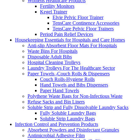
Womens Healthcare Products
Fertility Monitors
Kegel Trainer
Elvie Pelvic Floor Trainer
TensCare Continence Accessories
TensCare Pelvic Floor Trainers
Period Pain Relief Devices
Housekeeping Essentials for Hospitals and Care Homes
Anti-slip Absorbent Floor Mats For Hospitals
Waste Bins For Hospitals
Disposable Adult Bibs
Hospital Cleaning Trolleys
Laundry Trolleys For The Healthcare Sector
Paper Towels -Couch Rolls & Dispensers
Couch Rolls-Hygiene Rolls
Hand Towels and Bibs Dispensers
Paper Hand Towels
Polythene Waste Bags for Non-Infectious Waste
Refuse Sacks and Bin Liners
Soluble Strip and Fully Dissolvable Laundry Sacks
Fully Soluble Laundry Bags
Soluble Strip Laundry Bags
Infection Control and Prevention Products
Absorbent Powders and Disinfectant Granules
Antimicrobial Adhesive Film