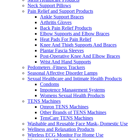
Neck Support Pillows
Pain Relief and Support Products
Ankle Support Braces
Arthritis Gloves
Back Pain Relief Products
Elbow Supports and Elbow Braces
Heat Pads For Pain Relief
Knee And Thigh Supports And Braces
Plantar Fascia Sleeves
Post-Operative Knee And Elbow Braces
Wrist And Hand Supports
Pedometers -Fitness Trackers
Seasonal Affective Disorder Lamps
Sexual Healthcare and Intimate Health Products
Condoms
Impotence Management Systems
Womens Sexual Health Products
TENS Machines
Omron TENS Machines
Other Brands of TENS Machines
TensCare TENS Machines
Washable and Reusable Face Mask- Domestic Use
Wellness and Relaxation Products
Wireless ECG Monitor For Home Use