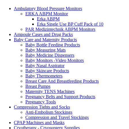
Ambulatory Blood Pressure Monitors
ERKA ABPM Monitor
Erka ABPM
Erka Single Use BP Cuff Pack of 10
PAR Medizintechnik ABPM Monitors
Ampoule Cases and Drug Packs
Baby Care and Maternity Products
Baby Bottle Feeding Products
Baby Measuring Mats
Baby Medicine Dispensers
Baby Monitors -Video Monitors
Baby Nasal Aspirator
Baby Skincare Products
Baby Thermometers
Breast Care And Breastfeeding Products
Breast Pumps
Maternity TENS Machines
Pregnancy Belts and Support Products
Pregnancy Tools
Compression Tights and Socks
Anti-Embolism Stockings
Compression and Travel Stockings
CPAP Machines and Masks
Cryotherapy - Cryosurgery Supplies