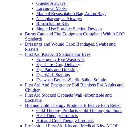
Guedel Airways
Laryngeal Masks
Manual Resuscitation Bag-Ambu Bags
Nasopharyngeal Airways
Resuscitation Kits
Single Use Portable Suction Devices
Burns Care and Fire Equipment Compliant With ACOP
Standards
Dressings and Wound Care: Bandages, Swabs and
Plasters
First Aid Kits And Stations For Eyes
Emergency Eye Wash Kits
Eye Care Drug Delivery
Eye Pads and Dressing
Eye Wash Stations
Eyewash Bottles -Sterile Saline Solution
First Aid And Emergency Foil Blankets For Adults and
Children
First Aid Stocked Cabinets Wall -Mountable and
Lockable
Hot and Cold Therapy Products-Effective Pain Relief
Cold Therapy Products-Cold Therapy Solutions
Heat Therapy Products
Hot and Cold Therapy Products
Professional First Aid Kits and Medical Kits- ACOP