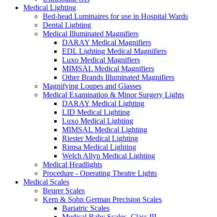
Medical Lighting
Bed-head Luminaires for use in Hospital Wards
Dental Lighting
Medical Illuminated Magnifiers
DARAY Medical Magnifiers
EDL Lighting Medical Magnifiers
Luxo Medical Magnifiers
MIMSAL Medical Magnifiers
Other Brands Illuminated Magnifiers
Magnifying Loupes and Glasses
Medical Examination & Minor Surgery Lights
DARAY Medical Lighting
LID Medical Lighting
Luxo Medical Lighting
MIMSAL Medical Lighting
Riester Medical Lighting
Rimsa Medical Lighting
Welch Allyn Medical Lighting
Medical Headlights
Procedure - Operating Theatre Lights
Medical Scales
Beurer Scales
Kern & Sohn German Precision Scales
Bariatric Scales
Medical Baby Scales -Class III