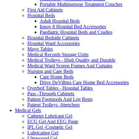
Portable Multipurpose Treatment Couches
First Aid Cabinets
Hospital Beds
Adult Hospital Beds
Innov 8 Hospital Bed Accessories
Paediatric Hospital Beds and Cradles
Hospital Bedside Cabinets
Hospital Ward Accessories
Mayo Tables
Medical Records Storage Units
Medical Trolleys - High Quality and Durable
Medical Ward Screen Frames And Curtains
Nursing and Care Beds
Care Home Beds
Drive DeVilbiss Care Home Bed Accessories
Overbed Tables - Hospital Tables
Pass -Through Cabinets
Patient Footstools And Leg Rests
Patient Trolleys -Stretchers
Medical Gels
Catheter Lubricant Gel
ECG Gel And EEG Paste
IPL Gel -Cosmetic Gel
Lubricating Gel
Ultrasound Gel