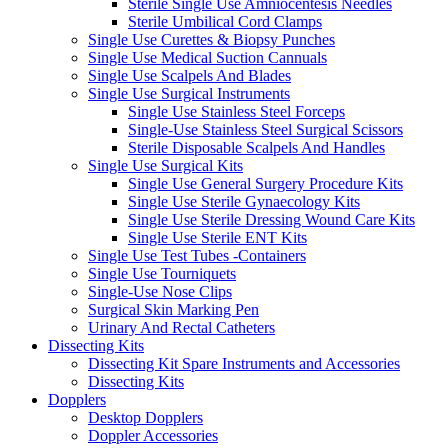
Sterile Single Use Amniocentesis Needles
Sterile Umbilical Cord Clamps
Single Use Curettes & Biopsy Punches
Single Use Medical Suction Cannuals
Single Use Scalpels And Blades
Single Use Surgical Instruments
Single Use Stainless Steel Forceps
Single-Use Stainless Steel Surgical Scissors
Sterile Disposable Scalpels And Handles
Single Use Surgical Kits
Single Use General Surgery Procedure Kits
Single Use Sterile Gynaecology Kits
Single Use Sterile Dressing Wound Care Kits
Single Use Sterile ENT Kits
Single Use Test Tubes -Containers
Single Use Tourniquets
Single-Use Nose Clips
Surgical Skin Marking Pen
Urinary And Rectal Catheters
Dissecting Kits
Dissecting Kit Spare Instruments and Accessories
Dissecting Kits
Dopplers
Desktop Dopplers
Doppler Accessories