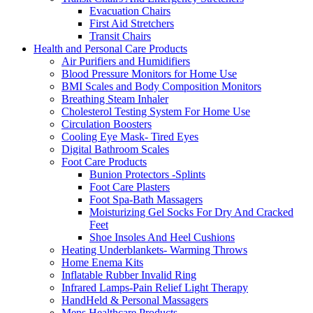
Evacuation Chairs
First Aid Stretchers
Transit Chairs
Health and Personal Care Products
Air Purifiers and Humidifiers
Blood Pressure Monitors for Home Use
BMI Scales and Body Composition Monitors
Breathing Steam Inhaler
Cholesterol Testing System For Home Use
Circulation Boosters
Cooling Eye Mask- Tired Eyes
Digital Bathroom Scales
Foot Care Products
Bunion Protectors -Splints
Foot Care Plasters
Foot Spa-Bath Massagers
Moisturizing Gel Socks For Dry And Cracked
Feet
Shoe Insoles And Heel Cushions
Heating Underblankets- Warming Throws
Home Enema Kits
Inflatable Rubber Invalid Ring
Infrared Lamps-Pain Relief Light Therapy
HandHeld & Personal Massagers
Mens Healthcare Products