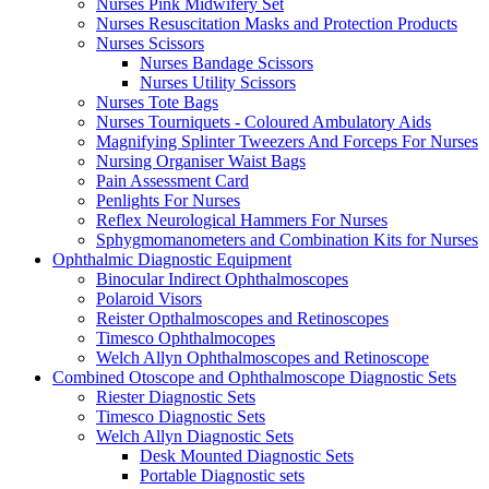
Nurses Pink Midwifery Set
Nurses Resuscitation Masks and Protection Products
Nurses Scissors
Nurses Bandage Scissors
Nurses Utility Scissors
Nurses Tote Bags
Nurses Tourniquets - Coloured Ambulatory Aids
Magnifying Splinter Tweezers And Forceps For Nurses
Nursing Organiser Waist Bags
Pain Assessment Card
Penlights For Nurses
Reflex Neurological Hammers For Nurses
Sphygmomanometers and Combination Kits for Nurses
Ophthalmic Diagnostic Equipment
Binocular Indirect Ophthalmoscopes
Polaroid Visors
Reister Opthalmoscopes and Retinoscopes
Timesco Ophthalmocopes
Welch Allyn Ophthalmoscopes and Retinoscope
Combined Otoscope and Ophthalmoscope Diagnostic Sets
Riester Diagnostic Sets
Timesco Diagnostic Sets
Welch Allyn Diagnostic Sets
Desk Mounted Diagnostic Sets
Portable Diagnostic sets