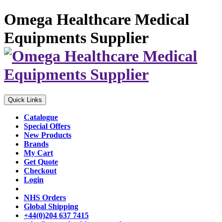
Omega Healthcare Medical
Equipments Supplier
Quick Links
Catalogue
Special Offers
New Products
Brands
My Cart
Get Quote
Checkout
Login
NHS Orders
Global Shipping
+44(0)204 637 7415