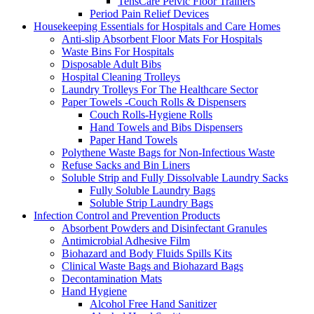
TensCare Pelvic Floor Trainers
Period Pain Relief Devices
Housekeeping Essentials for Hospitals and Care Homes
Anti-slip Absorbent Floor Mats For Hospitals
Waste Bins For Hospitals
Disposable Adult Bibs
Hospital Cleaning Trolleys
Laundry Trolleys For The Healthcare Sector
Paper Towels -Couch Rolls & Dispensers
Couch Rolls-Hygiene Rolls
Hand Towels and Bibs Dispensers
Paper Hand Towels
Polythene Waste Bags for Non-Infectious Waste
Refuse Sacks and Bin Liners
Soluble Strip and Fully Dissolvable Laundry Sacks
Fully Soluble Laundry Bags
Soluble Strip Laundry Bags
Infection Control and Prevention Products
Absorbent Powders and Disinfectant Granules
Antimicrobial Adhesive Film
Biohazard and Body Fluids Spills Kits
Clinical Waste Bags and Biohazard Bags
Decontamination Mats
Hand Hygiene
Alcohol Free Hand Sanitizer