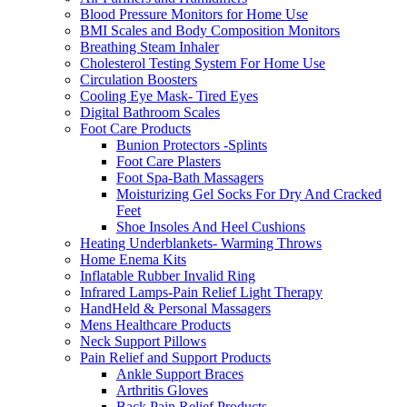
Blood Pressure Monitors for Home Use
BMI Scales and Body Composition Monitors
Breathing Steam Inhaler
Cholesterol Testing System For Home Use
Circulation Boosters
Cooling Eye Mask- Tired Eyes
Digital Bathroom Scales
Foot Care Products
Bunion Protectors -Splints
Foot Care Plasters
Foot Spa-Bath Massagers
Moisturizing Gel Socks For Dry And Cracked
Feet
Shoe Insoles And Heel Cushions
Heating Underblankets- Warming Throws
Home Enema Kits
Inflatable Rubber Invalid Ring
Infrared Lamps-Pain Relief Light Therapy
HandHeld & Personal Massagers
Mens Healthcare Products
Neck Support Pillows
Pain Relief and Support Products
Ankle Support Braces
Arthritis Gloves
Back Pain Relief Products