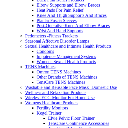
Elbow Supports and Elbow Braces
Heat Pads For Pain Relief
Knee And Thigh Supports And Braces
Plantar Fascia Sleeves
Post-Operative Knee And Elbow Braces
Wrist And Hand Supports
Pedometers -Fitness Trackers
Seasonal Affective Disorder Lamps
Sexual Healthcare and Intimate Health Products
Condoms
Impotence Management Systems
Womens Sexual Health Products
TENS Machines
Omron TENS Machines
Other Brands of TENS Machines
TensCare TENS Machines
Washable and Reusable Face Mask- Domestic Use
Wellness and Relaxation Products
Wireless ECG Monitor For Home Use
Womens Healthcare Products
Fertility Monitors
Kegel Trainer
Elvie Pelvic Floor Trainer
TensCare Continence Accessories