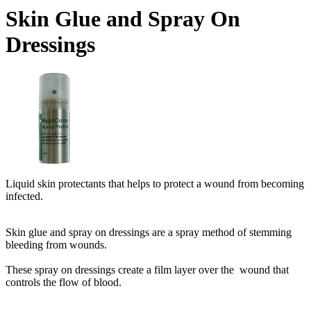
Skin Glue and Spray On
Dressings
Liquid skin protectants that helps to protect a wound from becoming
infected.
Skin glue and spray on dressings are a spray method of stemming
bleeding from wounds.
These spray on dressings create a film layer over the wound that
controls the flow of blood.