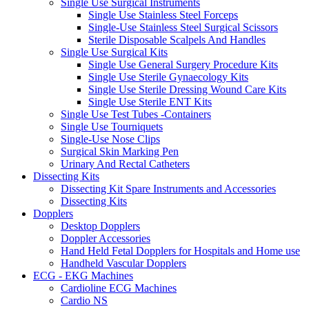
Single Use Surgical Instruments
Single Use Stainless Steel Forceps
Single-Use Stainless Steel Surgical Scissors
Sterile Disposable Scalpels And Handles
Single Use Surgical Kits
Single Use General Surgery Procedure Kits
Single Use Sterile Gynaecology Kits
Single Use Sterile Dressing Wound Care Kits
Single Use Sterile ENT Kits
Single Use Test Tubes -Containers
Single Use Tourniquets
Single-Use Nose Clips
Surgical Skin Marking Pen
Urinary And Rectal Catheters
Dissecting Kits
Dissecting Kit Spare Instruments and Accessories
Dissecting Kits
Dopplers
Desktop Dopplers
Doppler Accessories
Hand Held Fetal Dopplers for Hospitals and Home use
Handheld Vascular Dopplers
ECG - EKG Machines
Cardioline ECG Machines
Cardio NS