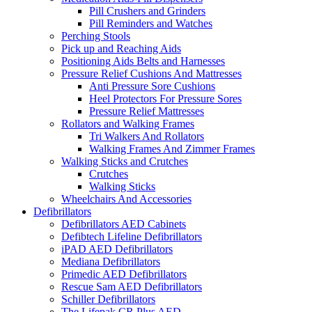
Pill Crushers and Grinders
Pill Reminders and Watches
Perching Stools
Pick up and Reaching Aids
Positioning Aids Belts and Harnesses
Pressure Relief Cushions And Mattresses
Anti Pressure Sore Cushions
Heel Protectors For Pressure Sores
Pressure Relief Mattresses
Rollators and Walking Frames
Tri Walkers And Rollators
Walking Frames And Zimmer Frames
Walking Sticks and Crutches
Crutches
Walking Sticks
Wheelchairs And Accessories
Defibrillators
Defibrillators AED Cabinets
Defibtech Lifeline Defibrillators
iPAD AED Defibrillators
Mediana Defibrillators
Primedic AED Defibrillators
Rescue Sam AED Defibrillators
Schiller Defibrillators
The Lifepak CR Plus AED