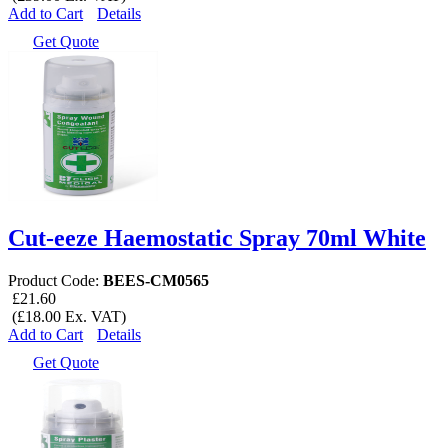
Add to Cart
Details
Get Quote
Cut-eeze Haemostatic Spray 70ml White
Product Code:
BEES-CM0565
£21.60
(£18.00 Ex. VAT)
Add to Cart
Details
Get Quote