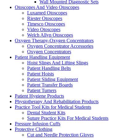
Wall Mounted Diagnostic Sets
Otoscopes And Video Otoscopes
Luxamed Otoscopes
Riester Otoscopes
Timesco Otoscopes
Video Otoscopes
Welch Allyn Otoscopes
Oxygen Therapy-Oxygen Concentrators
Oxygen Concentrator Accessories
Oxygen Concentrators
Patient Handling Equipment
Hoist Slings And Lifting Slings
Patient Handling Belts
Patient Hoists
Patient Sliding Equipment
Patient Transfer Boards
Patient Turners
Patient Hygiene Products
Physiotherapy And Rehabilitation Products
Practice Tool Kits for Medical Students
Dental Student Kits
Suture Practice Kits For Medical Students
Pressure Infusion Cuffs
Protective Clothing
Cut and Needle Protection Gloves