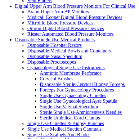
Vein Finders
Digital Upper Arm Blood Pressure Monitors For Clinical Use
Braun Upper Arm BP Monitors
Medical -Econet Digital Blood Pressure Devices
Microlife Blood Pressure Devices
Omron Digital Blood Pressure Devices
Riester Automated Blood Pressure Monitors
Disposable Single Use Medical Products
Disposable Hospital Razors
Disposable Medical Bowls and Containers
Disposable Nasal Speculum
Disposable Proctoscopes
Gynaecological Single Use Instruments
Amniotic Membrane Perforator
Cervical Brushes
Disposable Sterile Cervical Biopsy Forceps
Forceps For Gynaecology Procedures
Single Use Gynaecology Curettes
Single Use Gynecological Ayre Spatula
Single Use Vaginal Speculum
Sterile Single Use Amniocentesis Needles
Sterile Umbilical Cord Clamps
Single Use Curettes & Biopsy Punches
Single Use Medical Suction Cannuals
Single Use Scalpels And Blades