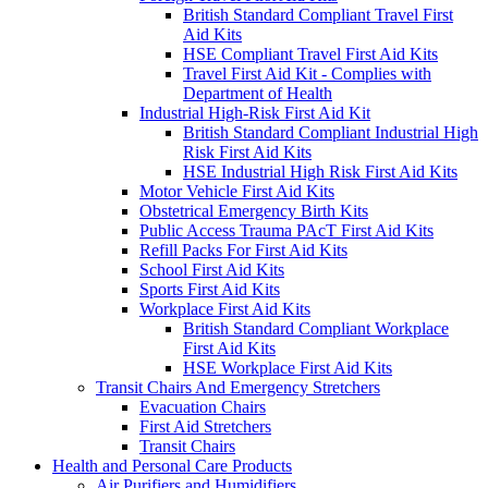
British Standard Compliant Travel First
Aid Kits
HSE Compliant Travel First Aid Kits
Travel First Aid Kit - Complies with
Department of Health
Industrial High-Risk First Aid Kit
British Standard Compliant Industrial High
Risk First Aid Kits
HSE Industrial High Risk First Aid Kits
Motor Vehicle First Aid Kits
Obstetrical Emergency Birth Kits
Public Access Trauma PAcT First Aid Kits
Refill Packs For First Aid Kits
School First Aid Kits
Sports First Aid Kits
Workplace First Aid Kits
British Standard Compliant Workplace
First Aid Kits
HSE Workplace First Aid Kits
Transit Chairs And Emergency Stretchers
Evacuation Chairs
First Aid Stretchers
Transit Chairs
Health and Personal Care Products
Air Purifiers and Humidifiers