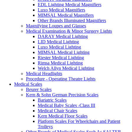
EDL Lighting Medical Magnifiers
Luxo Medical Magnifiers
MIMSAL Medical Magnifiers
Other Brands Illuminated Magnifiers
Magnifying Loupes and Glasses
Medical Examination & Minor Surgery Lights
DARAY Medical Lighting
LID Medical Lighting
Luxo Medical Lighting
MIMSAL Medical Lighting
Riester Medical Lighting
Rimsa Medical Lighting
Welch Allyn Medical Lighting
Medical Headlights
Procedure - Operating Theatre Lights
Medical Scales
Beurer Scales
Kern & Sohn German Precision Scales
Bariatric Scales
Medical Baby Scales -Class III
Medical Chair Scales
Kern Medical Floor Scales
Platform Scales For Wheelchairs and Patient
Trolleys
Other Brands of Medical Scales Such As SALTER