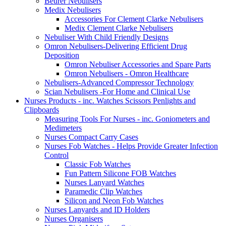
Beurer Nebulisers
Medix Nebulisers
Accessories For Clement Clarke Nebulisers
Medix Clement Clarke Nebulisers
Nebuliser With Child Friendly Designs
Omron Nebulisers-Delivering Efficient Drug
Deposition
Omron Nebuliser Accessories and Spare Parts
Omron Nebulisers - Omron Healthcare
Nebulisers-Advanced Compressor Technology
Scian Nebulisers -For Home and Clinical Use
Nurses Products - inc. Watches Scissors Penlights and
Clipboards
Measuring Tools For Nurses - inc. Goniometers and
Medimeters
Nurses Compact Carry Cases
Nurses Fob Watches - Helps Provide Greater Infection
Control
Classic Fob Watches
Fun Pattern Silicone FOB Watches
Nurses Lanyard Watches
Paramedic Clip Watches
Silicon and Neon Fob Watches
Nurses Lanyards and ID Holders
Nurses Organisers