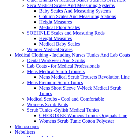
Seca Medical Scales And Measuring Systems
Baby Scales And Measuring Systems
Column Scales And Measuring Stations
Height Measures
Medical Floor Scales
SOEHNLE Scales and Measuring Rods
Height Measures
Medical Baby Scales
Wunder Medical Scales
Medical Clothing - Including Nurses Tunics And Lab Coats
Dental Workwear And Scrubs
Lab Coats - for Medical Professionals
Mens Medical Scrub Trousers
Mens Medical Scrub Trousers Revolution Line
Mens Premium Scrub Tunics
Mens Short Sleeve V-Neck Medical Scrub
Tunics
Medical Scrubs - Cool and Comfortable
Womens Scrub Pants
Scrub Tunics -Stylish Medical Tunics
CHEROKEE Womens Tunics Originals Line
Womens Scrub Tunic Cotton Polyester
Microscopes
Nebulisers