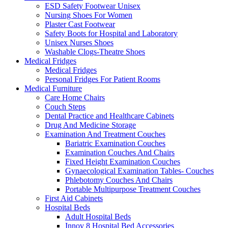
ESD Safety Footwear Unisex
Nursing Shoes For Women
Plaster Cast Footwear
Safety Boots for Hospital and Laboratory
Unisex Nurses Shoes
Washable Clogs-Theatre Shoes
Medical Fridges
Medical Fridges
Personal Fridges For Patient Rooms
Medical Furniture
Care Home Chairs
Couch Steps
Dental Practice and Healthcare Cabinets
Drug And Medicine Storage
Examination And Treatment Couches
Bariatric Examination Couches
Examination Couches And Chairs
Fixed Height Examination Couches
Gynaecological Examination Tables- Couches
Phlebotomy Couches And Chairs
Portable Multipurpose Treatment Couches
First Aid Cabinets
Hospital Beds
Adult Hospital Beds
Innov 8 Hospital Bed Accessories