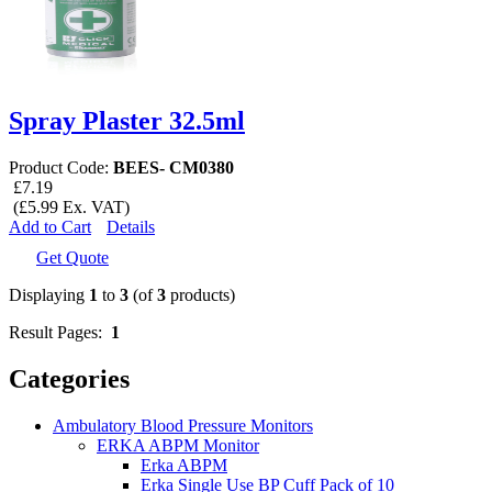
Spray Plaster 32.5ml
Product Code:
BEES- CM0380
£7.19
(£5.99 Ex. VAT)
Add to Cart
Details
Get Quote
Displaying
1
to
3
(of
3
products)
Result Pages:
1
Categories
Ambulatory Blood Pressure Monitors
ERKA ABPM Monitor
Erka ABPM
Erka Single Use BP Cuff Pack of 10