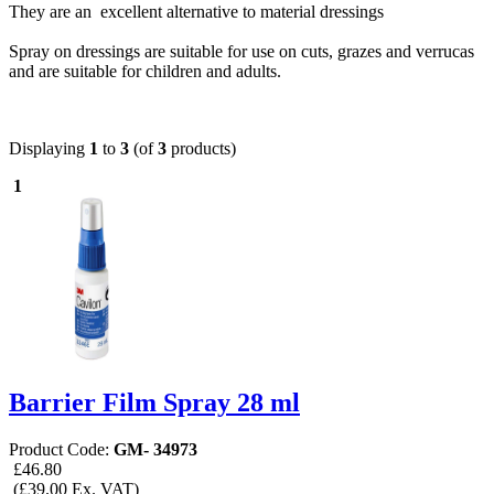
They are an excellent alternative to material dressings
Spray on dressings are suitable for use on cuts, grazes and verrucas
and are suitable for children and adults.
Displaying
1
to
3
(of
3
products)
1
Barrier Film Spray 28 ml
Product Code:
GM- 34973
£46.80
(£39.00 Ex. VAT)