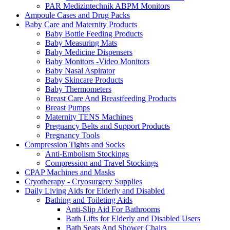
PAR Medizintechnik ABPM Monitors
Ampoule Cases and Drug Packs
Baby Care and Maternity Products
Baby Bottle Feeding Products
Baby Measuring Mats
Baby Medicine Dispensers
Baby Monitors -Video Monitors
Baby Nasal Aspirator
Baby Skincare Products
Baby Thermometers
Breast Care And Breastfeeding Products
Breast Pumps
Maternity TENS Machines
Pregnancy Belts and Support Products
Pregnancy Tools
Compression Tights and Socks
Anti-Embolism Stockings
Compression and Travel Stockings
CPAP Machines and Masks
Cryotherapy - Cryosurgery Supplies
Daily Living Aids for Elderly and Disabled
Bathing and Toileting Aids
Anti-Slip Aid For Bathrooms
Bath Lifts for Elderly and Disabled Users
Bath Seats And Shower Chairs