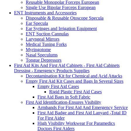
Reusable Monopolar Forceps European
Single Use Bipolar Forceps European
ENT Instruments and Accessories
Disposable & Reusable Otoscope Specula
Ear Specula
Ear Syringes and Irrigation Equipment
ENT Suction Cannulas
Laryngeal Mirrors
Medical Tuning Forks
Myringotome
Nasal Speculums
Tongue Depressors
First Aid Kits And First Aid Cabinets - First Aid Cabinets
Dressing - Emergency Products Supplies
Decontamination Kit for Chemical and Acid Attacks
Empty First Aid Kit Cases and Bags In Several Sizes
Empty First Aid Cases
Rigid Plastic First Aid Cases
First Aid Bags in Soft Fabric
First Aid Identification-Ensures Visibility
Armbands For First Aid And Emergency Service
First Aid Badge and First Aid Lanyard -Total ID
For First Aider
High Visibility Workwear For Paramedics
Doctors First Aiders