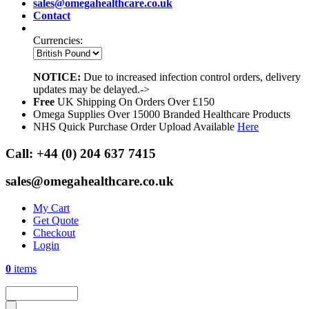
sales@omegahealthcare.co.uk
Contact
Currencies:
NOTICE:
Due to increased infection control orders, delivery
updates may be delayed.->
Free
UK Shipping On Orders Over £150
Omega Supplies Over 15000 Branded Healthcare Products
NHS Quick Purchase Order Upload Available
Here
Call:
+44 (0) 204 637 7415
sales@omegahealthcare.co.uk
My Cart
Get Quote
Checkout
Login
0
items