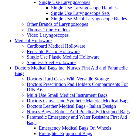
Single Use Laryngoscopes
Single Use Laryngoscope Handles
Single Use Laryngoscope Sets
Single Use Metal Laryngoscope Blades
Other Brands of Laryngoscopes
Thomas Tube Holders
Video Laryngoscopes
Medical Holloware
Cardboard Medical Holloware
Reusable Plastic Holloware
Single Use Plastic Medical Holloware
Stainless Steel Holloware
Doctors Medical Bags inc. Nurses First Aid and Paramedic
Bags
Doctors Hard Cases With Versatile Storage
Doctors Prescription Pad Holders Compartments For
DIN A6
Multi-Use Small Medical Instrument Bags
Doctors Canvas and Synthetic Material Medical Bags
Doctors Leather Medical Bags - Italian Design
Nurses Bags - Robust And Practically Designed Bags
Paramedic Emergency and Water Resistant First Aid
Bags
Emergency Medical Bags On Wheels
Firefighter Equipment Bags