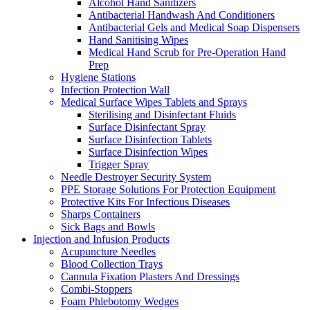
Alcohol Hand Sanitizers
Antibacterial Handwash And Conditioners
Antibacterial Gels and Medical Soap Dispensers
Hand Sanitising Wipes
Medical Hand Scrub for Pre-Operation Hand
Prep
Hygiene Stations
Infection Protection Wall
Medical Surface Wipes Tablets and Sprays
Sterilising and Disinfectant Fluids
Surface Disinfectant Spray
Surface Disinfection Tablets
Surface Disinfection Wipes
Trigger Spray
Needle Destroyer Security System
PPE Storage Solutions For Protection Equipment
Protective Kits For Infectious Diseases
Sharps Containers
Sick Bags and Bowls
Injection and Infusion Products
Acupuncture Needles
Blood Collection Trays
Cannula Fixation Plasters And Dressings
Combi-Stoppers
Foam Phlebotomy Wedges