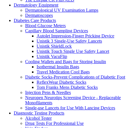
Dermatology Equipment
Dermatological UV Examination Lamps
Dermatoscopes
Diabetes Care Products
Blood Glucose Meters
Capillary Blood Sampling Devices
Autolet Impression-Finger Pricking Device
Unistik 3 Single-Use Safety Lancets
Unistik ShieldLock
Unistik Touch Single Use Safety Lancet
Unistik VacuFlip
Cooling Wallets and Bags for Storing Insulin
Isothermal Insulin Bags
Travel Medication Cool Bags
Diabetic Socks-Prevent Complications of Diabetic Foot
ReflexWear Diabetic Socks
Tom Franks Mens Diabetic Socks
Injection Pens & Needles
Neuropen Neurotips Screening Device - Replaceable
Monofilaments
Single-use Lancets for Use With Lancing Devices
Diagnostic Testing Products
Alcohol Tester
Drug Tests For Professional Use