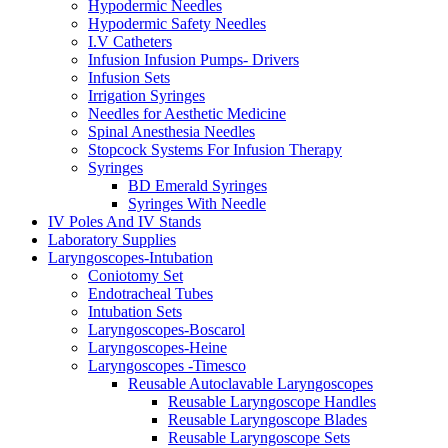
Hypodermic Needles
Hypodermic Safety Needles
I.V Catheters
Infusion Infusion Pumps- Drivers
Infusion Sets
Irrigation Syringes
Needles for Aesthetic Medicine
Spinal Anesthesia Needles
Stopcock Systems For Infusion Therapy
Syringes
BD Emerald Syringes
Syringes With Needle
IV Poles And IV Stands
Laboratory Supplies
Laryngoscopes-Intubation
Coniotomy Set
Endotracheal Tubes
Intubation Sets
Laryngoscopes-Boscarol
Laryngoscopes-Heine
Laryngoscopes -Timesco
Reusable Autoclavable Laryngoscopes
Reusable Laryngoscope Handles
Reusable Laryngoscope Blades
Reusable Laryngoscope Sets