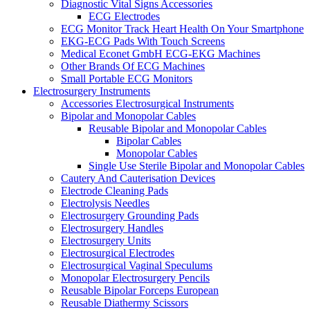
Diagnostic Vital Signs Accessories
ECG Electrodes
ECG Monitor Track Heart Health On Your Smartphone
EKG-ECG Pads With Touch Screens
Medical Econet GmbH ECG-EKG Machines
Other Brands Of ECG Machines
Small Portable ECG Monitors
Electrosurgery Instruments
Accessories Electrosurgical Instruments
Bipolar and Monopolar Cables
Reusable Bipolar and Monopolar Cables
Bipolar Cables
Monopolar Cables
Single Use Sterile Bipolar and Monopolar Cables
Cautery And Cauterisation Devices
Electrode Cleaning Pads
Electrolysis Needles
Electrosurgery Grounding Pads
Electrosurgery Handles
Electrosurgery Units
Electrosurgical Electrodes
Electrosurgical Vaginal Speculums
Monopolar Electrosurgery Pencils
Reusable Bipolar Forceps European
Reusable Diathermy Scissors