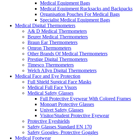
Medical Equipment Bags
Medical Equipment Rucksacks and Backpacks
Organisation Pouches For Medical Bags
Specialist Medical Equipment Bags
Medical Digital Thermometers
A& D Medical Thermometers
Beurer Medical Thermometers
Braun Ear Thermometers
Omron Thermometers
Other Brands Of Medical Thermometers
Prestige Digital Thermometers
Timesco Thermometers
Welch Allyn Digital Thermometers
Medical Face and Eye Protection
Full Shield Surgical Face Masks
Medical Full Face Visors
Medical Safety Glasses
Full Protective Eyewear With Colored Frames
Monoart Protective Glasses
Univet Safety Glasses
Visitor/Student Protective Eyewear
Protective Eyeshields
Safety Glasses Standard EN 170
Safety Googles- Protective Goggles
Medical Footwear