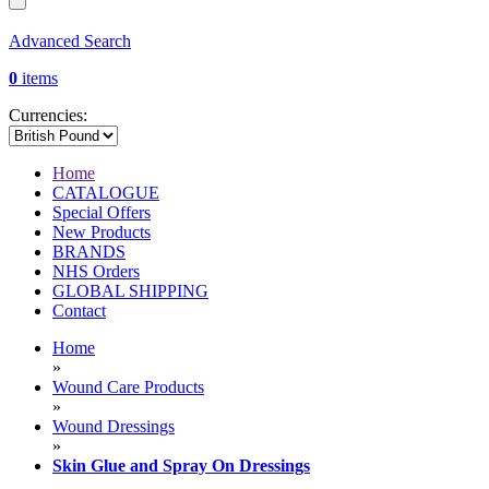
Advanced Search
0
items
Currencies:
Home
CATALOGUE
Special Offers
New Products
BRANDS
NHS Orders
GLOBAL SHIPPING
Contact
Home
»
Wound Care Products
»
Wound Dressings
»
Skin Glue and Spray On Dressings