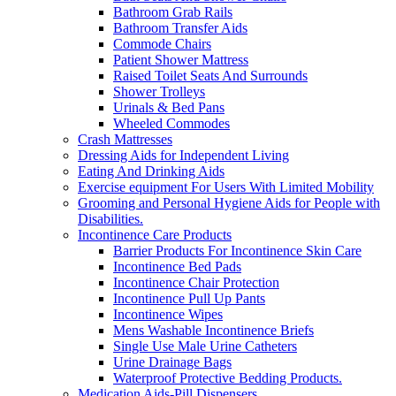
Bathroom Grab Rails
Bathroom Transfer Aids
Commode Chairs
Patient Shower Mattress
Raised Toilet Seats And Surrounds
Shower Trolleys
Urinals & Bed Pans
Wheeled Commodes
Crash Mattresses
Dressing Aids for Independent Living
Eating And Drinking Aids
Exercise equipment For Users With Limited Mobility
Grooming and Personal Hygiene Aids for People with
Disabilities.
Incontinence Care Products
Barrier Products For Incontinence Skin Care
Incontinence Bed Pads
Incontinence Chair Protection
Incontinence Pull Up Pants
Incontinence Wipes
Mens Washable Incontinence Briefs
Single Use Male Urine Catheters
Urine Drainage Bags
Waterproof Protective Bedding Products.
Medication Aids-Pill Dispensers