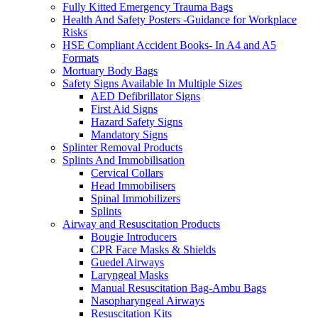
Fully Kitted Emergency Trauma Bags
Health And Safety Posters -Guidance for Workplace
Risks
HSE Compliant Accident Books- In A4 and A5
Formats
Mortuary Body Bags
Safety Signs Available In Multiple Sizes
AED Defibrillator Signs
First Aid Signs
Hazard Safety Signs
Mandatory Signs
Splinter Removal Products
Splints And Immobilisation
Cervical Collars
Head Immobilisers
Spinal Immobilizers
Splints
Airway and Resuscitation Products
Bougie Introducers
CPR Face Masks & Shields
Guedel Airways
Laryngeal Masks
Manual Resuscitation Bag-Ambu Bags
Nasopharyngeal Airways
Resuscitation Kits