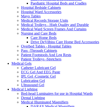
Paediatric Hospital Beds and Cradles
Hospital Bedside Cabinets
Hospital Ward Accessories
Mayo Tables
Medical Records Storage Units
Medical Trolleys - High Quality and Durable
Medical Ward Screen Frames And Curtains
Nursing and Care Beds
Care Home Beds
Drive DeVilbiss Care Home Bed Accessories
Overbed Tables - Hospital Tables
Pass -Through Cabinets
Patient Footstools And Leg Rests
Patient Trolleys -Stretchers
Medical Gels
Catheter Lubricant Gel
ECG Gel And EEG Paste
IPL Gel -Cosmetic Gel
Lubricating Gel
Ultrasound Gel
Medical Lighting
Bed-head Luminaires for use in Hospital Wards
Dental Lighting
Medical Illuminated Magnifiers
DARAY Medical Magnifiers