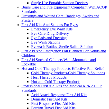
Single Use Portable Suction Devices
Burns Care and Fire Equipment Compliant With ACOP
Standards
Dressings and Wound Care: Bandages, Swabs and
Plasters
First Aid Kits And Stations For Eyes
Emergency Eye Wash Kits
Eye Care Drug Delivery
Eye Pads and Dressing
Eye Wash Stations
Eyewash Bottles -Sterile Saline Solution
First Aid And Emergency Foil Blankets For Adults and
Children
First Aid Stocked Cabinets Wall -Mountable and
Lockable
Hot and Cold Therapy Products-Effective Pain Relief
Cold Therapy Products-Cold Therapy Solutions
Heat Therapy Products
Hot and Cold Therapy Products
Professional First Aid Kits and Medical Kits- ACOP
Standards
Acid Attack Response First Aid Kits
Domestic First Aid Kits
First Response First Aid Kits
Foreign Travel First Aid Kits