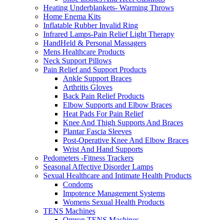
Heating Underblankets- Warming Throws
Home Enema Kits
Inflatable Rubber Invalid Ring
Infrared Lamps-Pain Relief Light Therapy
HandHeld & Personal Massagers
Mens Healthcare Products
Neck Support Pillows
Pain Relief and Support Products
Ankle Support Braces
Arthritis Gloves
Back Pain Relief Products
Elbow Supports and Elbow Braces
Heat Pads For Pain Relief
Knee And Thigh Supports And Braces
Plantar Fascia Sleeves
Post-Operative Knee And Elbow Braces
Wrist And Hand Supports
Pedometers -Fitness Trackers
Seasonal Affective Disorder Lamps
Sexual Healthcare and Intimate Health Products
Condoms
Impotence Management Systems
Womens Sexual Health Products
TENS Machines
Omron TENS Machines