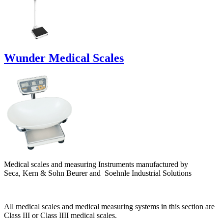
Wunder Medical Scales
Medical scales and measuring Instruments manufactured by
Seca,
K
ern & Sohn Beurer and Soehnle Industrial Solutions
All medical scales and medical measuring systems in this section are
Class III or Class IIII medical scales.