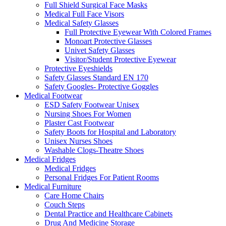
Full Shield Surgical Face Masks
Medical Full Face Visors
Medical Safety Glasses
Full Protective Eyewear With Colored Frames
Monoart Protective Glasses
Univet Safety Glasses
Visitor/Student Protective Eyewear
Protective Eyeshields
Safety Glasses Standard EN 170
Safety Googles- Protective Goggles
Medical Footwear
ESD Safety Footwear Unisex
Nursing Shoes For Women
Plaster Cast Footwear
Safety Boots for Hospital and Laboratory
Unisex Nurses Shoes
Washable Clogs-Theatre Shoes
Medical Fridges
Medical Fridges
Personal Fridges For Patient Rooms
Medical Furniture
Care Home Chairs
Couch Steps
Dental Practice and Healthcare Cabinets
Drug And Medicine Storage