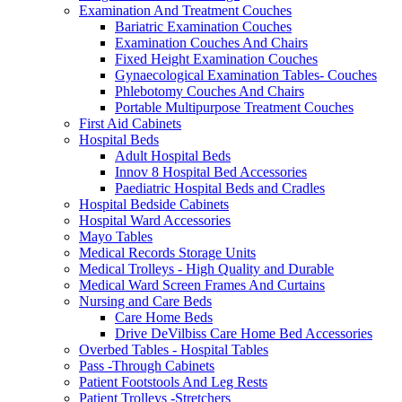
Examination And Treatment Couches
Bariatric Examination Couches
Examination Couches And Chairs
Fixed Height Examination Couches
Gynaecological Examination Tables- Couches
Phlebotomy Couches And Chairs
Portable Multipurpose Treatment Couches
First Aid Cabinets
Hospital Beds
Adult Hospital Beds
Innov 8 Hospital Bed Accessories
Paediatric Hospital Beds and Cradles
Hospital Bedside Cabinets
Hospital Ward Accessories
Mayo Tables
Medical Records Storage Units
Medical Trolleys - High Quality and Durable
Medical Ward Screen Frames And Curtains
Nursing and Care Beds
Care Home Beds
Drive DeVilbiss Care Home Bed Accessories
Overbed Tables - Hospital Tables
Pass -Through Cabinets
Patient Footstools And Leg Rests
Patient Trolleys -Stretchers