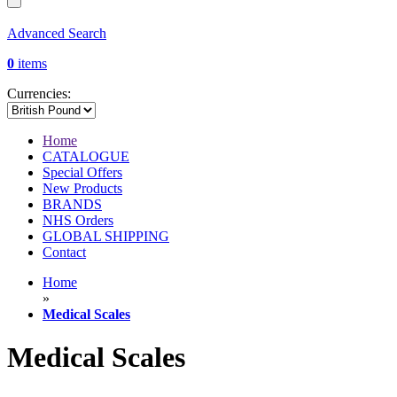
Advanced Search
0
items
Currencies:
Home
CATALOGUE
Special Offers
New Products
BRANDS
NHS Orders
GLOBAL SHIPPING
Contact
Home
»
Medical Scales
Medical Scales