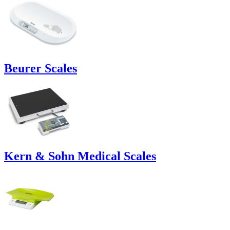
Beurer Scales
Kern & Sohn Medical Scales