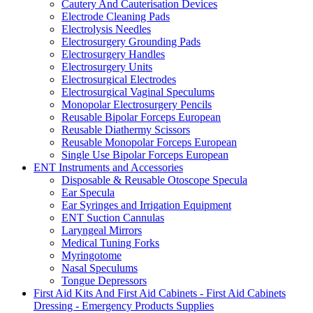
Cautery And Cauterisation Devices
Electrode Cleaning Pads
Electrolysis Needles
Electrosurgery Grounding Pads
Electrosurgery Handles
Electrosurgery Units
Electrosurgical Electrodes
Electrosurgical Vaginal Speculums
Monopolar Electrosurgery Pencils
Reusable Bipolar Forceps European
Reusable Diathermy Scissors
Reusable Monopolar Forceps European
Single Use Bipolar Forceps European
ENT Instruments and Accessories
Disposable & Reusable Otoscope Specula
Ear Specula
Ear Syringes and Irrigation Equipment
ENT Suction Cannulas
Laryngeal Mirrors
Medical Tuning Forks
Myringotome
Nasal Speculums
Tongue Depressors
First Aid Kits And First Aid Cabinets - First Aid Cabinets
Dressing - Emergency Products Supplies