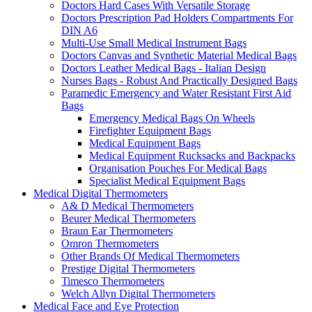
Doctors Hard Cases With Versatile Storage
Doctors Prescription Pad Holders Compartments For
DIN A6
Multi-Use Small Medical Instrument Bags
Doctors Canvas and Synthetic Material Medical Bags
Doctors Leather Medical Bags - Italian Design
Nurses Bags - Robust And Practically Designed Bags
Paramedic Emergency and Water Resistant First Aid
Bags
Emergency Medical Bags On Wheels
Firefighter Equipment Bags
Medical Equipment Bags
Medical Equipment Rucksacks and Backpacks
Organisation Pouches For Medical Bags
Specialist Medical Equipment Bags
Medical Digital Thermometers
A& D Medical Thermometers
Beurer Medical Thermometers
Braun Ear Thermometers
Omron Thermometers
Other Brands Of Medical Thermometers
Prestige Digital Thermometers
Timesco Thermometers
Welch Allyn Digital Thermometers
Medical Face and Eye Protection