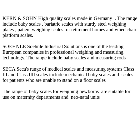
KERN & SOHN High quality scales made in Germany . The range
include baby scales , bariatric scales with sturdy steel weighing
plates , patient weighing scales for retirement homes and wheelchair
platform scales.
SOEHNLE Soehnle Industrial Solutions is one of the leading
European companies in professional weighing and measuring
technology. The range include baby scales and measuring rods
SECA Seca's range of medical scales and measuring systems Class
III and Class IIII scales include mechanical baby scales and scales
for patients who are unable to stand on a floor scales
The range of baby scales for weighing newborns are suitable for
use on maternity departments and neo-natal units