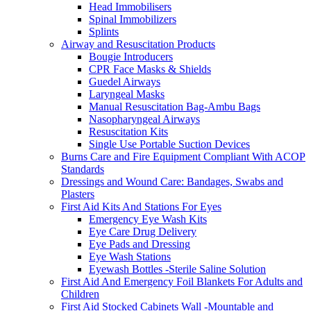
Head Immobilisers
Spinal Immobilizers
Splints
Airway and Resuscitation Products
Bougie Introducers
CPR Face Masks & Shields
Guedel Airways
Laryngeal Masks
Manual Resuscitation Bag-Ambu Bags
Nasopharyngeal Airways
Resuscitation Kits
Single Use Portable Suction Devices
Burns Care and Fire Equipment Compliant With ACOP
Standards
Dressings and Wound Care: Bandages, Swabs and
Plasters
First Aid Kits And Stations For Eyes
Emergency Eye Wash Kits
Eye Care Drug Delivery
Eye Pads and Dressing
Eye Wash Stations
Eyewash Bottles -Sterile Saline Solution
First Aid And Emergency Foil Blankets For Adults and
Children
First Aid Stocked Cabinets Wall -Mountable and