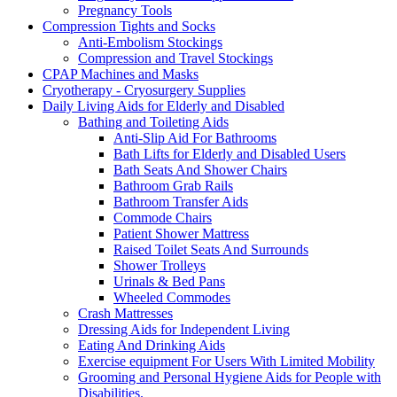
Pregnancy Tools
Compression Tights and Socks
Anti-Embolism Stockings
Compression and Travel Stockings
CPAP Machines and Masks
Cryotherapy - Cryosurgery Supplies
Daily Living Aids for Elderly and Disabled
Bathing and Toileting Aids
Anti-Slip Aid For Bathrooms
Bath Lifts for Elderly and Disabled Users
Bath Seats And Shower Chairs
Bathroom Grab Rails
Bathroom Transfer Aids
Commode Chairs
Patient Shower Mattress
Raised Toilet Seats And Surrounds
Shower Trolleys
Urinals & Bed Pans
Wheeled Commodes
Crash Mattresses
Dressing Aids for Independent Living
Eating And Drinking Aids
Exercise equipment For Users With Limited Mobility
Grooming and Personal Hygiene Aids for People with
Disabilities.