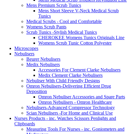
Mens Premium Scrub Tunics
Mens Short Sleeve V-Neck Medical Scrub
Tunics
Medical Scrubs - Cool and Comfortable
Womens Scrub Pants
Scrub Tunics -Stylish Medical Tunics
CHEROKEE Womens Tunics Originals Line
Womens Scrub Tunic Cotton Polyester
Microscopes
Nebulisers
Beurer Nebulisers
Medix Nebulisers
Accessories For Clement Clarke Nebulisers
Medix Clement Clarke Nebulisers
Nebuliser With Child Friendly Designs
Omron Nebulisers-Delivering Efficient Drug
Deposition
Omron Nebuliser Accessories and Spare Parts
Omron Nebulisers - Omron Healthcare
Nebulisers-Advanced Compressor Technology
Scian Nebulisers -For Home and Clinical Use
Nurses Products - inc. Watches Scissors Penlights and
Clipboards
Measuring Tools For Nurses - inc. Goniometers and