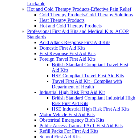
Lockable
Hot and Cold Therapy Products-Effective Pain Relief
Cold Therapy Products-Cold Therapy Solutions
Heat Therapy Products
Hot and Cold Therapy Products
Professional First Aid Kits and Medical Kits- ACOP
Standards
Acid Attack Response First Aid Kits
Domestic First Aid Kits
First Response First Aid Kits
Foreign Travel First Aid Kits
British Standard Compliant Travel First
Aid Kits
HSE Compliant Travel First Aid Kits
Travel First Aid Kit - Complies with
Department of Health
Industrial High-Risk First Aid Kit
British Standard Compliant Industrial High
Risk First Aid Kits
HSE Industrial High Risk First Aid Kits
Motor Vehicle First Aid Kits
Obstetrical Emergency Birth Kits
Public Access Trauma PAcT First Aid Kits
Refill Packs For First Aid Kits
School First Aid Kits