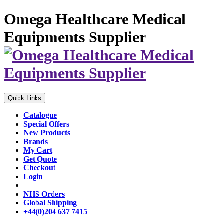
Omega Healthcare Medical
Equipments Supplier
Quick Links
Catalogue
Special Offers
New Products
Brands
My Cart
Get Quote
Checkout
Login
NHS Orders
Global Shipping
+44(0)204 637 7415