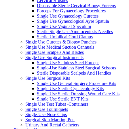
Cervical Brushes
Disposable Sterile Cervical Biopsy Forceps
Forceps For Gynaecology Procedures
Single Use Gynaecology Curettes
Single Use Gynecological Ayre Spatula
Single Use Vaginal Speculum
Sterile Single Use Amniocentesis Needles
Sterile Umbilical Cord Clamps
Single Use Curettes & Biopsy Punches
Single Use Medical Suction Cannuals
Single Use Scalpels And Blades
Single Use Surgical Instruments
Single Use Stainless Steel Forceps
Single-Use Stainless Steel Surgical Scissors
Sterile Disposable Scalpels And Handles
Single Use Surgical Kits
Single Use General Surgery Procedure Kits
Single Use Sterile Gynaecology Kits
Single Use Sterile Dressing Wound Care Kits
Single Use Sterile ENT Kits
Single Use Test Tubes -Containers
Single Use Tourniquets
Single-Use Nose Clips
Surgical Skin Marking Pen
Urinary And Rectal Catheters