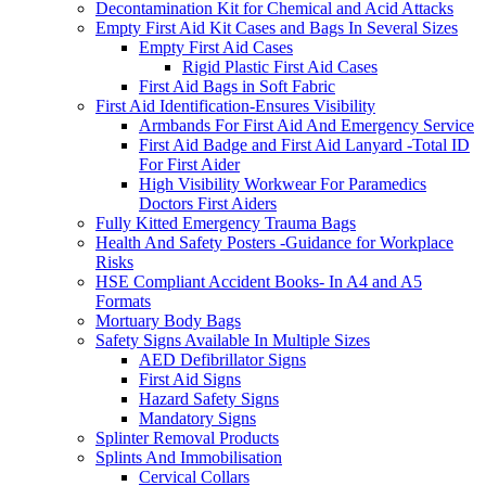
Decontamination Kit for Chemical and Acid Attacks
Empty First Aid Kit Cases and Bags In Several Sizes
Empty First Aid Cases
Rigid Plastic First Aid Cases
First Aid Bags in Soft Fabric
First Aid Identification-Ensures Visibility
Armbands For First Aid And Emergency Service
First Aid Badge and First Aid Lanyard -Total ID
For First Aider
High Visibility Workwear For Paramedics
Doctors First Aiders
Fully Kitted Emergency Trauma Bags
Health And Safety Posters -Guidance for Workplace
Risks
HSE Compliant Accident Books- In A4 and A5
Formats
Mortuary Body Bags
Safety Signs Available In Multiple Sizes
AED Defibrillator Signs
First Aid Signs
Hazard Safety Signs
Mandatory Signs
Splinter Removal Products
Splints And Immobilisation
Cervical Collars