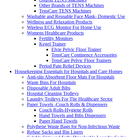
Other Brands of TENS Machines
TensCare TENS Machines
Washable and Reusable Face Mask- Domestic Use
Wellness and Relaxation Products
Wireless ECG Monitor For Home Use
Womens Healthcare Products
Fertility Monitors
Kegel Trainer
Elvie Pelvic Floor Trainer
TensCare Continence Accessories
TensCare Pelvic Floor Trainers
Period Pain Relief Devices
Housekeeping Essentials for Hospitals and Care Homes
Anti-slip Absorbent Floor Mats For Hospitals
Waste Bins For Hospitals
Disposable Adult Bibs
Hospital Cleaning Trolleys
Laundry Trolleys For The Healthcare Sector
Paper Towels -Couch Rolls & Dispensers
Couch Rolls-Hygiene Rolls
Hand Towels and Bibs Dispensers
Paper Hand Towels
Polythene Waste Bags for Non-Infectious Waste
Refuse Sacks and Bin Liners