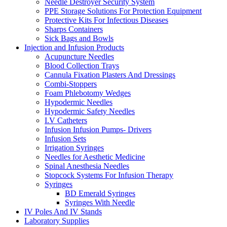
Needle Destroyer Security System
PPE Storage Solutions For Protection Equipment
Protective Kits For Infectious Diseases
Sharps Containers
Sick Bags and Bowls
Injection and Infusion Products
Acupuncture Needles
Blood Collection Trays
Cannula Fixation Plasters And Dressings
Combi-Stoppers
Foam Phlebotomy Wedges
Hypodermic Needles
Hypodermic Safety Needles
I.V Catheters
Infusion Infusion Pumps- Drivers
Infusion Sets
Irrigation Syringes
Needles for Aesthetic Medicine
Spinal Anesthesia Needles
Stopcock Systems For Infusion Therapy
Syringes
BD Emerald Syringes
Syringes With Needle
IV Poles And IV Stands
Laboratory Supplies