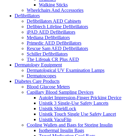
Walking Sticks
Wheelchairs And Accessories
Defibrillators
Defibrillators AED Cabinets
Defibtech Lifeline Defibrillators
iPAD AED Defibrillators
Mediana Defibrillators
Primedic AED Defibrillators
Rescue Sam AED Defibrillators
Schiller Defibrillators
The Lifepak CR Plus AED
Dermatology Equipment
Dermatological UV Examination Lamps
Dermatoscopes
Diabetes Care Products
Blood Glucose Meters
Capillary Blood Sampling Devices
Autolet Impression-Finger Pricking Device
Unistik 3 Single-Use Safety Lancets
Unistik ShieldLock
Unistik Touch Single Use Safety Lancet
Unistik VacuFlip
Cooling Wallets and Bags for Storing Insulin
Isothermal Insulin Bags
Travel Medication Cool Bags