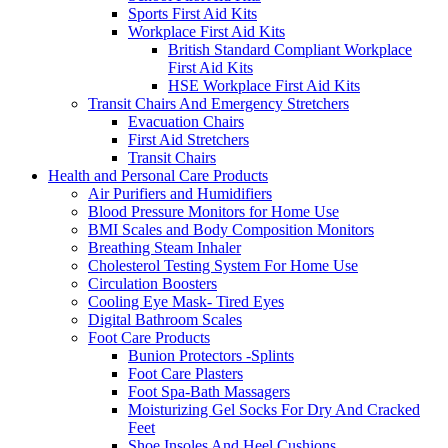
Sports First Aid Kits
Workplace First Aid Kits
British Standard Compliant Workplace
First Aid Kits
HSE Workplace First Aid Kits
Transit Chairs And Emergency Stretchers
Evacuation Chairs
First Aid Stretchers
Transit Chairs
Health and Personal Care Products
Air Purifiers and Humidifiers
Blood Pressure Monitors for Home Use
BMI Scales and Body Composition Monitors
Breathing Steam Inhaler
Cholesterol Testing System For Home Use
Circulation Boosters
Cooling Eye Mask- Tired Eyes
Digital Bathroom Scales
Foot Care Products
Bunion Protectors -Splints
Foot Care Plasters
Foot Spa-Bath Massagers
Moisturizing Gel Socks For Dry And Cracked
Feet
Shoe Insoles And Heel Cushions