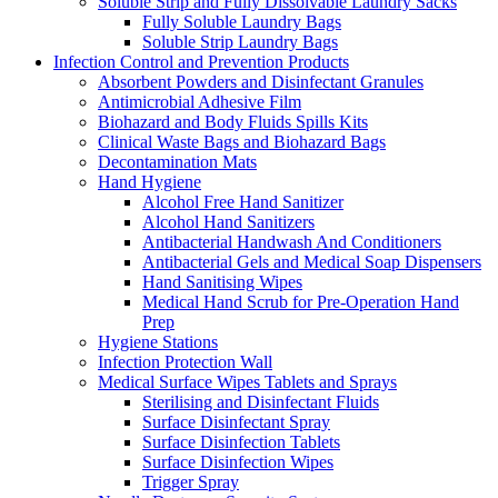
Soluble Strip and Fully Dissolvable Laundry Sacks
Fully Soluble Laundry Bags
Soluble Strip Laundry Bags
Infection Control and Prevention Products
Absorbent Powders and Disinfectant Granules
Antimicrobial Adhesive Film
Biohazard and Body Fluids Spills Kits
Clinical Waste Bags and Biohazard Bags
Decontamination Mats
Hand Hygiene
Alcohol Free Hand Sanitizer
Alcohol Hand Sanitizers
Antibacterial Handwash And Conditioners
Antibacterial Gels and Medical Soap Dispensers
Hand Sanitising Wipes
Medical Hand Scrub for Pre-Operation Hand
Prep
Hygiene Stations
Infection Protection Wall
Medical Surface Wipes Tablets and Sprays
Sterilising and Disinfectant Fluids
Surface Disinfectant Spray
Surface Disinfection Tablets
Surface Disinfection Wipes
Trigger Spray