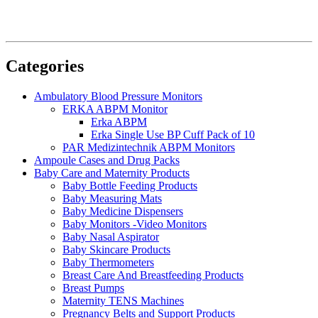
Categories
Ambulatory Blood Pressure Monitors
ERKA ABPM Monitor
Erka ABPM
Erka Single Use BP Cuff Pack of 10
PAR Medizintechnik ABPM Monitors
Ampoule Cases and Drug Packs
Baby Care and Maternity Products
Baby Bottle Feeding Products
Baby Measuring Mats
Baby Medicine Dispensers
Baby Monitors -Video Monitors
Baby Nasal Aspirator
Baby Skincare Products
Baby Thermometers
Breast Care And Breastfeeding Products
Breast Pumps
Maternity TENS Machines
Pregnancy Belts and Support Products