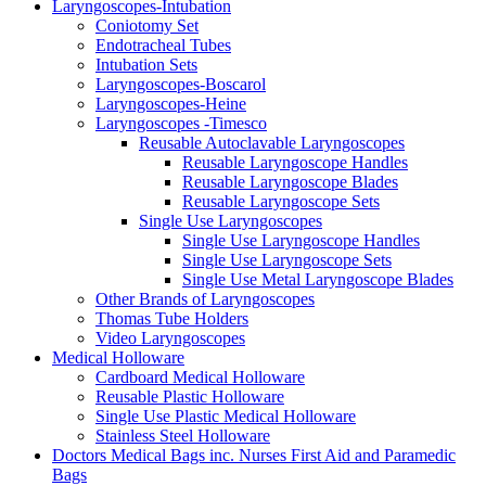
Laryngoscopes-Intubation
Coniotomy Set
Endotracheal Tubes
Intubation Sets
Laryngoscopes-Boscarol
Laryngoscopes-Heine
Laryngoscopes -Timesco
Reusable Autoclavable Laryngoscopes
Reusable Laryngoscope Handles
Reusable Laryngoscope Blades
Reusable Laryngoscope Sets
Single Use Laryngoscopes
Single Use Laryngoscope Handles
Single Use Laryngoscope Sets
Single Use Metal Laryngoscope Blades
Other Brands of Laryngoscopes
Thomas Tube Holders
Video Laryngoscopes
Medical Holloware
Cardboard Medical Holloware
Reusable Plastic Holloware
Single Use Plastic Medical Holloware
Stainless Steel Holloware
Doctors Medical Bags inc. Nurses First Aid and Paramedic
Bags