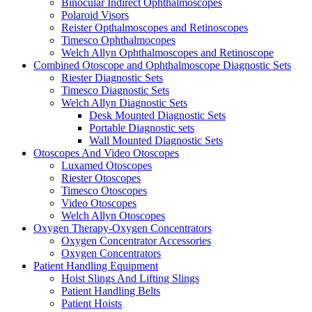
Binocular Indirect Ophthalmoscopes
Polaroid Visors
Reister Opthalmoscopes and Retinoscopes
Timesco Ophthalmocopes
Welch Allyn Ophthalmoscopes and Retinoscope
Combined Otoscope and Ophthalmoscope Diagnostic Sets
Riester Diagnostic Sets
Timesco Diagnostic Sets
Welch Allyn Diagnostic Sets
Desk Mounted Diagnostic Sets
Portable Diagnostic sets
Wall Mounted Diagnostic Sets
Otoscopes And Video Otoscopes
Luxamed Otoscopes
Riester Otoscopes
Timesco Otoscopes
Video Otoscopes
Welch Allyn Otoscopes
Oxygen Therapy-Oxygen Concentrators
Oxygen Concentrator Accessories
Oxygen Concentrators
Patient Handling Equipment
Hoist Slings And Lifting Slings
Patient Handling Belts
Patient Hoists