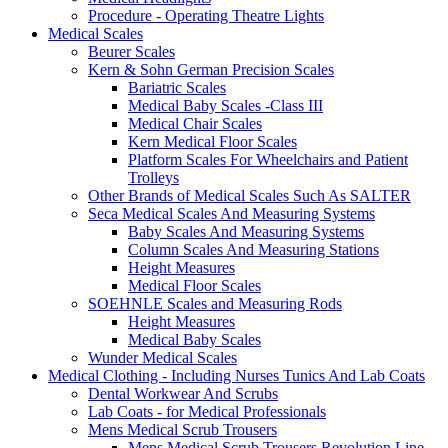
Procedure - Operating Theatre Lights
Medical Scales
Beurer Scales
Kern & Sohn German Precision Scales
Bariatric Scales
Medical Baby Scales -Class III
Medical Chair Scales
Kern Medical Floor Scales
Platform Scales For Wheelchairs and Patient
Trolleys
Other Brands of Medical Scales Such As SALTER
Seca Medical Scales And Measuring Systems
Baby Scales And Measuring Systems
Column Scales And Measuring Stations
Height Measures
Medical Floor Scales
SOEHNLE Scales and Measuring Rods
Height Measures
Medical Baby Scales
Wunder Medical Scales
Medical Clothing - Including Nurses Tunics And Lab Coats
Dental Workwear And Scrubs
Lab Coats - for Medical Professionals
Mens Medical Scrub Trousers
Mens Medical Scrub Trousers Revolution Line