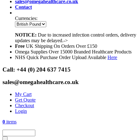
sales@omegahealthcare.co.uk
Contact
Currencies:
NOTICE:
Due to increased infection control orders, delivery
updates may be delayed.->
Free
UK Shipping On Orders Over £150
Omega Supplies Over 15000 Branded Healthcare Products
NHS Quick Purchase Order Upload Available
Here
Call:
+44 (0) 204 637 7415
sales@omegahealthcare.co.uk
My Cart
Get Quote
Checkout
Login
0
items