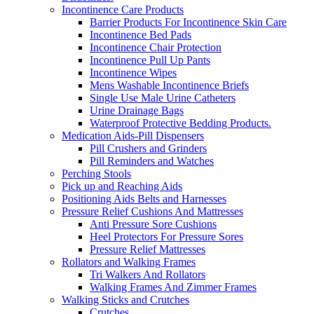
Incontinence Care Products
Barrier Products For Incontinence Skin Care
Incontinence Bed Pads
Incontinence Chair Protection
Incontinence Pull Up Pants
Incontinence Wipes
Mens Washable Incontinence Briefs
Single Use Male Urine Catheters
Urine Drainage Bags
Waterproof Protective Bedding Products.
Medication Aids-Pill Dispensers
Pill Crushers and Grinders
Pill Reminders and Watches
Perching Stools
Pick up and Reaching Aids
Positioning Aids Belts and Harnesses
Pressure Relief Cushions And Mattresses
Anti Pressure Sore Cushions
Heel Protectors For Pressure Sores
Pressure Relief Mattresses
Rollators and Walking Frames
Tri Walkers And Rollators
Walking Frames And Zimmer Frames
Walking Sticks and Crutches
Crutches