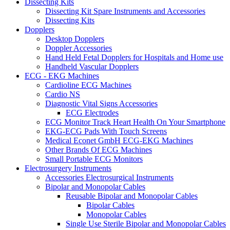
Dissecting Kits
Dissecting Kit Spare Instruments and Accessories
Dissecting Kits
Dopplers
Desktop Dopplers
Doppler Accessories
Hand Held Fetal Dopplers for Hospitals and Home use
Handheld Vascular Dopplers
ECG - EKG Machines
Cardioline ECG Machines
Cardio NS
Diagnostic Vital Signs Accessories
ECG Electrodes
ECG Monitor Track Heart Health On Your Smartphone
EKG-ECG Pads With Touch Screens
Medical Econet GmbH ECG-EKG Machines
Other Brands Of ECG Machines
Small Portable ECG Monitors
Electrosurgery Instruments
Accessories Electrosurgical Instruments
Bipolar and Monopolar Cables
Reusable Bipolar and Monopolar Cables
Bipolar Cables
Monopolar Cables
Single Use Sterile Bipolar and Monopolar Cables