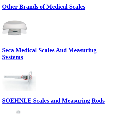
Other Brands of Medical Scales
Seca Medical Scales And Measuring
Systems
SOEHNLE Scales and Measuring Rods