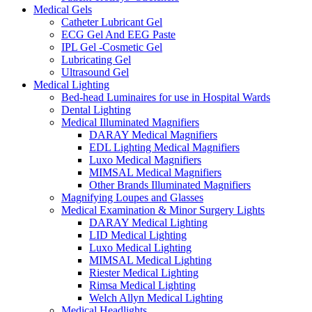
Medical Gels
Catheter Lubricant Gel
ECG Gel And EEG Paste
IPL Gel -Cosmetic Gel
Lubricating Gel
Ultrasound Gel
Medical Lighting
Bed-head Luminaires for use in Hospital Wards
Dental Lighting
Medical Illuminated Magnifiers
DARAY Medical Magnifiers
EDL Lighting Medical Magnifiers
Luxo Medical Magnifiers
MIMSAL Medical Magnifiers
Other Brands Illuminated Magnifiers
Magnifying Loupes and Glasses
Medical Examination & Minor Surgery Lights
DARAY Medical Lighting
LID Medical Lighting
Luxo Medical Lighting
MIMSAL Medical Lighting
Riester Medical Lighting
Rimsa Medical Lighting
Welch Allyn Medical Lighting
Medical Headlights