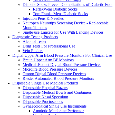
Diabetic Socks-Prevent Complications of Diabetic Foot
ReflexWear Diabetic Socks
Tom Franks Mens Diabetic Socks
Injection Pens & Needles
Neuropen Neurotips Screening Device - Replaceable
Monofilaments
Single-use Lancets for Use With Lancing Devices
Diagnostic Testing Products
Alcohol Tester
Drug Tests For Professional Use
Vein Finders
Digital Upper Arm Blood Pressure Monitors For Clinical Use
Braun Upper Arm BP Monitors
Medical -Econet Digital Blood Pressure Devices
Microlife Blood Pressure Devices
Omron Digital Blood Pressure Devices
Riester Automated Blood Pressure Monitors
Disposable Single Use Medical Products
Disposable Hospital Razors
Disposable Medical Bowls and Containers
Disposable Nasal Speculum
Disposable Proctoscopes
Gynaecological Single Use Instruments
Amniotic Membrane Perforator