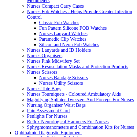
Medimeters
Nurses Compact Carry Cases
Nurses Fob Watches - Helps Provide Greater Infection
Control
Classic Fob Watches
Fun Pattern Silicone FOB Watches
Nurses Lanyard Watches
Paramedic Clip Watches
Silicon and Neon Fob Watches
Nurses Lanyards and ID Holders
Nurses Organisers
Nurses Pink Midwifery Set
Nurses Resuscitation Masks and Protection Products
Nurses Scissors
Nurses Bandage Scissors
Nurses Utility Scissors
Nurses Tote Bags
Nurses Tourniquets - Coloured Ambulatory Aids
Magnifying Splinter Tweezers And Forceps For Nurses
Nursing Organiser Waist Bags
Pain Assessment Card
Penlights For Nurses
Reflex Neurological Hammers For Nurses
Sphygmomanometers and Combination Kits for Nurses
Ophthalmic Diagnostic Equipment