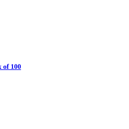
 of 100