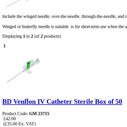
Include the winged needle, over-the-needle, through-the-needle, and 
Winged or butterfly needle is suitable is for short-term use when th
Displaying
1
to
2
(of
2
products)
1
BD Venflon IV Catheter Sterile Box of 50
Product Code:
GM 23715
£42.00
(£35.00 Ex. VAT)