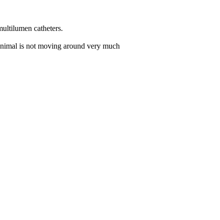
multilumen catheters.
e animal is not moving around very much