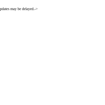
 updates may be delayed.->