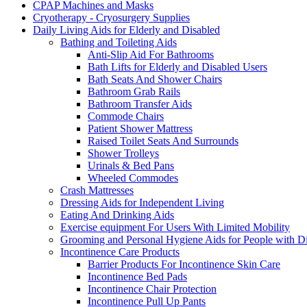
CPAP Machines and Masks
Cryotherapy - Cryosurgery Supplies
Daily Living Aids for Elderly and Disabled
Bathing and Toileting Aids
Anti-Slip Aid For Bathrooms
Bath Lifts for Elderly and Disabled Users
Bath Seats And Shower Chairs
Bathroom Grab Rails
Bathroom Transfer Aids
Commode Chairs
Patient Shower Mattress
Raised Toilet Seats And Surrounds
Shower Trolleys
Urinals & Bed Pans
Wheeled Commodes
Crash Mattresses
Dressing Aids for Independent Living
Eating And Drinking Aids
Exercise equipment For Users With Limited Mobility
Grooming and Personal Hygiene Aids for People with Dis
Incontinence Care Products
Barrier Products For Incontinence Skin Care
Incontinence Bed Pads
Incontinence Chair Protection
Incontinence Pull Up Pants