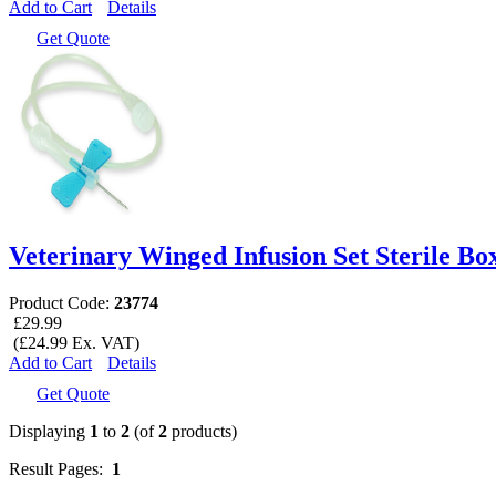
Add to Cart
Details
Get Quote
Veterinary Winged Infusion Set Sterile Box
Product Code:
23774
£29.99
(£24.99 Ex. VAT)
Add to Cart
Details
Get Quote
Displaying
1
to
2
(of
2
products)
Result Pages:
1