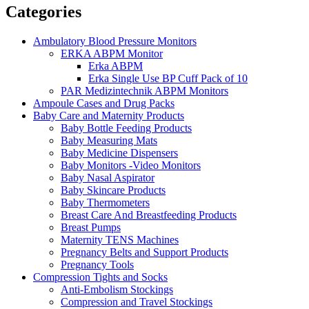
Categories
Ambulatory Blood Pressure Monitors
ERKA ABPM Monitor
Erka ABPM
Erka Single Use BP Cuff Pack of 10
PAR Medizintechnik ABPM Monitors
Ampoule Cases and Drug Packs
Baby Care and Maternity Products
Baby Bottle Feeding Products
Baby Measuring Mats
Baby Medicine Dispensers
Baby Monitors -Video Monitors
Baby Nasal Aspirator
Baby Skincare Products
Baby Thermometers
Breast Care And Breastfeeding Products
Breast Pumps
Maternity TENS Machines
Pregnancy Belts and Support Products
Pregnancy Tools
Compression Tights and Socks
Anti-Embolism Stockings
Compression and Travel Stockings