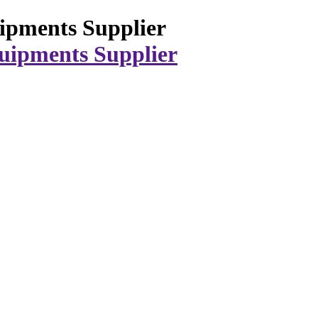
ipments Supplier