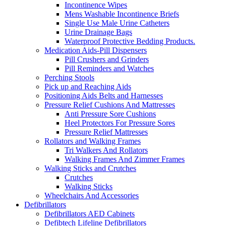
Incontinence Wipes
Mens Washable Incontinence Briefs
Single Use Male Urine Catheters
Urine Drainage Bags
Waterproof Protective Bedding Products.
Medication Aids-Pill Dispensers
Pill Crushers and Grinders
Pill Reminders and Watches
Perching Stools
Pick up and Reaching Aids
Positioning Aids Belts and Harnesses
Pressure Relief Cushions And Mattresses
Anti Pressure Sore Cushions
Heel Protectors For Pressure Sores
Pressure Relief Mattresses
Rollators and Walking Frames
Tri Walkers And Rollators
Walking Frames And Zimmer Frames
Walking Sticks and Crutches
Crutches
Walking Sticks
Wheelchairs And Accessories
Defibrillators
Defibrillators AED Cabinets
Defibtech Lifeline Defibrillators