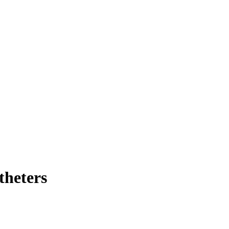
theters