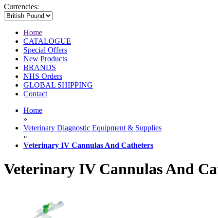
Currencies:
Home
CATALOGUE
Special Offers
New Products
BRANDS
NHS Orders
GLOBAL SHIPPING
Contact
Home
»
Veterinary Diagnostic Equipment & Supplies
»
Veterinary IV Cannulas And Catheters
Veterinary IV Cannulas And Ca