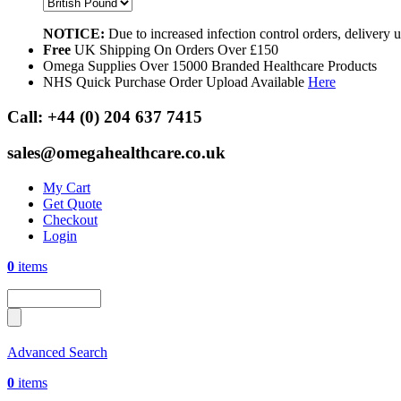
NOTICE:
Due to increased infection control orders, delivery
Free
UK Shipping On Orders Over £150
Omega Supplies Over 15000 Branded Healthcare Products
NHS Quick Purchase Order Upload Available
Here
Call:
+44 (0) 204 637 7415
sales@omegahealthcare.co.uk
My Cart
Get Quote
Checkout
Login
0
items
Advanced Search
0
items