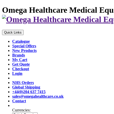
Omega Healthcare Medical Equ
Quick Links
Catalogue
Special Offers
New Products
Brands
My Cart
Get Quote
Checkout
Login
NHS Orders
Global Shipping
+44(0)204 637 7415
sales@omegahealthcare.co.uk
Contact
Currencies: