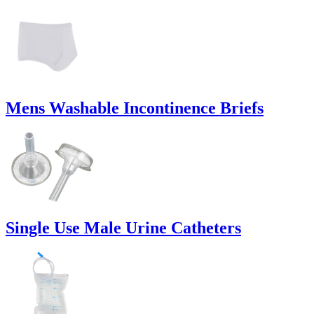
Mens Washable Incontinence Briefs
Single Use Male Urine Catheters