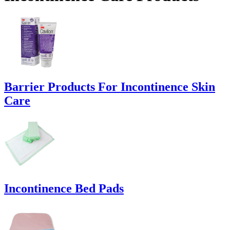
Barrier Products For Incontinence Skin
Care
Incontinence Bed Pads