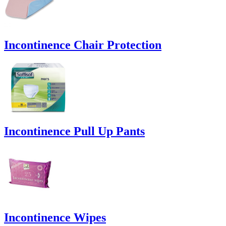
Incontinence Chair Protection
Incontinence Pull Up Pants
Incontinence Wipes