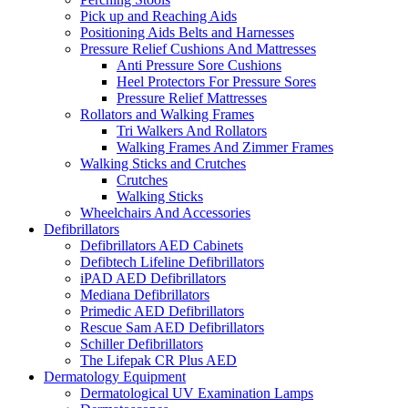
Pick up and Reaching Aids
Positioning Aids Belts and Harnesses
Pressure Relief Cushions And Mattresses
Anti Pressure Sore Cushions
Heel Protectors For Pressure Sores
Pressure Relief Mattresses
Rollators and Walking Frames
Tri Walkers And Rollators
Walking Frames And Zimmer Frames
Walking Sticks and Crutches
Crutches
Walking Sticks
Wheelchairs And Accessories
Defibrillators
Defibrillators AED Cabinets
Defibtech Lifeline Defibrillators
iPAD AED Defibrillators
Mediana Defibrillators
Primedic AED Defibrillators
Rescue Sam AED Defibrillators
Schiller Defibrillators
The Lifepak CR Plus AED
Dermatology Equipment
Dermatological UV Examination Lamps