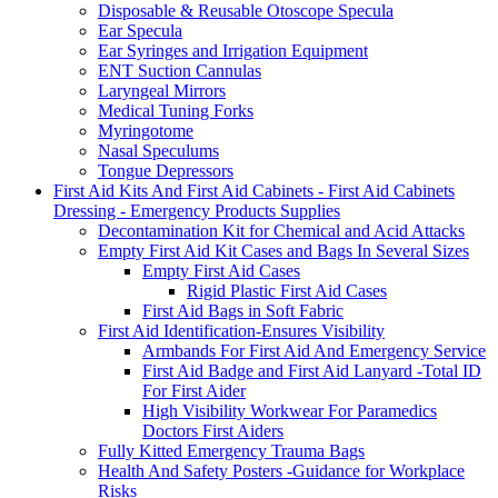
Disposable & Reusable Otoscope Specula
Ear Specula
Ear Syringes and Irrigation Equipment
ENT Suction Cannulas
Laryngeal Mirrors
Medical Tuning Forks
Myringotome
Nasal Speculums
Tongue Depressors
First Aid Kits And First Aid Cabinets - First Aid Cabinets
Dressing - Emergency Products Supplies
Decontamination Kit for Chemical and Acid Attacks
Empty First Aid Kit Cases and Bags In Several Sizes
Empty First Aid Cases
Rigid Plastic First Aid Cases
First Aid Bags in Soft Fabric
First Aid Identification-Ensures Visibility
Armbands For First Aid And Emergency Service
First Aid Badge and First Aid Lanyard -Total ID
For First Aider
High Visibility Workwear For Paramedics
Doctors First Aiders
Fully Kitted Emergency Trauma Bags
Health And Safety Posters -Guidance for Workplace
Risks