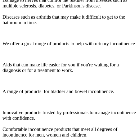
Damage to nerves that control the bladder from diseases such as
multiple sclerosis, diabetes, or Parkinson's disease.
Diseases such as arthritis that may make it difficult to get to the
bathroom in time.
We offer a great range of products to help with urinary incontinence
Aids that can make life easier for you if you're waiting for a
diagnosis or for a treatment to work.
A range of products for bladder and bowel incontinence.
Innovative products trusted by professionals to manage incontinence
with confidence.
Comfortable incontinence products that meet all degrees of
incontinence for men, women and children.