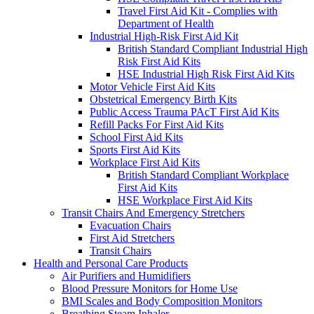
Travel First Aid Kit - Complies with
Department of Health
Industrial High-Risk First Aid Kit
British Standard Compliant Industrial High
Risk First Aid Kits
HSE Industrial High Risk First Aid Kits
Motor Vehicle First Aid Kits
Obstetrical Emergency Birth Kits
Public Access Trauma PAcT First Aid Kits
Refill Packs For First Aid Kits
School First Aid Kits
Sports First Aid Kits
Workplace First Aid Kits
British Standard Compliant Workplace
First Aid Kits
HSE Workplace First Aid Kits
Transit Chairs And Emergency Stretchers
Evacuation Chairs
First Aid Stretchers
Transit Chairs
Health and Personal Care Products
Air Purifiers and Humidifiers
Blood Pressure Monitors for Home Use
BMI Scales and Body Composition Monitors
Breathing Steam Inhaler