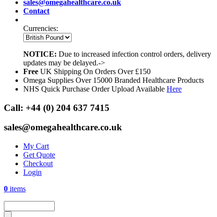
sales@omegahealthcare.co.uk
Contact
Currencies:
NOTICE:
Due to increased infection control orders, delivery
updates may be delayed.->
Free
UK Shipping On Orders Over £150
Omega Supplies Over 15000 Branded Healthcare Products
NHS Quick Purchase Order Upload Available
Here
Call:
+44 (0) 204 637 7415
sales@omegahealthcare.co.uk
My Cart
Get Quote
Checkout
Login
0
items