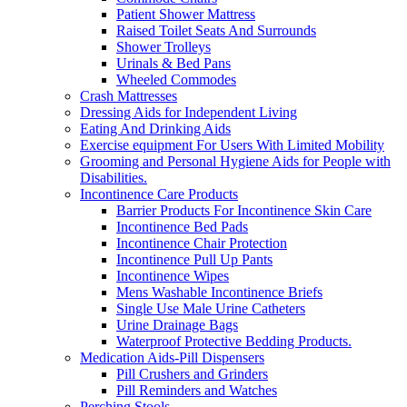
Patient Shower Mattress
Raised Toilet Seats And Surrounds
Shower Trolleys
Urinals & Bed Pans
Wheeled Commodes
Crash Mattresses
Dressing Aids for Independent Living
Eating And Drinking Aids
Exercise equipment For Users With Limited Mobility
Grooming and Personal Hygiene Aids for People with
Disabilities.
Incontinence Care Products
Barrier Products For Incontinence Skin Care
Incontinence Bed Pads
Incontinence Chair Protection
Incontinence Pull Up Pants
Incontinence Wipes
Mens Washable Incontinence Briefs
Single Use Male Urine Catheters
Urine Drainage Bags
Waterproof Protective Bedding Products.
Medication Aids-Pill Dispensers
Pill Crushers and Grinders
Pill Reminders and Watches
Perching Stools