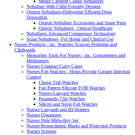
Medix Clement Clarke Nebulisers
Nebuliser With Child Friendly Designs
Omron Nebulisers-Delivering Efficient Drug
Deposition
Omron Nebuliser Accessories and Spare Parts
Omron Nebulisers - Omron Healthcare
Nebulisers-Advanced Compressor Technology
Scian Nebulisers -For Home and Clinical Use
Nurses Products - inc. Watches Scissors Penlights and
Clipboards
Measuring Tools For Nurses - inc. Goniometers and
Medimeters
Nurses Compact Carry Cases
Nurses Fob Watches - Helps Provide Greater Infection
Control
Classic Fob Watches
Fun Pattern Silicone FOB Watches
Nurses Lanyard Watches
Paramedic Clip Watches
Silicon and Neon Fob Watches
Nurses Lanyards and ID Holders
Nurses Organisers
Nurses Pink Midwifery Set
Nurses Resuscitation Masks and Protection Products
Nurses Scissors