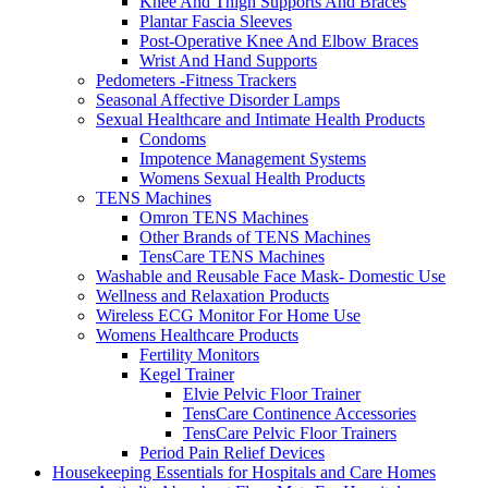
Knee And Thigh Supports And Braces
Plantar Fascia Sleeves
Post-Operative Knee And Elbow Braces
Wrist And Hand Supports
Pedometers -Fitness Trackers
Seasonal Affective Disorder Lamps
Sexual Healthcare and Intimate Health Products
Condoms
Impotence Management Systems
Womens Sexual Health Products
TENS Machines
Omron TENS Machines
Other Brands of TENS Machines
TensCare TENS Machines
Washable and Reusable Face Mask- Domestic Use
Wellness and Relaxation Products
Wireless ECG Monitor For Home Use
Womens Healthcare Products
Fertility Monitors
Kegel Trainer
Elvie Pelvic Floor Trainer
TensCare Continence Accessories
TensCare Pelvic Floor Trainers
Period Pain Relief Devices
Housekeeping Essentials for Hospitals and Care Homes