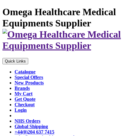
Omega Healthcare Medical
Equipments Supplier
Quick Links
Catalogue
Special Offers
New Products
Brands
My Cart
Get Quote
Checkout
Login
NHS Orders
Global Shipping
+44(0)204 637 7415