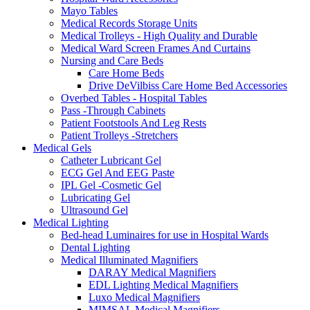
Mayo Tables
Medical Records Storage Units
Medical Trolleys - High Quality and Durable
Medical Ward Screen Frames And Curtains
Nursing and Care Beds
Care Home Beds
Drive DeVilbiss Care Home Bed Accessories
Overbed Tables - Hospital Tables
Pass -Through Cabinets
Patient Footstools And Leg Rests
Patient Trolleys -Stretchers
Medical Gels
Catheter Lubricant Gel
ECG Gel And EEG Paste
IPL Gel -Cosmetic Gel
Lubricating Gel
Ultrasound Gel
Medical Lighting
Bed-head Luminaires for use in Hospital Wards
Dental Lighting
Medical Illuminated Magnifiers
DARAY Medical Magnifiers
EDL Lighting Medical Magnifiers
Luxo Medical Magnifiers
MIMSAL Medical Magnifiers