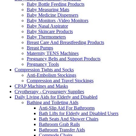
Baby Bottle Feeding Products
Baby Measuring Mats
Baby Medicine Dispensers
Baby Monitors -Video Monitors
Baby Nasal Aspirator
Baby Skincare Products
Baby Thermometers
Breast Care And Breastfeeding Products
Breast Pumps
Maternity TENS Machines
Pregnancy Belts and Support Products
Pregnancy Tools
Compression Tights and Socks
Anti-Embolism Stockings
Compression and Travel Stockings
CPAP Machines and Masks
Cryotherapy - Cryosurgery Supplies
Daily Living Aids for Elderly and Disabled
Bathing and Toileting Aids
Anti-Slip Aid For Bathrooms
Bath Lifts for Elderly and Disabled Users
Bath Seats And Shower Chairs
Bathroom Grab Rails
Bathroom Transfer Aids
Commode Chairs