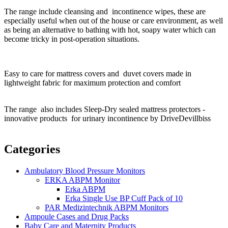
The range include cleansing and incontinence wipes, t
hese are
especially useful when out of the house or care environment, as well
as being an alternative to bathing with hot, soapy water which can
become tricky in post-operation situations.
Easy to care for mattress covers and duvet covers made in
lightweight fabric for maximum protection and comfort
The range also includes Sleep-Dry sealed mattress protectors -
innovative products for urinary incontinence by DriveDevillbiss
Categories
Ambulatory Blood Pressure Monitors
ERKA ABPM Monitor
Erka ABPM
Erka Single Use BP Cuff Pack of 10
PAR Medizintechnik ABPM Monitors
Ampoule Cases and Drug Packs
Baby Care and Maternity Products