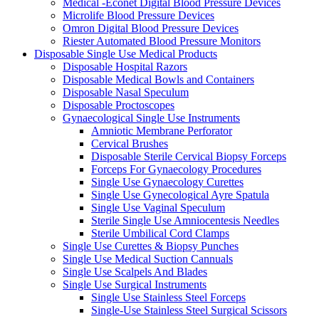
Medical -Econet Digital Blood Pressure Devices
Microlife Blood Pressure Devices
Omron Digital Blood Pressure Devices
Riester Automated Blood Pressure Monitors
Disposable Single Use Medical Products
Disposable Hospital Razors
Disposable Medical Bowls and Containers
Disposable Nasal Speculum
Disposable Proctoscopes
Gynaecological Single Use Instruments
Amniotic Membrane Perforator
Cervical Brushes
Disposable Sterile Cervical Biopsy Forceps
Forceps For Gynaecology Procedures
Single Use Gynaecology Curettes
Single Use Gynecological Ayre Spatula
Single Use Vaginal Speculum
Sterile Single Use Amniocentesis Needles
Sterile Umbilical Cord Clamps
Single Use Curettes & Biopsy Punches
Single Use Medical Suction Cannuals
Single Use Scalpels And Blades
Single Use Surgical Instruments
Single Use Stainless Steel Forceps
Single-Use Stainless Steel Surgical Scissors