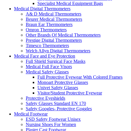
Specialist Medical Equipment Bags
Medical Digital Thermometers
A& D Medical Thermometers
Beurer Medical Thermometers
Braun Ear Thermometers
Omron Thermometers
Other Brands Of Medical Thermometers
Prestige Digital Thermometers
Timesco Thermometers
Welch Allyn Digital Thermometers
Medical Face and Eye Protection
Full Shield Surgical Face Masks
Medical Full Face Visors
Medical Safety Glasses
Full Protective Eyewear With Colored Frames
Monoart Protective Glasses
Univet Safety Glasses
Visitor/Student Protective Eyewear
Protective Eyeshields
Safety Glasses Standard EN 170
Safety Googles- Protective Goggles
Medical Footwear
ESD Safety Footwear Unisex
Nursing Shoes For Women
Plaster Cast Footwear