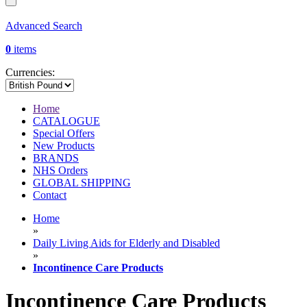
Advanced Search
0
items
Currencies:
Home
CATALOGUE
Special Offers
New Products
BRANDS
NHS Orders
GLOBAL SHIPPING
Contact
Home
»
Daily Living Aids for Elderly and Disabled
»
Incontinence Care Products
Incontinence Care Products