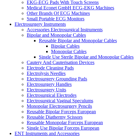
EKG-ECG Pads With Touch Screens
Medical Econet GmbH ECG-EKG Machines
Other Brands Of ECG Machines
Small Portable ECG Monitors
Electrosurgery Instruments
Accessories Electrosurgical Instruments
Bipolar and Monopolar Cables
Reusable Bipolar and Monopolar Cables
Bipolar Cables
Monopolar Cables
Single Use Sterile Bipolar and Monopolar Cables
Cautery And Cauterisation Devices
Electrode Cleaning Pads
Electrolysis Needles
Electrosurgery Grounding Pads
Electrosurgery Handles
Electrosurgery Units
Electrosurgical Electrodes
Electrosurgical Vaginal Speculums
Monopolar Electrosurgery Pencils
Reusable Bipolar Forceps European
Reusable Diathermy Scissors
Reusable Monopolar Forceps European
Single Use Bipolar Forceps European
ENT Instruments and Accessories