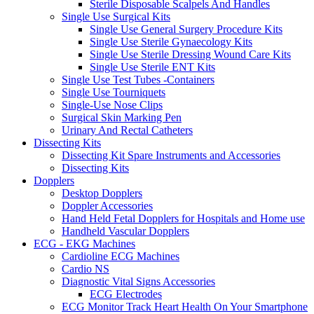
Sterile Disposable Scalpels And Handles
Single Use Surgical Kits
Single Use General Surgery Procedure Kits
Single Use Sterile Gynaecology Kits
Single Use Sterile Dressing Wound Care Kits
Single Use Sterile ENT Kits
Single Use Test Tubes -Containers
Single Use Tourniquets
Single-Use Nose Clips
Surgical Skin Marking Pen
Urinary And Rectal Catheters
Dissecting Kits
Dissecting Kit Spare Instruments and Accessories
Dissecting Kits
Dopplers
Desktop Dopplers
Doppler Accessories
Hand Held Fetal Dopplers for Hospitals and Home use
Handheld Vascular Dopplers
ECG - EKG Machines
Cardioline ECG Machines
Cardio NS
Diagnostic Vital Signs Accessories
ECG Electrodes
ECG Monitor Track Heart Health On Your Smartphone