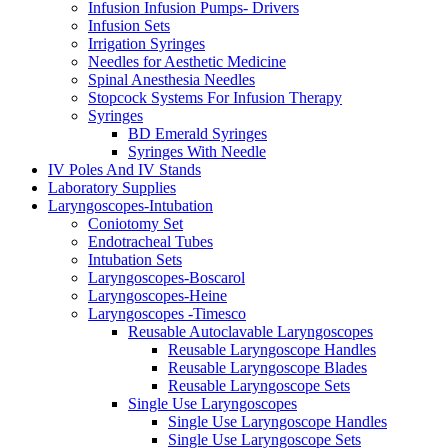
Infusion Infusion Pumps- Drivers
Infusion Sets
Irrigation Syringes
Needles for Aesthetic Medicine
Spinal Anesthesia Needles
Stopcock Systems For Infusion Therapy
Syringes
BD Emerald Syringes
Syringes With Needle
IV Poles And IV Stands
Laboratory Supplies
Laryngoscopes-Intubation
Coniotomy Set
Endotracheal Tubes
Intubation Sets
Laryngoscopes-Boscarol
Laryngoscopes-Heine
Laryngoscopes -Timesco
Reusable Autoclavable Laryngoscopes
Reusable Laryngoscope Handles
Reusable Laryngoscope Blades
Reusable Laryngoscope Sets
Single Use Laryngoscopes
Single Use Laryngoscope Handles
Single Use Laryngoscope Sets