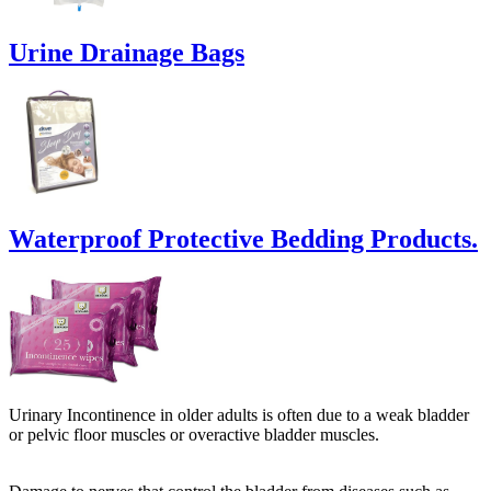
Urine Drainage Bags
Waterproof Protective Bedding Products.
Urinary Incontinence in older adults is often due to a weak bladder
or pelvic floor muscles or overactive bladder muscles.