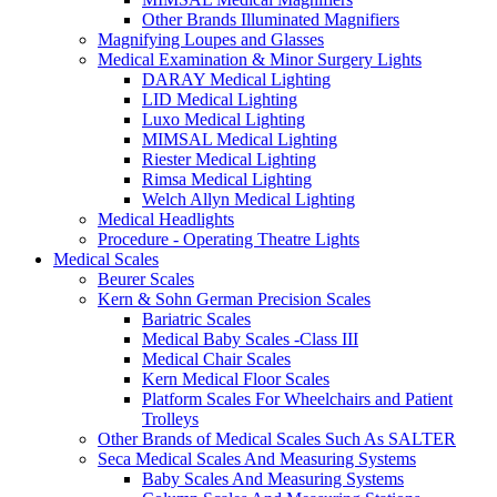
Other Brands Illuminated Magnifiers
Magnifying Loupes and Glasses
Medical Examination & Minor Surgery Lights
DARAY Medical Lighting
LID Medical Lighting
Luxo Medical Lighting
MIMSAL Medical Lighting
Riester Medical Lighting
Rimsa Medical Lighting
Welch Allyn Medical Lighting
Medical Headlights
Procedure - Operating Theatre Lights
Medical Scales
Beurer Scales
Kern & Sohn German Precision Scales
Bariatric Scales
Medical Baby Scales -Class III
Medical Chair Scales
Kern Medical Floor Scales
Platform Scales For Wheelchairs and Patient
Trolleys
Other Brands of Medical Scales Such As SALTER
Seca Medical Scales And Measuring Systems
Baby Scales And Measuring Systems