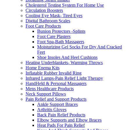
Cholesterol Testing System For Home Use
Circulation Boosters
Cooling Eye Mask- Tired Eyes
Digital Bathroom Scales
Foot Care Products
Bunion Protectors -Splints
Foot Care Plasters
Foot Spa-Bath Massagers
Moisturizing Gel Socks For Dry And Cracked
Feet
Shoe Insoles And Heel Cushions
Heating Underblankets- Warming Throws
Home Enema Kits
Inflatable Rubber Invalid Ring
Infrared Lamps-Pain Relief Light Therapy
HandHeld & Personal Massagers
Mens Healthcare Products
Neck Support Pillows
Pain Relief and Support Products
Ankle Support Braces
Arthritis Gloves
Back Pain Relief Products
Elbow Supports and Elbow Braces
Heat Pads For Pain Relief