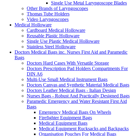
Single Use Metal Laryngoscope Blades
Other Brands of Laryngoscopes
Thomas Tube Holders
Video Laryngoscopes
Medical Holloware
Cardboard Medical Holloware
Reusable Plastic Holloware
Single Use Plastic Medical Holloware
Stainless Steel Holloware
Doctors Medical Bags inc. Nurses First Aid and Paramedic
Bags
Doctors Hard Cases With Versatile Storage
Doctors Prescription Pad Holders Compartments For
DIN A6
Multi-Use Small Medical Instrument Bags
Doctors Canvas and Synthetic Material Medical Bags
Doctors Leather Medical Bags - Italian Design
Nurses Bags - Robust And Practically Designed Bags
Paramedic Emergency and Water Resistant First Aid
Bags
Emergency Medical Bags On Wheels
Firefighter Equipment Bags
Medical Equipment Bags
Medical Equipment Rucksacks and Backpacks
Organisation Pouches For Medical Bags