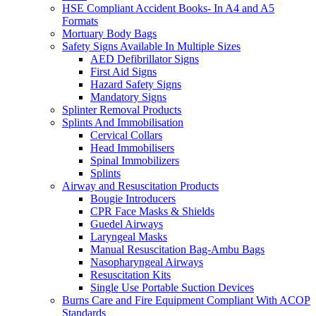
HSE Compliant Accident Books- In A4 and A5
Formats
Mortuary Body Bags
Safety Signs Available In Multiple Sizes
AED Defibrillator Signs
First Aid Signs
Hazard Safety Signs
Mandatory Signs
Splinter Removal Products
Splints And Immobilisation
Cervical Collars
Head Immobilisers
Spinal Immobilizers
Splints
Airway and Resuscitation Products
Bougie Introducers
CPR Face Masks & Shields
Guedel Airways
Laryngeal Masks
Manual Resuscitation Bag-Ambu Bags
Nasopharyngeal Airways
Resuscitation Kits
Single Use Portable Suction Devices
Burns Care and Fire Equipment Compliant With ACOP
Standards