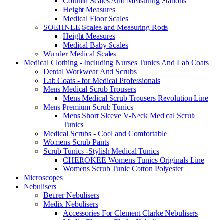
Column Scales And Measuring Stations
Height Measures
Medical Floor Scales
SOEHNLE Scales and Measuring Rods
Height Measures
Medical Baby Scales
Wunder Medical Scales
Medical Clothing - Including Nurses Tunics And Lab Coats
Dental Workwear And Scrubs
Lab Coats - for Medical Professionals
Mens Medical Scrub Trousers
Mens Medical Scrub Trousers Revolution Line
Mens Premium Scrub Tunics
Mens Short Sleeve V-Neck Medical Scrub
Tunics
Medical Scrubs - Cool and Comfortable
Womens Scrub Pants
Scrub Tunics -Stylish Medical Tunics
CHEROKEE Womens Tunics Originals Line
Womens Scrub Tunic Cotton Polyester
Microscopes
Nebulisers
Beurer Nebulisers
Medix Nebulisers
Accessories For Clement Clarke Nebulisers