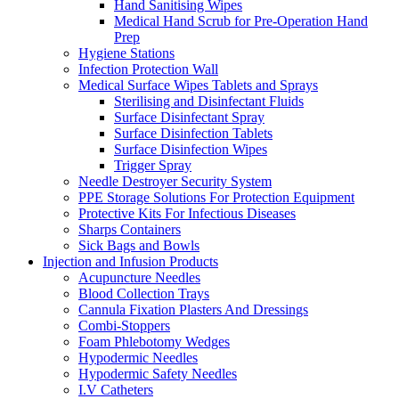
Hand Sanitising Wipes
Medical Hand Scrub for Pre-Operation Hand
Prep
Hygiene Stations
Infection Protection Wall
Medical Surface Wipes Tablets and Sprays
Sterilising and Disinfectant Fluids
Surface Disinfectant Spray
Surface Disinfection Tablets
Surface Disinfection Wipes
Trigger Spray
Needle Destroyer Security System
PPE Storage Solutions For Protection Equipment
Protective Kits For Infectious Diseases
Sharps Containers
Sick Bags and Bowls
Injection and Infusion Products
Acupuncture Needles
Blood Collection Trays
Cannula Fixation Plasters And Dressings
Combi-Stoppers
Foam Phlebotomy Wedges
Hypodermic Needles
Hypodermic Safety Needles
I.V Catheters