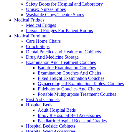
Safety Boots for Hospital and Laboratory
Unisex Nurses Shoes
Washable Clogs-Theatre Shoes
Medical Fridges
Medical Fridges
Personal Fridges For Patient Rooms
Medical Furniture
Care Home Chairs
Couch Steps
Dental Practice and Healthcare Cabinets
Drug And Medicine Storage
Examination And Treatment Couches
Bariatric Examination Couches
Examination Couches And Chairs
Fixed Height Examination Couches
Gynaecological Examination Tables- Couches
Phlebotomy Couches And Chairs
Portable Multipurpose Treatment Couches
First Aid Cabinets
Hospital Beds
Adult Hospital Beds
Innov 8 Hospital Bed Accessories
Paediatric Hospital Beds and Cradles
Hospital Bedside Cabinets
Hospital Ward Accessories