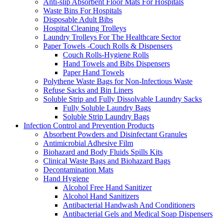
Anti-slip Absorbent Floor Mats For Hospitals
Waste Bins For Hospitals
Disposable Adult Bibs
Hospital Cleaning Trolleys
Laundry Trolleys For The Healthcare Sector
Paper Towels -Couch Rolls & Dispensers
Couch Rolls-Hygiene Rolls
Hand Towels and Bibs Dispensers
Paper Hand Towels
Polythene Waste Bags for Non-Infectious Waste
Refuse Sacks and Bin Liners
Soluble Strip and Fully Dissolvable Laundry Sacks
Fully Soluble Laundry Bags
Soluble Strip Laundry Bags
Infection Control and Prevention Products
Absorbent Powders and Disinfectant Granules
Antimicrobial Adhesive Film
Biohazard and Body Fluids Spills Kits
Clinical Waste Bags and Biohazard Bags
Decontamination Mats
Hand Hygiene
Alcohol Free Hand Sanitizer
Alcohol Hand Sanitizers
Antibacterial Handwash And Conditioners
Antibacterial Gels and Medical Soap Dispensers