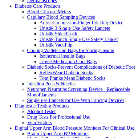
Dermatoscopes
Diabetes Care Products
Blood Glucose Meters
Capillary Blood Sampling Devices
Autolet Impression-Finger Pricking Device
Unistik 3 Single-Use Safety Lancets
Unistik ShieldLock
Unistik Touch Single Use Safety Lancet
Unistik VacuFlip
Cooling Wallets and Bags for Storing Insulin
Isothermal Insulin Bags
Travel Medication Cool Bags
Diabetic Socks-Prevent Complications of Diabetic Foot
ReflexWear Diabetic Socks
Tom Franks Mens Diabetic Socks
Injection Pens & Needles
Neuropen Neurotips Screening Device - Replaceable
Monofilaments
Single-use Lancets for Use With Lancing Devices
Diagnostic Testing Products
Alcohol Tester
Drug Tests For Professional Use
Vein Finders
Digital Upper Arm Blood Pressure Monitors For Clinical Use
Braun Upper Arm BP Monitors