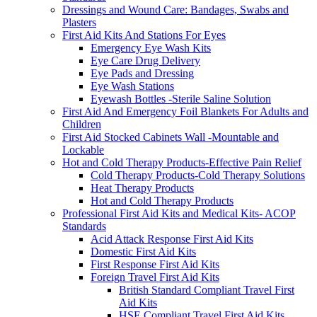
Dressings and Wound Care: Bandages, Swabs and
Plasters
First Aid Kits And Stations For Eyes
Emergency Eye Wash Kits
Eye Care Drug Delivery
Eye Pads and Dressing
Eye Wash Stations
Eyewash Bottles -Sterile Saline Solution
First Aid And Emergency Foil Blankets For Adults and
Children
First Aid Stocked Cabinets Wall -Mountable and
Lockable
Hot and Cold Therapy Products-Effective Pain Relief
Cold Therapy Products-Cold Therapy Solutions
Heat Therapy Products
Hot and Cold Therapy Products
Professional First Aid Kits and Medical Kits- ACOP
Standards
Acid Attack Response First Aid Kits
Domestic First Aid Kits
First Response First Aid Kits
Foreign Travel First Aid Kits
British Standard Compliant Travel First
Aid Kits
HSE Compliant Travel First Aid Kits