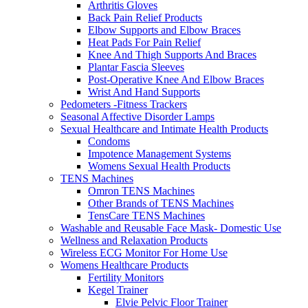
Arthritis Gloves
Back Pain Relief Products
Elbow Supports and Elbow Braces
Heat Pads For Pain Relief
Knee And Thigh Supports And Braces
Plantar Fascia Sleeves
Post-Operative Knee And Elbow Braces
Wrist And Hand Supports
Pedometers -Fitness Trackers
Seasonal Affective Disorder Lamps
Sexual Healthcare and Intimate Health Products
Condoms
Impotence Management Systems
Womens Sexual Health Products
TENS Machines
Omron TENS Machines
Other Brands of TENS Machines
TensCare TENS Machines
Washable and Reusable Face Mask- Domestic Use
Wellness and Relaxation Products
Wireless ECG Monitor For Home Use
Womens Healthcare Products
Fertility Monitors
Kegel Trainer
Elvie Pelvic Floor Trainer