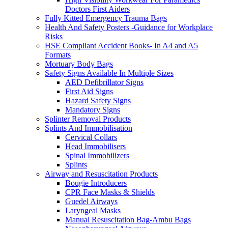
Doctors First Aiders
Fully Kitted Emergency Trauma Bags
Health And Safety Posters -Guidance for Workplace
Risks
HSE Compliant Accident Books- In A4 and A5
Formats
Mortuary Body Bags
Safety Signs Available In Multiple Sizes
AED Defibrillator Signs
First Aid Signs
Hazard Safety Signs
Mandatory Signs
Splinter Removal Products
Splints And Immobilisation
Cervical Collars
Head Immobilisers
Spinal Immobilizers
Splints
Airway and Resuscitation Products
Bougie Introducers
CPR Face Masks & Shields
Guedel Airways
Laryngeal Masks
Manual Resuscitation Bag-Ambu Bags