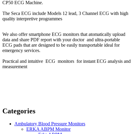
CP50 ECG Machine.
The Seca ECG include Models 12 lead, 3 Channel ECG with high
quality interpretive programmes
We also offer smartphone ECG monitors that atomatically upload
data and share PDF report with your doctor and ultra-portable
ECG pads that are designed to be easily transportable ideal for
emergency services.
Practical and intuitive ECG monitors for instant ECG analysis and
measurement
Categories
Ambulatory Blood Pressure Monitors
ERKA ABPM Monitor