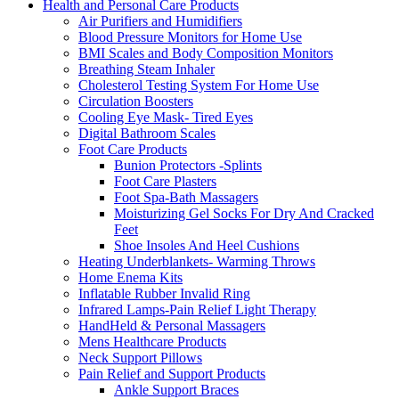
Health and Personal Care Products
Air Purifiers and Humidifiers
Blood Pressure Monitors for Home Use
BMI Scales and Body Composition Monitors
Breathing Steam Inhaler
Cholesterol Testing System For Home Use
Circulation Boosters
Cooling Eye Mask- Tired Eyes
Digital Bathroom Scales
Foot Care Products
Bunion Protectors -Splints
Foot Care Plasters
Foot Spa-Bath Massagers
Moisturizing Gel Socks For Dry And Cracked
Feet
Shoe Insoles And Heel Cushions
Heating Underblankets- Warming Throws
Home Enema Kits
Inflatable Rubber Invalid Ring
Infrared Lamps-Pain Relief Light Therapy
HandHeld & Personal Massagers
Mens Healthcare Products
Neck Support Pillows
Pain Relief and Support Products
Ankle Support Braces