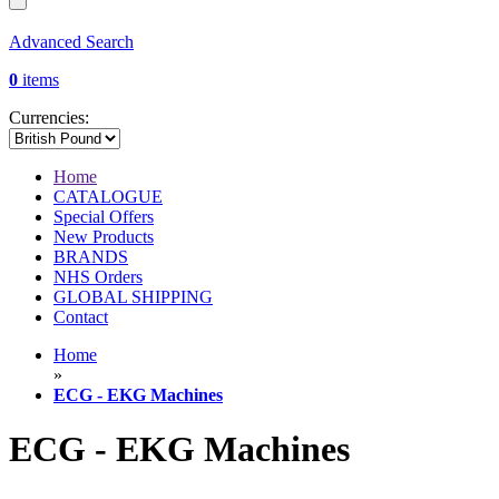
Advanced Search
0
items
Currencies:
Home
CATALOGUE
Special Offers
New Products
BRANDS
NHS Orders
GLOBAL SHIPPING
Contact
Home
»
ECG - EKG Machines
ECG - EKG Machines