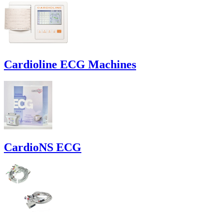
Cardioline ECG Machines
CardioNS ECG