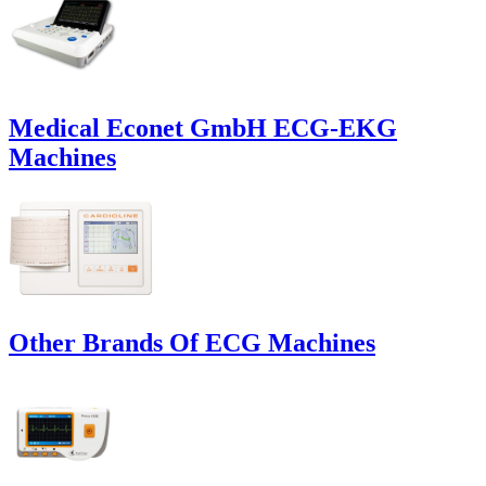
Medical Econet GmbH ECG-EKG
Machines
Other Brands Of ECG Machines