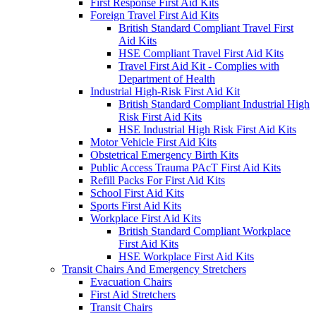
First Response First Aid Kits
Foreign Travel First Aid Kits
British Standard Compliant Travel First
Aid Kits
HSE Compliant Travel First Aid Kits
Travel First Aid Kit - Complies with
Department of Health
Industrial High-Risk First Aid Kit
British Standard Compliant Industrial High
Risk First Aid Kits
HSE Industrial High Risk First Aid Kits
Motor Vehicle First Aid Kits
Obstetrical Emergency Birth Kits
Public Access Trauma PAcT First Aid Kits
Refill Packs For First Aid Kits
School First Aid Kits
Sports First Aid Kits
Workplace First Aid Kits
British Standard Compliant Workplace
First Aid Kits
HSE Workplace First Aid Kits
Transit Chairs And Emergency Stretchers
Evacuation Chairs
First Aid Stretchers
Transit Chairs