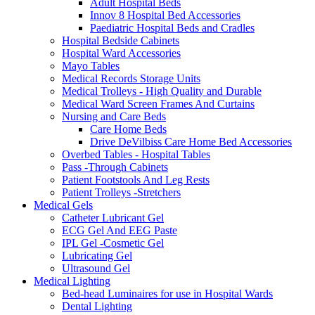
Adult Hospital Beds
Innov 8 Hospital Bed Accessories
Paediatric Hospital Beds and Cradles
Hospital Bedside Cabinets
Hospital Ward Accessories
Mayo Tables
Medical Records Storage Units
Medical Trolleys - High Quality and Durable
Medical Ward Screen Frames And Curtains
Nursing and Care Beds
Care Home Beds
Drive DeVilbiss Care Home Bed Accessories
Overbed Tables - Hospital Tables
Pass -Through Cabinets
Patient Footstools And Leg Rests
Patient Trolleys -Stretchers
Medical Gels
Catheter Lubricant Gel
ECG Gel And EEG Paste
IPL Gel -Cosmetic Gel
Lubricating Gel
Ultrasound Gel
Medical Lighting
Bed-head Luminaires for use in Hospital Wards
Dental Lighting