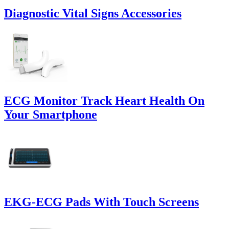
Diagnostic Vital Signs Accessories
ECG Monitor Track Heart Health On
Your Smartphone
EKG-ECG Pads With Touch Screens