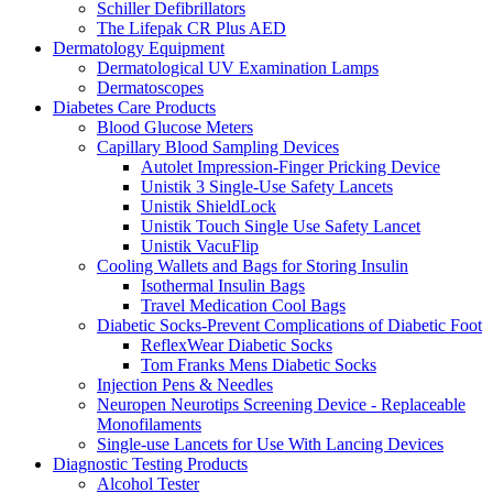
Schiller Defibrillators
The Lifepak CR Plus AED
Dermatology Equipment
Dermatological UV Examination Lamps
Dermatoscopes
Diabetes Care Products
Blood Glucose Meters
Capillary Blood Sampling Devices
Autolet Impression-Finger Pricking Device
Unistik 3 Single-Use Safety Lancets
Unistik ShieldLock
Unistik Touch Single Use Safety Lancet
Unistik VacuFlip
Cooling Wallets and Bags for Storing Insulin
Isothermal Insulin Bags
Travel Medication Cool Bags
Diabetic Socks-Prevent Complications of Diabetic Foot
ReflexWear Diabetic Socks
Tom Franks Mens Diabetic Socks
Injection Pens & Needles
Neuropen Neurotips Screening Device - Replaceable
Monofilaments
Single-use Lancets for Use With Lancing Devices
Diagnostic Testing Products
Alcohol Tester