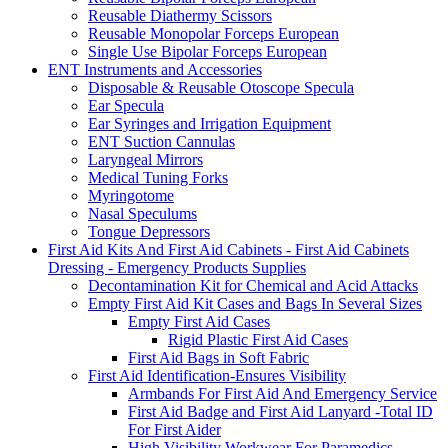
Reusable Diathermy Scissors
Reusable Monopolar Forceps European
Single Use Bipolar Forceps European
ENT Instruments and Accessories
Disposable & Reusable Otoscope Specula
Ear Specula
Ear Syringes and Irrigation Equipment
ENT Suction Cannulas
Laryngeal Mirrors
Medical Tuning Forks
Myringotome
Nasal Speculums
Tongue Depressors
First Aid Kits And First Aid Cabinets - First Aid Cabinets
Dressing - Emergency Products Supplies
Decontamination Kit for Chemical and Acid Attacks
Empty First Aid Kit Cases and Bags In Several Sizes
Empty First Aid Cases
Rigid Plastic First Aid Cases
First Aid Bags in Soft Fabric
First Aid Identification-Ensures Visibility
Armbands For First Aid And Emergency Service
First Aid Badge and First Aid Lanyard -Total ID
For First Aider
High Visibility Workwear For Paramedics