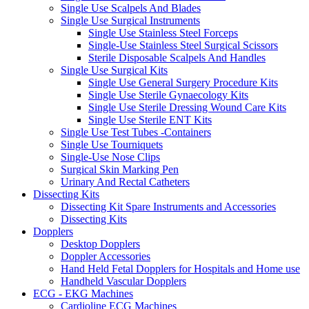
Single Use Scalpels And Blades
Single Use Surgical Instruments
Single Use Stainless Steel Forceps
Single-Use Stainless Steel Surgical Scissors
Sterile Disposable Scalpels And Handles
Single Use Surgical Kits
Single Use General Surgery Procedure Kits
Single Use Sterile Gynaecology Kits
Single Use Sterile Dressing Wound Care Kits
Single Use Sterile ENT Kits
Single Use Test Tubes -Containers
Single Use Tourniquets
Single-Use Nose Clips
Surgical Skin Marking Pen
Urinary And Rectal Catheters
Dissecting Kits
Dissecting Kit Spare Instruments and Accessories
Dissecting Kits
Dopplers
Desktop Dopplers
Doppler Accessories
Hand Held Fetal Dopplers for Hospitals and Home use
Handheld Vascular Dopplers
ECG - EKG Machines
Cardioline ECG Machines