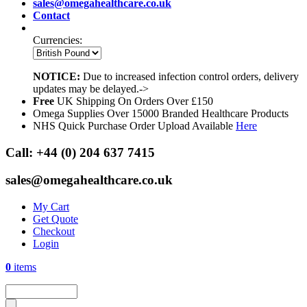
sales@omegahealthcare.co.uk
Contact
Currencies:
NOTICE:
Due to increased infection control orders, delivery
updates may be delayed.->
Free
UK Shipping On Orders Over £150
Omega Supplies Over 15000 Branded Healthcare Products
NHS Quick Purchase Order Upload Available
Here
Call:
+44 (0) 204 637 7415
sales@omegahealthcare.co.uk
My Cart
Get Quote
Checkout
Login
0
items