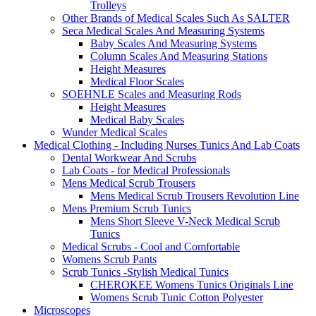
Trolleys
Other Brands of Medical Scales Such As SALTER
Seca Medical Scales And Measuring Systems
Baby Scales And Measuring Systems
Column Scales And Measuring Stations
Height Measures
Medical Floor Scales
SOEHNLE Scales and Measuring Rods
Height Measures
Medical Baby Scales
Wunder Medical Scales
Medical Clothing - Including Nurses Tunics And Lab Coats
Dental Workwear And Scrubs
Lab Coats - for Medical Professionals
Mens Medical Scrub Trousers
Mens Medical Scrub Trousers Revolution Line
Mens Premium Scrub Tunics
Mens Short Sleeve V-Neck Medical Scrub
Tunics
Medical Scrubs - Cool and Comfortable
Womens Scrub Pants
Scrub Tunics -Stylish Medical Tunics
CHEROKEE Womens Tunics Originals Line
Womens Scrub Tunic Cotton Polyester
Microscopes