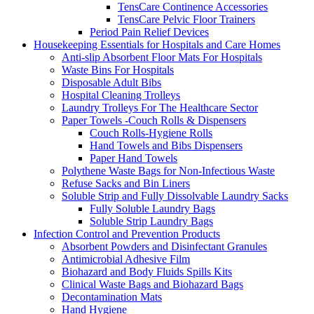
TensCare Continence Accessories
TensCare Pelvic Floor Trainers
Period Pain Relief Devices
Housekeeping Essentials for Hospitals and Care Homes
Anti-slip Absorbent Floor Mats For Hospitals
Waste Bins For Hospitals
Disposable Adult Bibs
Hospital Cleaning Trolleys
Laundry Trolleys For The Healthcare Sector
Paper Towels -Couch Rolls & Dispensers
Couch Rolls-Hygiene Rolls
Hand Towels and Bibs Dispensers
Paper Hand Towels
Polythene Waste Bags for Non-Infectious Waste
Refuse Sacks and Bin Liners
Soluble Strip and Fully Dissolvable Laundry Sacks
Fully Soluble Laundry Bags
Soluble Strip Laundry Bags
Infection Control and Prevention Products
Absorbent Powders and Disinfectant Granules
Antimicrobial Adhesive Film
Biohazard and Body Fluids Spills Kits
Clinical Waste Bags and Biohazard Bags
Decontamination Mats
Hand Hygiene