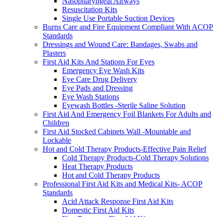
Nasopharyngeal Airways
Resuscitation Kits
Single Use Portable Suction Devices
Burns Care and Fire Equipment Compliant With ACOP
Standards
Dressings and Wound Care: Bandages, Swabs and
Plasters
First Aid Kits And Stations For Eyes
Emergency Eye Wash Kits
Eye Care Drug Delivery
Eye Pads and Dressing
Eye Wash Stations
Eyewash Bottles -Sterile Saline Solution
First Aid And Emergency Foil Blankets For Adults and
Children
First Aid Stocked Cabinets Wall -Mountable and
Lockable
Hot and Cold Therapy Products-Effective Pain Relief
Cold Therapy Products-Cold Therapy Solutions
Heat Therapy Products
Hot and Cold Therapy Products
Professional First Aid Kits and Medical Kits- ACOP
Standards
Acid Attack Response First Aid Kits
Domestic First Aid Kits