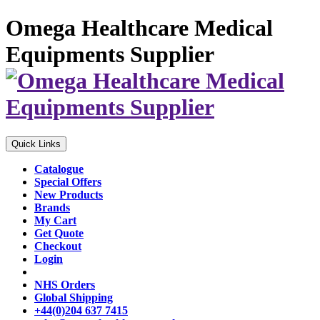
Omega Healthcare Medical
Equipments Supplier
Quick Links
Catalogue
Special Offers
New Products
Brands
My Cart
Get Quote
Checkout
Login
NHS Orders
Global Shipping
+44(0)204 637 7415