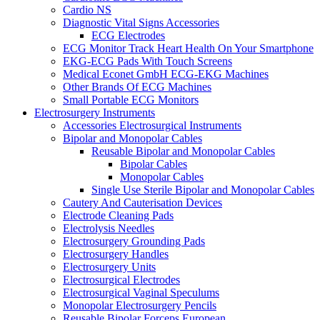
Cardio NS
Diagnostic Vital Signs Accessories
ECG Electrodes
ECG Monitor Track Heart Health On Your Smartphone
EKG-ECG Pads With Touch Screens
Medical Econet GmbH ECG-EKG Machines
Other Brands Of ECG Machines
Small Portable ECG Monitors
Electrosurgery Instruments
Accessories Electrosurgical Instruments
Bipolar and Monopolar Cables
Reusable Bipolar and Monopolar Cables
Bipolar Cables
Monopolar Cables
Single Use Sterile Bipolar and Monopolar Cables
Cautery And Cauterisation Devices
Electrode Cleaning Pads
Electrolysis Needles
Electrosurgery Grounding Pads
Electrosurgery Handles
Electrosurgery Units
Electrosurgical Electrodes
Electrosurgical Vaginal Speculums
Monopolar Electrosurgery Pencils
Reusable Bipolar Forceps European