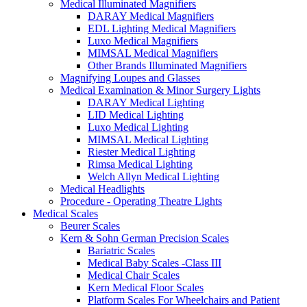
Medical Illuminated Magnifiers
DARAY Medical Magnifiers
EDL Lighting Medical Magnifiers
Luxo Medical Magnifiers
MIMSAL Medical Magnifiers
Other Brands Illuminated Magnifiers
Magnifying Loupes and Glasses
Medical Examination & Minor Surgery Lights
DARAY Medical Lighting
LID Medical Lighting
Luxo Medical Lighting
MIMSAL Medical Lighting
Riester Medical Lighting
Rimsa Medical Lighting
Welch Allyn Medical Lighting
Medical Headlights
Procedure - Operating Theatre Lights
Medical Scales
Beurer Scales
Kern & Sohn German Precision Scales
Bariatric Scales
Medical Baby Scales -Class III
Medical Chair Scales
Kern Medical Floor Scales
Platform Scales For Wheelchairs and Patient