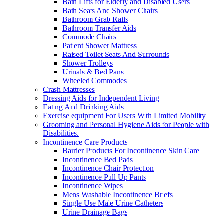
Bath Lifts for Elderly and Disabled Users
Bath Seats And Shower Chairs
Bathroom Grab Rails
Bathroom Transfer Aids
Commode Chairs
Patient Shower Mattress
Raised Toilet Seats And Surrounds
Shower Trolleys
Urinals & Bed Pans
Wheeled Commodes
Crash Mattresses
Dressing Aids for Independent Living
Eating And Drinking Aids
Exercise equipment For Users With Limited Mobility
Grooming and Personal Hygiene Aids for People with
Disabilities.
Incontinence Care Products
Barrier Products For Incontinence Skin Care
Incontinence Bed Pads
Incontinence Chair Protection
Incontinence Pull Up Pants
Incontinence Wipes
Mens Washable Incontinence Briefs
Single Use Male Urine Catheters
Urine Drainage Bags