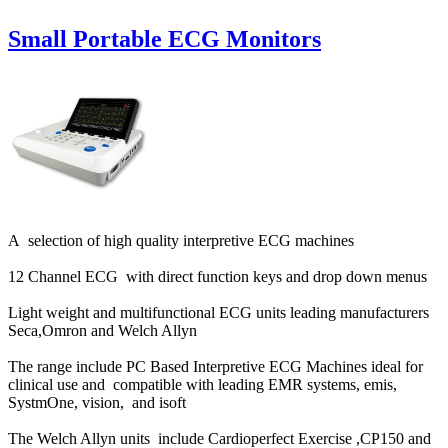
Small Portable ECG Monitors
A selection of high quality interpretive ECG machines
12 Channel ECG with direct function keys and drop down menus
Light weight and multifunctional ECG units leading manufacturers
Seca,Omron and Welch Allyn
The range include PC Based Interpretive ECG Machines ideal for
clinical use and compatible with leading EMR systems, emis,
SystmOne, vision, and isoft
The Welch Allyn units include Cardioperfect Exercise ,CP150 and