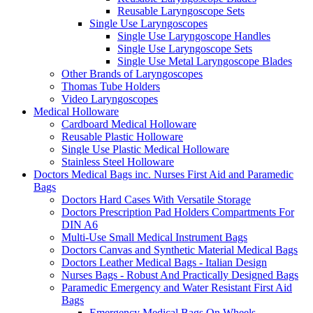
Reusable Laryngoscope Sets
Single Use Laryngoscopes
Single Use Laryngoscope Handles
Single Use Laryngoscope Sets
Single Use Metal Laryngoscope Blades
Other Brands of Laryngoscopes
Thomas Tube Holders
Video Laryngoscopes
Medical Holloware
Cardboard Medical Holloware
Reusable Plastic Holloware
Single Use Plastic Medical Holloware
Stainless Steel Holloware
Doctors Medical Bags inc. Nurses First Aid and Paramedic
Bags
Doctors Hard Cases With Versatile Storage
Doctors Prescription Pad Holders Compartments For
DIN A6
Multi-Use Small Medical Instrument Bags
Doctors Canvas and Synthetic Material Medical Bags
Doctors Leather Medical Bags - Italian Design
Nurses Bags - Robust And Practically Designed Bags
Paramedic Emergency and Water Resistant First Aid
Bags
Emergency Medical Bags On Wheels