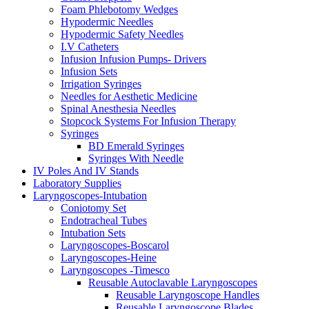
Foam Phlebotomy Wedges
Hypodermic Needles
Hypodermic Safety Needles
I.V Catheters
Infusion Infusion Pumps- Drivers
Infusion Sets
Irrigation Syringes
Needles for Aesthetic Medicine
Spinal Anesthesia Needles
Stopcock Systems For Infusion Therapy
Syringes
BD Emerald Syringes
Syringes With Needle
IV Poles And IV Stands
Laboratory Supplies
Laryngoscopes-Intubation
Coniotomy Set
Endotracheal Tubes
Intubation Sets
Laryngoscopes-Boscarol
Laryngoscopes-Heine
Laryngoscopes -Timesco
Reusable Autoclavable Laryngoscopes
Reusable Laryngoscope Handles
Reusable Laryngoscope Blades