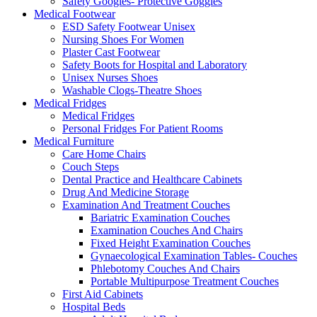
Safety Googles- Protective Goggles
Medical Footwear
ESD Safety Footwear Unisex
Nursing Shoes For Women
Plaster Cast Footwear
Safety Boots for Hospital and Laboratory
Unisex Nurses Shoes
Washable Clogs-Theatre Shoes
Medical Fridges
Medical Fridges
Personal Fridges For Patient Rooms
Medical Furniture
Care Home Chairs
Couch Steps
Dental Practice and Healthcare Cabinets
Drug And Medicine Storage
Examination And Treatment Couches
Bariatric Examination Couches
Examination Couches And Chairs
Fixed Height Examination Couches
Gynaecological Examination Tables- Couches
Phlebotomy Couches And Chairs
Portable Multipurpose Treatment Couches
First Aid Cabinets
Hospital Beds