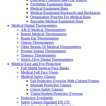
Firefighter Equipment Bags
Medical Equipment Bags
Medical Equipment Rucksacks and Backpacks
Organisation Pouches For Medical Bags
Specialist Medical Equipment Bags
Medical Digital Thermometers
A& D Medical Thermometers
Beurer Medical Thermometers
Braun Ear Thermometers
Omron Thermometers
Other Brands Of Medical Thermometers
Prestige Digital Thermometers
Timesco Thermometers
Welch Allyn Digital Thermometers
Medical Face and Eye Protection
Full Shield Surgical Face Masks
Medical Full Face Visors
Medical Safety Glasses
Full Protective Eyewear With Colored Frames
Monoart Protective Glasses
Univet Safety Glasses
Visitor/Student Protective Eyewear
Protective Eyeshields
Safety Glasses Standard EN 170