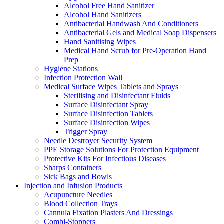
Alcohol Free Hand Sanitizer
Alcohol Hand Sanitizers
Antibacterial Handwash And Conditioners
Antibacterial Gels and Medical Soap Dispensers
Hand Sanitising Wipes
Medical Hand Scrub for Pre-Operation Hand
Prep
Hygiene Stations
Infection Protection Wall
Medical Surface Wipes Tablets and Sprays
Sterilising and Disinfectant Fluids
Surface Disinfectant Spray
Surface Disinfection Tablets
Surface Disinfection Wipes
Trigger Spray
Needle Destroyer Security System
PPE Storage Solutions For Protection Equipment
Protective Kits For Infectious Diseases
Sharps Containers
Sick Bags and Bowls
Injection and Infusion Products
Acupuncture Needles
Blood Collection Trays
Cannula Fixation Plasters And Dressings
Combi-Stoppers