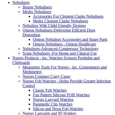
Nebulisers
Beurer Nebulisers
Medix Nebulisers
Accessories For Clement Clarke Nebulisers
Medix Clement Clarke Nebulisers
Nebuliser With Child Friendly Designs
Omron Nebulisers-Delivering Efficient Drug
Deposition
Omron Nebuliser Accessories and Spare Parts
Omron Nebulisers - Omron Healthcare
Nebulisers-Advanced Compressor Technology
Scian Nebulisers -For Home and Clinical Use
Nurses Products - inc. Watches Scissors Penlights and
Clipboards
Measuring Tools For Nurses - inc. Goniometers and
Medimeters
Nurses Compact Carry Cases
Nurses Fob Watches - Helps Provide Greater Infection
Control
Classic Fob Watches
Fun Pattern Silicone FOB Watches
Nurses Lanyard Watches
Paramedic Clip Watches
Silicon and Neon Fob Watches
Nurses Lanyards and ID Holders