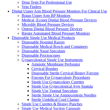
Drug Tests For Professional Use
Vein Finders
Digital Upper Arm Blood Pressure Monitors For Clinical Use
Braun Upper Arm BP Monitors
Medical -Econet Digital Blood Pressure Devices
Microlife Blood Pressure Devices
Omron Digital Blood Pressure Devices
Riester Automated Blood Pressure Monitors
Disposable Single Use Medical Products
Disposable Hospital Razors
Disposable Medical Bowls and Containers
Disposable Nasal Speculum
Disposable Proctoscopes
Gynaecological Single Use Instruments
Amniotic Membrane Perforator
Cervical Brushes
Disposable Sterile Cervical Biopsy Forceps
Forceps For Gynaecology Procedures
Single Use Gynaecology Curettes
Single Use Gynecological Ayre Spatula
Single Use Vaginal Speculum
Sterile Single Use Amniocentesis Needles
Sterile Umbilical Cord Clamps
Single Use Curettes & Biopsy Punches
Single Use Medical Suction Cannuals