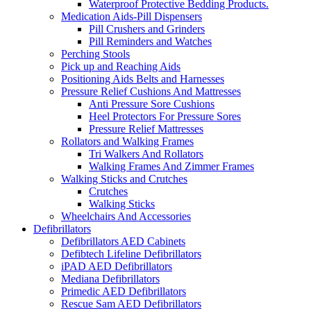
Waterproof Protective Bedding Products.
Medication Aids-Pill Dispensers
Pill Crushers and Grinders
Pill Reminders and Watches
Perching Stools
Pick up and Reaching Aids
Positioning Aids Belts and Harnesses
Pressure Relief Cushions And Mattresses
Anti Pressure Sore Cushions
Heel Protectors For Pressure Sores
Pressure Relief Mattresses
Rollators and Walking Frames
Tri Walkers And Rollators
Walking Frames And Zimmer Frames
Walking Sticks and Crutches
Crutches
Walking Sticks
Wheelchairs And Accessories
Defibrillators
Defibrillators AED Cabinets
Defibtech Lifeline Defibrillators
iPAD AED Defibrillators
Mediana Defibrillators
Primedic AED Defibrillators
Rescue Sam AED Defibrillators