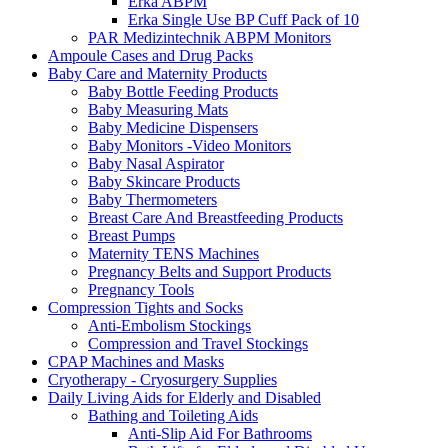
Erka ABPM
Erka Single Use BP Cuff Pack of 10
PAR Medizintechnik ABPM Monitors
Ampoule Cases and Drug Packs
Baby Care and Maternity Products
Baby Bottle Feeding Products
Baby Measuring Mats
Baby Medicine Dispensers
Baby Monitors -Video Monitors
Baby Nasal Aspirator
Baby Skincare Products
Baby Thermometers
Breast Care And Breastfeeding Products
Breast Pumps
Maternity TENS Machines
Pregnancy Belts and Support Products
Pregnancy Tools
Compression Tights and Socks
Anti-Embolism Stockings
Compression and Travel Stockings
CPAP Machines and Masks
Cryotherapy - Cryosurgery Supplies
Daily Living Aids for Elderly and Disabled
Bathing and Toileting Aids
Anti-Slip Aid For Bathrooms