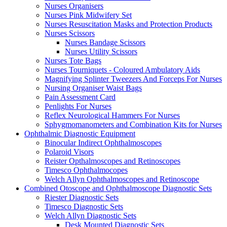
Nurses Organisers
Nurses Pink Midwifery Set
Nurses Resuscitation Masks and Protection Products
Nurses Scissors
Nurses Bandage Scissors
Nurses Utility Scissors
Nurses Tote Bags
Nurses Tourniquets - Coloured Ambulatory Aids
Magnifying Splinter Tweezers And Forceps For Nurses
Nursing Organiser Waist Bags
Pain Assessment Card
Penlights For Nurses
Reflex Neurological Hammers For Nurses
Sphygmomanometers and Combination Kits for Nurses
Ophthalmic Diagnostic Equipment
Binocular Indirect Ophthalmoscopes
Polaroid Visors
Reister Opthalmoscopes and Retinoscopes
Timesco Ophthalmocopes
Welch Allyn Ophthalmoscopes and Retinoscope
Combined Otoscope and Ophthalmoscope Diagnostic Sets
Riester Diagnostic Sets
Timesco Diagnostic Sets
Welch Allyn Diagnostic Sets
Desk Mounted Diagnostic Sets