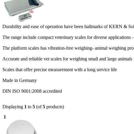
Durability and ease of operation have been hallmarks of KERN & Soh
The range include compact veterinary scales for diverse applications 
The platform scales has vibration-free weighing- animal weighing p
Accurate and reliable vet scales for weighing small and large animals
Scales that offer precise measurement with a long service life
Made in Germany
DIN ISO 9001:2008 accredited
Displaying
1
to
5
(of
5
products)
1