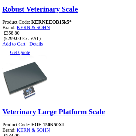
Robust Veterinary Scale
Product Code:
KERNEEOB15k5*
Brand:
KERN & SOHN
£358.80
(£299.00 Ex. VAT)
Add to Cart
Details
Get Quote
Veterinary Large Platform Scale
Product Code:
EOE 150K50XL
Brand:
KERN & SOHN
£534.00