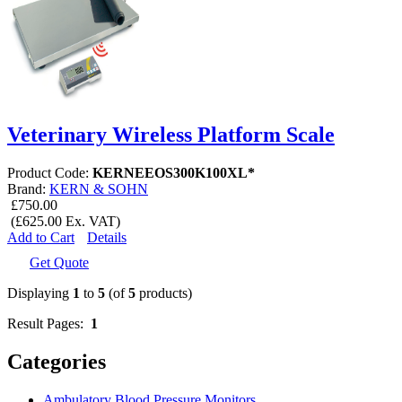
Veterinary Wireless Platform Scale
Product Code:
KERNEEOS300K100XL*
Brand:
KERN & SOHN
£750.00
(£625.00 Ex. VAT)
Add to Cart
Details
Get Quote
Displaying
1
to
5
(of
5
products)
Result Pages:
1
Categories
Ambulatory Blood Pressure Monitors