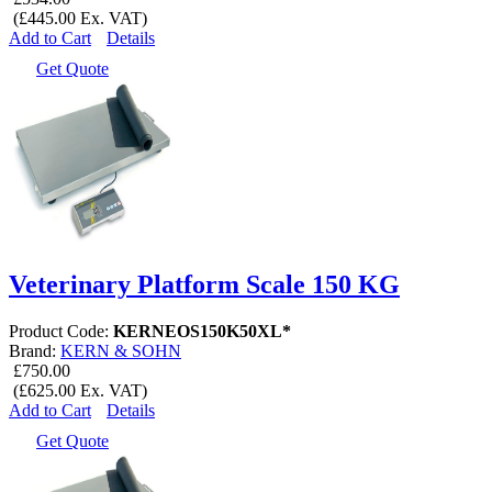
(£445.00 Ex. VAT)
Add to Cart
Details
Get Quote
Veterinary Platform Scale 150 KG
Product Code:
KERNEOS150K50XL*
Brand:
KERN & SOHN
£750.00
(£625.00 Ex. VAT)
Add to Cart
Details
Get Quote