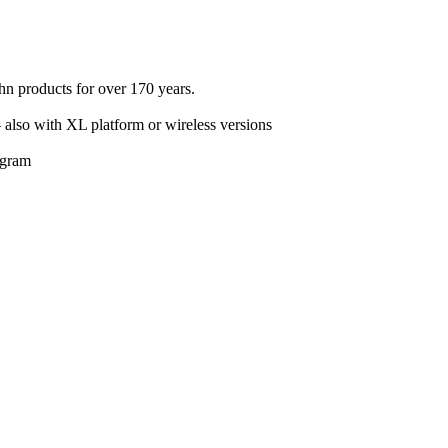
n products for over 170 years.
– also with XL platform or wireless versions
rogram