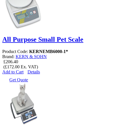
All Purpose Small Pet Scale
Product Code:
KERNEMB6000-1*
Brand:
KERN & SOHN
£206.40
(£172.00 Ex. VAT)
Add to Cart
Details
Get Quote