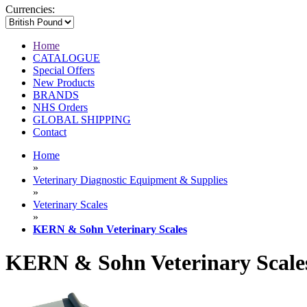
Currencies:
Home
CATALOGUE
Special Offers
New Products
BRANDS
NHS Orders
GLOBAL SHIPPING
Contact
Home
»
Veterinary Diagnostic Equipment & Supplies
»
Veterinary Scales
»
KERN & Sohn Veterinary Scales
KERN & Sohn Veterinary Scale