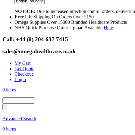
NOTICE:
Due to increased infection control orders, delivery
Free
UK Shipping On Orders Over £150
Omega Supplies Over 15000 Branded Healthcare Products
NHS Quick Purchase Order Upload Available
Here
Call:
+44 (0) 204 637 7415
sales@omegahealthcare.co.uk
My Cart
Get Quote
Checkout
Login
0
items
Advanced Search
0
items