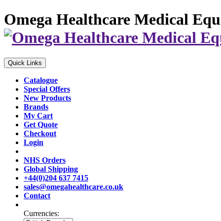
Omega Healthcare Medical Equ
Quick Links
Catalogue
Special Offers
New Products
Brands
My Cart
Get Quote
Checkout
Login
NHS Orders
Global Shipping
+44(0)204 637 7415
sales@omegahealthcare.co.uk
Contact
Currencies: