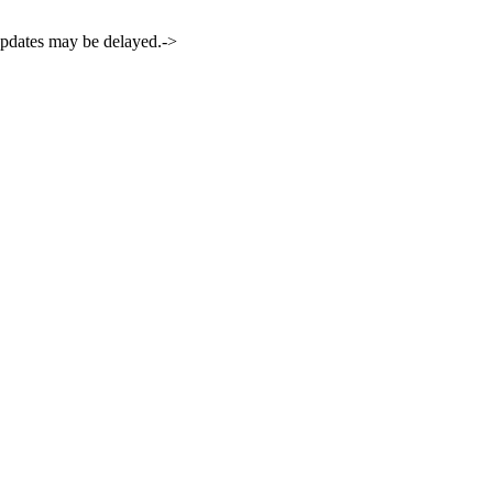
 updates may be delayed.->