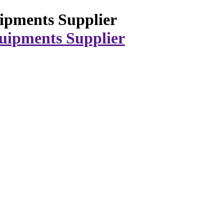
ipments Supplier