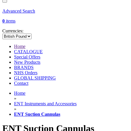
Advanced Search
0
items
Currencies:
Home
CATALOGUE
Special Offers
New Products
BRANDS
NHS Orders
GLOBAL SHIPPING
Contact
Home
»
ENT Instruments and Accessories
»
ENT Suction Cannulas
ENT Suction Cannulas