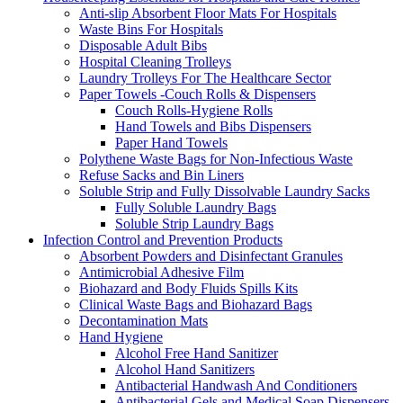
Anti-slip Absorbent Floor Mats For Hospitals
Waste Bins For Hospitals
Disposable Adult Bibs
Hospital Cleaning Trolleys
Laundry Trolleys For The Healthcare Sector
Paper Towels -Couch Rolls & Dispensers
Couch Rolls-Hygiene Rolls
Hand Towels and Bibs Dispensers
Paper Hand Towels
Polythene Waste Bags for Non-Infectious Waste
Refuse Sacks and Bin Liners
Soluble Strip and Fully Dissolvable Laundry Sacks
Fully Soluble Laundry Bags
Soluble Strip Laundry Bags
Infection Control and Prevention Products
Absorbent Powders and Disinfectant Granules
Antimicrobial Adhesive Film
Biohazard and Body Fluids Spills Kits
Clinical Waste Bags and Biohazard Bags
Decontamination Mats
Hand Hygiene
Alcohol Free Hand Sanitizer
Alcohol Hand Sanitizers
Antibacterial Handwash And Conditioners
Antibacterial Gels and Medical Soap Dispensers