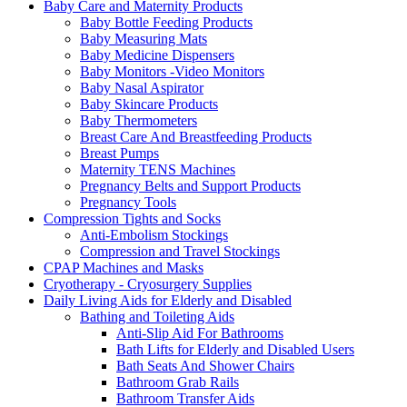
Baby Care and Maternity Products
Baby Bottle Feeding Products
Baby Measuring Mats
Baby Medicine Dispensers
Baby Monitors -Video Monitors
Baby Nasal Aspirator
Baby Skincare Products
Baby Thermometers
Breast Care And Breastfeeding Products
Breast Pumps
Maternity TENS Machines
Pregnancy Belts and Support Products
Pregnancy Tools
Compression Tights and Socks
Anti-Embolism Stockings
Compression and Travel Stockings
CPAP Machines and Masks
Cryotherapy - Cryosurgery Supplies
Daily Living Aids for Elderly and Disabled
Bathing and Toileting Aids
Anti-Slip Aid For Bathrooms
Bath Lifts for Elderly and Disabled Users
Bath Seats And Shower Chairs
Bathroom Grab Rails
Bathroom Transfer Aids