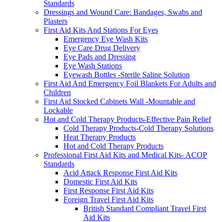
Standards
Dressings and Wound Care: Bandages, Swabs and
Plasters
First Aid Kits And Stations For Eyes
Emergency Eye Wash Kits
Eye Care Drug Delivery
Eye Pads and Dressing
Eye Wash Stations
Eyewash Bottles -Sterile Saline Solution
First Aid And Emergency Foil Blankets For Adults and
Children
First Aid Stocked Cabinets Wall -Mountable and
Lockable
Hot and Cold Therapy Products-Effective Pain Relief
Cold Therapy Products-Cold Therapy Solutions
Heat Therapy Products
Hot and Cold Therapy Products
Professional First Aid Kits and Medical Kits- ACOP
Standards
Acid Attack Response First Aid Kits
Domestic First Aid Kits
First Response First Aid Kits
Foreign Travel First Aid Kits
British Standard Compliant Travel First
Aid Kits