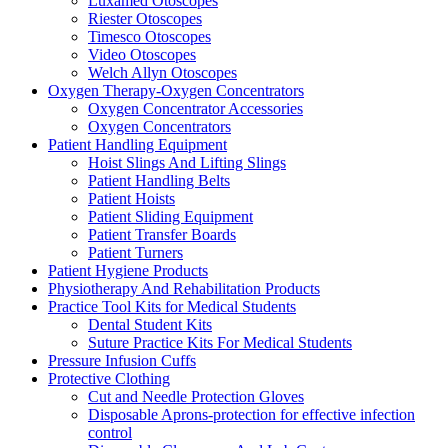
Luxamed Otoscopes
Riester Otoscopes
Timesco Otoscopes
Video Otoscopes
Welch Allyn Otoscopes
Oxygen Therapy-Oxygen Concentrators
Oxygen Concentrator Accessories
Oxygen Concentrators
Patient Handling Equipment
Hoist Slings And Lifting Slings
Patient Handling Belts
Patient Hoists
Patient Sliding Equipment
Patient Transfer Boards
Patient Turners
Patient Hygiene Products
Physiotherapy And Rehabilitation Products
Practice Tool Kits for Medical Students
Dental Student Kits
Suture Practice Kits For Medical Students
Pressure Infusion Cuffs
Protective Clothing
Cut and Needle Protection Gloves
Disposable Aprons-protection for effective infection
control