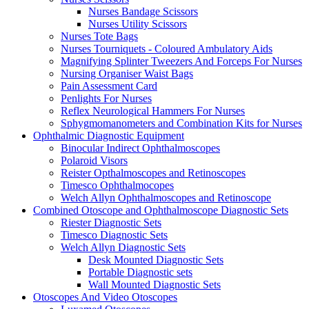
Nurses Bandage Scissors
Nurses Utility Scissors
Nurses Tote Bags
Nurses Tourniquets - Coloured Ambulatory Aids
Magnifying Splinter Tweezers And Forceps For Nurses
Nursing Organiser Waist Bags
Pain Assessment Card
Penlights For Nurses
Reflex Neurological Hammers For Nurses
Sphygmomanometers and Combination Kits for Nurses
Ophthalmic Diagnostic Equipment
Binocular Indirect Ophthalmoscopes
Polaroid Visors
Reister Opthalmoscopes and Retinoscopes
Timesco Ophthalmocopes
Welch Allyn Ophthalmoscopes and Retinoscope
Combined Otoscope and Ophthalmoscope Diagnostic Sets
Riester Diagnostic Sets
Timesco Diagnostic Sets
Welch Allyn Diagnostic Sets
Desk Mounted Diagnostic Sets
Portable Diagnostic sets
Wall Mounted Diagnostic Sets
Otoscopes And Video Otoscopes