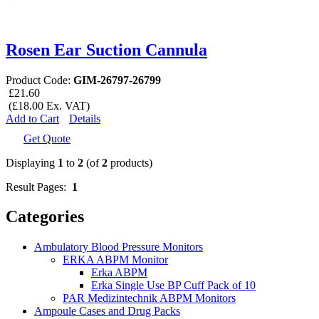
Rosen Ear Suction Cannula
Product Code:
GIM-26797-26799
£21.60
(£18.00 Ex. VAT)
Add to Cart
Details
Get Quote
Displaying
1
to
2
(of
2
products)
Result Pages:
1
Categories
Ambulatory Blood Pressure Monitors
ERKA ABPM Monitor
Erka ABPM
Erka Single Use BP Cuff Pack of 10
PAR Medizintechnik ABPM Monitors
Ampoule Cases and Drug Packs