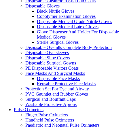
Disposable Cleanroom And Lab Coats
Disposable Gloves
Black Nitrile Gloves
Copolymer Examination Gloves
Disposable Medical Grade Nitrile Gloves
Disposable Medical Latex Gloves
Glove Dispenser And Holder For Disposable
Medical Gloves
Sterile Surgical Gloves
Disposable Overalls-Complete Body Protection
Disposable Oversleeves
Disposable Shoe Covers
Disposable Surgical Gowns
PE Disposable Visitors Coats
Face Masks And Surgical Masks
Disposable Face Masks
Reusable Protective Face Masks
Protection Set For Eye and Airway
PVC Gauntlet and Rubber Gloves
Surgical and Bouffant Caps
Washable Protective Aprons
Pulse Oximeters
Finger Pulse Oximeters
Handheld Pulse Oximeters
Paediatric and Neonatal Pulse Oximeters