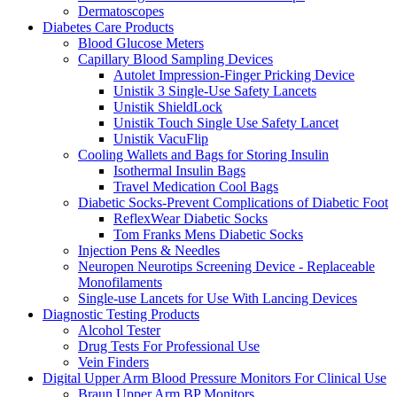
Dermatoscopes
Diabetes Care Products
Blood Glucose Meters
Capillary Blood Sampling Devices
Autolet Impression-Finger Pricking Device
Unistik 3 Single-Use Safety Lancets
Unistik ShieldLock
Unistik Touch Single Use Safety Lancet
Unistik VacuFlip
Cooling Wallets and Bags for Storing Insulin
Isothermal Insulin Bags
Travel Medication Cool Bags
Diabetic Socks-Prevent Complications of Diabetic Foot
ReflexWear Diabetic Socks
Tom Franks Mens Diabetic Socks
Injection Pens & Needles
Neuropen Neurotips Screening Device - Replaceable
Monofilaments
Single-use Lancets for Use With Lancing Devices
Diagnostic Testing Products
Alcohol Tester
Drug Tests For Professional Use
Vein Finders
Digital Upper Arm Blood Pressure Monitors For Clinical Use
Braun Upper Arm BP Monitors