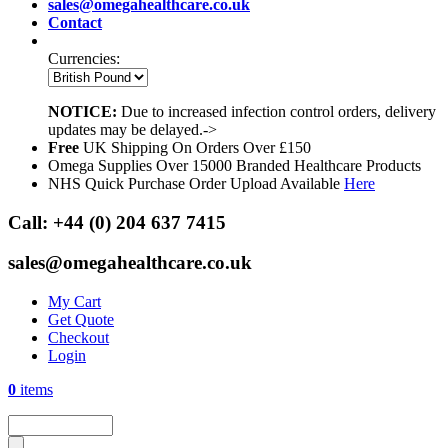
sales@omegahealthcare.co.uk
Contact
Currencies:
NOTICE:
Due to increased infection control orders, delivery
updates may be delayed.->
Free
UK Shipping On Orders Over £150
Omega Supplies Over 15000 Branded Healthcare Products
NHS Quick Purchase Order Upload Available
Here
Call:
+44 (0) 204 637 7415
sales@omegahealthcare.co.uk
My Cart
Get Quote
Checkout
Login
0
items