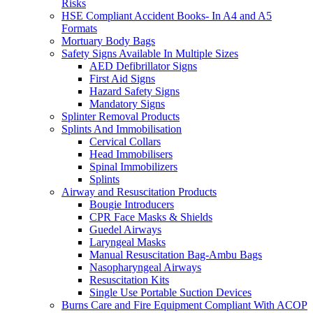
Risks
HSE Compliant Accident Books- In A4 and A5
Formats
Mortuary Body Bags
Safety Signs Available In Multiple Sizes
AED Defibrillator Signs
First Aid Signs
Hazard Safety Signs
Mandatory Signs
Splinter Removal Products
Splints And Immobilisation
Cervical Collars
Head Immobilisers
Spinal Immobilizers
Splints
Airway and Resuscitation Products
Bougie Introducers
CPR Face Masks & Shields
Guedel Airways
Laryngeal Masks
Manual Resuscitation Bag-Ambu Bags
Nasopharyngeal Airways
Resuscitation Kits
Single Use Portable Suction Devices
Burns Care and Fire Equipment Compliant With ACOP