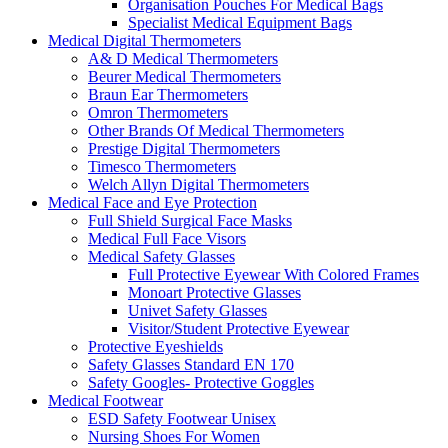
Organisation Pouches For Medical Bags
Specialist Medical Equipment Bags
Medical Digital Thermometers
A& D Medical Thermometers
Beurer Medical Thermometers
Braun Ear Thermometers
Omron Thermometers
Other Brands Of Medical Thermometers
Prestige Digital Thermometers
Timesco Thermometers
Welch Allyn Digital Thermometers
Medical Face and Eye Protection
Full Shield Surgical Face Masks
Medical Full Face Visors
Medical Safety Glasses
Full Protective Eyewear With Colored Frames
Monoart Protective Glasses
Univet Safety Glasses
Visitor/Student Protective Eyewear
Protective Eyeshields
Safety Glasses Standard EN 170
Safety Googles- Protective Goggles
Medical Footwear
ESD Safety Footwear Unisex
Nursing Shoes For Women