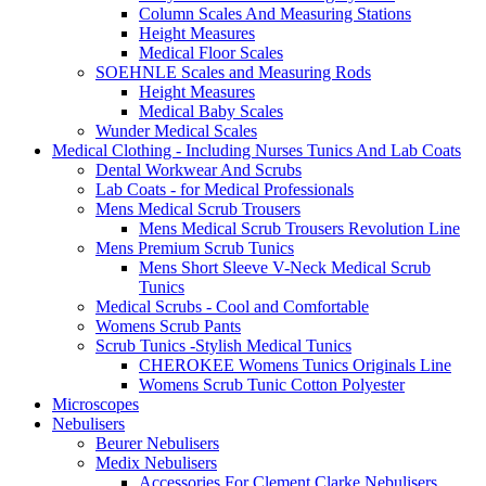
Column Scales And Measuring Stations
Height Measures
Medical Floor Scales
SOEHNLE Scales and Measuring Rods
Height Measures
Medical Baby Scales
Wunder Medical Scales
Medical Clothing - Including Nurses Tunics And Lab Coats
Dental Workwear And Scrubs
Lab Coats - for Medical Professionals
Mens Medical Scrub Trousers
Mens Medical Scrub Trousers Revolution Line
Mens Premium Scrub Tunics
Mens Short Sleeve V-Neck Medical Scrub
Tunics
Medical Scrubs - Cool and Comfortable
Womens Scrub Pants
Scrub Tunics -Stylish Medical Tunics
CHEROKEE Womens Tunics Originals Line
Womens Scrub Tunic Cotton Polyester
Microscopes
Nebulisers
Beurer Nebulisers
Medix Nebulisers
Accessories For Clement Clarke Nebulisers