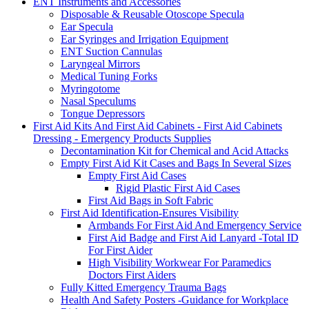
ENT Instruments and Accessories
Disposable & Reusable Otoscope Specula
Ear Specula
Ear Syringes and Irrigation Equipment
ENT Suction Cannulas
Laryngeal Mirrors
Medical Tuning Forks
Myringotome
Nasal Speculums
Tongue Depressors
First Aid Kits And First Aid Cabinets - First Aid Cabinets
Dressing - Emergency Products Supplies
Decontamination Kit for Chemical and Acid Attacks
Empty First Aid Kit Cases and Bags In Several Sizes
Empty First Aid Cases
Rigid Plastic First Aid Cases
First Aid Bags in Soft Fabric
First Aid Identification-Ensures Visibility
Armbands For First Aid And Emergency Service
First Aid Badge and First Aid Lanyard -Total ID
For First Aider
High Visibility Workwear For Paramedics
Doctors First Aiders
Fully Kitted Emergency Trauma Bags
Health And Safety Posters -Guidance for Workplace