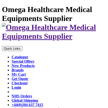
Omega Healthcare Medical
Equipments Supplier
Quick Links
Catalogue
Special Offers
New Products
Brands
My Cart
Get Quote
Checkout
Login
NHS Orders
Global Shipping
+44(0)204 637 7415