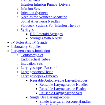
I.V Catheters
Infusion Infusion Pumps- Drivers
Infusion Sets
Irrigation Syringes
Needles for Aesthetic Medicine
Spinal Anesthesia Needles
Stopcock Systems For Infusion Therapy
Syringes
BD Emerald Syringes
Syringes With Needle
IV Poles And IV Stands
Laboratory Supplies
Laryngoscopes-Intubation
Coniotomy Set
Endotracheal Tubes
Intubation Sets
Laryngoscopes-Boscarol
Laryngoscopes-Heine
Laryngoscopes -Timesco
Reusable Autoclavable Laryngoscopes
Reusable Laryngoscope Handles
Reusable Laryngoscope Blades
Reusable Laryngoscope Sets
Single Use Laryngoscopes
Single Use Laryngoscope Handles