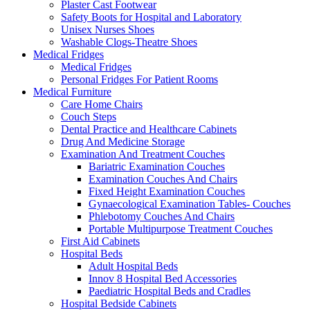
Plaster Cast Footwear
Safety Boots for Hospital and Laboratory
Unisex Nurses Shoes
Washable Clogs-Theatre Shoes
Medical Fridges
Medical Fridges
Personal Fridges For Patient Rooms
Medical Furniture
Care Home Chairs
Couch Steps
Dental Practice and Healthcare Cabinets
Drug And Medicine Storage
Examination And Treatment Couches
Bariatric Examination Couches
Examination Couches And Chairs
Fixed Height Examination Couches
Gynaecological Examination Tables- Couches
Phlebotomy Couches And Chairs
Portable Multipurpose Treatment Couches
First Aid Cabinets
Hospital Beds
Adult Hospital Beds
Innov 8 Hospital Bed Accessories
Paediatric Hospital Beds and Cradles
Hospital Bedside Cabinets