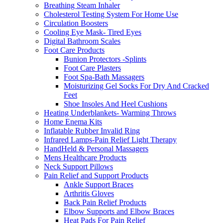
Breathing Steam Inhaler
Cholesterol Testing System For Home Use
Circulation Boosters
Cooling Eye Mask- Tired Eyes
Digital Bathroom Scales
Foot Care Products
Bunion Protectors -Splints
Foot Care Plasters
Foot Spa-Bath Massagers
Moisturizing Gel Socks For Dry And Cracked
Feet
Shoe Insoles And Heel Cushions
Heating Underblankets- Warming Throws
Home Enema Kits
Inflatable Rubber Invalid Ring
Infrared Lamps-Pain Relief Light Therapy
HandHeld & Personal Massagers
Mens Healthcare Products
Neck Support Pillows
Pain Relief and Support Products
Ankle Support Braces
Arthritis Gloves
Back Pain Relief Products
Elbow Supports and Elbow Braces
Heat Pads For Pain Relief