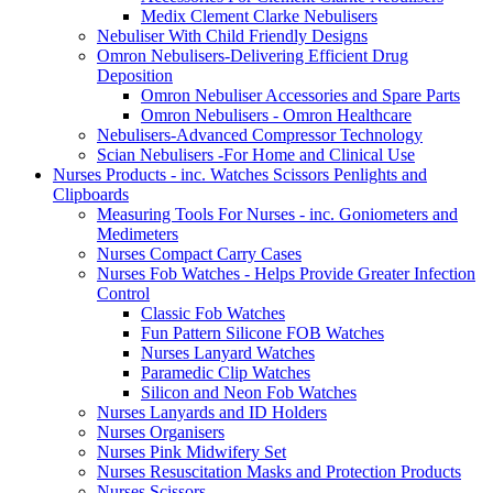
Medix Clement Clarke Nebulisers
Nebuliser With Child Friendly Designs
Omron Nebulisers-Delivering Efficient Drug
Deposition
Omron Nebuliser Accessories and Spare Parts
Omron Nebulisers - Omron Healthcare
Nebulisers-Advanced Compressor Technology
Scian Nebulisers -For Home and Clinical Use
Nurses Products - inc. Watches Scissors Penlights and
Clipboards
Measuring Tools For Nurses - inc. Goniometers and
Medimeters
Nurses Compact Carry Cases
Nurses Fob Watches - Helps Provide Greater Infection
Control
Classic Fob Watches
Fun Pattern Silicone FOB Watches
Nurses Lanyard Watches
Paramedic Clip Watches
Silicon and Neon Fob Watches
Nurses Lanyards and ID Holders
Nurses Organisers
Nurses Pink Midwifery Set
Nurses Resuscitation Masks and Protection Products
Nurses Scissors