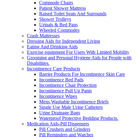
Commode Chairs
Patient Shower Mattress
Raised Toilet Seats And Surrounds
Shower Trolleys
Urinals & Bed Pans
Wheeled Commodes
Crash Mattresses
Dressing Aids for Independent Living
Eating And Drinking Aids
Exercise equipment For Users With Limited Mobility
Grooming and Personal Hygiene Aids for People with
Disabilities.
Incontinence Care Products
Barrier Products For Incontinence Skin Care
Incontinence Bed Pads
Incontinence Chair Protection
Incontinence Pull Up Pants
Incontinence Wipes
Mens Washable Incontinence Briefs
Single Use Male Urine Catheters
Urine Drainage Bags
Waterproof Protective Bedding Products.
Medication Aids-Pill Dispensers
Pill Crushers and Grinders
Pill Reminders and Watches