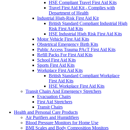
HSE Compliant Travel First Aid Kits
Travel First Aid Kit - Complies with
Department of Health
Industrial High-Risk First Aid Kit
British Standard Compliant Industrial High
Risk First Aid Kits
HSE Industrial High Risk First Aid Kits
Motor Vehicle First Aid Kits
Obstetrical Emergency Birth Kits
Public Access Trauma PAcT First Aid Kits
Refill Packs For First Aid Kits
School First Aid Kits
Sports First Aid Kits
Workplace First Aid Kits
British Standard Compliant Workplace
First Aid Kits
HSE Workplace First Aid Kits
Transit Chairs And Emergency Stretchers
Evacuation Chairs
First Aid Stretchers
Transit Chairs
Health and Personal Care Products
Air Purifiers and Humidifiers
Blood Pressure Monitors for Home Use
BMI Scales and Body Composition Monitors