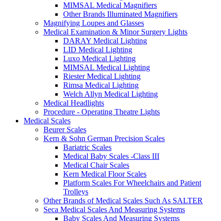
MIMSAL Medical Magnifiers
Other Brands Illuminated Magnifiers
Magnifying Loupes and Glasses
Medical Examination & Minor Surgery Lights
DARAY Medical Lighting
LID Medical Lighting
Luxo Medical Lighting
MIMSAL Medical Lighting
Riester Medical Lighting
Rimsa Medical Lighting
Welch Allyn Medical Lighting
Medical Headlights
Procedure - Operating Theatre Lights
Medical Scales
Beurer Scales
Kern & Sohn German Precision Scales
Bariatric Scales
Medical Baby Scales -Class III
Medical Chair Scales
Kern Medical Floor Scales
Platform Scales For Wheelchairs and Patient
Trolleys
Other Brands of Medical Scales Such As SALTER
Seca Medical Scales And Measuring Systems
Baby Scales And Measuring Systems