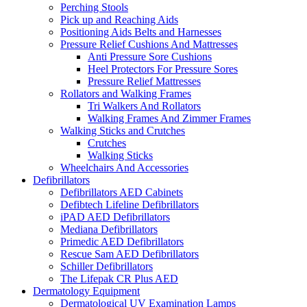
Perching Stools
Pick up and Reaching Aids
Positioning Aids Belts and Harnesses
Pressure Relief Cushions And Mattresses
Anti Pressure Sore Cushions
Heel Protectors For Pressure Sores
Pressure Relief Mattresses
Rollators and Walking Frames
Tri Walkers And Rollators
Walking Frames And Zimmer Frames
Walking Sticks and Crutches
Crutches
Walking Sticks
Wheelchairs And Accessories
Defibrillators
Defibrillators AED Cabinets
Defibtech Lifeline Defibrillators
iPAD AED Defibrillators
Mediana Defibrillators
Primedic AED Defibrillators
Rescue Sam AED Defibrillators
Schiller Defibrillators
The Lifepak CR Plus AED
Dermatology Equipment
Dermatological UV Examination Lamps