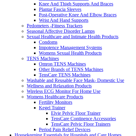
Knee And Thigh Supports And Braces
Plantar Fascia Sleeves
Post-Operative Knee And Elbow Braces
Wrist And Hand Supports
Pedometers -Fitness Trackers
Seasonal Affective Disorder Lamps
Sexual Healthcare and Intimate Health Products
Condoms
Impotence Management Systems
Womens Sexual Health Products
TENS Machines
Omron TENS Machines
Other Brands of TENS Machines
TensCare TENS Machines
Washable and Reusable Face Mask- Domestic Use
Wellness and Relaxation Products
Wireless ECG Monitor For Home Use
Womens Healthcare Products
Fertility Monitors
Kegel Trainer
Elvie Pelvic Floor Trainer
TensCare Continence Accessories
TensCare Pelvic Floor Trainers
Period Pain Relief Devices
Housekeeping Essentials for Hospitals and Care Homes