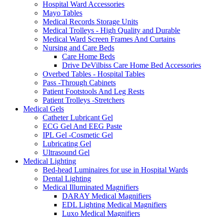
Hospital Ward Accessories
Mayo Tables
Medical Records Storage Units
Medical Trolleys - High Quality and Durable
Medical Ward Screen Frames And Curtains
Nursing and Care Beds
Care Home Beds
Drive DeVilbiss Care Home Bed Accessories
Overbed Tables - Hospital Tables
Pass -Through Cabinets
Patient Footstools And Leg Rests
Patient Trolleys -Stretchers
Medical Gels
Catheter Lubricant Gel
ECG Gel And EEG Paste
IPL Gel -Cosmetic Gel
Lubricating Gel
Ultrasound Gel
Medical Lighting
Bed-head Luminaires for use in Hospital Wards
Dental Lighting
Medical Illuminated Magnifiers
DARAY Medical Magnifiers
EDL Lighting Medical Magnifiers
Luxo Medical Magnifiers