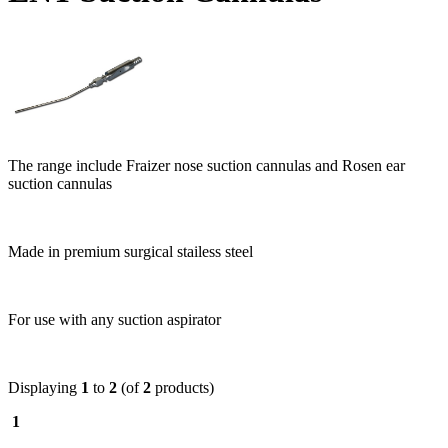
The range include Fraizer nose suction cannulas and Rosen ear
suction cannulas
Made in premium surgical stailess steel
For use with any suction aspirator
Displaying
1
to
2
(of
2
products)
1