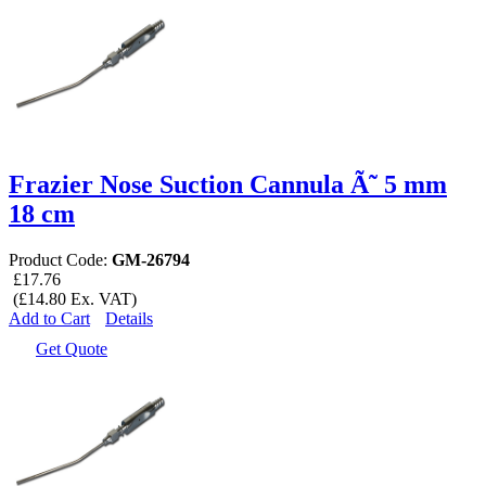
Frazier Nose Suction Cannula Ã˜ 5 mm
18 cm
Product Code:
GM-26794
£17.76
(£14.80 Ex. VAT)
Add to Cart
Details
Get Quote