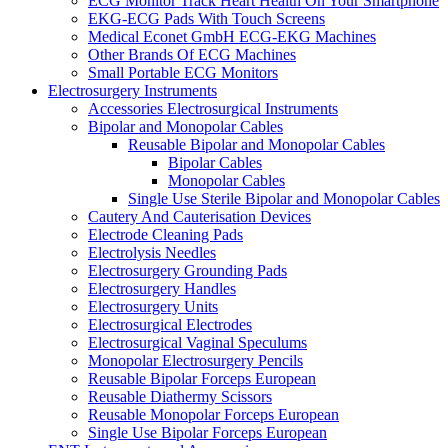
ECG Monitor Track Heart Health On Your Smartphone
EKG-ECG Pads With Touch Screens
Medical Econet GmbH ECG-EKG Machines
Other Brands Of ECG Machines
Small Portable ECG Monitors
Electrosurgery Instruments
Accessories Electrosurgical Instruments
Bipolar and Monopolar Cables
Reusable Bipolar and Monopolar Cables
Bipolar Cables
Monopolar Cables
Single Use Sterile Bipolar and Monopolar Cables
Cautery And Cauterisation Devices
Electrode Cleaning Pads
Electrolysis Needles
Electrosurgery Grounding Pads
Electrosurgery Handles
Electrosurgery Units
Electrosurgical Electrodes
Electrosurgical Vaginal Speculums
Monopolar Electrosurgery Pencils
Reusable Bipolar Forceps European
Reusable Diathermy Scissors
Reusable Monopolar Forceps European
Single Use Bipolar Forceps European