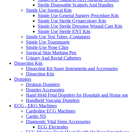
Sterile Disposable Scalpels And Handles
Single Use Surgical Kits
Single Use General Surgery Procedure Kits
Single Use Sterile Gynaecology Kits
Single Use Sterile Dressing Wound Care Kits
Single Use Sterile ENT Kits
Single Use Test Tubes -Containers
Single Use Tourniquets
Single-Use Nose Clips
Surgical Skin Marking Pen
Urinary And Rectal Catheters
Dissecting Kits
Dissecting Kit Spare Instruments and Accessories
Dissecting Kits
Dopplers
Desktop Dopplers
Doppler Accessories
Hand Held Fetal Dopplers for Hospitals and Home use
Handheld Vascular Dopplers
ECG - EKG Machines
Cardioline ECG Machines
Cardio NS
Diagnostic Vital Signs Accessories
ECG Electrodes