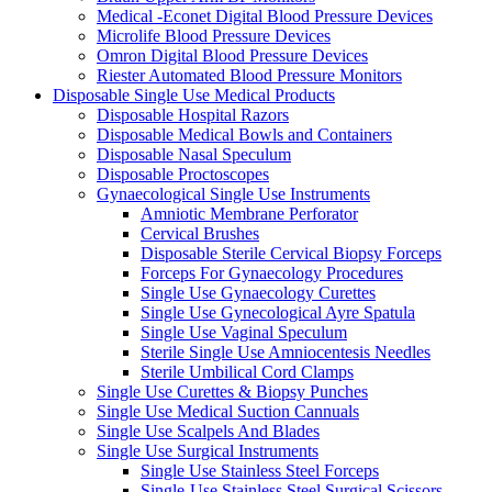
Medical -Econet Digital Blood Pressure Devices
Microlife Blood Pressure Devices
Omron Digital Blood Pressure Devices
Riester Automated Blood Pressure Monitors
Disposable Single Use Medical Products
Disposable Hospital Razors
Disposable Medical Bowls and Containers
Disposable Nasal Speculum
Disposable Proctoscopes
Gynaecological Single Use Instruments
Amniotic Membrane Perforator
Cervical Brushes
Disposable Sterile Cervical Biopsy Forceps
Forceps For Gynaecology Procedures
Single Use Gynaecology Curettes
Single Use Gynecological Ayre Spatula
Single Use Vaginal Speculum
Sterile Single Use Amniocentesis Needles
Sterile Umbilical Cord Clamps
Single Use Curettes & Biopsy Punches
Single Use Medical Suction Cannuals
Single Use Scalpels And Blades
Single Use Surgical Instruments
Single Use Stainless Steel Forceps
Single-Use Stainless Steel Surgical Scissors