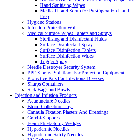
Hand Sanitising Wipes
Medical Hand Scrub for Pre-Operation Hand
Prep
Hygiene Stations
Infection Protection Wall
Medical Surface Wipes Tablets and Sprays
Sterilising and Disinfectant Fluids
Surface Disinfectant Spray
Surface Disinfection Tablets
Surface Disinfection Wipes
Trigger Spray
Needle Destroyer Security System
PPE Storage Solutions For Protection Equipment
Protective Kits For Infectious Diseases
Sharps Containers
Sick Bags and Bowls
Injection and Infusion Products
Acupuncture Needles
Blood Collection Trays
Cannula Fixation Plasters And Dressings
Combi-Stoppers
Foam Phlebotomy Wedges
Hypodermic Needles
Hypodermic Safety Needles