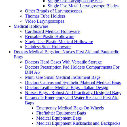
Single Use Laryngoscope Sets
Single Use Metal Laryngoscope Blades
Other Brands of Laryngoscopes
Thomas Tube Holders
Video Laryngoscopes
Medical Holloware
Cardboard Medical Holloware
Reusable Plastic Holloware
Single Use Plastic Medical Holloware
Stainless Steel Holloware
Doctors Medical Bags inc. Nurses First Aid and Paramedic
Bags
Doctors Hard Cases With Versatile Storage
Doctors Prescription Pad Holders Compartments For
DIN A6
Multi-Use Small Medical Instrument Bags
Doctors Canvas and Synthetic Material Medical Bags
Doctors Leather Medical Bags - Italian Design
Nurses Bags - Robust And Practically Designed Bags
Paramedic Emergency and Water Resistant First Aid
Bags
Emergency Medical Bags On Wheels
Firefighter Equipment Bags
Medical Equipment Bags
Medical Equipment Rucksacks and Backpacks