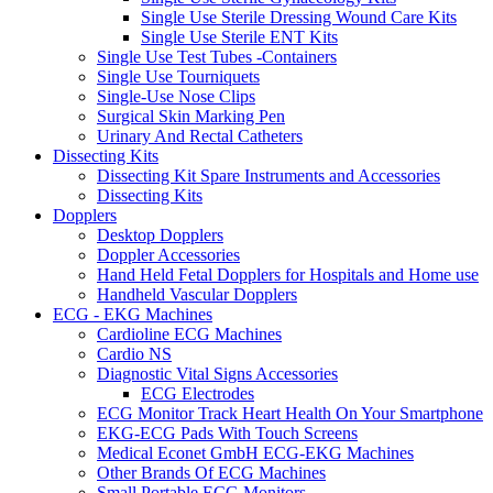
Single Use Sterile Dressing Wound Care Kits
Single Use Sterile ENT Kits
Single Use Test Tubes -Containers
Single Use Tourniquets
Single-Use Nose Clips
Surgical Skin Marking Pen
Urinary And Rectal Catheters
Dissecting Kits
Dissecting Kit Spare Instruments and Accessories
Dissecting Kits
Dopplers
Desktop Dopplers
Doppler Accessories
Hand Held Fetal Dopplers for Hospitals and Home use
Handheld Vascular Dopplers
ECG - EKG Machines
Cardioline ECG Machines
Cardio NS
Diagnostic Vital Signs Accessories
ECG Electrodes
ECG Monitor Track Heart Health On Your Smartphone
EKG-ECG Pads With Touch Screens
Medical Econet GmbH ECG-EKG Machines
Other Brands Of ECG Machines
Small Portable ECG Monitors