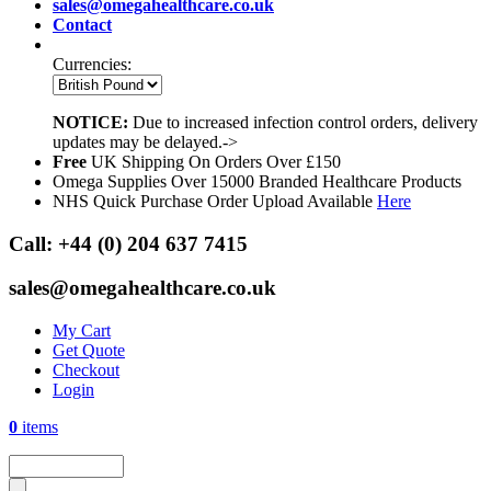
sales@omegahealthcare.co.uk
Contact
Currencies:
NOTICE:
Due to increased infection control orders, delivery
updates may be delayed.->
Free
UK Shipping On Orders Over £150
Omega Supplies Over 15000 Branded Healthcare Products
NHS Quick Purchase Order Upload Available
Here
Call:
+44 (0) 204 637 7415
sales@omegahealthcare.co.uk
My Cart
Get Quote
Checkout
Login
0
items