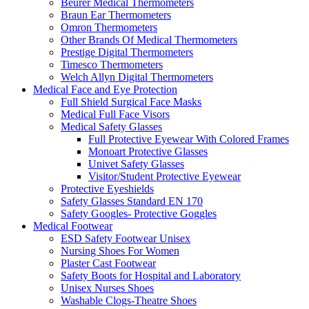
Beurer Medical Thermometers
Braun Ear Thermometers
Omron Thermometers
Other Brands Of Medical Thermometers
Prestige Digital Thermometers
Timesco Thermometers
Welch Allyn Digital Thermometers
Medical Face and Eye Protection
Full Shield Surgical Face Masks
Medical Full Face Visors
Medical Safety Glasses
Full Protective Eyewear With Colored Frames
Monoart Protective Glasses
Univet Safety Glasses
Visitor/Student Protective Eyewear
Protective Eyeshields
Safety Glasses Standard EN 170
Safety Googles- Protective Goggles
Medical Footwear
ESD Safety Footwear Unisex
Nursing Shoes For Women
Plaster Cast Footwear
Safety Boots for Hospital and Laboratory
Unisex Nurses Shoes
Washable Clogs-Theatre Shoes