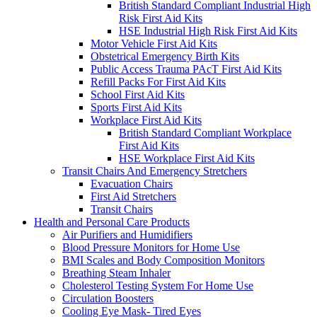
British Standard Compliant Industrial High
Risk First Aid Kits
HSE Industrial High Risk First Aid Kits
Motor Vehicle First Aid Kits
Obstetrical Emergency Birth Kits
Public Access Trauma PAcT First Aid Kits
Refill Packs For First Aid Kits
School First Aid Kits
Sports First Aid Kits
Workplace First Aid Kits
British Standard Compliant Workplace
First Aid Kits
HSE Workplace First Aid Kits
Transit Chairs And Emergency Stretchers
Evacuation Chairs
First Aid Stretchers
Transit Chairs
Health and Personal Care Products
Air Purifiers and Humidifiers
Blood Pressure Monitors for Home Use
BMI Scales and Body Composition Monitors
Breathing Steam Inhaler
Cholesterol Testing System For Home Use
Circulation Boosters
Cooling Eye Mask- Tired Eyes