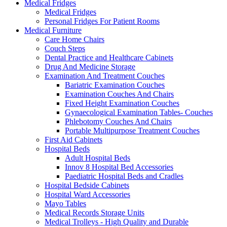
Medical Fridges
Medical Fridges
Personal Fridges For Patient Rooms
Medical Furniture
Care Home Chairs
Couch Steps
Dental Practice and Healthcare Cabinets
Drug And Medicine Storage
Examination And Treatment Couches
Bariatric Examination Couches
Examination Couches And Chairs
Fixed Height Examination Couches
Gynaecological Examination Tables- Couches
Phlebotomy Couches And Chairs
Portable Multipurpose Treatment Couches
First Aid Cabinets
Hospital Beds
Adult Hospital Beds
Innov 8 Hospital Bed Accessories
Paediatric Hospital Beds and Cradles
Hospital Bedside Cabinets
Hospital Ward Accessories
Mayo Tables
Medical Records Storage Units
Medical Trolleys - High Quality and Durable