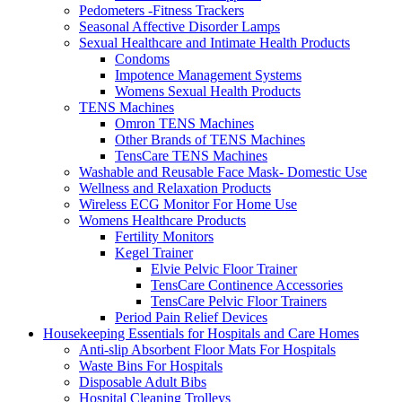
Pedometers -Fitness Trackers
Seasonal Affective Disorder Lamps
Sexual Healthcare and Intimate Health Products
Condoms
Impotence Management Systems
Womens Sexual Health Products
TENS Machines
Omron TENS Machines
Other Brands of TENS Machines
TensCare TENS Machines
Washable and Reusable Face Mask- Domestic Use
Wellness and Relaxation Products
Wireless ECG Monitor For Home Use
Womens Healthcare Products
Fertility Monitors
Kegel Trainer
Elvie Pelvic Floor Trainer
TensCare Continence Accessories
TensCare Pelvic Floor Trainers
Period Pain Relief Devices
Housekeeping Essentials for Hospitals and Care Homes
Anti-slip Absorbent Floor Mats For Hospitals
Waste Bins For Hospitals
Disposable Adult Bibs
Hospital Cleaning Trolleys