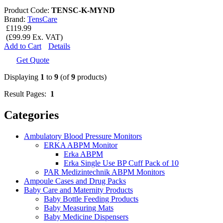
Product Code:
TENSC-K-MYND
Brand:
TensCare
£119.99
(£99.99 Ex. VAT)
Add to Cart
Details
Get Quote
Displaying
1
to
9
(of
9
products)
Result Pages:
1
Categories
Ambulatory Blood Pressure Monitors
ERKA ABPM Monitor
Erka ABPM
Erka Single Use BP Cuff Pack of 10
PAR Medizintechnik ABPM Monitors
Ampoule Cases and Drug Packs
Baby Care and Maternity Products
Baby Bottle Feeding Products
Baby Measuring Mats
Baby Medicine Dispensers