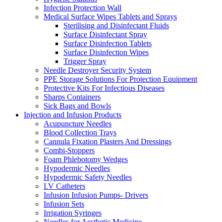
Infection Protection Wall
Medical Surface Wipes Tablets and Sprays
Sterilising and Disinfectant Fluids
Surface Disinfectant Spray
Surface Disinfection Tablets
Surface Disinfection Wipes
Trigger Spray
Needle Destroyer Security System
PPE Storage Solutions For Protection Equipment
Protective Kits For Infectious Diseases
Sharps Containers
Sick Bags and Bowls
Injection and Infusion Products
Acupuncture Needles
Blood Collection Trays
Cannula Fixation Plasters And Dressings
Combi-Stoppers
Foam Phlebotomy Wedges
Hypodermic Needles
Hypodermic Safety Needles
I.V Catheters
Infusion Infusion Pumps- Drivers
Infusion Sets
Irrigation Syringes
Needles for Aesthetic Medicine