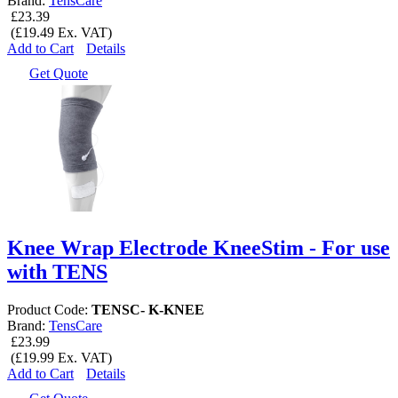
Brand:
TensCare
£23.39
(£19.49 Ex. VAT)
Add to Cart
Details
Get Quote
Knee Wrap Electrode KneeStim - For use
with TENS
Product Code:
TENSC- K-KNEE
Brand:
TensCare
£23.99
(£19.99 Ex. VAT)
Add to Cart
Details