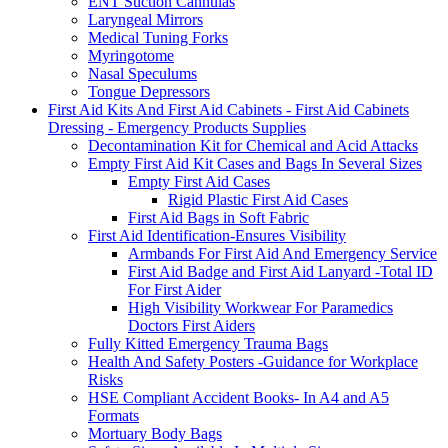
ENT Suction Cannulas
Laryngeal Mirrors
Medical Tuning Forks
Myringotome
Nasal Speculums
Tongue Depressors
First Aid Kits And First Aid Cabinets - First Aid Cabinets
Dressing - Emergency Products Supplies
Decontamination Kit for Chemical and Acid Attacks
Empty First Aid Kit Cases and Bags In Several Sizes
Empty First Aid Cases
Rigid Plastic First Aid Cases
First Aid Bags in Soft Fabric
First Aid Identification-Ensures Visibility
Armbands For First Aid And Emergency Service
First Aid Badge and First Aid Lanyard -Total ID
For First Aider
High Visibility Workwear For Paramedics
Doctors First Aiders
Fully Kitted Emergency Trauma Bags
Health And Safety Posters -Guidance for Workplace
Risks
HSE Compliant Accident Books- In A4 and A5
Formats
Mortuary Body Bags