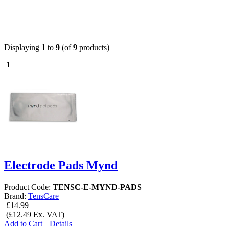
Displaying
1
to
9
(of
9
products)
1
Electrode Pads Mynd
Product Code:
TENSC-E-MYND-PADS
Brand:
TensCare
£14.99
(£12.49 Ex. VAT)
Add to Cart
Details