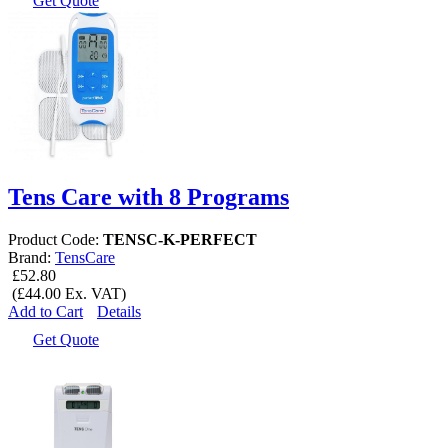
Get Quote
Tens Care with 8 Programs
Product Code:
TENSC-K-PERFECT
Brand:
TensCare
£52.80
(£44.00 Ex. VAT)
Add to Cart
Details
Get Quote