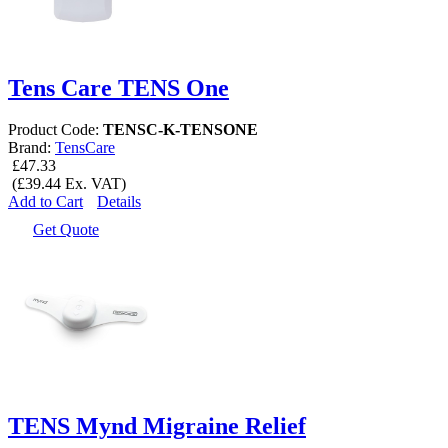
Tens Care TENS One
Product Code:
TENSC-K-TENSONE
Brand:
TensCare
£47.33
(£39.44 Ex. VAT)
Add to Cart
Details
Get Quote
TENS Mynd Migraine Relief