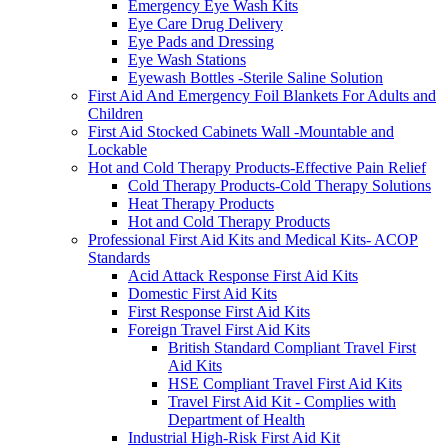
Emergency Eye Wash Kits
Eye Care Drug Delivery
Eye Pads and Dressing
Eye Wash Stations
Eyewash Bottles -Sterile Saline Solution
First Aid And Emergency Foil Blankets For Adults and
Children
First Aid Stocked Cabinets Wall -Mountable and
Lockable
Hot and Cold Therapy Products-Effective Pain Relief
Cold Therapy Products-Cold Therapy Solutions
Heat Therapy Products
Hot and Cold Therapy Products
Professional First Aid Kits and Medical Kits- ACOP
Standards
Acid Attack Response First Aid Kits
Domestic First Aid Kits
First Response First Aid Kits
Foreign Travel First Aid Kits
British Standard Compliant Travel First
Aid Kits
HSE Compliant Travel First Aid Kits
Travel First Aid Kit - Complies with
Department of Health
Industrial High-Risk First Aid Kit