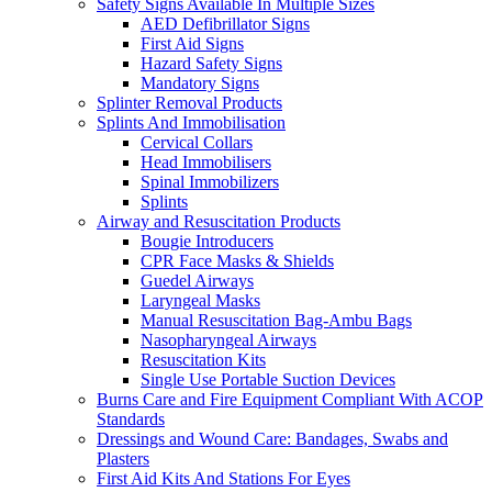
Safety Signs Available In Multiple Sizes
AED Defibrillator Signs
First Aid Signs
Hazard Safety Signs
Mandatory Signs
Splinter Removal Products
Splints And Immobilisation
Cervical Collars
Head Immobilisers
Spinal Immobilizers
Splints
Airway and Resuscitation Products
Bougie Introducers
CPR Face Masks & Shields
Guedel Airways
Laryngeal Masks
Manual Resuscitation Bag-Ambu Bags
Nasopharyngeal Airways
Resuscitation Kits
Single Use Portable Suction Devices
Burns Care and Fire Equipment Compliant With ACOP
Standards
Dressings and Wound Care: Bandages, Swabs and
Plasters
First Aid Kits And Stations For Eyes