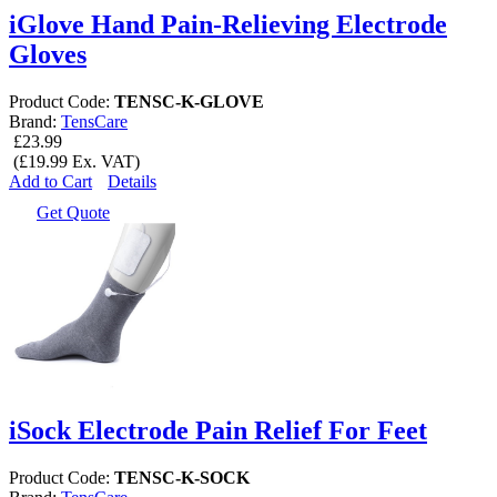
iGlove Hand Pain-Relieving Electrode
Gloves
Product Code:
TENSC-K-GLOVE
Brand:
TensCare
£23.99
(£19.99 Ex. VAT)
Add to Cart
Details
Get Quote
iSock Electrode Pain Relief For Feet
Product Code:
TENSC-K-SOCK