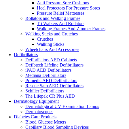
Anti Pressure Sore Cushions
Heel Protectors For Pressure Sores
Pressure Relief Mattresses
Rollators and Walking Frames
Tri Walkers And Rollators
Walking Frames And Zimmer Frames
Walking Sticks and Crutches
Crutches
Walking Sticks
Wheelchairs And Accessories
Defibrillators
Defibrillators AED Cabinets
Defibtech Lifeline Defibrillators
iPAD AED Defibrillators
Mediana Defibrillators
Primedic AED Defibrillators
Rescue Sam AED Defibrillators
Schiller Defibrillators
The Lifepak CR Plus AED
Dermatology Equipment
Dermatological UV Examination Lamps
Dermatoscopes
Diabetes Care Products
Blood Glucose Meters
Capillary Blood Sampling Devices