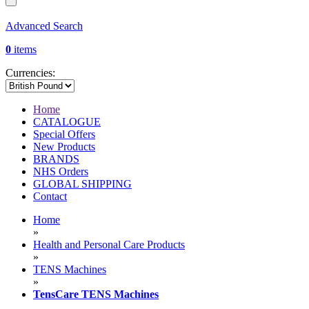
Advanced Search
0
items
Currencies:
Home
CATALOGUE
Special Offers
New Products
BRANDS
NHS Orders
GLOBAL SHIPPING
Contact
Home
»
Health and Personal Care Products
»
TENS Machines
»
TensCare TENS Machines