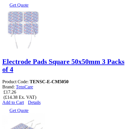
Get Quote
Electrode Pads Square 50x50mm 3 Packs
of 4
Product Code:
TENSC-E-CM5050
Brand:
TensCare
£17.26
(£14.38 Ex. VAT)
Add to Cart
Details
Get Quote