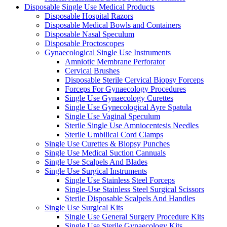
Disposable Single Use Medical Products
Disposable Hospital Razors
Disposable Medical Bowls and Containers
Disposable Nasal Speculum
Disposable Proctoscopes
Gynaecological Single Use Instruments
Amniotic Membrane Perforator
Cervical Brushes
Disposable Sterile Cervical Biopsy Forceps
Forceps For Gynaecology Procedures
Single Use Gynaecology Curettes
Single Use Gynecological Ayre Spatula
Single Use Vaginal Speculum
Sterile Single Use Amniocentesis Needles
Sterile Umbilical Cord Clamps
Single Use Curettes & Biopsy Punches
Single Use Medical Suction Cannuals
Single Use Scalpels And Blades
Single Use Surgical Instruments
Single Use Stainless Steel Forceps
Single-Use Stainless Steel Surgical Scissors
Sterile Disposable Scalpels And Handles
Single Use Surgical Kits
Single Use General Surgery Procedure Kits
Single Use Sterile Gynaecology Kits