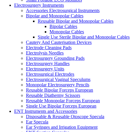
Electrosurgery Instruments
Accessories Electrosurgical Instruments
Bipolar and Monopolar Cables
Reusable Bipolar and Monopolar Cables
Bipolar Cables
Monopolar Cables
Single Use Sterile Bipolar and Monopolar Cables
Cautery And Cauterisation Devices
Electrode Cleaning Pads
Electrolysis Needles
Electrosurgery Grounding Pads
Electrosurgery Handles
Electrosurgery Units
Electrosurgical Electrodes
Electrosurgical Vaginal Speculums
Monopolar Electrosurgery Pencils
Reusable Bipolar Forceps European
Reusable Diathermy Scissors
Reusable Monopolar Forceps European
Single Use Bipolar Forceps European
ENT Instruments and Accessories
Disposable & Reusable Otoscope Specula
Ear Specula
Ear Syringes and Irrigation Equipment