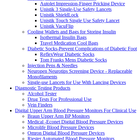
Autolet Impression-Finger Pricking Device
Unistik 3 Single-Use Safety Lancets
Unistik ShieldLock
Unistik Touch Single Use Safety Lancet
Unistik VacuFlip
Cooling Wallets and Bags for Storing Insulin
Isothermal Insulin Bags
Travel Medication Cool Bags
Diabetic Socks-Prevent Complications of Diabetic Foot
ReflexWear Diabetic Socks
Tom Franks Mens Diabetic Socks
Injection Pens & Needles
Neuropen Neurotips Screening Device - Replaceable
Monofilaments
Single-use Lancets for Use With Lancing Devices
Diagnostic Testing Products
Alcohol Tester
Drug Tests For Professional Use
Vein Finders
Digital Upper Arm Blood Pressure Monitors For Clinical Use
Braun Upper Arm BP Monitors
Medical -Econet Digital Blood Pressure Devices
Microlife Blood Pressure Devices
Omron Digital Blood Pressure Devices
Riester Automated Blood Pressure Monitors