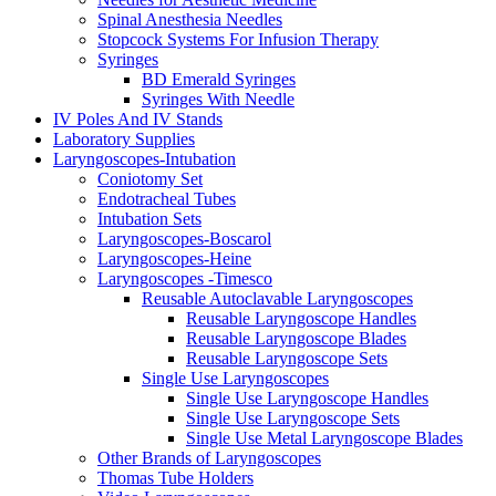
Spinal Anesthesia Needles
Stopcock Systems For Infusion Therapy
Syringes
BD Emerald Syringes
Syringes With Needle
IV Poles And IV Stands
Laboratory Supplies
Laryngoscopes-Intubation
Coniotomy Set
Endotracheal Tubes
Intubation Sets
Laryngoscopes-Boscarol
Laryngoscopes-Heine
Laryngoscopes -Timesco
Reusable Autoclavable Laryngoscopes
Reusable Laryngoscope Handles
Reusable Laryngoscope Blades
Reusable Laryngoscope Sets
Single Use Laryngoscopes
Single Use Laryngoscope Handles
Single Use Laryngoscope Sets
Single Use Metal Laryngoscope Blades
Other Brands of Laryngoscopes
Thomas Tube Holders