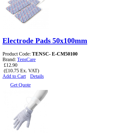
Electrode Pads 50x100mm
Product Code:
TENSC- E-CM50100
Brand:
TensCare
£12.90
(£10.75 Ex. VAT)
Add to Cart
Details
Get Quote