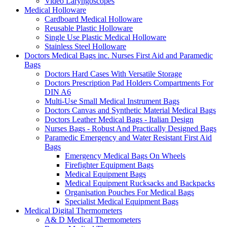
Video Laryngoscopes
Medical Holloware
Cardboard Medical Holloware
Reusable Plastic Holloware
Single Use Plastic Medical Holloware
Stainless Steel Holloware
Doctors Medical Bags inc. Nurses First Aid and Paramedic
Bags
Doctors Hard Cases With Versatile Storage
Doctors Prescription Pad Holders Compartments For
DIN A6
Multi-Use Small Medical Instrument Bags
Doctors Canvas and Synthetic Material Medical Bags
Doctors Leather Medical Bags - Italian Design
Nurses Bags - Robust And Practically Designed Bags
Paramedic Emergency and Water Resistant First Aid
Bags
Emergency Medical Bags On Wheels
Firefighter Equipment Bags
Medical Equipment Bags
Medical Equipment Rucksacks and Backpacks
Organisation Pouches For Medical Bags
Specialist Medical Equipment Bags
Medical Digital Thermometers
A& D Medical Thermometers