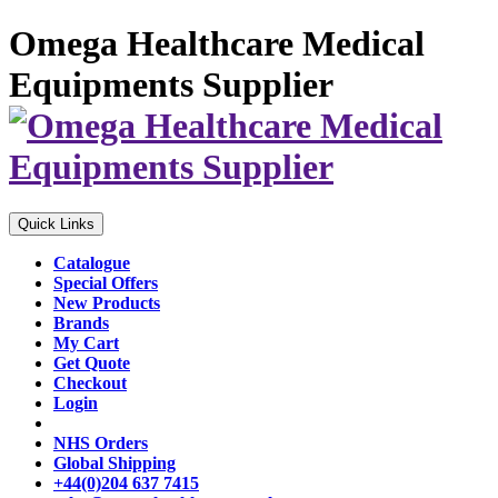
Omega Healthcare Medical
Equipments Supplier
Quick Links
Catalogue
Special Offers
New Products
Brands
My Cart
Get Quote
Checkout
Login
NHS Orders
Global Shipping
+44(0)204 637 7415