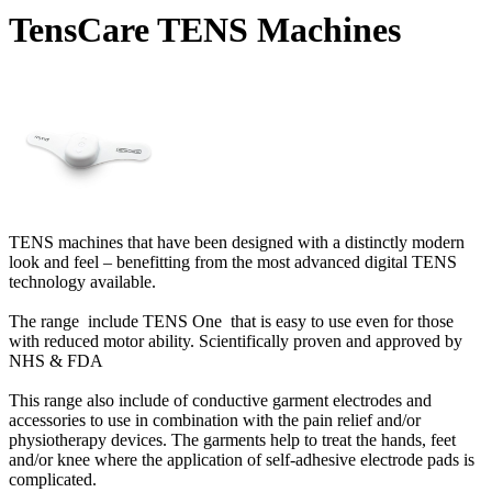
TensCare TENS Machines
TENS machines that have been designed with a distinctly modern
look and feel – benefitting from the most advanced digital TENS
technology available.
The range include TENS One that is easy to use even for those
with reduced motor ability. Scientifically proven and approved by
NHS & FDA
This range also include of conductive garment electrodes and
accessories to use in combination with the pain relief and/or
physiotherapy devices. The garments help to treat the hands, feet
and/or knee where the application of self-adhesive electrode pads is
complicated.