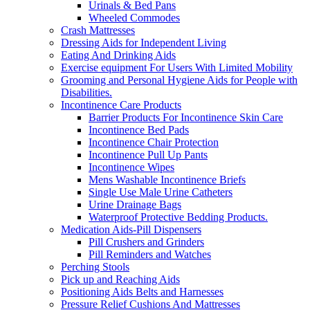
Urinals & Bed Pans
Wheeled Commodes
Crash Mattresses
Dressing Aids for Independent Living
Eating And Drinking Aids
Exercise equipment For Users With Limited Mobility
Grooming and Personal Hygiene Aids for People with
Disabilities.
Incontinence Care Products
Barrier Products For Incontinence Skin Care
Incontinence Bed Pads
Incontinence Chair Protection
Incontinence Pull Up Pants
Incontinence Wipes
Mens Washable Incontinence Briefs
Single Use Male Urine Catheters
Urine Drainage Bags
Waterproof Protective Bedding Products.
Medication Aids-Pill Dispensers
Pill Crushers and Grinders
Pill Reminders and Watches
Perching Stools
Pick up and Reaching Aids
Positioning Aids Belts and Harnesses
Pressure Relief Cushions And Mattresses