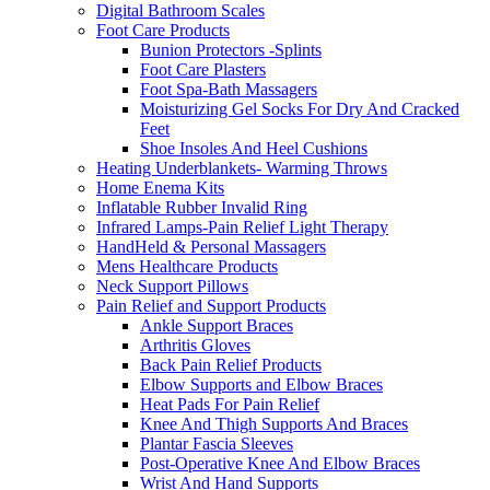
Digital Bathroom Scales
Foot Care Products
Bunion Protectors -Splints
Foot Care Plasters
Foot Spa-Bath Massagers
Moisturizing Gel Socks For Dry And Cracked
Feet
Shoe Insoles And Heel Cushions
Heating Underblankets- Warming Throws
Home Enema Kits
Inflatable Rubber Invalid Ring
Infrared Lamps-Pain Relief Light Therapy
HandHeld & Personal Massagers
Mens Healthcare Products
Neck Support Pillows
Pain Relief and Support Products
Ankle Support Braces
Arthritis Gloves
Back Pain Relief Products
Elbow Supports and Elbow Braces
Heat Pads For Pain Relief
Knee And Thigh Supports And Braces
Plantar Fascia Sleeves
Post-Operative Knee And Elbow Braces
Wrist And Hand Supports