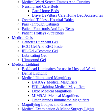
Medical Ward Screen Frames And Curtains
Nursing and Care Beds
Care Home Beds
Drive DeVilbiss Care Home Bed Accessories
Overbed Tables - Hospital Tables
Pass -Through Cabinets
Patient Footstools And Leg Rests
Patient Trolleys -Stretchers
Medical Gels
Catheter Lubricant Gel
ECG Gel And EEG Paste
IPL Gel -Cosmetic Gel
Lubricating Gel
Ultrasound Gel
Medical Lighting
Bed-head Luminaires for use in Hospital Wards
Dental Lighting
Medical Illuminated Magnifiers
DARAY Medical Magnifiers
EDL Lighting Medical Magnifiers
Luxo Medical Magnifiers
MIMSAL Medical Magnifiers
Other Brands Illuminated Magnifiers
Magnifying Loupes and Glasses
Medical Examination & Minor Surgery Lights