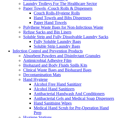
Laundry Trolleys For The Healthcare Sector
Paper Towels -Couch Rolls & Dispensers
Couch Rolls-Hygiene Rolls
Hand Towels and Bibs Dispensers
Paper Hand Towels
Polythene Waste Bags for Non-Infectious Waste
Refuse Sacks and Bin Liners
Soluble Strip and Fully Dissolvable Laundry Sacks
Fully Soluble Laundry Bags
Soluble Strip Laundry Bags
Infection Control and Prevention Products
Absorbent Powders and Disinfectant Granules
Antimicrobial Adhesive Film
Biohazard and Body Fluids Spills Kits
Clinical Waste Bags and Biohazard Bags
Decontamination Mats
Hand Hygiene
Alcohol Free Hand Sanitizer
Alcohol Hand Sanitizers
Antibacterial Handwash And Conditioners
Antibacterial Gels and Medical Soap Dispensers
Hand Sanitising Wipes
Medical Hand Scrub for Pre-Operation Hand
Prep
Hygiene Stations