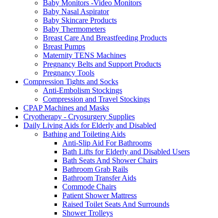
Baby Monitors -Video Monitors
Baby Nasal Aspirator
Baby Skincare Products
Baby Thermometers
Breast Care And Breastfeeding Products
Breast Pumps
Maternity TENS Machines
Pregnancy Belts and Support Products
Pregnancy Tools
Compression Tights and Socks
Anti-Embolism Stockings
Compression and Travel Stockings
CPAP Machines and Masks
Cryotherapy - Cryosurgery Supplies
Daily Living Aids for Elderly and Disabled
Bathing and Toileting Aids
Anti-Slip Aid For Bathrooms
Bath Lifts for Elderly and Disabled Users
Bath Seats And Shower Chairs
Bathroom Grab Rails
Bathroom Transfer Aids
Commode Chairs
Patient Shower Mattress
Raised Toilet Seats And Surrounds
Shower Trolleys