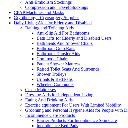
Anti-Embolism Stockings
Compression and Travel Stockings
CPAP Machines and Masks
Cryotherapy - Cryosurgery Supplies
Daily Living Aids for Elderly and Disabled
Bathing and Toileting Aids
Anti-Slip Aid For Bathrooms
Bath Lifts for Elderly and Disabled Users
Bath Seats And Shower Chairs
Bathroom Grab Rails
Bathroom Transfer Aids
Commode Chairs
Patient Shower Mattress
Raised Toilet Seats And Surrounds
Shower Trolleys
Urinals & Bed Pans
Wheeled Commodes
Crash Mattresses
Dressing Aids for Independent Living
Eating And Drinking Aids
Exercise equipment For Users With Limited Mobility
Grooming and Personal Hygiene Aids for People with Dis
Incontinence Care Products
Barrier Products For Incontinence Skin Care
Incontinence Bed Pads