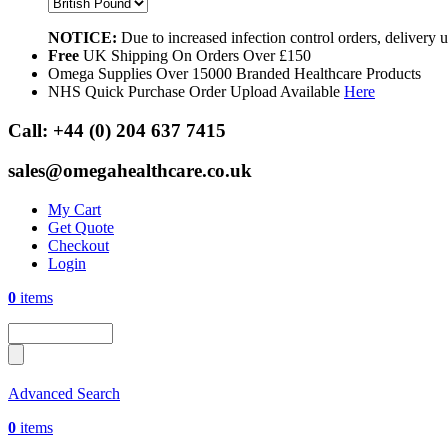
NOTICE:
Due to increased infection control orders, delivery
Free
UK Shipping On Orders Over £150
Omega Supplies Over 15000 Branded Healthcare Products
NHS Quick Purchase Order Upload Available
Here
Call:
+44 (0) 204 637 7415
sales@omegahealthcare.co.uk
My Cart
Get Quote
Checkout
Login
0
items
Advanced Search
0
items