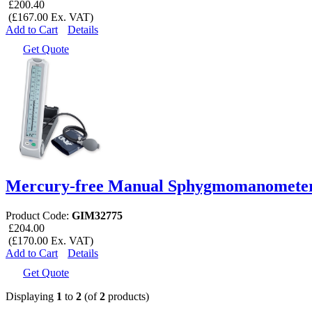
£200.40
(£167.00 Ex. VAT)
Add to Cart
Details
Get Quote
Mercury-free Manual Sphygmomanometer
Product Code:
GIM32775
£204.00
(£170.00 Ex. VAT)
Add to Cart
Details
Get Quote
Displaying
1
to
2
(of
2
products)