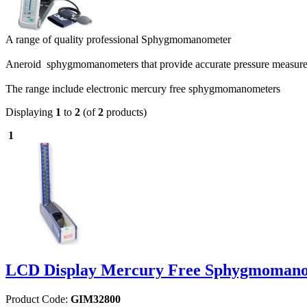
A range of quality professional Sphygmomanometer
Aneroid sphygmomanometers that provide accurate pressure measu
The range include electronic mercury free sphygmomanometers
Displaying
1
to
2
(of
2
products)
1
LCD Display Mercury Free Sphygmomano
Product Code:
GIM32800