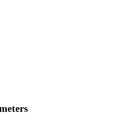
meters