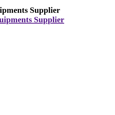
ipments Supplier