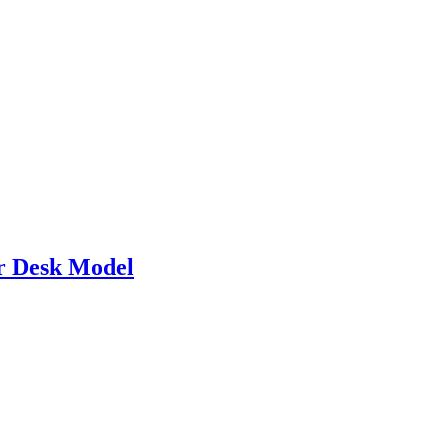
 Desk Model