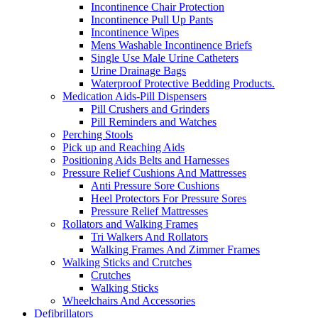
Incontinence Chair Protection
Incontinence Pull Up Pants
Incontinence Wipes
Mens Washable Incontinence Briefs
Single Use Male Urine Catheters
Urine Drainage Bags
Waterproof Protective Bedding Products.
Medication Aids-Pill Dispensers
Pill Crushers and Grinders
Pill Reminders and Watches
Perching Stools
Pick up and Reaching Aids
Positioning Aids Belts and Harnesses
Pressure Relief Cushions And Mattresses
Anti Pressure Sore Cushions
Heel Protectors For Pressure Sores
Pressure Relief Mattresses
Rollators and Walking Frames
Tri Walkers And Rollators
Walking Frames And Zimmer Frames
Walking Sticks and Crutches
Crutches
Walking Sticks
Wheelchairs And Accessories
Defibrillators