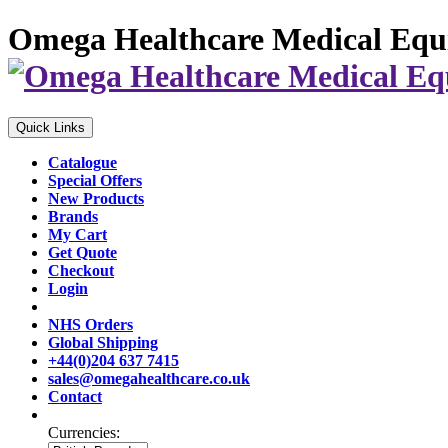
Omega Healthcare Medical Equ
Quick Links
Catalogue
Special Offers
New Products
Brands
My Cart
Get Quote
Checkout
Login
NHS Orders
Global Shipping
+44(0)204 637 7415
sales@omegahealthcare.co.uk
Contact
Currencies: