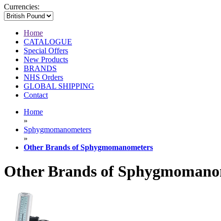
Currencies:
Home
CATALOGUE
Special Offers
New Products
BRANDS
NHS Orders
GLOBAL SHIPPING
Contact
Home
»
Sphygmomanometers
»
Other Brands of Sphygmomanometers
Other Brands of Sphygmomano