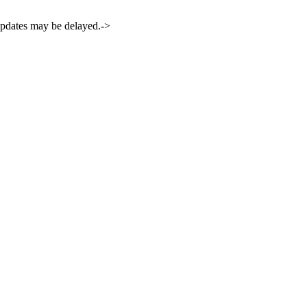
 updates may be delayed.->