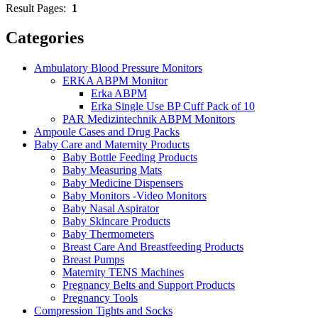
Result Pages:
1
Categories
Ambulatory Blood Pressure Monitors
ERKA ABPM Monitor
Erka ABPM
Erka Single Use BP Cuff Pack of 10
PAR Medizintechnik ABPM Monitors
Ampoule Cases and Drug Packs
Baby Care and Maternity Products
Baby Bottle Feeding Products
Baby Measuring Mats
Baby Medicine Dispensers
Baby Monitors -Video Monitors
Baby Nasal Aspirator
Baby Skincare Products
Baby Thermometers
Breast Care And Breastfeeding Products
Breast Pumps
Maternity TENS Machines
Pregnancy Belts and Support Products
Pregnancy Tools
Compression Tights and Socks