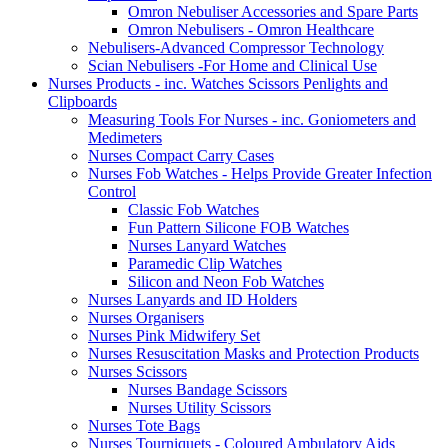
Omron Nebuliser Accessories and Spare Parts
Omron Nebulisers - Omron Healthcare
Nebulisers-Advanced Compressor Technology
Scian Nebulisers -For Home and Clinical Use
Nurses Products - inc. Watches Scissors Penlights and
Clipboards
Measuring Tools For Nurses - inc. Goniometers and
Medimeters
Nurses Compact Carry Cases
Nurses Fob Watches - Helps Provide Greater Infection
Control
Classic Fob Watches
Fun Pattern Silicone FOB Watches
Nurses Lanyard Watches
Paramedic Clip Watches
Silicon and Neon Fob Watches
Nurses Lanyards and ID Holders
Nurses Organisers
Nurses Pink Midwifery Set
Nurses Resuscitation Masks and Protection Products
Nurses Scissors
Nurses Bandage Scissors
Nurses Utility Scissors
Nurses Tote Bags
Nurses Tourniquets - Coloured Ambulatory Aids