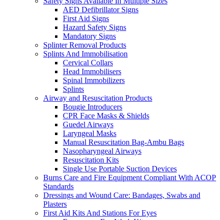
Safety Signs Available In Multiple Sizes
AED Defibrillator Signs
First Aid Signs
Hazard Safety Signs
Mandatory Signs
Splinter Removal Products
Splints And Immobilisation
Cervical Collars
Head Immobilisers
Spinal Immobilizers
Splints
Airway and Resuscitation Products
Bougie Introducers
CPR Face Masks & Shields
Guedel Airways
Laryngeal Masks
Manual Resuscitation Bag-Ambu Bags
Nasopharyngeal Airways
Resuscitation Kits
Single Use Portable Suction Devices
Burns Care and Fire Equipment Compliant With ACOP
Standards
Dressings and Wound Care: Bandages, Swabs and
Plasters
First Aid Kits And Stations For Eyes