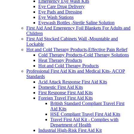
Emergency Eye Wash Kits
Eye Care Drug Delivery
Eye Pads and Dressing
Eye Wash Stations
Eyewash Bottles -Sterile Saline Solution
First Aid And Emergency Foil Blankets For Adults and
Children
First Aid Stocked Cabinets Wall -Mountable and
Lockable
Hot and Cold Therapy Products-Effective Pain Relief
Cold Therapy Products-Cold Therapy Solutions
Heat Therapy Products
Hot and Cold Therapy Products
Professional First Aid Kits and Medical Kits- ACOP
Standards
Acid Attack Response First Aid Kits
Domestic First Aid Kits
First Response First Aid Kits
Foreign Travel First Aid Kits
British Standard Compliant Travel First
Aid Kits
HSE Compliant Travel First Aid Kits
Travel First Aid Kit - Complies with
Department of Health
Industrial High-Risk First Aid Kit