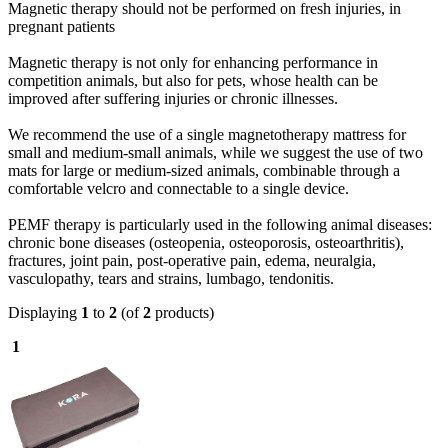
Magnetic therapy should not be performed on fresh injuries, in
pregnant patients
Magnetic therapy is not only for enhancing performance in
competition animals, but also for pets, whose health can be
improved after suffering injuries or chronic illnesses.
We recommend the use of a single magnetotherapy mattress for
small and medium-small animals, while we suggest the use of two
mats for large or medium-sized animals, combinable through a
comfortable velcro and connectable to a single device.
PEMF therapy is particularly used in the following animal diseases:
chronic bone diseases (osteopenia, osteoporosis, osteoarthritis),
fractures, joint pain, post-operative pain, edema, neuralgia,
vasculopathy, tears and strains, lumbago, tendonitis.
Displaying
1
to
2
(of
2
products)
1