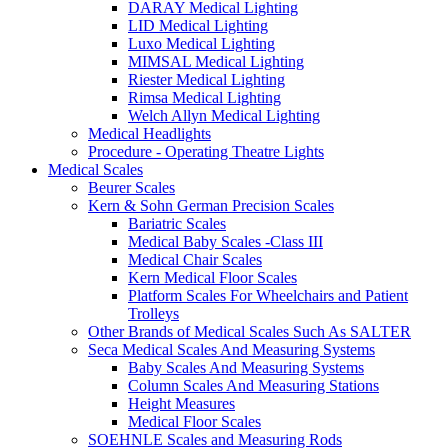
DARAY Medical Lighting
LID Medical Lighting
Luxo Medical Lighting
MIMSAL Medical Lighting
Riester Medical Lighting
Rimsa Medical Lighting
Welch Allyn Medical Lighting
Medical Headlights
Procedure - Operating Theatre Lights
Medical Scales
Beurer Scales
Kern & Sohn German Precision Scales
Bariatric Scales
Medical Baby Scales -Class III
Medical Chair Scales
Kern Medical Floor Scales
Platform Scales For Wheelchairs and Patient
Trolleys
Other Brands of Medical Scales Such As SALTER
Seca Medical Scales And Measuring Systems
Baby Scales And Measuring Systems
Column Scales And Measuring Stations
Height Measures
Medical Floor Scales
SOEHNLE Scales and Measuring Rods