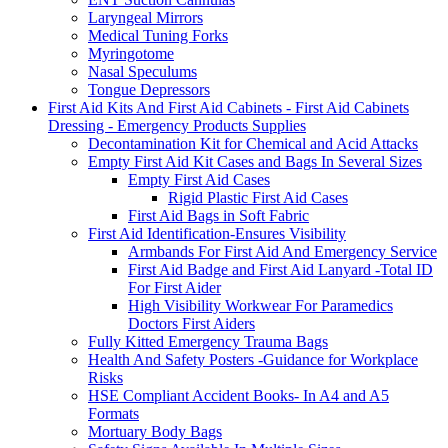
Laryngeal Mirrors
Medical Tuning Forks
Myringotome
Nasal Speculums
Tongue Depressors
First Aid Kits And First Aid Cabinets - First Aid Cabinets
Dressing - Emergency Products Supplies
Decontamination Kit for Chemical and Acid Attacks
Empty First Aid Kit Cases and Bags In Several Sizes
Empty First Aid Cases
Rigid Plastic First Aid Cases
First Aid Bags in Soft Fabric
First Aid Identification-Ensures Visibility
Armbands For First Aid And Emergency Service
First Aid Badge and First Aid Lanyard -Total ID
For First Aider
High Visibility Workwear For Paramedics
Doctors First Aiders
Fully Kitted Emergency Trauma Bags
Health And Safety Posters -Guidance for Workplace
Risks
HSE Compliant Accident Books- In A4 and A5
Formats
Mortuary Body Bags