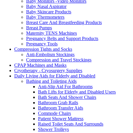
Baby Monitors -Video Monitors
Baby Nasal Aspirator
Baby Skincare Products
Baby Thermometers
Breast Care And Breastfeeding Products
Breast Pumps
Maternity TENS Machines
Pregnancy Belts and Support Products
Pregnancy Tools
Compression Tights and Socks
Anti-Embolism Stockings
Compression and Travel Stockings
CPAP Machines and Masks
Cryotherapy - Cryosurgery Supplies
Daily Living Aids for Elderly and Disabled
Bathing and Toileting Aids
Anti-Slip Aid For Bathrooms
Bath Lifts for Elderly and Disabled Users
Bath Seats And Shower Chairs
Bathroom Grab Rails
Bathroom Transfer Aids
Commode Chairs
Patient Shower Mattress
Raised Toilet Seats And Surrounds
Shower Trolleys