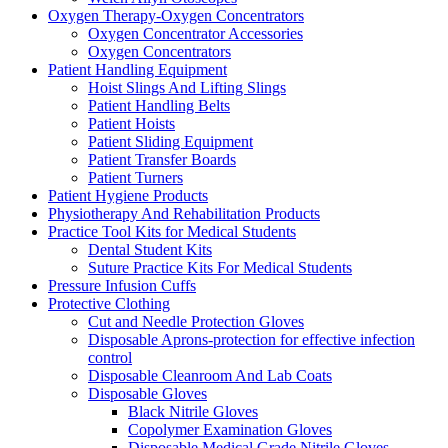
Oxygen Therapy-Oxygen Concentrators
Oxygen Concentrator Accessories
Oxygen Concentrators
Patient Handling Equipment
Hoist Slings And Lifting Slings
Patient Handling Belts
Patient Hoists
Patient Sliding Equipment
Patient Transfer Boards
Patient Turners
Patient Hygiene Products
Physiotherapy And Rehabilitation Products
Practice Tool Kits for Medical Students
Dental Student Kits
Suture Practice Kits For Medical Students
Pressure Infusion Cuffs
Protective Clothing
Cut and Needle Protection Gloves
Disposable Aprons-protection for effective infection
control
Disposable Cleanroom And Lab Coats
Disposable Gloves
Black Nitrile Gloves
Copolymer Examination Gloves
Disposable Medical Grade Nitrile Gloves