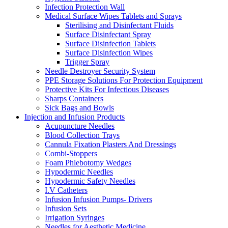
Infection Protection Wall
Medical Surface Wipes Tablets and Sprays
Sterilising and Disinfectant Fluids
Surface Disinfectant Spray
Surface Disinfection Tablets
Surface Disinfection Wipes
Trigger Spray
Needle Destroyer Security System
PPE Storage Solutions For Protection Equipment
Protective Kits For Infectious Diseases
Sharps Containers
Sick Bags and Bowls
Injection and Infusion Products
Acupuncture Needles
Blood Collection Trays
Cannula Fixation Plasters And Dressings
Combi-Stoppers
Foam Phlebotomy Wedges
Hypodermic Needles
Hypodermic Safety Needles
I.V Catheters
Infusion Infusion Pumps- Drivers
Infusion Sets
Irrigation Syringes
Needles for Aesthetic Medicine