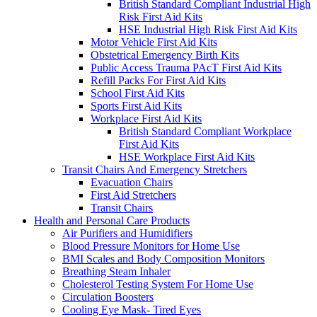
British Standard Compliant Industrial High
Risk First Aid Kits
HSE Industrial High Risk First Aid Kits
Motor Vehicle First Aid Kits
Obstetrical Emergency Birth Kits
Public Access Trauma PAcT First Aid Kits
Refill Packs For First Aid Kits
School First Aid Kits
Sports First Aid Kits
Workplace First Aid Kits
British Standard Compliant Workplace
First Aid Kits
HSE Workplace First Aid Kits
Transit Chairs And Emergency Stretchers
Evacuation Chairs
First Aid Stretchers
Transit Chairs
Health and Personal Care Products
Air Purifiers and Humidifiers
Blood Pressure Monitors for Home Use
BMI Scales and Body Composition Monitors
Breathing Steam Inhaler
Cholesterol Testing System For Home Use
Circulation Boosters
Cooling Eye Mask- Tired Eyes