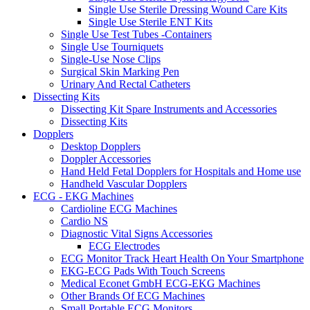
Single Use Sterile Dressing Wound Care Kits
Single Use Sterile ENT Kits
Single Use Test Tubes -Containers
Single Use Tourniquets
Single-Use Nose Clips
Surgical Skin Marking Pen
Urinary And Rectal Catheters
Dissecting Kits
Dissecting Kit Spare Instruments and Accessories
Dissecting Kits
Dopplers
Desktop Dopplers
Doppler Accessories
Hand Held Fetal Dopplers for Hospitals and Home use
Handheld Vascular Dopplers
ECG - EKG Machines
Cardioline ECG Machines
Cardio NS
Diagnostic Vital Signs Accessories
ECG Electrodes
ECG Monitor Track Heart Health On Your Smartphone
EKG-ECG Pads With Touch Screens
Medical Econet GmbH ECG-EKG Machines
Other Brands Of ECG Machines
Small Portable ECG Monitors