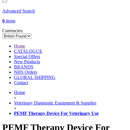
Advanced Search
0
items
Currencies:
Home
CATALOGUE
Special Offers
New Products
BRANDS
NHS Orders
GLOBAL SHIPPING
Contact
Home
»
Veterinary Diagnostic Equipment & Supplies
»
PEMF Therapy Device For Veterinary Use
PEMF Therapy Device For