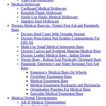
Medical Holloware
Cardboard Medical Holloware
Reusable Plastic Holloware
Single Use Plastic Medical Holloware
Stainless Steel Holloware
Doctors Medical Bags inc. Nurses First Aid and Paramedic
Bags
Doctors Hard Cases With Versatile Storage
Doctors Prescription Pad Holders Compartments For
DIN A6
Multi-Use Small Medical Instrument Bags
Doctors Canvas and Synthetic Material Medical Bags
Doctors Leather Medical Bags - Italian Design
Nurses Bags - Robust And Practically Designed Bags
Paramedic Emergency and Water Resistant First Aid
Bags
Emergency Medical Bags On Wheels
Firefighter Equipment Bags
Medical Equipment Bags
Medical Equipment Rucksacks and Backpacks
Organisation Pouches For Medical Bags
Specialist Medical Equipment Bags
Medical Digital Thermometers
A& D Medical Thermometers