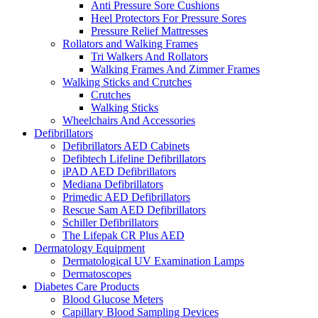
Anti Pressure Sore Cushions
Heel Protectors For Pressure Sores
Pressure Relief Mattresses
Rollators and Walking Frames
Tri Walkers And Rollators
Walking Frames And Zimmer Frames
Walking Sticks and Crutches
Crutches
Walking Sticks
Wheelchairs And Accessories
Defibrillators
Defibrillators AED Cabinets
Defibtech Lifeline Defibrillators
iPAD AED Defibrillators
Mediana Defibrillators
Primedic AED Defibrillators
Rescue Sam AED Defibrillators
Schiller Defibrillators
The Lifepak CR Plus AED
Dermatology Equipment
Dermatological UV Examination Lamps
Dermatoscopes
Diabetes Care Products
Blood Glucose Meters
Capillary Blood Sampling Devices