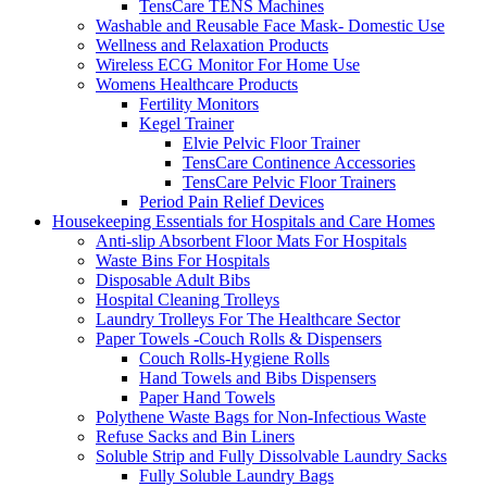
TensCare TENS Machines
Washable and Reusable Face Mask- Domestic Use
Wellness and Relaxation Products
Wireless ECG Monitor For Home Use
Womens Healthcare Products
Fertility Monitors
Kegel Trainer
Elvie Pelvic Floor Trainer
TensCare Continence Accessories
TensCare Pelvic Floor Trainers
Period Pain Relief Devices
Housekeeping Essentials for Hospitals and Care Homes
Anti-slip Absorbent Floor Mats For Hospitals
Waste Bins For Hospitals
Disposable Adult Bibs
Hospital Cleaning Trolleys
Laundry Trolleys For The Healthcare Sector
Paper Towels -Couch Rolls & Dispensers
Couch Rolls-Hygiene Rolls
Hand Towels and Bibs Dispensers
Paper Hand Towels
Polythene Waste Bags for Non-Infectious Waste
Refuse Sacks and Bin Liners
Soluble Strip and Fully Dissolvable Laundry Sacks
Fully Soluble Laundry Bags