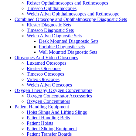
Reister Opthalmoscopes and Retinoscopes
Timesco Ophthalmocopes
Welch Allyn Ophthalmoscopes and Retinoscope
Combined Otoscope and Ophthalmoscope Diagnostic Sets
Riester Diagnostic Sets
Timesco Diagnostic Sets
Welch Allyn Diagnostic Sets
Desk Mounted Diagnostic Sets
Portable Diagnostic sets
Wall Mounted Diagnostic Sets
Otoscopes And Video Otoscopes
Luxamed Otoscopes
Riester Otoscopes
Timesco Otoscopes
Video Otoscopes
Welch Allyn Otoscopes
Oxygen Therapy-Oxygen Concentrators
Oxygen Concentrator Accessories
Oxygen Concentrators
Patient Handling Equipment
Hoist Slings And Lifting Slings
Patient Handling Belts
Patient Hoists
Patient Sliding Equipment
Patient Transfer Boards