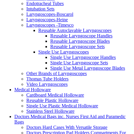
Endotracheal Tubes
Intubation Sets
Laryngoscopes-Boscarol
Laryngoscopes-Heine
Laryngoscopes -Timesco
Reusable Autoclavable Laryngoscopes
Reusable Laryngoscope Handles
Reusable Laryngoscope Blades
Reusable Laryngoscope Sets
Single Use Laryngoscopes
Single Use Laryngoscope Handles
Single Use Laryngoscope Sets
Single Use Metal Laryngoscope Blades
Other Brands of Laryngoscopes
Thomas Tube Holders
Video Laryngoscopes
Medical Holloware
Cardboard Medical Holloware
Reusable Plastic Holloware
Single Use Plastic Medical Holloware
Stainless Steel Holloware
Doctors Medical Bags inc. Nurses First Aid and Paramedic
Bags
Doctors Hard Cases With Versatile Storage
Doctors Prescription Pad Holders Compartments For