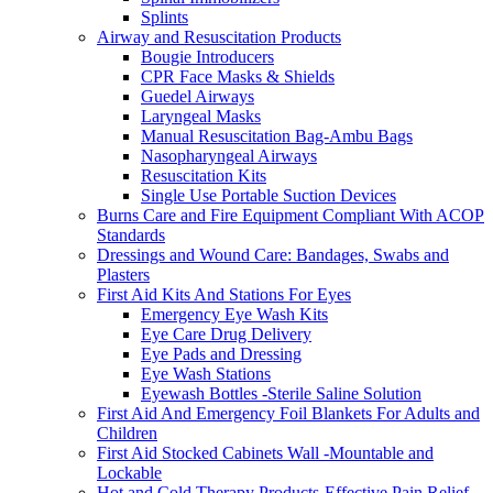
Splints
Airway and Resuscitation Products
Bougie Introducers
CPR Face Masks & Shields
Guedel Airways
Laryngeal Masks
Manual Resuscitation Bag-Ambu Bags
Nasopharyngeal Airways
Resuscitation Kits
Single Use Portable Suction Devices
Burns Care and Fire Equipment Compliant With ACOP
Standards
Dressings and Wound Care: Bandages, Swabs and
Plasters
First Aid Kits And Stations For Eyes
Emergency Eye Wash Kits
Eye Care Drug Delivery
Eye Pads and Dressing
Eye Wash Stations
Eyewash Bottles -Sterile Saline Solution
First Aid And Emergency Foil Blankets For Adults and
Children
First Aid Stocked Cabinets Wall -Mountable and
Lockable
Hot and Cold Therapy Products-Effective Pain Relief