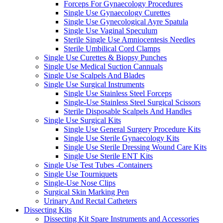
Forceps For Gynaecology Procedures
Single Use Gynaecology Curettes
Single Use Gynecological Ayre Spatula
Single Use Vaginal Speculum
Sterile Single Use Amniocentesis Needles
Sterile Umbilical Cord Clamps
Single Use Curettes & Biopsy Punches
Single Use Medical Suction Cannuals
Single Use Scalpels And Blades
Single Use Surgical Instruments
Single Use Stainless Steel Forceps
Single-Use Stainless Steel Surgical Scissors
Sterile Disposable Scalpels And Handles
Single Use Surgical Kits
Single Use General Surgery Procedure Kits
Single Use Sterile Gynaecology Kits
Single Use Sterile Dressing Wound Care Kits
Single Use Sterile ENT Kits
Single Use Test Tubes -Containers
Single Use Tourniquets
Single-Use Nose Clips
Surgical Skin Marking Pen
Urinary And Rectal Catheters
Dissecting Kits
Dissecting Kit Spare Instruments and Accessories