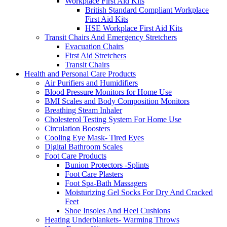
Workplace First Aid Kits
British Standard Compliant Workplace
First Aid Kits
HSE Workplace First Aid Kits
Transit Chairs And Emergency Stretchers
Evacuation Chairs
First Aid Stretchers
Transit Chairs
Health and Personal Care Products
Air Purifiers and Humidifiers
Blood Pressure Monitors for Home Use
BMI Scales and Body Composition Monitors
Breathing Steam Inhaler
Cholesterol Testing System For Home Use
Circulation Boosters
Cooling Eye Mask- Tired Eyes
Digital Bathroom Scales
Foot Care Products
Bunion Protectors -Splints
Foot Care Plasters
Foot Spa-Bath Massagers
Moisturizing Gel Socks For Dry And Cracked
Feet
Shoe Insoles And Heel Cushions
Heating Underblankets- Warming Throws