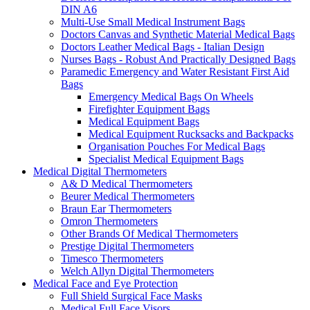
DIN A6
Multi-Use Small Medical Instrument Bags
Doctors Canvas and Synthetic Material Medical Bags
Doctors Leather Medical Bags - Italian Design
Nurses Bags - Robust And Practically Designed Bags
Paramedic Emergency and Water Resistant First Aid
Bags
Emergency Medical Bags On Wheels
Firefighter Equipment Bags
Medical Equipment Bags
Medical Equipment Rucksacks and Backpacks
Organisation Pouches For Medical Bags
Specialist Medical Equipment Bags
Medical Digital Thermometers
A& D Medical Thermometers
Beurer Medical Thermometers
Braun Ear Thermometers
Omron Thermometers
Other Brands Of Medical Thermometers
Prestige Digital Thermometers
Timesco Thermometers
Welch Allyn Digital Thermometers
Medical Face and Eye Protection
Full Shield Surgical Face Masks
Medical Full Face Visors