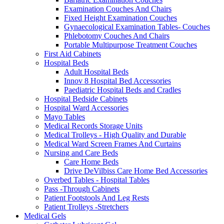
Examination Couches And Chairs
Fixed Height Examination Couches
Gynaecological Examination Tables- Couches
Phlebotomy Couches And Chairs
Portable Multipurpose Treatment Couches
First Aid Cabinets
Hospital Beds
Adult Hospital Beds
Innov 8 Hospital Bed Accessories
Paediatric Hospital Beds and Cradles
Hospital Bedside Cabinets
Hospital Ward Accessories
Mayo Tables
Medical Records Storage Units
Medical Trolleys - High Quality and Durable
Medical Ward Screen Frames And Curtains
Nursing and Care Beds
Care Home Beds
Drive DeVilbiss Care Home Bed Accessories
Overbed Tables - Hospital Tables
Pass -Through Cabinets
Patient Footstools And Leg Rests
Patient Trolleys -Stretchers
Medical Gels