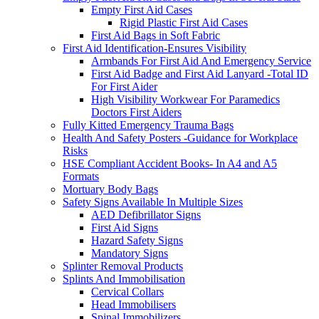
Empty First Aid Cases
Rigid Plastic First Aid Cases
First Aid Bags in Soft Fabric
First Aid Identification-Ensures Visibility
Armbands For First Aid And Emergency Service
First Aid Badge and First Aid Lanyard -Total ID
For First Aider
High Visibility Workwear For Paramedics
Doctors First Aiders
Fully Kitted Emergency Trauma Bags
Health And Safety Posters -Guidance for Workplace
Risks
HSE Compliant Accident Books- In A4 and A5
Formats
Mortuary Body Bags
Safety Signs Available In Multiple Sizes
AED Defibrillator Signs
First Aid Signs
Hazard Safety Signs
Mandatory Signs
Splinter Removal Products
Splints And Immobilisation
Cervical Collars
Head Immobilisers
Spinal Immobilizers