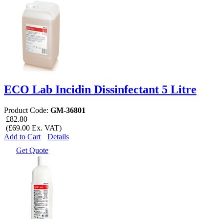
ECO Lab Incidin Dissinfectant 5 Litre
Product Code:
GM-36801
£82.80
(£69.00 Ex. VAT)
Add to Cart
Details
Get Quote