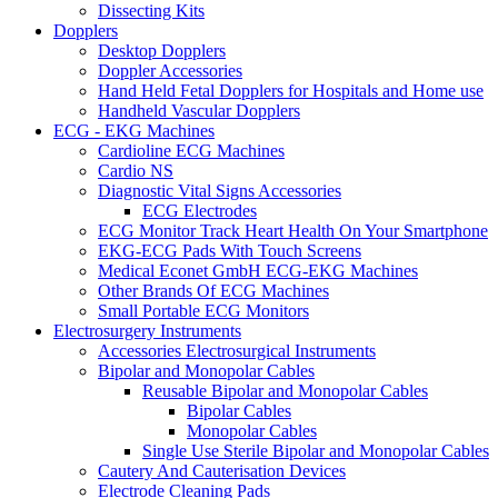
Dissecting Kits
Dopplers
Desktop Dopplers
Doppler Accessories
Hand Held Fetal Dopplers for Hospitals and Home use
Handheld Vascular Dopplers
ECG - EKG Machines
Cardioline ECG Machines
Cardio NS
Diagnostic Vital Signs Accessories
ECG Electrodes
ECG Monitor Track Heart Health On Your Smartphone
EKG-ECG Pads With Touch Screens
Medical Econet GmbH ECG-EKG Machines
Other Brands Of ECG Machines
Small Portable ECG Monitors
Electrosurgery Instruments
Accessories Electrosurgical Instruments
Bipolar and Monopolar Cables
Reusable Bipolar and Monopolar Cables
Bipolar Cables
Monopolar Cables
Single Use Sterile Bipolar and Monopolar Cables
Cautery And Cauterisation Devices
Electrode Cleaning Pads