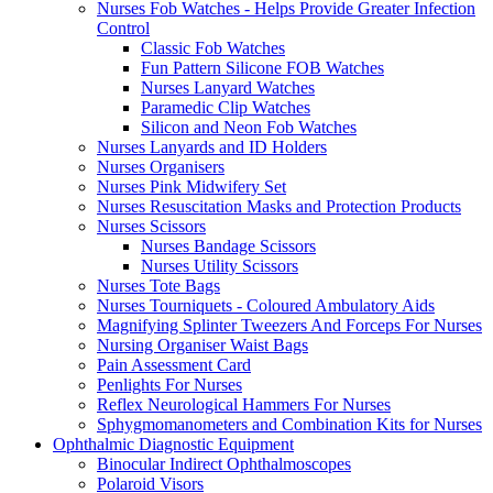
Nurses Fob Watches - Helps Provide Greater Infection
Control
Classic Fob Watches
Fun Pattern Silicone FOB Watches
Nurses Lanyard Watches
Paramedic Clip Watches
Silicon and Neon Fob Watches
Nurses Lanyards and ID Holders
Nurses Organisers
Nurses Pink Midwifery Set
Nurses Resuscitation Masks and Protection Products
Nurses Scissors
Nurses Bandage Scissors
Nurses Utility Scissors
Nurses Tote Bags
Nurses Tourniquets - Coloured Ambulatory Aids
Magnifying Splinter Tweezers And Forceps For Nurses
Nursing Organiser Waist Bags
Pain Assessment Card
Penlights For Nurses
Reflex Neurological Hammers For Nurses
Sphygmomanometers and Combination Kits for Nurses
Ophthalmic Diagnostic Equipment
Binocular Indirect Ophthalmoscopes
Polaroid Visors