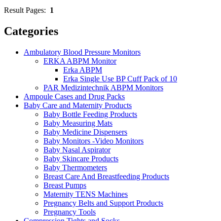
Result Pages:
1
Categories
Ambulatory Blood Pressure Monitors
ERKA ABPM Monitor
Erka ABPM
Erka Single Use BP Cuff Pack of 10
PAR Medizintechnik ABPM Monitors
Ampoule Cases and Drug Packs
Baby Care and Maternity Products
Baby Bottle Feeding Products
Baby Measuring Mats
Baby Medicine Dispensers
Baby Monitors -Video Monitors
Baby Nasal Aspirator
Baby Skincare Products
Baby Thermometers
Breast Care And Breastfeeding Products
Breast Pumps
Maternity TENS Machines
Pregnancy Belts and Support Products
Pregnancy Tools
Compression Tights and Socks