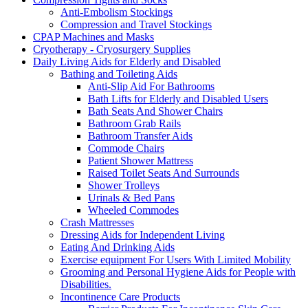
Anti-Embolism Stockings
Compression and Travel Stockings
CPAP Machines and Masks
Cryotherapy - Cryosurgery Supplies
Daily Living Aids for Elderly and Disabled
Bathing and Toileting Aids
Anti-Slip Aid For Bathrooms
Bath Lifts for Elderly and Disabled Users
Bath Seats And Shower Chairs
Bathroom Grab Rails
Bathroom Transfer Aids
Commode Chairs
Patient Shower Mattress
Raised Toilet Seats And Surrounds
Shower Trolleys
Urinals & Bed Pans
Wheeled Commodes
Crash Mattresses
Dressing Aids for Independent Living
Eating And Drinking Aids
Exercise equipment For Users With Limited Mobility
Grooming and Personal Hygiene Aids for People with
Disabilities.
Incontinence Care Products