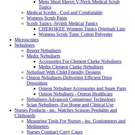
Mens Short Sleeve V-Neck Medical Scrub
Tunics
Medical Scrubs - Cool and Comfortable
Womens Scrub Pants
Scrub Tunics -Stylish Medical Tunics
CHEROKEE Womens Tunics Originals Line
Womens Scrub Tunic Cotton Polyester
Microscopes
Nebulisers
Beurer Nebulisers
Medix Nebulisers
Accessories For Clement Clarke Nebulisers
Medix Clement Clarke Nebulisers
Nebuliser With Child Friendly Designs
Omron Nebulisers-Delivering Efficient Drug
Deposition
Omron Nebuliser Accessories and Spare Parts
Omron Nebulisers - Omron Healthcare
Nebulisers-Advanced Compressor Technology
Scian Nebulisers -For Home and Clinical Use
Nurses Products - inc. Watches Scissors Penlights and
Clipboards
Measuring Tools For Nurses - inc. Goniometers and
Medimeters
Nurses Compact Carry Cases