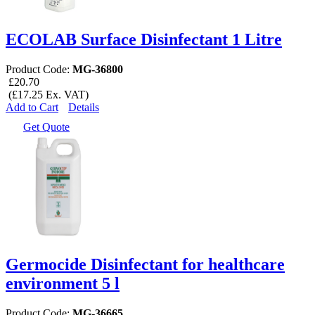
ECOLAB Surface Disinfectant 1 Litre
Product Code:
MG-36800
£20.70
(£17.25 Ex. VAT)
Add to Cart
Details
Get Quote
Germocide Disinfectant for healthcare
environment 5 l
Product Code:
MG-36665