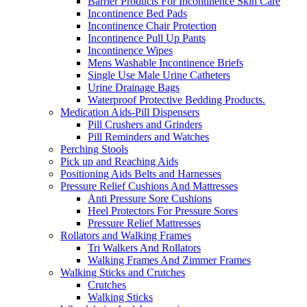
Barrier Products For Incontinence Skin Care
Incontinence Bed Pads
Incontinence Chair Protection
Incontinence Pull Up Pants
Incontinence Wipes
Mens Washable Incontinence Briefs
Single Use Male Urine Catheters
Urine Drainage Bags
Waterproof Protective Bedding Products.
Medication Aids-Pill Dispensers
Pill Crushers and Grinders
Pill Reminders and Watches
Perching Stools
Pick up and Reaching Aids
Positioning Aids Belts and Harnesses
Pressure Relief Cushions And Mattresses
Anti Pressure Sore Cushions
Heel Protectors For Pressure Sores
Pressure Relief Mattresses
Rollators and Walking Frames
Tri Walkers And Rollators
Walking Frames And Zimmer Frames
Walking Sticks and Crutches
Crutches
Walking Sticks