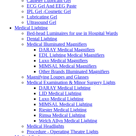
Catheter Lubricant Gel
ECG Gel And EEG Paste
IPL Gel -Cosmetic Gel
Lubricating Gel
Ultrasound Gel
Medical Lighting
Bed-head Luminaires for use in Hospital Wards
Dental Lighting
Medical Illuminated Magnifiers
DARAY Medical Magnifiers
EDL Lighting Medical Magnifiers
Luxo Medical Magnifiers
MIMSAL Medical Magnifiers
Other Brands Illuminated Magnifiers
Magnifying Loupes and Glasses
Medical Examination & Minor Surgery Lights
DARAY Medical Lighting
LID Medical Lighting
Luxo Medical Lighting
MIMSAL Medical Lighting
Riester Medical Lighting
Rimsa Medical Lighting
Welch Allyn Medical Lighting
Medical Headlights
Procedure - Operating Theatre Lights