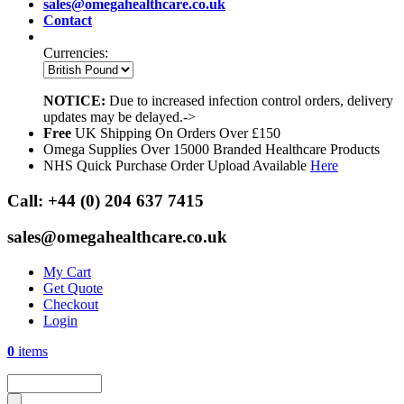
sales@omegahealthcare.co.uk
Contact
Currencies:
NOTICE:
Due to increased infection control orders, delivery
updates may be delayed.->
Free
UK Shipping On Orders Over £150
Omega Supplies Over 15000 Branded Healthcare Products
NHS Quick Purchase Order Upload Available
Here
Call:
+44 (0) 204 637 7415
sales@omegahealthcare.co.uk
My Cart
Get Quote
Checkout
Login
0
items