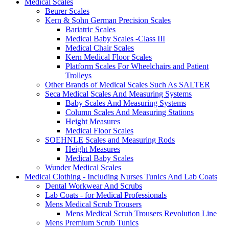
Medical Scales
Beurer Scales
Kern & Sohn German Precision Scales
Bariatric Scales
Medical Baby Scales -Class III
Medical Chair Scales
Kern Medical Floor Scales
Platform Scales For Wheelchairs and Patient
Trolleys
Other Brands of Medical Scales Such As SALTER
Seca Medical Scales And Measuring Systems
Baby Scales And Measuring Systems
Column Scales And Measuring Stations
Height Measures
Medical Floor Scales
SOEHNLE Scales and Measuring Rods
Height Measures
Medical Baby Scales
Wunder Medical Scales
Medical Clothing - Including Nurses Tunics And Lab Coats
Dental Workwear And Scrubs
Lab Coats - for Medical Professionals
Mens Medical Scrub Trousers
Mens Medical Scrub Trousers Revolution Line
Mens Premium Scrub Tunics