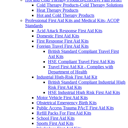
Cold Therapy Products-Cold Therapy Solutions
Heat Therapy Products
Hot and Cold Therapy Products
Professional First Aid Kits and Medical Kits- ACOP
Standards
Acid Attack Response First Aid Kits
Domestic First Aid Kits
First Response First Aid Kits
Foreign Travel First Aid Kits
British Standard Compliant Travel First
Aid Kits
HSE Compliant Travel First Aid Kits
Travel First Aid Kit - Complies with
Department of Health
Industrial High-Risk First Aid Kit
British Standard Compliant Industrial High
Risk First Aid Kits
HSE Industrial High Risk First Aid Kits
Motor Vehicle First Aid Kits
Obstetrical Emergency Birth Kits
Public Access Trauma PAcT First Aid Kits
Refill Packs For First Aid Kits
School First Aid Kits
Sports First Aid Kits