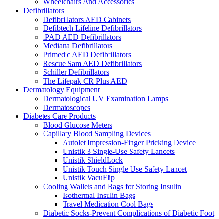
Wheelchairs And Accessories
Defibrillators
Defibrillators AED Cabinets
Defibtech Lifeline Defibrillators
iPAD AED Defibrillators
Mediana Defibrillators
Primedic AED Defibrillators
Rescue Sam AED Defibrillators
Schiller Defibrillators
The Lifepak CR Plus AED
Dermatology Equipment
Dermatological UV Examination Lamps
Dermatoscopes
Diabetes Care Products
Blood Glucose Meters
Capillary Blood Sampling Devices
Autolet Impression-Finger Pricking Device
Unistik 3 Single-Use Safety Lancets
Unistik ShieldLock
Unistik Touch Single Use Safety Lancet
Unistik VacuFlip
Cooling Wallets and Bags for Storing Insulin
Isothermal Insulin Bags
Travel Medication Cool Bags
Diabetic Socks-Prevent Complications of Diabetic Foot