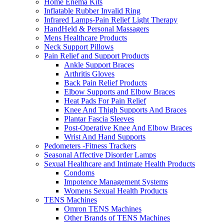
Home Enema Kits
Inflatable Rubber Invalid Ring
Infrared Lamps-Pain Relief Light Therapy
HandHeld & Personal Massagers
Mens Healthcare Products
Neck Support Pillows
Pain Relief and Support Products
Ankle Support Braces
Arthritis Gloves
Back Pain Relief Products
Elbow Supports and Elbow Braces
Heat Pads For Pain Relief
Knee And Thigh Supports And Braces
Plantar Fascia Sleeves
Post-Operative Knee And Elbow Braces
Wrist And Hand Supports
Pedometers -Fitness Trackers
Seasonal Affective Disorder Lamps
Sexual Healthcare and Intimate Health Products
Condoms
Impotence Management Systems
Womens Sexual Health Products
TENS Machines
Omron TENS Machines
Other Brands of TENS Machines