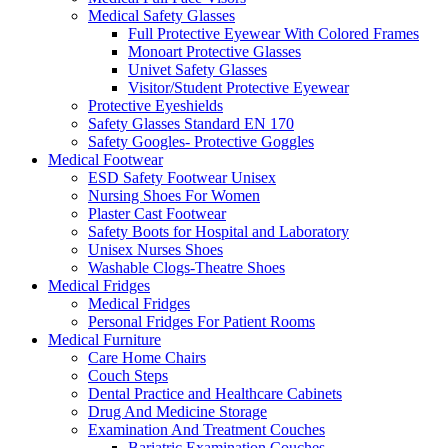
Medical Safety Glasses
Full Protective Eyewear With Colored Frames
Monoart Protective Glasses
Univet Safety Glasses
Visitor/Student Protective Eyewear
Protective Eyeshields
Safety Glasses Standard EN 170
Safety Googles- Protective Goggles
Medical Footwear
ESD Safety Footwear Unisex
Nursing Shoes For Women
Plaster Cast Footwear
Safety Boots for Hospital and Laboratory
Unisex Nurses Shoes
Washable Clogs-Theatre Shoes
Medical Fridges
Medical Fridges
Personal Fridges For Patient Rooms
Medical Furniture
Care Home Chairs
Couch Steps
Dental Practice and Healthcare Cabinets
Drug And Medicine Storage
Examination And Treatment Couches
Bariatric Examination Couches