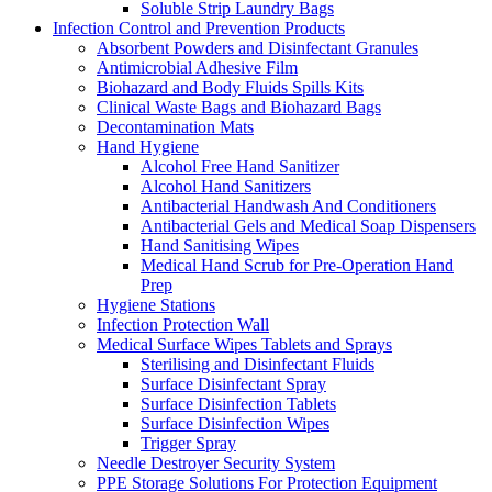
Soluble Strip Laundry Bags
Infection Control and Prevention Products
Absorbent Powders and Disinfectant Granules
Antimicrobial Adhesive Film
Biohazard and Body Fluids Spills Kits
Clinical Waste Bags and Biohazard Bags
Decontamination Mats
Hand Hygiene
Alcohol Free Hand Sanitizer
Alcohol Hand Sanitizers
Antibacterial Handwash And Conditioners
Antibacterial Gels and Medical Soap Dispensers
Hand Sanitising Wipes
Medical Hand Scrub for Pre-Operation Hand
Prep
Hygiene Stations
Infection Protection Wall
Medical Surface Wipes Tablets and Sprays
Sterilising and Disinfectant Fluids
Surface Disinfectant Spray
Surface Disinfection Tablets
Surface Disinfection Wipes
Trigger Spray
Needle Destroyer Security System
PPE Storage Solutions For Protection Equipment