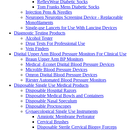
ReflexWear Diabetic Socks
Tom Franks Mens Diabetic Socks
Injection Pens & Needles
Neuropen Neurotips Screening Device - Replaceable
Monofilaments
Single-use Lancets for Use With Lancing Devices
Diagnostic Testing Products
Alcohol Tester
Drug Tests For Professional Use
Vein Finders
Digital Upper Arm Blood Pressure Monitors For Clinical Use
Braun Upper Arm BP Monitors
Medical -Econet Digital Blood Pressure Devices
Microlife Blood Pressure Devices
Omron Digital Blood Pressure Devices
Riester Automated Blood Pressure Monitors
Disposable Single Use Medical Products
Disposable Hospital Razors
Disposable Medical Bowls and Containers
Disposable Nasal Speculum
Disposable Proctoscopes
Gynaecological Single Use Instruments
Amniotic Membrane Perforator
Cervical Brushes
Disposable Sterile Cervical Biopsy Forceps