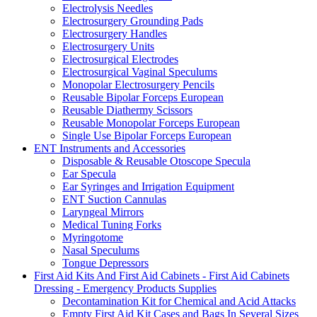
Electrolysis Needles
Electrosurgery Grounding Pads
Electrosurgery Handles
Electrosurgery Units
Electrosurgical Electrodes
Electrosurgical Vaginal Speculums
Monopolar Electrosurgery Pencils
Reusable Bipolar Forceps European
Reusable Diathermy Scissors
Reusable Monopolar Forceps European
Single Use Bipolar Forceps European
ENT Instruments and Accessories
Disposable & Reusable Otoscope Specula
Ear Specula
Ear Syringes and Irrigation Equipment
ENT Suction Cannulas
Laryngeal Mirrors
Medical Tuning Forks
Myringotome
Nasal Speculums
Tongue Depressors
First Aid Kits And First Aid Cabinets - First Aid Cabinets
Dressing - Emergency Products Supplies
Decontamination Kit for Chemical and Acid Attacks
Empty First Aid Kit Cases and Bags In Several Sizes