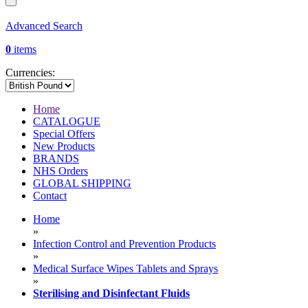
Advanced Search
0
items
Currencies:
Home
CATALOGUE
Special Offers
New Products
BRANDS
NHS Orders
GLOBAL SHIPPING
Contact
Home
»
Infection Control and Prevention Products
»
Medical Surface Wipes Tablets and Sprays
»
Sterilising and Disinfectant Fluids