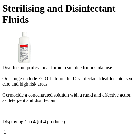
Sterilising and Disinfectant
Fluids
Disinfectant professional formula suitable for hospital use
Our range include ECO Lab Incidin Dissinfectant Ideal for intensive
care and high risk areas.
Germocide a concentrated solution with a rapid and effective action
as detergent and disinfectant.
Displaying
1
to
4
(of
4
products)
1