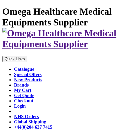
Omega Healthcare Medical
Equipments Supplier
Quick Links
Catalogue
Special Offers
New Products
Brands
My Cart
Get Quote
Checkout
Login
NHS Orders
Global Shipping
+44(0)204 637 7415