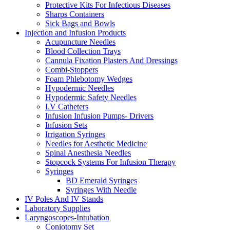
Protective Kits For Infectious Diseases
Sharps Containers
Sick Bags and Bowls
Injection and Infusion Products
Acupuncture Needles
Blood Collection Trays
Cannula Fixation Plasters And Dressings
Combi-Stoppers
Foam Phlebotomy Wedges
Hypodermic Needles
Hypodermic Safety Needles
I.V Catheters
Infusion Infusion Pumps- Drivers
Infusion Sets
Irrigation Syringes
Needles for Aesthetic Medicine
Spinal Anesthesia Needles
Stopcock Systems For Infusion Therapy
Syringes
BD Emerald Syringes
Syringes With Needle
IV Poles And IV Stands
Laboratory Supplies
Laryngoscopes-Intubation
Coniotomy Set