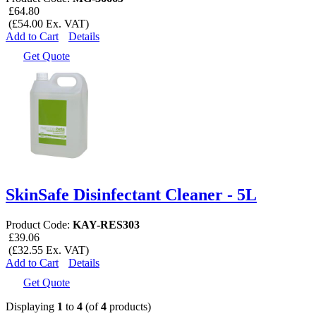
£64.80
(£54.00 Ex. VAT)
Add to Cart
Details
Get Quote
SkinSafe Disinfectant Cleaner - 5L
Product Code:
KAY-RES303
£39.06
(£32.55 Ex. VAT)
Add to Cart
Details
Get Quote
Displaying
1
to
4
(of
4
products)