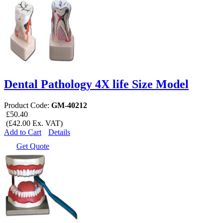
Dental Pathology 4X life Size Model
Product Code:
GM-40212
£50.40
(£42.00 Ex. VAT)
Add to Cart
Details
Get Quote