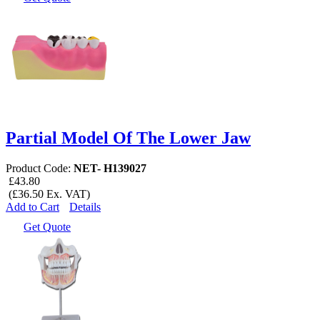
Partial Model Of The Lower Jaw
Product Code:
NET- H139027
£43.80
(£36.50 Ex. VAT)
Add to Cart
Details
Get Quote