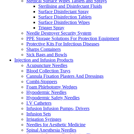
Medical Surface Wipes Tablets and Sprays
Sterilising and Disinfectant Fluids
Surface Disinfectant Spray
Surface Disinfection Tablets
Surface Disinfection Wipes
Trigger Spray
Needle Destroyer Security System
PPE Storage Solutions For Protection Equipment
Protective Kits For Infectious Diseases
Sharps Containers
Sick Bags and Bowls
Injection and Infusion Products
Acupuncture Needles
Blood Collection Trays
Cannula Fixation Plasters And Dressings
Combi-Stoppers
Foam Phlebotomy Wedges
Hypodermic Needles
Hypodermic Safety Needles
I.V Catheters
Infusion Infusion Pumps- Drivers
Infusion Sets
Irrigation Syringes
Needles for Aesthetic Medicine
Spinal Anesthesia Needles