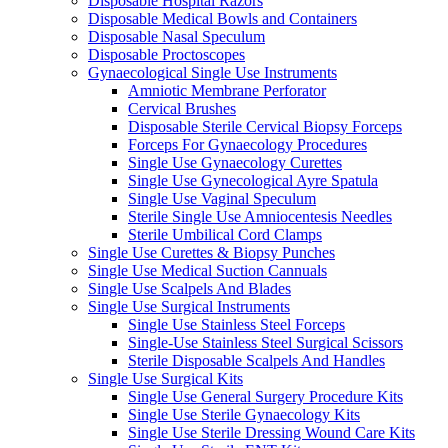
Disposable Hospital Razors
Disposable Medical Bowls and Containers
Disposable Nasal Speculum
Disposable Proctoscopes
Gynaecological Single Use Instruments
Amniotic Membrane Perforator
Cervical Brushes
Disposable Sterile Cervical Biopsy Forceps
Forceps For Gynaecology Procedures
Single Use Gynaecology Curettes
Single Use Gynecological Ayre Spatula
Single Use Vaginal Speculum
Sterile Single Use Amniocentesis Needles
Sterile Umbilical Cord Clamps
Single Use Curettes & Biopsy Punches
Single Use Medical Suction Cannuals
Single Use Scalpels And Blades
Single Use Surgical Instruments
Single Use Stainless Steel Forceps
Single-Use Stainless Steel Surgical Scissors
Sterile Disposable Scalpels And Handles
Single Use Surgical Kits
Single Use General Surgery Procedure Kits
Single Use Sterile Gynaecology Kits
Single Use Sterile Dressing Wound Care Kits