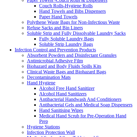
Paper Towels -Couch Rolls & Dispensers
Couch Rolls-Hygiene Rolls
Hand Towels and Bibs Dispensers
Paper Hand Towels
Polythene Waste Bags for Non-Infectious Waste
Refuse Sacks and Bin Liners
Soluble Strip and Fully Dissolvable Laundry Sacks
Fully Soluble Laundry Bags
Soluble Strip Laundry Bags
Infection Control and Prevention Products
Absorbent Powders and Disinfectant Granules
Antimicrobial Adhesive Film
Biohazard and Body Fluids Spills Kits
Clinical Waste Bags and Biohazard Bags
Decontamination Mats
Hand Hygiene
Alcohol Free Hand Sanitizer
Alcohol Hand Sanitizers
Antibacterial Handwash And Conditioners
Antibacterial Gels and Medical Soap Dispensers
Hand Sanitising Wipes
Medical Hand Scrub for Pre-Operation Hand
Prep
Hygiene Stations
Infection Protection Wall