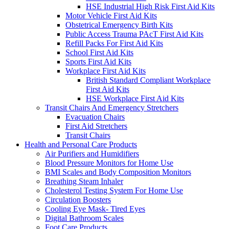
HSE Industrial High Risk First Aid Kits
Motor Vehicle First Aid Kits
Obstetrical Emergency Birth Kits
Public Access Trauma PAcT First Aid Kits
Refill Packs For First Aid Kits
School First Aid Kits
Sports First Aid Kits
Workplace First Aid Kits
British Standard Compliant Workplace
First Aid Kits
HSE Workplace First Aid Kits
Transit Chairs And Emergency Stretchers
Evacuation Chairs
First Aid Stretchers
Transit Chairs
Health and Personal Care Products
Air Purifiers and Humidifiers
Blood Pressure Monitors for Home Use
BMI Scales and Body Composition Monitors
Breathing Steam Inhaler
Cholesterol Testing System For Home Use
Circulation Boosters
Cooling Eye Mask- Tired Eyes
Digital Bathroom Scales
Foot Care Products