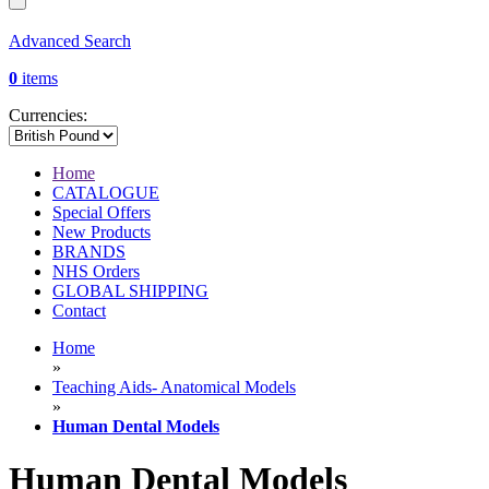
Advanced Search
0
items
Currencies:
Home
CATALOGUE
Special Offers
New Products
BRANDS
NHS Orders
GLOBAL SHIPPING
Contact
Home
»
Teaching Aids- Anatomical Models
»
Human Dental Models
Human Dental Models