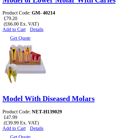
Product Code:
GM- 40214
£79.20
(£66.00 Ex. VAT)
Add to Cart
Details
Get Quote
Model With Diseased Molars
Product Code:
NET-H139029
£47.99
(£39.99 Ex. VAT)
Add to Cart
Details
Get Quote