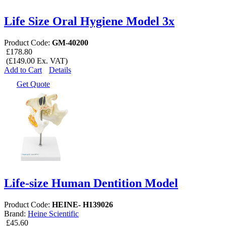
Life Size Oral Hygiene Model 3x
Product Code:
GM-40200
£178.80
(£149.00 Ex. VAT)
Add to Cart
Details
Get Quote
Life-size Human Dentition Model
Product Code:
HEINE- H139026
Brand:
Heine Scientific
£45.60