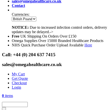
sales@omegahealthcare.co.uk
Contact
Currencies:
NOTICE:
Due to increased infection control orders, delivery
updates may be delayed.->
Free
UK Shipping On Orders Over £150
Omega Supplies Over 15000 Branded Healthcare Products
NHS Quick Purchase Order Upload Available
Here
Call:
+44 (0) 204 637 7415
sales@omegahealthcare.co.uk
My Cart
Get Quote
Checkout
Login
0
items