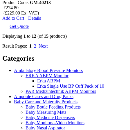
Product Code:
GM-40213
£274.80
(£229.00 Ex. VAT)
Add to Cart
Details
Get Quote
Displaying
1
to
12
(of
15
products)
Result Pages:
1
2
Next
Categories
Ambulatory Blood Pressure Monitors
ERKA ABPM Monitor
Erka ABPM
Erka Single Use BP Cuff Pack of 10
PAR Medizintechnik ABPM Monitors
Ampoule Cases and Drug Packs
Baby Care and Maternity Products
Baby Bottle Feeding Products
Baby Measuring Mats
Baby Medicine Dispensers
Baby Monitors -Video Monitors
Baby Nasal Aspirator