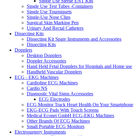
Single Use Sterile ENT Kits
Single Use Test Tubes -Containers
Single Use Tourniquets
Single-Use Nose Clips
Surgical Skin Marking Pen
Urinary And Rectal Catheters
Dissecting Kits
Dissecting Kit Spare Instruments and Accessories
Dissecting Kits
Dopplers
Desktop Dopplers
Doppler Accessories
Hand Held Fetal Dopplers for Hospitals and Home use
Handheld Vascular Dopplers
ECG - EKG Machines
Cardioline ECG Machines
Cardio NS
Diagnostic Vital Signs Accessories
ECG Electrodes
ECG Monitor Track Heart Health On Your Smartphone
EKG-ECG Pads With Touch Screens
Medical Econet GmbH ECG-EKG Machines
Other Brands Of ECG Machines
Small Portable ECG Monitors
Electrosurgery Instruments