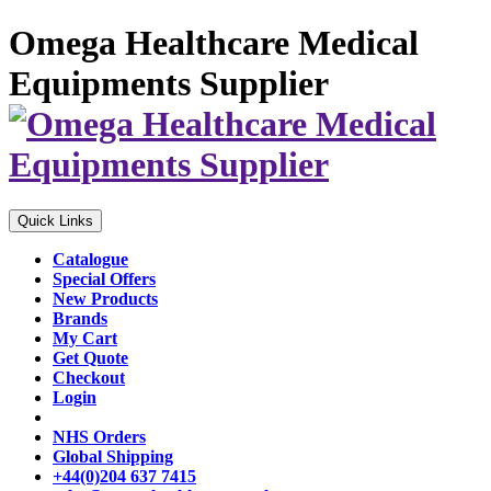
Omega Healthcare Medical
Equipments Supplier
Quick Links
Catalogue
Special Offers
New Products
Brands
My Cart
Get Quote
Checkout
Login
NHS Orders
Global Shipping
+44(0)204 637 7415