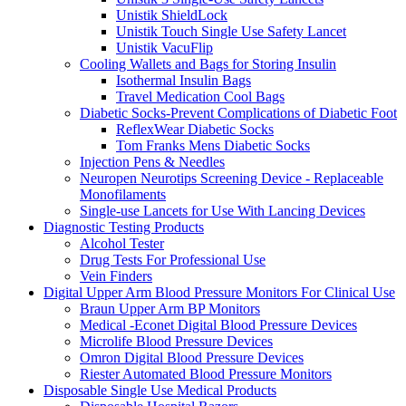
Unistik ShieldLock
Unistik Touch Single Use Safety Lancet
Unistik VacuFlip
Cooling Wallets and Bags for Storing Insulin
Isothermal Insulin Bags
Travel Medication Cool Bags
Diabetic Socks-Prevent Complications of Diabetic Foot
ReflexWear Diabetic Socks
Tom Franks Mens Diabetic Socks
Injection Pens & Needles
Neuropen Neurotips Screening Device - Replaceable
Monofilaments
Single-use Lancets for Use With Lancing Devices
Diagnostic Testing Products
Alcohol Tester
Drug Tests For Professional Use
Vein Finders
Digital Upper Arm Blood Pressure Monitors For Clinical Use
Braun Upper Arm BP Monitors
Medical -Econet Digital Blood Pressure Devices
Microlife Blood Pressure Devices
Omron Digital Blood Pressure Devices
Riester Automated Blood Pressure Monitors
Disposable Single Use Medical Products