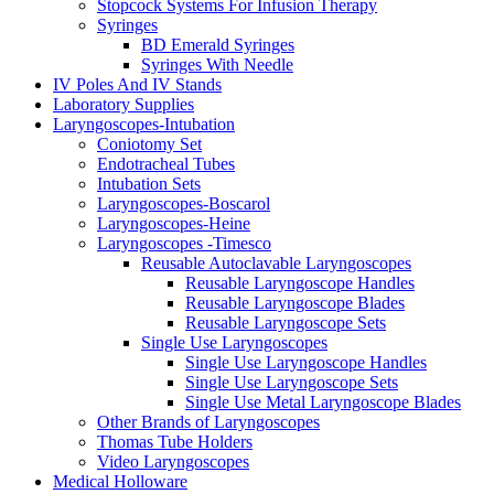
Stopcock Systems For Infusion Therapy
Syringes
BD Emerald Syringes
Syringes With Needle
IV Poles And IV Stands
Laboratory Supplies
Laryngoscopes-Intubation
Coniotomy Set
Endotracheal Tubes
Intubation Sets
Laryngoscopes-Boscarol
Laryngoscopes-Heine
Laryngoscopes -Timesco
Reusable Autoclavable Laryngoscopes
Reusable Laryngoscope Handles
Reusable Laryngoscope Blades
Reusable Laryngoscope Sets
Single Use Laryngoscopes
Single Use Laryngoscope Handles
Single Use Laryngoscope Sets
Single Use Metal Laryngoscope Blades
Other Brands of Laryngoscopes
Thomas Tube Holders
Video Laryngoscopes
Medical Holloware