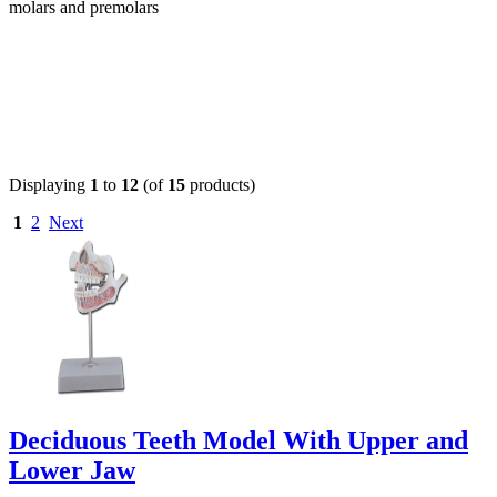
molars and premolars
Displaying
1
to
12
(of
15
products)
1
2
Next
Deciduous Teeth Model With Upper and
Lower Jaw