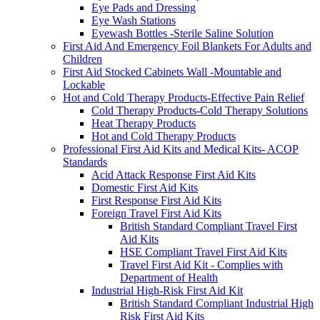
Eye Pads and Dressing
Eye Wash Stations
Eyewash Bottles -Sterile Saline Solution
First Aid And Emergency Foil Blankets For Adults and
Children
First Aid Stocked Cabinets Wall -Mountable and
Lockable
Hot and Cold Therapy Products-Effective Pain Relief
Cold Therapy Products-Cold Therapy Solutions
Heat Therapy Products
Hot and Cold Therapy Products
Professional First Aid Kits and Medical Kits- ACOP
Standards
Acid Attack Response First Aid Kits
Domestic First Aid Kits
First Response First Aid Kits
Foreign Travel First Aid Kits
British Standard Compliant Travel First
Aid Kits
HSE Compliant Travel First Aid Kits
Travel First Aid Kit - Complies with
Department of Health
Industrial High-Risk First Aid Kit
British Standard Compliant Industrial High
Risk First Aid Kits