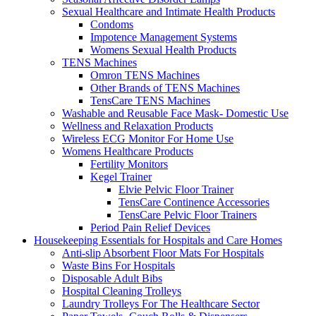
Sexual Healthcare and Intimate Health Products
Condoms
Impotence Management Systems
Womens Sexual Health Products
TENS Machines
Omron TENS Machines
Other Brands of TENS Machines
TensCare TENS Machines
Washable and Reusable Face Mask- Domestic Use
Wellness and Relaxation Products
Wireless ECG Monitor For Home Use
Womens Healthcare Products
Fertility Monitors
Kegel Trainer
Elvie Pelvic Floor Trainer
TensCare Continence Accessories
TensCare Pelvic Floor Trainers
Period Pain Relief Devices
Housekeeping Essentials for Hospitals and Care Homes
Anti-slip Absorbent Floor Mats For Hospitals
Waste Bins For Hospitals
Disposable Adult Bibs
Hospital Cleaning Trolleys
Laundry Trolleys For The Healthcare Sector