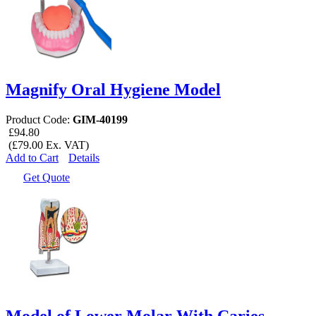
Magnify Oral Hygiene Model
Product Code:
GIM-40199
£94.80
(£79.00 Ex. VAT)
Add to Cart
Details
Get Quote
Model of Lower Molar With Caries