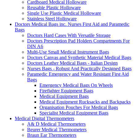
Cardboard Medical Holloware
Reusable Plastic Holloware
Single Use Plastic Medical Holloware
Stainless Steel Holloware
Doctors Medical Bags inc. Nurses First Aid and Paramedic
Bags
Doctors Hard Cases With Versatile Storage
Doctors Prescription Pad Holders Compartments For
DIN A6
Multi-Use Small Medical Instrument Bags
Doctors Canvas and Synthetic Material Medical Bags
Doctors Leather Medical Bags - Italian Design
Nurses Bags - Robust And Practically Designed Bags
Paramedic Emergency and Water Resistant First Aid
Bags
Emergency Medical Bags On Wheels
Firefighter Equipment Bags
Medical Equipment Bags
Medical Equipment Rucksacks and Backpacks
Organisation Pouches For Medical Bags
Specialist Medical Equipment Bags
Medical Digital Thermometers
A& D Medical Thermometers
Beurer Medical Thermometers
Braun Ear Thermometers