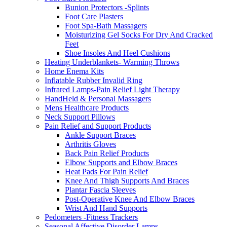
Bunion Protectors -Splints
Foot Care Plasters
Foot Spa-Bath Massagers
Moisturizing Gel Socks For Dry And Cracked
Feet
Shoe Insoles And Heel Cushions
Heating Underblankets- Warming Throws
Home Enema Kits
Inflatable Rubber Invalid Ring
Infrared Lamps-Pain Relief Light Therapy
HandHeld & Personal Massagers
Mens Healthcare Products
Neck Support Pillows
Pain Relief and Support Products
Ankle Support Braces
Arthritis Gloves
Back Pain Relief Products
Elbow Supports and Elbow Braces
Heat Pads For Pain Relief
Knee And Thigh Supports And Braces
Plantar Fascia Sleeves
Post-Operative Knee And Elbow Braces
Wrist And Hand Supports
Pedometers -Fitness Trackers
Seasonal Affective Disorder Lamps