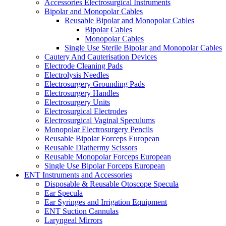
Accessories Electrosurgical Instruments
Bipolar and Monopolar Cables
Reusable Bipolar and Monopolar Cables
Bipolar Cables
Monopolar Cables
Single Use Sterile Bipolar and Monopolar Cables
Cautery And Cauterisation Devices
Electrode Cleaning Pads
Electrolysis Needles
Electrosurgery Grounding Pads
Electrosurgery Handles
Electrosurgery Units
Electrosurgical Electrodes
Electrosurgical Vaginal Speculums
Monopolar Electrosurgery Pencils
Reusable Bipolar Forceps European
Reusable Diathermy Scissors
Reusable Monopolar Forceps European
Single Use Bipolar Forceps European
ENT Instruments and Accessories
Disposable & Reusable Otoscope Specula
Ear Specula
Ear Syringes and Irrigation Equipment
ENT Suction Cannulas
Laryngeal Mirrors