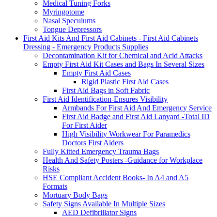
Medical Tuning Forks
Myringotome
Nasal Speculums
Tongue Depressors
First Aid Kits And First Aid Cabinets - First Aid Cabinets
Dressing - Emergency Products Supplies
Decontamination Kit for Chemical and Acid Attacks
Empty First Aid Kit Cases and Bags In Several Sizes
Empty First Aid Cases
Rigid Plastic First Aid Cases
First Aid Bags in Soft Fabric
First Aid Identification-Ensures Visibility
Armbands For First Aid And Emergency Service
First Aid Badge and First Aid Lanyard -Total ID
For First Aider
High Visibility Workwear For Paramedics
Doctors First Aiders
Fully Kitted Emergency Trauma Bags
Health And Safety Posters -Guidance for Workplace
Risks
HSE Compliant Accident Books- In A4 and A5
Formats
Mortuary Body Bags
Safety Signs Available In Multiple Sizes
AED Defibrillator Signs