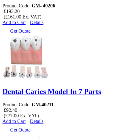
Product Code:
GM- 40206
£193.20
(£161.00 Ex. VAT)
Add to Cart
Details
Get Quote
Dental Caries Model In 7 Parts
Product Code:
GM-40211
£92.40
(£77.00 Ex. VAT)
Add to Cart
Details
Get Quote