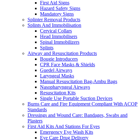
First Aid Signs
Hazard Safety Signs
Mandatory Signs
Splinter Removal Products
Splints And Immobilisation
Cervical Collars
Head Immobilisers
Spinal Immobilizers
Splints
Airway and Resuscitation Products
Bougie Introducers
CPR Face Masks & Shields
Guedel Airways
Laryngeal Masks
Manual Resuscitation Bag-Ambu Bags
Nasopharyngeal Airways
Resuscitation Kits
Single Use Portable Suction Devices
Burns Care and Fire Equipment Compliant With ACOP
Standards
Dressings and Wound Care: Bandages, Swabs and
Plasters
First Aid Kits And Stations For Eyes
Emergency Eye Wash Kits
Eye Care Drug Delivery