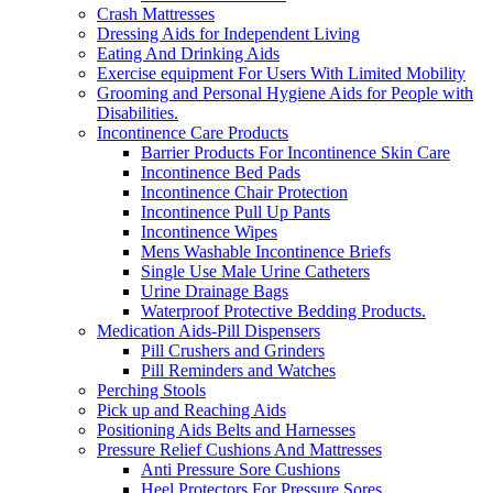
Crash Mattresses
Dressing Aids for Independent Living
Eating And Drinking Aids
Exercise equipment For Users With Limited Mobility
Grooming and Personal Hygiene Aids for People with
Disabilities.
Incontinence Care Products
Barrier Products For Incontinence Skin Care
Incontinence Bed Pads
Incontinence Chair Protection
Incontinence Pull Up Pants
Incontinence Wipes
Mens Washable Incontinence Briefs
Single Use Male Urine Catheters
Urine Drainage Bags
Waterproof Protective Bedding Products.
Medication Aids-Pill Dispensers
Pill Crushers and Grinders
Pill Reminders and Watches
Perching Stools
Pick up and Reaching Aids
Positioning Aids Belts and Harnesses
Pressure Relief Cushions And Mattresses
Anti Pressure Sore Cushions
Heel Protectors For Pressure Sores