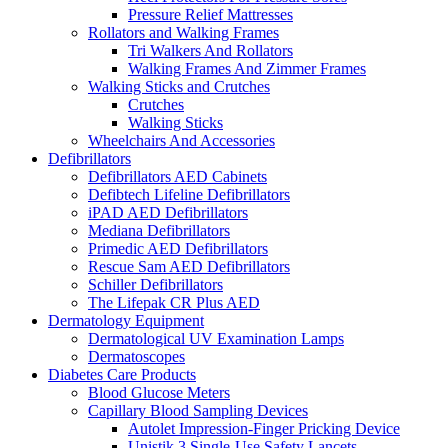
Pressure Relief Mattresses
Rollators and Walking Frames
Tri Walkers And Rollators
Walking Frames And Zimmer Frames
Walking Sticks and Crutches
Crutches
Walking Sticks
Wheelchairs And Accessories
Defibrillators
Defibrillators AED Cabinets
Defibtech Lifeline Defibrillators
iPAD AED Defibrillators
Mediana Defibrillators
Primedic AED Defibrillators
Rescue Sam AED Defibrillators
Schiller Defibrillators
The Lifepak CR Plus AED
Dermatology Equipment
Dermatological UV Examination Lamps
Dermatoscopes
Diabetes Care Products
Blood Glucose Meters
Capillary Blood Sampling Devices
Autolet Impression-Finger Pricking Device
Unistik 3 Single-Use Safety Lancets