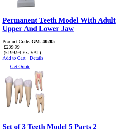
Permanent Teeth Model With Adult
Upper And Lower Jaw
Product Code:
GM- 40205
£239.99
(£199.99 Ex. VAT)
Add to Cart
Details
Get Quote
Set of 3 Teeth Model 5 Parts 2