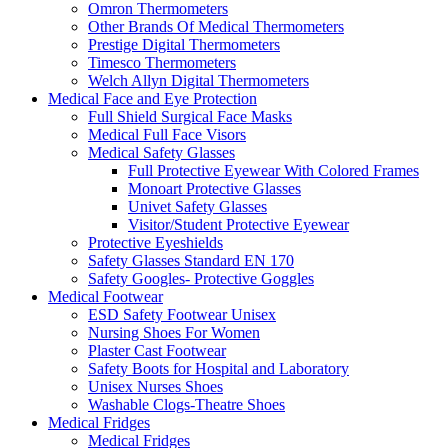
Omron Thermometers
Other Brands Of Medical Thermometers
Prestige Digital Thermometers
Timesco Thermometers
Welch Allyn Digital Thermometers
Medical Face and Eye Protection
Full Shield Surgical Face Masks
Medical Full Face Visors
Medical Safety Glasses
Full Protective Eyewear With Colored Frames
Monoart Protective Glasses
Univet Safety Glasses
Visitor/Student Protective Eyewear
Protective Eyeshields
Safety Glasses Standard EN 170
Safety Googles- Protective Goggles
Medical Footwear
ESD Safety Footwear Unisex
Nursing Shoes For Women
Plaster Cast Footwear
Safety Boots for Hospital and Laboratory
Unisex Nurses Shoes
Washable Clogs-Theatre Shoes
Medical Fridges
Medical Fridges