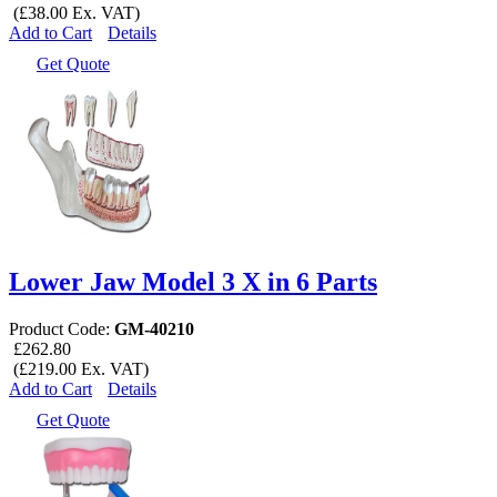
(£38.00 Ex. VAT)
Add to Cart
Details
Get Quote
Lower Jaw Model 3 X in 6 Parts
Product Code:
GM-40210
£262.80
(£219.00 Ex. VAT)
Add to Cart
Details
Get Quote