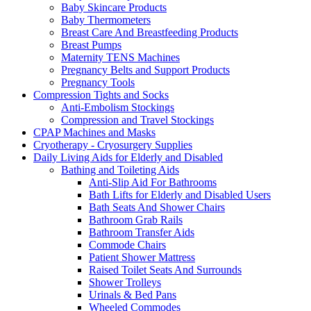
Baby Skincare Products
Baby Thermometers
Breast Care And Breastfeeding Products
Breast Pumps
Maternity TENS Machines
Pregnancy Belts and Support Products
Pregnancy Tools
Compression Tights and Socks
Anti-Embolism Stockings
Compression and Travel Stockings
CPAP Machines and Masks
Cryotherapy - Cryosurgery Supplies
Daily Living Aids for Elderly and Disabled
Bathing and Toileting Aids
Anti-Slip Aid For Bathrooms
Bath Lifts for Elderly and Disabled Users
Bath Seats And Shower Chairs
Bathroom Grab Rails
Bathroom Transfer Aids
Commode Chairs
Patient Shower Mattress
Raised Toilet Seats And Surrounds
Shower Trolleys
Urinals & Bed Pans
Wheeled Commodes