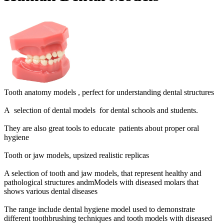
Tooth anatomy models ,
perfect for understanding dental structures
A selection of dental models for dental schools and students.
They are also great tools to educate patients about proper oral
hygiene
Tooth or jaw models, upsized realistic replicas
A selection of tooth and jaw models, that represent healthy and
pathological structures andmModels with diseased molars that
shows various dental diseases
The range include dental hygiene model used to demonstrate
different toothbrushing techniques and t
ooth models with diseased