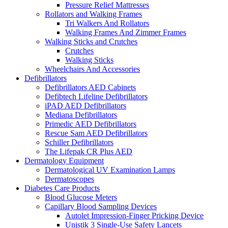
Pressure Relief Mattresses
Rollators and Walking Frames
Tri Walkers And Rollators
Walking Frames And Zimmer Frames
Walking Sticks and Crutches
Crutches
Walking Sticks
Wheelchairs And Accessories
Defibrillators
Defibrillators AED Cabinets
Defibtech Lifeline Defibrillators
iPAD AED Defibrillators
Mediana Defibrillators
Primedic AED Defibrillators
Rescue Sam AED Defibrillators
Schiller Defibrillators
The Lifepak CR Plus AED
Dermatology Equipment
Dermatological UV Examination Lamps
Dermatoscopes
Diabetes Care Products
Blood Glucose Meters
Capillary Blood Sampling Devices
Autolet Impression-Finger Pricking Device
Unistik 3 Single-Use Safety Lancets