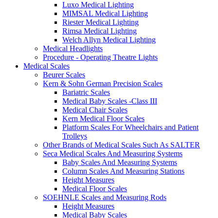
Luxo Medical Lighting
MIMSAL Medical Lighting
Riester Medical Lighting
Rimsa Medical Lighting
Welch Allyn Medical Lighting
Medical Headlights
Procedure - Operating Theatre Lights
Medical Scales
Beurer Scales
Kern & Sohn German Precision Scales
Bariatric Scales
Medical Baby Scales -Class III
Medical Chair Scales
Kern Medical Floor Scales
Platform Scales For Wheelchairs and Patient
Trolleys
Other Brands of Medical Scales Such As SALTER
Seca Medical Scales And Measuring Systems
Baby Scales And Measuring Systems
Column Scales And Measuring Stations
Height Measures
Medical Floor Scales
SOEHNLE Scales and Measuring Rods
Height Measures
Medical Baby Scales