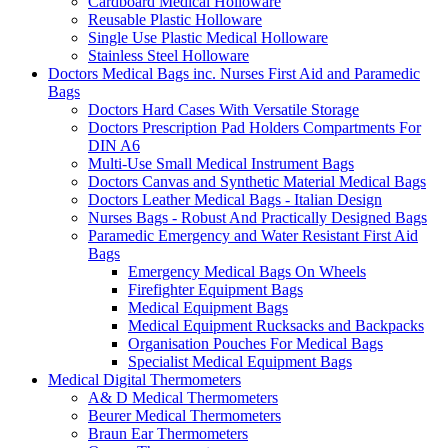
Cardboard Medical Holloware
Reusable Plastic Holloware
Single Use Plastic Medical Holloware
Stainless Steel Holloware
Doctors Medical Bags inc. Nurses First Aid and Paramedic
Bags
Doctors Hard Cases With Versatile Storage
Doctors Prescription Pad Holders Compartments For
DIN A6
Multi-Use Small Medical Instrument Bags
Doctors Canvas and Synthetic Material Medical Bags
Doctors Leather Medical Bags - Italian Design
Nurses Bags - Robust And Practically Designed Bags
Paramedic Emergency and Water Resistant First Aid
Bags
Emergency Medical Bags On Wheels
Firefighter Equipment Bags
Medical Equipment Bags
Medical Equipment Rucksacks and Backpacks
Organisation Pouches For Medical Bags
Specialist Medical Equipment Bags
Medical Digital Thermometers
A& D Medical Thermometers
Beurer Medical Thermometers
Braun Ear Thermometers