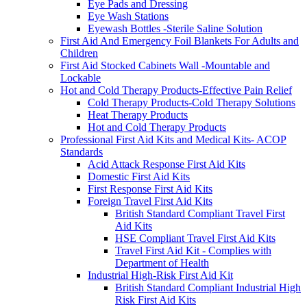
Eye Pads and Dressing
Eye Wash Stations
Eyewash Bottles -Sterile Saline Solution
First Aid And Emergency Foil Blankets For Adults and
Children
First Aid Stocked Cabinets Wall -Mountable and
Lockable
Hot and Cold Therapy Products-Effective Pain Relief
Cold Therapy Products-Cold Therapy Solutions
Heat Therapy Products
Hot and Cold Therapy Products
Professional First Aid Kits and Medical Kits- ACOP
Standards
Acid Attack Response First Aid Kits
Domestic First Aid Kits
First Response First Aid Kits
Foreign Travel First Aid Kits
British Standard Compliant Travel First
Aid Kits
HSE Compliant Travel First Aid Kits
Travel First Aid Kit - Complies with
Department of Health
Industrial High-Risk First Aid Kit
British Standard Compliant Industrial High
Risk First Aid Kits