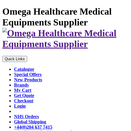
Omega Healthcare Medical
Equipments Supplier
Quick Links
Catalogue
Special Offers
New Products
Brands
My Cart
Get Quote
Checkout
Login
NHS Orders
Global Shipping
+44(0)204 637 7415