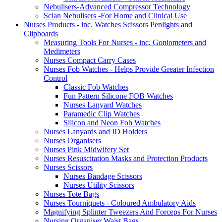
Nebulisers-Advanced Compressor Technology
Scian Nebulisers -For Home and Clinical Use
Nurses Products - inc. Watches Scissors Penlights and
Clipboards
Measuring Tools For Nurses - inc. Goniometers and
Medimeters
Nurses Compact Carry Cases
Nurses Fob Watches - Helps Provide Greater Infection
Control
Classic Fob Watches
Fun Pattern Silicone FOB Watches
Nurses Lanyard Watches
Paramedic Clip Watches
Silicon and Neon Fob Watches
Nurses Lanyards and ID Holders
Nurses Organisers
Nurses Pink Midwifery Set
Nurses Resuscitation Masks and Protection Products
Nurses Scissors
Nurses Bandage Scissors
Nurses Utility Scissors
Nurses Tote Bags
Nurses Tourniquets - Coloured Ambulatory Aids
Magnifying Splinter Tweezers And Forceps For Nurses
Nursing Organiser Waist Bags