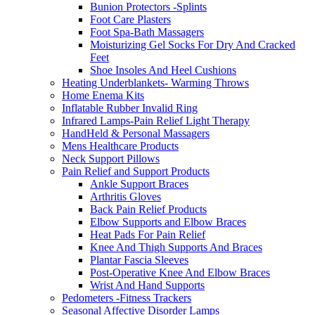
Bunion Protectors -Splints
Foot Care Plasters
Foot Spa-Bath Massagers
Moisturizing Gel Socks For Dry And Cracked
Feet
Shoe Insoles And Heel Cushions
Heating Underblankets- Warming Throws
Home Enema Kits
Inflatable Rubber Invalid Ring
Infrared Lamps-Pain Relief Light Therapy
HandHeld & Personal Massagers
Mens Healthcare Products
Neck Support Pillows
Pain Relief and Support Products
Ankle Support Braces
Arthritis Gloves
Back Pain Relief Products
Elbow Supports and Elbow Braces
Heat Pads For Pain Relief
Knee And Thigh Supports And Braces
Plantar Fascia Sleeves
Post-Operative Knee And Elbow Braces
Wrist And Hand Supports
Pedometers -Fitness Trackers
Seasonal Affective Disorder Lamps