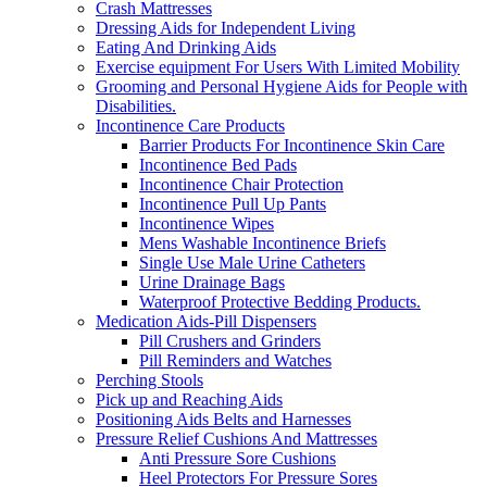
Crash Mattresses
Dressing Aids for Independent Living
Eating And Drinking Aids
Exercise equipment For Users With Limited Mobility
Grooming and Personal Hygiene Aids for People with
Disabilities.
Incontinence Care Products
Barrier Products For Incontinence Skin Care
Incontinence Bed Pads
Incontinence Chair Protection
Incontinence Pull Up Pants
Incontinence Wipes
Mens Washable Incontinence Briefs
Single Use Male Urine Catheters
Urine Drainage Bags
Waterproof Protective Bedding Products.
Medication Aids-Pill Dispensers
Pill Crushers and Grinders
Pill Reminders and Watches
Perching Stools
Pick up and Reaching Aids
Positioning Aids Belts and Harnesses
Pressure Relief Cushions And Mattresses
Anti Pressure Sore Cushions
Heel Protectors For Pressure Sores