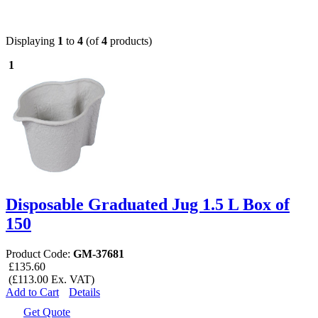
Displaying
1
to
4
(of
4
products)
1
Disposable Graduated Jug 1.5 L Box of
150
Product Code:
GM-37681
£135.60
(£113.00 Ex. VAT)
Add to Cart
Details
Get Quote