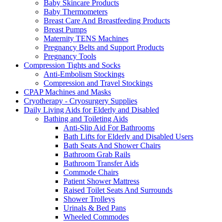
Baby Skincare Products
Baby Thermometers
Breast Care And Breastfeeding Products
Breast Pumps
Maternity TENS Machines
Pregnancy Belts and Support Products
Pregnancy Tools
Compression Tights and Socks
Anti-Embolism Stockings
Compression and Travel Stockings
CPAP Machines and Masks
Cryotherapy - Cryosurgery Supplies
Daily Living Aids for Elderly and Disabled
Bathing and Toileting Aids
Anti-Slip Aid For Bathrooms
Bath Lifts for Elderly and Disabled Users
Bath Seats And Shower Chairs
Bathroom Grab Rails
Bathroom Transfer Aids
Commode Chairs
Patient Shower Mattress
Raised Toilet Seats And Surrounds
Shower Trolleys
Urinals & Bed Pans
Wheeled Commodes