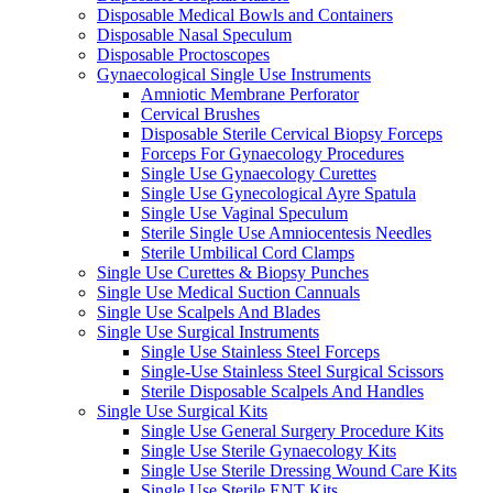
Disposable Medical Bowls and Containers
Disposable Nasal Speculum
Disposable Proctoscopes
Gynaecological Single Use Instruments
Amniotic Membrane Perforator
Cervical Brushes
Disposable Sterile Cervical Biopsy Forceps
Forceps For Gynaecology Procedures
Single Use Gynaecology Curettes
Single Use Gynecological Ayre Spatula
Single Use Vaginal Speculum
Sterile Single Use Amniocentesis Needles
Sterile Umbilical Cord Clamps
Single Use Curettes & Biopsy Punches
Single Use Medical Suction Cannuals
Single Use Scalpels And Blades
Single Use Surgical Instruments
Single Use Stainless Steel Forceps
Single-Use Stainless Steel Surgical Scissors
Sterile Disposable Scalpels And Handles
Single Use Surgical Kits
Single Use General Surgery Procedure Kits
Single Use Sterile Gynaecology Kits
Single Use Sterile Dressing Wound Care Kits
Single Use Sterile ENT Kits