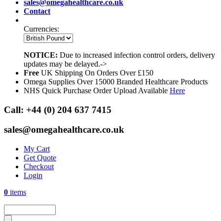
sales@omegahealthcare.co.uk
Contact
Currencies:
NOTICE:
Due to increased infection control orders, delivery
updates may be delayed.->
Free
UK Shipping On Orders Over £150
Omega Supplies Over 15000 Branded Healthcare Products
NHS Quick Purchase Order Upload Available
Here
Call:
+44 (0) 204 637 7415
sales@omegahealthcare.co.uk
My Cart
Get Quote
Checkout
Login
0
items