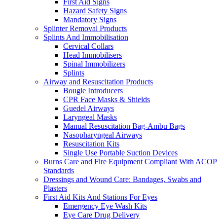
First Aid Signs
Hazard Safety Signs
Mandatory Signs
Splinter Removal Products
Splints And Immobilisation
Cervical Collars
Head Immobilisers
Spinal Immobilizers
Splints
Airway and Resuscitation Products
Bougie Introducers
CPR Face Masks & Shields
Guedel Airways
Laryngeal Masks
Manual Resuscitation Bag-Ambu Bags
Nasopharyngeal Airways
Resuscitation Kits
Single Use Portable Suction Devices
Burns Care and Fire Equipment Compliant With ACOP
Standards
Dressings and Wound Care: Bandages, Swabs and
Plasters
First Aid Kits And Stations For Eyes
Emergency Eye Wash Kits
Eye Care Drug Delivery