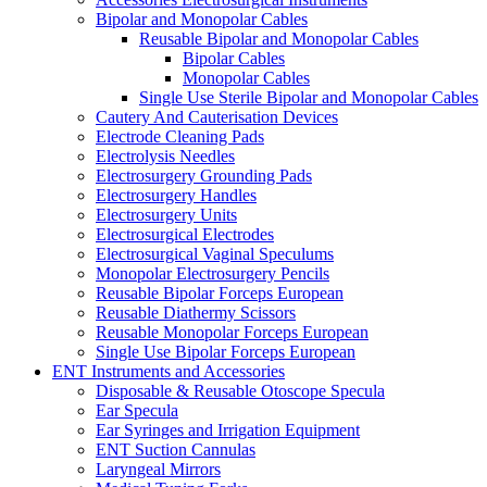
Bipolar and Monopolar Cables
Reusable Bipolar and Monopolar Cables
Bipolar Cables
Monopolar Cables
Single Use Sterile Bipolar and Monopolar Cables
Cautery And Cauterisation Devices
Electrode Cleaning Pads
Electrolysis Needles
Electrosurgery Grounding Pads
Electrosurgery Handles
Electrosurgery Units
Electrosurgical Electrodes
Electrosurgical Vaginal Speculums
Monopolar Electrosurgery Pencils
Reusable Bipolar Forceps European
Reusable Diathermy Scissors
Reusable Monopolar Forceps European
Single Use Bipolar Forceps European
ENT Instruments and Accessories
Disposable & Reusable Otoscope Specula
Ear Specula
Ear Syringes and Irrigation Equipment
ENT Suction Cannulas
Laryngeal Mirrors