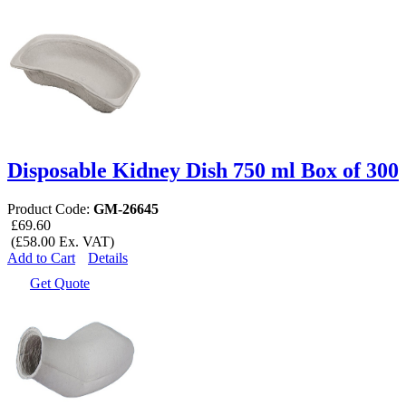
Disposable Kidney Dish 750 ml Box of 300
Product Code:
GM-26645
£69.60
(£58.00 Ex. VAT)
Add to Cart
Details
Get Quote