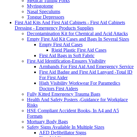
Medical Tuning Forks
Myringotome
Nasal Speculums
Tongue Depressors
First Aid Kits And First Aid Cabinets - First Aid Cabinets
Dressing - Emergency Products Supplies
Decontamination Kit for Chemical and Acid Attacks
Empty First Aid Kit Cases and Bags In Several Sizes
Empty First Aid Cases
Rigid Plastic First Aid Cases
First Aid Bags in Soft Fabric
First Aid Identification-Ensures Visibility
Armbands For First Aid And Emergency Service
First Aid Badge and First Aid Lanyard -Total ID
For First Aider
High Visibility Workwear For Paramedics
Doctors First Aiders
Fully Kitted Emergency Trauma Bags
Health And Safety Posters -Guidance for Workplace
Risks
HSE Compliant Accident Books- In A4 and A5
Formats
Mortuary Body Bags
Safety Signs Available In Multiple Sizes
AED Defibrillator Signs