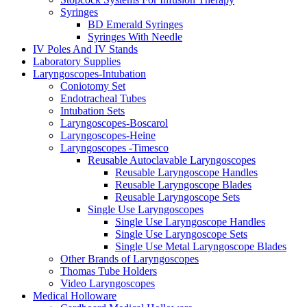
Syringes
BD Emerald Syringes
Syringes With Needle
IV Poles And IV Stands
Laboratory Supplies
Laryngoscopes-Intubation
Coniotomy Set
Endotracheal Tubes
Intubation Sets
Laryngoscopes-Boscarol
Laryngoscopes-Heine
Laryngoscopes -Timesco
Reusable Autoclavable Laryngoscopes
Reusable Laryngoscope Handles
Reusable Laryngoscope Blades
Reusable Laryngoscope Sets
Single Use Laryngoscopes
Single Use Laryngoscope Handles
Single Use Laryngoscope Sets
Single Use Metal Laryngoscope Blades
Other Brands of Laryngoscopes
Thomas Tube Holders
Video Laryngoscopes
Medical Holloware