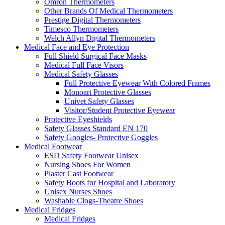
Omron Thermometers
Other Brands Of Medical Thermometers
Prestige Digital Thermometers
Timesco Thermometers
Welch Allyn Digital Thermometers
Medical Face and Eye Protection
Full Shield Surgical Face Masks
Medical Full Face Visors
Medical Safety Glasses
Full Protective Eyewear With Colored Frames
Monoart Protective Glasses
Univet Safety Glasses
Visitor/Student Protective Eyewear
Protective Eyeshields
Safety Glasses Standard EN 170
Safety Googles- Protective Goggles
Medical Footwear
ESD Safety Footwear Unisex
Nursing Shoes For Women
Plaster Cast Footwear
Safety Boots for Hospital and Laboratory
Unisex Nurses Shoes
Washable Clogs-Theatre Shoes
Medical Fridges
Medical Fridges