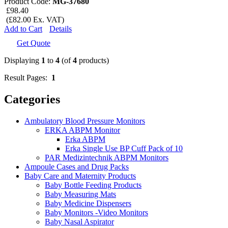
Product Code:
MG-37680
£98.40
(£82.00 Ex. VAT)
Add to Cart
Details
Get Quote
Displaying
1
to
4
(of
4
products)
Result Pages:
1
Categories
Ambulatory Blood Pressure Monitors
ERKA ABPM Monitor
Erka ABPM
Erka Single Use BP Cuff Pack of 10
PAR Medizintechnik ABPM Monitors
Ampoule Cases and Drug Packs
Baby Care and Maternity Products
Baby Bottle Feeding Products
Baby Measuring Mats
Baby Medicine Dispensers
Baby Monitors -Video Monitors
Baby Nasal Aspirator