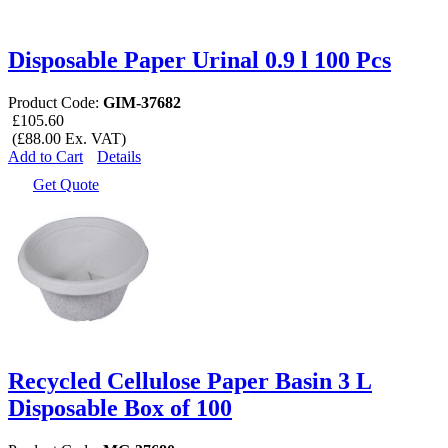
Disposable Paper Urinal 0.9 l 100 Pcs
Product Code:
GIM-37682
£105.60
(£88.00 Ex. VAT)
Add to Cart
Details
Get Quote
Recycled Cellulose Paper Basin 3 L
Disposable Box of 100