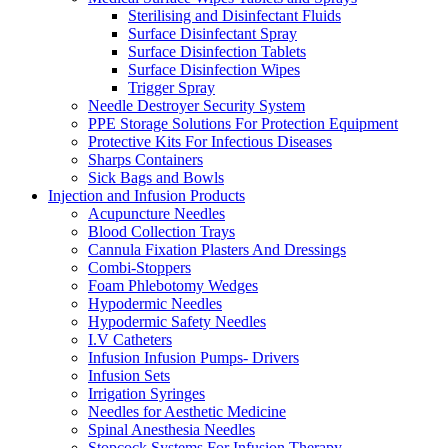
Sterilising and Disinfectant Fluids
Surface Disinfectant Spray
Surface Disinfection Tablets
Surface Disinfection Wipes
Trigger Spray
Needle Destroyer Security System
PPE Storage Solutions For Protection Equipment
Protective Kits For Infectious Diseases
Sharps Containers
Sick Bags and Bowls
Injection and Infusion Products
Acupuncture Needles
Blood Collection Trays
Cannula Fixation Plasters And Dressings
Combi-Stoppers
Foam Phlebotomy Wedges
Hypodermic Needles
Hypodermic Safety Needles
I.V Catheters
Infusion Infusion Pumps- Drivers
Infusion Sets
Irrigation Syringes
Needles for Aesthetic Medicine
Spinal Anesthesia Needles
Stopcock Systems For Infusion Therapy