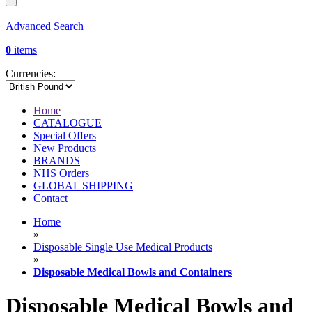
Advanced Search
0
items
Currencies:
Home
CATALOGUE
Special Offers
New Products
BRANDS
NHS Orders
GLOBAL SHIPPING
Contact
Home
»
Disposable Single Use Medical Products
»
Disposable Medical Bowls and Containers
Disposable Medical Bowls and