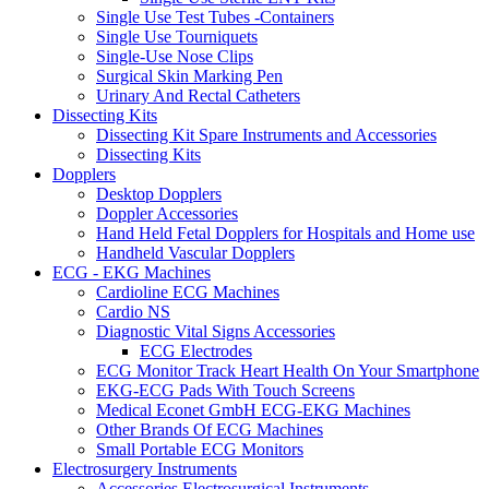
Single Use Test Tubes -Containers
Single Use Tourniquets
Single-Use Nose Clips
Surgical Skin Marking Pen
Urinary And Rectal Catheters
Dissecting Kits
Dissecting Kit Spare Instruments and Accessories
Dissecting Kits
Dopplers
Desktop Dopplers
Doppler Accessories
Hand Held Fetal Dopplers for Hospitals and Home use
Handheld Vascular Dopplers
ECG - EKG Machines
Cardioline ECG Machines
Cardio NS
Diagnostic Vital Signs Accessories
ECG Electrodes
ECG Monitor Track Heart Health On Your Smartphone
EKG-ECG Pads With Touch Screens
Medical Econet GmbH ECG-EKG Machines
Other Brands Of ECG Machines
Small Portable ECG Monitors
Electrosurgery Instruments
Accessories Electrosurgical Instruments