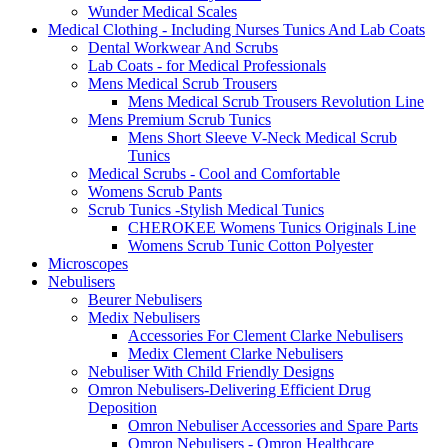
Wunder Medical Scales
Medical Clothing - Including Nurses Tunics And Lab Coats
Dental Workwear And Scrubs
Lab Coats - for Medical Professionals
Mens Medical Scrub Trousers
Mens Medical Scrub Trousers Revolution Line
Mens Premium Scrub Tunics
Mens Short Sleeve V-Neck Medical Scrub
Tunics
Medical Scrubs - Cool and Comfortable
Womens Scrub Pants
Scrub Tunics -Stylish Medical Tunics
CHEROKEE Womens Tunics Originals Line
Womens Scrub Tunic Cotton Polyester
Microscopes
Nebulisers
Beurer Nebulisers
Medix Nebulisers
Accessories For Clement Clarke Nebulisers
Medix Clement Clarke Nebulisers
Nebuliser With Child Friendly Designs
Omron Nebulisers-Delivering Efficient Drug
Deposition
Omron Nebuliser Accessories and Spare Parts
Omron Nebulisers - Omron Healthcare