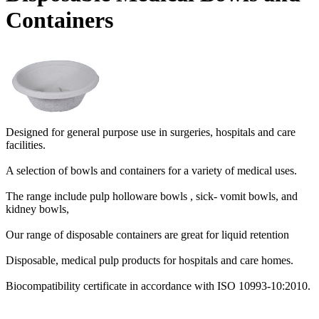
Containers
Designed for general purpose use in surgeries, hospitals and care
facilities.
A selection of bowls and containers for a variety of medical uses.
The range include pulp holloware bowls , sick- vomit bowls, and
kidney bowls,
Our range of disposable containers are great for liquid retention
Disposable, medical pulp products for hospitals and care homes.
Biocompatibility certificate in accordance with ISO 10993-10:2010.