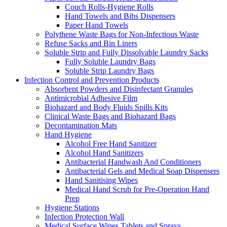
Couch Rolls-Hygiene Rolls
Hand Towels and Bibs Dispensers
Paper Hand Towels
Polythene Waste Bags for Non-Infectious Waste
Refuse Sacks and Bin Liners
Soluble Strip and Fully Dissolvable Laundry Sacks
Fully Soluble Laundry Bags
Soluble Strip Laundry Bags
Infection Control and Prevention Products
Absorbent Powders and Disinfectant Granules
Antimicrobial Adhesive Film
Biohazard and Body Fluids Spills Kits
Clinical Waste Bags and Biohazard Bags
Decontamination Mats
Hand Hygiene
Alcohol Free Hand Sanitizer
Alcohol Hand Sanitizers
Antibacterial Handwash And Conditioners
Antibacterial Gels and Medical Soap Dispensers
Hand Sanitising Wipes
Medical Hand Scrub for Pre-Operation Hand
Prep
Hygiene Stations
Infection Protection Wall
Medical Surface Wipes Tablets and Sprays