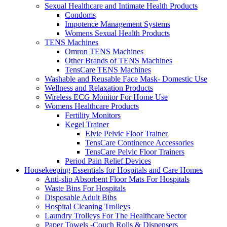
Sexual Healthcare and Intimate Health Products
Condoms
Impotence Management Systems
Womens Sexual Health Products
TENS Machines
Omron TENS Machines
Other Brands of TENS Machines
TensCare TENS Machines
Washable and Reusable Face Mask- Domestic Use
Wellness and Relaxation Products
Wireless ECG Monitor For Home Use
Womens Healthcare Products
Fertility Monitors
Kegel Trainer
Elvie Pelvic Floor Trainer
TensCare Continence Accessories
TensCare Pelvic Floor Trainers
Period Pain Relief Devices
Housekeeping Essentials for Hospitals and Care Homes
Anti-slip Absorbent Floor Mats For Hospitals
Waste Bins For Hospitals
Disposable Adult Bibs
Hospital Cleaning Trolleys
Laundry Trolleys For The Healthcare Sector
Paper Towels -Couch Rolls & Dispensers