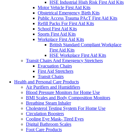
HSE Industrial High Risk First Aid Kits
Motor Vehicle First Aid Kits
Obstetrical Emergency Birth Kits
Public Access Trauma PAcT First Aid Kits
Refill Packs For First Aid Kits
School First Aid Kits
Sports First Aid Kits
Workplace First Aid Kits
British Standard Compliant Workplace
First Aid Kits
HSE Workplace First Aid Kits
Transit Chairs And Emergency Stretchers
Evacuation Chairs
First Aid Stretchers
Transit Chairs
Health and Personal Care Products
Air Purifiers and Humidifiers
Blood Pressure Monitors for Home Use
BMI Scales and Body Composition Monitors
Breathing Steam Inhaler
Cholesterol Testing System For Home Use
Circulation Boosters
Cooling Eye Mask- Tired Eyes
Digital Bathroom Scales
Foot Care Products