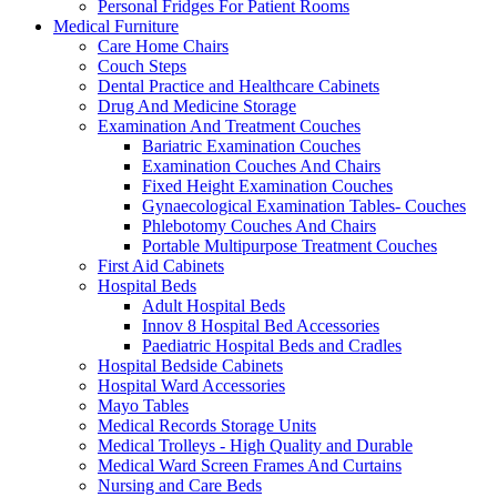
Personal Fridges For Patient Rooms
Medical Furniture
Care Home Chairs
Couch Steps
Dental Practice and Healthcare Cabinets
Drug And Medicine Storage
Examination And Treatment Couches
Bariatric Examination Couches
Examination Couches And Chairs
Fixed Height Examination Couches
Gynaecological Examination Tables- Couches
Phlebotomy Couches And Chairs
Portable Multipurpose Treatment Couches
First Aid Cabinets
Hospital Beds
Adult Hospital Beds
Innov 8 Hospital Bed Accessories
Paediatric Hospital Beds and Cradles
Hospital Bedside Cabinets
Hospital Ward Accessories
Mayo Tables
Medical Records Storage Units
Medical Trolleys - High Quality and Durable
Medical Ward Screen Frames And Curtains
Nursing and Care Beds