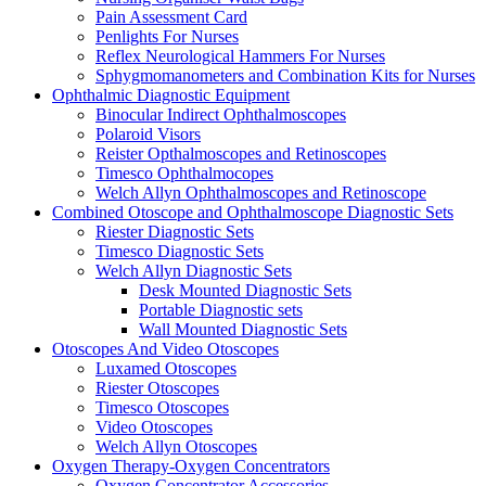
Pain Assessment Card
Penlights For Nurses
Reflex Neurological Hammers For Nurses
Sphygmomanometers and Combination Kits for Nurses
Ophthalmic Diagnostic Equipment
Binocular Indirect Ophthalmoscopes
Polaroid Visors
Reister Opthalmoscopes and Retinoscopes
Timesco Ophthalmocopes
Welch Allyn Ophthalmoscopes and Retinoscope
Combined Otoscope and Ophthalmoscope Diagnostic Sets
Riester Diagnostic Sets
Timesco Diagnostic Sets
Welch Allyn Diagnostic Sets
Desk Mounted Diagnostic Sets
Portable Diagnostic sets
Wall Mounted Diagnostic Sets
Otoscopes And Video Otoscopes
Luxamed Otoscopes
Riester Otoscopes
Timesco Otoscopes
Video Otoscopes
Welch Allyn Otoscopes
Oxygen Therapy-Oxygen Concentrators
Oxygen Concentrator Accessories