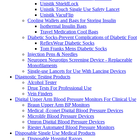
Unistik ShieldLock
Unistik Touch Single Use Safety Lancet
Unistik VacuFlip
Cooling Wallets and Bags for Storing Insulin
Isothermal Insulin Bags
Travel Medication Cool Bags
Diabetic Socks-Prevent Complications of Diabetic Foot
ReflexWear Diabetic Socks
Tom Franks Mens Diabetic Socks
Injection Pens & Needles
Neuropen Neurotips Screening Device - Replaceable
Monofilaments
Single-use Lancets for Use With Lancing Devices
Diagnostic Testing Products
Alcohol Tester
Drug Tests For Professional Use
Vein Finders
Digital Upper Arm Blood Pressure Monitors For Clinical Use
Braun Upper Arm BP Monitors
Medical -Econet Digital Blood Pressure Devices
Microlife Blood Pressure Devices
Omron Digital Blood Pressure Devices
Riester Automated Blood Pressure Monitors
Disposable Single Use Medical Products
Disposable Hospital Razors