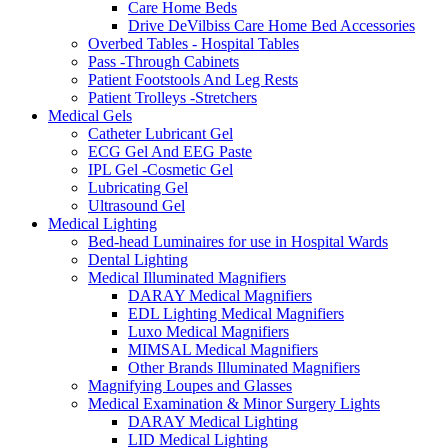
Care Home Beds
Drive DeVilbiss Care Home Bed Accessories
Overbed Tables - Hospital Tables
Pass -Through Cabinets
Patient Footstools And Leg Rests
Patient Trolleys -Stretchers
Medical Gels
Catheter Lubricant Gel
ECG Gel And EEG Paste
IPL Gel -Cosmetic Gel
Lubricating Gel
Ultrasound Gel
Medical Lighting
Bed-head Luminaires for use in Hospital Wards
Dental Lighting
Medical Illuminated Magnifiers
DARAY Medical Magnifiers
EDL Lighting Medical Magnifiers
Luxo Medical Magnifiers
MIMSAL Medical Magnifiers
Other Brands Illuminated Magnifiers
Magnifying Loupes and Glasses
Medical Examination & Minor Surgery Lights
DARAY Medical Lighting
LID Medical Lighting