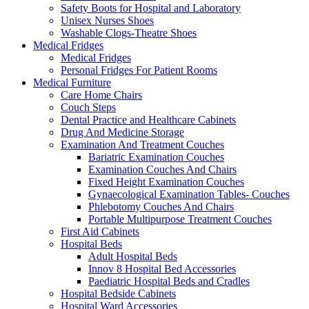
Safety Boots for Hospital and Laboratory
Unisex Nurses Shoes
Washable Clogs-Theatre Shoes
Medical Fridges
Medical Fridges
Personal Fridges For Patient Rooms
Medical Furniture
Care Home Chairs
Couch Steps
Dental Practice and Healthcare Cabinets
Drug And Medicine Storage
Examination And Treatment Couches
Bariatric Examination Couches
Examination Couches And Chairs
Fixed Height Examination Couches
Gynaecological Examination Tables- Couches
Phlebotomy Couches And Chairs
Portable Multipurpose Treatment Couches
First Aid Cabinets
Hospital Beds
Adult Hospital Beds
Innov 8 Hospital Bed Accessories
Paediatric Hospital Beds and Cradles
Hospital Bedside Cabinets
Hospital Ward Accessories