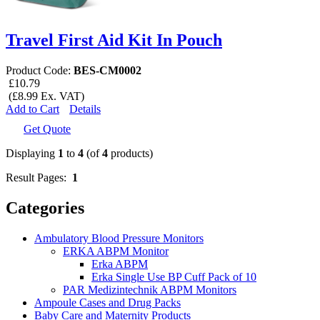
Travel First Aid Kit In Pouch
Product Code:
BES-CM0002
£10.79
(£8.99 Ex. VAT)
Add to Cart
Details
Get Quote
Displaying
1
to
4
(of
4
products)
Result Pages:
1
Categories
Ambulatory Blood Pressure Monitors
ERKA ABPM Monitor
Erka ABPM
Erka Single Use BP Cuff Pack of 10
PAR Medizintechnik ABPM Monitors
Ampoule Cases and Drug Packs
Baby Care and Maternity Products