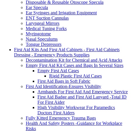
Disposable & Reusable Otoscope Specula
Ear Specula
Ear Syringes and Irrigation Equipment
ENT Suction Cannulas
Laryngeal Mirrors
Medical Tuning Forks
Myringotome
Nasal Speculums
Tongue Depressors
First Aid Kits And First Aid Cabinets - First Aid Cabinets
Dressing - Emergency Products Supplies
Decontamination Kit for Chemical and Acid Attacks
Empty First Aid Kit Cases and Bags In Several Sizes
Empty First Aid Cases
Rigid Plastic First Aid Cases
First Aid Bags in Soft Fabric
First Aid Identification-Ensures Visibility
Armbands For First Aid And Emergency Service
First Aid Badge and First Aid Lanyard -Total ID
For First Aider
High Visibility Workwear For Paramedics
Doctors First Aiders
Fully Kitted Emergency Trauma Bags
Health And Safety Posters -Guidance for Workplace
Risks