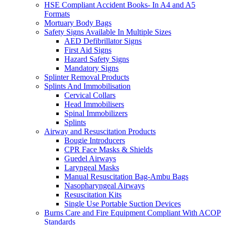
HSE Compliant Accident Books- In A4 and A5
Formats
Mortuary Body Bags
Safety Signs Available In Multiple Sizes
AED Defibrillator Signs
First Aid Signs
Hazard Safety Signs
Mandatory Signs
Splinter Removal Products
Splints And Immobilisation
Cervical Collars
Head Immobilisers
Spinal Immobilizers
Splints
Airway and Resuscitation Products
Bougie Introducers
CPR Face Masks & Shields
Guedel Airways
Laryngeal Masks
Manual Resuscitation Bag-Ambu Bags
Nasopharyngeal Airways
Resuscitation Kits
Single Use Portable Suction Devices
Burns Care and Fire Equipment Compliant With ACOP
Standards