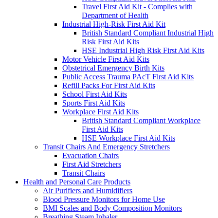
Travel First Aid Kit - Complies with
Department of Health
Industrial High-Risk First Aid Kit
British Standard Compliant Industrial High
Risk First Aid Kits
HSE Industrial High Risk First Aid Kits
Motor Vehicle First Aid Kits
Obstetrical Emergency Birth Kits
Public Access Trauma PAcT First Aid Kits
Refill Packs For First Aid Kits
School First Aid Kits
Sports First Aid Kits
Workplace First Aid Kits
British Standard Compliant Workplace
First Aid Kits
HSE Workplace First Aid Kits
Transit Chairs And Emergency Stretchers
Evacuation Chairs
First Aid Stretchers
Transit Chairs
Health and Personal Care Products
Air Purifiers and Humidifiers
Blood Pressure Monitors for Home Use
BMI Scales and Body Composition Monitors
Breathing Steam Inhaler