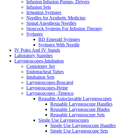
Infusion Infusion Pumps- Drivers
Infusion Sets
Irrigation Syringes
Needles for Aesthetic Medicine
Spinal Anesthesia Needles
Stopcock Systems For Infusion Therapy
Syringes
BD Emerald Syringes
Syringes With Needle
IV Poles And IV Stands
Laboratory Supplies
Laryngoscopes-Intubation
Coniotomy Set
Endotracheal Tubes
Intubation Sets
Laryngoscopes-Boscarol
Laryngoscopes-Heine
Laryngoscopes -Timesco
Reusable Autoclavable Laryngoscopes
Reusable Laryngoscope Handles
Reusable Laryngoscope Blades
Reusable Laryngoscope Sets
Single Use Laryngoscopes
Single Use Laryngoscope Handles
Single Use Laryngoscope Sets