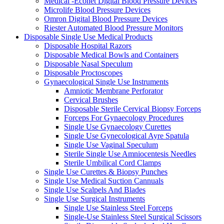
Medical -Econet Digital Blood Pressure Devices
Microlife Blood Pressure Devices
Omron Digital Blood Pressure Devices
Riester Automated Blood Pressure Monitors
Disposable Single Use Medical Products
Disposable Hospital Razors
Disposable Medical Bowls and Containers
Disposable Nasal Speculum
Disposable Proctoscopes
Gynaecological Single Use Instruments
Amniotic Membrane Perforator
Cervical Brushes
Disposable Sterile Cervical Biopsy Forceps
Forceps For Gynaecology Procedures
Single Use Gynaecology Curettes
Single Use Gynecological Ayre Spatula
Single Use Vaginal Speculum
Sterile Single Use Amniocentesis Needles
Sterile Umbilical Cord Clamps
Single Use Curettes & Biopsy Punches
Single Use Medical Suction Cannuals
Single Use Scalpels And Blades
Single Use Surgical Instruments
Single Use Stainless Steel Forceps
Single-Use Stainless Steel Surgical Scissors