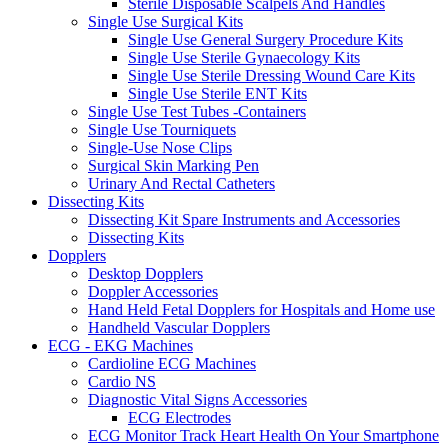
Sterile Disposable Scalpels And Handles
Single Use Surgical Kits
Single Use General Surgery Procedure Kits
Single Use Sterile Gynaecology Kits
Single Use Sterile Dressing Wound Care Kits
Single Use Sterile ENT Kits
Single Use Test Tubes -Containers
Single Use Tourniquets
Single-Use Nose Clips
Surgical Skin Marking Pen
Urinary And Rectal Catheters
Dissecting Kits
Dissecting Kit Spare Instruments and Accessories
Dissecting Kits
Dopplers
Desktop Dopplers
Doppler Accessories
Hand Held Fetal Dopplers for Hospitals and Home use
Handheld Vascular Dopplers
ECG - EKG Machines
Cardioline ECG Machines
Cardio NS
Diagnostic Vital Signs Accessories
ECG Electrodes
ECG Monitor Track Heart Health On Your Smartphone