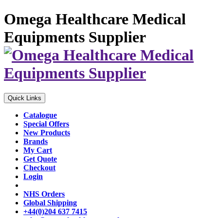
Omega Healthcare Medical
Equipments Supplier
Quick Links
Catalogue
Special Offers
New Products
Brands
My Cart
Get Quote
Checkout
Login
NHS Orders
Global Shipping
+44(0)204 637 7415