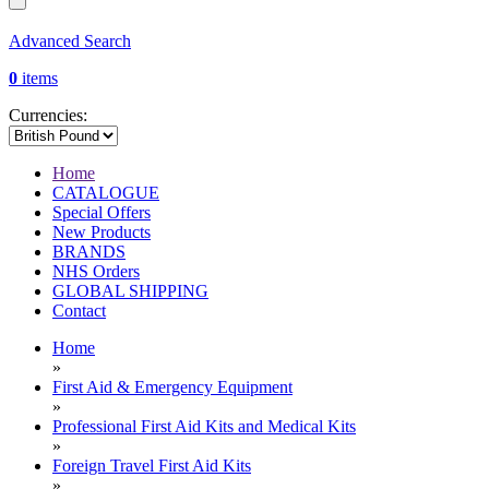
Advanced Search
0
items
Currencies:
Home
CATALOGUE
Special Offers
New Products
BRANDS
NHS Orders
GLOBAL SHIPPING
Contact
Home
»
First Aid & Emergency Equipment
»
Professional First Aid Kits and Medical Kits
»
Foreign Travel First Aid Kits
»