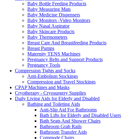
Baby Bottle Feeding Products
Baby Measuring Mats
Baby Medicine Dispensers
Baby Monitors -Video Monitors
Baby Nasal Aspirator
Baby Skincare Products
Baby Thermometers
Breast Care And Breastfeeding Products
Breast Pumps
Maternity TENS Machines
Pregnancy Belts and Support Products
Pregnancy Tools
Compression Tights and Socks
Anti-Embolism Stockings
Compression and Travel Stockings
CPAP Machines and Masks
Cryotherapy - Cryosurgery Supplies
Daily Living Aids for Elderly and Disabled
Bathing and Toileting Aids
Anti-Slip Aid For Bathrooms
Bath Lifts for Elderly and Disabled Users
Bath Seats And Shower Chairs
Bathroom Grab Rails
Bathroom Transfer Aids
Commode Chairs