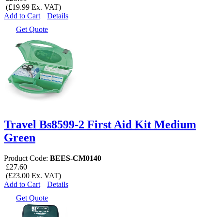
(£19.99 Ex. VAT)
Add to Cart
Details
Get Quote
Travel Bs8599-2 First Aid Kit Medium
Green
Product Code:
BEES-CM0140
£27.60
(£23.00 Ex. VAT)
Add to Cart
Details
Get Quote