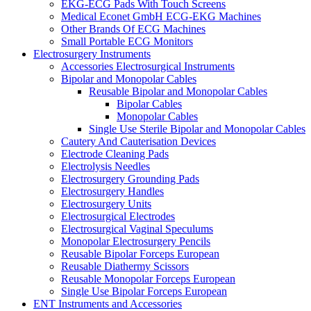
EKG-ECG Pads With Touch Screens
Medical Econet GmbH ECG-EKG Machines
Other Brands Of ECG Machines
Small Portable ECG Monitors
Electrosurgery Instruments
Accessories Electrosurgical Instruments
Bipolar and Monopolar Cables
Reusable Bipolar and Monopolar Cables
Bipolar Cables
Monopolar Cables
Single Use Sterile Bipolar and Monopolar Cables
Cautery And Cauterisation Devices
Electrode Cleaning Pads
Electrolysis Needles
Electrosurgery Grounding Pads
Electrosurgery Handles
Electrosurgery Units
Electrosurgical Electrodes
Electrosurgical Vaginal Speculums
Monopolar Electrosurgery Pencils
Reusable Bipolar Forceps European
Reusable Diathermy Scissors
Reusable Monopolar Forceps European
Single Use Bipolar Forceps European
ENT Instruments and Accessories