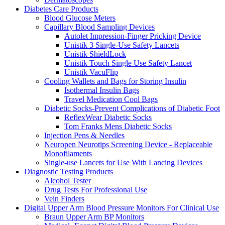
Diabetes Care Products
Blood Glucose Meters
Capillary Blood Sampling Devices
Autolet Impression-Finger Pricking Device
Unistik 3 Single-Use Safety Lancets
Unistik ShieldLock
Unistik Touch Single Use Safety Lancet
Unistik VacuFlip
Cooling Wallets and Bags for Storing Insulin
Isothermal Insulin Bags
Travel Medication Cool Bags
Diabetic Socks-Prevent Complications of Diabetic Foot
ReflexWear Diabetic Socks
Tom Franks Mens Diabetic Socks
Injection Pens & Needles
Neuropen Neurotips Screening Device - Replaceable
Monofilaments
Single-use Lancets for Use With Lancing Devices
Diagnostic Testing Products
Alcohol Tester
Drug Tests For Professional Use
Vein Finders
Digital Upper Arm Blood Pressure Monitors For Clinical Use
Braun Upper Arm BP Monitors