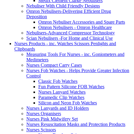
Medix Clement Clarke Nebulisers
Nebuliser With Child Friendly Designs
Omron Nebulisers-Delivering Efficient Drug
Deposition
Omron Nebuliser Accessories and Spare Parts
Omron Nebulisers - Omron Healthcare
Nebulisers-Advanced Compressor Technology
Scian Nebulisers -For Home and Clinical Use
Nurses Products - inc. Watches Scissors Penlights and
Clipboards
Measuring Tools For Nurses - inc. Goniometers and
Medimeters
Nurses Compact Carry Cases
Nurses Fob Watches - Helps Provide Greater Infection
Control
Classic Fob Watches
Fun Pattern Silicone FOB Watches
Nurses Lanyard Watches
Paramedic Clip Watches
Silicon and Neon Fob Watches
Nurses Lanyards and ID Holders
Nurses Organisers
Nurses Pink Midwifery Set
Nurses Resuscitation Masks and Protection Products
Nurses Scissors