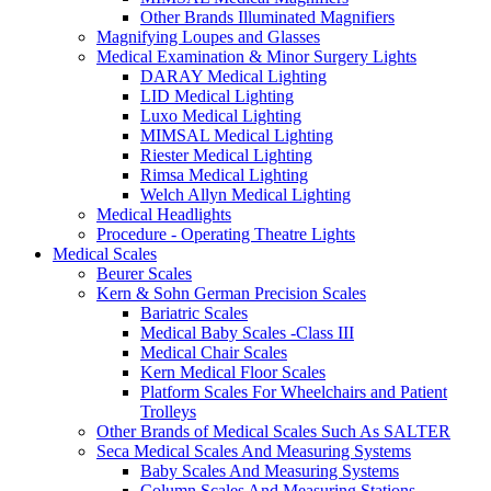
Other Brands Illuminated Magnifiers
Magnifying Loupes and Glasses
Medical Examination & Minor Surgery Lights
DARAY Medical Lighting
LID Medical Lighting
Luxo Medical Lighting
MIMSAL Medical Lighting
Riester Medical Lighting
Rimsa Medical Lighting
Welch Allyn Medical Lighting
Medical Headlights
Procedure - Operating Theatre Lights
Medical Scales
Beurer Scales
Kern & Sohn German Precision Scales
Bariatric Scales
Medical Baby Scales -Class III
Medical Chair Scales
Kern Medical Floor Scales
Platform Scales For Wheelchairs and Patient
Trolleys
Other Brands of Medical Scales Such As SALTER
Seca Medical Scales And Measuring Systems
Baby Scales And Measuring Systems
Column Scales And Measuring Stations