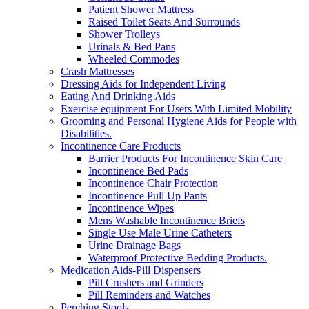
Patient Shower Mattress
Raised Toilet Seats And Surrounds
Shower Trolleys
Urinals & Bed Pans
Wheeled Commodes
Crash Mattresses
Dressing Aids for Independent Living
Eating And Drinking Aids
Exercise equipment For Users With Limited Mobility
Grooming and Personal Hygiene Aids for People with
Disabilities.
Incontinence Care Products
Barrier Products For Incontinence Skin Care
Incontinence Bed Pads
Incontinence Chair Protection
Incontinence Pull Up Pants
Incontinence Wipes
Mens Washable Incontinence Briefs
Single Use Male Urine Catheters
Urine Drainage Bags
Waterproof Protective Bedding Products.
Medication Aids-Pill Dispensers
Pill Crushers and Grinders
Pill Reminders and Watches
Perching Stools