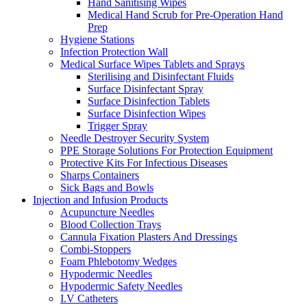
Hand Sanitising Wipes
Medical Hand Scrub for Pre-Operation Hand
Prep
Hygiene Stations
Infection Protection Wall
Medical Surface Wipes Tablets and Sprays
Sterilising and Disinfectant Fluids
Surface Disinfectant Spray
Surface Disinfection Tablets
Surface Disinfection Wipes
Trigger Spray
Needle Destroyer Security System
PPE Storage Solutions For Protection Equipment
Protective Kits For Infectious Diseases
Sharps Containers
Sick Bags and Bowls
Injection and Infusion Products
Acupuncture Needles
Blood Collection Trays
Cannula Fixation Plasters And Dressings
Combi-Stoppers
Foam Phlebotomy Wedges
Hypodermic Needles
Hypodermic Safety Needles
I.V Catheters