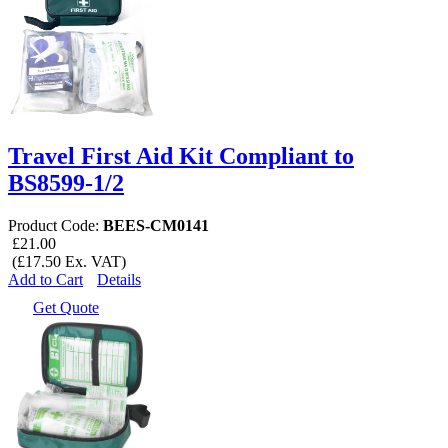
Travel First Aid Kit Compliant to
BS8599-1/2
Product Code:
BEES-CM0141
£21.00
(£17.50 Ex. VAT)
Add to Cart
Details
Get Quote