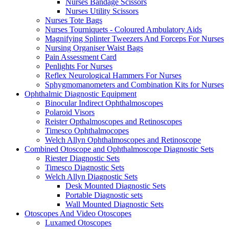
Nurses Bandage Scissors
Nurses Utility Scissors
Nurses Tote Bags
Nurses Tourniquets - Coloured Ambulatory Aids
Magnifying Splinter Tweezers And Forceps For Nurses
Nursing Organiser Waist Bags
Pain Assessment Card
Penlights For Nurses
Reflex Neurological Hammers For Nurses
Sphygmomanometers and Combination Kits for Nurses
Ophthalmic Diagnostic Equipment
Binocular Indirect Ophthalmoscopes
Polaroid Visors
Reister Opthalmoscopes and Retinoscopes
Timesco Ophthalmocopes
Welch Allyn Ophthalmoscopes and Retinoscope
Combined Otoscope and Ophthalmoscope Diagnostic Sets
Riester Diagnostic Sets
Timesco Diagnostic Sets
Welch Allyn Diagnostic Sets
Desk Mounted Diagnostic Sets
Portable Diagnostic sets
Wall Mounted Diagnostic Sets
Otoscopes And Video Otoscopes
Luxamed Otoscopes