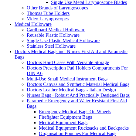
Single Use Metal Laryngoscope Blades
Other Brands of Laryngoscopes
Thomas Tube Holders
Video Laryngoscopes
Medical Holloware
Cardboard Medical Holloware
Reusable Plastic Holloware
Single Use Plastic Medical Holloware
Stainless Steel Holloware
Doctors Medical Bags inc. Nurses First Aid and Paramedic
Bags
Doctors Hard Cases With Versatile Storage
Doctors Prescription Pad Holders Compartments For
DIN A6
Multi-Use Small Medical Instrument Bags
Doctors Canvas and Synthetic Material Medical Bags
Doctors Leather Medical Bags - Italian Design
Nurses Bags - Robust And Practically Designed Bags
Paramedic Emergency and Water Resistant First Aid
Bags
Emergency Medical Bags On Wheels
Firefighter Equipment Bags
Medical Equipment Bags
Medical Equipment Rucksacks and Backpacks
Organisation Pouches For Medical Bags