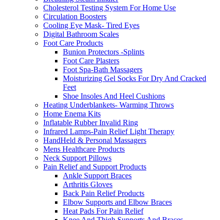
Cholesterol Testing System For Home Use
Circulation Boosters
Cooling Eye Mask- Tired Eyes
Digital Bathroom Scales
Foot Care Products
Bunion Protectors -Splints
Foot Care Plasters
Foot Spa-Bath Massagers
Moisturizing Gel Socks For Dry And Cracked
Feet
Shoe Insoles And Heel Cushions
Heating Underblankets- Warming Throws
Home Enema Kits
Inflatable Rubber Invalid Ring
Infrared Lamps-Pain Relief Light Therapy
HandHeld & Personal Massagers
Mens Healthcare Products
Neck Support Pillows
Pain Relief and Support Products
Ankle Support Braces
Arthritis Gloves
Back Pain Relief Products
Elbow Supports and Elbow Braces
Heat Pads For Pain Relief
Knee And Thigh Supports And Braces