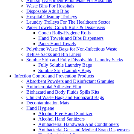
Anti-slip Absorbent Floor Mats For Hospitals
Waste Bins For Hospitals
Disposable Adult Bibs
Hospital Cleaning Trolleys
Laundry Trolleys For The Healthcare Sector
Paper Towels -Couch Rolls & Dispensers
Couch Rolls-Hygiene Rolls
Hand Towels and Bibs Dispensers
Paper Hand Towels
Polythene Waste Bags for Non-Infectious Waste
Refuse Sacks and Bin Liners
Soluble Strip and Fully Dissolvable Laundry Sacks
Fully Soluble Laundry Bags
Soluble Strip Laundry Bags
Infection Control and Prevention Products
Absorbent Powders and Disinfectant Granules
Antimicrobial Adhesive Film
Biohazard and Body Fluids Spills Kits
Clinical Waste Bags and Biohazard Bags
Decontamination Mats
Hand Hygiene
Alcohol Free Hand Sanitizer
Alcohol Hand Sanitizers
Antibacterial Handwash And Conditioners
Antibacterial Gels and Medical Soap Dispensers