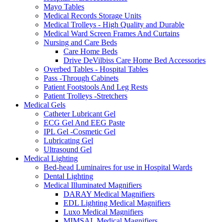
Mayo Tables
Medical Records Storage Units
Medical Trolleys - High Quality and Durable
Medical Ward Screen Frames And Curtains
Nursing and Care Beds
Care Home Beds
Drive DeVilbiss Care Home Bed Accessories
Overbed Tables - Hospital Tables
Pass -Through Cabinets
Patient Footstools And Leg Rests
Patient Trolleys -Stretchers
Medical Gels
Catheter Lubricant Gel
ECG Gel And EEG Paste
IPL Gel -Cosmetic Gel
Lubricating Gel
Ultrasound Gel
Medical Lighting
Bed-head Luminaires for use in Hospital Wards
Dental Lighting
Medical Illuminated Magnifiers
DARAY Medical Magnifiers
EDL Lighting Medical Magnifiers
Luxo Medical Magnifiers
MIMSAL Medical Magnifiers