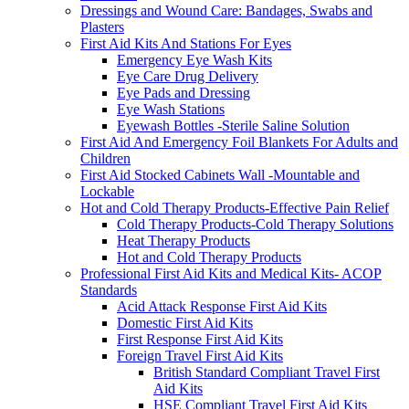
Dressings and Wound Care: Bandages, Swabs and
Plasters
First Aid Kits And Stations For Eyes
Emergency Eye Wash Kits
Eye Care Drug Delivery
Eye Pads and Dressing
Eye Wash Stations
Eyewash Bottles -Sterile Saline Solution
First Aid And Emergency Foil Blankets For Adults and
Children
First Aid Stocked Cabinets Wall -Mountable and
Lockable
Hot and Cold Therapy Products-Effective Pain Relief
Cold Therapy Products-Cold Therapy Solutions
Heat Therapy Products
Hot and Cold Therapy Products
Professional First Aid Kits and Medical Kits- ACOP
Standards
Acid Attack Response First Aid Kits
Domestic First Aid Kits
First Response First Aid Kits
Foreign Travel First Aid Kits
British Standard Compliant Travel First
Aid Kits
HSE Compliant Travel First Aid Kits