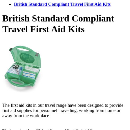
British Standard Compliant Travel First Aid Kits
British Standard Compliant
Travel First Aid Kits
The first aid kits in our travel range have been designed to provide
first aid supplies for personnel travelling, working from home or
away from the workplace.