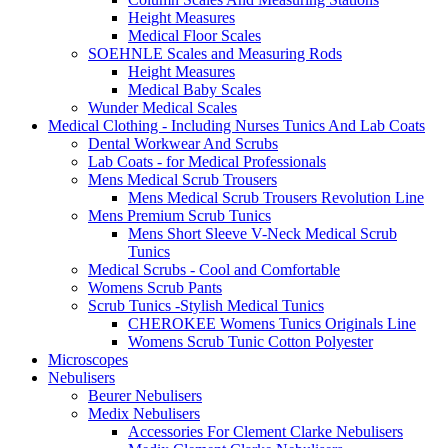
Height Measures
Medical Floor Scales
SOEHNLE Scales and Measuring Rods
Height Measures
Medical Baby Scales
Wunder Medical Scales
Medical Clothing - Including Nurses Tunics And Lab Coats
Dental Workwear And Scrubs
Lab Coats - for Medical Professionals
Mens Medical Scrub Trousers
Mens Medical Scrub Trousers Revolution Line
Mens Premium Scrub Tunics
Mens Short Sleeve V-Neck Medical Scrub
Tunics
Medical Scrubs - Cool and Comfortable
Womens Scrub Pants
Scrub Tunics -Stylish Medical Tunics
CHEROKEE Womens Tunics Originals Line
Womens Scrub Tunic Cotton Polyester
Microscopes
Nebulisers
Beurer Nebulisers
Medix Nebulisers
Accessories For Clement Clarke Nebulisers