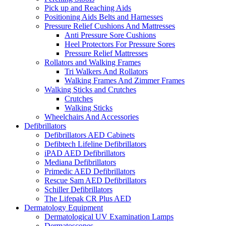
Pick up and Reaching Aids
Positioning Aids Belts and Harnesses
Pressure Relief Cushions And Mattresses
Anti Pressure Sore Cushions
Heel Protectors For Pressure Sores
Pressure Relief Mattresses
Rollators and Walking Frames
Tri Walkers And Rollators
Walking Frames And Zimmer Frames
Walking Sticks and Crutches
Crutches
Walking Sticks
Wheelchairs And Accessories
Defibrillators
Defibrillators AED Cabinets
Defibtech Lifeline Defibrillators
iPAD AED Defibrillators
Mediana Defibrillators
Primedic AED Defibrillators
Rescue Sam AED Defibrillators
Schiller Defibrillators
The Lifepak CR Plus AED
Dermatology Equipment
Dermatological UV Examination Lamps
Dermatoscopes