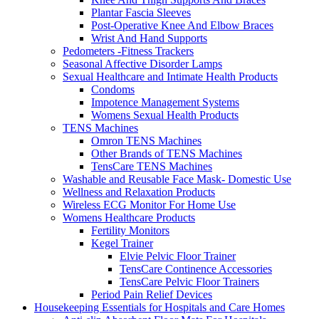
Plantar Fascia Sleeves
Post-Operative Knee And Elbow Braces
Wrist And Hand Supports
Pedometers -Fitness Trackers
Seasonal Affective Disorder Lamps
Sexual Healthcare and Intimate Health Products
Condoms
Impotence Management Systems
Womens Sexual Health Products
TENS Machines
Omron TENS Machines
Other Brands of TENS Machines
TensCare TENS Machines
Washable and Reusable Face Mask- Domestic Use
Wellness and Relaxation Products
Wireless ECG Monitor For Home Use
Womens Healthcare Products
Fertility Monitors
Kegel Trainer
Elvie Pelvic Floor Trainer
TensCare Continence Accessories
TensCare Pelvic Floor Trainers
Period Pain Relief Devices
Housekeeping Essentials for Hospitals and Care Homes