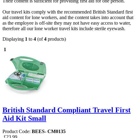
Their content is sufficient for providing first aid for one person.
Our travel kits comply with the recommended British Standard first
aid content for lone workers, and the content takes into account that
as the employee is off-site they may not have easy access to water,
therefore all our lone worker travel kits include sterile eyewash.
Displaying
1
to
4
(of
4
products)
1
British Standard Compliant Travel First
Aid Kit Small
Product Code:
BEES- CM0135
£23.99