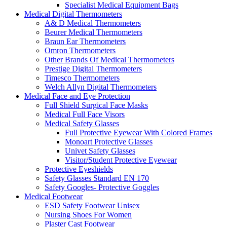
Specialist Medical Equipment Bags
Medical Digital Thermometers
A& D Medical Thermometers
Beurer Medical Thermometers
Braun Ear Thermometers
Omron Thermometers
Other Brands Of Medical Thermometers
Prestige Digital Thermometers
Timesco Thermometers
Welch Allyn Digital Thermometers
Medical Face and Eye Protection
Full Shield Surgical Face Masks
Medical Full Face Visors
Medical Safety Glasses
Full Protective Eyewear With Colored Frames
Monoart Protective Glasses
Univet Safety Glasses
Visitor/Student Protective Eyewear
Protective Eyeshields
Safety Glasses Standard EN 170
Safety Googles- Protective Goggles
Medical Footwear
ESD Safety Footwear Unisex
Nursing Shoes For Women
Plaster Cast Footwear