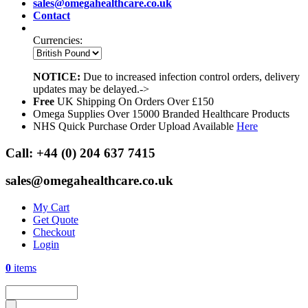
sales@omegahealthcare.co.uk
Contact
Currencies:
NOTICE:
Due to increased infection control orders, delivery
updates may be delayed.->
Free
UK Shipping On Orders Over £150
Omega Supplies Over 15000 Branded Healthcare Products
NHS Quick Purchase Order Upload Available
Here
Call:
+44 (0) 204 637 7415
sales@omegahealthcare.co.uk
My Cart
Get Quote
Checkout
Login
0
items