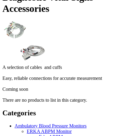
Accessories
A selection of cables and cuffs
Easy, reliable connections for accurate measurement
Coming soon
There are no products to list in this category.
Categories
Ambulatory Blood Pressure Monitors
ERKA ABPM Monitor