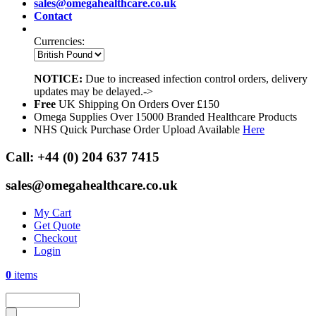
sales@omegahealthcare.co.uk
Contact
Currencies:
NOTICE:
Due to increased infection control orders, delivery
updates may be delayed.->
Free
UK Shipping On Orders Over £150
Omega Supplies Over 15000 Branded Healthcare Products
NHS Quick Purchase Order Upload Available
Here
Call:
+44 (0) 204 637 7415
sales@omegahealthcare.co.uk
My Cart
Get Quote
Checkout
Login
0
items