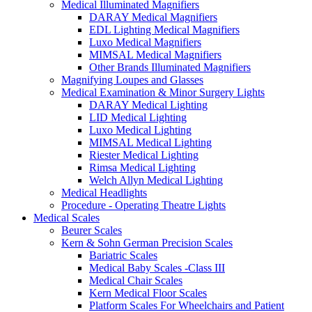
Medical Illuminated Magnifiers
DARAY Medical Magnifiers
EDL Lighting Medical Magnifiers
Luxo Medical Magnifiers
MIMSAL Medical Magnifiers
Other Brands Illuminated Magnifiers
Magnifying Loupes and Glasses
Medical Examination & Minor Surgery Lights
DARAY Medical Lighting
LID Medical Lighting
Luxo Medical Lighting
MIMSAL Medical Lighting
Riester Medical Lighting
Rimsa Medical Lighting
Welch Allyn Medical Lighting
Medical Headlights
Procedure - Operating Theatre Lights
Medical Scales
Beurer Scales
Kern & Sohn German Precision Scales
Bariatric Scales
Medical Baby Scales -Class III
Medical Chair Scales
Kern Medical Floor Scales
Platform Scales For Wheelchairs and Patient