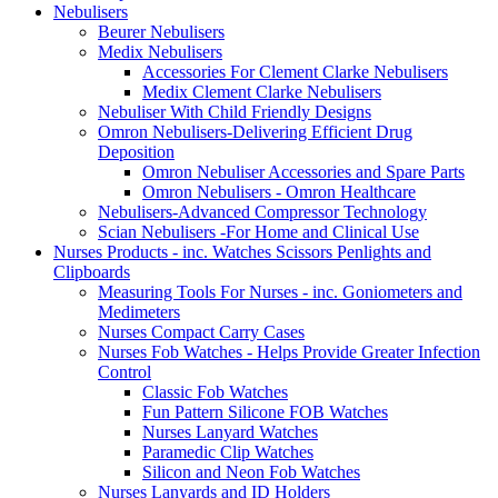
Nebulisers
Beurer Nebulisers
Medix Nebulisers
Accessories For Clement Clarke Nebulisers
Medix Clement Clarke Nebulisers
Nebuliser With Child Friendly Designs
Omron Nebulisers-Delivering Efficient Drug
Deposition
Omron Nebuliser Accessories and Spare Parts
Omron Nebulisers - Omron Healthcare
Nebulisers-Advanced Compressor Technology
Scian Nebulisers -For Home and Clinical Use
Nurses Products - inc. Watches Scissors Penlights and
Clipboards
Measuring Tools For Nurses - inc. Goniometers and
Medimeters
Nurses Compact Carry Cases
Nurses Fob Watches - Helps Provide Greater Infection
Control
Classic Fob Watches
Fun Pattern Silicone FOB Watches
Nurses Lanyard Watches
Paramedic Clip Watches
Silicon and Neon Fob Watches
Nurses Lanyards and ID Holders