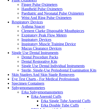
Pulse Oximeters
Finger Pulse Oximeters
Handheld Pulse Oximeters
Paediatric and Neonatal Pulse Oximeters
Wrist And Ring Pulse Oximeters
Respiratory Devices
Asthma Spacer
Clement Clarke Disposable Mouthpieces
Expiratory Peak Flow Meters
Inspiratory Devices
Inspiratory Muscle Training Device
Mucus Clearance Devices
Single Use Dental Instruments
Dental Procedure Packs
Dental Restorative Kits
Single Use Dental Individual Instruments
Sterile, Single-Use Periodontal Examination Kits
Skin Staplers And Skin Staple Removers
Eye Test Charts - For Medical Professionals
Specimen Containers
Sphygmomanometers
Erka Sphygmomanometers
Erka Aneroid Cuffs
Erka Single Tube Aneroid Cuffs
Erka Double Tube Cuffs