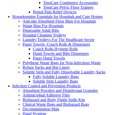
TensCare Continence Accessories
TensCare Pelvic Floor Trainers
Period Pain Relief Devices
Housekeeping Essentials for Hospitals and Care Homes
Anti-slip Absorbent Floor Mats For Hospitals
Waste Bins For Hospitals
Disposable Adult Bibs
Hospital Cleaning Trolleys
Laundry Trolleys For The Healthcare Sector
Paper Towels -Couch Rolls & Dispensers
Couch Rolls-Hygiene Rolls
Hand Towels and Bibs Dispensers
Paper Hand Towels
Polythene Waste Bags for Non-Infectious Waste
Refuse Sacks and Bin Liners
Soluble Strip and Fully Dissolvable Laundry Sacks
Fully Soluble Laundry Bags
Soluble Strip Laundry Bags
Infection Control and Prevention Products
Absorbent Powders and Disinfectant Granules
Antimicrobial Adhesive Film
Biohazard and Body Fluids Spills Kits
Clinical Waste Bags and Biohazard Bags
Decontamination Mats
Hand Hygiene