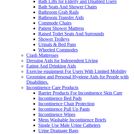
Bath Lifts for Elderly and Disabled Users
Bath Seats And Shower Chairs
Bathroom Grab Rails
Bathroom Transfer Aids
Commode Chairs
Patient Shower Mattress
Raised Toilet Seats And Surrounds
Shower Trolleys
Urinals & Bed Pans
Wheeled Commodes
Crash Mattresses
Dressing Aids for Independent Living
Eating And Drinking Aids
Exercise equipment For Users With Limited Mobility
Grooming and Personal Hygiene Aids for People with
Disabilities.
Incontinence Care Products
Barrier Products For Incontinence Skin Care
Incontinence Bed Pads
Incontinence Chair Protection
Incontinence Pull Up Pants
Incontinence Wipes
Mens Washable Incontinence Briefs
Single Use Male Urine Catheters
Urine Drainage Bags