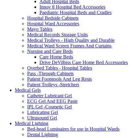
Adult Hospital Beds
Innov 8 Hospital Bed Accessories
Paediatric Hospital Beds and Cradles
Hospital Bedside Cabinets
Hospital Ward Accessories
Mayo Tables
Medical Records Storage Units
Medical Trolleys - High Quality and Durable
Medical Ward Screen Frames And Curtains
Nursing and Care Beds
Care Home Beds
Drive DeVilbiss Care Home Bed Accessories
Overbed Tables - Hospital Tables
Pass -Through Cabinets
Patient Footstools And Leg Rests
Patient Trolleys -Stretchers
Medical Gels
Catheter Lubricant Gel
ECG Gel And EEG Paste
IPL Gel -Cosmetic Gel
Lubricating Gel
Ultrasound Gel
Medical Lighting
Bed-head Luminaires for use in Hospital Wards
Dental Lighting