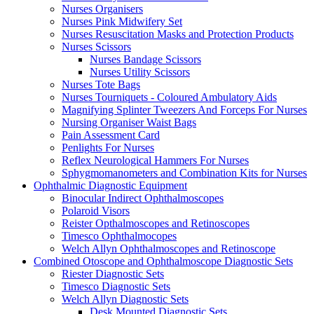
Nurses Organisers
Nurses Pink Midwifery Set
Nurses Resuscitation Masks and Protection Products
Nurses Scissors
Nurses Bandage Scissors
Nurses Utility Scissors
Nurses Tote Bags
Nurses Tourniquets - Coloured Ambulatory Aids
Magnifying Splinter Tweezers And Forceps For Nurses
Nursing Organiser Waist Bags
Pain Assessment Card
Penlights For Nurses
Reflex Neurological Hammers For Nurses
Sphygmomanometers and Combination Kits for Nurses
Ophthalmic Diagnostic Equipment
Binocular Indirect Ophthalmoscopes
Polaroid Visors
Reister Opthalmoscopes and Retinoscopes
Timesco Ophthalmocopes
Welch Allyn Ophthalmoscopes and Retinoscope
Combined Otoscope and Ophthalmoscope Diagnostic Sets
Riester Diagnostic Sets
Timesco Diagnostic Sets
Welch Allyn Diagnostic Sets
Desk Mounted Diagnostic Sets