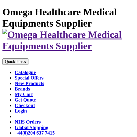
Omega Healthcare Medical
Equipments Supplier
Quick Links
Catalogue
Special Offers
New Products
Brands
My Cart
Get Quote
Checkout
Login
NHS Orders
Global Shipping
+44(0)204 637 7415