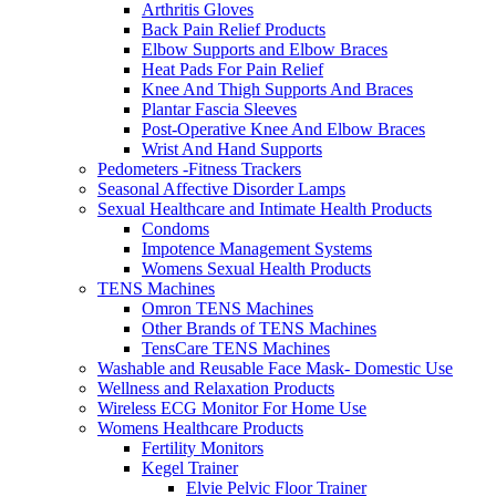
Arthritis Gloves
Back Pain Relief Products
Elbow Supports and Elbow Braces
Heat Pads For Pain Relief
Knee And Thigh Supports And Braces
Plantar Fascia Sleeves
Post-Operative Knee And Elbow Braces
Wrist And Hand Supports
Pedometers -Fitness Trackers
Seasonal Affective Disorder Lamps
Sexual Healthcare and Intimate Health Products
Condoms
Impotence Management Systems
Womens Sexual Health Products
TENS Machines
Omron TENS Machines
Other Brands of TENS Machines
TensCare TENS Machines
Washable and Reusable Face Mask- Domestic Use
Wellness and Relaxation Products
Wireless ECG Monitor For Home Use
Womens Healthcare Products
Fertility Monitors
Kegel Trainer
Elvie Pelvic Floor Trainer