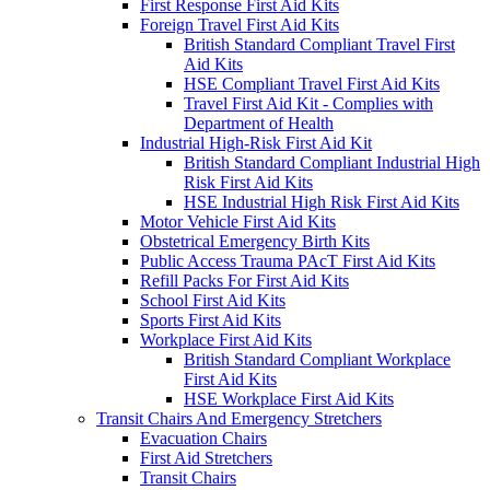
First Response First Aid Kits
Foreign Travel First Aid Kits
British Standard Compliant Travel First
Aid Kits
HSE Compliant Travel First Aid Kits
Travel First Aid Kit - Complies with
Department of Health
Industrial High-Risk First Aid Kit
British Standard Compliant Industrial High
Risk First Aid Kits
HSE Industrial High Risk First Aid Kits
Motor Vehicle First Aid Kits
Obstetrical Emergency Birth Kits
Public Access Trauma PAcT First Aid Kits
Refill Packs For First Aid Kits
School First Aid Kits
Sports First Aid Kits
Workplace First Aid Kits
British Standard Compliant Workplace
First Aid Kits
HSE Workplace First Aid Kits
Transit Chairs And Emergency Stretchers
Evacuation Chairs
First Aid Stretchers
Transit Chairs