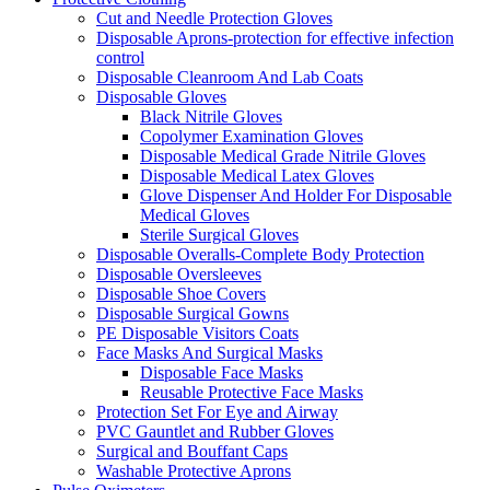
Cut and Needle Protection Gloves
Disposable Aprons-protection for effective infection
control
Disposable Cleanroom And Lab Coats
Disposable Gloves
Black Nitrile Gloves
Copolymer Examination Gloves
Disposable Medical Grade Nitrile Gloves
Disposable Medical Latex Gloves
Glove Dispenser And Holder For Disposable
Medical Gloves
Sterile Surgical Gloves
Disposable Overalls-Complete Body Protection
Disposable Oversleeves
Disposable Shoe Covers
Disposable Surgical Gowns
PE Disposable Visitors Coats
Face Masks And Surgical Masks
Disposable Face Masks
Reusable Protective Face Masks
Protection Set For Eye and Airway
PVC Gauntlet and Rubber Gloves
Surgical and Bouffant Caps
Washable Protective Aprons