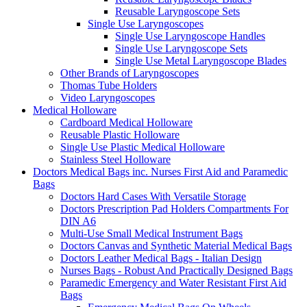
Reusable Laryngoscope Sets
Single Use Laryngoscopes
Single Use Laryngoscope Handles
Single Use Laryngoscope Sets
Single Use Metal Laryngoscope Blades
Other Brands of Laryngoscopes
Thomas Tube Holders
Video Laryngoscopes
Medical Holloware
Cardboard Medical Holloware
Reusable Plastic Holloware
Single Use Plastic Medical Holloware
Stainless Steel Holloware
Doctors Medical Bags inc. Nurses First Aid and Paramedic
Bags
Doctors Hard Cases With Versatile Storage
Doctors Prescription Pad Holders Compartments For
DIN A6
Multi-Use Small Medical Instrument Bags
Doctors Canvas and Synthetic Material Medical Bags
Doctors Leather Medical Bags - Italian Design
Nurses Bags - Robust And Practically Designed Bags
Paramedic Emergency and Water Resistant First Aid
Bags