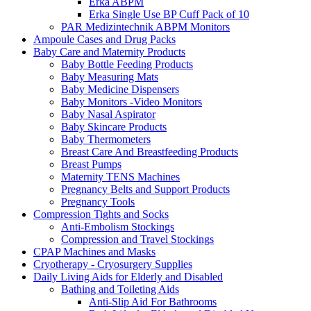
Erka ABPM
Erka Single Use BP Cuff Pack of 10
PAR Medizintechnik ABPM Monitors
Ampoule Cases and Drug Packs
Baby Care and Maternity Products
Baby Bottle Feeding Products
Baby Measuring Mats
Baby Medicine Dispensers
Baby Monitors -Video Monitors
Baby Nasal Aspirator
Baby Skincare Products
Baby Thermometers
Breast Care And Breastfeeding Products
Breast Pumps
Maternity TENS Machines
Pregnancy Belts and Support Products
Pregnancy Tools
Compression Tights and Socks
Anti-Embolism Stockings
Compression and Travel Stockings
CPAP Machines and Masks
Cryotherapy - Cryosurgery Supplies
Daily Living Aids for Elderly and Disabled
Bathing and Toileting Aids
Anti-Slip Aid For Bathrooms