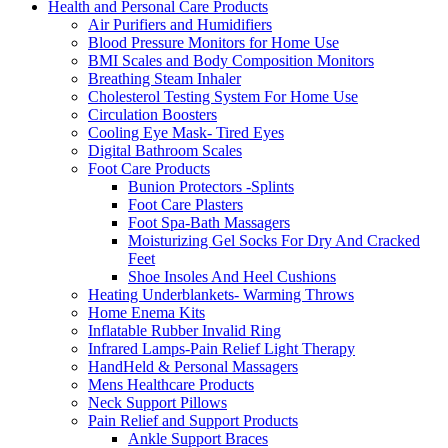
Health and Personal Care Products
Air Purifiers and Humidifiers
Blood Pressure Monitors for Home Use
BMI Scales and Body Composition Monitors
Breathing Steam Inhaler
Cholesterol Testing System For Home Use
Circulation Boosters
Cooling Eye Mask- Tired Eyes
Digital Bathroom Scales
Foot Care Products
Bunion Protectors -Splints
Foot Care Plasters
Foot Spa-Bath Massagers
Moisturizing Gel Socks For Dry And Cracked
Feet
Shoe Insoles And Heel Cushions
Heating Underblankets- Warming Throws
Home Enema Kits
Inflatable Rubber Invalid Ring
Infrared Lamps-Pain Relief Light Therapy
HandHeld & Personal Massagers
Mens Healthcare Products
Neck Support Pillows
Pain Relief and Support Products
Ankle Support Braces