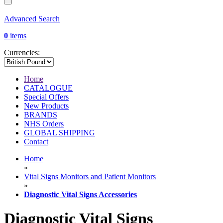
Advanced Search
0
items
Currencies:
Home
CATALOGUE
Special Offers
New Products
BRANDS
NHS Orders
GLOBAL SHIPPING
Contact
Home
»
Vital Signs Monitors and Patient Monitors
»
Diagnostic Vital Signs Accessories
Diagnostic Vital Signs