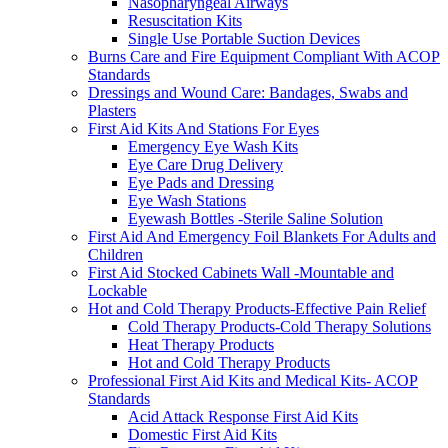
Nasopharyngeal Airways
Resuscitation Kits
Single Use Portable Suction Devices
Burns Care and Fire Equipment Compliant With ACOP
Standards
Dressings and Wound Care: Bandages, Swabs and
Plasters
First Aid Kits And Stations For Eyes
Emergency Eye Wash Kits
Eye Care Drug Delivery
Eye Pads and Dressing
Eye Wash Stations
Eyewash Bottles -Sterile Saline Solution
First Aid And Emergency Foil Blankets For Adults and
Children
First Aid Stocked Cabinets Wall -Mountable and
Lockable
Hot and Cold Therapy Products-Effective Pain Relief
Cold Therapy Products-Cold Therapy Solutions
Heat Therapy Products
Hot and Cold Therapy Products
Professional First Aid Kits and Medical Kits- ACOP
Standards
Acid Attack Response First Aid Kits
Domestic First Aid Kits