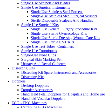
Single Use Scalpels And Blades
Single Use Surgical Instruments
Single Use Stainless Steel Forceps
Single-Use Stainless Steel Surgical Scissors
Sterile Disposable Scalpels And Handles
Single Use Surgical Kits
Single Use General Surgery Procedure Kits
Single Use Sterile Gynaecology Kits
Single Use Sterile Dressing Wound Care Kits
Single Use Sterile ENT Kits
Single Use Test Tubes -Containers
Single Use Tourniquets
Single-Use Nose Clips
Surgical Skin Marking Pen
Urinary And Rectal Catheters
Dissecting Kits
Dissecting Kit Spare Instruments and Accessories
Dissecting Kits
Dopplers
Desktop Dopplers
Doppler Accessories
Hand Held Fetal Dopplers for Hospitals and Home use
Handheld Vascular Dopplers
ECG - EKG Machines
Cardioline ECG Machines