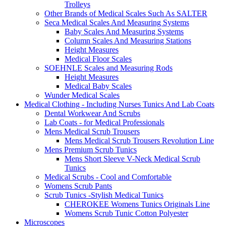
Trolleys
Other Brands of Medical Scales Such As SALTER
Seca Medical Scales And Measuring Systems
Baby Scales And Measuring Systems
Column Scales And Measuring Stations
Height Measures
Medical Floor Scales
SOEHNLE Scales and Measuring Rods
Height Measures
Medical Baby Scales
Wunder Medical Scales
Medical Clothing - Including Nurses Tunics And Lab Coats
Dental Workwear And Scrubs
Lab Coats - for Medical Professionals
Mens Medical Scrub Trousers
Mens Medical Scrub Trousers Revolution Line
Mens Premium Scrub Tunics
Mens Short Sleeve V-Neck Medical Scrub
Tunics
Medical Scrubs - Cool and Comfortable
Womens Scrub Pants
Scrub Tunics -Stylish Medical Tunics
CHEROKEE Womens Tunics Originals Line
Womens Scrub Tunic Cotton Polyester
Microscopes