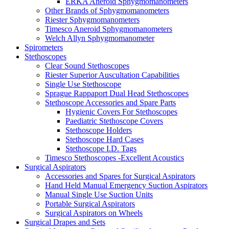
ERKA Aneroid Sphygmomanometers
Other Brands of Sphygmomanometers
Riester Sphygmomanometers
Timesco Aneroid Sphygmomanometers
Welch Allyn Sphygmomanometer
Spirometers
Stethoscopes
Clear Sound Stethoscopes
Riester Superior Auscultation Capabilities
Single Use Stethoscope
Sprague Rappaport Dual Head Stethoscopes
Stethoscope Accessories and Spare Parts
Hygienic Covers For Stethoscopes
Paediatric Stethoscope Covers
Stethoscope Holders
Stethoscope Hard Cases
Stethoscope I.D. Tags
Timesco Stethoscopes -Excellent Acoustics
Surgical Aspirators
Accessories and Spares for Surgical Aspirators
Hand Held Manual Emergency Suction Aspirators
Manual Single Use Suction Units
Portable Surgical Aspirators
Surgical Aspirators on Wheels
Surgical Drapes and Sets