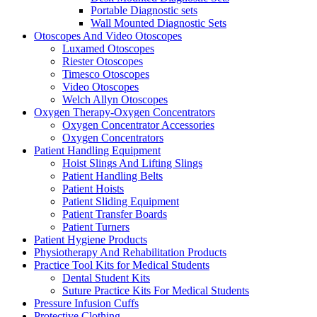
Portable Diagnostic sets
Wall Mounted Diagnostic Sets
Otoscopes And Video Otoscopes
Luxamed Otoscopes
Riester Otoscopes
Timesco Otoscopes
Video Otoscopes
Welch Allyn Otoscopes
Oxygen Therapy-Oxygen Concentrators
Oxygen Concentrator Accessories
Oxygen Concentrators
Patient Handling Equipment
Hoist Slings And Lifting Slings
Patient Handling Belts
Patient Hoists
Patient Sliding Equipment
Patient Transfer Boards
Patient Turners
Patient Hygiene Products
Physiotherapy And Rehabilitation Products
Practice Tool Kits for Medical Students
Dental Student Kits
Suture Practice Kits For Medical Students
Pressure Infusion Cuffs
Protective Clothing