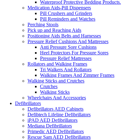
Waterproof Protective Bedding Products.
Medication Aids-Pill Dispensers
Pill Crushers and Grinders
Pill Reminders and Watches
Perching Stools
Pick up and Reaching Aids
Positioning Aids Belts and Harnesses
Pressure Relief Cushions And Mattresses
Anti Pressure Sore Cushions
Heel Protectors For Pressure Sores
Pressure Relief Mattresses
Rollators and Walking Frames
Tri Walkers And Rollators
Walking Frames And Zimmer Frames
Walking Sticks and Crutches
Crutches
Walking Sticks
Wheelchairs And Accessories
Defibrillators
Defibrillators AED Cabinets
Defibtech Lifeline Defibrillators
iPAD AED Defibrillators
Mediana Defibrillators
Primedic AED Defibrillators
Rescue Sam AED Defibrillators