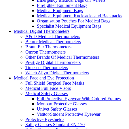
Emergency Medical Bags On Wheels
Firefighter Equipment Bags
Medical Equipment Bags
Medical Equipment Rucksacks and Backpacks
Organisation Pouches For Medical Bags
Specialist Medical Equipment Bags
Medical Digital Thermometers
A& D Medical Thermometers
Beurer Medical Thermometers
Braun Ear Thermometers
Omron Thermometers
Other Brands Of Medical Thermometers
Prestige Digital Thermometers
Timesco Thermometers
Welch Allyn Digital Thermometers
Medical Face and Eye Protection
Full Shield Surgical Face Masks
Medical Full Face Visors
Medical Safety Glasses
Full Protective Eyewear With Colored Frames
Monoart Protective Glasses
Univet Safety Glasses
Visitor/Student Protective Eyewear
Protective Eyeshields
Safety Glasses Standard EN 170