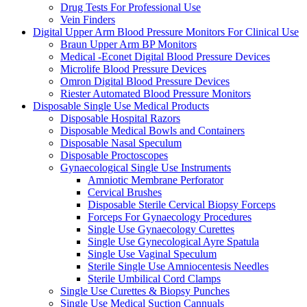
Drug Tests For Professional Use
Vein Finders
Digital Upper Arm Blood Pressure Monitors For Clinical Use
Braun Upper Arm BP Monitors
Medical -Econet Digital Blood Pressure Devices
Microlife Blood Pressure Devices
Omron Digital Blood Pressure Devices
Riester Automated Blood Pressure Monitors
Disposable Single Use Medical Products
Disposable Hospital Razors
Disposable Medical Bowls and Containers
Disposable Nasal Speculum
Disposable Proctoscopes
Gynaecological Single Use Instruments
Amniotic Membrane Perforator
Cervical Brushes
Disposable Sterile Cervical Biopsy Forceps
Forceps For Gynaecology Procedures
Single Use Gynaecology Curettes
Single Use Gynecological Ayre Spatula
Single Use Vaginal Speculum
Sterile Single Use Amniocentesis Needles
Sterile Umbilical Cord Clamps
Single Use Curettes & Biopsy Punches
Single Use Medical Suction Cannuals