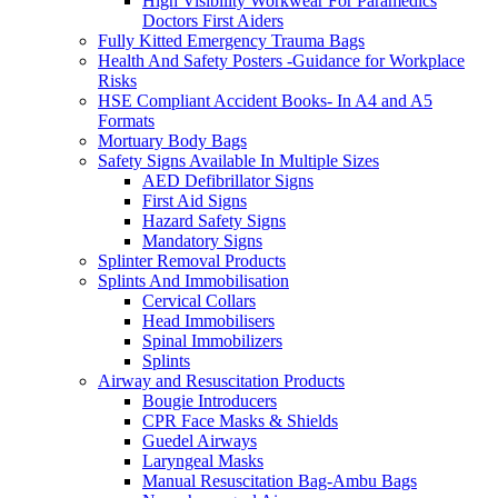
High Visibility Workwear For Paramedics
Doctors First Aiders
Fully Kitted Emergency Trauma Bags
Health And Safety Posters -Guidance for Workplace
Risks
HSE Compliant Accident Books- In A4 and A5
Formats
Mortuary Body Bags
Safety Signs Available In Multiple Sizes
AED Defibrillator Signs
First Aid Signs
Hazard Safety Signs
Mandatory Signs
Splinter Removal Products
Splints And Immobilisation
Cervical Collars
Head Immobilisers
Spinal Immobilizers
Splints
Airway and Resuscitation Products
Bougie Introducers
CPR Face Masks & Shields
Guedel Airways
Laryngeal Masks
Manual Resuscitation Bag-Ambu Bags