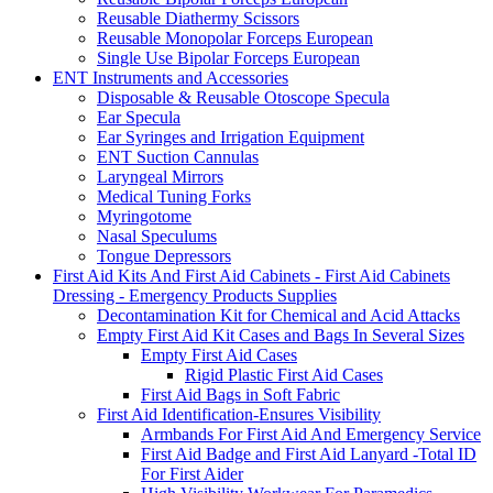
Reusable Diathermy Scissors
Reusable Monopolar Forceps European
Single Use Bipolar Forceps European
ENT Instruments and Accessories
Disposable & Reusable Otoscope Specula
Ear Specula
Ear Syringes and Irrigation Equipment
ENT Suction Cannulas
Laryngeal Mirrors
Medical Tuning Forks
Myringotome
Nasal Speculums
Tongue Depressors
First Aid Kits And First Aid Cabinets - First Aid Cabinets
Dressing - Emergency Products Supplies
Decontamination Kit for Chemical and Acid Attacks
Empty First Aid Kit Cases and Bags In Several Sizes
Empty First Aid Cases
Rigid Plastic First Aid Cases
First Aid Bags in Soft Fabric
First Aid Identification-Ensures Visibility
Armbands For First Aid And Emergency Service
First Aid Badge and First Aid Lanyard -Total ID
For First Aider