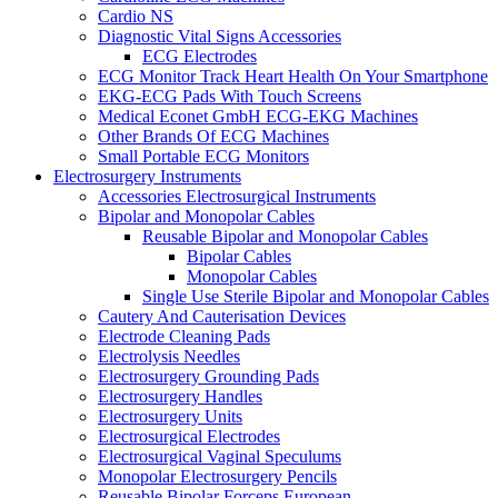
Cardio NS
Diagnostic Vital Signs Accessories
ECG Electrodes
ECG Monitor Track Heart Health On Your Smartphone
EKG-ECG Pads With Touch Screens
Medical Econet GmbH ECG-EKG Machines
Other Brands Of ECG Machines
Small Portable ECG Monitors
Electrosurgery Instruments
Accessories Electrosurgical Instruments
Bipolar and Monopolar Cables
Reusable Bipolar and Monopolar Cables
Bipolar Cables
Monopolar Cables
Single Use Sterile Bipolar and Monopolar Cables
Cautery And Cauterisation Devices
Electrode Cleaning Pads
Electrolysis Needles
Electrosurgery Grounding Pads
Electrosurgery Handles
Electrosurgery Units
Electrosurgical Electrodes
Electrosurgical Vaginal Speculums
Monopolar Electrosurgery Pencils
Reusable Bipolar Forceps European