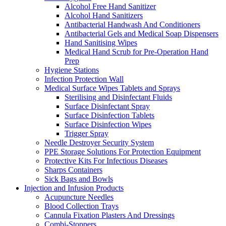
Alcohol Free Hand Sanitizer
Alcohol Hand Sanitizers
Antibacterial Handwash And Conditioners
Antibacterial Gels and Medical Soap Dispensers
Hand Sanitising Wipes
Medical Hand Scrub for Pre-Operation Hand
Prep
Hygiene Stations
Infection Protection Wall
Medical Surface Wipes Tablets and Sprays
Sterilising and Disinfectant Fluids
Surface Disinfectant Spray
Surface Disinfection Tablets
Surface Disinfection Wipes
Trigger Spray
Needle Destroyer Security System
PPE Storage Solutions For Protection Equipment
Protective Kits For Infectious Diseases
Sharps Containers
Sick Bags and Bowls
Injection and Infusion Products
Acupuncture Needles
Blood Collection Trays
Cannula Fixation Plasters And Dressings
Combi-Stoppers