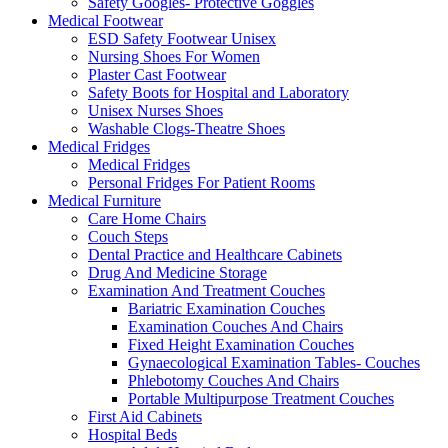
Safety Googles- Protective Goggles
Medical Footwear
ESD Safety Footwear Unisex
Nursing Shoes For Women
Plaster Cast Footwear
Safety Boots for Hospital and Laboratory
Unisex Nurses Shoes
Washable Clogs-Theatre Shoes
Medical Fridges
Medical Fridges
Personal Fridges For Patient Rooms
Medical Furniture
Care Home Chairs
Couch Steps
Dental Practice and Healthcare Cabinets
Drug And Medicine Storage
Examination And Treatment Couches
Bariatric Examination Couches
Examination Couches And Chairs
Fixed Height Examination Couches
Gynaecological Examination Tables- Couches
Phlebotomy Couches And Chairs
Portable Multipurpose Treatment Couches
First Aid Cabinets
Hospital Beds