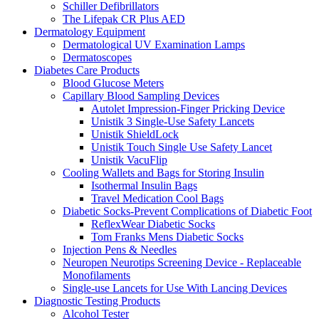
Schiller Defibrillators
The Lifepak CR Plus AED
Dermatology Equipment
Dermatological UV Examination Lamps
Dermatoscopes
Diabetes Care Products
Blood Glucose Meters
Capillary Blood Sampling Devices
Autolet Impression-Finger Pricking Device
Unistik 3 Single-Use Safety Lancets
Unistik ShieldLock
Unistik Touch Single Use Safety Lancet
Unistik VacuFlip
Cooling Wallets and Bags for Storing Insulin
Isothermal Insulin Bags
Travel Medication Cool Bags
Diabetic Socks-Prevent Complications of Diabetic Foot
ReflexWear Diabetic Socks
Tom Franks Mens Diabetic Socks
Injection Pens & Needles
Neuropen Neurotips Screening Device - Replaceable
Monofilaments
Single-use Lancets for Use With Lancing Devices
Diagnostic Testing Products
Alcohol Tester