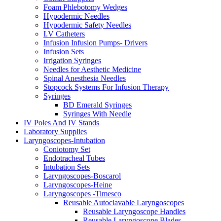
Foam Phlebotomy Wedges
Hypodermic Needles
Hypodermic Safety Needles
I.V Catheters
Infusion Infusion Pumps- Drivers
Infusion Sets
Irrigation Syringes
Needles for Aesthetic Medicine
Spinal Anesthesia Needles
Stopcock Systems For Infusion Therapy
Syringes
BD Emerald Syringes
Syringes With Needle
IV Poles And IV Stands
Laboratory Supplies
Laryngoscopes-Intubation
Coniotomy Set
Endotracheal Tubes
Intubation Sets
Laryngoscopes-Boscarol
Laryngoscopes-Heine
Laryngoscopes -Timesco
Reusable Autoclavable Laryngoscopes
Reusable Laryngoscope Handles
Reusable Laryngoscope Blades