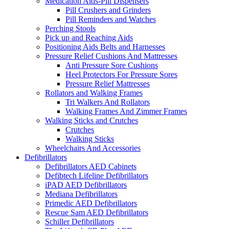
Medication Aids-Pill Dispensers
Pill Crushers and Grinders
Pill Reminders and Watches
Perching Stools
Pick up and Reaching Aids
Positioning Aids Belts and Harnesses
Pressure Relief Cushions And Mattresses
Anti Pressure Sore Cushions
Heel Protectors For Pressure Sores
Pressure Relief Mattresses
Rollators and Walking Frames
Tri Walkers And Rollators
Walking Frames And Zimmer Frames
Walking Sticks and Crutches
Crutches
Walking Sticks
Wheelchairs And Accessories
Defibrillators
Defibrillators AED Cabinets
Defibtech Lifeline Defibrillators
iPAD AED Defibrillators
Mediana Defibrillators
Primedic AED Defibrillators
Rescue Sam AED Defibrillators
Schiller Defibrillators