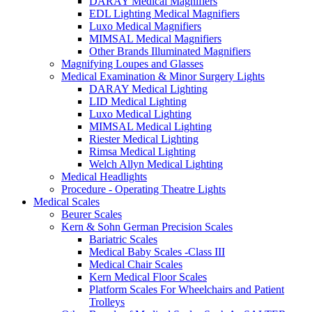
DARAY Medical Magnifiers
EDL Lighting Medical Magnifiers
Luxo Medical Magnifiers
MIMSAL Medical Magnifiers
Other Brands Illuminated Magnifiers
Magnifying Loupes and Glasses
Medical Examination & Minor Surgery Lights
DARAY Medical Lighting
LID Medical Lighting
Luxo Medical Lighting
MIMSAL Medical Lighting
Riester Medical Lighting
Rimsa Medical Lighting
Welch Allyn Medical Lighting
Medical Headlights
Procedure - Operating Theatre Lights
Medical Scales
Beurer Scales
Kern & Sohn German Precision Scales
Bariatric Scales
Medical Baby Scales -Class III
Medical Chair Scales
Kern Medical Floor Scales
Platform Scales For Wheelchairs and Patient
Trolleys