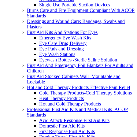
Single Use Portable Suction Devices
Burns Care and Fire Equipment Compliant With ACOP
Standards
Dressings and Wound Care: Bandages, Swabs and
Plasters
First Aid Kits And Stations For Eyes
Emergency Eye Wash Kits
Eye Care Drug Delivery
Eye Pads and Dressing
Eye Wash Stations
Eyewash Bottles -Sterile Saline Solution
First Aid And Emergency Foil Blankets For Adults and
Children
First Aid Stocked Cabinets Wall -Mountable and
Lockable
Hot and Cold Therapy Products-Effective Pain Relief
Cold Therapy Products-Cold Therapy Solutions
Heat Therapy Products
Hot and Cold Therapy Products
Professional First Aid Kits and Medical Kits- ACOP
Standards
Acid Attack Response First Aid Kits
Domestic First Aid Kits
First Response First Aid Kits
Foreign Travel First Aid Kits