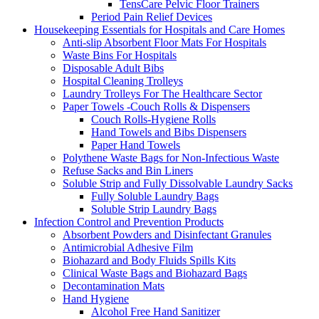
TensCare Pelvic Floor Trainers
Period Pain Relief Devices
Housekeeping Essentials for Hospitals and Care Homes
Anti-slip Absorbent Floor Mats For Hospitals
Waste Bins For Hospitals
Disposable Adult Bibs
Hospital Cleaning Trolleys
Laundry Trolleys For The Healthcare Sector
Paper Towels -Couch Rolls & Dispensers
Couch Rolls-Hygiene Rolls
Hand Towels and Bibs Dispensers
Paper Hand Towels
Polythene Waste Bags for Non-Infectious Waste
Refuse Sacks and Bin Liners
Soluble Strip and Fully Dissolvable Laundry Sacks
Fully Soluble Laundry Bags
Soluble Strip Laundry Bags
Infection Control and Prevention Products
Absorbent Powders and Disinfectant Granules
Antimicrobial Adhesive Film
Biohazard and Body Fluids Spills Kits
Clinical Waste Bags and Biohazard Bags
Decontamination Mats
Hand Hygiene
Alcohol Free Hand Sanitizer