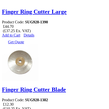
Finger Ring Cutter Large
Product Code:
SUG928-1390
£44.70
(£37.25 Ex. VAT)
Add to Cart
Details
Get Quote
Finger Ring Cutter Blade
Product Code:
SUG928-1382
£12.30
(£10.25 Ex. VAT)