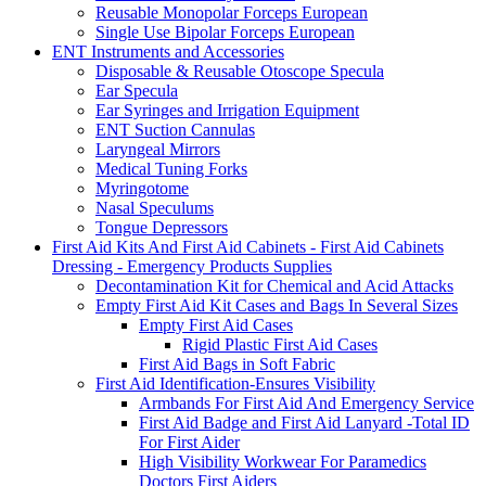
Reusable Monopolar Forceps European
Single Use Bipolar Forceps European
ENT Instruments and Accessories
Disposable & Reusable Otoscope Specula
Ear Specula
Ear Syringes and Irrigation Equipment
ENT Suction Cannulas
Laryngeal Mirrors
Medical Tuning Forks
Myringotome
Nasal Speculums
Tongue Depressors
First Aid Kits And First Aid Cabinets - First Aid Cabinets
Dressing - Emergency Products Supplies
Decontamination Kit for Chemical and Acid Attacks
Empty First Aid Kit Cases and Bags In Several Sizes
Empty First Aid Cases
Rigid Plastic First Aid Cases
First Aid Bags in Soft Fabric
First Aid Identification-Ensures Visibility
Armbands For First Aid And Emergency Service
First Aid Badge and First Aid Lanyard -Total ID
For First Aider
High Visibility Workwear For Paramedics
Doctors First Aiders