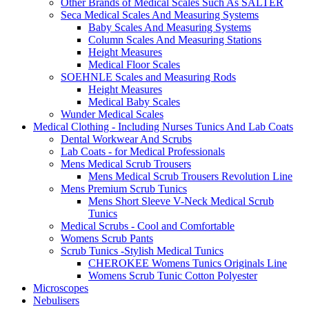
Other Brands of Medical Scales Such As SALTER
Seca Medical Scales And Measuring Systems
Baby Scales And Measuring Systems
Column Scales And Measuring Stations
Height Measures
Medical Floor Scales
SOEHNLE Scales and Measuring Rods
Height Measures
Medical Baby Scales
Wunder Medical Scales
Medical Clothing - Including Nurses Tunics And Lab Coats
Dental Workwear And Scrubs
Lab Coats - for Medical Professionals
Mens Medical Scrub Trousers
Mens Medical Scrub Trousers Revolution Line
Mens Premium Scrub Tunics
Mens Short Sleeve V-Neck Medical Scrub
Tunics
Medical Scrubs - Cool and Comfortable
Womens Scrub Pants
Scrub Tunics -Stylish Medical Tunics
CHEROKEE Womens Tunics Originals Line
Womens Scrub Tunic Cotton Polyester
Microscopes
Nebulisers