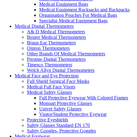
Medical Equipment Bags
Medical Equipment Rucksacks and Backpacks
Organisation Pouches For Medical Bags
Specialist Medical Equipment Bags
Medical Digital Thermometers
A& D Medical Thermometers
Beurer Medical Thermometers
Braun Ear Thermometers
Omron Thermometers
Other Brands Of Medical Thermometers
Prestige Digital Thermometers
Timesco Thermometers
Welch Allyn Digital Thermometers
Medical Face and Eye Protection
Full Shield Surgical Face Masks
Medical Full Face Visors
Medical Safety Glasses
Full Protective Eyewear With Colored Frames
Monoart Protective Glasses
Univet Safety Glasses
Visitor/Student Protective Eyewear
Protective Eyeshields
Safety Glasses Standard EN 170
Safety Googles- Protective Goggles
Medical Footwear