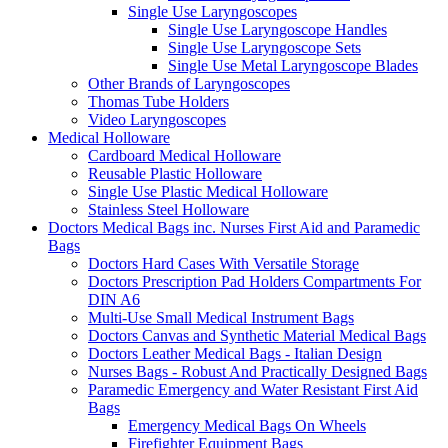
Single Use Laryngoscopes
Single Use Laryngoscope Handles
Single Use Laryngoscope Sets
Single Use Metal Laryngoscope Blades
Other Brands of Laryngoscopes
Thomas Tube Holders
Video Laryngoscopes
Medical Holloware
Cardboard Medical Holloware
Reusable Plastic Holloware
Single Use Plastic Medical Holloware
Stainless Steel Holloware
Doctors Medical Bags inc. Nurses First Aid and Paramedic
Bags
Doctors Hard Cases With Versatile Storage
Doctors Prescription Pad Holders Compartments For
DIN A6
Multi-Use Small Medical Instrument Bags
Doctors Canvas and Synthetic Material Medical Bags
Doctors Leather Medical Bags - Italian Design
Nurses Bags - Robust And Practically Designed Bags
Paramedic Emergency and Water Resistant First Aid
Bags
Emergency Medical Bags On Wheels
Firefighter Equipment Bags