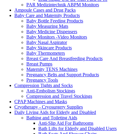
PAR Medizintechnik ABPM Monitors
Ampoule Cases and Drug Packs
Baby Care and Maternity Products
Baby Bottle Feeding Products
Baby Measuring Mats
Baby Medicine Dispensers
Baby Monitors -Video Monitors
Baby Nasal Aspirator
Baby Skincare Products
Baby Thermometers
Breast Care And Breastfeeding Products
Breast Pumps
Maternity TENS Machines
Pregnancy Belts and Support Products
Pregnancy Tools
Compression Tights and Socks
Anti-Embolism Stockings
Compression and Travel Stockings
CPAP Machines and Masks
Cryotherapy - Cryosurgery Supplies
Daily Living Aids for Elderly and Disabled
Bathing and Toileting Aids
Anti-Slip Aid For Bathrooms
Bath Lifts for Elderly and Disabled Users
Bath Seats And Shower Chairs