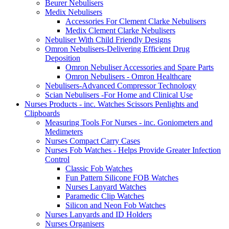
Beurer Nebulisers
Medix Nebulisers
Accessories For Clement Clarke Nebulisers
Medix Clement Clarke Nebulisers
Nebuliser With Child Friendly Designs
Omron Nebulisers-Delivering Efficient Drug
Deposition
Omron Nebuliser Accessories and Spare Parts
Omron Nebulisers - Omron Healthcare
Nebulisers-Advanced Compressor Technology
Scian Nebulisers -For Home and Clinical Use
Nurses Products - inc. Watches Scissors Penlights and
Clipboards
Measuring Tools For Nurses - inc. Goniometers and
Medimeters
Nurses Compact Carry Cases
Nurses Fob Watches - Helps Provide Greater Infection
Control
Classic Fob Watches
Fun Pattern Silicone FOB Watches
Nurses Lanyard Watches
Paramedic Clip Watches
Silicon and Neon Fob Watches
Nurses Lanyards and ID Holders
Nurses Organisers