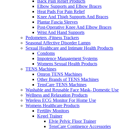
Back Pain Relief Products
Elbow Supports and Elbow Braces
Heat Pads For Pain Relief
Knee And Thigh Supports And Braces
Plantar Fascia Sleeves
Post-Operative Knee And Elbow Braces
Wrist And Hand Supports
Pedometers -Fitness Trackers
Seasonal Affective Disorder Lamps
Sexual Healthcare and Intimate Health Products
Condoms
Impotence Management Systems
Womens Sexual Health Products
TENS Machines
Omron TENS Machines
Other Brands of TENS Machines
TensCare TENS Machines
Washable and Reusable Face Mask- Domestic Use
Wellness and Relaxation Products
Wireless ECG Monitor For Home Use
Womens Healthcare Products
Fertility Monitors
Kegel Trainer
Elvie Pelvic Floor Trainer
TensCare Continence Accessories