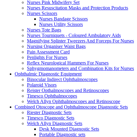
Nurses Pink Midwifery Set
Nurses Resuscitation Masks and Protection Products
Nurses Scissors
Nurses Bandage Scissors
Nurses Utility Scissors
Nurses Tote Bags
Nurses Tourniquets - Coloured Ambulatory Aids
Magnifying Splinter Tweezers And Forceps For Nurses
Nursing Organiser Waist Bags
Pain Assessment Card
Penlights For Nurses
Reflex Neurological Hammers For Nurses
Sphygmomanometers and Combination Kits for Nurses
Ophthalmic Diagnostic Equipment
Binocular Indirect Ophthalmoscopes
Polaroid Visors
Reister Opthalmoscopes and Retinoscopes
Timesco Ophthalmocopes
Welch Allyn Ophthalmoscopes and Retinoscope
Combined Otoscope and Ophthalmoscope Diagnostic Sets
Riester Diagnostic Sets
Timesco Diagnostic Sets
Welch Allyn Diagnostic Sets
Desk Mounted Diagnostic Sets
Portable Diagnostic sets