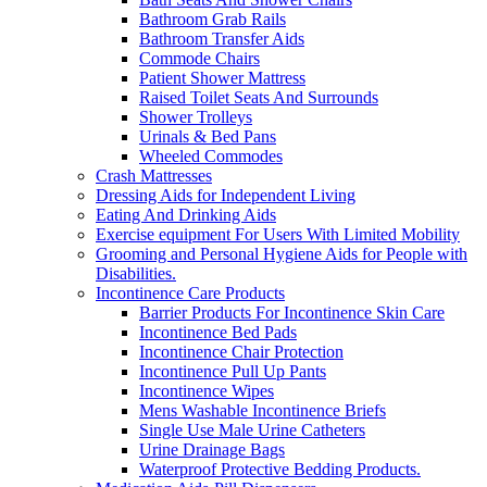
Bathroom Grab Rails
Bathroom Transfer Aids
Commode Chairs
Patient Shower Mattress
Raised Toilet Seats And Surrounds
Shower Trolleys
Urinals & Bed Pans
Wheeled Commodes
Crash Mattresses
Dressing Aids for Independent Living
Eating And Drinking Aids
Exercise equipment For Users With Limited Mobility
Grooming and Personal Hygiene Aids for People with
Disabilities.
Incontinence Care Products
Barrier Products For Incontinence Skin Care
Incontinence Bed Pads
Incontinence Chair Protection
Incontinence Pull Up Pants
Incontinence Wipes
Mens Washable Incontinence Briefs
Single Use Male Urine Catheters
Urine Drainage Bags
Waterproof Protective Bedding Products.