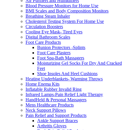
Air Purifiers and Humidifiers
Blood Pressure Monitors for Home Use
BMI Scales and Body Composition Monitors
Breathing Steam Inhaler
Cholesterol Testing System For Home Use
Circulation Boosters
Cooling Eye Mask- Tired Eyes
Digital Bathroom Scales
Foot Care Products
Bunion Protectors -Splints
Foot Care Plasters
Foot Spa-Bath Massagers
Moisturizing Gel Socks For Dry And Cracked
Feet
Shoe Insoles And Heel Cushions
Heating Underblankets- Warming Throws
Home Enema Kits
Inflatable Rubber Invalid Ring
Infrared Lamps-Pain Relief Light Therapy
HandHeld & Personal Massagers
Mens Healthcare Products
Neck Support Pillows
Pain Relief and Support Products
Ankle Support Braces
Arthritis Gloves