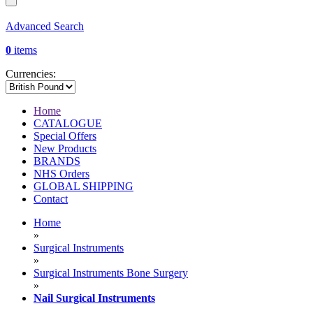
Advanced Search
0
items
Currencies:
Home
CATALOGUE
Special Offers
New Products
BRANDS
NHS Orders
GLOBAL SHIPPING
Contact
Home
»
Surgical Instruments
»
Surgical Instruments Bone Surgery
»
Nail Surgical Instruments