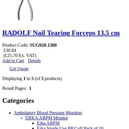
RADOLF Nail Tearing Forceps 13.5 cm
Product Code:
SUG928-1360
£30.84
(£25.70 Ex. VAT)
Add to Cart
Details
Get Quote
Displaying
1
to
5
(of
5
products)
Result Pages:
1
Categories
Ambulatory Blood Pressure Monitors
ERKA ABPM Monitor
Erka ABPM
Erka Single Use BP Cuff Pack of 10