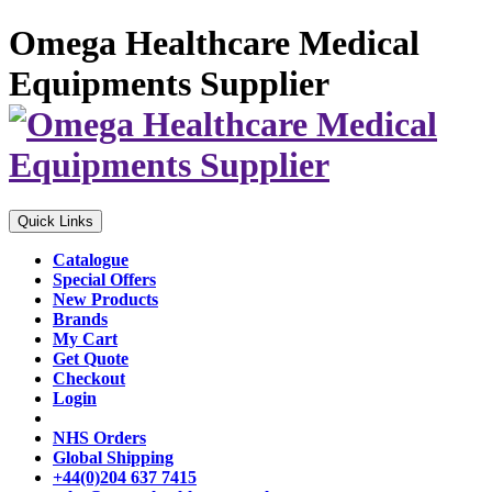
Omega Healthcare Medical
Equipments Supplier
Quick Links
Catalogue
Special Offers
New Products
Brands
My Cart
Get Quote
Checkout
Login
NHS Orders
Global Shipping
+44(0)204 637 7415