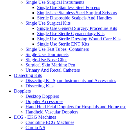
Single Use Surgical Instruments
Single Use Stainless Steel Forceps
Single-Use Stainless Steel Surgical Scissors
Sterile Disposable Scalpels And Handles
Single Use Surgical Kits
Single Use General Surgery Procedure Kits
Single Use Sterile Gynaecology Kits
Single Use Sterile Dressing Wound Care Kits
Single Use Sterile ENT Kits
Single Use Test Tubes -Containers
Single Use Tourniquets
Single-Use Nose Clips
Surgical Skin Marking Pen
Urinary And Rectal Catheters
Dissecting Kits
Dissecting Kit Spare Instruments and Accessories
Dissecting Kits
Dopplers
Desktop Dopplers
Doppler Accessories
Hand Held Fetal Dopplers for Hospitals and Home use
Handheld Vascular Dopplers
ECG - EKG Machines
Cardioline ECG Machines
Cardio NS