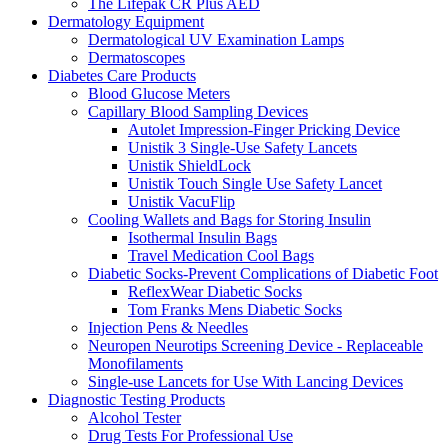
The Lifepak CR Plus AED
Dermatology Equipment
Dermatological UV Examination Lamps
Dermatoscopes
Diabetes Care Products
Blood Glucose Meters
Capillary Blood Sampling Devices
Autolet Impression-Finger Pricking Device
Unistik 3 Single-Use Safety Lancets
Unistik ShieldLock
Unistik Touch Single Use Safety Lancet
Unistik VacuFlip
Cooling Wallets and Bags for Storing Insulin
Isothermal Insulin Bags
Travel Medication Cool Bags
Diabetic Socks-Prevent Complications of Diabetic Foot
ReflexWear Diabetic Socks
Tom Franks Mens Diabetic Socks
Injection Pens & Needles
Neuropen Neurotips Screening Device - Replaceable
Monofilaments
Single-use Lancets for Use With Lancing Devices
Diagnostic Testing Products
Alcohol Tester
Drug Tests For Professional Use