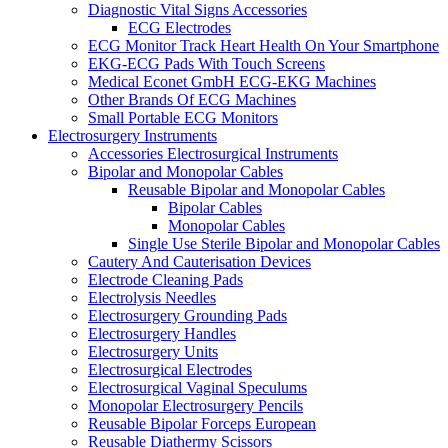
Diagnostic Vital Signs Accessories
ECG Electrodes
ECG Monitor Track Heart Health On Your Smartphone
EKG-ECG Pads With Touch Screens
Medical Econet GmbH ECG-EKG Machines
Other Brands Of ECG Machines
Small Portable ECG Monitors
Electrosurgery Instruments
Accessories Electrosurgical Instruments
Bipolar and Monopolar Cables
Reusable Bipolar and Monopolar Cables
Bipolar Cables
Monopolar Cables
Single Use Sterile Bipolar and Monopolar Cables
Cautery And Cauterisation Devices
Electrode Cleaning Pads
Electrolysis Needles
Electrosurgery Grounding Pads
Electrosurgery Handles
Electrosurgery Units
Electrosurgical Electrodes
Electrosurgical Vaginal Speculums
Monopolar Electrosurgery Pencils
Reusable Bipolar Forceps European
Reusable Diathermy Scissors