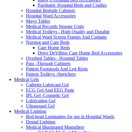
Paediatric Hospital Beds and Cradles
Hospital Bedside Cabinets
Hospital Ward Accessories
Mayo Tables
Medical Records Storage Units
Medical Trolleys - High Quality and Durable
Medical Ward Screen Frames And Curtains
Nursing and Care Beds
Care Home Beds
Drive DeVilbiss Care Home Bed Accessories
Overbed Tables - Hospital Tables
Pass -Through Cabinets
Patient Footstools And Leg Rests
Patient Trolleys -Stretchers
Medical Gels
Catheter Lubricant Gel
ECG Gel And EEG Paste
IPL Gel -Cosmetic Gel
Lubricating Gel
Ultrasound Gel
Medical Lighting
Bed-head Luminaires for use in Hospital Wards
Dental Lighting
Medical Illuminated Magnifiers