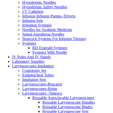
Hypodermic Needles
Hypodermic Safety Needles
I.V Catheters
Infusion Infusion Pumps- Drivers
Infusion Sets
Irrigation Syringes
Needles for Aesthetic Medicine
Spinal Anesthesia Needles
Stopcock Systems For Infusion Therapy
Syringes
BD Emerald Syringes
Syringes With Needle
IV Poles And IV Stands
Laboratory Supplies
Laryngoscopes-Intubation
Coniotomy Set
Endotracheal Tubes
Intubation Sets
Laryngoscopes-Boscarol
Laryngoscopes-Heine
Laryngoscopes -Timesco
Reusable Autoclavable Laryngoscopes
Reusable Laryngoscope Handles
Reusable Laryngoscope Blades
Reusable Laryngoscope Sets