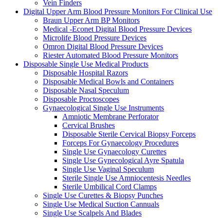
Vein Finders
Digital Upper Arm Blood Pressure Monitors For Clinical Use
Braun Upper Arm BP Monitors
Medical -Econet Digital Blood Pressure Devices
Microlife Blood Pressure Devices
Omron Digital Blood Pressure Devices
Riester Automated Blood Pressure Monitors
Disposable Single Use Medical Products
Disposable Hospital Razors
Disposable Medical Bowls and Containers
Disposable Nasal Speculum
Disposable Proctoscopes
Gynaecological Single Use Instruments
Amniotic Membrane Perforator
Cervical Brushes
Disposable Sterile Cervical Biopsy Forceps
Forceps For Gynaecology Procedures
Single Use Gynaecology Curettes
Single Use Gynecological Ayre Spatula
Single Use Vaginal Speculum
Sterile Single Use Amniocentesis Needles
Sterile Umbilical Cord Clamps
Single Use Curettes & Biopsy Punches
Single Use Medical Suction Cannuals
Single Use Scalpels And Blades