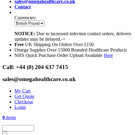
sales@omegahealthcare.co.uk
Contact
Currencies:
NOTICE:
Due to increased infection control orders, delivery
updates may be delayed.->
Free
UK Shipping On Orders Over £150
Omega Supplies Over 15000 Branded Healthcare Products
NHS Quick Purchase Order Upload Available
Here
Call:
+44 (0) 204 637 7415
sales@omegahealthcare.co.uk
My Cart
Get Quote
Checkout
Login
0
items