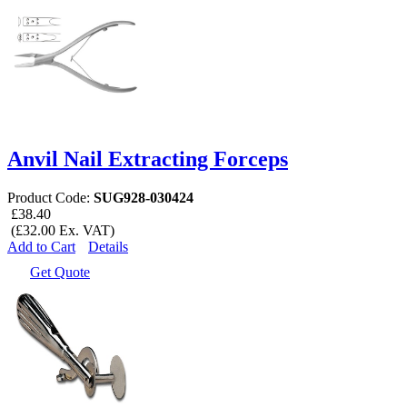
Anvil Nail Extracting Forceps
Product Code:
SUG928-030424
£38.40
(£32.00 Ex. VAT)
Add to Cart
Details
Get Quote