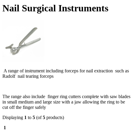
Nail Surgical Instruments
A range of instrument including forceps for nail extraction such as
Radolf nail tearing forceps
The range also include finger ring cutters complete with saw blades
in small medium and large size with a jaw allowing the ring to be
cut off the finger safely
Displaying
1
to
5
(of
5
products)
1