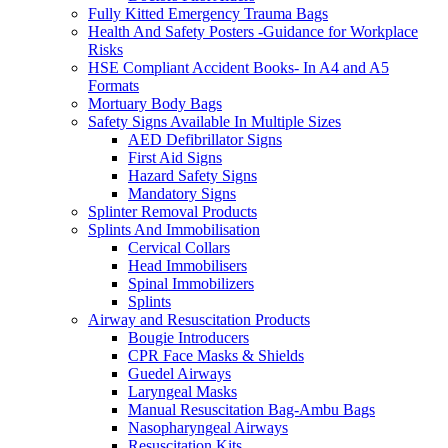
Fully Kitted Emergency Trauma Bags
Health And Safety Posters -Guidance for Workplace
Risks
HSE Compliant Accident Books- In A4 and A5
Formats
Mortuary Body Bags
Safety Signs Available In Multiple Sizes
AED Defibrillator Signs
First Aid Signs
Hazard Safety Signs
Mandatory Signs
Splinter Removal Products
Splints And Immobilisation
Cervical Collars
Head Immobilisers
Spinal Immobilizers
Splints
Airway and Resuscitation Products
Bougie Introducers
CPR Face Masks & Shields
Guedel Airways
Laryngeal Masks
Manual Resuscitation Bag-Ambu Bags
Nasopharyngeal Airways
Resuscitation Kits