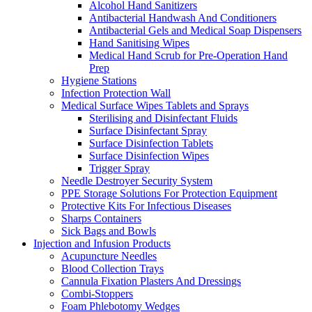
Alcohol Hand Sanitizers
Antibacterial Handwash And Conditioners
Antibacterial Gels and Medical Soap Dispensers
Hand Sanitising Wipes
Medical Hand Scrub for Pre-Operation Hand
Prep
Hygiene Stations
Infection Protection Wall
Medical Surface Wipes Tablets and Sprays
Sterilising and Disinfectant Fluids
Surface Disinfectant Spray
Surface Disinfection Tablets
Surface Disinfection Wipes
Trigger Spray
Needle Destroyer Security System
PPE Storage Solutions For Protection Equipment
Protective Kits For Infectious Diseases
Sharps Containers
Sick Bags and Bowls
Injection and Infusion Products
Acupuncture Needles
Blood Collection Trays
Cannula Fixation Plasters And Dressings
Combi-Stoppers
Foam Phlebotomy Wedges