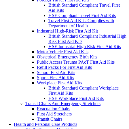
British Standard Compliant Travel First
Aid Kits
HSE Compliant Travel First Aid Kits
Travel First Aid Kit - Complies with
Department of Health
Industrial High-Risk First Aid Kit
British Standard Compliant Industrial High
Risk First Aid Kits
HSE Industrial High Risk First Aid Kits
Motor Vehicle First Aid Kits
Obstetrical Emergency Birth Kits
Public Access Trauma PAcT First Aid Kits
Refill Packs For First Aid Kits
School First Aid Kits
Sports First Aid Kits
Workplace First Aid Kits
British Standard Compliant Workplace
First Aid Kits
HSE Workplace First Aid Kits
Transit Chairs And Emergency Stretchers
Evacuation Chairs
First Aid Stretchers
Transit Chairs
Health and Personal Care Products