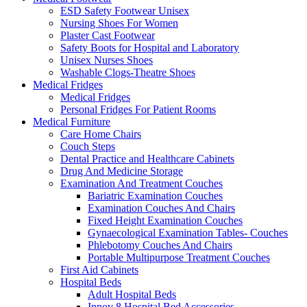
ESD Safety Footwear Unisex
Nursing Shoes For Women
Plaster Cast Footwear
Safety Boots for Hospital and Laboratory
Unisex Nurses Shoes
Washable Clogs-Theatre Shoes
Medical Fridges
Medical Fridges
Personal Fridges For Patient Rooms
Medical Furniture
Care Home Chairs
Couch Steps
Dental Practice and Healthcare Cabinets
Drug And Medicine Storage
Examination And Treatment Couches
Bariatric Examination Couches
Examination Couches And Chairs
Fixed Height Examination Couches
Gynaecological Examination Tables- Couches
Phlebotomy Couches And Chairs
Portable Multipurpose Treatment Couches
First Aid Cabinets
Hospital Beds
Adult Hospital Beds
Innov 8 Hospital Bed Accessories