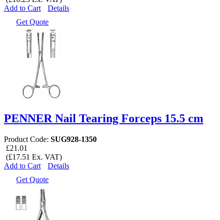
Add to Cart
Details
Get Quote
PENNER Nail Tearing Forceps 15.5 cm
Product Code:
SUG928-1350
£21.01
(£17.51 Ex. VAT)
Add to Cart
Details
Get Quote