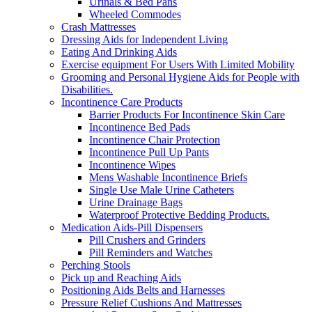
Urinals & Bed Pans
Wheeled Commodes
Crash Mattresses
Dressing Aids for Independent Living
Eating And Drinking Aids
Exercise equipment For Users With Limited Mobility
Grooming and Personal Hygiene Aids for People with
Disabilities.
Incontinence Care Products
Barrier Products For Incontinence Skin Care
Incontinence Bed Pads
Incontinence Chair Protection
Incontinence Pull Up Pants
Incontinence Wipes
Mens Washable Incontinence Briefs
Single Use Male Urine Catheters
Urine Drainage Bags
Waterproof Protective Bedding Products.
Medication Aids-Pill Dispensers
Pill Crushers and Grinders
Pill Reminders and Watches
Perching Stools
Pick up and Reaching Aids
Positioning Aids Belts and Harnesses
Pressure Relief Cushions And Mattresses