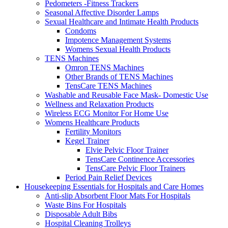
Pedometers -Fitness Trackers
Seasonal Affective Disorder Lamps
Sexual Healthcare and Intimate Health Products
Condoms
Impotence Management Systems
Womens Sexual Health Products
TENS Machines
Omron TENS Machines
Other Brands of TENS Machines
TensCare TENS Machines
Washable and Reusable Face Mask- Domestic Use
Wellness and Relaxation Products
Wireless ECG Monitor For Home Use
Womens Healthcare Products
Fertility Monitors
Kegel Trainer
Elvie Pelvic Floor Trainer
TensCare Continence Accessories
TensCare Pelvic Floor Trainers
Period Pain Relief Devices
Housekeeping Essentials for Hospitals and Care Homes
Anti-slip Absorbent Floor Mats For Hospitals
Waste Bins For Hospitals
Disposable Adult Bibs
Hospital Cleaning Trolleys