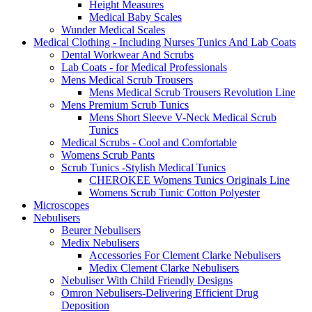
Height Measures
Medical Baby Scales
Wunder Medical Scales
Medical Clothing - Including Nurses Tunics And Lab Coats
Dental Workwear And Scrubs
Lab Coats - for Medical Professionals
Mens Medical Scrub Trousers
Mens Medical Scrub Trousers Revolution Line
Mens Premium Scrub Tunics
Mens Short Sleeve V-Neck Medical Scrub
Tunics
Medical Scrubs - Cool and Comfortable
Womens Scrub Pants
Scrub Tunics -Stylish Medical Tunics
CHEROKEE Womens Tunics Originals Line
Womens Scrub Tunic Cotton Polyester
Microscopes
Nebulisers
Beurer Nebulisers
Medix Nebulisers
Accessories For Clement Clarke Nebulisers
Medix Clement Clarke Nebulisers
Nebuliser With Child Friendly Designs
Omron Nebulisers-Delivering Efficient Drug
Deposition