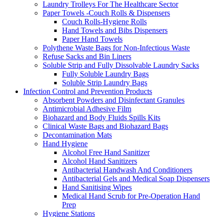
Laundry Trolleys For The Healthcare Sector
Paper Towels -Couch Rolls & Dispensers
Couch Rolls-Hygiene Rolls
Hand Towels and Bibs Dispensers
Paper Hand Towels
Polythene Waste Bags for Non-Infectious Waste
Refuse Sacks and Bin Liners
Soluble Strip and Fully Dissolvable Laundry Sacks
Fully Soluble Laundry Bags
Soluble Strip Laundry Bags
Infection Control and Prevention Products
Absorbent Powders and Disinfectant Granules
Antimicrobial Adhesive Film
Biohazard and Body Fluids Spills Kits
Clinical Waste Bags and Biohazard Bags
Decontamination Mats
Hand Hygiene
Alcohol Free Hand Sanitizer
Alcohol Hand Sanitizers
Antibacterial Handwash And Conditioners
Antibacterial Gels and Medical Soap Dispensers
Hand Sanitising Wipes
Medical Hand Scrub for Pre-Operation Hand
Prep
Hygiene Stations