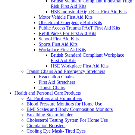
British Standard Compliant Industrial High
Risk First Aid Kits
HSE Industrial High Risk First Aid Kits
Motor Vehicle First Aid Kits
Obstetrical Emergency Birth Kits
Public Access Trauma PAcT First Aid Kits
Refill Packs For First Aid Kits
School First Aid Kits
Sports First Aid Kits
Workplace First Aid Kits
British Standard Compliant Workplace
First Aid Kits
HSE Workplace First Aid Kits
Transit Chairs And Emergency Stretchers
Evacuation Chairs
First Aid Stretchers
Transit Chairs
Health and Personal Care Products
Air Purifiers and Humidifiers
Blood Pressure Monitors for Home Use
BMI Scales and Body Composition Monitors
Breathing Steam Inhaler
Cholesterol Testing System For Home Use
Circulation Boosters
Cooling Eye Mask- Tired Eyes