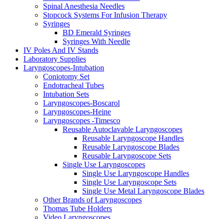
Spinal Anesthesia Needles
Stopcock Systems For Infusion Therapy
Syringes
BD Emerald Syringes
Syringes With Needle
IV Poles And IV Stands
Laboratory Supplies
Laryngoscopes-Intubation
Coniotomy Set
Endotracheal Tubes
Intubation Sets
Laryngoscopes-Boscarol
Laryngoscopes-Heine
Laryngoscopes -Timesco
Reusable Autoclavable Laryngoscopes
Reusable Laryngoscope Handles
Reusable Laryngoscope Blades
Reusable Laryngoscope Sets
Single Use Laryngoscopes
Single Use Laryngoscope Handles
Single Use Laryngoscope Sets
Single Use Metal Laryngoscope Blades
Other Brands of Laryngoscopes
Thomas Tube Holders
Video Laryngoscopes