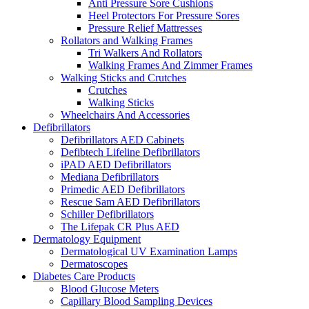
Anti Pressure Sore Cushions
Heel Protectors For Pressure Sores
Pressure Relief Mattresses
Rollators and Walking Frames
Tri Walkers And Rollators
Walking Frames And Zimmer Frames
Walking Sticks and Crutches
Crutches
Walking Sticks
Wheelchairs And Accessories
Defibrillators
Defibrillators AED Cabinets
Defibtech Lifeline Defibrillators
iPAD AED Defibrillators
Mediana Defibrillators
Primedic AED Defibrillators
Rescue Sam AED Defibrillators
Schiller Defibrillators
The Lifepak CR Plus AED
Dermatology Equipment
Dermatological UV Examination Lamps
Dermatoscopes
Diabetes Care Products
Blood Glucose Meters
Capillary Blood Sampling Devices