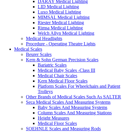
DARAY Medical Lighting
LID Medical Lighting
Luxo Medical Lighting
MIMSAL Medical Lighting
Riester Medical Lighting
Rimsa Medical Lighting
Welch Allyn Medical Lighting
Medical Headlights
Procedure - Operating Theatre Lights
Medical Scales
Beurer Scales
Kern & Sohn German Precision Scales
Bariatric Scales
Medical Baby Scales -Class III
Medical Chair Scales
Kern Medical Floor Scales
Platform Scales For Wheelchairs and Patient
Trolleys
Other Brands of Medical Scales Such As SALTER
Seca Medical Scales And Measuring Systems
Baby Scales And Measuring Systems
Column Scales And Measuring Stations
Height Measures
Medical Floor Scales
SOEHNLE Scales and Measuring Rods