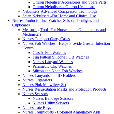
Omron Nebuliser Accessories and Spare Parts
Omron Nebulisers - Omron Healthcare
Nebulisers-Advanced Compressor Technology
Scian Nebulisers -For Home and Clinical Use
Nurses Products - inc. Watches Scissors Penlights and
Clipboards
Measuring Tools For Nurses - inc. Goniometers and
Medimeters
Nurses Compact Carry Cases
Nurses Fob Watches - Helps Provide Greater Infection
Control
Classic Fob Watches
Fun Pattern Silicone FOB Watches
Nurses Lanyard Watches
Paramedic Clip Watches
Silicon and Neon Fob Watches
Nurses Lanyards and ID Holders
Nurses Organisers
Nurses Pink Midwifery Set
Nurses Resuscitation Masks and Protection Products
Nurses Scissors
Nurses Bandage Scissors
Nurses Utility Scissors
Nurses Tote Bags
Nurses Tourniquets - Coloured Ambulatory Aids