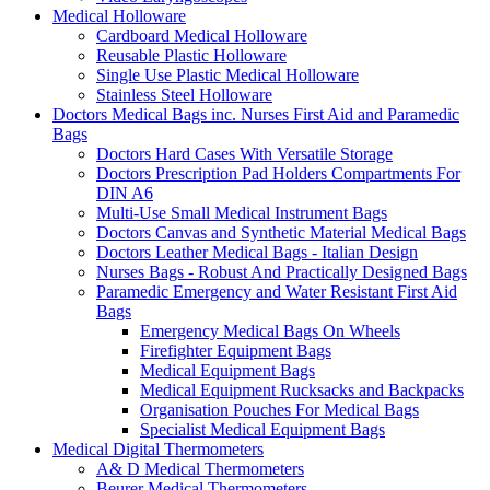
Medical Holloware
Cardboard Medical Holloware
Reusable Plastic Holloware
Single Use Plastic Medical Holloware
Stainless Steel Holloware
Doctors Medical Bags inc. Nurses First Aid and Paramedic
Bags
Doctors Hard Cases With Versatile Storage
Doctors Prescription Pad Holders Compartments For
DIN A6
Multi-Use Small Medical Instrument Bags
Doctors Canvas and Synthetic Material Medical Bags
Doctors Leather Medical Bags - Italian Design
Nurses Bags - Robust And Practically Designed Bags
Paramedic Emergency and Water Resistant First Aid
Bags
Emergency Medical Bags On Wheels
Firefighter Equipment Bags
Medical Equipment Bags
Medical Equipment Rucksacks and Backpacks
Organisation Pouches For Medical Bags
Specialist Medical Equipment Bags
Medical Digital Thermometers
A& D Medical Thermometers
Beurer Medical Thermometers