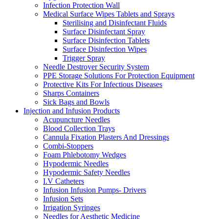
Infection Protection Wall
Medical Surface Wipes Tablets and Sprays
Sterilising and Disinfectant Fluids
Surface Disinfectant Spray
Surface Disinfection Tablets
Surface Disinfection Wipes
Trigger Spray
Needle Destroyer Security System
PPE Storage Solutions For Protection Equipment
Protective Kits For Infectious Diseases
Sharps Containers
Sick Bags and Bowls
Injection and Infusion Products
Acupuncture Needles
Blood Collection Trays
Cannula Fixation Plasters And Dressings
Combi-Stoppers
Foam Phlebotomy Wedges
Hypodermic Needles
Hypodermic Safety Needles
I.V Catheters
Infusion Infusion Pumps- Drivers
Infusion Sets
Irrigation Syringes
Needles for Aesthetic Medicine