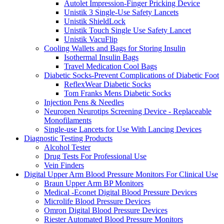
Autolet Impression-Finger Pricking Device
Unistik 3 Single-Use Safety Lancets
Unistik ShieldLock
Unistik Touch Single Use Safety Lancet
Unistik VacuFlip
Cooling Wallets and Bags for Storing Insulin
Isothermal Insulin Bags
Travel Medication Cool Bags
Diabetic Socks-Prevent Complications of Diabetic Foot
ReflexWear Diabetic Socks
Tom Franks Mens Diabetic Socks
Injection Pens & Needles
Neuropen Neurotips Screening Device - Replaceable
Monofilaments
Single-use Lancets for Use With Lancing Devices
Diagnostic Testing Products
Alcohol Tester
Drug Tests For Professional Use
Vein Finders
Digital Upper Arm Blood Pressure Monitors For Clinical Use
Braun Upper Arm BP Monitors
Medical -Econet Digital Blood Pressure Devices
Microlife Blood Pressure Devices
Omron Digital Blood Pressure Devices
Riester Automated Blood Pressure Monitors