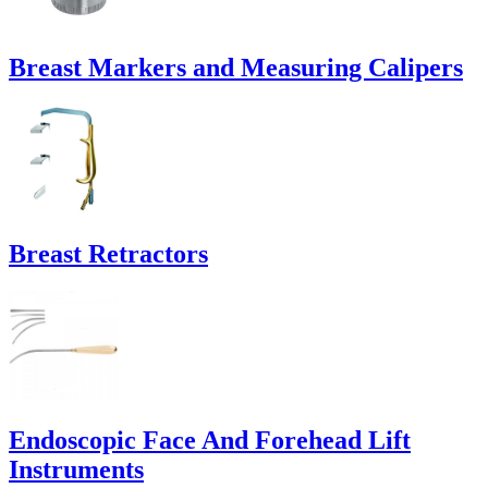
Breast Markers and Measuring Calipers
Breast Retractors
Endoscopic Face And Forehead Lift
Instruments