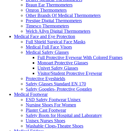
Braun Ear Thermometers
Omron Thermometers
Other Brands Of Medical Thermometers
Prestige Digital Thermometers
Timesco Thermometers
Welch Allyn Digital Thermometers
Medical Face and Eye Protection
Full Shield Surgical Face Masks
Medical Full Face Visors
Medical Safety Glasses
Full Protective Eyewear With Colored Frames
Monoart Protective Glasses
Univet Safety Glasses
Visitor/Student Protective Eyewear
Protective Eyeshields
Safety Glasses Standard EN 170
Safety Googles- Protective Goggles
Medical Footwear
ESD Safety Footwear Unisex
Nursing Shoes For Women
Plaster Cast Footwear
Safety Boots for Hospital and Laboratory
Unisex Nurses Shoes
Washable Clogs-Theatre Shoes