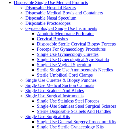
Disposable Single Use Medical Products
Disposable Hospital Razors
Disposable Medical Bowls and Containers
Disposable Nasal Speculum
Disposable Proctoscopes
Gynaecological Single Use Instruments
Amniotic Membrane Perforator
Cervical Brushes
Disposable Sterile Cervical Biopsy Forceps
Forceps For Gynaecology Procedures
Single Use Gynaecology Curettes
Single Use Gynecological Ayre Spatula
Single Use Vaginal Speculum
Sterile Single Use Amniocentesis Needles
Sterile Umbilical Cord Clamps
Single Use Curettes & Biopsy Punches
Single Use Medical Suction Cannuals
Single Use Scalpels And Blades
Single Use Surgical Instruments
Single Use Stainless Steel Forceps
Single-Use Stainless Steel Surgical Scissors
Sterile Disposable Scalpels And Handles
Single Use Surgical Kits
Single Use General Surgery Procedure Kits
Single Use Sterile Gynaecology Kits