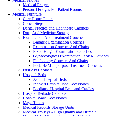
Medical Fridges
Medical Fridges
Personal Fridges For Patient Rooms
Medical Furniture
Care Home Chairs
Couch Steps
Dental Practice and Healthcare Cabinets
Drug And Medicine Storage
Examination And Treatment Couches
Bariatric Examination Couches
Examination Couches And Chairs
Fixed Height Examination Couches
Gynaecological Examination Tables- Couches
Phlebotomy Couches And Chairs
Portable Multipurpose Treatment Couches
First Aid Cabinets
Hospital Beds
Adult Hospital Beds
Innov 8 Hospital Bed Accessories
Paediatric Hospital Beds and Cradles
Hospital Bedside Cabinets
Hospital Ward Accessories
Mayo Tables
Medical Records Storage Units
Medical Trolleys - High Quality and Durable