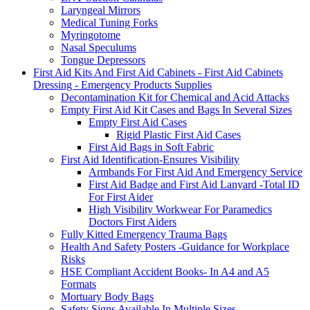
Laryngeal Mirrors
Medical Tuning Forks
Myringotome
Nasal Speculums
Tongue Depressors
First Aid Kits And First Aid Cabinets - First Aid Cabinets
Dressing - Emergency Products Supplies
Decontamination Kit for Chemical and Acid Attacks
Empty First Aid Kit Cases and Bags In Several Sizes
Empty First Aid Cases
Rigid Plastic First Aid Cases
First Aid Bags in Soft Fabric
First Aid Identification-Ensures Visibility
Armbands For First Aid And Emergency Service
First Aid Badge and First Aid Lanyard -Total ID
For First Aider
High Visibility Workwear For Paramedics
Doctors First Aiders
Fully Kitted Emergency Trauma Bags
Health And Safety Posters -Guidance for Workplace
Risks
HSE Compliant Accident Books- In A4 and A5
Formats
Mortuary Body Bags
Safety Signs Available In Multiple Sizes