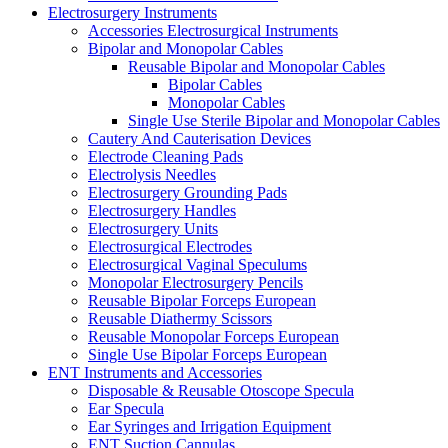
Electrosurgery Instruments
Accessories Electrosurgical Instruments
Bipolar and Monopolar Cables
Reusable Bipolar and Monopolar Cables
Bipolar Cables
Monopolar Cables
Single Use Sterile Bipolar and Monopolar Cables
Cautery And Cauterisation Devices
Electrode Cleaning Pads
Electrolysis Needles
Electrosurgery Grounding Pads
Electrosurgery Handles
Electrosurgery Units
Electrosurgical Electrodes
Electrosurgical Vaginal Speculums
Monopolar Electrosurgery Pencils
Reusable Bipolar Forceps European
Reusable Diathermy Scissors
Reusable Monopolar Forceps European
Single Use Bipolar Forceps European
ENT Instruments and Accessories
Disposable & Reusable Otoscope Specula
Ear Specula
Ear Syringes and Irrigation Equipment
ENT Suction Cannulas