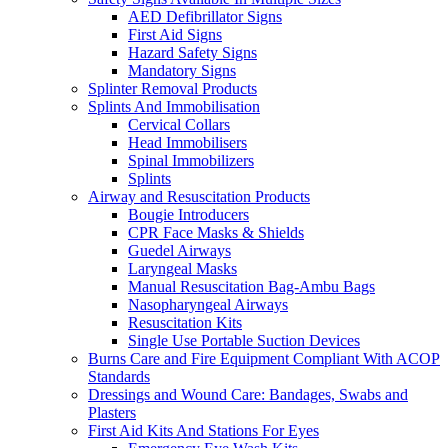
AED Defibrillator Signs
First Aid Signs
Hazard Safety Signs
Mandatory Signs
Splinter Removal Products
Splints And Immobilisation
Cervical Collars
Head Immobilisers
Spinal Immobilizers
Splints
Airway and Resuscitation Products
Bougie Introducers
CPR Face Masks & Shields
Guedel Airways
Laryngeal Masks
Manual Resuscitation Bag-Ambu Bags
Nasopharyngeal Airways
Resuscitation Kits
Single Use Portable Suction Devices
Burns Care and Fire Equipment Compliant With ACOP
Standards
Dressings and Wound Care: Bandages, Swabs and
Plasters
First Aid Kits And Stations For Eyes