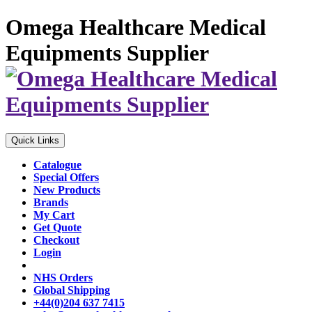
Omega Healthcare Medical
Equipments Supplier
Quick Links
Catalogue
Special Offers
New Products
Brands
My Cart
Get Quote
Checkout
Login
NHS Orders
Global Shipping
+44(0)204 637 7415