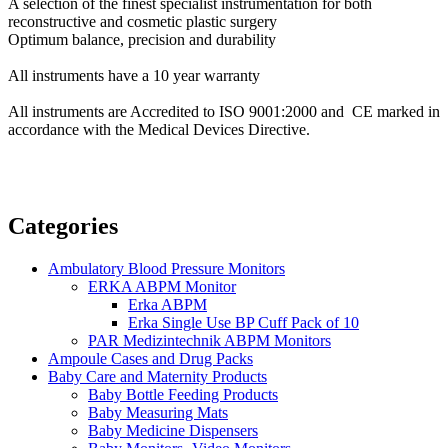
A selection of the finest specialist instrumentation for both
reconstructive and cosmetic plastic surgery
Optimum balance, precision and durability
All instruments have a 10 year warranty
All instruments are Accredited to ISO 9001:2000 and CE marked in
accordance with the Medical Devices Directive.
Categories
Ambulatory Blood Pressure Monitors
ERKA ABPM Monitor
Erka ABPM
Erka Single Use BP Cuff Pack of 10
PAR Medizintechnik ABPM Monitors
Ampoule Cases and Drug Packs
Baby Care and Maternity Products
Baby Bottle Feeding Products
Baby Measuring Mats
Baby Medicine Dispensers