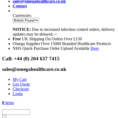
sales@omegahealthcare.co.uk
Contact
Currencies:
NOTICE:
Due to increased infection control orders, delivery
updates may be delayed.->
Free
UK Shipping On Orders Over £150
Omega Supplies Over 15000 Branded Healthcare Products
NHS Quick Purchase Order Upload Available
Here
Call:
+44 (0) 204 637 7415
sales@omegahealthcare.co.uk
My Cart
Get Quote
Checkout
Login
0
items