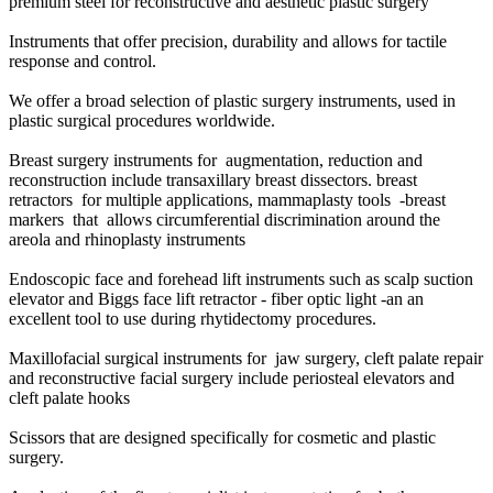
premium steel for reconstructive and aesthetic plastic surgery
Instruments that offer precision, durability and allows for tactile
response and control.
We offer a broad selection of plastic surgery instruments, used in
plastic surgical procedures worldwide.
Breast surgery instruments for augmentation, reduction and
reconstruction include transaxillary breast dissectors. breast
retractors for multiple applications, mammaplasty tools -breast
markers that allows circumferential discrimination around the
areola and rhinoplasty instruments
Endoscopic face and forehead lift instruments such as scalp suction
elevator and Biggs face lift retractor - fiber optic light -an an
excellent tool to use during rhytidectomy procedures.
Maxillofacial surgical instruments for jaw surgery, cleft palate repair
and reconstructive facial surgery include periosteal elevators and
cleft palate hooks
Scissors that are designed specifically for cosmetic and plastic
surgery.