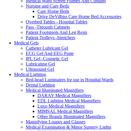
Medical Ward Screen Frames And Curtains
Nursing and Care Beds
Care Home Beds
Drive DeVilbiss Care Home Bed Accessories
Overbed Tables - Hospital Tables
Pass -Through Cabinets
Patient Footstools And Leg Rests
Patient Trolleys -Stretchers
Medical Gels
Catheter Lubricant Gel
ECG Gel And EEG Paste
IPL Gel -Cosmetic Gel
Lubricating Gel
Ultrasound Gel
Medical Lighting
Bed-head Luminaires for use in Hospital Wards
Dental Lighting
Medical Illuminated Magnifiers
DARAY Medical Magnifiers
EDL Lighting Medical Magnifiers
Luxo Medical Magnifiers
MIMSAL Medical Magnifiers
Other Brands Illuminated Magnifiers
Magnifying Loupes and Glasses
Medical Examination & Minor Surgery Lights