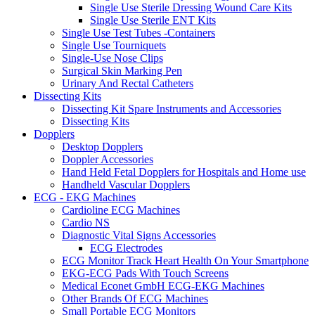
Single Use Sterile Dressing Wound Care Kits
Single Use Sterile ENT Kits
Single Use Test Tubes -Containers
Single Use Tourniquets
Single-Use Nose Clips
Surgical Skin Marking Pen
Urinary And Rectal Catheters
Dissecting Kits
Dissecting Kit Spare Instruments and Accessories
Dissecting Kits
Dopplers
Desktop Dopplers
Doppler Accessories
Hand Held Fetal Dopplers for Hospitals and Home use
Handheld Vascular Dopplers
ECG - EKG Machines
Cardioline ECG Machines
Cardio NS
Diagnostic Vital Signs Accessories
ECG Electrodes
ECG Monitor Track Heart Health On Your Smartphone
EKG-ECG Pads With Touch Screens
Medical Econet GmbH ECG-EKG Machines
Other Brands Of ECG Machines
Small Portable ECG Monitors