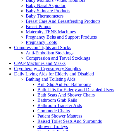
Baby Monitors -Video Monitors
Baby Nasal Aspirator
Baby Skincare Products
Baby Thermometers
Breast Care And Breastfeeding Products
Breast Pumps
Maternity TENS Machines
Pregnancy Belts and Support Products
Pregnancy Tools
Compression Tights and Socks
Anti-Embolism Stockings
Compression and Travel Stockings
CPAP Machines and Masks
Cryotherapy - Cryosurgery Supplies
Daily Living Aids for Elderly and Disabled
Bathing and Toileting Aids
Anti-Slip Aid For Bathrooms
Bath Lifts for Elderly and Disabled Users
Bath Seats And Shower Chairs
Bathroom Grab Rails
Bathroom Transfer Aids
Commode Chairs
Patient Shower Mattress
Raised Toilet Seats And Surrounds
Shower Trolleys