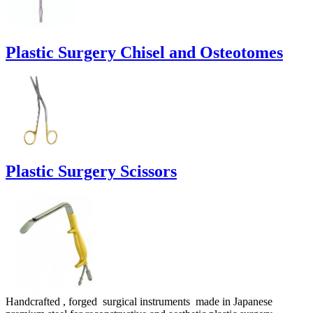
Plastic Surgery Chisel and Osteotomes
Plastic Surgery Scissors
Handcrafted , forged surgical instruments made in Japanese