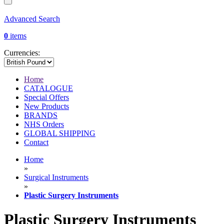
Advanced Search
0
items
Currencies:
Home
CATALOGUE
Special Offers
New Products
BRANDS
NHS Orders
GLOBAL SHIPPING
Contact
Home
»
Surgical Instruments
»
Plastic Surgery Instruments
Plastic Surgery Instruments