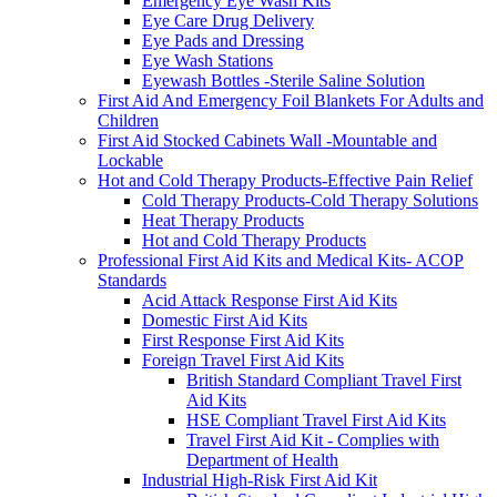
Emergency Eye Wash Kits
Eye Care Drug Delivery
Eye Pads and Dressing
Eye Wash Stations
Eyewash Bottles -Sterile Saline Solution
First Aid And Emergency Foil Blankets For Adults and
Children
First Aid Stocked Cabinets Wall -Mountable and
Lockable
Hot and Cold Therapy Products-Effective Pain Relief
Cold Therapy Products-Cold Therapy Solutions
Heat Therapy Products
Hot and Cold Therapy Products
Professional First Aid Kits and Medical Kits- ACOP
Standards
Acid Attack Response First Aid Kits
Domestic First Aid Kits
First Response First Aid Kits
Foreign Travel First Aid Kits
British Standard Compliant Travel First
Aid Kits
HSE Compliant Travel First Aid Kits
Travel First Aid Kit - Complies with
Department of Health
Industrial High-Risk First Aid Kit