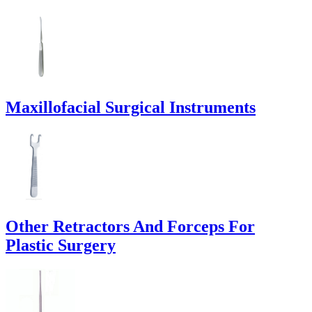
Maxillofacial Surgical Instruments
Other Retractors And Forceps For
Plastic Surgery