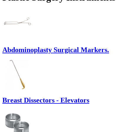
Abdominoplasty Surgical Markers.
Breast Dissectors - Elevators