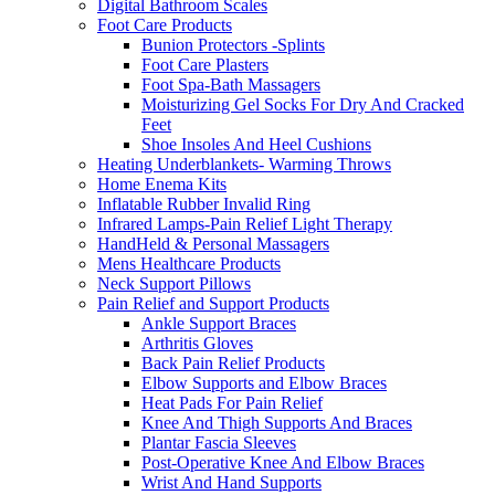
Digital Bathroom Scales
Foot Care Products
Bunion Protectors -Splints
Foot Care Plasters
Foot Spa-Bath Massagers
Moisturizing Gel Socks For Dry And Cracked
Feet
Shoe Insoles And Heel Cushions
Heating Underblankets- Warming Throws
Home Enema Kits
Inflatable Rubber Invalid Ring
Infrared Lamps-Pain Relief Light Therapy
HandHeld & Personal Massagers
Mens Healthcare Products
Neck Support Pillows
Pain Relief and Support Products
Ankle Support Braces
Arthritis Gloves
Back Pain Relief Products
Elbow Supports and Elbow Braces
Heat Pads For Pain Relief
Knee And Thigh Supports And Braces
Plantar Fascia Sleeves
Post-Operative Knee And Elbow Braces
Wrist And Hand Supports