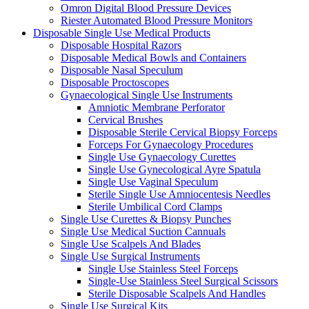
Omron Digital Blood Pressure Devices
Riester Automated Blood Pressure Monitors
Disposable Single Use Medical Products
Disposable Hospital Razors
Disposable Medical Bowls and Containers
Disposable Nasal Speculum
Disposable Proctoscopes
Gynaecological Single Use Instruments
Amniotic Membrane Perforator
Cervical Brushes
Disposable Sterile Cervical Biopsy Forceps
Forceps For Gynaecology Procedures
Single Use Gynaecology Curettes
Single Use Gynecological Ayre Spatula
Single Use Vaginal Speculum
Sterile Single Use Amniocentesis Needles
Sterile Umbilical Cord Clamps
Single Use Curettes & Biopsy Punches
Single Use Medical Suction Cannuals
Single Use Scalpels And Blades
Single Use Surgical Instruments
Single Use Stainless Steel Forceps
Single-Use Stainless Steel Surgical Scissors
Sterile Disposable Scalpels And Handles
Single Use Surgical Kits