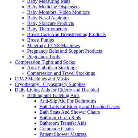
Baby Measuring Mats
Baby Medicine Dispensers
Baby Monitors -Video Monitors
Baby Nasal Aspirator
Baby Skincare Products
Baby Thermometers
Breast Care And Breastfeeding Products
Breast Pumps
Maternity TENS Machines
Pregnancy Belts and Support Products
Pregnancy Tools
Compression Tights and Socks
Anti-Embolism Stockings
Compression and Travel Stockings
CPAP Machines and Masks
Cryotherapy - Cryosurgery Supplies
Daily Living Aids for Elderly and Disabled
Bathing and Toileting Aids
Anti-Slip Aid For Bathrooms
Bath Lifts for Elderly and Disabled Users
Bath Seats And Shower Chairs
Bathroom Grab Rails
Bathroom Transfer Aids
Commode Chairs
Patient Shower Mattress