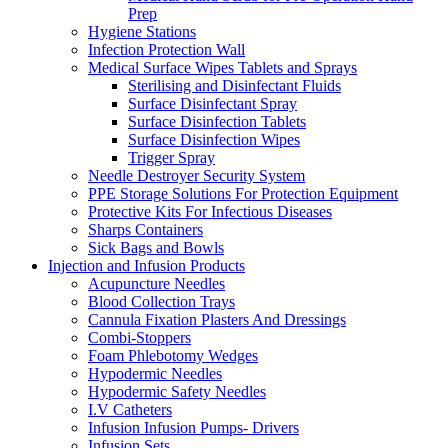
Prep
Hygiene Stations
Infection Protection Wall
Medical Surface Wipes Tablets and Sprays
Sterilising and Disinfectant Fluids
Surface Disinfectant Spray
Surface Disinfection Tablets
Surface Disinfection Wipes
Trigger Spray
Needle Destroyer Security System
PPE Storage Solutions For Protection Equipment
Protective Kits For Infectious Diseases
Sharps Containers
Sick Bags and Bowls
Injection and Infusion Products
Acupuncture Needles
Blood Collection Trays
Cannula Fixation Plasters And Dressings
Combi-Stoppers
Foam Phlebotomy Wedges
Hypodermic Needles
Hypodermic Safety Needles
I.V Catheters
Infusion Infusion Pumps- Drivers
Infusion Sets