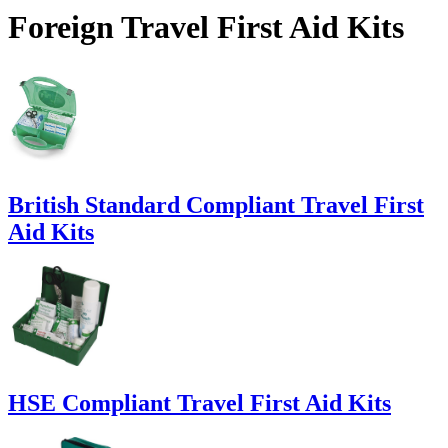
Foreign Travel First Aid Kits
British Standard Compliant Travel First
Aid Kits
HSE Compliant Travel First Aid Kits