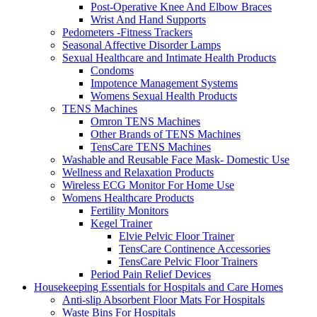
Post-Operative Knee And Elbow Braces
Wrist And Hand Supports
Pedometers -Fitness Trackers
Seasonal Affective Disorder Lamps
Sexual Healthcare and Intimate Health Products
Condoms
Impotence Management Systems
Womens Sexual Health Products
TENS Machines
Omron TENS Machines
Other Brands of TENS Machines
TensCare TENS Machines
Washable and Reusable Face Mask- Domestic Use
Wellness and Relaxation Products
Wireless ECG Monitor For Home Use
Womens Healthcare Products
Fertility Monitors
Kegel Trainer
Elvie Pelvic Floor Trainer
TensCare Continence Accessories
TensCare Pelvic Floor Trainers
Period Pain Relief Devices
Housekeeping Essentials for Hospitals and Care Homes
Anti-slip Absorbent Floor Mats For Hospitals
Waste Bins For Hospitals