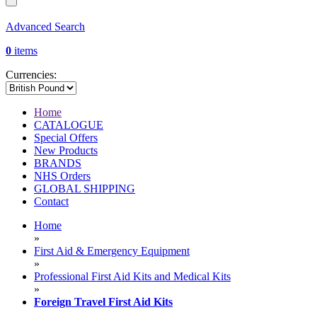
Advanced Search
0
items
Currencies:
Home
CATALOGUE
Special Offers
New Products
BRANDS
NHS Orders
GLOBAL SHIPPING
Contact
Home
»
First Aid & Emergency Equipment
»
Professional First Aid Kits and Medical Kits
»
Foreign Travel First Aid Kits