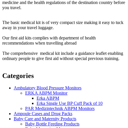
medicine and the health regulations of the destination country before
you travel.
The basic medical kit is of very compact size making it easy to tuck
away in your travel luggage.
Our first aid kits complies with department of health
recommendations when travelling abroad
The comprehensive medical kit include a guidance leaflet enabling
ordinary people to give first aid without special previous training.
Categories
Ambulatory Blood Pressure Monitors
ERKA ABPM Monitor
Erka ABPM
Erka Single Use BP Cuff Pack of 10
PAR Medizintechnik ABPM Monitors
Ampoule Cases and Drug Packs
Baby Care and Maternity Products
Baby Bottle Feeding Products