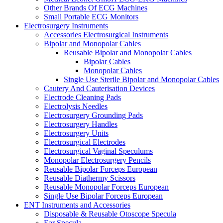
Other Brands Of ECG Machines
Small Portable ECG Monitors
Electrosurgery Instruments
Accessories Electrosurgical Instruments
Bipolar and Monopolar Cables
Reusable Bipolar and Monopolar Cables
Bipolar Cables
Monopolar Cables
Single Use Sterile Bipolar and Monopolar Cables
Cautery And Cauterisation Devices
Electrode Cleaning Pads
Electrolysis Needles
Electrosurgery Grounding Pads
Electrosurgery Handles
Electrosurgery Units
Electrosurgical Electrodes
Electrosurgical Vaginal Speculums
Monopolar Electrosurgery Pencils
Reusable Bipolar Forceps European
Reusable Diathermy Scissors
Reusable Monopolar Forceps European
Single Use Bipolar Forceps European
ENT Instruments and Accessories
Disposable & Reusable Otoscope Specula
Ear Specula