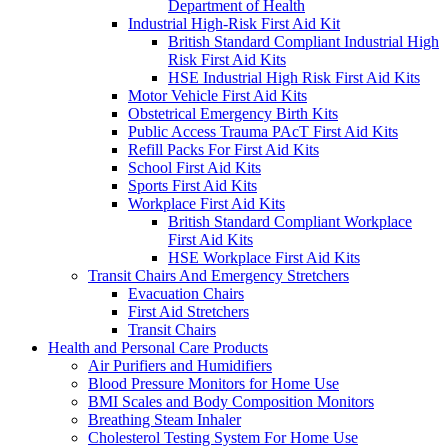
Department of Health
Industrial High-Risk First Aid Kit
British Standard Compliant Industrial High
Risk First Aid Kits
HSE Industrial High Risk First Aid Kits
Motor Vehicle First Aid Kits
Obstetrical Emergency Birth Kits
Public Access Trauma PAcT First Aid Kits
Refill Packs For First Aid Kits
School First Aid Kits
Sports First Aid Kits
Workplace First Aid Kits
British Standard Compliant Workplace
First Aid Kits
HSE Workplace First Aid Kits
Transit Chairs And Emergency Stretchers
Evacuation Chairs
First Aid Stretchers
Transit Chairs
Health and Personal Care Products
Air Purifiers and Humidifiers
Blood Pressure Monitors for Home Use
BMI Scales and Body Composition Monitors
Breathing Steam Inhaler
Cholesterol Testing System For Home Use