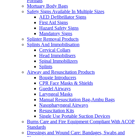
Formats
Mortuary Body Bags
Safety Signs Available In Multiple Sizes
AED Defibrillator Signs
First Aid Signs
Hazard Safety Signs
Mandatory Signs
Splinter Removal Products
Splints And Immobilisation
Cervical Collars
Head Immobilisers
Spinal Immobilizers
Splints
Airway and Resuscitation Products
Bougie Introducers
CPR Face Masks & Shields
Guedel Airways
Laryngeal Masks
Manual Resuscitation Bag-Ambu Bags
Nasopharyngeal Airways
Resuscitation Kits
Single Use Portable Suction Devices
Burns Care and Fire Equipment Compliant With ACOP
Standards
Dressings and Wound Care: Bandages, Swabs and