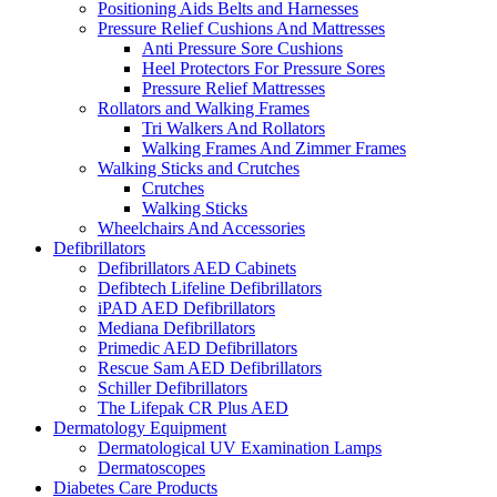
Positioning Aids Belts and Harnesses
Pressure Relief Cushions And Mattresses
Anti Pressure Sore Cushions
Heel Protectors For Pressure Sores
Pressure Relief Mattresses
Rollators and Walking Frames
Tri Walkers And Rollators
Walking Frames And Zimmer Frames
Walking Sticks and Crutches
Crutches
Walking Sticks
Wheelchairs And Accessories
Defibrillators
Defibrillators AED Cabinets
Defibtech Lifeline Defibrillators
iPAD AED Defibrillators
Mediana Defibrillators
Primedic AED Defibrillators
Rescue Sam AED Defibrillators
Schiller Defibrillators
The Lifepak CR Plus AED
Dermatology Equipment
Dermatological UV Examination Lamps
Dermatoscopes
Diabetes Care Products