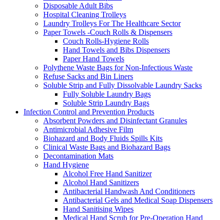
Disposable Adult Bibs
Hospital Cleaning Trolleys
Laundry Trolleys For The Healthcare Sector
Paper Towels -Couch Rolls & Dispensers
Couch Rolls-Hygiene Rolls
Hand Towels and Bibs Dispensers
Paper Hand Towels
Polythene Waste Bags for Non-Infectious Waste
Refuse Sacks and Bin Liners
Soluble Strip and Fully Dissolvable Laundry Sacks
Fully Soluble Laundry Bags
Soluble Strip Laundry Bags
Infection Control and Prevention Products
Absorbent Powders and Disinfectant Granules
Antimicrobial Adhesive Film
Biohazard and Body Fluids Spills Kits
Clinical Waste Bags and Biohazard Bags
Decontamination Mats
Hand Hygiene
Alcohol Free Hand Sanitizer
Alcohol Hand Sanitizers
Antibacterial Handwash And Conditioners
Antibacterial Gels and Medical Soap Dispensers
Hand Sanitising Wipes
Medical Hand Scrub for Pre-Operation Hand