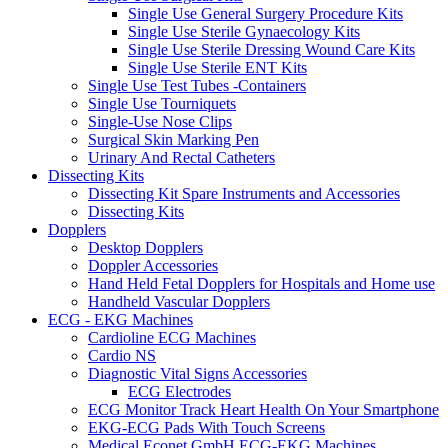
Single Use General Surgery Procedure Kits
Single Use Sterile Gynaecology Kits
Single Use Sterile Dressing Wound Care Kits
Single Use Sterile ENT Kits
Single Use Test Tubes -Containers
Single Use Tourniquets
Single-Use Nose Clips
Surgical Skin Marking Pen
Urinary And Rectal Catheters
Dissecting Kits
Dissecting Kit Spare Instruments and Accessories
Dissecting Kits
Dopplers
Desktop Dopplers
Doppler Accessories
Hand Held Fetal Dopplers for Hospitals and Home use
Handheld Vascular Dopplers
ECG - EKG Machines
Cardioline ECG Machines
Cardio NS
Diagnostic Vital Signs Accessories
ECG Electrodes
ECG Monitor Track Heart Health On Your Smartphone
EKG-ECG Pads With Touch Screens
Medical Econet GmbH ECG-EKG Machines