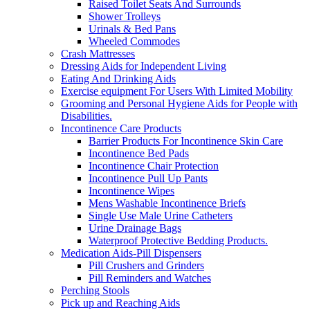
Raised Toilet Seats And Surrounds
Shower Trolleys
Urinals & Bed Pans
Wheeled Commodes
Crash Mattresses
Dressing Aids for Independent Living
Eating And Drinking Aids
Exercise equipment For Users With Limited Mobility
Grooming and Personal Hygiene Aids for People with
Disabilities.
Incontinence Care Products
Barrier Products For Incontinence Skin Care
Incontinence Bed Pads
Incontinence Chair Protection
Incontinence Pull Up Pants
Incontinence Wipes
Mens Washable Incontinence Briefs
Single Use Male Urine Catheters
Urine Drainage Bags
Waterproof Protective Bedding Products.
Medication Aids-Pill Dispensers
Pill Crushers and Grinders
Pill Reminders and Watches
Perching Stools
Pick up and Reaching Aids