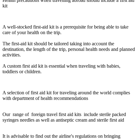
Health precautions when travelling abroad should include a first aid
kit
A well-stocked first-aid kit is a prerequisite for being able to take
care of your health on the trip.
The first-aid kit should be tailored taking into account the
destination, the length of the trip, personal health needs and planned
activities.
A custom first aid kit is essential when traveling with babies,
toddlers or children.
A selection of first aid kit for traveling around the world complies
with department of health recommendations
Our range of foreign travel first aid kits include sterile packed
syringes needles as well as antiseptic cream and sterile first aid
It is advisable to find out the airline's regulations on bringing