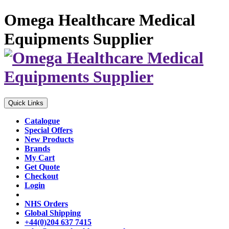
Omega Healthcare Medical
Equipments Supplier
Quick Links
Catalogue
Special Offers
New Products
Brands
My Cart
Get Quote
Checkout
Login
NHS Orders
Global Shipping
+44(0)204 637 7415