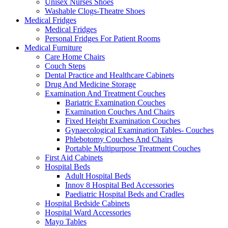
Unisex Nurses Shoes
Washable Clogs-Theatre Shoes
Medical Fridges
Medical Fridges
Personal Fridges For Patient Rooms
Medical Furniture
Care Home Chairs
Couch Steps
Dental Practice and Healthcare Cabinets
Drug And Medicine Storage
Examination And Treatment Couches
Bariatric Examination Couches
Examination Couches And Chairs
Fixed Height Examination Couches
Gynaecological Examination Tables- Couches
Phlebotomy Couches And Chairs
Portable Multipurpose Treatment Couches
First Aid Cabinets
Hospital Beds
Adult Hospital Beds
Innov 8 Hospital Bed Accessories
Paediatric Hospital Beds and Cradles
Hospital Bedside Cabinets
Hospital Ward Accessories
Mayo Tables