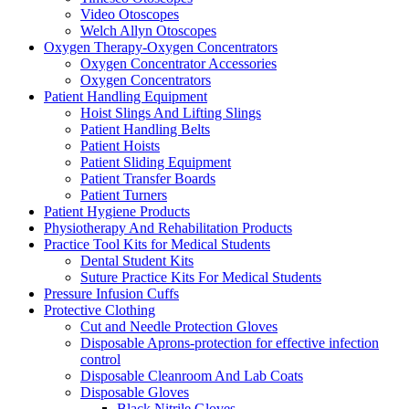
Video Otoscopes
Welch Allyn Otoscopes
Oxygen Therapy-Oxygen Concentrators
Oxygen Concentrator Accessories
Oxygen Concentrators
Patient Handling Equipment
Hoist Slings And Lifting Slings
Patient Handling Belts
Patient Hoists
Patient Sliding Equipment
Patient Transfer Boards
Patient Turners
Patient Hygiene Products
Physiotherapy And Rehabilitation Products
Practice Tool Kits for Medical Students
Dental Student Kits
Suture Practice Kits For Medical Students
Pressure Infusion Cuffs
Protective Clothing
Cut and Needle Protection Gloves
Disposable Aprons-protection for effective infection
control
Disposable Cleanroom And Lab Coats
Disposable Gloves
Black Nitrile Gloves