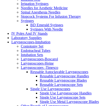
Irrigation Syringes
Needles for Aesthetic Medicine
Spinal Anesthesia Needles
Stopcock Systems For Infusion Therapy
Syringes
BD Emerald Syringes
Syringes With Needle
IV Poles And IV Stands
Laboratory Supplies
Laryngoscopes-Intubation
Coniotomy Set
Endotracheal Tubes
Intubation Sets
Laryngoscopes-Boscarol
Laryngoscopes-Heine
Laryngoscopes -Timesco
Reusable Autoclavable Laryngoscopes
Reusable Laryngoscope Handles
Reusable Laryngoscope Blades
Reusable Laryngoscope Sets
Single Use Laryngoscopes
Single Use Laryngoscope Handles
Single Use Laryngoscope Sets
Single Use Metal Laryngoscope Blades
Other Brands of Laryngoscopes