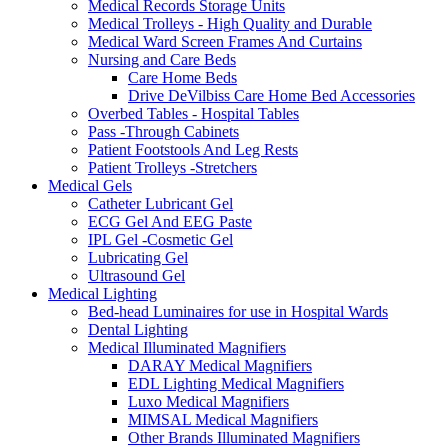
Medical Records Storage Units
Medical Trolleys - High Quality and Durable
Medical Ward Screen Frames And Curtains
Nursing and Care Beds
Care Home Beds
Drive DeVilbiss Care Home Bed Accessories
Overbed Tables - Hospital Tables
Pass -Through Cabinets
Patient Footstools And Leg Rests
Patient Trolleys -Stretchers
Medical Gels
Catheter Lubricant Gel
ECG Gel And EEG Paste
IPL Gel -Cosmetic Gel
Lubricating Gel
Ultrasound Gel
Medical Lighting
Bed-head Luminaires for use in Hospital Wards
Dental Lighting
Medical Illuminated Magnifiers
DARAY Medical Magnifiers
EDL Lighting Medical Magnifiers
Luxo Medical Magnifiers
MIMSAL Medical Magnifiers
Other Brands Illuminated Magnifiers