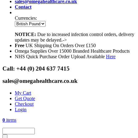
sales@omegahealthcare.co.uk
Contact
Currencies:
NOTICE:
Due to increased infection control orders, delivery
updates may be delayed.->
Free
UK Shipping On Orders Over £150
Omega Supplies Over 15000 Branded Healthcare Products
NHS Quick Purchase Order Upload Available
Here
Call:
+44 (0) 204 637 7415
sales@omegahealthcare.co.uk
My Cart
Get Quote
Checkout
Login
0
items