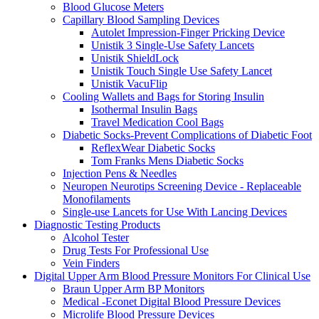
Blood Glucose Meters
Capillary Blood Sampling Devices
Autolet Impression-Finger Pricking Device
Unistik 3 Single-Use Safety Lancets
Unistik ShieldLock
Unistik Touch Single Use Safety Lancet
Unistik VacuFlip
Cooling Wallets and Bags for Storing Insulin
Isothermal Insulin Bags
Travel Medication Cool Bags
Diabetic Socks-Prevent Complications of Diabetic Foot
ReflexWear Diabetic Socks
Tom Franks Mens Diabetic Socks
Injection Pens & Needles
Neuropen Neurotips Screening Device - Replaceable
Monofilaments
Single-use Lancets for Use With Lancing Devices
Diagnostic Testing Products
Alcohol Tester
Drug Tests For Professional Use
Vein Finders
Digital Upper Arm Blood Pressure Monitors For Clinical Use
Braun Upper Arm BP Monitors
Medical -Econet Digital Blood Pressure Devices
Microlife Blood Pressure Devices