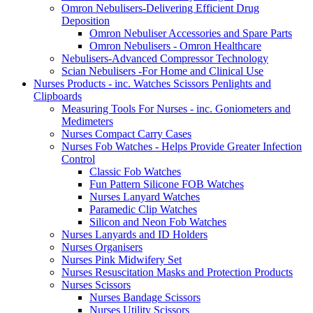
Omron Nebulisers-Delivering Efficient Drug
Deposition
Omron Nebuliser Accessories and Spare Parts
Omron Nebulisers - Omron Healthcare
Nebulisers-Advanced Compressor Technology
Scian Nebulisers -For Home and Clinical Use
Nurses Products - inc. Watches Scissors Penlights and
Clipboards
Measuring Tools For Nurses - inc. Goniometers and
Medimeters
Nurses Compact Carry Cases
Nurses Fob Watches - Helps Provide Greater Infection
Control
Classic Fob Watches
Fun Pattern Silicone FOB Watches
Nurses Lanyard Watches
Paramedic Clip Watches
Silicon and Neon Fob Watches
Nurses Lanyards and ID Holders
Nurses Organisers
Nurses Pink Midwifery Set
Nurses Resuscitation Masks and Protection Products
Nurses Scissors
Nurses Bandage Scissors
Nurses Utility Scissors