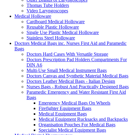
Thomas Tube Holders
Video Laryngoscopes
Medical Holloware
Cardboard Medical Holloware
Reusable Plastic Holloware
Single Use Plastic Medical Holloware
Stainless Steel Holloware
Doctors Medical Bags inc. Nurses First Aid and Paramedic
Bags
Doctors Hard Cases With Versatile Storage
Doctors Prescription Pad Holders Compartments For
DIN A6
Multi-Use Small Medical Instrument Bags
Doctors Canvas and Synthetic Material Medical Bags
Doctors Leather Medical Bags - Italian Design
Nurses Bags - Robust And Practically Designed Bags
Paramedic Emergency and Water Resistant First Aid
Bags
Emergency Medical Bags On Wheels
Firefighter Equipment Bags
Medical Equipment Bags
Medical Equipment Rucksacks and Backpacks
Organisation Pouches For Medical Bags
Specialist Medical Equipment Bags