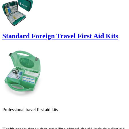
Standard Foreign Travel First Aid Kits
Professional travel first aid kits