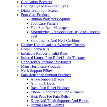
Circulation Boosters
Cooling Eye Mask- Tired Eyes
Digital Bathroom Scales
Foot Care Products
Bunion Protectors -Splints
Foot Care Plasters
Foot Spa-Bath Massagers
Moisturizing Gel Socks For Dry And Cracked
Feet
Shoe Insoles And Heel Cushions
Heating Underblankets- Warming Throws
Home Enema Kits
Inflatable Rubber Invalid Ring
Infrared Lamps-Pain Relief Light Therapy
HandHeld & Personal Massagers
Mens Healthcare Products
Neck Support Pillows
Pain Relief and Support Products
Ankle Support Braces
Arthritis Gloves
Back Pain Relief Products
Elbow Supports and Elbow Braces
Heat Pads For Pain Relief
Knee And Thigh Supports And Braces
Plantar Fascia Sleeves