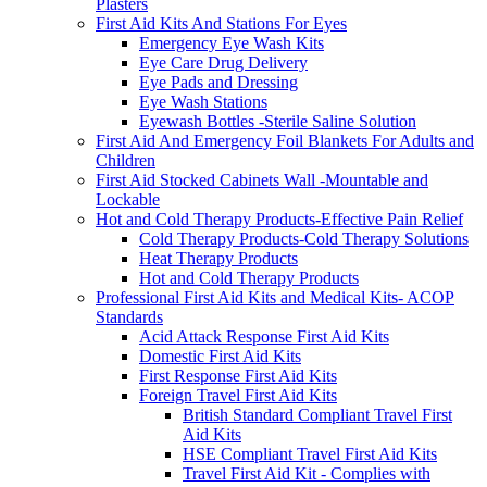
Plasters
First Aid Kits And Stations For Eyes
Emergency Eye Wash Kits
Eye Care Drug Delivery
Eye Pads and Dressing
Eye Wash Stations
Eyewash Bottles -Sterile Saline Solution
First Aid And Emergency Foil Blankets For Adults and
Children
First Aid Stocked Cabinets Wall -Mountable and
Lockable
Hot and Cold Therapy Products-Effective Pain Relief
Cold Therapy Products-Cold Therapy Solutions
Heat Therapy Products
Hot and Cold Therapy Products
Professional First Aid Kits and Medical Kits- ACOP
Standards
Acid Attack Response First Aid Kits
Domestic First Aid Kits
First Response First Aid Kits
Foreign Travel First Aid Kits
British Standard Compliant Travel First
Aid Kits
HSE Compliant Travel First Aid Kits
Travel First Aid Kit - Complies with