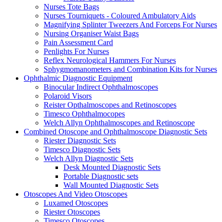
Nurses Tote Bags
Nurses Tourniquets - Coloured Ambulatory Aids
Magnifying Splinter Tweezers And Forceps For Nurses
Nursing Organiser Waist Bags
Pain Assessment Card
Penlights For Nurses
Reflex Neurological Hammers For Nurses
Sphygmomanometers and Combination Kits for Nurses
Ophthalmic Diagnostic Equipment
Binocular Indirect Ophthalmoscopes
Polaroid Visors
Reister Opthalmoscopes and Retinoscopes
Timesco Ophthalmocopes
Welch Allyn Ophthalmoscopes and Retinoscope
Combined Otoscope and Ophthalmoscope Diagnostic Sets
Riester Diagnostic Sets
Timesco Diagnostic Sets
Welch Allyn Diagnostic Sets
Desk Mounted Diagnostic Sets
Portable Diagnostic sets
Wall Mounted Diagnostic Sets
Otoscopes And Video Otoscopes
Luxamed Otoscopes
Riester Otoscopes
Timesco Otoscopes