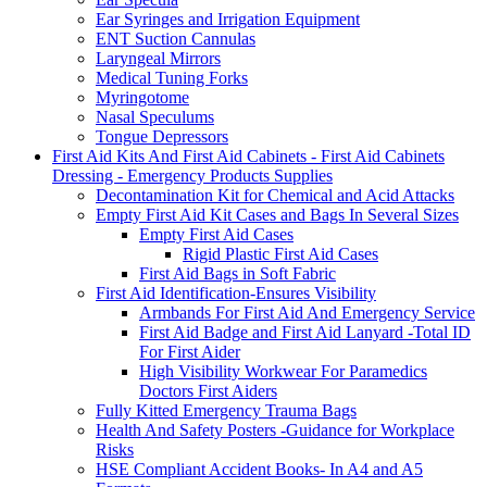
Ear Syringes and Irrigation Equipment
ENT Suction Cannulas
Laryngeal Mirrors
Medical Tuning Forks
Myringotome
Nasal Speculums
Tongue Depressors
First Aid Kits And First Aid Cabinets - First Aid Cabinets
Dressing - Emergency Products Supplies
Decontamination Kit for Chemical and Acid Attacks
Empty First Aid Kit Cases and Bags In Several Sizes
Empty First Aid Cases
Rigid Plastic First Aid Cases
First Aid Bags in Soft Fabric
First Aid Identification-Ensures Visibility
Armbands For First Aid And Emergency Service
First Aid Badge and First Aid Lanyard -Total ID
For First Aider
High Visibility Workwear For Paramedics
Doctors First Aiders
Fully Kitted Emergency Trauma Bags
Health And Safety Posters -Guidance for Workplace
Risks
HSE Compliant Accident Books- In A4 and A5