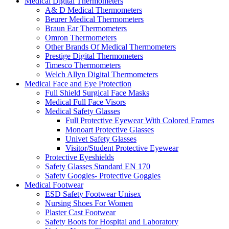
Medical Digital Thermometers
A& D Medical Thermometers
Beurer Medical Thermometers
Braun Ear Thermometers
Omron Thermometers
Other Brands Of Medical Thermometers
Prestige Digital Thermometers
Timesco Thermometers
Welch Allyn Digital Thermometers
Medical Face and Eye Protection
Full Shield Surgical Face Masks
Medical Full Face Visors
Medical Safety Glasses
Full Protective Eyewear With Colored Frames
Monoart Protective Glasses
Univet Safety Glasses
Visitor/Student Protective Eyewear
Protective Eyeshields
Safety Glasses Standard EN 170
Safety Googles- Protective Goggles
Medical Footwear
ESD Safety Footwear Unisex
Nursing Shoes For Women
Plaster Cast Footwear
Safety Boots for Hospital and Laboratory