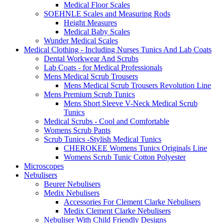
Medical Floor Scales
SOEHNLE Scales and Measuring Rods
Height Measures
Medical Baby Scales
Wunder Medical Scales
Medical Clothing - Including Nurses Tunics And Lab Coats
Dental Workwear And Scrubs
Lab Coats - for Medical Professionals
Mens Medical Scrub Trousers
Mens Medical Scrub Trousers Revolution Line
Mens Premium Scrub Tunics
Mens Short Sleeve V-Neck Medical Scrub
Tunics
Medical Scrubs - Cool and Comfortable
Womens Scrub Pants
Scrub Tunics -Stylish Medical Tunics
CHEROKEE Womens Tunics Originals Line
Womens Scrub Tunic Cotton Polyester
Microscopes
Nebulisers
Beurer Nebulisers
Medix Nebulisers
Accessories For Clement Clarke Nebulisers
Medix Clement Clarke Nebulisers
Nebuliser With Child Friendly Designs