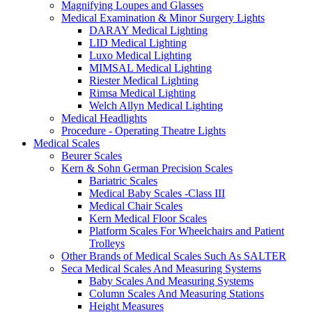
Magnifying Loupes and Glasses
Medical Examination & Minor Surgery Lights
DARAY Medical Lighting
LID Medical Lighting
Luxo Medical Lighting
MIMSAL Medical Lighting
Riester Medical Lighting
Rimsa Medical Lighting
Welch Allyn Medical Lighting
Medical Headlights
Procedure - Operating Theatre Lights
Medical Scales
Beurer Scales
Kern & Sohn German Precision Scales
Bariatric Scales
Medical Baby Scales -Class III
Medical Chair Scales
Kern Medical Floor Scales
Platform Scales For Wheelchairs and Patient
Trolleys
Other Brands of Medical Scales Such As SALTER
Seca Medical Scales And Measuring Systems
Baby Scales And Measuring Systems
Column Scales And Measuring Stations
Height Measures