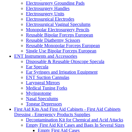
Electrosurgery Grounding Pads
Electrosurgery Handles
Electrosurgery Units
Electrosurgical Electrodes
Electrosurgical Vaginal Speculums
Monopolar Electrosurgery Pencils
Reusable Bipolar Forceps European
Reusable Diathermy Scissors
Reusable Monopolar Forceps European
Single Use Bipolar Forceps European
ENT Instruments and Accessories
Disposable & Reusable Otoscope Specula
Ear Specula
Ear Syringes and Irrigation Equipment
ENT Suction Cannulas
Laryngeal Mirrors
Medical Tuning Forks
Myringotome
Nasal Speculums
Tongue Depressors
First Aid Kits And First Aid Cabinets - First Aid Cabinets
Dressing - Emergency Products Supplies
Decontamination Kit for Chemical and Acid Attacks
Empty First Aid Kit Cases and Bags In Several Sizes
Empty First Aid Cases