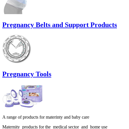
Pregnancy Belts and Support Products
Pregnancy Tools
A range of products for materinty and baby care
Maternity products for the medical sector and home use