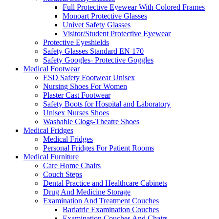
Full Protective Eyewear With Colored Frames
Monoart Protective Glasses
Univet Safety Glasses
Visitor/Student Protective Eyewear
Protective Eyeshields
Safety Glasses Standard EN 170
Safety Googles- Protective Goggles
Medical Footwear
ESD Safety Footwear Unisex
Nursing Shoes For Women
Plaster Cast Footwear
Safety Boots for Hospital and Laboratory
Unisex Nurses Shoes
Washable Clogs-Theatre Shoes
Medical Fridges
Medical Fridges
Personal Fridges For Patient Rooms
Medical Furniture
Care Home Chairs
Couch Steps
Dental Practice and Healthcare Cabinets
Drug And Medicine Storage
Examination And Treatment Couches
Bariatric Examination Couches
Examination Couches And Chairs