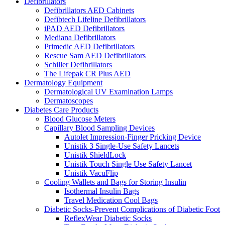
Defibrillators
Defibrillators AED Cabinets
Defibtech Lifeline Defibrillators
iPAD AED Defibrillators
Mediana Defibrillators
Primedic AED Defibrillators
Rescue Sam AED Defibrillators
Schiller Defibrillators
The Lifepak CR Plus AED
Dermatology Equipment
Dermatological UV Examination Lamps
Dermatoscopes
Diabetes Care Products
Blood Glucose Meters
Capillary Blood Sampling Devices
Autolet Impression-Finger Pricking Device
Unistik 3 Single-Use Safety Lancets
Unistik ShieldLock
Unistik Touch Single Use Safety Lancet
Unistik VacuFlip
Cooling Wallets and Bags for Storing Insulin
Isothermal Insulin Bags
Travel Medication Cool Bags
Diabetic Socks-Prevent Complications of Diabetic Foot
ReflexWear Diabetic Socks