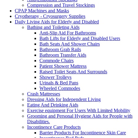
Compression and Travel Stockings
CPAP Machines and Masks
Cryotherapy - Cryosurgery Supplies
Daily Living Aids for Elderly and Disabled
Bathing and Toileting Aids
Anti-Slip Aid For Bathrooms
Bath Lifts for Elderly and Disabled Users
Bath Seats And Shower Chairs
Bathroom Grab Rails
Bathroom Transfer Aids
Commode Chairs
Patient Shower Mattress
Raised Toilet Seats And Surrounds
Shower Trolleys
Urinals & Bed Pans
Wheeled Commodes
Crash Mattresses
Dressing Aids for Independent Living
Eating And Drinking Aids
Exercise equipment For Users With Limited Mobility
Grooming and Personal Hygiene Aids for People with
Disabilities.
Incontinence Care Products
Barrier Products For Incontinence Skin Care