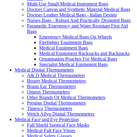
Multi-Use Small Medical Instrument Bags
Doctors Canvas and Synthetic Material Medical Bags
Doctors Leather Medical Bags - Italian Design
Nurses Bags - Robust And Practically Designed Bags
Paramedic Emergency and Water Resistant First Aid
Bags
Emergency Medical Bags On Wheels
Firefighter Equipment Bags
Medical Equipment Bags
Medical Equipment Rucksacks and Backpacks
Organisation Pouches For Medical Bags
Specialist Medical Equipment Bags
Medical Digital Thermometers
A& D Medical Thermometers
Beurer Medical Thermometers
Braun Ear Thermometers
Omron Thermometers
Other Brands Of Medical Thermometers
Prestige Digital Thermometers
Timesco Thermometers
Welch Allyn Digital Thermometers
Medical Face and Eye Protection
Full Shield Surgical Face Masks
Medical Full Face Visors
Medical Safety Glasses