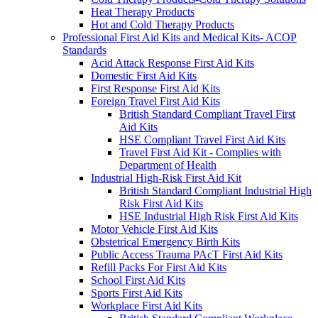
Heat Therapy Products
Hot and Cold Therapy Products
Professional First Aid Kits and Medical Kits- ACOP
Standards
Acid Attack Response First Aid Kits
Domestic First Aid Kits
First Response First Aid Kits
Foreign Travel First Aid Kits
British Standard Compliant Travel First
Aid Kits
HSE Compliant Travel First Aid Kits
Travel First Aid Kit - Complies with
Department of Health
Industrial High-Risk First Aid Kit
British Standard Compliant Industrial High
Risk First Aid Kits
HSE Industrial High Risk First Aid Kits
Motor Vehicle First Aid Kits
Obstetrical Emergency Birth Kits
Public Access Trauma PAcT First Aid Kits
Refill Packs For First Aid Kits
School First Aid Kits
Sports First Aid Kits
Workplace First Aid Kits