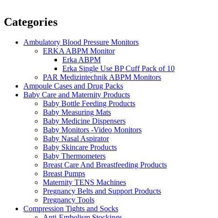
Categories
Ambulatory Blood Pressure Monitors
ERKA ABPM Monitor
Erka ABPM
Erka Single Use BP Cuff Pack of 10
PAR Medizintechnik ABPM Monitors
Ampoule Cases and Drug Packs
Baby Care and Maternity Products
Baby Bottle Feeding Products
Baby Measuring Mats
Baby Medicine Dispensers
Baby Monitors -Video Monitors
Baby Nasal Aspirator
Baby Skincare Products
Baby Thermometers
Breast Care And Breastfeeding Products
Breast Pumps
Maternity TENS Machines
Pregnancy Belts and Support Products
Pregnancy Tools
Compression Tights and Socks
Anti-Embolism Stockings