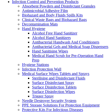
Infection Control and Prevention Products
Absorbent Powders and Disinfectant Granules
Antimicrobial Adhesive Film
Biohazard and Body Fluids Spills Kits
Clinical Waste Bags and Biohazard Bags
Decontamination Mats
Hand Hygiene
Alcohol Free Hand Sanitizer
Alcohol Hand Sanitizers
Antibacterial Handwash And Conditioners
Antibacterial Gels and Medical Soap Dispensers
Hand Sanitising Wipes
Medical Hand Scrub for Pre-Operation Hand
Prep
Hygiene Stations
Infection Protection Wall
Medical Surface Wipes Tablets and Sprays
Sterilising and Disinfectant Fluids
Surface Disinfectant Spray
Surface Disinfection Tablets
Surface Disinfection Wipes
Trigger Spray
Needle Destroyer Security System
PPE Storage Solutions For Protection Equipment
Protective Kits For Infectious Diseases