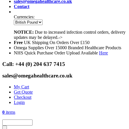
sales@omegahealthcare.co.uk
Contact
Currencies:
NOTICE:
Due to increased infection control orders, delivery
updates may be delayed.->
Free
UK Shipping On Orders Over £150
Omega Supplies Over 15000 Branded Healthcare Products
NHS Quick Purchase Order Upload Available
Here
Call:
+44 (0) 204 637 7415
sales@omegahealthcare.co.uk
My Cart
Get Quote
Checkout
Login
0
items