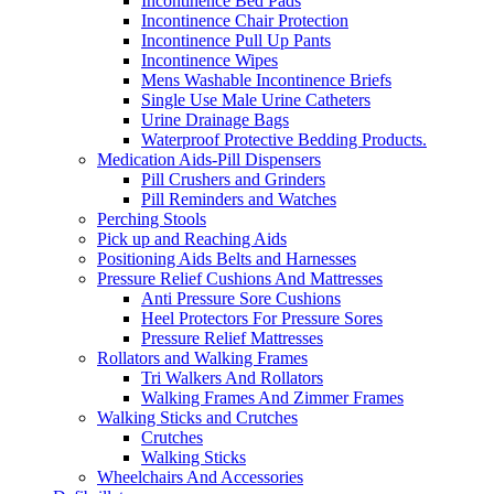
Incontinence Bed Pads
Incontinence Chair Protection
Incontinence Pull Up Pants
Incontinence Wipes
Mens Washable Incontinence Briefs
Single Use Male Urine Catheters
Urine Drainage Bags
Waterproof Protective Bedding Products.
Medication Aids-Pill Dispensers
Pill Crushers and Grinders
Pill Reminders and Watches
Perching Stools
Pick up and Reaching Aids
Positioning Aids Belts and Harnesses
Pressure Relief Cushions And Mattresses
Anti Pressure Sore Cushions
Heel Protectors For Pressure Sores
Pressure Relief Mattresses
Rollators and Walking Frames
Tri Walkers And Rollators
Walking Frames And Zimmer Frames
Walking Sticks and Crutches
Crutches
Walking Sticks
Wheelchairs And Accessories