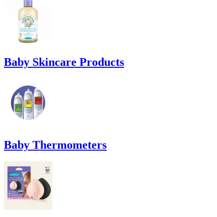
Baby Skincare Products
Baby Thermometers