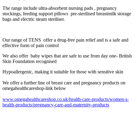
The range include ultra-absorbent nursing pads , pregnancy
stockings, feeding support pillows pre-sterilised breastmilk storage
bags and electric steam steriliser.
Our range of TENS
offer a drug-free pain relief and is a safe and
effective form of pain control
We also offer baby wipes that are safe to use from day one- British
Skin Foundation recognised
Hypoallergenic, making it suitable for those with sensitive skin
We offer a further line of breast care and pregnancy products on
omegahealthcareshop-link below
www.omegahealthcareshop.co.uk/health-care-products/women-s-
health-products/pregnancy-care-and-maternity-products