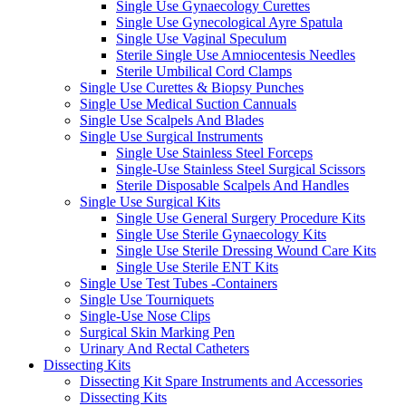
Single Use Gynaecology Curettes
Single Use Gynecological Ayre Spatula
Single Use Vaginal Speculum
Sterile Single Use Amniocentesis Needles
Sterile Umbilical Cord Clamps
Single Use Curettes & Biopsy Punches
Single Use Medical Suction Cannuals
Single Use Scalpels And Blades
Single Use Surgical Instruments
Single Use Stainless Steel Forceps
Single-Use Stainless Steel Surgical Scissors
Sterile Disposable Scalpels And Handles
Single Use Surgical Kits
Single Use General Surgery Procedure Kits
Single Use Sterile Gynaecology Kits
Single Use Sterile Dressing Wound Care Kits
Single Use Sterile ENT Kits
Single Use Test Tubes -Containers
Single Use Tourniquets
Single-Use Nose Clips
Surgical Skin Marking Pen
Urinary And Rectal Catheters
Dissecting Kits
Dissecting Kit Spare Instruments and Accessories
Dissecting Kits