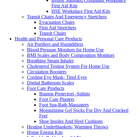
British Standard Compliant Workplace
First Aid Kits
HSE Workplace First Aid Kits
Transit Chairs And Emergency Stretchers
Evacuation Chairs
First Aid Stretchers
Transit Chairs
Health and Personal Care Products
Air Purifiers and Humidifiers
Blood Pressure Monitors for Home Use
BMI Scales and Body Composition Monitors
Breathing Steam Inhaler
Cholesterol Testing System For Home Use
Circulation Boosters
Cooling Eye Mask- Tired Eyes
Digital Bathroom Scales
Foot Care Products
Bunion Protectors -Splints
Foot Care Plasters
Foot Spa-Bath Massagers
Moisturizing Gel Socks For Dry And Cracked
Feet
Shoe Insoles And Heel Cushions
Heating Underblankets- Warming Throws
Home Enema Kits