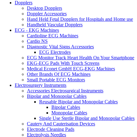
Dopplers
Desktop Dopplers
Doppler Accessories
Hand Held Fetal Dopplers for Hospitals and Home use
Handheld Vascular Dopplers
ECG - EKG Machines
Cardioline ECG Machines
Cardio NS
Diagnostic Vital Signs Accessories
ECG Electrodes
ECG Monitor Track Heart Health On Your Smartphone
EKG-ECG Pads With Touch Screens
Medical Econet GmbH ECG-EKG Machines
Other Brands Of ECG Machines
Small Portable ECG Monitors
Electrosurgery Instruments
Accessories Electrosurgical Instruments
Bipolar and Monopolar Cables
Reusable Bipolar and Monopolar Cables
Bipolar Cables
Monopolar Cables
Single Use Sterile Bipolar and Monopolar Cables
Cautery And Cauterisation Devices
Electrode Cleaning Pads
Electrolysis Needles