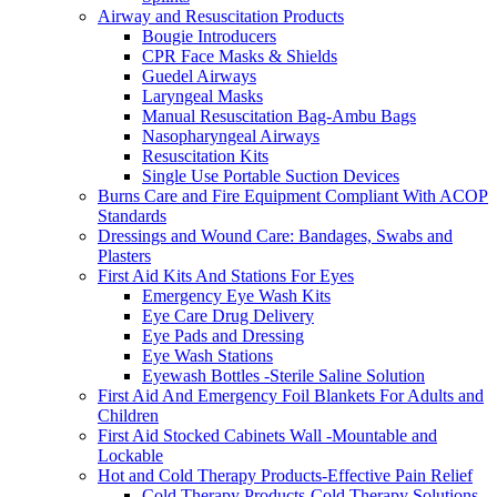
Airway and Resuscitation Products
Bougie Introducers
CPR Face Masks & Shields
Guedel Airways
Laryngeal Masks
Manual Resuscitation Bag-Ambu Bags
Nasopharyngeal Airways
Resuscitation Kits
Single Use Portable Suction Devices
Burns Care and Fire Equipment Compliant With ACOP
Standards
Dressings and Wound Care: Bandages, Swabs and
Plasters
First Aid Kits And Stations For Eyes
Emergency Eye Wash Kits
Eye Care Drug Delivery
Eye Pads and Dressing
Eye Wash Stations
Eyewash Bottles -Sterile Saline Solution
First Aid And Emergency Foil Blankets For Adults and
Children
First Aid Stocked Cabinets Wall -Mountable and
Lockable
Hot and Cold Therapy Products-Effective Pain Relief
Cold Therapy Products-Cold Therapy Solutions