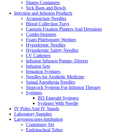
Sharps Containers
Sick Bags and Bowls
Injection and Infusion Products
Acupuncture Needles
Blood Collection Trays
Cannula Fixation Plasters And Dressings
Combi-Stoppers
Foam Phlebotomy Wedges
Hypodermic Needles
Hypodermic Safety Needles
I.V Catheters
Infusion Infusion Pumps- Drivers
Infusion Sets
Irrigation Syringes
Needles for Aesthetic Medicine
Spinal Anesthesia Needles
Stopcock Systems For Infusion Therapy
Syringes
BD Emerald Syringes
Syringes With Needle
IV Poles And IV Stands
Laboratory Supplies
Laryngoscopes-Intubation
Coniotomy Set
Endotracheal Tubes