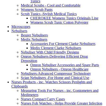
Tunics
Medical Scrubs - Cool and Comfortable
Womens Scrub Pants
Scrub Tunics -Stylish Medical Tunics
CHEROKEE Womens Tunics Originals Line
Womens Scrub Tunic Cotton Polyester
Microscopes
Nebulisers
Beurer Nebulisers
Medix Nebulisers
Accessories For Clement Clarke Nebulisers
Medix Clement Clarke Nebulisers
Nebuliser With Child Friendly Designs
Omron Nebulisers-Delivering Efficient Drug
Deposition
Omron Nebuliser Accessories and Spare Parts
Omron Nebulisers - Omron Healthcare
Nebulisers-Advanced Compressor Technology
Scian Nebulisers -For Home and Clinical Use
Nurses Products - inc. Watches Scissors Penlights and
Clipboards
Measuring Tools For Nurses - inc. Goniometers and
Medimeters
Nurses Compact Carry Cases
Nurses Fob Watches - Helps Provide Greater Infection