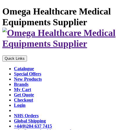
Omega Healthcare Medical
Equipments Supplier
Quick Links
Catalogue
Special Offers
New Products
Brands
My Cart
Get Quote
Checkout
Login
NHS Orders
Global Shipping
+44(0)204 637 7415