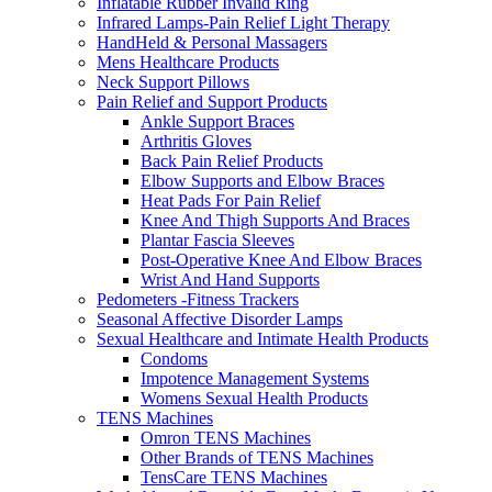
Inflatable Rubber Invalid Ring
Infrared Lamps-Pain Relief Light Therapy
HandHeld & Personal Massagers
Mens Healthcare Products
Neck Support Pillows
Pain Relief and Support Products
Ankle Support Braces
Arthritis Gloves
Back Pain Relief Products
Elbow Supports and Elbow Braces
Heat Pads For Pain Relief
Knee And Thigh Supports And Braces
Plantar Fascia Sleeves
Post-Operative Knee And Elbow Braces
Wrist And Hand Supports
Pedometers -Fitness Trackers
Seasonal Affective Disorder Lamps
Sexual Healthcare and Intimate Health Products
Condoms
Impotence Management Systems
Womens Sexual Health Products
TENS Machines
Omron TENS Machines
Other Brands of TENS Machines
TensCare TENS Machines