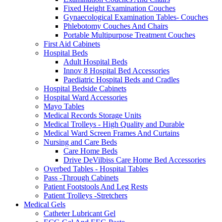
Fixed Height Examination Couches
Gynaecological Examination Tables- Couches
Phlebotomy Couches And Chairs
Portable Multipurpose Treatment Couches
First Aid Cabinets
Hospital Beds
Adult Hospital Beds
Innov 8 Hospital Bed Accessories
Paediatric Hospital Beds and Cradles
Hospital Bedside Cabinets
Hospital Ward Accessories
Mayo Tables
Medical Records Storage Units
Medical Trolleys - High Quality and Durable
Medical Ward Screen Frames And Curtains
Nursing and Care Beds
Care Home Beds
Drive DeVilbiss Care Home Bed Accessories
Overbed Tables - Hospital Tables
Pass -Through Cabinets
Patient Footstools And Leg Rests
Patient Trolleys -Stretchers
Medical Gels
Catheter Lubricant Gel