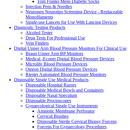
Tom Franks Mens Diabetic Socks
Injection Pens & Needles
Neuropen Neurotips Screening Device - Replaceable
Monofilaments
Single-use Lancets for Use With Lancing Devices
Diagnostic Testing Products
Alcohol Tester
Drug Tests For Professional Use
Vein Finders
Digital Upper Arm Blood Pressure Monitors For Clinical Use
Braun Upper Arm BP Monitors
Medical -Econet Digital Blood Pressure Devices
Microlife Blood Pressure Devices
Omron Digital Blood Pressure Devices
Riester Automated Blood Pressure Monitors
Disposable Single Use Medical Products
Disposable Hospital Razors
Disposable Medical Bowls and Containers
Disposable Nasal Speculum
Disposable Proctoscopes
Gynaecological Single Use Instruments
Amniotic Membrane Perforator
Cervical Brushes
Disposable Sterile Cervical Biopsy Forceps
Forceps For Gynaecology Procedures