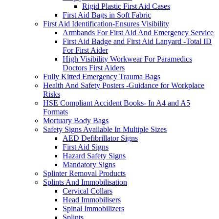
Rigid Plastic First Aid Cases
First Aid Bags in Soft Fabric
First Aid Identification-Ensures Visibility
Armbands For First Aid And Emergency Service
First Aid Badge and First Aid Lanyard -Total ID
For First Aider
High Visibility Workwear For Paramedics
Doctors First Aiders
Fully Kitted Emergency Trauma Bags
Health And Safety Posters -Guidance for Workplace
Risks
HSE Compliant Accident Books- In A4 and A5
Formats
Mortuary Body Bags
Safety Signs Available In Multiple Sizes
AED Defibrillator Signs
First Aid Signs
Hazard Safety Signs
Mandatory Signs
Splinter Removal Products
Splints And Immobilisation
Cervical Collars
Head Immobilisers
Spinal Immobilizers
Splints