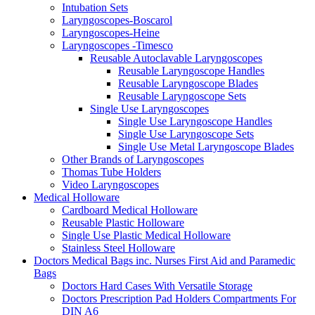
Intubation Sets
Laryngoscopes-Boscarol
Laryngoscopes-Heine
Laryngoscopes -Timesco
Reusable Autoclavable Laryngoscopes
Reusable Laryngoscope Handles
Reusable Laryngoscope Blades
Reusable Laryngoscope Sets
Single Use Laryngoscopes
Single Use Laryngoscope Handles
Single Use Laryngoscope Sets
Single Use Metal Laryngoscope Blades
Other Brands of Laryngoscopes
Thomas Tube Holders
Video Laryngoscopes
Medical Holloware
Cardboard Medical Holloware
Reusable Plastic Holloware
Single Use Plastic Medical Holloware
Stainless Steel Holloware
Doctors Medical Bags inc. Nurses First Aid and Paramedic
Bags
Doctors Hard Cases With Versatile Storage
Doctors Prescription Pad Holders Compartments For
DIN A6