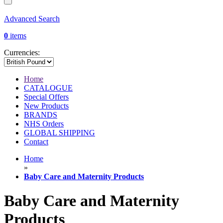
Advanced Search
0
items
Currencies:
Home
CATALOGUE
Special Offers
New Products
BRANDS
NHS Orders
GLOBAL SHIPPING
Contact
Home
»
Baby Care and Maternity Products
Baby Care and Maternity
Products