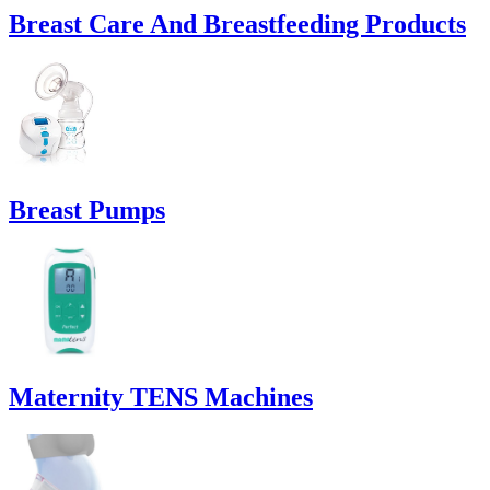
Breast Care And Breastfeeding Products
Breast Pumps
Maternity TENS Machines