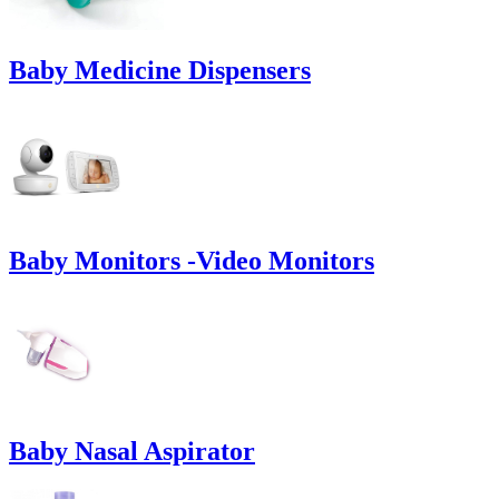
Baby Medicine Dispensers
Baby Monitors -Video Monitors
Baby Nasal Aspirator