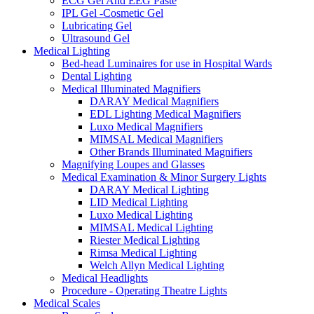
ECG Gel And EEG Paste
IPL Gel -Cosmetic Gel
Lubricating Gel
Ultrasound Gel
Medical Lighting
Bed-head Luminaires for use in Hospital Wards
Dental Lighting
Medical Illuminated Magnifiers
DARAY Medical Magnifiers
EDL Lighting Medical Magnifiers
Luxo Medical Magnifiers
MIMSAL Medical Magnifiers
Other Brands Illuminated Magnifiers
Magnifying Loupes and Glasses
Medical Examination & Minor Surgery Lights
DARAY Medical Lighting
LID Medical Lighting
Luxo Medical Lighting
MIMSAL Medical Lighting
Riester Medical Lighting
Rimsa Medical Lighting
Welch Allyn Medical Lighting
Medical Headlights
Procedure - Operating Theatre Lights
Medical Scales