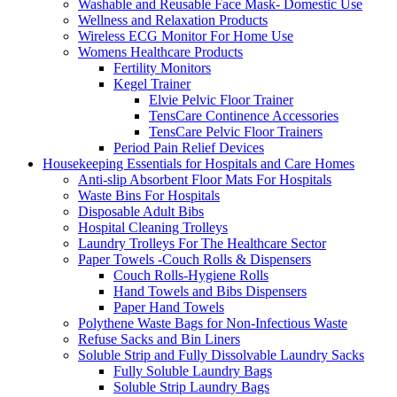
Washable and Reusable Face Mask- Domestic Use
Wellness and Relaxation Products
Wireless ECG Monitor For Home Use
Womens Healthcare Products
Fertility Monitors
Kegel Trainer
Elvie Pelvic Floor Trainer
TensCare Continence Accessories
TensCare Pelvic Floor Trainers
Period Pain Relief Devices
Housekeeping Essentials for Hospitals and Care Homes
Anti-slip Absorbent Floor Mats For Hospitals
Waste Bins For Hospitals
Disposable Adult Bibs
Hospital Cleaning Trolleys
Laundry Trolleys For The Healthcare Sector
Paper Towels -Couch Rolls & Dispensers
Couch Rolls-Hygiene Rolls
Hand Towels and Bibs Dispensers
Paper Hand Towels
Polythene Waste Bags for Non-Infectious Waste
Refuse Sacks and Bin Liners
Soluble Strip and Fully Dissolvable Laundry Sacks
Fully Soluble Laundry Bags
Soluble Strip Laundry Bags