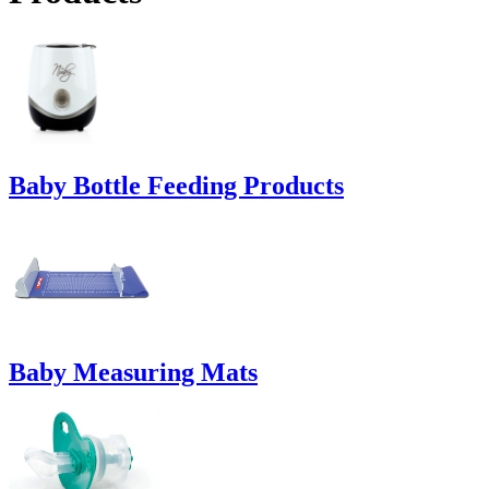
Baby Bottle Feeding Products
Baby Measuring Mats