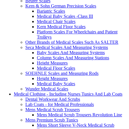
Beurer Scales
Kern & Sohn German Precision Scales
Bariatric Scales
Medical Baby Scales -Class III
Medical Chair Scales
Kern Medical Floor Scales
Platform Scales For Wheelchairs and Patient
Trolleys
Other Brands of Medical Scales Such As SALTER
Seca Medical Scales And Measuring Systems
Baby Scales And Measuring Systems
Column Scales And Measuring Stations
Height Measures
Medical Floor Scales
SOEHNLE Scales and Measuring Rods
Height Measures
Medical Baby Scales
Wunder Medical Scales
Medical Clothing - Including Nurses Tunics And Lab Coats
Dental Workwear And Scrubs
Lab Coats - for Medical Professionals
Mens Medical Scrub Trousers
Mens Medical Scrub Trousers Revolution Line
Mens Premium Scrub Tunics
Mens Short Sleeve V-Neck Medical Scrub