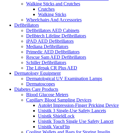
Walking Sticks and Crutches
Crutches
Walking Sticks
Wheelchairs And Accessories
Defibrillators
Defibrillators AED Cabinets
Defibtech Lifeline Defibrillators
iPAD AED Defibrillators
Mediana Defibrillators
Primedic AED Defibrillators
Rescue Sam AED Defibrillators
Schiller Defibrillators
The Lifepak CR Plus AED
Dermatology Equipment
Dermatological UV Examination Lamps
Dermatoscopes
Diabetes Care Products
Blood Glucose Meters
Capillary Blood Sampling Devices
Autolet Impression-Finger Pricking Device
Unistik 3 Single-Use Safety Lancets
Unistik ShieldLock
Unistik Touch Single Use Safety Lancet
Unistik VacuFlip
Cooling Wallets and Bags for Storing Insulin