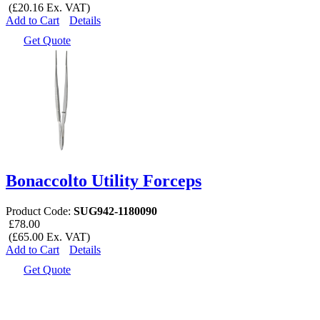
(£20.16 Ex. VAT)
Add to Cart
Details
Get Quote
Bonaccolto Utility Forceps
Product Code:
SUG942-1180090
£78.00
(£65.00 Ex. VAT)
Add to Cart
Details
Get Quote