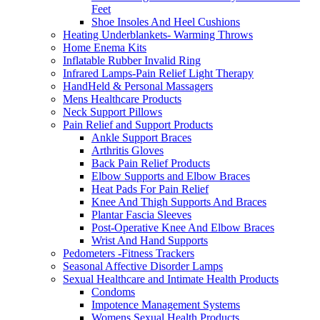
Feet
Shoe Insoles And Heel Cushions
Heating Underblankets- Warming Throws
Home Enema Kits
Inflatable Rubber Invalid Ring
Infrared Lamps-Pain Relief Light Therapy
HandHeld & Personal Massagers
Mens Healthcare Products
Neck Support Pillows
Pain Relief and Support Products
Ankle Support Braces
Arthritis Gloves
Back Pain Relief Products
Elbow Supports and Elbow Braces
Heat Pads For Pain Relief
Knee And Thigh Supports And Braces
Plantar Fascia Sleeves
Post-Operative Knee And Elbow Braces
Wrist And Hand Supports
Pedometers -Fitness Trackers
Seasonal Affective Disorder Lamps
Sexual Healthcare and Intimate Health Products
Condoms
Impotence Management Systems
Womens Sexual Health Products