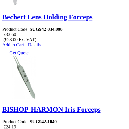
Bechert Lens Holding Forceps
Product Code:
SUG942-034.090
£33.60
(£28.00 Ex. VAT)
Add to Cart
Details
Get Quote
BISHOP-HARMON Iris Forceps
Product Code:
SUG942-1040
£24.19