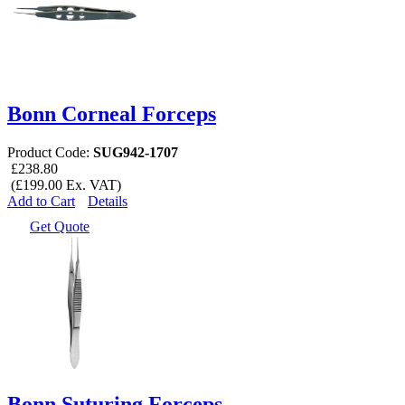
Bonn Corneal Forceps
Product Code:
SUG942-1707
£238.80
(£199.00 Ex. VAT)
Add to Cart
Details
Get Quote
Bonn Suturing Forceps