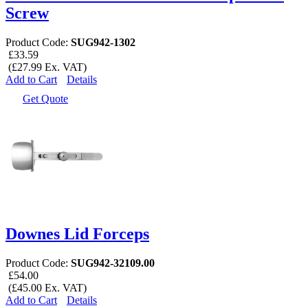
Screw
Product Code:
SUG942-1302
£33.59
(£27.99 Ex. VAT)
Add to Cart
Details
Get Quote
Downes Lid Forceps
Product Code:
SUG942-32109.00
£54.00
(£45.00 Ex. VAT)
Add to Cart
Details