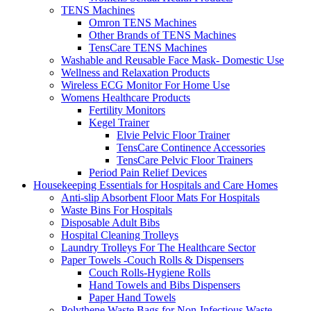
TENS Machines
Omron TENS Machines
Other Brands of TENS Machines
TensCare TENS Machines
Washable and Reusable Face Mask- Domestic Use
Wellness and Relaxation Products
Wireless ECG Monitor For Home Use
Womens Healthcare Products
Fertility Monitors
Kegel Trainer
Elvie Pelvic Floor Trainer
TensCare Continence Accessories
TensCare Pelvic Floor Trainers
Period Pain Relief Devices
Housekeeping Essentials for Hospitals and Care Homes
Anti-slip Absorbent Floor Mats For Hospitals
Waste Bins For Hospitals
Disposable Adult Bibs
Hospital Cleaning Trolleys
Laundry Trolleys For The Healthcare Sector
Paper Towels -Couch Rolls & Dispensers
Couch Rolls-Hygiene Rolls
Hand Towels and Bibs Dispensers
Paper Hand Towels
Polythene Waste Bags for Non-Infectious Waste