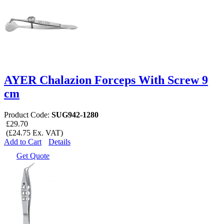
AYER Chalazion Forceps With Screw 9
cm
Product Code:
SUG942-1280
£29.70
(£24.75 Ex. VAT)
Add to Cart
Details
Get Quote