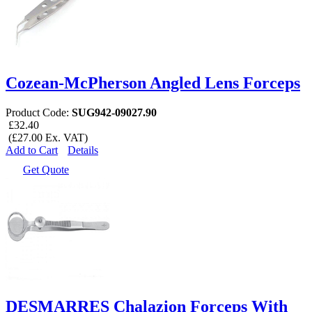
Cozean-McPherson Angled Lens Forceps
Product Code:
SUG942-09027.90
£32.40
(£27.00 Ex. VAT)
Add to Cart
Details
Get Quote
DESMARRES Chalazion Forceps With