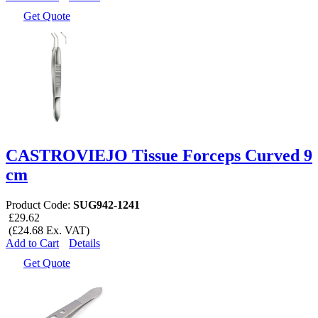
Get Quote
CASTROVIEJO Tissue Forceps Curved 9
cm
Product Code:
SUG942-1241
£29.62
(£24.68 Ex. VAT)
Add to Cart
Details
Get Quote