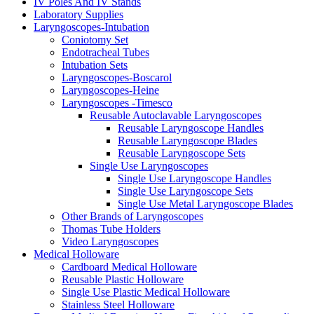
IV Poles And IV Stands
Laboratory Supplies
Laryngoscopes-Intubation
Coniotomy Set
Endotracheal Tubes
Intubation Sets
Laryngoscopes-Boscarol
Laryngoscopes-Heine
Laryngoscopes -Timesco
Reusable Autoclavable Laryngoscopes
Reusable Laryngoscope Handles
Reusable Laryngoscope Blades
Reusable Laryngoscope Sets
Single Use Laryngoscopes
Single Use Laryngoscope Handles
Single Use Laryngoscope Sets
Single Use Metal Laryngoscope Blades
Other Brands of Laryngoscopes
Thomas Tube Holders
Video Laryngoscopes
Medical Holloware
Cardboard Medical Holloware
Reusable Plastic Holloware
Single Use Plastic Medical Holloware
Stainless Steel Holloware