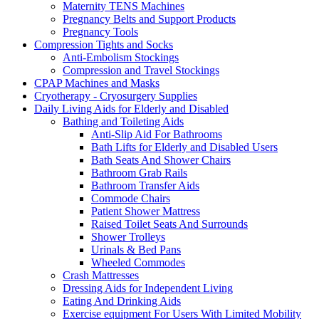
Maternity TENS Machines
Pregnancy Belts and Support Products
Pregnancy Tools
Compression Tights and Socks
Anti-Embolism Stockings
Compression and Travel Stockings
CPAP Machines and Masks
Cryotherapy - Cryosurgery Supplies
Daily Living Aids for Elderly and Disabled
Bathing and Toileting Aids
Anti-Slip Aid For Bathrooms
Bath Lifts for Elderly and Disabled Users
Bath Seats And Shower Chairs
Bathroom Grab Rails
Bathroom Transfer Aids
Commode Chairs
Patient Shower Mattress
Raised Toilet Seats And Surrounds
Shower Trolleys
Urinals & Bed Pans
Wheeled Commodes
Crash Mattresses
Dressing Aids for Independent Living
Eating And Drinking Aids
Exercise equipment For Users With Limited Mobility