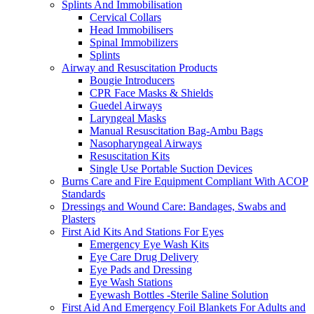
Splints And Immobilisation
Cervical Collars
Head Immobilisers
Spinal Immobilizers
Splints
Airway and Resuscitation Products
Bougie Introducers
CPR Face Masks & Shields
Guedel Airways
Laryngeal Masks
Manual Resuscitation Bag-Ambu Bags
Nasopharyngeal Airways
Resuscitation Kits
Single Use Portable Suction Devices
Burns Care and Fire Equipment Compliant With ACOP
Standards
Dressings and Wound Care: Bandages, Swabs and
Plasters
First Aid Kits And Stations For Eyes
Emergency Eye Wash Kits
Eye Care Drug Delivery
Eye Pads and Dressing
Eye Wash Stations
Eyewash Bottles -Sterile Saline Solution
First Aid And Emergency Foil Blankets For Adults and