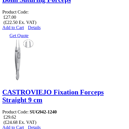
Product Code:
£27.00
(£22.50 Ex. VAT)
Add to Cart
Details
Get Quote
CASTROVIEJO Fixation Forceps
Straight 9 cm
Product Code:
SUG942-1240
£29.62
(£24.68 Ex. VAT)
Add to Cart
Details