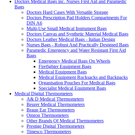
Doctors Medical Bags inc. Nurses First Aid and Paramedic
Bags
Doctors Hard Cases With Versatile Storage
Doctors Prescription Pad Holders Compartments For
DIN A6
Multi-Use Small Medical Instrument Bags
Doctors Canvas and Synthetic Material Medical Bags
Doctors Leather Medical Bags - Italian Design
Nurses Bags - Robust And Practically Designed Bags
Paramedic Emergency and Water Resistant First Aid
Bags
Emergency Medical Bags On Wheels
Firefighter Equipment Bags
Medical Equipment Bags
Medical Equipment Rucksacks and Backpacks
Organisation Pouches For Medical Bags
Specialist Medical Equipment Bags
Medical Digital Thermometers
A& D Medical Thermometers
Beurer Medical Thermometers
Braun Ear Thermometers
Omron Thermometers
Other Brands Of Medical Thermometers
Prestige Digital Thermometers
Timesco Thermometers