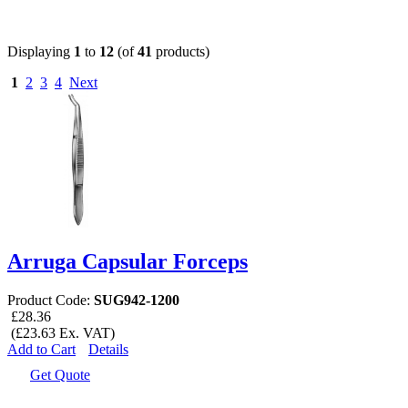
Displaying
1
to
12
(of
41
products)
1
2
3
4
Next
Arruga Capsular Forceps
Product Code:
SUG942-1200
£28.36
(£23.63 Ex. VAT)
Add to Cart
Details
Get Quote