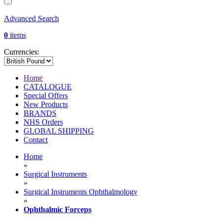
Advanced Search
0
items
Currencies:
Home
CATALOGUE
Special Offers
New Products
BRANDS
NHS Orders
GLOBAL SHIPPING
Contact
Home
»
Surgical Instruments
»
Surgical Instruments Ophthalmology
»
Ophthalmic Forceps