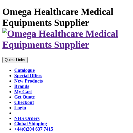
Omega Healthcare Medical
Equipments Supplier
Quick Links
Catalogue
Special Offers
New Products
Brands
My Cart
Get Quote
Checkout
Login
NHS Orders
Global Shipping
+44(0)204 637 7415