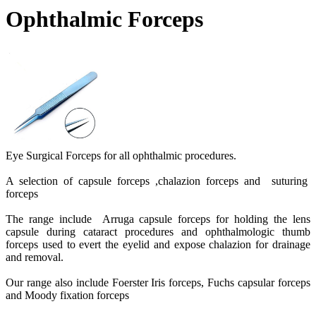
Ophthalmic Forceps
Eye Surgical Forceps for all ophthalmic procedures.
A selection of capsule forceps ,chalazion forceps and suturing
forceps
The range include Arruga capsule forceps for holding the lens
capsule during cataract procedures and ophthalmologic thumb
forceps used to evert the eyelid and expose chalazion for drainage
and removal.
Our range also include Foerster Iris forceps, Fuchs capsular forceps
and Moody fixation forceps