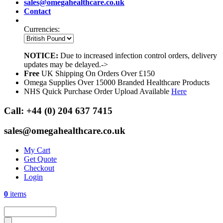
sales@omegahealthcare.co.uk
Contact
Currencies:
NOTICE:
Due to increased infection control orders, delivery
updates may be delayed.->
Free
UK Shipping On Orders Over £150
Omega Supplies Over 15000 Branded Healthcare Products
NHS Quick Purchase Order Upload Available
Here
Call:
+44 (0) 204 637 7415
sales@omegahealthcare.co.uk
My Cart
Get Quote
Checkout
Login
0
items