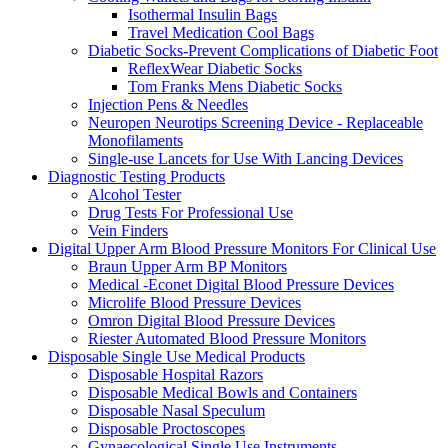
Isothermal Insulin Bags
Travel Medication Cool Bags
Diabetic Socks-Prevent Complications of Diabetic Foot
ReflexWear Diabetic Socks
Tom Franks Mens Diabetic Socks
Injection Pens & Needles
Neuropen Neurotips Screening Device - Replaceable
Monofilaments
Single-use Lancets for Use With Lancing Devices
Diagnostic Testing Products
Alcohol Tester
Drug Tests For Professional Use
Vein Finders
Digital Upper Arm Blood Pressure Monitors For Clinical Use
Braun Upper Arm BP Monitors
Medical -Econet Digital Blood Pressure Devices
Microlife Blood Pressure Devices
Omron Digital Blood Pressure Devices
Riester Automated Blood Pressure Monitors
Disposable Single Use Medical Products
Disposable Hospital Razors
Disposable Medical Bowls and Containers
Disposable Nasal Speculum
Disposable Proctoscopes
Gynaecological Single Use Instruments