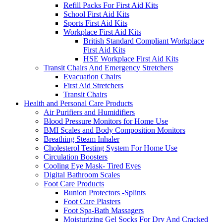
Refill Packs For First Aid Kits
School First Aid Kits
Sports First Aid Kits
Workplace First Aid Kits
British Standard Compliant Workplace
First Aid Kits
HSE Workplace First Aid Kits
Transit Chairs And Emergency Stretchers
Evacuation Chairs
First Aid Stretchers
Transit Chairs
Health and Personal Care Products
Air Purifiers and Humidifiers
Blood Pressure Monitors for Home Use
BMI Scales and Body Composition Monitors
Breathing Steam Inhaler
Cholesterol Testing System For Home Use
Circulation Boosters
Cooling Eye Mask- Tired Eyes
Digital Bathroom Scales
Foot Care Products
Bunion Protectors -Splints
Foot Care Plasters
Foot Spa-Bath Massagers
Moisturizing Gel Socks For Dry And Cracked