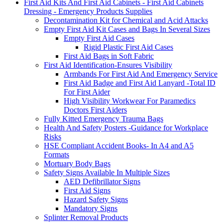
First Aid Kits And First Aid Cabinets - First Aid Cabinets
Dressing - Emergency Products Supplies
Decontamination Kit for Chemical and Acid Attacks
Empty First Aid Kit Cases and Bags In Several Sizes
Empty First Aid Cases
Rigid Plastic First Aid Cases
First Aid Bags in Soft Fabric
First Aid Identification-Ensures Visibility
Armbands For First Aid And Emergency Service
First Aid Badge and First Aid Lanyard -Total ID
For First Aider
High Visibility Workwear For Paramedics
Doctors First Aiders
Fully Kitted Emergency Trauma Bags
Health And Safety Posters -Guidance for Workplace
Risks
HSE Compliant Accident Books- In A4 and A5
Formats
Mortuary Body Bags
Safety Signs Available In Multiple Sizes
AED Defibrillator Signs
First Aid Signs
Hazard Safety Signs
Mandatory Signs
Splinter Removal Products