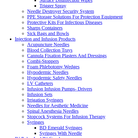
Surface Disinfection Wipes
Trigger Spray
Needle Destroyer Security System
PPE Storage Solutions For Protection Equipment
Protective Kits For Infectious Diseases
Sharps Containers
Sick Bags and Bowls
Injection and Infusion Products
Acupuncture Needles
Blood Collection Trays
Cannula Fixation Plasters And Dressings
Combi-Stoppers
Foam Phlebotomy Wedges
Hypodermic Needles
Hypodermic Safety Needles
I.V Catheters
Infusion Infusion Pumps- Drivers
Infusion Sets
Irrigation Syringes
Needles for Aesthetic Medicine
Spinal Anesthesia Needles
Stopcock Systems For Infusion Therapy
Syringes
BD Emerald Syringes
Syringes With Needle