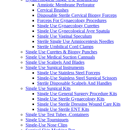
Amniotic Membrane Perforator
Cervical Brushes
Disposable Sterile Cervical Biopsy Forceps
Forceps For Gynaecology Procedures
Single Use Gynaecology Curettes
Single Use Gynecological Ayre Spatula
Single Use Vaginal Speculum
Sterile Single Use Amniocentesis Needles
Sterile Umbilical Cord Clamps
Single Use Curettes & Biopsy Punches
Single Use Medical Suction Cannuals
Single Use Scalpels And Blades
Single Use Surgical Instruments
Single Use Stainless Steel Forceps
Single-Use Stainless Steel Surgical Scissors
Sterile Disposable Scalpels And Handles
Single Use Surgical Kits
Single Use General Surgery Procedure Kits
Single Use Sterile Gynaecology Kits
Single Use Sterile Dressing Wound Care Kits
Single Use Sterile ENT Kits
Single Use Test Tubes -Containers
Single Use Tourniquets
Single-Use Nose Clips