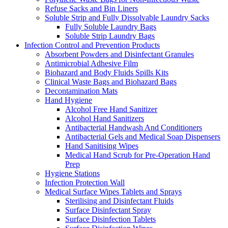
Refuse Sacks and Bin Liners
Soluble Strip and Fully Dissolvable Laundry Sacks
Fully Soluble Laundry Bags
Soluble Strip Laundry Bags
Infection Control and Prevention Products
Absorbent Powders and Disinfectant Granules
Antimicrobial Adhesive Film
Biohazard and Body Fluids Spills Kits
Clinical Waste Bags and Biohazard Bags
Decontamination Mats
Hand Hygiene
Alcohol Free Hand Sanitizer
Alcohol Hand Sanitizers
Antibacterial Handwash And Conditioners
Antibacterial Gels and Medical Soap Dispensers
Hand Sanitising Wipes
Medical Hand Scrub for Pre-Operation Hand
Prep
Hygiene Stations
Infection Protection Wall
Medical Surface Wipes Tablets and Sprays
Sterilising and Disinfectant Fluids
Surface Disinfectant Spray
Surface Disinfection Tablets