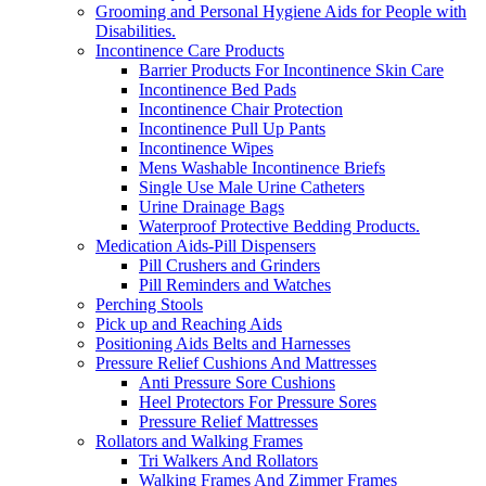
Grooming and Personal Hygiene Aids for People with
Disabilities.
Incontinence Care Products
Barrier Products For Incontinence Skin Care
Incontinence Bed Pads
Incontinence Chair Protection
Incontinence Pull Up Pants
Incontinence Wipes
Mens Washable Incontinence Briefs
Single Use Male Urine Catheters
Urine Drainage Bags
Waterproof Protective Bedding Products.
Medication Aids-Pill Dispensers
Pill Crushers and Grinders
Pill Reminders and Watches
Perching Stools
Pick up and Reaching Aids
Positioning Aids Belts and Harnesses
Pressure Relief Cushions And Mattresses
Anti Pressure Sore Cushions
Heel Protectors For Pressure Sores
Pressure Relief Mattresses
Rollators and Walking Frames
Tri Walkers And Rollators
Walking Frames And Zimmer Frames