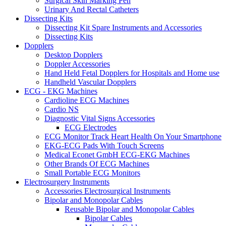
Surgical Skin Marking Pen
Urinary And Rectal Catheters
Dissecting Kits
Dissecting Kit Spare Instruments and Accessories
Dissecting Kits
Dopplers
Desktop Dopplers
Doppler Accessories
Hand Held Fetal Dopplers for Hospitals and Home use
Handheld Vascular Dopplers
ECG - EKG Machines
Cardioline ECG Machines
Cardio NS
Diagnostic Vital Signs Accessories
ECG Electrodes
ECG Monitor Track Heart Health On Your Smartphone
EKG-ECG Pads With Touch Screens
Medical Econet GmbH ECG-EKG Machines
Other Brands Of ECG Machines
Small Portable ECG Monitors
Electrosurgery Instruments
Accessories Electrosurgical Instruments
Bipolar and Monopolar Cables
Reusable Bipolar and Monopolar Cables
Bipolar Cables