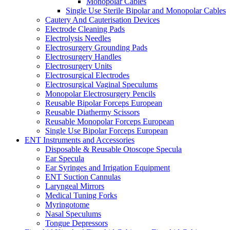
Monopolar Cables
Single Use Sterile Bipolar and Monopolar Cables
Cautery And Cauterisation Devices
Electrode Cleaning Pads
Electrolysis Needles
Electrosurgery Grounding Pads
Electrosurgery Handles
Electrosurgery Units
Electrosurgical Electrodes
Electrosurgical Vaginal Speculums
Monopolar Electrosurgery Pencils
Reusable Bipolar Forceps European
Reusable Diathermy Scissors
Reusable Monopolar Forceps European
Single Use Bipolar Forceps European
ENT Instruments and Accessories
Disposable & Reusable Otoscope Specula
Ear Specula
Ear Syringes and Irrigation Equipment
ENT Suction Cannulas
Laryngeal Mirrors
Medical Tuning Forks
Myringotome
Nasal Speculums
Tongue Depressors