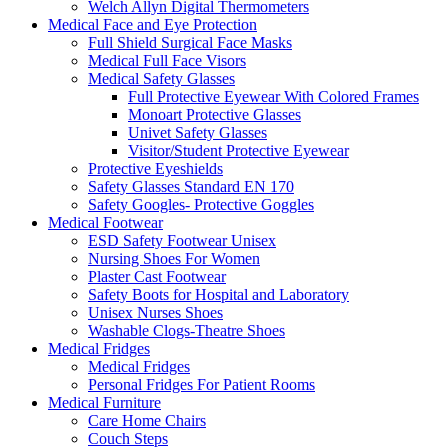
Welch Allyn Digital Thermometers
Medical Face and Eye Protection
Full Shield Surgical Face Masks
Medical Full Face Visors
Medical Safety Glasses
Full Protective Eyewear With Colored Frames
Monoart Protective Glasses
Univet Safety Glasses
Visitor/Student Protective Eyewear
Protective Eyeshields
Safety Glasses Standard EN 170
Safety Googles- Protective Goggles
Medical Footwear
ESD Safety Footwear Unisex
Nursing Shoes For Women
Plaster Cast Footwear
Safety Boots for Hospital and Laboratory
Unisex Nurses Shoes
Washable Clogs-Theatre Shoes
Medical Fridges
Medical Fridges
Personal Fridges For Patient Rooms
Medical Furniture
Care Home Chairs
Couch Steps