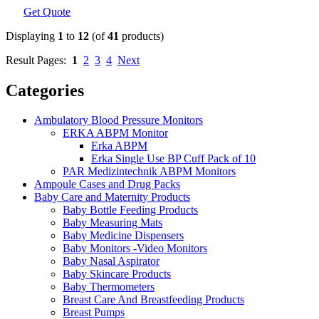
Get Quote
Displaying
1
to
12
(of
41
products)
Result Pages:
1
2
3
4
Next
Categories
Ambulatory Blood Pressure Monitors
ERKA ABPM Monitor
Erka ABPM
Erka Single Use BP Cuff Pack of 10
PAR Medizintechnik ABPM Monitors
Ampoule Cases and Drug Packs
Baby Care and Maternity Products
Baby Bottle Feeding Products
Baby Measuring Mats
Baby Medicine Dispensers
Baby Monitors -Video Monitors
Baby Nasal Aspirator
Baby Skincare Products
Baby Thermometers
Breast Care And Breastfeeding Products
Breast Pumps