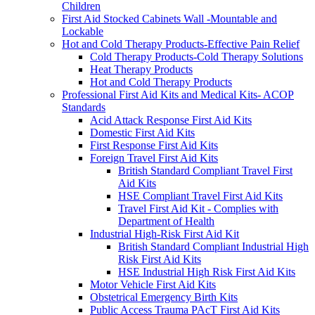
Children
First Aid Stocked Cabinets Wall -Mountable and
Lockable
Hot and Cold Therapy Products-Effective Pain Relief
Cold Therapy Products-Cold Therapy Solutions
Heat Therapy Products
Hot and Cold Therapy Products
Professional First Aid Kits and Medical Kits- ACOP
Standards
Acid Attack Response First Aid Kits
Domestic First Aid Kits
First Response First Aid Kits
Foreign Travel First Aid Kits
British Standard Compliant Travel First
Aid Kits
HSE Compliant Travel First Aid Kits
Travel First Aid Kit - Complies with
Department of Health
Industrial High-Risk First Aid Kit
British Standard Compliant Industrial High
Risk First Aid Kits
HSE Industrial High Risk First Aid Kits
Motor Vehicle First Aid Kits
Obstetrical Emergency Birth Kits
Public Access Trauma PAcT First Aid Kits