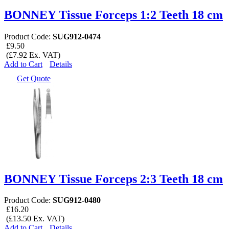
BONNEY Tissue Forceps 1:2 Teeth 18 cm
Product Code:
SUG912-0474
£9.50
(£7.92 Ex. VAT)
Add to Cart
Details
Get Quote
BONNEY Tissue Forceps 2:3 Teeth 18 cm
Product Code:
SUG912-0480
£16.20
(£13.50 Ex. VAT)
Add to Cart
Details