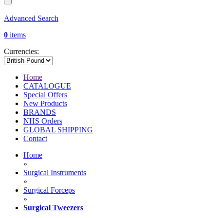
Advanced Search
0
items
Currencies:
Home
CATALOGUE
Special Offers
New Products
BRANDS
NHS Orders
GLOBAL SHIPPING
Contact
Home
»
Surgical Instruments
»
Surgical Forceps
»
Surgical Tweezers