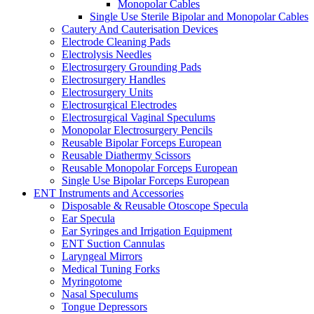
Monopolar Cables
Single Use Sterile Bipolar and Monopolar Cables
Cautery And Cauterisation Devices
Electrode Cleaning Pads
Electrolysis Needles
Electrosurgery Grounding Pads
Electrosurgery Handles
Electrosurgery Units
Electrosurgical Electrodes
Electrosurgical Vaginal Speculums
Monopolar Electrosurgery Pencils
Reusable Bipolar Forceps European
Reusable Diathermy Scissors
Reusable Monopolar Forceps European
Single Use Bipolar Forceps European
ENT Instruments and Accessories
Disposable & Reusable Otoscope Specula
Ear Specula
Ear Syringes and Irrigation Equipment
ENT Suction Cannulas
Laryngeal Mirrors
Medical Tuning Forks
Myringotome
Nasal Speculums
Tongue Depressors