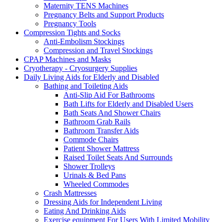
Maternity TENS Machines
Pregnancy Belts and Support Products
Pregnancy Tools
Compression Tights and Socks
Anti-Embolism Stockings
Compression and Travel Stockings
CPAP Machines and Masks
Cryotherapy - Cryosurgery Supplies
Daily Living Aids for Elderly and Disabled
Bathing and Toileting Aids
Anti-Slip Aid For Bathrooms
Bath Lifts for Elderly and Disabled Users
Bath Seats And Shower Chairs
Bathroom Grab Rails
Bathroom Transfer Aids
Commode Chairs
Patient Shower Mattress
Raised Toilet Seats And Surrounds
Shower Trolleys
Urinals & Bed Pans
Wheeled Commodes
Crash Mattresses
Dressing Aids for Independent Living
Eating And Drinking Aids
Exercise equipment For Users With Limited Mobility