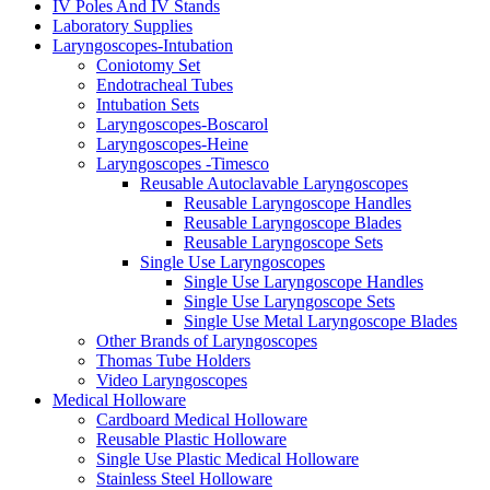
IV Poles And IV Stands
Laboratory Supplies
Laryngoscopes-Intubation
Coniotomy Set
Endotracheal Tubes
Intubation Sets
Laryngoscopes-Boscarol
Laryngoscopes-Heine
Laryngoscopes -Timesco
Reusable Autoclavable Laryngoscopes
Reusable Laryngoscope Handles
Reusable Laryngoscope Blades
Reusable Laryngoscope Sets
Single Use Laryngoscopes
Single Use Laryngoscope Handles
Single Use Laryngoscope Sets
Single Use Metal Laryngoscope Blades
Other Brands of Laryngoscopes
Thomas Tube Holders
Video Laryngoscopes
Medical Holloware
Cardboard Medical Holloware
Reusable Plastic Holloware
Single Use Plastic Medical Holloware
Stainless Steel Holloware