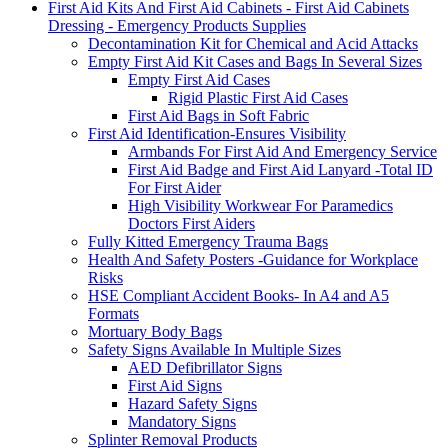
First Aid Kits And First Aid Cabinets - First Aid Cabinets
Dressing - Emergency Products Supplies
Decontamination Kit for Chemical and Acid Attacks
Empty First Aid Kit Cases and Bags In Several Sizes
Empty First Aid Cases
Rigid Plastic First Aid Cases
First Aid Bags in Soft Fabric
First Aid Identification-Ensures Visibility
Armbands For First Aid And Emergency Service
First Aid Badge and First Aid Lanyard -Total ID
For First Aider
High Visibility Workwear For Paramedics
Doctors First Aiders
Fully Kitted Emergency Trauma Bags
Health And Safety Posters -Guidance for Workplace
Risks
HSE Compliant Accident Books- In A4 and A5
Formats
Mortuary Body Bags
Safety Signs Available In Multiple Sizes
AED Defibrillator Signs
First Aid Signs
Hazard Safety Signs
Mandatory Signs
Splinter Removal Products