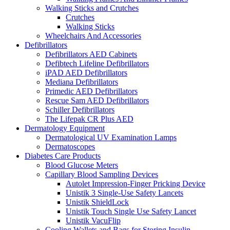
Walking Sticks and Crutches
Crutches
Walking Sticks
Wheelchairs And Accessories
Defibrillators
Defibrillators AED Cabinets
Defibtech Lifeline Defibrillators
iPAD AED Defibrillators
Mediana Defibrillators
Primedic AED Defibrillators
Rescue Sam AED Defibrillators
Schiller Defibrillators
The Lifepak CR Plus AED
Dermatology Equipment
Dermatological UV Examination Lamps
Dermatoscopes
Diabetes Care Products
Blood Glucose Meters
Capillary Blood Sampling Devices
Autolet Impression-Finger Pricking Device
Unistik 3 Single-Use Safety Lancets
Unistik ShieldLock
Unistik Touch Single Use Safety Lancet
Unistik VacuFlip
Cooling Wallets and Bags for Storing Insulin