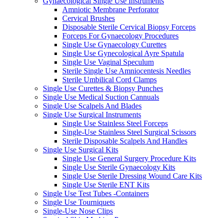
Gynaecological Single Use Instruments
Amniotic Membrane Perforator
Cervical Brushes
Disposable Sterile Cervical Biopsy Forceps
Forceps For Gynaecology Procedures
Single Use Gynaecology Curettes
Single Use Gynecological Ayre Spatula
Single Use Vaginal Speculum
Sterile Single Use Amniocentesis Needles
Sterile Umbilical Cord Clamps
Single Use Curettes & Biopsy Punches
Single Use Medical Suction Cannuals
Single Use Scalpels And Blades
Single Use Surgical Instruments
Single Use Stainless Steel Forceps
Single-Use Stainless Steel Surgical Scissors
Sterile Disposable Scalpels And Handles
Single Use Surgical Kits
Single Use General Surgery Procedure Kits
Single Use Sterile Gynaecology Kits
Single Use Sterile Dressing Wound Care Kits
Single Use Sterile ENT Kits
Single Use Test Tubes -Containers
Single Use Tourniquets
Single-Use Nose Clips