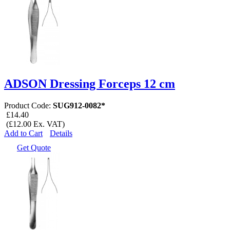
ADSON Dressing Forceps 12 cm
Product Code:
SUG912-0082*
£14.40
(£12.00 Ex. VAT)
Add to Cart
Details
Get Quote