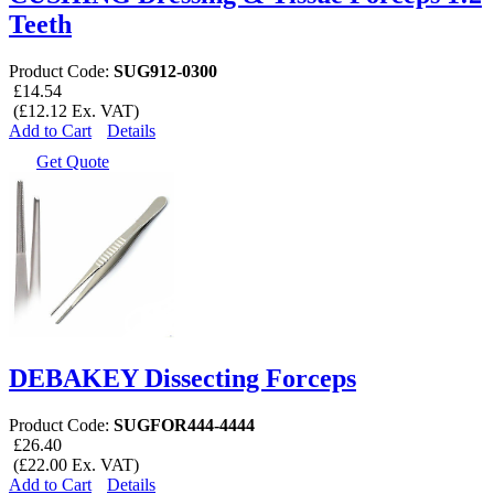
Teeth
Product Code:
SUG912-0300
£14.54
(£12.12 Ex. VAT)
Add to Cart
Details
Get Quote
DEBAKEY Dissecting Forceps
Product Code:
SUGFOR444-4444
£26.40
(£22.00 Ex. VAT)
Add to Cart
Details