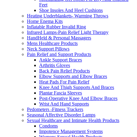
Feet
Shoe Insoles And Heel Cushions
Heating Underblankets- Warming Throws
Home Enema Kits
Inflatable Rubber Invalid Ring
Infrared Lamps-Pain Relief Light Therapy
HandHeld & Personal Massagers
Mens Healthcare Products
Neck Support Pillows
Pain Relief and Support Products
Ankle Support Braces
Arthritis Gloves
Back Pain Relief Products
Elbow Supports and Elbow Braces
Heat Pads For Pain Relief
Knee And Thigh Supports And Braces
Plantar Fascia Sleeves
Post-Operative Knee And Elbow Braces
Wrist And Hand Supports
Pedometers -Fitness Trackers
Seasonal Affective Disorder Lamps
Sexual Healthcare and Intimate Health Products
Condoms
Impotence Management Systems
Womens Sexual Health Products