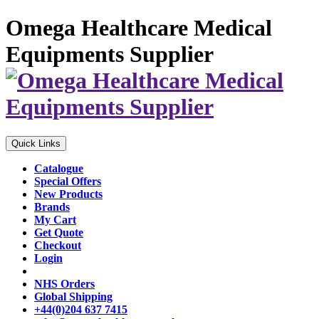
Omega Healthcare Medical
Equipments Supplier
Quick Links
Catalogue
Special Offers
New Products
Brands
My Cart
Get Quote
Checkout
Login
NHS Orders
Global Shipping
+44(0)204 637 7415