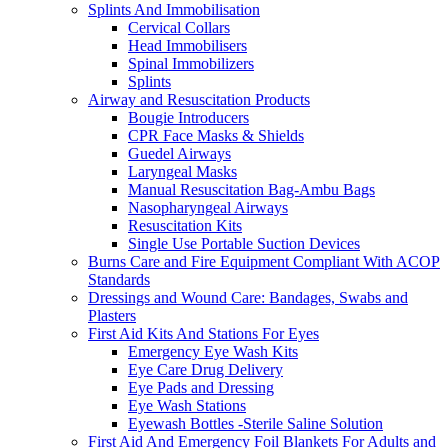
Splints And Immobilisation
Cervical Collars
Head Immobilisers
Spinal Immobilizers
Splints
Airway and Resuscitation Products
Bougie Introducers
CPR Face Masks & Shields
Guedel Airways
Laryngeal Masks
Manual Resuscitation Bag-Ambu Bags
Nasopharyngeal Airways
Resuscitation Kits
Single Use Portable Suction Devices
Burns Care and Fire Equipment Compliant With ACOP
Standards
Dressings and Wound Care: Bandages, Swabs and
Plasters
First Aid Kits And Stations For Eyes
Emergency Eye Wash Kits
Eye Care Drug Delivery
Eye Pads and Dressing
Eye Wash Stations
Eyewash Bottles -Sterile Saline Solution
First Aid And Emergency Foil Blankets For Adults and