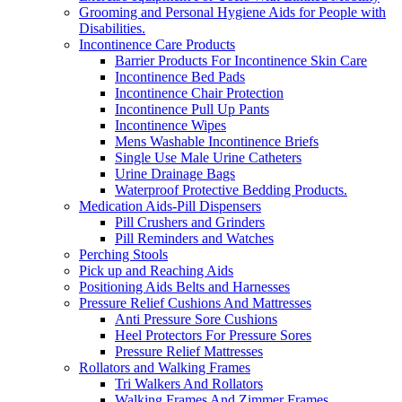
Grooming and Personal Hygiene Aids for People with
Disabilities.
Incontinence Care Products
Barrier Products For Incontinence Skin Care
Incontinence Bed Pads
Incontinence Chair Protection
Incontinence Pull Up Pants
Incontinence Wipes
Mens Washable Incontinence Briefs
Single Use Male Urine Catheters
Urine Drainage Bags
Waterproof Protective Bedding Products.
Medication Aids-Pill Dispensers
Pill Crushers and Grinders
Pill Reminders and Watches
Perching Stools
Pick up and Reaching Aids
Positioning Aids Belts and Harnesses
Pressure Relief Cushions And Mattresses
Anti Pressure Sore Cushions
Heel Protectors For Pressure Sores
Pressure Relief Mattresses
Rollators and Walking Frames
Tri Walkers And Rollators
Walking Frames And Zimmer Frames