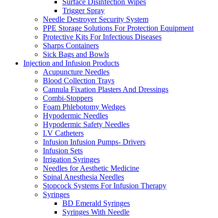
Surface Disinfection Wipes
Trigger Spray
Needle Destroyer Security System
PPE Storage Solutions For Protection Equipment
Protective Kits For Infectious Diseases
Sharps Containers
Sick Bags and Bowls
Injection and Infusion Products
Acupuncture Needles
Blood Collection Trays
Cannula Fixation Plasters And Dressings
Combi-Stoppers
Foam Phlebotomy Wedges
Hypodermic Needles
Hypodermic Safety Needles
I.V Catheters
Infusion Infusion Pumps- Drivers
Infusion Sets
Irrigation Syringes
Needles for Aesthetic Medicine
Spinal Anesthesia Needles
Stopcock Systems For Infusion Therapy
Syringes
BD Emerald Syringes
Syringes With Needle