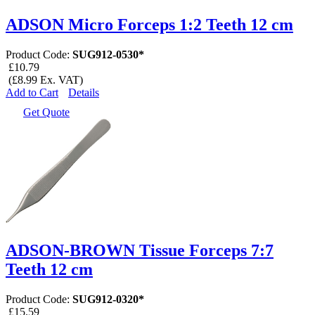
ADSON Micro Forceps 1:2 Teeth 12 cm
Product Code:
SUG912-0530*
£10.79
(£8.99 Ex. VAT)
Add to Cart
Details
Get Quote
ADSON-BROWN Tissue Forceps 7:7
Teeth 12 cm
Product Code:
SUG912-0320*
£15.59