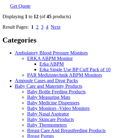
Get Quote
Displaying
1
to
12
(of
45
products)
Result Pages:
1
2
3
4
Next
Categories
Ambulatory Blood Pressure Monitors
ERKA ABPM Monitor
Erka ABPM
Erka Single Use BP Cuff Pack of 10
PAR Medizintechnik ABPM Monitors
Ampoule Cases and Drug Packs
Baby Care and Maternity Products
Baby Bottle Feeding Products
Baby Measuring Mats
Baby Medicine Dispensers
Baby Monitors -Video Monitors
Baby Nasal Aspirator
Baby Skincare Products
Baby Thermometers
Breast Care And Breastfeeding Products
Breast Pumps