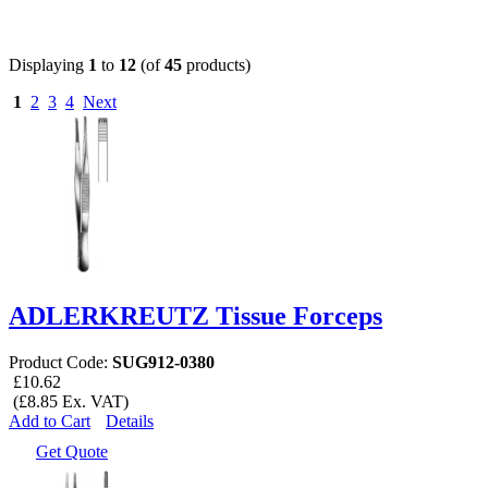
Displaying
1
to
12
(of
45
products)
1
2
3
4
Next
ADLERKREUTZ Tissue Forceps
Product Code:
SUG912-0380
£10.62
(£8.85 Ex. VAT)
Add to Cart
Details
Get Quote