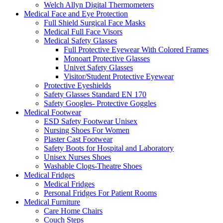
Welch Allyn Digital Thermometers
Medical Face and Eye Protection
Full Shield Surgical Face Masks
Medical Full Face Visors
Medical Safety Glasses
Full Protective Eyewear With Colored Frames
Monoart Protective Glasses
Univet Safety Glasses
Visitor/Student Protective Eyewear
Protective Eyeshields
Safety Glasses Standard EN 170
Safety Googles- Protective Goggles
Medical Footwear
ESD Safety Footwear Unisex
Nursing Shoes For Women
Plaster Cast Footwear
Safety Boots for Hospital and Laboratory
Unisex Nurses Shoes
Washable Clogs-Theatre Shoes
Medical Fridges
Medical Fridges
Personal Fridges For Patient Rooms
Medical Furniture
Care Home Chairs
Couch Steps