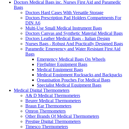
Doctors Medical Bags inc. Nurses First Aid and Paramedic
Bags
Doctors Hard Cases With Versatile Storage
Doctors Prescription Pad Holders Compartments For
DIN A6
Multi-Use Small Medical Instrument Bags
Doctors Canvas and Synthetic Material Medical Bags
Doctors Leather Medical Bags - Italian Design
Nurses Bags - Robust And Practically Designed Bags
Paramedic Emergency and Water Resistant First Aid
Bags
Emergency Medical Bags On Wheels
Firefighter Equipment Bags
Medical Equipment Bags
Medical Equipment Rucksacks and Backpacks
Organisation Pouches For Medical Bags
Specialist Medical Equipment Bags
Medical Digital Thermometers
A& D Medical Thermometers
Beurer Medical Thermometers
Braun Ear Thermometers
Omron Thermometers
Other Brands Of Medical Thermometers
Prestige Digital Thermometers
Timesco Thermometers