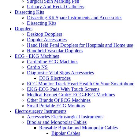
Surgical Skin Marking Pen
Urinary And Rectal Catheters
Dissecting Kits
Dissecting Kit Spare Instruments and Accessories
Dissecting Kits
Dopplers
Desktop Dopplers
Doppler Accessories
Hand Held Fetal Dopplers for Hospitals and Home use
Handheld Vascular Dopplers
ECG - EKG Machines
Cardioline ECG Machines
Cardio NS
Diagnostic Vital Signs Accessories
ECG Electrodes
ECG Monitor Track Heart Health On Your Smartphone
EKG-ECG Pads With Touch Screens
Medical Econet GmbH ECG-EKG Machines
Other Brands Of ECG Machines
Small Portable ECG Monitors
Electrosurgery Instruments
Accessories Electrosurgical Instruments
Bipolar and Monopolar Cables
Reusable Bipolar and Monopolar Cables
Bipolar Cables