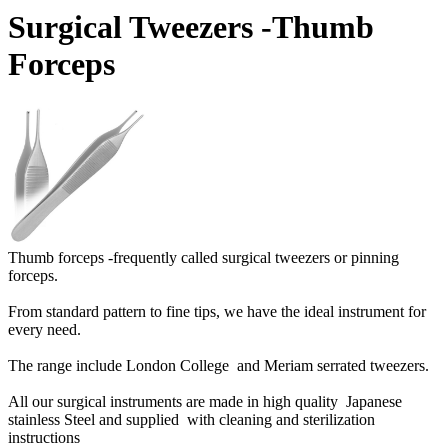
Surgical Tweezers -Thumb
Forceps
Thumb forceps -frequently called surgical tweezers or pinning
forceps.
From standard pattern to fine tips, we have the ideal instrument for
every need.
The range include London College and Meriam serrated tweezers.
All our surgical instruments are made in high quality Japanese
stainless Steel and supplied with cleaning and sterilization
instructions