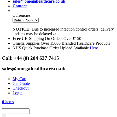
sales@omegahealthcare.co.uk
Contact
Currencies:
NOTICE:
Due to increased infection control orders, delivery
updates may be delayed.->
Free
UK Shipping On Orders Over £150
Omega Supplies Over 15000 Branded Healthcare Products
NHS Quick Purchase Order Upload Available
Here
Call:
+44 (0) 204 637 7415
sales@omegahealthcare.co.uk
My Cart
Get Quote
Checkout
Login
0
items