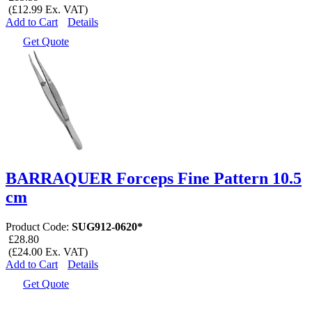
(£12.99 Ex. VAT)
Add to Cart
Details
Get Quote
BARRAQUER Forceps Fine Pattern 10.5
cm
Product Code:
SUG912-0620*
£28.80
(£24.00 Ex. VAT)
Add to Cart
Details
Get Quote