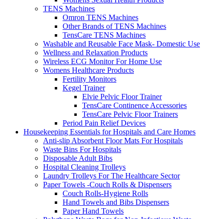
TENS Machines
Omron TENS Machines
Other Brands of TENS Machines
TensCare TENS Machines
Washable and Reusable Face Mask- Domestic Use
Wellness and Relaxation Products
Wireless ECG Monitor For Home Use
Womens Healthcare Products
Fertility Monitors
Kegel Trainer
Elvie Pelvic Floor Trainer
TensCare Continence Accessories
TensCare Pelvic Floor Trainers
Period Pain Relief Devices
Housekeeping Essentials for Hospitals and Care Homes
Anti-slip Absorbent Floor Mats For Hospitals
Waste Bins For Hospitals
Disposable Adult Bibs
Hospital Cleaning Trolleys
Laundry Trolleys For The Healthcare Sector
Paper Towels -Couch Rolls & Dispensers
Couch Rolls-Hygiene Rolls
Hand Towels and Bibs Dispensers
Paper Hand Towels