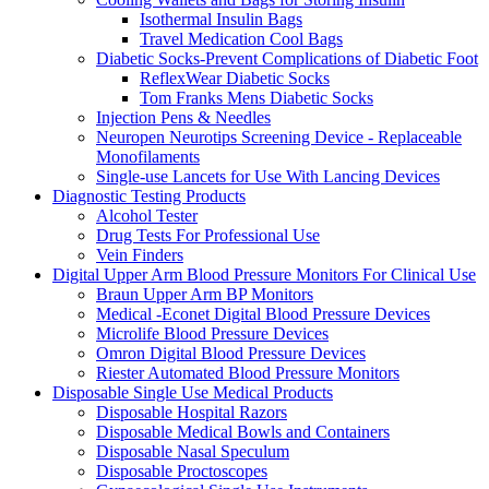
Isothermal Insulin Bags
Travel Medication Cool Bags
Diabetic Socks-Prevent Complications of Diabetic Foot
ReflexWear Diabetic Socks
Tom Franks Mens Diabetic Socks
Injection Pens & Needles
Neuropen Neurotips Screening Device - Replaceable
Monofilaments
Single-use Lancets for Use With Lancing Devices
Diagnostic Testing Products
Alcohol Tester
Drug Tests For Professional Use
Vein Finders
Digital Upper Arm Blood Pressure Monitors For Clinical Use
Braun Upper Arm BP Monitors
Medical -Econet Digital Blood Pressure Devices
Microlife Blood Pressure Devices
Omron Digital Blood Pressure Devices
Riester Automated Blood Pressure Monitors
Disposable Single Use Medical Products
Disposable Hospital Razors
Disposable Medical Bowls and Containers
Disposable Nasal Speculum
Disposable Proctoscopes