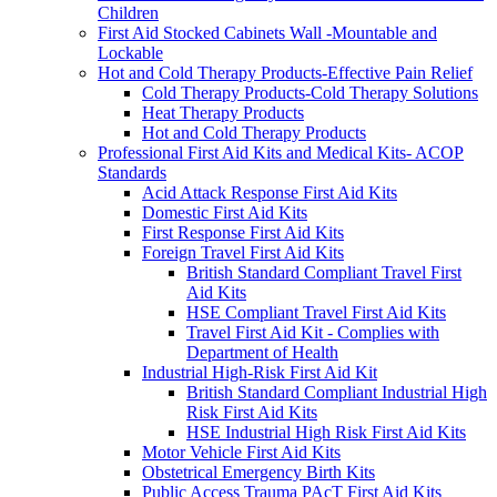
Children
First Aid Stocked Cabinets Wall -Mountable and
Lockable
Hot and Cold Therapy Products-Effective Pain Relief
Cold Therapy Products-Cold Therapy Solutions
Heat Therapy Products
Hot and Cold Therapy Products
Professional First Aid Kits and Medical Kits- ACOP
Standards
Acid Attack Response First Aid Kits
Domestic First Aid Kits
First Response First Aid Kits
Foreign Travel First Aid Kits
British Standard Compliant Travel First
Aid Kits
HSE Compliant Travel First Aid Kits
Travel First Aid Kit - Complies with
Department of Health
Industrial High-Risk First Aid Kit
British Standard Compliant Industrial High
Risk First Aid Kits
HSE Industrial High Risk First Aid Kits
Motor Vehicle First Aid Kits
Obstetrical Emergency Birth Kits
Public Access Trauma PAcT First Aid Kits