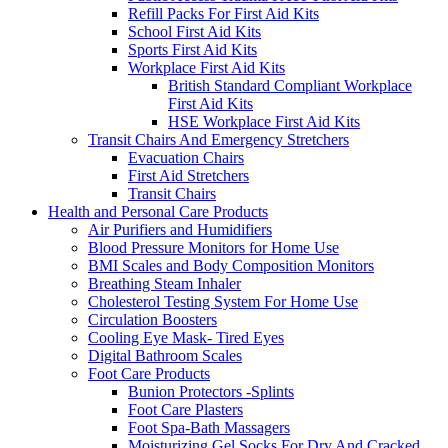
Refill Packs For First Aid Kits
School First Aid Kits
Sports First Aid Kits
Workplace First Aid Kits
British Standard Compliant Workplace
First Aid Kits
HSE Workplace First Aid Kits
Transit Chairs And Emergency Stretchers
Evacuation Chairs
First Aid Stretchers
Transit Chairs
Health and Personal Care Products
Air Purifiers and Humidifiers
Blood Pressure Monitors for Home Use
BMI Scales and Body Composition Monitors
Breathing Steam Inhaler
Cholesterol Testing System For Home Use
Circulation Boosters
Cooling Eye Mask- Tired Eyes
Digital Bathroom Scales
Foot Care Products
Bunion Protectors -Splints
Foot Care Plasters
Foot Spa-Bath Massagers
Moisturizing Gel Socks For Dry And Cracked