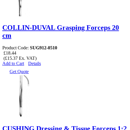
COLLIN-DUVAL Grasping Forceps 20
cm
Product Code:
SUG912-0510
£18.44
(£15.37 Ex. VAT)
Add to Cart
Details
Get Quote
CUSHING Dressing & Tissue Forceps 1:2