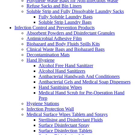
Polythene Waste Bags for Non-Infectious Waste
Refuse Sacks and Bin Liners
Soluble Strip and Fully Dissolvable Laundry Sacks
Fully Soluble Laundry Bags
Soluble Strip Laundry Bags
Infection Control and Prevention Products
Absorbent Powders and Disinfectant Granules
Antimicrobial Adhesive Film
Biohazard and Body Fluids Spills Kits
Clinical Waste Bags and Biohazard Bags
Decontamination Mats
Hand Hygiene
Alcohol Free Hand Sanitizer
Alcohol Hand Sanitizers
Antibacterial Handwash And Conditioners
Antibacterial Gels and Medical Soap Dispensers
Hand Sanitising Wipes
Medical Hand Scrub for Pre-Operation Hand
Prep
Hygiene Stations
Infection Protection Wall
Medical Surface Wipes Tablets and Sprays
Sterilising and Disinfectant Fluids
Surface Disinfectant Spray
Surface Disinfection Tablets