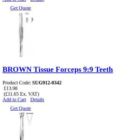
Get Quote
BROWN Tissue Forceps 9:9 Teeth
Product Code:
SUG912-0342
£13.98
(£11.65 Ex. VAT)
Add to Cart
Details
Get Quote