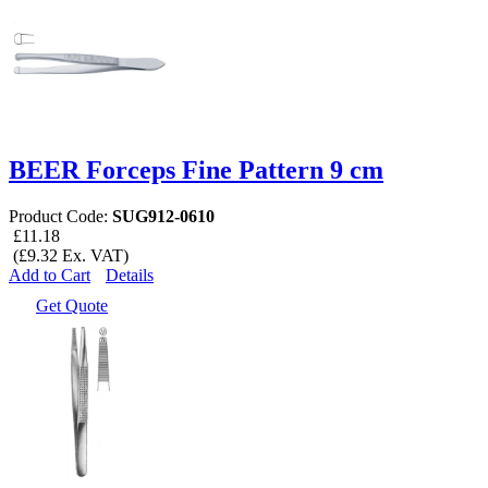
BEER Forceps Fine Pattern 9 cm
Product Code:
SUG912-0610
£11.18
(£9.32 Ex. VAT)
Add to Cart
Details
Get Quote