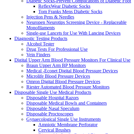
Diabetic Socks-Prevent Complications of Diabetic Foot
ReflexWear Diabetic Socks
Tom Franks Mens Diabetic Socks
Injection Pens & Needles
Neuropen Neurotips Screening Device - Replaceable
Monofilaments
Single-use Lancets for Use With Lancing Devices
Diagnostic Testing Products
Alcohol Tester
Drug Tests For Professional Use
Vein Finders
Digital Upper Arm Blood Pressure Monitors For Clinical Use
Braun Upper Arm BP Monitors
Medical -Econet Digital Blood Pressure Devices
Microlife Blood Pressure Devices
Omron Digital Blood Pressure Devices
Riester Automated Blood Pressure Monitors
Disposable Single Use Medical Products
Disposable Hospital Razors
Disposable Medical Bowls and Containers
Disposable Nasal Speculum
Disposable Proctoscopes
Gynaecological Single Use Instruments
Amniotic Membrane Perforator
Cervical Brushes