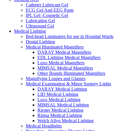
Catheter Lubricant Gel
ECG Gel And EEG Paste
IPL Gel -Cosmetic Gel
Lubricating Gel
Ultrasound Gel
Medical Lighting
Bed-head Luminaires for use in Hospital Wards
Dental Lighting
Medical Illuminated Magnifiers
DARAY Medical Magnifiers
EDL Lighting Medical Magnifiers
Luxo Medical Magnifiers
MIMSAL Medical Magnifiers
Other Brands Illuminated Magnifiers
Magnifying Loupes and Glasses
Medical Examination & Minor Surgery Lights
DARAY Medical Lighting
LID Medical Lighting
Luxo Medical Lighting
MIMSAL Medical Lighting
Riester Medical Lighting
Rimsa Medical Lighting
Welch Allyn Medical Lighting
Medical Headlights