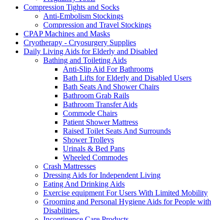
Compression Tights and Socks
Anti-Embolism Stockings
Compression and Travel Stockings
CPAP Machines and Masks
Cryotherapy - Cryosurgery Supplies
Daily Living Aids for Elderly and Disabled
Bathing and Toileting Aids
Anti-Slip Aid For Bathrooms
Bath Lifts for Elderly and Disabled Users
Bath Seats And Shower Chairs
Bathroom Grab Rails
Bathroom Transfer Aids
Commode Chairs
Patient Shower Mattress
Raised Toilet Seats And Surrounds
Shower Trolleys
Urinals & Bed Pans
Wheeled Commodes
Crash Mattresses
Dressing Aids for Independent Living
Eating And Drinking Aids
Exercise equipment For Users With Limited Mobility
Grooming and Personal Hygiene Aids for People with
Disabilities.
Incontinence Care Products