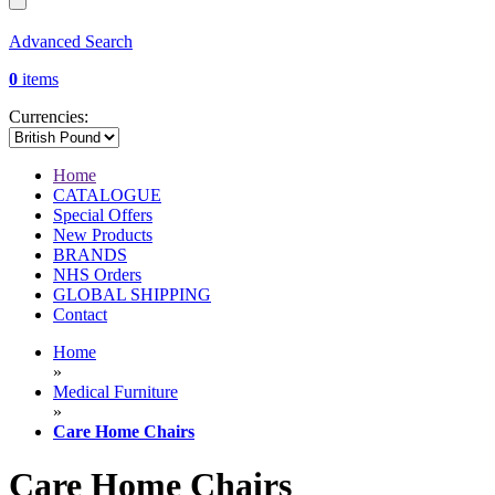
Advanced Search
0
items
Currencies:
Home
CATALOGUE
Special Offers
New Products
BRANDS
NHS Orders
GLOBAL SHIPPING
Contact
Home
»
Medical Furniture
»
Care Home Chairs
Care Home Chairs