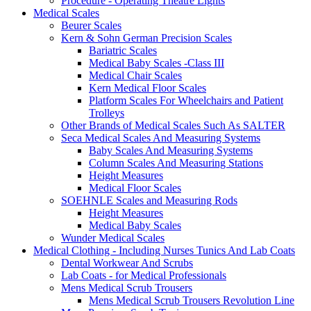
Procedure - Operating Theatre Lights
Medical Scales
Beurer Scales
Kern & Sohn German Precision Scales
Bariatric Scales
Medical Baby Scales -Class III
Medical Chair Scales
Kern Medical Floor Scales
Platform Scales For Wheelchairs and Patient
Trolleys
Other Brands of Medical Scales Such As SALTER
Seca Medical Scales And Measuring Systems
Baby Scales And Measuring Systems
Column Scales And Measuring Stations
Height Measures
Medical Floor Scales
SOEHNLE Scales and Measuring Rods
Height Measures
Medical Baby Scales
Wunder Medical Scales
Medical Clothing - Including Nurses Tunics And Lab Coats
Dental Workwear And Scrubs
Lab Coats - for Medical Professionals
Mens Medical Scrub Trousers
Mens Medical Scrub Trousers Revolution Line