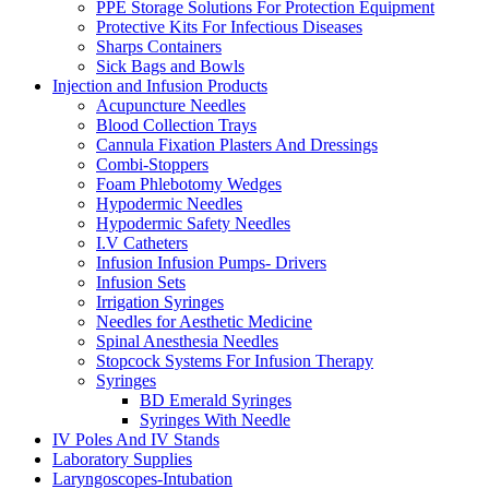
PPE Storage Solutions For Protection Equipment
Protective Kits For Infectious Diseases
Sharps Containers
Sick Bags and Bowls
Injection and Infusion Products
Acupuncture Needles
Blood Collection Trays
Cannula Fixation Plasters And Dressings
Combi-Stoppers
Foam Phlebotomy Wedges
Hypodermic Needles
Hypodermic Safety Needles
I.V Catheters
Infusion Infusion Pumps- Drivers
Infusion Sets
Irrigation Syringes
Needles for Aesthetic Medicine
Spinal Anesthesia Needles
Stopcock Systems For Infusion Therapy
Syringes
BD Emerald Syringes
Syringes With Needle
IV Poles And IV Stands
Laboratory Supplies
Laryngoscopes-Intubation