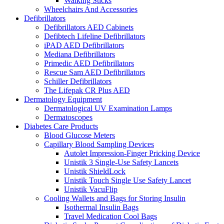
Walking Sticks
Wheelchairs And Accessories
Defibrillators
Defibrillators AED Cabinets
Defibtech Lifeline Defibrillators
iPAD AED Defibrillators
Mediana Defibrillators
Primedic AED Defibrillators
Rescue Sam AED Defibrillators
Schiller Defibrillators
The Lifepak CR Plus AED
Dermatology Equipment
Dermatological UV Examination Lamps
Dermatoscopes
Diabetes Care Products
Blood Glucose Meters
Capillary Blood Sampling Devices
Autolet Impression-Finger Pricking Device
Unistik 3 Single-Use Safety Lancets
Unistik ShieldLock
Unistik Touch Single Use Safety Lancet
Unistik VacuFlip
Cooling Wallets and Bags for Storing Insulin
Isothermal Insulin Bags
Travel Medication Cool Bags