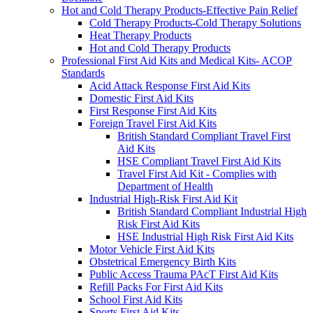
Hot and Cold Therapy Products-Effective Pain Relief
Cold Therapy Products-Cold Therapy Solutions
Heat Therapy Products
Hot and Cold Therapy Products
Professional First Aid Kits and Medical Kits- ACOP
Standards
Acid Attack Response First Aid Kits
Domestic First Aid Kits
First Response First Aid Kits
Foreign Travel First Aid Kits
British Standard Compliant Travel First
Aid Kits
HSE Compliant Travel First Aid Kits
Travel First Aid Kit - Complies with
Department of Health
Industrial High-Risk First Aid Kit
British Standard Compliant Industrial High
Risk First Aid Kits
HSE Industrial High Risk First Aid Kits
Motor Vehicle First Aid Kits
Obstetrical Emergency Birth Kits
Public Access Trauma PAcT First Aid Kits
Refill Packs For First Aid Kits
School First Aid Kits
Sports First Aid Kits