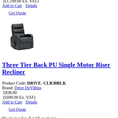
(£1,199.00 Ex. VAT)
Add to Cart
Details
Get Quote
Three Tier Back PU Single Motor Riser
Recliner
Product Code:
DRIVE- CLR30BLK
Brand:
Drive DeVilbiss
£838.80
(£699.00 Ex. VAT)
Add to Cart
Details
Get Quote