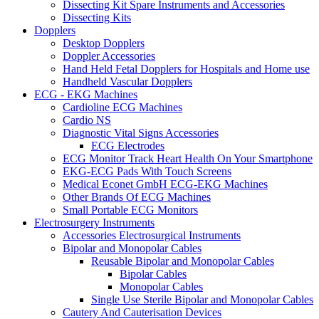
Dissecting Kit Spare Instruments and Accessories
Dissecting Kits
Dopplers
Desktop Dopplers
Doppler Accessories
Hand Held Fetal Dopplers for Hospitals and Home use
Handheld Vascular Dopplers
ECG - EKG Machines
Cardioline ECG Machines
Cardio NS
Diagnostic Vital Signs Accessories
ECG Electrodes
ECG Monitor Track Heart Health On Your Smartphone
EKG-ECG Pads With Touch Screens
Medical Econet GmbH ECG-EKG Machines
Other Brands Of ECG Machines
Small Portable ECG Monitors
Electrosurgery Instruments
Accessories Electrosurgical Instruments
Bipolar and Monopolar Cables
Reusable Bipolar and Monopolar Cables
Bipolar Cables
Monopolar Cables
Single Use Sterile Bipolar and Monopolar Cables
Cautery And Cauterisation Devices