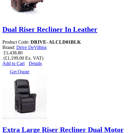
Dual Riser Recliner In Leather
Product Code:
DRIVE- ALCLD01BLK
Brand:
Drive DeVilbiss
£1,438.80
(£1,199.00 Ex. VAT)
Add to Cart
Details
Get Quote
Extra Large Riser Recliner Dual Motor