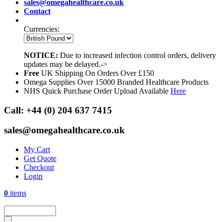
sales@omegahealthcare.co.uk
Contact
Currencies:
NOTICE:
Due to increased infection control orders, delivery
updates may be delayed.->
Free
UK Shipping On Orders Over £150
Omega Supplies Over 15000 Branded Healthcare Products
NHS Quick Purchase Order Upload Available
Here
Call:
+44 (0) 204 637 7415
sales@omegahealthcare.co.uk
My Cart
Get Quote
Checkout
Login
0
items