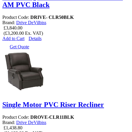
AM PVC Black
Product Code:
DRIVE- CLR50BLK
Brand:
Drive DeVilbiss
£3,840.00
(£3,200.00 Ex. VAT)
Add to Cart
Details
Get Quote
Single Motor PVC Riser Recliner
Product Code:
DROVE-CLR11BLK
Brand:
Drive DeVilbiss
£1,438.80