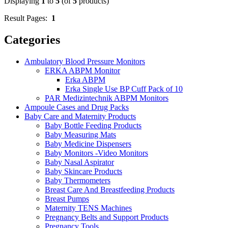
Displaying
1
to
5
(of
5
products)
Result Pages:
1
Categories
Ambulatory Blood Pressure Monitors
ERKA ABPM Monitor
Erka ABPM
Erka Single Use BP Cuff Pack of 10
PAR Medizintechnik ABPM Monitors
Ampoule Cases and Drug Packs
Baby Care and Maternity Products
Baby Bottle Feeding Products
Baby Measuring Mats
Baby Medicine Dispensers
Baby Monitors -Video Monitors
Baby Nasal Aspirator
Baby Skincare Products
Baby Thermometers
Breast Care And Breastfeeding Products
Breast Pumps
Maternity TENS Machines
Pregnancy Belts and Support Products
Pregnancy Tools