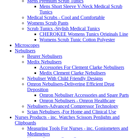
Mens Premium Scrub Tunics
Mens Short Sleeve V-Neck Medical Scrub
Tunics
Medical Scrubs - Cool and Comfortable
Womens Scrub Pants
Scrub Tunics -Stylish Medical Tunics
CHEROKEE Womens Tunics Originals Line
Womens Scrub Tunic Cotton Polyester
Microscopes
Nebulisers
Beurer Nebulisers
Medix Nebulisers
Accessories For Clement Clarke Nebulisers
Medix Clement Clarke Nebulisers
Nebuliser With Child Friendly Designs
Omron Nebulisers-Delivering Efficient Drug
Deposition
Omron Nebuliser Accessories and Spare Parts
Omron Nebulisers - Omron Healthcare
Nebulisers-Advanced Compressor Technology
Scian Nebulisers -For Home and Clinical Use
Nurses Products - inc. Watches Scissors Penlights and
Clipboards
Measuring Tools For Nurses - inc. Goniometers and
Medimeters