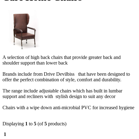
A selection of high back chairs that provide greater back and
shoulder support than lower back
Brands include from Drive Devilbiss that have been designed to
offer the perfect combination of style, comfort and durability.
The range include adjustable chairs which has built in lumbar
support and recliners with stylish design to suit any decor
Chairs with a wipe down anti-microbial PVC for increased hygiene
Displaying
1
to
5
(of
5
products)
1