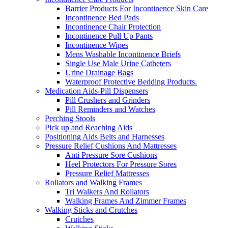
Barrier Products For Incontinence Skin Care
Incontinence Bed Pads
Incontinence Chair Protection
Incontinence Pull Up Pants
Incontinence Wipes
Mens Washable Incontinence Briefs
Single Use Male Urine Catheters
Urine Drainage Bags
Waterproof Protective Bedding Products.
Medication Aids-Pill Dispensers
Pill Crushers and Grinders
Pill Reminders and Watches
Perching Stools
Pick up and Reaching Aids
Positioning Aids Belts and Harnesses
Pressure Relief Cushions And Mattresses
Anti Pressure Sore Cushions
Heel Protectors For Pressure Sores
Pressure Relief Mattresses
Rollators and Walking Frames
Tri Walkers And Rollators
Walking Frames And Zimmer Frames
Walking Sticks and Crutches
Crutches