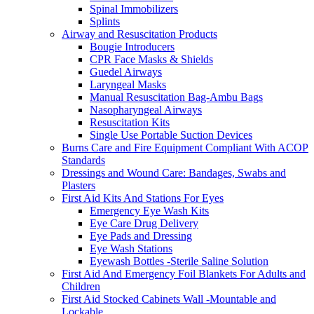
Spinal Immobilizers
Splints
Airway and Resuscitation Products
Bougie Introducers
CPR Face Masks & Shields
Guedel Airways
Laryngeal Masks
Manual Resuscitation Bag-Ambu Bags
Nasopharyngeal Airways
Resuscitation Kits
Single Use Portable Suction Devices
Burns Care and Fire Equipment Compliant With ACOP
Standards
Dressings and Wound Care: Bandages, Swabs and
Plasters
First Aid Kits And Stations For Eyes
Emergency Eye Wash Kits
Eye Care Drug Delivery
Eye Pads and Dressing
Eye Wash Stations
Eyewash Bottles -Sterile Saline Solution
First Aid And Emergency Foil Blankets For Adults and
Children
First Aid Stocked Cabinets Wall -Mountable and
Lockable