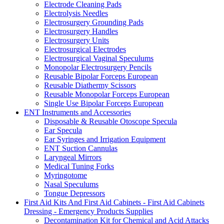
Electrode Cleaning Pads
Electrolysis Needles
Electrosurgery Grounding Pads
Electrosurgery Handles
Electrosurgery Units
Electrosurgical Electrodes
Electrosurgical Vaginal Speculums
Monopolar Electrosurgery Pencils
Reusable Bipolar Forceps European
Reusable Diathermy Scissors
Reusable Monopolar Forceps European
Single Use Bipolar Forceps European
ENT Instruments and Accessories
Disposable & Reusable Otoscope Specula
Ear Specula
Ear Syringes and Irrigation Equipment
ENT Suction Cannulas
Laryngeal Mirrors
Medical Tuning Forks
Myringotome
Nasal Speculums
Tongue Depressors
First Aid Kits And First Aid Cabinets - First Aid Cabinets
Dressing - Emergency Products Supplies
Decontamination Kit for Chemical and Acid Attacks