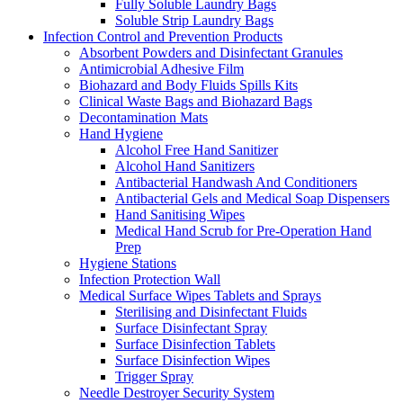
Fully Soluble Laundry Bags
Soluble Strip Laundry Bags
Infection Control and Prevention Products
Absorbent Powders and Disinfectant Granules
Antimicrobial Adhesive Film
Biohazard and Body Fluids Spills Kits
Clinical Waste Bags and Biohazard Bags
Decontamination Mats
Hand Hygiene
Alcohol Free Hand Sanitizer
Alcohol Hand Sanitizers
Antibacterial Handwash And Conditioners
Antibacterial Gels and Medical Soap Dispensers
Hand Sanitising Wipes
Medical Hand Scrub for Pre-Operation Hand
Prep
Hygiene Stations
Infection Protection Wall
Medical Surface Wipes Tablets and Sprays
Sterilising and Disinfectant Fluids
Surface Disinfectant Spray
Surface Disinfection Tablets
Surface Disinfection Wipes
Trigger Spray
Needle Destroyer Security System