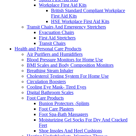
Workplace First Aid Kits
British Standard Compliant Workplace
First Aid Kits
HSE Workplace First Aid Kits
Transit Chairs And Emergency Stretchers
Evacuation Chairs
First Aid Stretchers
Transit Chairs
Health and Personal Care Products
Air Purifiers and Humidifiers
Blood Pressure Monitors for Home Use
BMI Scales and Body Composition Monitors
Breathing Steam Inhaler
Cholesterol Testing System For Home Use
Circulation Boosters
Cooling Eye Mask- Tired Eyes
Digital Bathroom Scales
Foot Care Products
Bunion Protectors -Splints
Foot Care Plasters
Foot Spa-Bath Massagers
Moisturizing Gel Socks For Dry And Cracked
Feet
Shoe Insoles And Heel Cushions