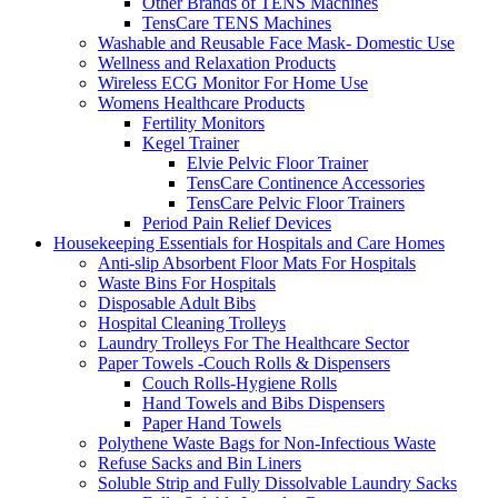
Other Brands of TENS Machines
TensCare TENS Machines
Washable and Reusable Face Mask- Domestic Use
Wellness and Relaxation Products
Wireless ECG Monitor For Home Use
Womens Healthcare Products
Fertility Monitors
Kegel Trainer
Elvie Pelvic Floor Trainer
TensCare Continence Accessories
TensCare Pelvic Floor Trainers
Period Pain Relief Devices
Housekeeping Essentials for Hospitals and Care Homes
Anti-slip Absorbent Floor Mats For Hospitals
Waste Bins For Hospitals
Disposable Adult Bibs
Hospital Cleaning Trolleys
Laundry Trolleys For The Healthcare Sector
Paper Towels -Couch Rolls & Dispensers
Couch Rolls-Hygiene Rolls
Hand Towels and Bibs Dispensers
Paper Hand Towels
Polythene Waste Bags for Non-Infectious Waste
Refuse Sacks and Bin Liners
Soluble Strip and Fully Dissolvable Laundry Sacks