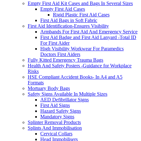
Empty First Aid Kit Cases and Bags In Several Sizes
Empty First Aid Cases
Rigid Plastic First Aid Cases
First Aid Bags in Soft Fabric
First Aid Identification-Ensures Visibility
Armbands For First Aid And Emergency Service
First Aid Badge and First Aid Lanyard -Total ID
For First Aider
High Visibility Workwear For Paramedics
Doctors First Aiders
Fully Kitted Emergency Trauma Bags
Health And Safety Posters -Guidance for Workplace
Risks
HSE Compliant Accident Books- In A4 and A5
Formats
Mortuary Body Bags
Safety Signs Available In Multiple Sizes
AED Defibrillator Signs
First Aid Signs
Hazard Safety Signs
Mandatory Signs
Splinter Removal Products
Splints And Immobilisation
Cervical Collars
Head Immobilisers