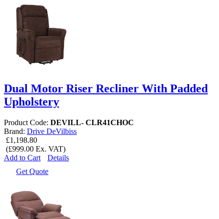
Dual Motor Riser Recliner With Padded
Upholstery
Product Code:
DEVILL- CLR41CHOC
Brand:
Drive DeVilbiss
£1,198.80
(£999.00 Ex. VAT)
Add to Cart
Details
Get Quote