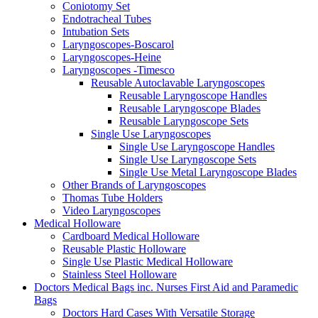
Coniotomy Set
Endotracheal Tubes
Intubation Sets
Laryngoscopes-Boscarol
Laryngoscopes-Heine
Laryngoscopes -Timesco
Reusable Autoclavable Laryngoscopes
Reusable Laryngoscope Handles
Reusable Laryngoscope Blades
Reusable Laryngoscope Sets
Single Use Laryngoscopes
Single Use Laryngoscope Handles
Single Use Laryngoscope Sets
Single Use Metal Laryngoscope Blades
Other Brands of Laryngoscopes
Thomas Tube Holders
Video Laryngoscopes
Medical Holloware
Cardboard Medical Holloware
Reusable Plastic Holloware
Single Use Plastic Medical Holloware
Stainless Steel Holloware
Doctors Medical Bags inc. Nurses First Aid and Paramedic
Bags
Doctors Hard Cases With Versatile Storage