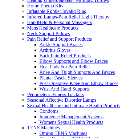
Heating Underblankets- Warming Throws
Home Enema Kits
Inflatable Rubber Invalid Ring
Infrared Lamps-Pain Relief Light Therapy
HandHeld & Personal Massagers
Mens Healthcare Products
Neck Support Pillows
Pain Relief and Support Products
Ankle Support Braces
Arthritis Gloves
Back Pain Relief Products
Elbow Supports and Elbow Braces
Heat Pads For Pain Relief
Knee And Thigh Supports And Braces
Plantar Fascia Sleeves
Post-Operative Knee And Elbow Braces
Wrist And Hand Supports
Pedometers -Fitness Trackers
Seasonal Affective Disorder Lamps
Sexual Healthcare and Intimate Health Products
Condoms
Impotence Management Systems
Womens Sexual Health Products
TENS Machines
Omron TENS Machines