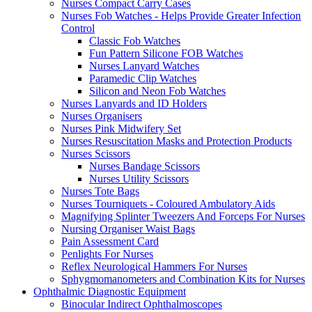
Nurses Compact Carry Cases
Nurses Fob Watches - Helps Provide Greater Infection
Control
Classic Fob Watches
Fun Pattern Silicone FOB Watches
Nurses Lanyard Watches
Paramedic Clip Watches
Silicon and Neon Fob Watches
Nurses Lanyards and ID Holders
Nurses Organisers
Nurses Pink Midwifery Set
Nurses Resuscitation Masks and Protection Products
Nurses Scissors
Nurses Bandage Scissors
Nurses Utility Scissors
Nurses Tote Bags
Nurses Tourniquets - Coloured Ambulatory Aids
Magnifying Splinter Tweezers And Forceps For Nurses
Nursing Organiser Waist Bags
Pain Assessment Card
Penlights For Nurses
Reflex Neurological Hammers For Nurses
Sphygmomanometers and Combination Kits for Nurses
Ophthalmic Diagnostic Equipment
Binocular Indirect Ophthalmoscopes