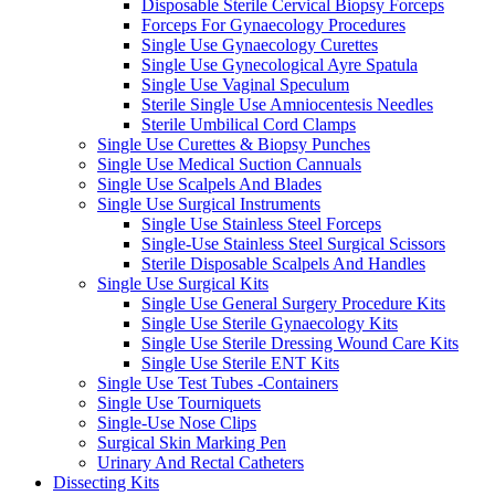
Disposable Sterile Cervical Biopsy Forceps
Forceps For Gynaecology Procedures
Single Use Gynaecology Curettes
Single Use Gynecological Ayre Spatula
Single Use Vaginal Speculum
Sterile Single Use Amniocentesis Needles
Sterile Umbilical Cord Clamps
Single Use Curettes & Biopsy Punches
Single Use Medical Suction Cannuals
Single Use Scalpels And Blades
Single Use Surgical Instruments
Single Use Stainless Steel Forceps
Single-Use Stainless Steel Surgical Scissors
Sterile Disposable Scalpels And Handles
Single Use Surgical Kits
Single Use General Surgery Procedure Kits
Single Use Sterile Gynaecology Kits
Single Use Sterile Dressing Wound Care Kits
Single Use Sterile ENT Kits
Single Use Test Tubes -Containers
Single Use Tourniquets
Single-Use Nose Clips
Surgical Skin Marking Pen
Urinary And Rectal Catheters
Dissecting Kits