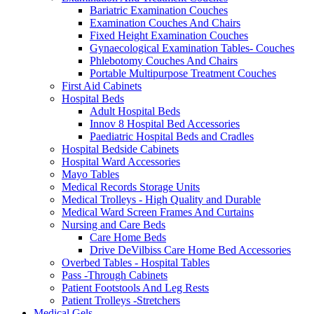
Bariatric Examination Couches
Examination Couches And Chairs
Fixed Height Examination Couches
Gynaecological Examination Tables- Couches
Phlebotomy Couches And Chairs
Portable Multipurpose Treatment Couches
First Aid Cabinets
Hospital Beds
Adult Hospital Beds
Innov 8 Hospital Bed Accessories
Paediatric Hospital Beds and Cradles
Hospital Bedside Cabinets
Hospital Ward Accessories
Mayo Tables
Medical Records Storage Units
Medical Trolleys - High Quality and Durable
Medical Ward Screen Frames And Curtains
Nursing and Care Beds
Care Home Beds
Drive DeVilbiss Care Home Bed Accessories
Overbed Tables - Hospital Tables
Pass -Through Cabinets
Patient Footstools And Leg Rests
Patient Trolleys -Stretchers
Medical Gels