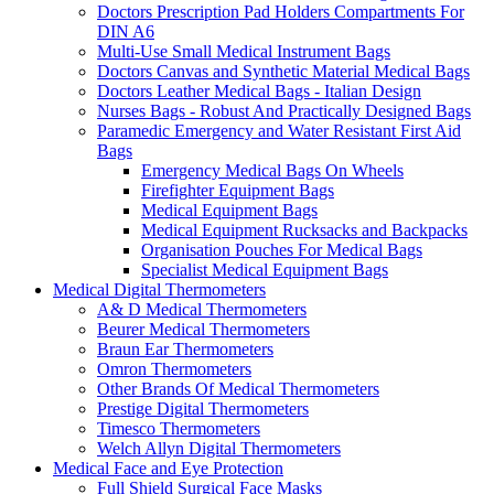
Doctors Prescription Pad Holders Compartments For
DIN A6
Multi-Use Small Medical Instrument Bags
Doctors Canvas and Synthetic Material Medical Bags
Doctors Leather Medical Bags - Italian Design
Nurses Bags - Robust And Practically Designed Bags
Paramedic Emergency and Water Resistant First Aid
Bags
Emergency Medical Bags On Wheels
Firefighter Equipment Bags
Medical Equipment Bags
Medical Equipment Rucksacks and Backpacks
Organisation Pouches For Medical Bags
Specialist Medical Equipment Bags
Medical Digital Thermometers
A& D Medical Thermometers
Beurer Medical Thermometers
Braun Ear Thermometers
Omron Thermometers
Other Brands Of Medical Thermometers
Prestige Digital Thermometers
Timesco Thermometers
Welch Allyn Digital Thermometers
Medical Face and Eye Protection
Full Shield Surgical Face Masks