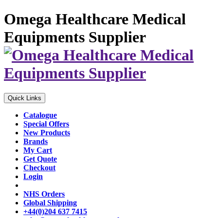
Omega Healthcare Medical
Equipments Supplier
Quick Links
Catalogue
Special Offers
New Products
Brands
My Cart
Get Quote
Checkout
Login
NHS Orders
Global Shipping
+44(0)204 637 7415