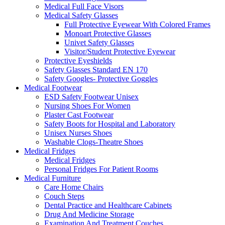
Medical Full Face Visors
Medical Safety Glasses
Full Protective Eyewear With Colored Frames
Monoart Protective Glasses
Univet Safety Glasses
Visitor/Student Protective Eyewear
Protective Eyeshields
Safety Glasses Standard EN 170
Safety Googles- Protective Goggles
Medical Footwear
ESD Safety Footwear Unisex
Nursing Shoes For Women
Plaster Cast Footwear
Safety Boots for Hospital and Laboratory
Unisex Nurses Shoes
Washable Clogs-Theatre Shoes
Medical Fridges
Medical Fridges
Personal Fridges For Patient Rooms
Medical Furniture
Care Home Chairs
Couch Steps
Dental Practice and Healthcare Cabinets
Drug And Medicine Storage
Examination And Treatment Couches