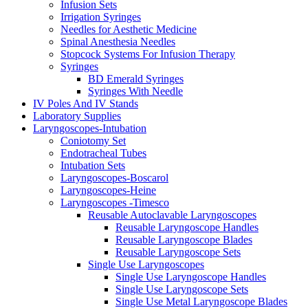
Infusion Sets
Irrigation Syringes
Needles for Aesthetic Medicine
Spinal Anesthesia Needles
Stopcock Systems For Infusion Therapy
Syringes
BD Emerald Syringes
Syringes With Needle
IV Poles And IV Stands
Laboratory Supplies
Laryngoscopes-Intubation
Coniotomy Set
Endotracheal Tubes
Intubation Sets
Laryngoscopes-Boscarol
Laryngoscopes-Heine
Laryngoscopes -Timesco
Reusable Autoclavable Laryngoscopes
Reusable Laryngoscope Handles
Reusable Laryngoscope Blades
Reusable Laryngoscope Sets
Single Use Laryngoscopes
Single Use Laryngoscope Handles
Single Use Laryngoscope Sets
Single Use Metal Laryngoscope Blades