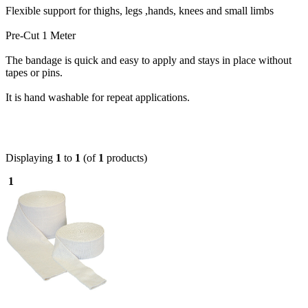
Flexible support for thighs, legs ,hands, knees and small limbs
Pre-Cut 1 Meter
The bandage is quick and easy to apply and stays in place without
tapes or pins.
It is hand washable for repeat applications.
Displaying
1
to
1
(of
1
products)
1