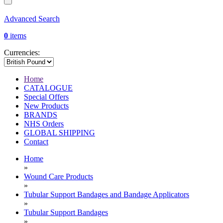
Advanced Search
0
items
Currencies:
Home
CATALOGUE
Special Offers
New Products
BRANDS
NHS Orders
GLOBAL SHIPPING
Contact
Home
»
Wound Care Products
»
Tubular Support Bandages and Bandage Applicators
»
Tubular Support Bandages
»