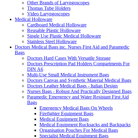
Other Brands of Laryngoscopes
Thomas Tube Holders
Video Laryngoscopes
Medical Holloware
Cardboard Medical Holloware
Reusable Plastic Holloware
Single Use Plastic Medical Holloware
Stainless Steel Holloware
Doctors Medical Bags inc. Nurses First Aid and Paramedic
Bags
Doctors Hard Cases With Versatile Storage
Doctors Prescription Pad Holders Compartments For
DIN A6
Multi-Use Small Medical Instrument Bags
Doctors Canvas and Synthetic Material Medical Bags
Doctors Leather Medical Bags - Italian Design
Nurses Bags - Robust And Practically Designed Bags
Paramedic Emergency and Water Resistant First Aid
Bags
Emergency Medical Bags On Wheels
Firefighter Equipment Bags
Medical Equipment Bags
Medical Equipment Rucksacks and Backpacks
Organisation Pouches For Medical Bags
Specialist Medical Equipment Bags