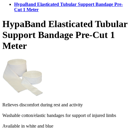
HypaBand Elasticated Tubular Support Bandage Pre-
Cut 1 Meter
HypaBand Elasticated Tubular
Support Bandage Pre-Cut 1
Meter
Relieves discomfort during rest and activity
Washable cotton/elastic bandages for support of injured limbs
Available in white and blue