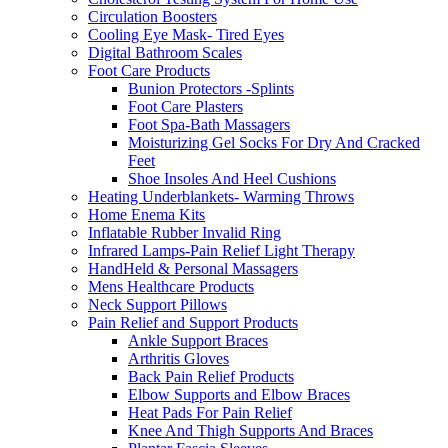
Circulation Boosters
Cooling Eye Mask- Tired Eyes
Digital Bathroom Scales
Foot Care Products
Bunion Protectors -Splints
Foot Care Plasters
Foot Spa-Bath Massagers
Moisturizing Gel Socks For Dry And Cracked
Feet
Shoe Insoles And Heel Cushions
Heating Underblankets- Warming Throws
Home Enema Kits
Inflatable Rubber Invalid Ring
Infrared Lamps-Pain Relief Light Therapy
HandHeld & Personal Massagers
Mens Healthcare Products
Neck Support Pillows
Pain Relief and Support Products
Ankle Support Braces
Arthritis Gloves
Back Pain Relief Products
Elbow Supports and Elbow Braces
Heat Pads For Pain Relief
Knee And Thigh Supports And Braces