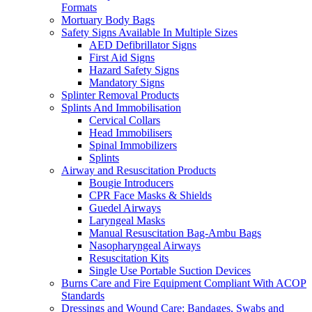
Formats
Mortuary Body Bags
Safety Signs Available In Multiple Sizes
AED Defibrillator Signs
First Aid Signs
Hazard Safety Signs
Mandatory Signs
Splinter Removal Products
Splints And Immobilisation
Cervical Collars
Head Immobilisers
Spinal Immobilizers
Splints
Airway and Resuscitation Products
Bougie Introducers
CPR Face Masks & Shields
Guedel Airways
Laryngeal Masks
Manual Resuscitation Bag-Ambu Bags
Nasopharyngeal Airways
Resuscitation Kits
Single Use Portable Suction Devices
Burns Care and Fire Equipment Compliant With ACOP
Standards
Dressings and Wound Care: Bandages, Swabs and