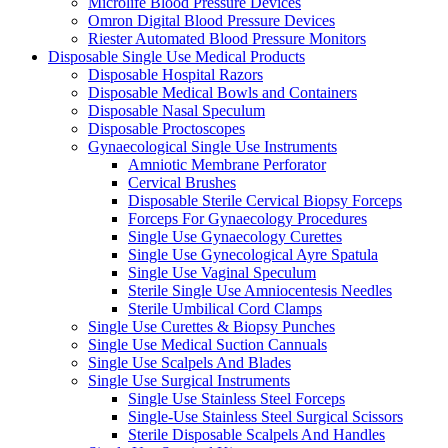
Microlife Blood Pressure Devices
Omron Digital Blood Pressure Devices
Riester Automated Blood Pressure Monitors
Disposable Single Use Medical Products
Disposable Hospital Razors
Disposable Medical Bowls and Containers
Disposable Nasal Speculum
Disposable Proctoscopes
Gynaecological Single Use Instruments
Amniotic Membrane Perforator
Cervical Brushes
Disposable Sterile Cervical Biopsy Forceps
Forceps For Gynaecology Procedures
Single Use Gynaecology Curettes
Single Use Gynecological Ayre Spatula
Single Use Vaginal Speculum
Sterile Single Use Amniocentesis Needles
Sterile Umbilical Cord Clamps
Single Use Curettes & Biopsy Punches
Single Use Medical Suction Cannuals
Single Use Scalpels And Blades
Single Use Surgical Instruments
Single Use Stainless Steel Forceps
Single-Use Stainless Steel Surgical Scissors
Sterile Disposable Scalpels And Handles