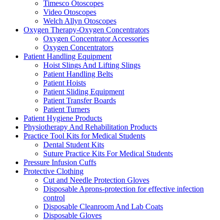
Timesco Otoscopes
Video Otoscopes
Welch Allyn Otoscopes
Oxygen Therapy-Oxygen Concentrators
Oxygen Concentrator Accessories
Oxygen Concentrators
Patient Handling Equipment
Hoist Slings And Lifting Slings
Patient Handling Belts
Patient Hoists
Patient Sliding Equipment
Patient Transfer Boards
Patient Turners
Patient Hygiene Products
Physiotherapy And Rehabilitation Products
Practice Tool Kits for Medical Students
Dental Student Kits
Suture Practice Kits For Medical Students
Pressure Infusion Cuffs
Protective Clothing
Cut and Needle Protection Gloves
Disposable Aprons-protection for effective infection
control
Disposable Cleanroom And Lab Coats
Disposable Gloves