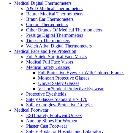
Medical Digital Thermometers
A& D Medical Thermometers
Beurer Medical Thermometers
Braun Ear Thermometers
Omron Thermometers
Other Brands Of Medical Thermometers
Prestige Digital Thermometers
Timesco Thermometers
Welch Allyn Digital Thermometers
Medical Face and Eye Protection
Full Shield Surgical Face Masks
Medical Full Face Visors
Medical Safety Glasses
Full Protective Eyewear With Colored Frames
Monoart Protective Glasses
Univet Safety Glasses
Visitor/Student Protective Eyewear
Protective Eyeshields
Safety Glasses Standard EN 170
Safety Googles- Protective Goggles
Medical Footwear
ESD Safety Footwear Unisex
Nursing Shoes For Women
Plaster Cast Footwear
Safety Boots for Hospital and Laboratory