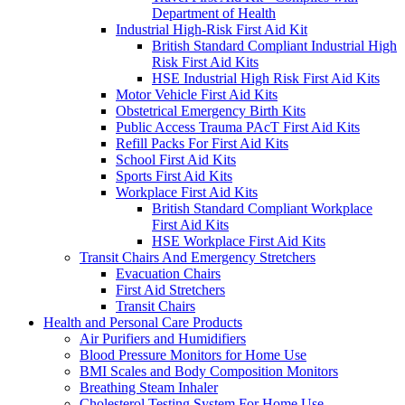
Department of Health
Industrial High-Risk First Aid Kit
British Standard Compliant Industrial High
Risk First Aid Kits
HSE Industrial High Risk First Aid Kits
Motor Vehicle First Aid Kits
Obstetrical Emergency Birth Kits
Public Access Trauma PAcT First Aid Kits
Refill Packs For First Aid Kits
School First Aid Kits
Sports First Aid Kits
Workplace First Aid Kits
British Standard Compliant Workplace
First Aid Kits
HSE Workplace First Aid Kits
Transit Chairs And Emergency Stretchers
Evacuation Chairs
First Aid Stretchers
Transit Chairs
Health and Personal Care Products
Air Purifiers and Humidifiers
Blood Pressure Monitors for Home Use
BMI Scales and Body Composition Monitors
Breathing Steam Inhaler
Cholesterol Testing System For Home Use