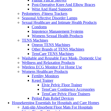
Plantar Fascia Sleeves
Post-Operative Knee And Elbow Braces
Wrist And Hand Supports
Pedometers -Fitness Trackers
Seasonal Affective Disorder Lamps
Sexual Healthcare and Intimate Health Products
Condoms
Impotence Management Systems
Womens Sexual Health Products
TENS Machines
Omron TENS Machines
Other Brands of TENS Machines
TensCare TENS Machines
Washable and Reusable Face Mask- Domestic Use
Wellness and Relaxation Products
Wireless ECG Monitor For Home Use
Womens Healthcare Products
Fertility Monitors
Kegel Trainer
Elvie Pelvic Floor Trainer
TensCare Continence Accessories
TensCare Pelvic Floor Trainers
Period Pain Relief Devices
Housekeeping Essentials for Hospitals and Care Homes
Anti-slip Absorbent Floor Mats For Hospitals