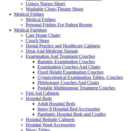
Unisex Nurses Shoes
Washable Clogs-Theatre Shoes
Medical Fridges
Medical Fridges
Personal Fridges For Patient Rooms
Medical Furniture
Care Home Chairs
Couch Steps
Dental Practice and Healthcare Cabinets
Drug And Medicine Storage
Examination And Treatment Couches
Bariatric Examination Couches
Examination Couches And Chairs
Fixed Height Examination Couches
Gynaecological Examination Tables- Couches
Phlebotomy Couches And Chairs
Portable Multipurpose Treatment Couches
First Aid Cabinets
Hospital Beds
Adult Hospital Beds
Innov 8 Hospital Bed Accessories
Paediatric Hospital Beds and Cradles
Hospital Bedside Cabinets
Hospital Ward Accessories
Mayo Tables