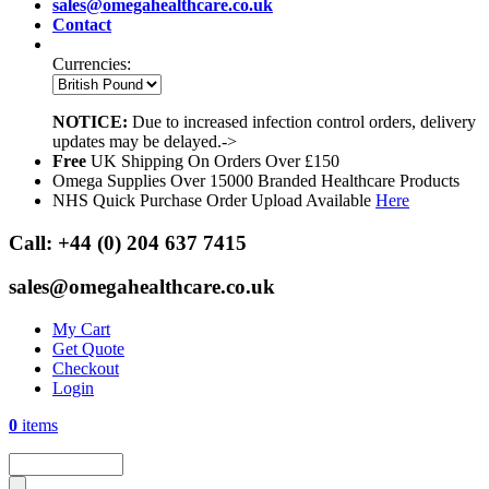
sales@omegahealthcare.co.uk
Contact
Currencies:
NOTICE:
Due to increased infection control orders, delivery
updates may be delayed.->
Free
UK Shipping On Orders Over £150
Omega Supplies Over 15000 Branded Healthcare Products
NHS Quick Purchase Order Upload Available
Here
Call:
+44 (0) 204 637 7415
sales@omegahealthcare.co.uk
My Cart
Get Quote
Checkout
Login
0
items