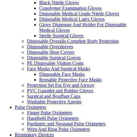
Black Nitrile Gloves
Copolymer Examination Gloves
Disposable Medical Grade Nitrile Gloves
Disposable Medical Latex Gloves
Glove Dispenser And Holder For Disposable
Medical Gloves
Sterile Surgical Gloves
Disposable Overalls-Complete Body Protection
Disposable Oversleeves
Disposable Shoe Covers
Disposable Surgical Gowns
PE Disposable Visitors Coats
Face Masks And Surgical Masks
Disposable Face Masks
Reusable Protective Face Masks
Protection Set For Eye and Airway
PVC Gauntlet and Rubber Gloves
Surgical and Bouffant Caps
Washable Protective Aprons
Pulse Oximeters
Finger Pulse Oximeters
Handheld Pulse Oximeters
Paediatric and Neonatal Pulse Oximeters
Wrist And Ring Pulse Oximeters
Respiratory Devices