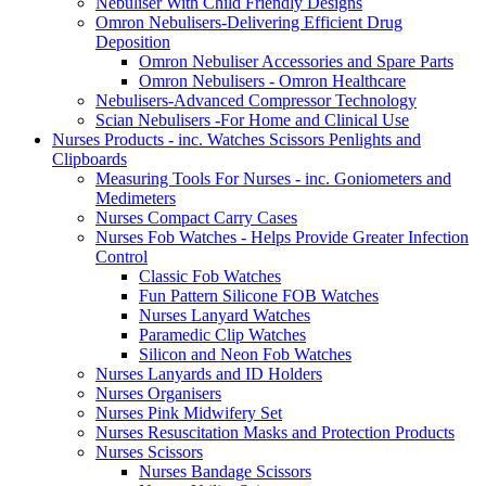
Nebuliser With Child Friendly Designs
Omron Nebulisers-Delivering Efficient Drug
Deposition
Omron Nebuliser Accessories and Spare Parts
Omron Nebulisers - Omron Healthcare
Nebulisers-Advanced Compressor Technology
Scian Nebulisers -For Home and Clinical Use
Nurses Products - inc. Watches Scissors Penlights and
Clipboards
Measuring Tools For Nurses - inc. Goniometers and
Medimeters
Nurses Compact Carry Cases
Nurses Fob Watches - Helps Provide Greater Infection
Control
Classic Fob Watches
Fun Pattern Silicone FOB Watches
Nurses Lanyard Watches
Paramedic Clip Watches
Silicon and Neon Fob Watches
Nurses Lanyards and ID Holders
Nurses Organisers
Nurses Pink Midwifery Set
Nurses Resuscitation Masks and Protection Products
Nurses Scissors
Nurses Bandage Scissors