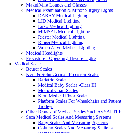
Magnifying Loupes and Glasses
Medical Examination & Minor Surgery Lights
DARAY Medical Lighting
LID Medical Lighting
Luxo Medical Lighting
MIMSAL Medical Lighting
Riester Medical Lighting
Rimsa Medical Lighting
Welch Allyn Medical Lighting
Medical Headlights
Procedure - Operating Theatre Lights
Medical Scales
Beurer Scales
Kern & Sohn German Precision Scales
Bariatric Scales
Medical Baby Scales -Class III
Medical Chair Scales
Kern Medical Floor Scales
Platform Scales For Wheelchairs and Patient
Trolleys
Other Brands of Medical Scales Such As SALTER
Seca Medical Scales And Measuring Systems
Baby Scales And Measuring Systems
Column Scales And Measuring Stations