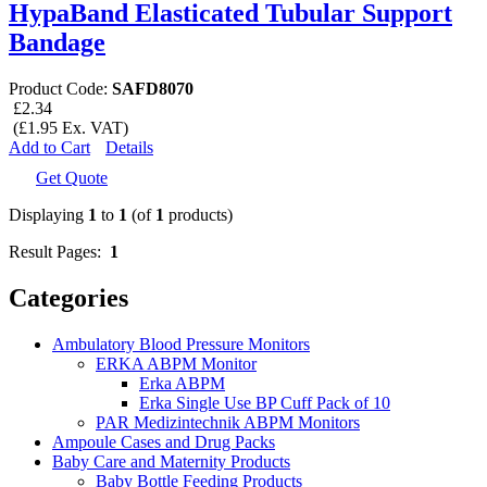
HypaBand Elasticated Tubular Support
Bandage
Product Code:
SAFD8070
£2.34
(£1.95 Ex. VAT)
Add to Cart
Details
Get Quote
Displaying
1
to
1
(of
1
products)
Result Pages:
1
Categories
Ambulatory Blood Pressure Monitors
ERKA ABPM Monitor
Erka ABPM
Erka Single Use BP Cuff Pack of 10
PAR Medizintechnik ABPM Monitors
Ampoule Cases and Drug Packs
Baby Care and Maternity Products
Baby Bottle Feeding Products