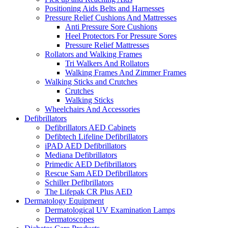
Positioning Aids Belts and Harnesses
Pressure Relief Cushions And Mattresses
Anti Pressure Sore Cushions
Heel Protectors For Pressure Sores
Pressure Relief Mattresses
Rollators and Walking Frames
Tri Walkers And Rollators
Walking Frames And Zimmer Frames
Walking Sticks and Crutches
Crutches
Walking Sticks
Wheelchairs And Accessories
Defibrillators
Defibrillators AED Cabinets
Defibtech Lifeline Defibrillators
iPAD AED Defibrillators
Mediana Defibrillators
Primedic AED Defibrillators
Rescue Sam AED Defibrillators
Schiller Defibrillators
The Lifepak CR Plus AED
Dermatology Equipment
Dermatological UV Examination Lamps
Dermatoscopes