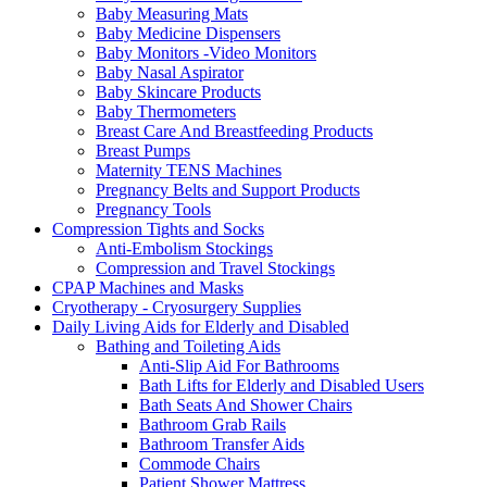
Baby Measuring Mats
Baby Medicine Dispensers
Baby Monitors -Video Monitors
Baby Nasal Aspirator
Baby Skincare Products
Baby Thermometers
Breast Care And Breastfeeding Products
Breast Pumps
Maternity TENS Machines
Pregnancy Belts and Support Products
Pregnancy Tools
Compression Tights and Socks
Anti-Embolism Stockings
Compression and Travel Stockings
CPAP Machines and Masks
Cryotherapy - Cryosurgery Supplies
Daily Living Aids for Elderly and Disabled
Bathing and Toileting Aids
Anti-Slip Aid For Bathrooms
Bath Lifts for Elderly and Disabled Users
Bath Seats And Shower Chairs
Bathroom Grab Rails
Bathroom Transfer Aids
Commode Chairs
Patient Shower Mattress