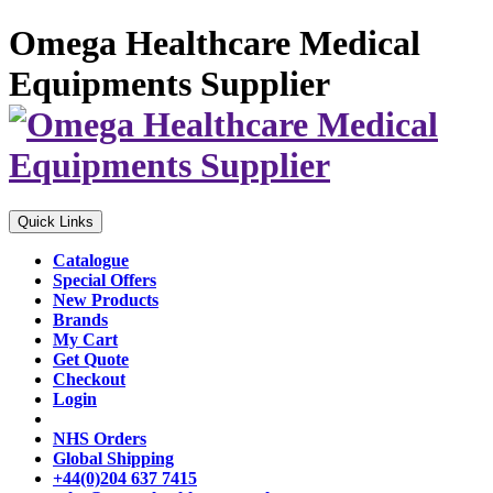
Omega Healthcare Medical
Equipments Supplier
Quick Links
Catalogue
Special Offers
New Products
Brands
My Cart
Get Quote
Checkout
Login
NHS Orders
Global Shipping
+44(0)204 637 7415