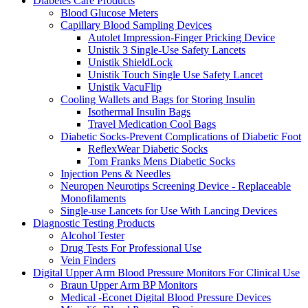
Diabetes Care Products
Blood Glucose Meters
Capillary Blood Sampling Devices
Autolet Impression-Finger Pricking Device
Unistik 3 Single-Use Safety Lancets
Unistik ShieldLock
Unistik Touch Single Use Safety Lancet
Unistik VacuFlip
Cooling Wallets and Bags for Storing Insulin
Isothermal Insulin Bags
Travel Medication Cool Bags
Diabetic Socks-Prevent Complications of Diabetic Foot
ReflexWear Diabetic Socks
Tom Franks Mens Diabetic Socks
Injection Pens & Needles
Neuropen Neurotips Screening Device - Replaceable
Monofilaments
Single-use Lancets for Use With Lancing Devices
Diagnostic Testing Products
Alcohol Tester
Drug Tests For Professional Use
Vein Finders
Digital Upper Arm Blood Pressure Monitors For Clinical Use
Braun Upper Arm BP Monitors
Medical -Econet Digital Blood Pressure Devices