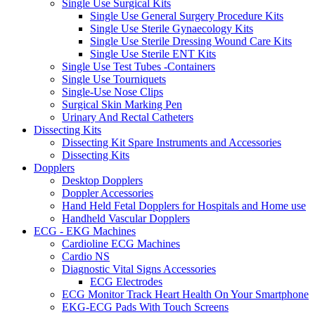
Single Use Surgical Kits
Single Use General Surgery Procedure Kits
Single Use Sterile Gynaecology Kits
Single Use Sterile Dressing Wound Care Kits
Single Use Sterile ENT Kits
Single Use Test Tubes -Containers
Single Use Tourniquets
Single-Use Nose Clips
Surgical Skin Marking Pen
Urinary And Rectal Catheters
Dissecting Kits
Dissecting Kit Spare Instruments and Accessories
Dissecting Kits
Dopplers
Desktop Dopplers
Doppler Accessories
Hand Held Fetal Dopplers for Hospitals and Home use
Handheld Vascular Dopplers
ECG - EKG Machines
Cardioline ECG Machines
Cardio NS
Diagnostic Vital Signs Accessories
ECG Electrodes
ECG Monitor Track Heart Health On Your Smartphone
EKG-ECG Pads With Touch Screens