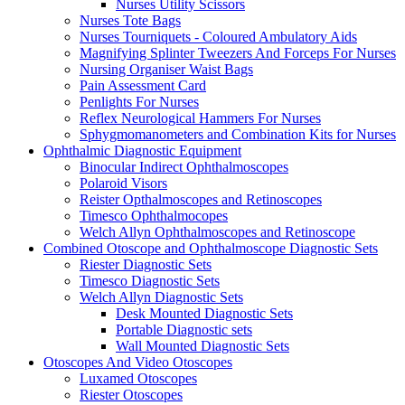
Nurses Utility Scissors
Nurses Tote Bags
Nurses Tourniquets - Coloured Ambulatory Aids
Magnifying Splinter Tweezers And Forceps For Nurses
Nursing Organiser Waist Bags
Pain Assessment Card
Penlights For Nurses
Reflex Neurological Hammers For Nurses
Sphygmomanometers and Combination Kits for Nurses
Ophthalmic Diagnostic Equipment
Binocular Indirect Ophthalmoscopes
Polaroid Visors
Reister Opthalmoscopes and Retinoscopes
Timesco Ophthalmocopes
Welch Allyn Ophthalmoscopes and Retinoscope
Combined Otoscope and Ophthalmoscope Diagnostic Sets
Riester Diagnostic Sets
Timesco Diagnostic Sets
Welch Allyn Diagnostic Sets
Desk Mounted Diagnostic Sets
Portable Diagnostic sets
Wall Mounted Diagnostic Sets
Otoscopes And Video Otoscopes
Luxamed Otoscopes
Riester Otoscopes