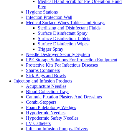
Medical Hand Scrub for Pre-Operation Hand
Prep
Hygiene Stations
Infection Protection Wall
Medical Surface Wipes Tablets and Sprays
Sterilising and Disinfectant Fluids
Surface Disinfectant Spray
Surface Disinfection Tablets
Surface Disinfection Wipes
Trigger Spray
Needle Destroyer Security System
PPE Storage Solutions For Protection Equipment
Protective Kits For Infectious Diseases
Sharps Containers
Sick Bags and Bowls
Injection and Infusion Products
Acupuncture Needles
Blood Collection Trays
Cannula Fixation Plasters And Dressings
Combi-Stoppers
Foam Phlebotomy Wedges
Hypodermic Needles
Hypodermic Safety Needles
I.V Catheters
Infusion Infusion Pumps- Drivers