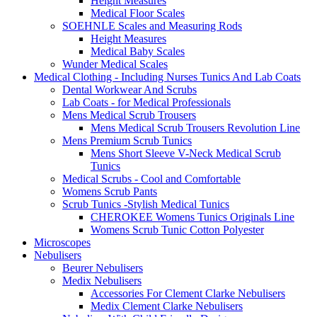
Height Measures
Medical Floor Scales
SOEHNLE Scales and Measuring Rods
Height Measures
Medical Baby Scales
Wunder Medical Scales
Medical Clothing - Including Nurses Tunics And Lab Coats
Dental Workwear And Scrubs
Lab Coats - for Medical Professionals
Mens Medical Scrub Trousers
Mens Medical Scrub Trousers Revolution Line
Mens Premium Scrub Tunics
Mens Short Sleeve V-Neck Medical Scrub
Tunics
Medical Scrubs - Cool and Comfortable
Womens Scrub Pants
Scrub Tunics -Stylish Medical Tunics
CHEROKEE Womens Tunics Originals Line
Womens Scrub Tunic Cotton Polyester
Microscopes
Nebulisers
Beurer Nebulisers
Medix Nebulisers
Accessories For Clement Clarke Nebulisers
Medix Clement Clarke Nebulisers