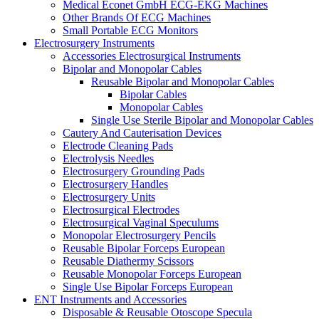
Medical Econet GmbH ECG-EKG Machines
Other Brands Of ECG Machines
Small Portable ECG Monitors
Electrosurgery Instruments
Accessories Electrosurgical Instruments
Bipolar and Monopolar Cables
Reusable Bipolar and Monopolar Cables
Bipolar Cables
Monopolar Cables
Single Use Sterile Bipolar and Monopolar Cables
Cautery And Cauterisation Devices
Electrode Cleaning Pads
Electrolysis Needles
Electrosurgery Grounding Pads
Electrosurgery Handles
Electrosurgery Units
Electrosurgical Electrodes
Electrosurgical Vaginal Speculums
Monopolar Electrosurgery Pencils
Reusable Bipolar Forceps European
Reusable Diathermy Scissors
Reusable Monopolar Forceps European
Single Use Bipolar Forceps European
ENT Instruments and Accessories
Disposable & Reusable Otoscope Specula