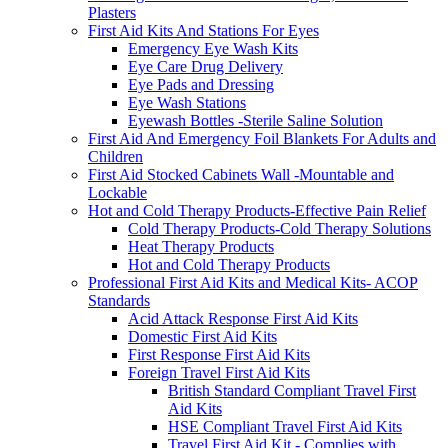
Plasters
First Aid Kits And Stations For Eyes
Emergency Eye Wash Kits
Eye Care Drug Delivery
Eye Pads and Dressing
Eye Wash Stations
Eyewash Bottles -Sterile Saline Solution
First Aid And Emergency Foil Blankets For Adults and
Children
First Aid Stocked Cabinets Wall -Mountable and
Lockable
Hot and Cold Therapy Products-Effective Pain Relief
Cold Therapy Products-Cold Therapy Solutions
Heat Therapy Products
Hot and Cold Therapy Products
Professional First Aid Kits and Medical Kits- ACOP
Standards
Acid Attack Response First Aid Kits
Domestic First Aid Kits
First Response First Aid Kits
Foreign Travel First Aid Kits
British Standard Compliant Travel First
Aid Kits
HSE Compliant Travel First Aid Kits
Travel First Aid Kit - Complies with