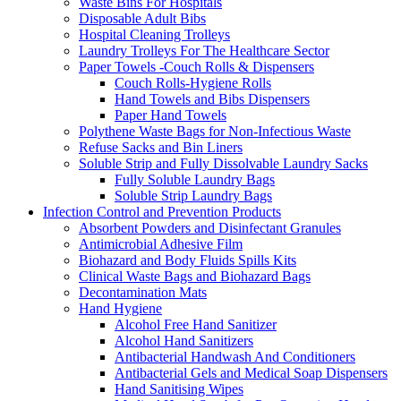
Waste Bins For Hospitals
Disposable Adult Bibs
Hospital Cleaning Trolleys
Laundry Trolleys For The Healthcare Sector
Paper Towels -Couch Rolls & Dispensers
Couch Rolls-Hygiene Rolls
Hand Towels and Bibs Dispensers
Paper Hand Towels
Polythene Waste Bags for Non-Infectious Waste
Refuse Sacks and Bin Liners
Soluble Strip and Fully Dissolvable Laundry Sacks
Fully Soluble Laundry Bags
Soluble Strip Laundry Bags
Infection Control and Prevention Products
Absorbent Powders and Disinfectant Granules
Antimicrobial Adhesive Film
Biohazard and Body Fluids Spills Kits
Clinical Waste Bags and Biohazard Bags
Decontamination Mats
Hand Hygiene
Alcohol Free Hand Sanitizer
Alcohol Hand Sanitizers
Antibacterial Handwash And Conditioners
Antibacterial Gels and Medical Soap Dispensers
Hand Sanitising Wipes