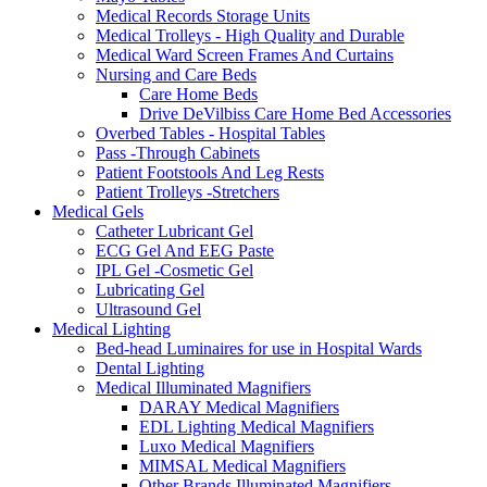
Medical Records Storage Units
Medical Trolleys - High Quality and Durable
Medical Ward Screen Frames And Curtains
Nursing and Care Beds
Care Home Beds
Drive DeVilbiss Care Home Bed Accessories
Overbed Tables - Hospital Tables
Pass -Through Cabinets
Patient Footstools And Leg Rests
Patient Trolleys -Stretchers
Medical Gels
Catheter Lubricant Gel
ECG Gel And EEG Paste
IPL Gel -Cosmetic Gel
Lubricating Gel
Ultrasound Gel
Medical Lighting
Bed-head Luminaires for use in Hospital Wards
Dental Lighting
Medical Illuminated Magnifiers
DARAY Medical Magnifiers
EDL Lighting Medical Magnifiers
Luxo Medical Magnifiers
MIMSAL Medical Magnifiers
Other Brands Illuminated Magnifiers