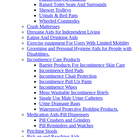
Raised Toilet Seats And Surrounds
Shower Trolleys
Urinals & Bed Pans
Wheeled Commodes
Crash Mattresses
Dressing Aids for Independent Living
Eating And Drinking Aids
Exercise equipment For Users With Limited Mobility
Grooming and Personal Hygiene Aids for People with
Disabilities.
Incontinence Care Products
Barrier Products For Incontinence Skin Care
Incontinence Bed Pads
Incontinence Chair Protection
Incontinence Pull Up Pants
Incontinence Wipes
Mens Washable Incontinence Briefs
Single Use Male Urine Catheters
Urine Drainage Bags
Waterproof Protective Bedding Products.
Medication Aids-Pill Dispensers
Pill Crushers and Grinders
Pill Reminders and Watches
Perching Stools
Pick up and Reaching Aids