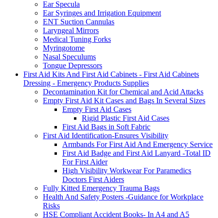
Ear Specula
Ear Syringes and Irrigation Equipment
ENT Suction Cannulas
Laryngeal Mirrors
Medical Tuning Forks
Myringotome
Nasal Speculums
Tongue Depressors
First Aid Kits And First Aid Cabinets - First Aid Cabinets
Dressing - Emergency Products Supplies
Decontamination Kit for Chemical and Acid Attacks
Empty First Aid Kit Cases and Bags In Several Sizes
Empty First Aid Cases
Rigid Plastic First Aid Cases
First Aid Bags in Soft Fabric
First Aid Identification-Ensures Visibility
Armbands For First Aid And Emergency Service
First Aid Badge and First Aid Lanyard -Total ID
For First Aider
High Visibility Workwear For Paramedics
Doctors First Aiders
Fully Kitted Emergency Trauma Bags
Health And Safety Posters -Guidance for Workplace
Risks
HSE Compliant Accident Books- In A4 and A5