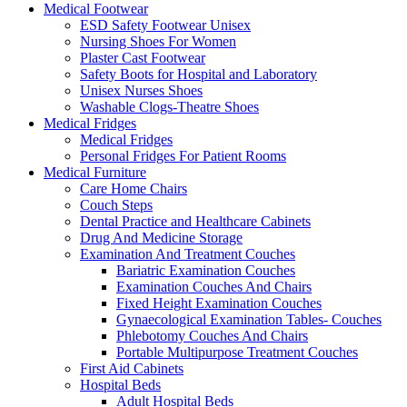
Medical Footwear
ESD Safety Footwear Unisex
Nursing Shoes For Women
Plaster Cast Footwear
Safety Boots for Hospital and Laboratory
Unisex Nurses Shoes
Washable Clogs-Theatre Shoes
Medical Fridges
Medical Fridges
Personal Fridges For Patient Rooms
Medical Furniture
Care Home Chairs
Couch Steps
Dental Practice and Healthcare Cabinets
Drug And Medicine Storage
Examination And Treatment Couches
Bariatric Examination Couches
Examination Couches And Chairs
Fixed Height Examination Couches
Gynaecological Examination Tables- Couches
Phlebotomy Couches And Chairs
Portable Multipurpose Treatment Couches
First Aid Cabinets
Hospital Beds
Adult Hospital Beds