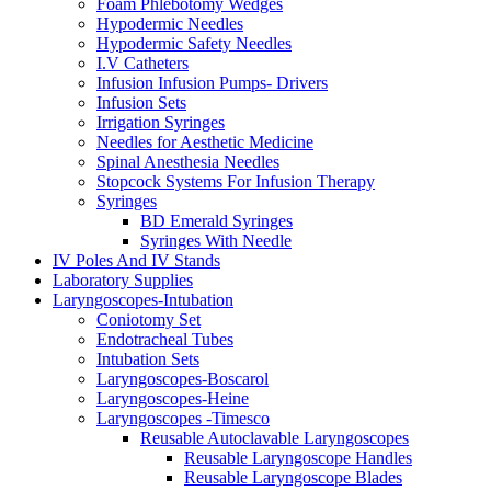
Foam Phlebotomy Wedges
Hypodermic Needles
Hypodermic Safety Needles
I.V Catheters
Infusion Infusion Pumps- Drivers
Infusion Sets
Irrigation Syringes
Needles for Aesthetic Medicine
Spinal Anesthesia Needles
Stopcock Systems For Infusion Therapy
Syringes
BD Emerald Syringes
Syringes With Needle
IV Poles And IV Stands
Laboratory Supplies
Laryngoscopes-Intubation
Coniotomy Set
Endotracheal Tubes
Intubation Sets
Laryngoscopes-Boscarol
Laryngoscopes-Heine
Laryngoscopes -Timesco
Reusable Autoclavable Laryngoscopes
Reusable Laryngoscope Handles
Reusable Laryngoscope Blades