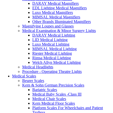
DARAY Medical Magnifiers
EDL Lighting Medical Magnifiers
Luxo Medical Magnifiers
MIMSAL Medical Magnifiers
Other Brands Illuminated Magnifiers
Magnifying Loupes and Glasses
Medical Examination & Minor Surgery Lights
DARAY Medical Lighting
LID Medical Lighting
Luxo Medical Lighting
MIMSAL Medical Lighting
Riester Medical Lighting
Rimsa Medical Lighting
Welch Allyn Medical Lighting
Medical Headlights
Procedure - Operating Theatre Lights
Medical Scales
Beurer Scales
Kern & Sohn German Precision Scales
Bariatric Scales
Medical Baby Scales -Class III
Medical Chair Scales
Kern Medical Floor Scales
Platform Scales For Wheelchairs and Patient
Trolleys