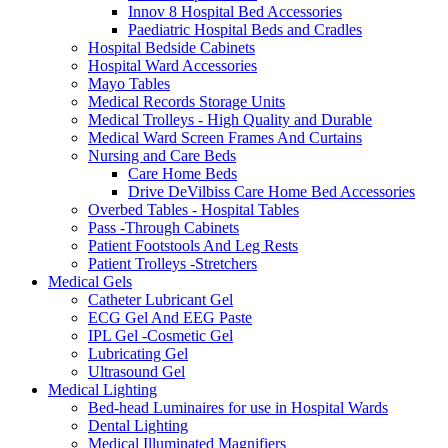
Innov 8 Hospital Bed Accessories
Paediatric Hospital Beds and Cradles
Hospital Bedside Cabinets
Hospital Ward Accessories
Mayo Tables
Medical Records Storage Units
Medical Trolleys - High Quality and Durable
Medical Ward Screen Frames And Curtains
Nursing and Care Beds
Care Home Beds
Drive DeVilbiss Care Home Bed Accessories
Overbed Tables - Hospital Tables
Pass -Through Cabinets
Patient Footstools And Leg Rests
Patient Trolleys -Stretchers
Medical Gels
Catheter Lubricant Gel
ECG Gel And EEG Paste
IPL Gel -Cosmetic Gel
Lubricating Gel
Ultrasound Gel
Medical Lighting
Bed-head Luminaires for use in Hospital Wards
Dental Lighting
Medical Illuminated Magnifiers