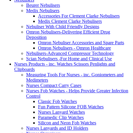
Beurer Nebulisers
Medix Nebulisers
Accessories For Clement Clarke Nebulisers
Medix Clement Clarke Nebulisers
Nebuliser With Child Friendly Designs
Omron Nebulisers-Delivering Efficient Drug
Deposition
Omron Nebuliser Accessories and Spare Parts
Omron Nebulisers - Omron Healthcare
Nebulisers-Advanced Compressor Technology
Scian Nebulisers -For Home and Clinical Use
Nurses Products - inc. Watches Scissors Penlights and
Clipboards
Measuring Tools For Nurses - inc. Goniometers and
Medimeters
Nurses Compact Carry Cases
Nurses Fob Watches - Helps Provide Greater Infection
Control
Classic Fob Watches
Fun Pattern Silicone FOB Watches
Nurses Lanyard Watches
Paramedic Clip Watches
Silicon and Neon Fob Watches
Nurses Lanyards and ID Holders