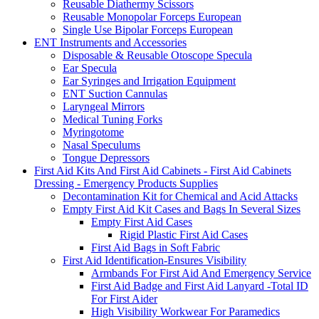
Reusable Diathermy Scissors
Reusable Monopolar Forceps European
Single Use Bipolar Forceps European
ENT Instruments and Accessories
Disposable & Reusable Otoscope Specula
Ear Specula
Ear Syringes and Irrigation Equipment
ENT Suction Cannulas
Laryngeal Mirrors
Medical Tuning Forks
Myringotome
Nasal Speculums
Tongue Depressors
First Aid Kits And First Aid Cabinets - First Aid Cabinets
Dressing - Emergency Products Supplies
Decontamination Kit for Chemical and Acid Attacks
Empty First Aid Kit Cases and Bags In Several Sizes
Empty First Aid Cases
Rigid Plastic First Aid Cases
First Aid Bags in Soft Fabric
First Aid Identification-Ensures Visibility
Armbands For First Aid And Emergency Service
First Aid Badge and First Aid Lanyard -Total ID
For First Aider
High Visibility Workwear For Paramedics