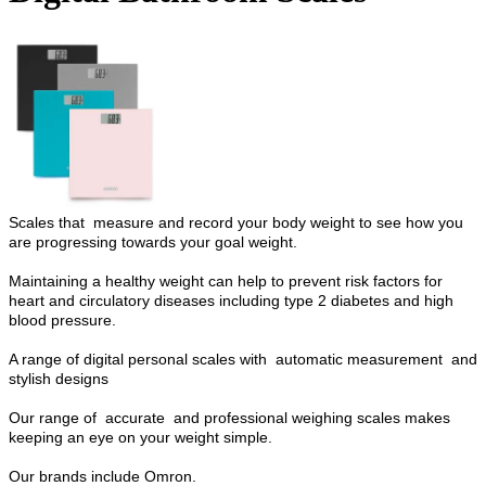
Scales that measure and record your body weight to see how you
are progressing towards your goal weight.
Maintaining a healthy weight can help to prevent risk factors for
heart and circulatory diseases including type 2 diabetes and high
blood pressure.
A range of digital personal scales with automatic measurement and
stylish designs
Our range of accurate and professional weighing scales makes
keeping an eye on your weight simple.
Our brands include Omron.