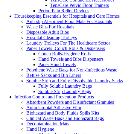
TensCare Pelvic Floor Trainers
Period Pain Relief Devices
Housekeeping Essentials for Hospitals and Care Homes
Anti-slip Absorbent Floor Mats For Hospitals
Waste Bins For Hospitals
Disposable Adult Bibs
Hospital Cleaning Trolleys
Laundry Trolleys For The Healthcare Sector
Paper Towels -Couch Rolls & Dispensers
Couch Rolls-Hygiene Rolls
Hand Towels and Bibs Dispensers
Paper Hand Towels
Polythene Waste Bags for Non-Infectious Waste
Refuse Sacks and Bin Liners
Soluble Strip and Fully Dissolvable Laundry Sacks
Fully Soluble Laundry Bags
Soluble Strip Laundry Bags
Infection Control and Prevention Products
Absorbent Powders and Disinfectant Granules
Antimicrobial Adhesive Film
Biohazard and Body Fluids Spills Kits
Clinical Waste Bags and Biohazard Bags
Decontamination Mats
Hand Hygiene