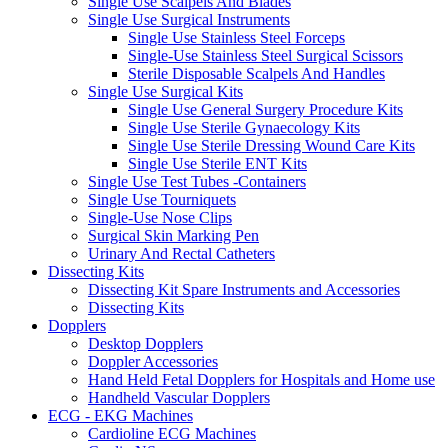
Single Use Scalpels And Blades
Single Use Surgical Instruments
Single Use Stainless Steel Forceps
Single-Use Stainless Steel Surgical Scissors
Sterile Disposable Scalpels And Handles
Single Use Surgical Kits
Single Use General Surgery Procedure Kits
Single Use Sterile Gynaecology Kits
Single Use Sterile Dressing Wound Care Kits
Single Use Sterile ENT Kits
Single Use Test Tubes -Containers
Single Use Tourniquets
Single-Use Nose Clips
Surgical Skin Marking Pen
Urinary And Rectal Catheters
Dissecting Kits
Dissecting Kit Spare Instruments and Accessories
Dissecting Kits
Dopplers
Desktop Dopplers
Doppler Accessories
Hand Held Fetal Dopplers for Hospitals and Home use
Handheld Vascular Dopplers
ECG - EKG Machines
Cardioline ECG Machines