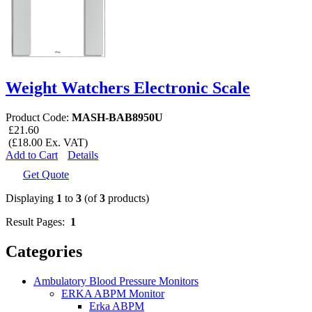
Weight Watchers Electronic Scale
Product Code:
MASH-BAB8950U
£21.60
(£18.00 Ex. VAT)
Add to Cart
Details
Get Quote
Displaying
1
to
3
(of
3
products)
Result Pages:
1
Categories
Ambulatory Blood Pressure Monitors
ERKA ABPM Monitor
Erka ABPM