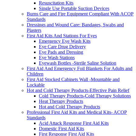
Resuscitation Kits
Single Use Portable Suction Devices
Burns Care and Fire Equipment Compliant With ACOP
Standards
Dressings and Wound Care: Bandages, Swabs and
Plasters
First Aid Kits And Stations For Eyes
Emergency Eye Wash Kits
Eye Care Drug Delivery
Eye Pads and Dressing
Eye Wash Stations
Eyewash Bottles -Sterile Saline Solution
First Aid And Emergency Foil Blankets For Adults and
Children
First Aid Stocked Cabinets Wall -Mountable and
Lockable
Hot and Cold Therapy Products-Effective Pain Relief
Cold Therapy Products-Cold Therapy Solutions
Heat Therapy Products
Hot and Cold Therapy Products
Professional First Aid Kits and Medical Kits- ACOP
Standards
Acid Attack Response First Aid Kits
Domestic First Aid Kits
First Response First Aid Kits