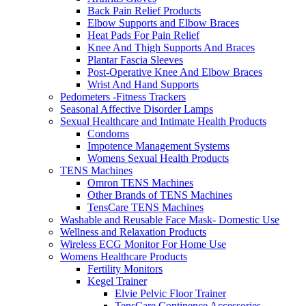
Back Pain Relief Products
Elbow Supports and Elbow Braces
Heat Pads For Pain Relief
Knee And Thigh Supports And Braces
Plantar Fascia Sleeves
Post-Operative Knee And Elbow Braces
Wrist And Hand Supports
Pedometers -Fitness Trackers
Seasonal Affective Disorder Lamps
Sexual Healthcare and Intimate Health Products
Condoms
Impotence Management Systems
Womens Sexual Health Products
TENS Machines
Omron TENS Machines
Other Brands of TENS Machines
TensCare TENS Machines
Washable and Reusable Face Mask- Domestic Use
Wellness and Relaxation Products
Wireless ECG Monitor For Home Use
Womens Healthcare Products
Fertility Monitors
Kegel Trainer
Elvie Pelvic Floor Trainer
TensCare Continence Accessories