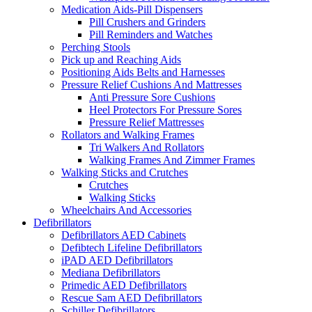
Medication Aids-Pill Dispensers
Pill Crushers and Grinders
Pill Reminders and Watches
Perching Stools
Pick up and Reaching Aids
Positioning Aids Belts and Harnesses
Pressure Relief Cushions And Mattresses
Anti Pressure Sore Cushions
Heel Protectors For Pressure Sores
Pressure Relief Mattresses
Rollators and Walking Frames
Tri Walkers And Rollators
Walking Frames And Zimmer Frames
Walking Sticks and Crutches
Crutches
Walking Sticks
Wheelchairs And Accessories
Defibrillators
Defibrillators AED Cabinets
Defibtech Lifeline Defibrillators
iPAD AED Defibrillators
Mediana Defibrillators
Primedic AED Defibrillators
Rescue Sam AED Defibrillators
Schiller Defibrillators