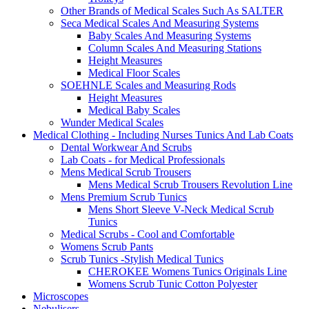
Other Brands of Medical Scales Such As SALTER
Seca Medical Scales And Measuring Systems
Baby Scales And Measuring Systems
Column Scales And Measuring Stations
Height Measures
Medical Floor Scales
SOEHNLE Scales and Measuring Rods
Height Measures
Medical Baby Scales
Wunder Medical Scales
Medical Clothing - Including Nurses Tunics And Lab Coats
Dental Workwear And Scrubs
Lab Coats - for Medical Professionals
Mens Medical Scrub Trousers
Mens Medical Scrub Trousers Revolution Line
Mens Premium Scrub Tunics
Mens Short Sleeve V-Neck Medical Scrub
Tunics
Medical Scrubs - Cool and Comfortable
Womens Scrub Pants
Scrub Tunics -Stylish Medical Tunics
CHEROKEE Womens Tunics Originals Line
Womens Scrub Tunic Cotton Polyester
Microscopes
Nebulisers