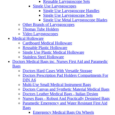
Reusable Laryngoscope Sets
Single Use Laryngoscopes
Single Use Laryngoscope Handles
Single Use Laryngoscope Sets
Single Use Metal Laryngoscope Blades
Other Brands of Laryngoscopes
Thomas Tube Holders
Video Laryngoscopes
Medical Holloware
Cardboard Medical Holloware
Reusable Plastic Holloware
Single Use Plastic Medical Holloware
Stainless Steel Holloware
Doctors Medical Bags inc. Nurses First Aid and Paramedic
Bags
Doctors Hard Cases With Versatile Storage
Doctors Prescription Pad Holders Compartments For
DIN A6
Multi-Use Small Medical Instrument Bags
Doctors Canvas and Synthetic Material Medical Bags
Doctors Leather Medical Bags - Italian Design
Nurses Bags - Robust And Practically Designed Bags
Paramedic Emergency and Water Resistant First Aid
Bags
Emergency Medical Bags On Wheels