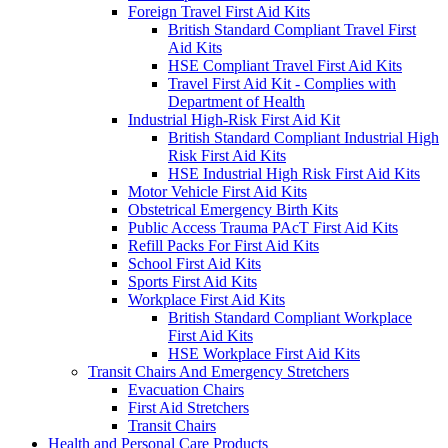
Foreign Travel First Aid Kits
British Standard Compliant Travel First
Aid Kits
HSE Compliant Travel First Aid Kits
Travel First Aid Kit - Complies with
Department of Health
Industrial High-Risk First Aid Kit
British Standard Compliant Industrial High
Risk First Aid Kits
HSE Industrial High Risk First Aid Kits
Motor Vehicle First Aid Kits
Obstetrical Emergency Birth Kits
Public Access Trauma PAcT First Aid Kits
Refill Packs For First Aid Kits
School First Aid Kits
Sports First Aid Kits
Workplace First Aid Kits
British Standard Compliant Workplace
First Aid Kits
HSE Workplace First Aid Kits
Transit Chairs And Emergency Stretchers
Evacuation Chairs
First Aid Stretchers
Transit Chairs
Health and Personal Care Products