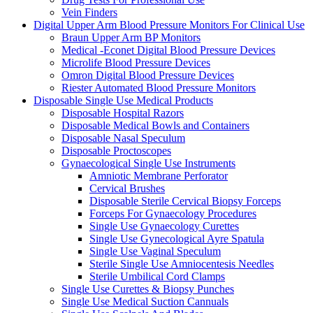
Vein Finders
Digital Upper Arm Blood Pressure Monitors For Clinical Use
Braun Upper Arm BP Monitors
Medical -Econet Digital Blood Pressure Devices
Microlife Blood Pressure Devices
Omron Digital Blood Pressure Devices
Riester Automated Blood Pressure Monitors
Disposable Single Use Medical Products
Disposable Hospital Razors
Disposable Medical Bowls and Containers
Disposable Nasal Speculum
Disposable Proctoscopes
Gynaecological Single Use Instruments
Amniotic Membrane Perforator
Cervical Brushes
Disposable Sterile Cervical Biopsy Forceps
Forceps For Gynaecology Procedures
Single Use Gynaecology Curettes
Single Use Gynecological Ayre Spatula
Single Use Vaginal Speculum
Sterile Single Use Amniocentesis Needles
Sterile Umbilical Cord Clamps
Single Use Curettes & Biopsy Punches
Single Use Medical Suction Cannuals