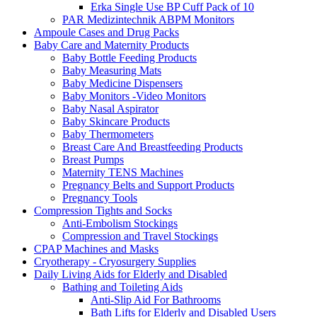
Erka Single Use BP Cuff Pack of 10
PAR Medizintechnik ABPM Monitors
Ampoule Cases and Drug Packs
Baby Care and Maternity Products
Baby Bottle Feeding Products
Baby Measuring Mats
Baby Medicine Dispensers
Baby Monitors -Video Monitors
Baby Nasal Aspirator
Baby Skincare Products
Baby Thermometers
Breast Care And Breastfeeding Products
Breast Pumps
Maternity TENS Machines
Pregnancy Belts and Support Products
Pregnancy Tools
Compression Tights and Socks
Anti-Embolism Stockings
Compression and Travel Stockings
CPAP Machines and Masks
Cryotherapy - Cryosurgery Supplies
Daily Living Aids for Elderly and Disabled
Bathing and Toileting Aids
Anti-Slip Aid For Bathrooms
Bath Lifts for Elderly and Disabled Users