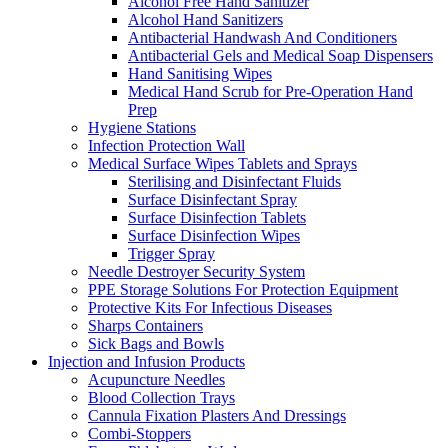
Alcohol Free Hand Sanitizer
Alcohol Hand Sanitizers
Antibacterial Handwash And Conditioners
Antibacterial Gels and Medical Soap Dispensers
Hand Sanitising Wipes
Medical Hand Scrub for Pre-Operation Hand
Prep
Hygiene Stations
Infection Protection Wall
Medical Surface Wipes Tablets and Sprays
Sterilising and Disinfectant Fluids
Surface Disinfectant Spray
Surface Disinfection Tablets
Surface Disinfection Wipes
Trigger Spray
Needle Destroyer Security System
PPE Storage Solutions For Protection Equipment
Protective Kits For Infectious Diseases
Sharps Containers
Sick Bags and Bowls
Injection and Infusion Products
Acupuncture Needles
Blood Collection Trays
Cannula Fixation Plasters And Dressings
Combi-Stoppers