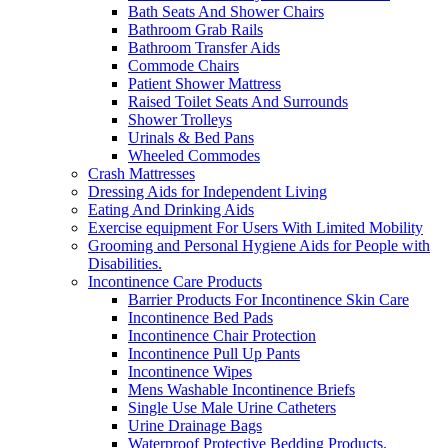
Bath Seats And Shower Chairs
Bathroom Grab Rails
Bathroom Transfer Aids
Commode Chairs
Patient Shower Mattress
Raised Toilet Seats And Surrounds
Shower Trolleys
Urinals & Bed Pans
Wheeled Commodes
Crash Mattresses
Dressing Aids for Independent Living
Eating And Drinking Aids
Exercise equipment For Users With Limited Mobility
Grooming and Personal Hygiene Aids for People with
Disabilities.
Incontinence Care Products
Barrier Products For Incontinence Skin Care
Incontinence Bed Pads
Incontinence Chair Protection
Incontinence Pull Up Pants
Incontinence Wipes
Mens Washable Incontinence Briefs
Single Use Male Urine Catheters
Urine Drainage Bags
Waterproof Protective Bedding Products.