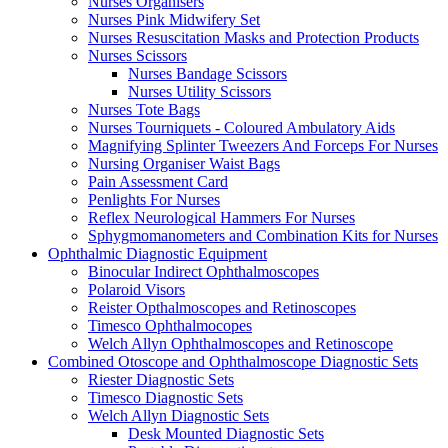
Nurses Organisers
Nurses Pink Midwifery Set
Nurses Resuscitation Masks and Protection Products
Nurses Scissors
Nurses Bandage Scissors
Nurses Utility Scissors
Nurses Tote Bags
Nurses Tourniquets - Coloured Ambulatory Aids
Magnifying Splinter Tweezers And Forceps For Nurses
Nursing Organiser Waist Bags
Pain Assessment Card
Penlights For Nurses
Reflex Neurological Hammers For Nurses
Sphygmomanometers and Combination Kits for Nurses
Ophthalmic Diagnostic Equipment
Binocular Indirect Ophthalmoscopes
Polaroid Visors
Reister Opthalmoscopes and Retinoscopes
Timesco Ophthalmocopes
Welch Allyn Ophthalmoscopes and Retinoscope
Combined Otoscope and Ophthalmoscope Diagnostic Sets
Riester Diagnostic Sets
Timesco Diagnostic Sets
Welch Allyn Diagnostic Sets
Desk Mounted Diagnostic Sets