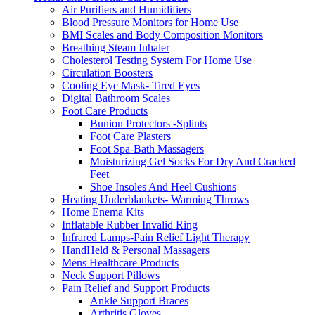
Air Purifiers and Humidifiers
Blood Pressure Monitors for Home Use
BMI Scales and Body Composition Monitors
Breathing Steam Inhaler
Cholesterol Testing System For Home Use
Circulation Boosters
Cooling Eye Mask- Tired Eyes
Digital Bathroom Scales
Foot Care Products
Bunion Protectors -Splints
Foot Care Plasters
Foot Spa-Bath Massagers
Moisturizing Gel Socks For Dry And Cracked
Feet
Shoe Insoles And Heel Cushions
Heating Underblankets- Warming Throws
Home Enema Kits
Inflatable Rubber Invalid Ring
Infrared Lamps-Pain Relief Light Therapy
HandHeld & Personal Massagers
Mens Healthcare Products
Neck Support Pillows
Pain Relief and Support Products
Ankle Support Braces
Arthritis Gloves