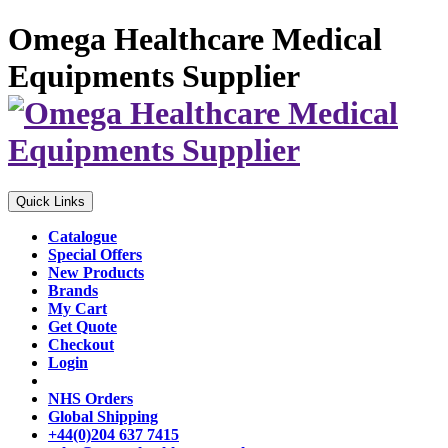
Omega Healthcare Medical
Equipments Supplier
Quick Links
Catalogue
Special Offers
New Products
Brands
My Cart
Get Quote
Checkout
Login
NHS Orders
Global Shipping
+44(0)204 637 7415