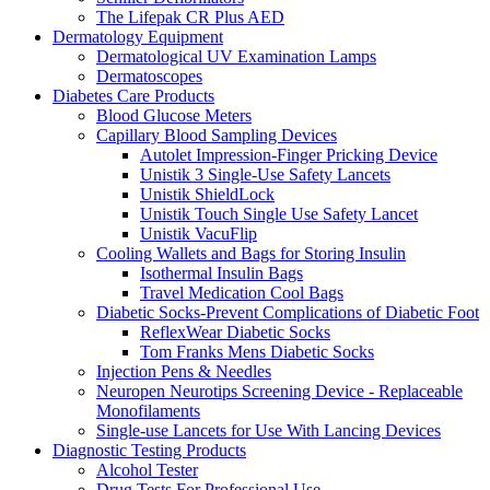
The Lifepak CR Plus AED
Dermatology Equipment
Dermatological UV Examination Lamps
Dermatoscopes
Diabetes Care Products
Blood Glucose Meters
Capillary Blood Sampling Devices
Autolet Impression-Finger Pricking Device
Unistik 3 Single-Use Safety Lancets
Unistik ShieldLock
Unistik Touch Single Use Safety Lancet
Unistik VacuFlip
Cooling Wallets and Bags for Storing Insulin
Isothermal Insulin Bags
Travel Medication Cool Bags
Diabetic Socks-Prevent Complications of Diabetic Foot
ReflexWear Diabetic Socks
Tom Franks Mens Diabetic Socks
Injection Pens & Needles
Neuropen Neurotips Screening Device - Replaceable
Monofilaments
Single-use Lancets for Use With Lancing Devices
Diagnostic Testing Products
Alcohol Tester
Drug Tests For Professional Use