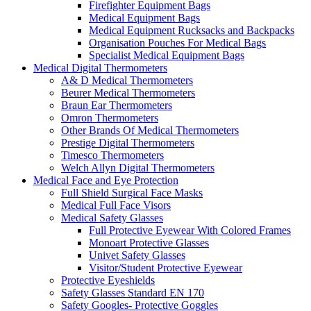
Firefighter Equipment Bags
Medical Equipment Bags
Medical Equipment Rucksacks and Backpacks
Organisation Pouches For Medical Bags
Specialist Medical Equipment Bags
Medical Digital Thermometers
A& D Medical Thermometers
Beurer Medical Thermometers
Braun Ear Thermometers
Omron Thermometers
Other Brands Of Medical Thermometers
Prestige Digital Thermometers
Timesco Thermometers
Welch Allyn Digital Thermometers
Medical Face and Eye Protection
Full Shield Surgical Face Masks
Medical Full Face Visors
Medical Safety Glasses
Full Protective Eyewear With Colored Frames
Monoart Protective Glasses
Univet Safety Glasses
Visitor/Student Protective Eyewear
Protective Eyeshields
Safety Glasses Standard EN 170
Safety Googles- Protective Goggles