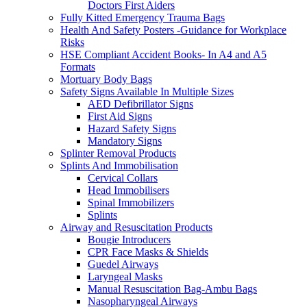
Doctors First Aiders
Fully Kitted Emergency Trauma Bags
Health And Safety Posters -Guidance for Workplace
Risks
HSE Compliant Accident Books- In A4 and A5
Formats
Mortuary Body Bags
Safety Signs Available In Multiple Sizes
AED Defibrillator Signs
First Aid Signs
Hazard Safety Signs
Mandatory Signs
Splinter Removal Products
Splints And Immobilisation
Cervical Collars
Head Immobilisers
Spinal Immobilizers
Splints
Airway and Resuscitation Products
Bougie Introducers
CPR Face Masks & Shields
Guedel Airways
Laryngeal Masks
Manual Resuscitation Bag-Ambu Bags
Nasopharyngeal Airways