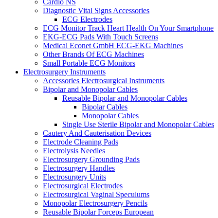
Cardio NS
Diagnostic Vital Signs Accessories
ECG Electrodes
ECG Monitor Track Heart Health On Your Smartphone
EKG-ECG Pads With Touch Screens
Medical Econet GmbH ECG-EKG Machines
Other Brands Of ECG Machines
Small Portable ECG Monitors
Electrosurgery Instruments
Accessories Electrosurgical Instruments
Bipolar and Monopolar Cables
Reusable Bipolar and Monopolar Cables
Bipolar Cables
Monopolar Cables
Single Use Sterile Bipolar and Monopolar Cables
Cautery And Cauterisation Devices
Electrode Cleaning Pads
Electrolysis Needles
Electrosurgery Grounding Pads
Electrosurgery Handles
Electrosurgery Units
Electrosurgical Electrodes
Electrosurgical Vaginal Speculums
Monopolar Electrosurgery Pencils
Reusable Bipolar Forceps European