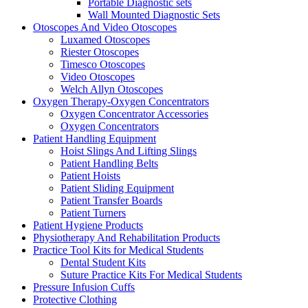
Portable Diagnostic sets
Wall Mounted Diagnostic Sets
Otoscopes And Video Otoscopes
Luxamed Otoscopes
Riester Otoscopes
Timesco Otoscopes
Video Otoscopes
Welch Allyn Otoscopes
Oxygen Therapy-Oxygen Concentrators
Oxygen Concentrator Accessories
Oxygen Concentrators
Patient Handling Equipment
Hoist Slings And Lifting Slings
Patient Handling Belts
Patient Hoists
Patient Sliding Equipment
Patient Transfer Boards
Patient Turners
Patient Hygiene Products
Physiotherapy And Rehabilitation Products
Practice Tool Kits for Medical Students
Dental Student Kits
Suture Practice Kits For Medical Students
Pressure Infusion Cuffs
Protective Clothing