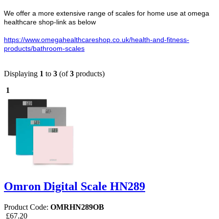
We offer a more extensive range of scales for home use at omega
healthcare shop-link as below
https://www.omegahealthcareshop.co.uk/health-and-fitness-
products/bathroom-scales
Displaying
1
to
3
(of
3
products)
1
Omron Digital Scale HN289
Product Code:
OMRHN289OB
£67.20