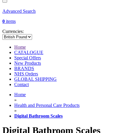
Advanced Search
0
items
Currencies:
Home
CATALOGUE
Special Offers
New Products
BRANDS
NHS Orders
GLOBAL SHIPPING
Contact
Home
»
Health and Personal Care Products
»
Digital Bathroom Scales
Digital Bathroom Scales