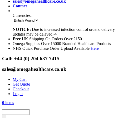
sales@omegahealthcare.co.uk
Contact
Currencies:
NOTICE:
Due to increased infection control orders, delivery
updates may be delayed.->
Free
UK Shipping On Orders Over £150
Omega Supplies Over 15000 Branded Healthcare Products
NHS Quick Purchase Order Upload Available
Here
Call:
+44 (0) 204 637 7415
sales@omegahealthcare.co.uk
My Cart
Get Quote
Checkout
Login
0
items