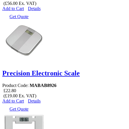
(£56.00 Ex. VAT)
Add to Cart
Details
Get Quote
Precision Electronic Scale
Product Code:
MABAB8926
£22.80
(£19.00 Ex. VAT)
Add to Cart
Details
Get Quote