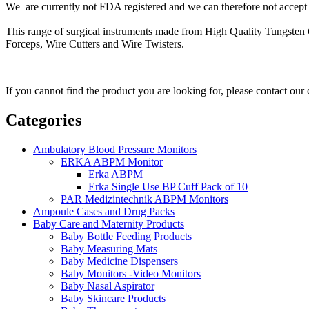
We are currently not FDA registered and we can therefore not accept o
This range of surgical instruments made from High Quality Tungsten C
Forceps, Wire Cutters and Wire Twisters.
If you cannot find the product you are looking for, please contact our
Categories
Ambulatory Blood Pressure Monitors
ERKA ABPM Monitor
Erka ABPM
Erka Single Use BP Cuff Pack of 10
PAR Medizintechnik ABPM Monitors
Ampoule Cases and Drug Packs
Baby Care and Maternity Products
Baby Bottle Feeding Products
Baby Measuring Mats
Baby Medicine Dispensers
Baby Monitors -Video Monitors
Baby Nasal Aspirator
Baby Skincare Products