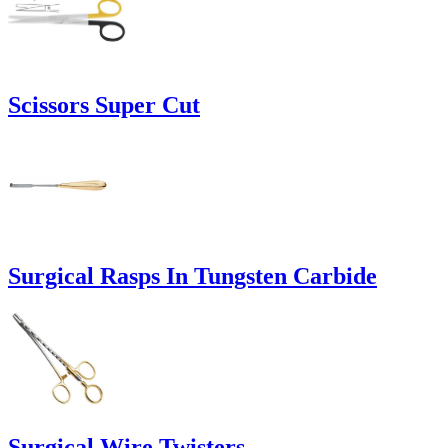
Scissors Super Cut
Surgical Rasps In Tungsten Carbide
Surgical Wire Twisters