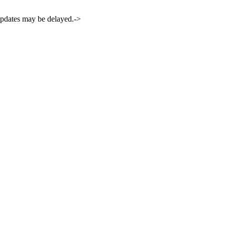
 updates may be delayed.->