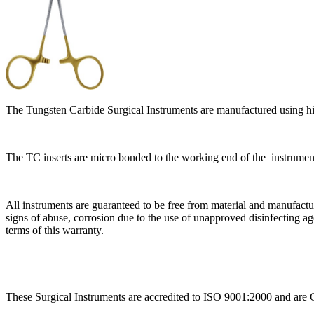
The Tungsten Carbide Surgical Instruments are manufactured using hi
The TC inserts are micro bonded to the working end of the instrumen
All instruments are guaranteed to be free from material and manufactur
signs of abuse, corrosion due to the use of unapproved disinfecting a
terms of this warranty.
These Surgical Instruments are accredited to ISO 9001:2000 and are