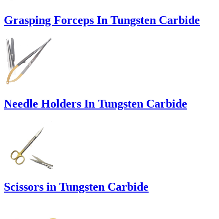
Grasping Forceps In Tungsten Carbide
Needle Holders In Tungsten Carbide
Scissors in Tungsten Carbide