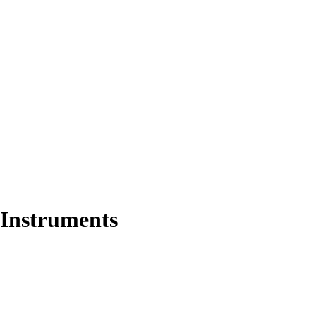
 Instruments