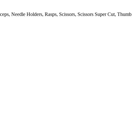
orceps, Needle Holders, Rasps, Scissors, Scissors Super Cut, Thumb