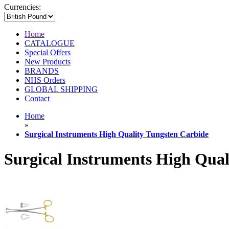
Currencies:
Home
CATALOGUE
Special Offers
New Products
BRANDS
NHS Orders
GLOBAL SHIPPING
Contact
Home
»
Surgical Instruments High Quality Tungsten Carbide
Surgical Instruments High Qual