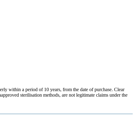
erly within a period of 10 years, from the date of purchase. Clear
pproved sterilisation methods, are not legitimate claims under the