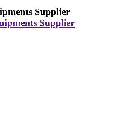
ipments Supplier