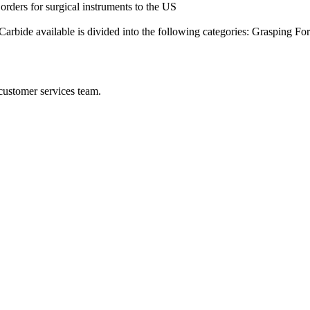
rders for surgical instruments to the US
arbide available is divided into the following categories: Grasping F
 customer services team.