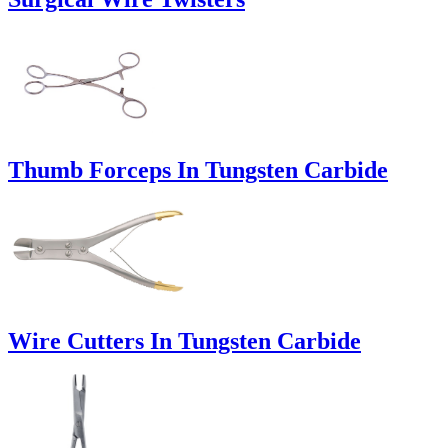
Thumb Forceps In Tungsten Carbide
Wire Cutters In Tungsten Carbide