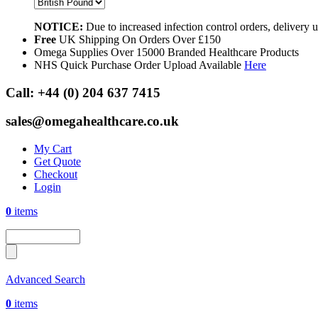
NOTICE:
Due to increased infection control orders, delivery
Free
UK Shipping On Orders Over £150
Omega Supplies Over 15000 Branded Healthcare Products
NHS Quick Purchase Order Upload Available
Here
Call:
+44 (0) 204 637 7415
sales@omegahealthcare.co.uk
My Cart
Get Quote
Checkout
Login
0
items
Advanced Search
0
items