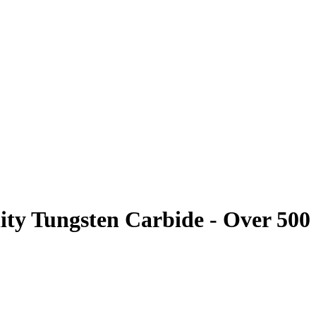
ity Tungsten Carbide - Over 500