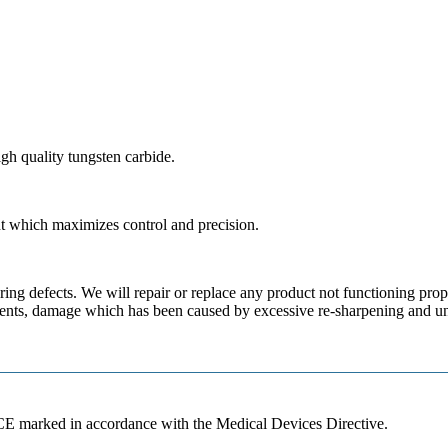
gh quality tungsten carbide.
t which maximizes control and precision.
ing defects. We will repair or replace any product not functioning prop
gents, damage which has been caused by excessive re-sharpening and una
 CE marked in accordance with the Medical Devices Directive.