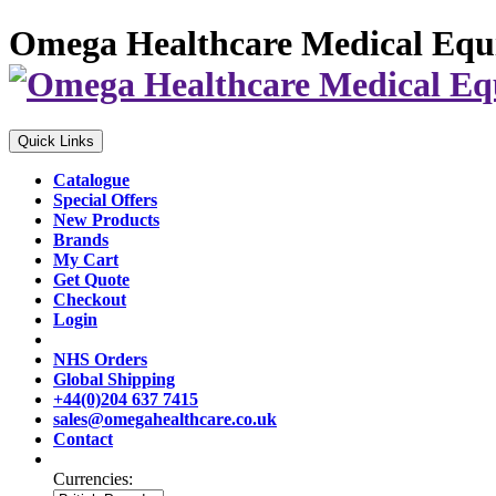
Omega Healthcare Medical Equ
Quick Links
Catalogue
Special Offers
New Products
Brands
My Cart
Get Quote
Checkout
Login
NHS Orders
Global Shipping
+44(0)204 637 7415
sales@omegahealthcare.co.uk
Contact
Currencies: