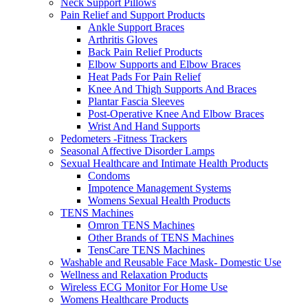
Neck Support Pillows
Pain Relief and Support Products
Ankle Support Braces
Arthritis Gloves
Back Pain Relief Products
Elbow Supports and Elbow Braces
Heat Pads For Pain Relief
Knee And Thigh Supports And Braces
Plantar Fascia Sleeves
Post-Operative Knee And Elbow Braces
Wrist And Hand Supports
Pedometers -Fitness Trackers
Seasonal Affective Disorder Lamps
Sexual Healthcare and Intimate Health Products
Condoms
Impotence Management Systems
Womens Sexual Health Products
TENS Machines
Omron TENS Machines
Other Brands of TENS Machines
TensCare TENS Machines
Washable and Reusable Face Mask- Domestic Use
Wellness and Relaxation Products
Wireless ECG Monitor For Home Use
Womens Healthcare Products