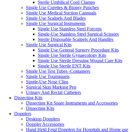
Sterile Umbilical Cord Clamps
Single Use Curettes & Biopsy Punches
Single Use Medical Suction Cannuals
Single Use Scalpels And Blades
Single Use Surgical Instruments
Single Use Stainless Steel Forceps
Single-Use Stainless Steel Surgical Scissors
Sterile Disposable Scalpels And Handles
Single Use Surgical Kits
Single Use General Surgery Procedure Kits
Single Use Sterile Gynaecology Kits
Single Use Sterile Dressing Wound Care Kits
Single Use Sterile ENT Kits
Single Use Test Tubes -Containers
Single Use Tourniquets
Single-Use Nose Clips
Surgical Skin Marking Pen
Urinary And Rectal Catheters
Dissecting Kits
Dissecting Kit Spare Instruments and Accessories
Dissecting Kits
Dopplers
Desktop Dopplers
Doppler Accessories
Hand Held Fetal Dopplers for Hospitals and Home use