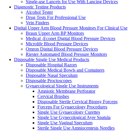
Single-use Lancets for Use With Lancing Devices
Diagnostic Testing Products
Alcohol Tester
Drug Tests For Professional Use
Vein Finders
Digital Upper Arm Blood Pressure Monitors For Clinical Use
Braun Upper Arm BP Monitors
Medical -Econet Digital Blood Pressure Devices
Microlife Blood Pressure Devices
Omron Digital Blood Pressure Devices
Riester Automated Blood Pressure Monitors
Disposable Single Use Medical Products
Disposable Hospital Razors
Disposable Medical Bowls and Containers
Disposable Nasal Speculum
Disposable Proctoscopes
Gynaecological Single Use Instruments
Amniotic Membrane Perforator
Cervical Brushes
Disposable Sterile Cervical Biopsy Forceps
Forceps For Gynaecology Procedures
Single Use Gynaecology Curettes
Single Use Gynecological Ayre Spatula
Single Use Vaginal Speculum
Sterile Single Use Amniocentesis Needles