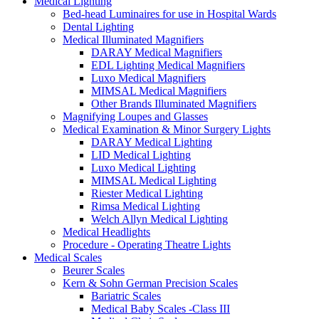
Medical Lighting
Bed-head Luminaires for use in Hospital Wards
Dental Lighting
Medical Illuminated Magnifiers
DARAY Medical Magnifiers
EDL Lighting Medical Magnifiers
Luxo Medical Magnifiers
MIMSAL Medical Magnifiers
Other Brands Illuminated Magnifiers
Magnifying Loupes and Glasses
Medical Examination & Minor Surgery Lights
DARAY Medical Lighting
LID Medical Lighting
Luxo Medical Lighting
MIMSAL Medical Lighting
Riester Medical Lighting
Rimsa Medical Lighting
Welch Allyn Medical Lighting
Medical Headlights
Procedure - Operating Theatre Lights
Medical Scales
Beurer Scales
Kern & Sohn German Precision Scales
Bariatric Scales
Medical Baby Scales -Class III