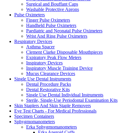
Surgical and Bouffant Caps
Washable Protective Aprons
Pulse Oximeters
Finger Pulse Oximeters
Handheld Pulse Oximeters
Paediatric and Neonatal Pulse Oximeters
Wrist And Ring Pulse Oximeters
Respiratory Devices
Asthma Spacer
Clement Clarke Disposable Mouthpieces
Expiratory Peak Flow Meters
Inspiratory Devices
Inspiratory Muscle Training Device
Mucus Clearance Devices
Single Use Dental Instruments
Dental Procedure Packs
Dental Restorative Kits
Single Use Dental Individual Instruments
Sterile, Single-Use Periodontal Examination Kits
Skin Staplers And Skin Staple Removers
Eye Test Charts - For Medical Professionals
Specimen Containers
Sphygmomanometers
Erka Sphygmomanometers
Erka Aneroid Cuffs