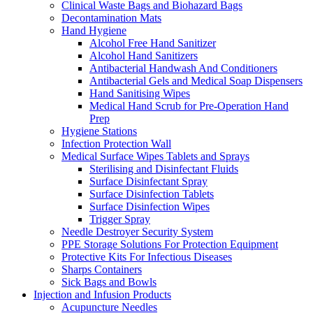
Clinical Waste Bags and Biohazard Bags
Decontamination Mats
Hand Hygiene
Alcohol Free Hand Sanitizer
Alcohol Hand Sanitizers
Antibacterial Handwash And Conditioners
Antibacterial Gels and Medical Soap Dispensers
Hand Sanitising Wipes
Medical Hand Scrub for Pre-Operation Hand
Prep
Hygiene Stations
Infection Protection Wall
Medical Surface Wipes Tablets and Sprays
Sterilising and Disinfectant Fluids
Surface Disinfectant Spray
Surface Disinfection Tablets
Surface Disinfection Wipes
Trigger Spray
Needle Destroyer Security System
PPE Storage Solutions For Protection Equipment
Protective Kits For Infectious Diseases
Sharps Containers
Sick Bags and Bowls
Injection and Infusion Products
Acupuncture Needles