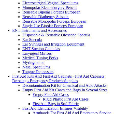
Electrosurgical Vaginal Speculums
Monopolar Electrosurgery Pencils
Reusable Bipolar Forceps European
Reusable Diathermy Scissors
Reusable Monopolar Forceps European
Single Use Bipolar Forceps European
ENT Instruments and Accessories
Disposable & Reusable Otoscope Specula
Ear Specula
Ear Syringes and Irrigation Equipment
ENT Suction Cannulas
Laryngeal Mirrors
Medical Tuning Forks
Myringotome
Nasal Speculums
Tongue Depressors
First Aid Kits And First Aid Cabinets - First Aid Cabinets
Dressing - Emergency Products Supplies
Decontamination Kit for Chemical and Acid Attacks
Empty First Aid Kit Cases and Bags In Several Sizes
Empty First Aid Cases
Rigid Plastic First Aid Cases
First Aid Bags in Soft Fabric
First Aid Identification-Ensures Visibility
Armbands For First Aid And Emergency Service