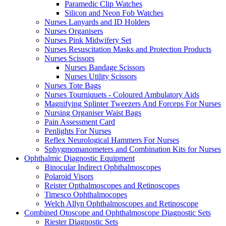
Paramedic Clip Watches
Silicon and Neon Fob Watches
Nurses Lanyards and ID Holders
Nurses Organisers
Nurses Pink Midwifery Set
Nurses Resuscitation Masks and Protection Products
Nurses Scissors
Nurses Bandage Scissors
Nurses Utility Scissors
Nurses Tote Bags
Nurses Tourniquets - Coloured Ambulatory Aids
Magnifying Splinter Tweezers And Forceps For Nurses
Nursing Organiser Waist Bags
Pain Assessment Card
Penlights For Nurses
Reflex Neurological Hammers For Nurses
Sphygmomanometers and Combination Kits for Nurses
Ophthalmic Diagnostic Equipment
Binocular Indirect Ophthalmoscopes
Polaroid Visors
Reister Opthalmoscopes and Retinoscopes
Timesco Ophthalmocopes
Welch Allyn Ophthalmoscopes and Retinoscope
Combined Otoscope and Ophthalmoscope Diagnostic Sets
Riester Diagnostic Sets