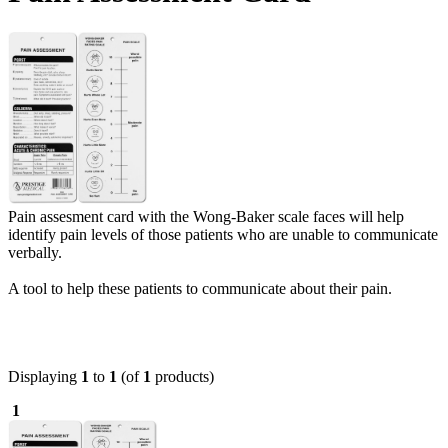
Pain assesment card with the Wong-Baker scale faces will help
identify pain levels of those patients who are unable to communicate
verbally.
A tool to help these patients to communicate about their pain.
Displaying
1
to
1
(of
1
products)
1