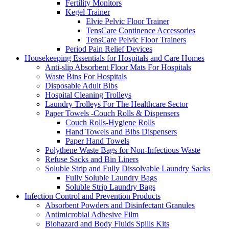
Fertility Monitors
Kegel Trainer
Elvie Pelvic Floor Trainer
TensCare Continence Accessories
TensCare Pelvic Floor Trainers
Period Pain Relief Devices
Housekeeping Essentials for Hospitals and Care Homes
Anti-slip Absorbent Floor Mats For Hospitals
Waste Bins For Hospitals
Disposable Adult Bibs
Hospital Cleaning Trolleys
Laundry Trolleys For The Healthcare Sector
Paper Towels -Couch Rolls & Dispensers
Couch Rolls-Hygiene Rolls
Hand Towels and Bibs Dispensers
Paper Hand Towels
Polythene Waste Bags for Non-Infectious Waste
Refuse Sacks and Bin Liners
Soluble Strip and Fully Dissolvable Laundry Sacks
Fully Soluble Laundry Bags
Soluble Strip Laundry Bags
Infection Control and Prevention Products
Absorbent Powders and Disinfectant Granules
Antimicrobial Adhesive Film
Biohazard and Body Fluids Spills Kits