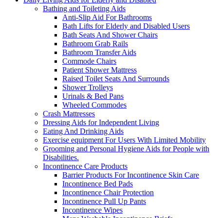
Bathing and Toileting Aids
Anti-Slip Aid For Bathrooms
Bath Lifts for Elderly and Disabled Users
Bath Seats And Shower Chairs
Bathroom Grab Rails
Bathroom Transfer Aids
Commode Chairs
Patient Shower Mattress
Raised Toilet Seats And Surrounds
Shower Trolleys
Urinals & Bed Pans
Wheeled Commodes
Crash Mattresses
Dressing Aids for Independent Living
Eating And Drinking Aids
Exercise equipment For Users With Limited Mobility
Grooming and Personal Hygiene Aids for People with
Disabilities.
Incontinence Care Products
Barrier Products For Incontinence Skin Care
Incontinence Bed Pads
Incontinence Chair Protection
Incontinence Pull Up Pants
Incontinence Wipes