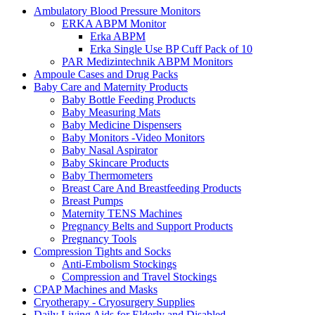
Ambulatory Blood Pressure Monitors
ERKA ABPM Monitor
Erka ABPM
Erka Single Use BP Cuff Pack of 10
PAR Medizintechnik ABPM Monitors
Ampoule Cases and Drug Packs
Baby Care and Maternity Products
Baby Bottle Feeding Products
Baby Measuring Mats
Baby Medicine Dispensers
Baby Monitors -Video Monitors
Baby Nasal Aspirator
Baby Skincare Products
Baby Thermometers
Breast Care And Breastfeeding Products
Breast Pumps
Maternity TENS Machines
Pregnancy Belts and Support Products
Pregnancy Tools
Compression Tights and Socks
Anti-Embolism Stockings
Compression and Travel Stockings
CPAP Machines and Masks
Cryotherapy - Cryosurgery Supplies
Daily Living Aids for Elderly and Disabled