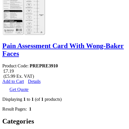
Pain Assessment Card With Wong-Baker
Faces
Product Code:
PREPRE3910
£7.19
(£5.99 Ex. VAT)
Add to Cart
Details
Get Quote
Displaying
1
to
1
(of
1
products)
Result Pages:
1
Categories