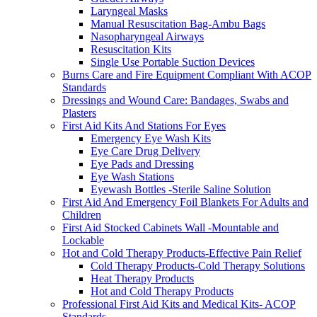
Laryngeal Masks
Manual Resuscitation Bag-Ambu Bags
Nasopharyngeal Airways
Resuscitation Kits
Single Use Portable Suction Devices
Burns Care and Fire Equipment Compliant With ACOP
Standards
Dressings and Wound Care: Bandages, Swabs and
Plasters
First Aid Kits And Stations For Eyes
Emergency Eye Wash Kits
Eye Care Drug Delivery
Eye Pads and Dressing
Eye Wash Stations
Eyewash Bottles -Sterile Saline Solution
First Aid And Emergency Foil Blankets For Adults and
Children
First Aid Stocked Cabinets Wall -Mountable and
Lockable
Hot and Cold Therapy Products-Effective Pain Relief
Cold Therapy Products-Cold Therapy Solutions
Heat Therapy Products
Hot and Cold Therapy Products
Professional First Aid Kits and Medical Kits- ACOP
Standards