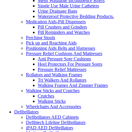
Mens Washable Incontinence Briefs
Single Use Male Urine Catheters
Urine Drainage Bags
Waterproof Protective Bedding Products.
Medication Aids-Pill Dispensers
Pill Crushers and Grinders
Pill Reminders and Watches
Perching Stools
Pick up and Reaching Aids
Positioning Aids Belts and Harnesses
Pressure Relief Cushions And Mattresses
Anti Pressure Sore Cushions
Heel Protectors For Pressure Sores
Pressure Relief Mattresses
Rollators and Walking Frames
Tri Walkers And Rollators
Walking Frames And Zimmer Frames
Walking Sticks and Crutches
Crutches
Walking Sticks
Wheelchairs And Accessories
Defibrillators
Defibrillators AED Cabinets
Defibtech Lifeline Defibrillators
iPAD AED Defibrillators