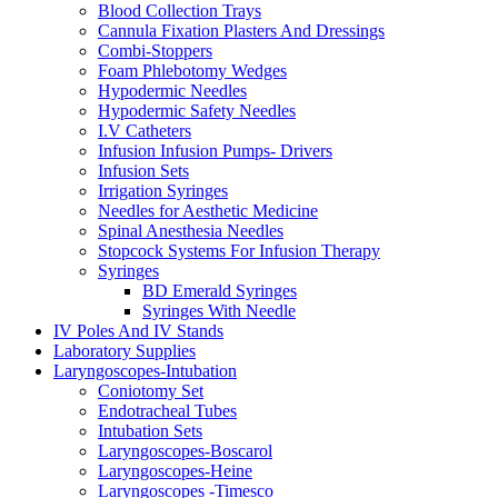
Blood Collection Trays
Cannula Fixation Plasters And Dressings
Combi-Stoppers
Foam Phlebotomy Wedges
Hypodermic Needles
Hypodermic Safety Needles
I.V Catheters
Infusion Infusion Pumps- Drivers
Infusion Sets
Irrigation Syringes
Needles for Aesthetic Medicine
Spinal Anesthesia Needles
Stopcock Systems For Infusion Therapy
Syringes
BD Emerald Syringes
Syringes With Needle
IV Poles And IV Stands
Laboratory Supplies
Laryngoscopes-Intubation
Coniotomy Set
Endotracheal Tubes
Intubation Sets
Laryngoscopes-Boscarol
Laryngoscopes-Heine
Laryngoscopes -Timesco