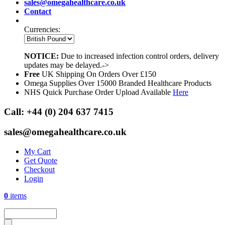
sales@omegahealthcare.co.uk
Contact
Currencies:
NOTICE:
Due to increased infection control orders, delivery
updates may be delayed.->
Free
UK Shipping On Orders Over £150
Omega Supplies Over 15000 Branded Healthcare Products
NHS Quick Purchase Order Upload Available
Here
Call:
+44 (0) 204 637 7415
sales@omegahealthcare.co.uk
My Cart
Get Quote
Checkout
Login
0
items