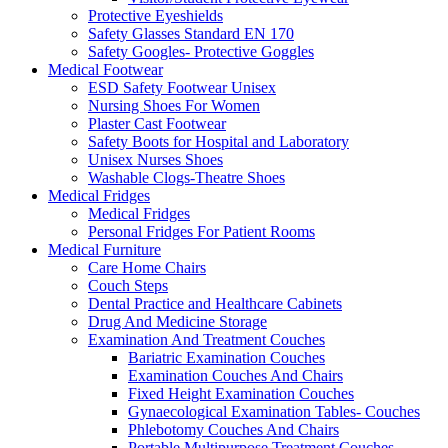
Protective Eyeshields
Safety Glasses Standard EN 170
Safety Googles- Protective Goggles
Medical Footwear
ESD Safety Footwear Unisex
Nursing Shoes For Women
Plaster Cast Footwear
Safety Boots for Hospital and Laboratory
Unisex Nurses Shoes
Washable Clogs-Theatre Shoes
Medical Fridges
Medical Fridges
Personal Fridges For Patient Rooms
Medical Furniture
Care Home Chairs
Couch Steps
Dental Practice and Healthcare Cabinets
Drug And Medicine Storage
Examination And Treatment Couches
Bariatric Examination Couches
Examination Couches And Chairs
Fixed Height Examination Couches
Gynaecological Examination Tables- Couches
Phlebotomy Couches And Chairs
Portable Multipurpose Treatment Couches