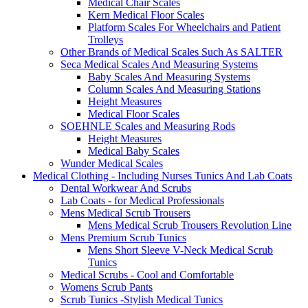
Medical Chair Scales
Kern Medical Floor Scales
Platform Scales For Wheelchairs and Patient
Trolleys
Other Brands of Medical Scales Such As SALTER
Seca Medical Scales And Measuring Systems
Baby Scales And Measuring Systems
Column Scales And Measuring Stations
Height Measures
Medical Floor Scales
SOEHNLE Scales and Measuring Rods
Height Measures
Medical Baby Scales
Wunder Medical Scales
Medical Clothing - Including Nurses Tunics And Lab Coats
Dental Workwear And Scrubs
Lab Coats - for Medical Professionals
Mens Medical Scrub Trousers
Mens Medical Scrub Trousers Revolution Line
Mens Premium Scrub Tunics
Mens Short Sleeve V-Neck Medical Scrub
Tunics
Medical Scrubs - Cool and Comfortable
Womens Scrub Pants
Scrub Tunics -Stylish Medical Tunics