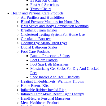
Evacuation Chairs
First Aid Stretchers
Transit Chairs
Health and Personal Care Products
Air Purifiers and Humidifiers
Blood Pressure Monitors for Home Use
BMI Scales and Body Composition Monitors
Breathing Steam Inhaler
Cholesterol Testing System For Home Use
Circulation Boosters
Cooling Eye Mask- Tired Eyes
Digital Bathroom Scales
Foot Care Products
Bunion Protectors -Splints
Foot Care Plasters
Foot Spa-Bath Massagers
Moisturizing Gel Socks For Dry And Cracked
Feet
Shoe Insoles And Heel Cushions
Heating Underblankets- Warming Throws
Home Enema Kits
Inflatable Rubber Invalid Ring
Infrared Lamps-Pain Relief Light Therapy
HandHeld & Personal Massagers
Mens Healthcare Products