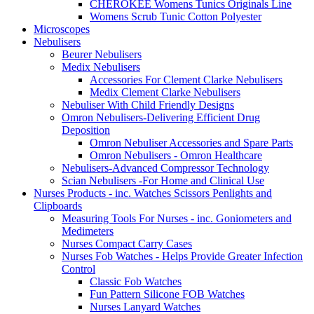
CHEROKEE Womens Tunics Originals Line
Womens Scrub Tunic Cotton Polyester
Microscopes
Nebulisers
Beurer Nebulisers
Medix Nebulisers
Accessories For Clement Clarke Nebulisers
Medix Clement Clarke Nebulisers
Nebuliser With Child Friendly Designs
Omron Nebulisers-Delivering Efficient Drug
Deposition
Omron Nebuliser Accessories and Spare Parts
Omron Nebulisers - Omron Healthcare
Nebulisers-Advanced Compressor Technology
Scian Nebulisers -For Home and Clinical Use
Nurses Products - inc. Watches Scissors Penlights and
Clipboards
Measuring Tools For Nurses - inc. Goniometers and
Medimeters
Nurses Compact Carry Cases
Nurses Fob Watches - Helps Provide Greater Infection
Control
Classic Fob Watches
Fun Pattern Silicone FOB Watches
Nurses Lanyard Watches