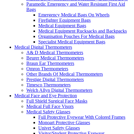
Paramedic Emergency and Water Resistant First Aid
Bags
Emergency Medical Bags On Wheels
Firefighter Equipment Bags
Medical Equipment Bags
Medical Equipment Rucksacks and Backpacks
Organisation Pouches For Medical Bags
Specialist Medical Equipment Bags
Medical Digital Thermometers
A& D Medical Thermometers
Beurer Medical Thermometers
Braun Ear Thermometers
Omron Thermometers
Other Brands Of Medical Thermometers
Prestige Digital Thermometers
Timesco Thermometers
Welch Allyn Digital Thermometers
Medical Face and Eye Protection
Full Shield Surgical Face Masks
Medical Full Face Visors
Medical Safety Glasses
Full Protective Eyewear With Colored Frames
Monoart Protective Glasses
Univet Safety Glasses
Visitor/Student Protective Eyewear