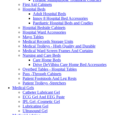
First Aid Cabinets
Hospital Beds
Adult Hospital Beds
Innov 8 Hospital Bed Accessories
Paediatric Hospital Beds and Cradles
Hospital Bedside Cabinets
Hospital Ward Accessories
Mayo Tables
Medical Records Storage Units
Medical Trolleys - High Quality and Durable
Medical Ward Screen Frames And Curtains
Nursing and Care Beds
Care Home Beds
Drive DeVilbiss Care Home Bed Accessories
Overbed Tables - Hospital Tables
Pass -Through Cabinets
Patient Footstools And Leg Rests
Patient Trolleys -Stretchers
Medical Gels
Catheter Lubricant Gel
ECG Gel And EEG Paste
IPL Gel -Cosmetic Gel
Lubricating Gel
Ultrasound Gel