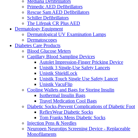
Mediana Defibrillators
Primedic AED Defibrillators
Rescue Sam AED Defibrillators
Schiller Defibrillators
The Lifepak CR Plus AED
Dermatology Equipment
Dermatological UV Examination Lamps
Dermatoscopes
Diabetes Care Products
Blood Glucose Meters
Capillary Blood Sampling Devices
Autolet Impression-Finger Pricking Device
Unistik 3 Single-Use Safety Lancets
Unistik ShieldLock
Unistik Touch Single Use Safety Lancet
Unistik VacuFlip
Cooling Wallets and Bags for Storing Insulin
Isothermal Insulin Bags
Travel Medication Cool Bags
Diabetic Socks-Prevent Complications of Diabetic Foot
ReflexWear Diabetic Socks
Tom Franks Mens Diabetic Socks
Injection Pens & Needles
Neuropen Neurotips Screening Device - Replaceable
Monofilaments