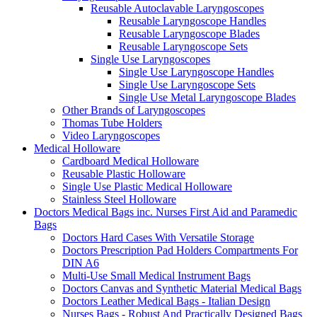
Reusable Autoclavable Laryngoscopes
Reusable Laryngoscope Handles
Reusable Laryngoscope Blades
Reusable Laryngoscope Sets
Single Use Laryngoscopes
Single Use Laryngoscope Handles
Single Use Laryngoscope Sets
Single Use Metal Laryngoscope Blades
Other Brands of Laryngoscopes
Thomas Tube Holders
Video Laryngoscopes
Medical Holloware
Cardboard Medical Holloware
Reusable Plastic Holloware
Single Use Plastic Medical Holloware
Stainless Steel Holloware
Doctors Medical Bags inc. Nurses First Aid and Paramedic
Bags
Doctors Hard Cases With Versatile Storage
Doctors Prescription Pad Holders Compartments For
DIN A6
Multi-Use Small Medical Instrument Bags
Doctors Canvas and Synthetic Material Medical Bags
Doctors Leather Medical Bags - Italian Design
Nurses Bags - Robust And Practically Designed Bags