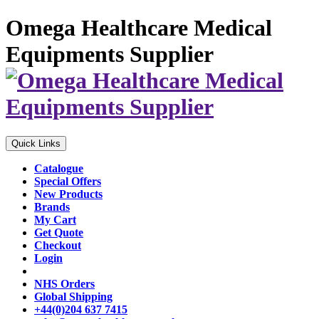
Omega Healthcare Medical
Equipments Supplier
Quick Links
Catalogue
Special Offers
New Products
Brands
My Cart
Get Quote
Checkout
Login
NHS Orders
Global Shipping
+44(0)204 637 7415