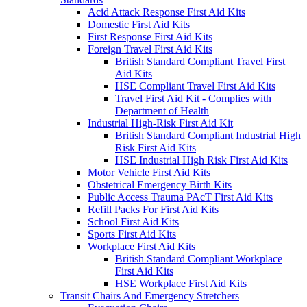
Acid Attack Response First Aid Kits
Domestic First Aid Kits
First Response First Aid Kits
Foreign Travel First Aid Kits
British Standard Compliant Travel First
Aid Kits
HSE Compliant Travel First Aid Kits
Travel First Aid Kit - Complies with
Department of Health
Industrial High-Risk First Aid Kit
British Standard Compliant Industrial High
Risk First Aid Kits
HSE Industrial High Risk First Aid Kits
Motor Vehicle First Aid Kits
Obstetrical Emergency Birth Kits
Public Access Trauma PAcT First Aid Kits
Refill Packs For First Aid Kits
School First Aid Kits
Sports First Aid Kits
Workplace First Aid Kits
British Standard Compliant Workplace
First Aid Kits
HSE Workplace First Aid Kits
Transit Chairs And Emergency Stretchers