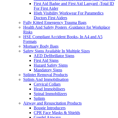
First Aid Badge and First Aid Lanyard -Total ID
For First Aider
High Visibility Workwear For Paramedics
Doctors First Aiders
Fully Kitted Emergency Trauma Bags
Health And Safety Posters -Guidance for Workplace
Risks
HSE Compliant Accident Books- In A4 and A5
Formats
Mortuary Body Bags
Safety Signs Available In Multiple Sizes
AED Defibrillator Signs
First Aid Signs
Hazard Safety Signs
Mandatory Signs
Splinter Removal Products
Splints And Immobilisation
Cervical Collars
Head Immobilisers
Spinal Immobilizers
Splints
Airway and Resuscitation Products
Bougie Introducers
CPR Face Masks & Shields
Guedel Airways