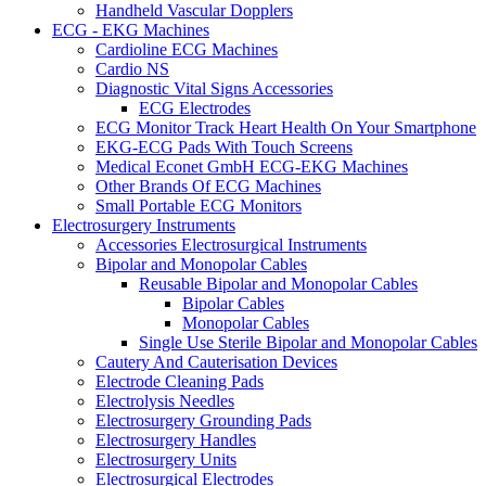
Handheld Vascular Dopplers
ECG - EKG Machines
Cardioline ECG Machines
Cardio NS
Diagnostic Vital Signs Accessories
ECG Electrodes
ECG Monitor Track Heart Health On Your Smartphone
EKG-ECG Pads With Touch Screens
Medical Econet GmbH ECG-EKG Machines
Other Brands Of ECG Machines
Small Portable ECG Monitors
Electrosurgery Instruments
Accessories Electrosurgical Instruments
Bipolar and Monopolar Cables
Reusable Bipolar and Monopolar Cables
Bipolar Cables
Monopolar Cables
Single Use Sterile Bipolar and Monopolar Cables
Cautery And Cauterisation Devices
Electrode Cleaning Pads
Electrolysis Needles
Electrosurgery Grounding Pads
Electrosurgery Handles
Electrosurgery Units
Electrosurgical Electrodes