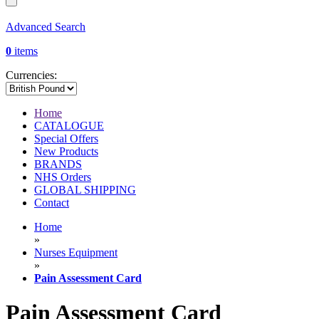
Advanced Search
0
items
Currencies:
Home
CATALOGUE
Special Offers
New Products
BRANDS
NHS Orders
GLOBAL SHIPPING
Contact
Home
»
Nurses Equipment
»
Pain Assessment Card
Pain Assessment Card