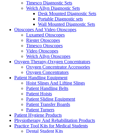
Timesco Diagnostic Sets
Welch Allyn Diagnostic Sets
Desk Mounted Diagnostic Sets
Portable Diagnostic sets
Wall Mounted Diagnostic Sets
Otoscopes And Video Otoscopes
Luxamed Otoscopes
Riester Otoscopes
Timesco Otoscopes
Video Otoscopes
Welch Allyn Otoscopes
Oxygen Therapy-Oxygen Concentrators
Oxygen Concentrator Accessories
Oxygen Concentrators
Patient Handling Equipment
Hoist Slings And Lifting Slings
Patient Handling Belts
Patient Hoists
Patient Sliding Equipment
Patient Transfer Boards
Patient Turners
Patient Hygiene Products
Physiotherapy And Rehabilitation Products
Practice Tool Kits for Medical Students
Dental Student Kits