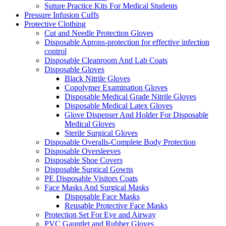
Suture Practice Kits For Medical Students
Pressure Infusion Cuffs
Protective Clothing
Cut and Needle Protection Gloves
Disposable Aprons-protection for effective infection
control
Disposable Cleanroom And Lab Coats
Disposable Gloves
Black Nitrile Gloves
Copolymer Examination Gloves
Disposable Medical Grade Nitrile Gloves
Disposable Medical Latex Gloves
Glove Dispenser And Holder For Disposable
Medical Gloves
Sterile Surgical Gloves
Disposable Overalls-Complete Body Protection
Disposable Oversleeves
Disposable Shoe Covers
Disposable Surgical Gowns
PE Disposable Visitors Coats
Face Masks And Surgical Masks
Disposable Face Masks
Reusable Protective Face Masks
Protection Set For Eye and Airway
PVC Gauntlet and Rubber Gloves