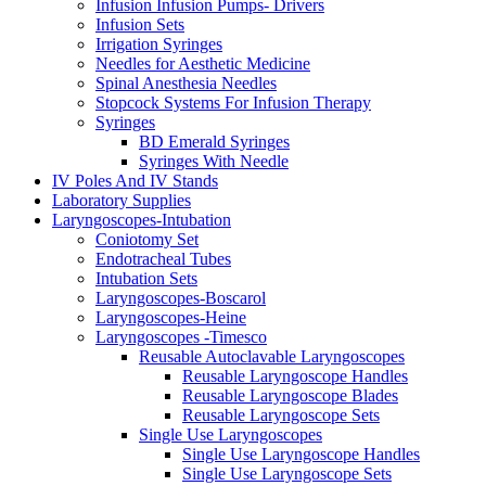
Infusion Infusion Pumps- Drivers
Infusion Sets
Irrigation Syringes
Needles for Aesthetic Medicine
Spinal Anesthesia Needles
Stopcock Systems For Infusion Therapy
Syringes
BD Emerald Syringes
Syringes With Needle
IV Poles And IV Stands
Laboratory Supplies
Laryngoscopes-Intubation
Coniotomy Set
Endotracheal Tubes
Intubation Sets
Laryngoscopes-Boscarol
Laryngoscopes-Heine
Laryngoscopes -Timesco
Reusable Autoclavable Laryngoscopes
Reusable Laryngoscope Handles
Reusable Laryngoscope Blades
Reusable Laryngoscope Sets
Single Use Laryngoscopes
Single Use Laryngoscope Handles
Single Use Laryngoscope Sets