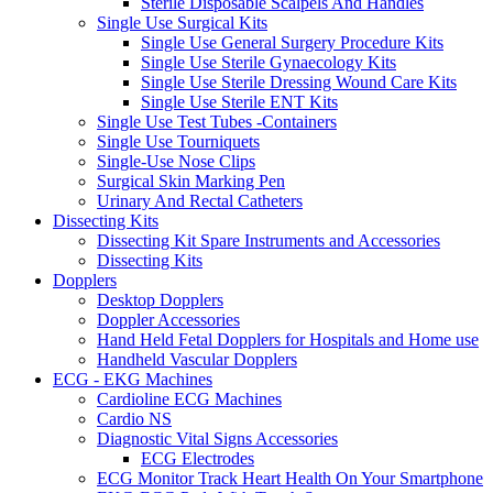
Sterile Disposable Scalpels And Handles
Single Use Surgical Kits
Single Use General Surgery Procedure Kits
Single Use Sterile Gynaecology Kits
Single Use Sterile Dressing Wound Care Kits
Single Use Sterile ENT Kits
Single Use Test Tubes -Containers
Single Use Tourniquets
Single-Use Nose Clips
Surgical Skin Marking Pen
Urinary And Rectal Catheters
Dissecting Kits
Dissecting Kit Spare Instruments and Accessories
Dissecting Kits
Dopplers
Desktop Dopplers
Doppler Accessories
Hand Held Fetal Dopplers for Hospitals and Home use
Handheld Vascular Dopplers
ECG - EKG Machines
Cardioline ECG Machines
Cardio NS
Diagnostic Vital Signs Accessories
ECG Electrodes
ECG Monitor Track Heart Health On Your Smartphone