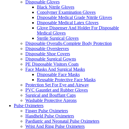
Disposable Gloves
Black Nitrile Gloves
Copolymer Examination Gloves
Disposable Medical Grade Nitrile Gloves
Disposable Medical Latex Gloves
Glove Dispenser And Holder For Disposable
Medical Gloves
Sterile Surgical Gloves
Disposable Overalls-Complete Body Protection
Disposable Oversleeves
Disposable Shoe Covers
Disposable Surgical Gowns
PE Disposable Visitors Coats
Face Masks And Surgical Masks
Disposable Face Masks
Reusable Protective Face Masks
Protection Set For Eye and Airway
PVC Gauntlet and Rubber Gloves
Surgical and Bouffant Caps
Washable Protective Aprons
Pulse Oximeters
Finger Pulse Oximeters
Handheld Pulse Oximeters
Paediatric and Neonatal Pulse Oximeters
Wrist And Ring Pulse Oximeters