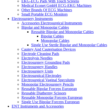
EKG-ECG Pads With Touch Screens
Medical Econet GmbH ECG-EKG Machines
Other Brands Of ECG Machines
Small Portable ECG Monitors
Electrosurgery Instruments
Accessories Electrosurgical Instruments
Bipolar and Monopolar Cables
Reusable Bipolar and Monopolar Cables
Bipolar Cables
Monopolar Cables
Single Use Sterile Bipolar and Monopolar Cables
Cautery And Cauterisation Devices
Electrode Cleaning Pads
Electrolysis Needles
Electrosurgery Grounding Pads
Electrosurgery Handles
Electrosurgery Units
Electrosurgical Electrodes
Electrosurgical Vaginal Speculums
Monopolar Electrosurgery Pencils
Reusable Bipolar Forceps European
Reusable Diathermy Scissors
Reusable Monopolar Forceps European
Single Use Bipolar Forceps European
ENT Instruments and Accessories