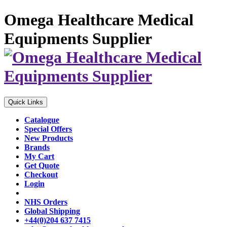
Omega Healthcare Medical
Equipments Supplier
Quick Links
Catalogue
Special Offers
New Products
Brands
My Cart
Get Quote
Checkout
Login
NHS Orders
Global Shipping
+44(0)204 637 7415