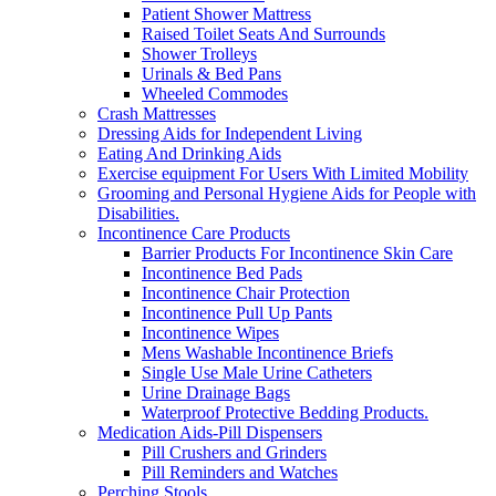
Patient Shower Mattress
Raised Toilet Seats And Surrounds
Shower Trolleys
Urinals & Bed Pans
Wheeled Commodes
Crash Mattresses
Dressing Aids for Independent Living
Eating And Drinking Aids
Exercise equipment For Users With Limited Mobility
Grooming and Personal Hygiene Aids for People with
Disabilities.
Incontinence Care Products
Barrier Products For Incontinence Skin Care
Incontinence Bed Pads
Incontinence Chair Protection
Incontinence Pull Up Pants
Incontinence Wipes
Mens Washable Incontinence Briefs
Single Use Male Urine Catheters
Urine Drainage Bags
Waterproof Protective Bedding Products.
Medication Aids-Pill Dispensers
Pill Crushers and Grinders
Pill Reminders and Watches
Perching Stools