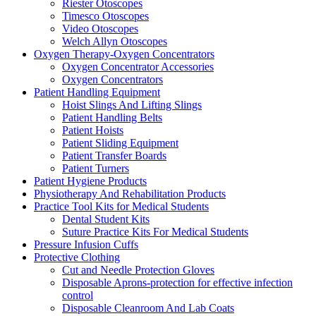
Riester Otoscopes
Timesco Otoscopes
Video Otoscopes
Welch Allyn Otoscopes
Oxygen Therapy-Oxygen Concentrators
Oxygen Concentrator Accessories
Oxygen Concentrators
Patient Handling Equipment
Hoist Slings And Lifting Slings
Patient Handling Belts
Patient Hoists
Patient Sliding Equipment
Patient Transfer Boards
Patient Turners
Patient Hygiene Products
Physiotherapy And Rehabilitation Products
Practice Tool Kits for Medical Students
Dental Student Kits
Suture Practice Kits For Medical Students
Pressure Infusion Cuffs
Protective Clothing
Cut and Needle Protection Gloves
Disposable Aprons-protection for effective infection
control
Disposable Cleanroom And Lab Coats