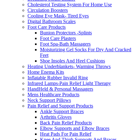
Cholesterol Testing System For Home Use
Circulation Boosters
Cooling Eye Mask- Tired Eyes
Digital Bathroom Scales
Foot Care Products
Bunion Protectors -Splints
Foot Care Plasters
Foot Spa-Bath Massagers
Moisturizing Gel Socks For Dry And Cracked
Feet
Shoe Insoles And Heel Cushions
Heating Underblankets- Warming Throws
Home Enema Kits
Inflatable Rubber Invalid Ring
Infrared Lamps-Pain Relief Light Therapy
HandHeld & Personal Massagers
Mens Healthcare Products
Neck Support Pillows
Pain Relief and Support Products
Ankle Support Braces
Arthritis Gloves
Back Pain Relief Products
Elbow Supports and Elbow Braces
Heat Pads For Pain Relief
Knee And Thigh Supports And Braces