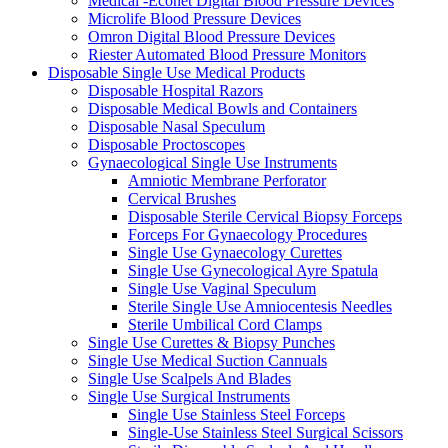
Medical -Econet Digital Blood Pressure Devices
Microlife Blood Pressure Devices
Omron Digital Blood Pressure Devices
Riester Automated Blood Pressure Monitors
Disposable Single Use Medical Products
Disposable Hospital Razors
Disposable Medical Bowls and Containers
Disposable Nasal Speculum
Disposable Proctoscopes
Gynaecological Single Use Instruments
Amniotic Membrane Perforator
Cervical Brushes
Disposable Sterile Cervical Biopsy Forceps
Forceps For Gynaecology Procedures
Single Use Gynaecology Curettes
Single Use Gynecological Ayre Spatula
Single Use Vaginal Speculum
Sterile Single Use Amniocentesis Needles
Sterile Umbilical Cord Clamps
Single Use Curettes & Biopsy Punches
Single Use Medical Suction Cannuals
Single Use Scalpels And Blades
Single Use Surgical Instruments
Single Use Stainless Steel Forceps
Single-Use Stainless Steel Surgical Scissors