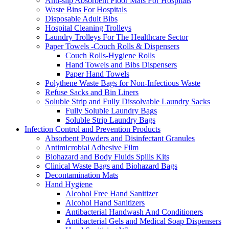
Anti-slip Absorbent Floor Mats For Hospitals
Waste Bins For Hospitals
Disposable Adult Bibs
Hospital Cleaning Trolleys
Laundry Trolleys For The Healthcare Sector
Paper Towels -Couch Rolls & Dispensers
Couch Rolls-Hygiene Rolls
Hand Towels and Bibs Dispensers
Paper Hand Towels
Polythene Waste Bags for Non-Infectious Waste
Refuse Sacks and Bin Liners
Soluble Strip and Fully Dissolvable Laundry Sacks
Fully Soluble Laundry Bags
Soluble Strip Laundry Bags
Infection Control and Prevention Products
Absorbent Powders and Disinfectant Granules
Antimicrobial Adhesive Film
Biohazard and Body Fluids Spills Kits
Clinical Waste Bags and Biohazard Bags
Decontamination Mats
Hand Hygiene
Alcohol Free Hand Sanitizer
Alcohol Hand Sanitizers
Antibacterial Handwash And Conditioners
Antibacterial Gels and Medical Soap Dispensers