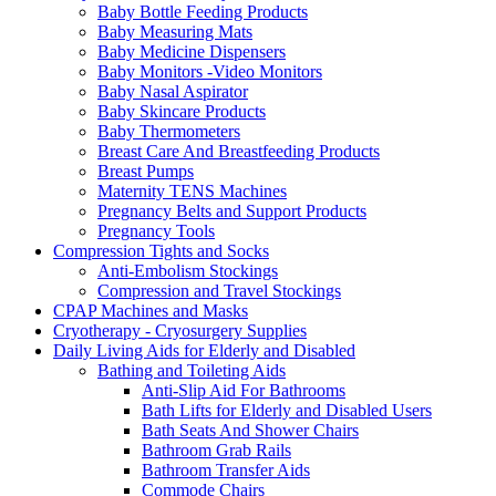
Baby Bottle Feeding Products
Baby Measuring Mats
Baby Medicine Dispensers
Baby Monitors -Video Monitors
Baby Nasal Aspirator
Baby Skincare Products
Baby Thermometers
Breast Care And Breastfeeding Products
Breast Pumps
Maternity TENS Machines
Pregnancy Belts and Support Products
Pregnancy Tools
Compression Tights and Socks
Anti-Embolism Stockings
Compression and Travel Stockings
CPAP Machines and Masks
Cryotherapy - Cryosurgery Supplies
Daily Living Aids for Elderly and Disabled
Bathing and Toileting Aids
Anti-Slip Aid For Bathrooms
Bath Lifts for Elderly and Disabled Users
Bath Seats And Shower Chairs
Bathroom Grab Rails
Bathroom Transfer Aids
Commode Chairs