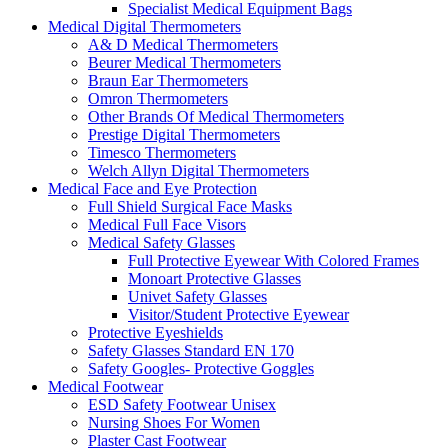
Specialist Medical Equipment Bags
Medical Digital Thermometers
A& D Medical Thermometers
Beurer Medical Thermometers
Braun Ear Thermometers
Omron Thermometers
Other Brands Of Medical Thermometers
Prestige Digital Thermometers
Timesco Thermometers
Welch Allyn Digital Thermometers
Medical Face and Eye Protection
Full Shield Surgical Face Masks
Medical Full Face Visors
Medical Safety Glasses
Full Protective Eyewear With Colored Frames
Monoart Protective Glasses
Univet Safety Glasses
Visitor/Student Protective Eyewear
Protective Eyeshields
Safety Glasses Standard EN 170
Safety Googles- Protective Goggles
Medical Footwear
ESD Safety Footwear Unisex
Nursing Shoes For Women
Plaster Cast Footwear