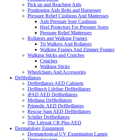
Pick up and Reaching Aids
Positioning Aids Belts and Harnesses
Pressure Relief Cushions And Mattresses
Anti Pressure Sore Cushions
Heel Protectors For Pressure Sores
Pressure Relief Mattresses
Rollators and Walking Frames
Tri Walkers And Rollators
Walking Frames And Zimmer Frames
Walking Sticks and Crutches
Crutches
Walking Sticks
Wheelchairs And Accessories
Defibrillators
Defibrillators AED Cabinets
Defibtech Lifeline Defibrillators
iPAD AED Defibrillators
Mediana Defibrillators
Primedic AED Defibrillators
Rescue Sam AED Defibrillators
Schiller Defibrillators
The Lifepak CR Plus AED
Dermatology Equipment
Dermatological UV Examination Lamps
Dermatoscopes