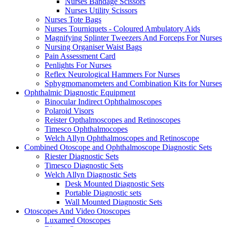
Nurses Bandage Scissors
Nurses Utility Scissors
Nurses Tote Bags
Nurses Tourniquets - Coloured Ambulatory Aids
Magnifying Splinter Tweezers And Forceps For Nurses
Nursing Organiser Waist Bags
Pain Assessment Card
Penlights For Nurses
Reflex Neurological Hammers For Nurses
Sphygmomanometers and Combination Kits for Nurses
Ophthalmic Diagnostic Equipment
Binocular Indirect Ophthalmoscopes
Polaroid Visors
Reister Opthalmoscopes and Retinoscopes
Timesco Ophthalmocopes
Welch Allyn Ophthalmoscopes and Retinoscope
Combined Otoscope and Ophthalmoscope Diagnostic Sets
Riester Diagnostic Sets
Timesco Diagnostic Sets
Welch Allyn Diagnostic Sets
Desk Mounted Diagnostic Sets
Portable Diagnostic sets
Wall Mounted Diagnostic Sets
Otoscopes And Video Otoscopes
Luxamed Otoscopes