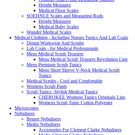
Height Measures
Medical Floor Scales
SOEHNLE Scales and Measuring Rods
Height Measures
Medical Baby Scales
Wunder Medical Scales
Medical Clothing - Including Nurses Tunics And Lab Coats
Dental Workwear And Scrubs
Lab Coats - for Medical Professionals
Mens Medical Scrub Trousers
Mens Medical Scrub Trousers Revolution Line
Mens Premium Scrub Tunics
Mens Short Sleeve V-Neck Medical Scrub
Tunics
Medical Scrubs - Cool and Comfortable
Womens Scrub Pants
Scrub Tunics -Stylish Medical Tunics
CHEROKEE Womens Tunics Originals Line
Womens Scrub Tunic Cotton Polyester
Microscopes
Nebulisers
Beurer Nebulisers
Medix Nebulisers
Accessories For Clement Clarke Nebulisers