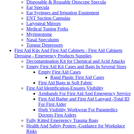
Disposable & Reusable Otoscope Specula
Ear Specula
Ear Syringes and Irrigation Equipment
ENT Suction Cannulas
Laryngeal Mirrors
Medical Tuning Forks
Myringotome
Nasal Speculums
Tongue Depressors
First Aid Kits And First Aid Cabinets - First Aid Cabinets
Dressing - Emergency Products Supplies
Decontamination Kit for Chemical and Acid Attacks
Empty First Aid Kit Cases and Bags In Several Sizes
Empty First Aid Cases
Rigid Plastic First Aid Cases
First Aid Bags in Soft Fabric
First Aid Identification-Ensures Visibility
Armbands For First Aid And Emergency Service
First Aid Badge and First Aid Lanyard -Total ID
For First Aider
High Visibility Workwear For Paramedics
Doctors First Aiders
Fully Kitted Emergency Trauma Bags
Health And Safety Posters -Guidance for Workplace
Risks