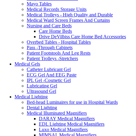
Mayo Tables
Medical Records Storage Units
Medical Trolleys - High Quality and Durable
Medical Ward Screen Frames And Curtains
Nursing and Care Beds
Care Home Beds
Drive DeVilbiss Care Home Bed Accessories
Overbed Tables - Hospital Tables
Pass -Through Cabinets
Patient Footstools And Leg Rests
Patient Trolleys -Stretchers
Medical Gels
Catheter Lubricant Gel
ECG Gel And EEG Paste
IPL Gel -Cosmetic Gel
Lubricating Gel
Ultrasound Gel
Medical Lighting
Bed-head Luminaires for use in Hospital Wards
Dental Lighting
Medical Illuminated Magnifiers
DARAY Medical Magnifiers
EDL Lighting Medical Magnifiers
Luxo Medical Magnifiers
MIMSAL Medical Magnifiers