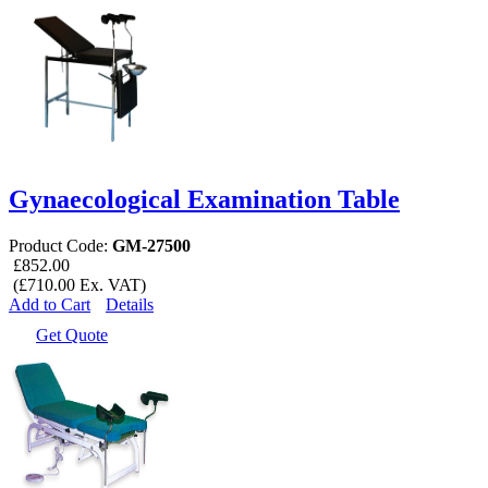
Gynaecological Examination Table
Product Code:
GM-27500
£852.00
(£710.00 Ex. VAT)
Add to Cart
Details
Get Quote