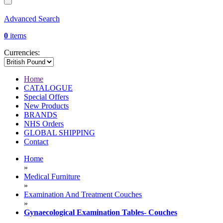
Advanced Search
0
items
Currencies:
Home
CATALOGUE
Special Offers
New Products
BRANDS
NHS Orders
GLOBAL SHIPPING
Contact
Home
»
Medical Furniture
»
Examination And Treatment Couches
»
Gynaecological Examination Tables- Couches