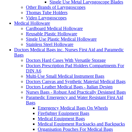
Single Use Metal Laryngoscope Blades
Other Brands of Laryngoscopes
Thomas Tube Holders
Video Laryngoscopes
Medical Holloware
Cardboard Medical Holloware
Reusable Plastic Holloware
Single Use Plastic Medical Holloware
Stainless Steel Holloware
Doctors Medical Bags inc. Nurses First Aid and Paramedic
Bags
Doctors Hard Cases With Versatile Storage
Doctors Prescription Pad Holders Compartments For
DIN A6
Multi-Use Small Medical Instrument Bags
Doctors Canvas and Synthetic Material Medical Bags
Doctors Leather Medical Bags - Italian Design
Nurses Bags - Robust And Practically Designed Bags
Paramedic Emergency and Water Resistant First Aid
Bags
Emergency Medical Bags On Wheels
Firefighter Equipment Bags
Medical Equipment Bags
Medical Equipment Rucksacks and Backpacks
Organisation Pouches For Medical Bags