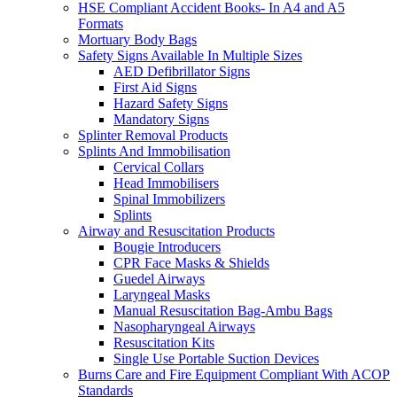
HSE Compliant Accident Books- In A4 and A5
Formats
Mortuary Body Bags
Safety Signs Available In Multiple Sizes
AED Defibrillator Signs
First Aid Signs
Hazard Safety Signs
Mandatory Signs
Splinter Removal Products
Splints And Immobilisation
Cervical Collars
Head Immobilisers
Spinal Immobilizers
Splints
Airway and Resuscitation Products
Bougie Introducers
CPR Face Masks & Shields
Guedel Airways
Laryngeal Masks
Manual Resuscitation Bag-Ambu Bags
Nasopharyngeal Airways
Resuscitation Kits
Single Use Portable Suction Devices
Burns Care and Fire Equipment Compliant With ACOP
Standards