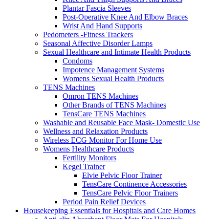
Plantar Fascia Sleeves
Post-Operative Knee And Elbow Braces
Wrist And Hand Supports
Pedometers -Fitness Trackers
Seasonal Affective Disorder Lamps
Sexual Healthcare and Intimate Health Products
Condoms
Impotence Management Systems
Womens Sexual Health Products
TENS Machines
Omron TENS Machines
Other Brands of TENS Machines
TensCare TENS Machines
Washable and Reusable Face Mask- Domestic Use
Wellness and Relaxation Products
Wireless ECG Monitor For Home Use
Womens Healthcare Products
Fertility Monitors
Kegel Trainer
Elvie Pelvic Floor Trainer
TensCare Continence Accessories
TensCare Pelvic Floor Trainers
Period Pain Relief Devices
Housekeeping Essentials for Hospitals and Care Homes