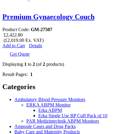
Premium Gynaecology Couch
Product Code:
GM-27507
£2,422.80
(£2,019.00 Ex. VAT)
Add to Cart
Details
Get Quote
Displaying
1
to
2
(of
2
products)
Result Pages:
1
Categories
Ambulatory Blood Pressure Monitors
ERKA ABPM Monitor
Erka ABPM
Erka Single Use BP Cuff Pack of 10
PAR Medizintechnik ABPM Monitors
Ampoule Cases and Drug Packs
Baby Care and Maternity Products