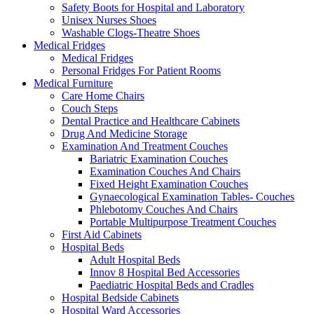
Safety Boots for Hospital and Laboratory
Unisex Nurses Shoes
Washable Clogs-Theatre Shoes
Medical Fridges
Medical Fridges
Personal Fridges For Patient Rooms
Medical Furniture
Care Home Chairs
Couch Steps
Dental Practice and Healthcare Cabinets
Drug And Medicine Storage
Examination And Treatment Couches
Bariatric Examination Couches
Examination Couches And Chairs
Fixed Height Examination Couches
Gynaecological Examination Tables- Couches
Phlebotomy Couches And Chairs
Portable Multipurpose Treatment Couches
First Aid Cabinets
Hospital Beds
Adult Hospital Beds
Innov 8 Hospital Bed Accessories
Paediatric Hospital Beds and Cradles
Hospital Bedside Cabinets
Hospital Ward Accessories