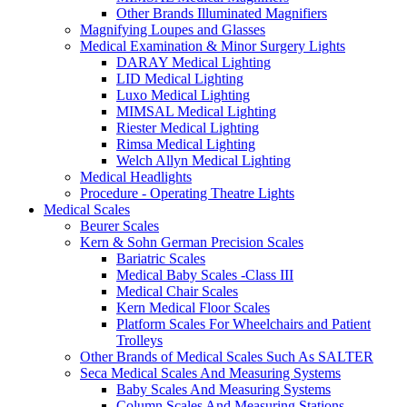
Other Brands Illuminated Magnifiers
Magnifying Loupes and Glasses
Medical Examination & Minor Surgery Lights
DARAY Medical Lighting
LID Medical Lighting
Luxo Medical Lighting
MIMSAL Medical Lighting
Riester Medical Lighting
Rimsa Medical Lighting
Welch Allyn Medical Lighting
Medical Headlights
Procedure - Operating Theatre Lights
Medical Scales
Beurer Scales
Kern & Sohn German Precision Scales
Bariatric Scales
Medical Baby Scales -Class III
Medical Chair Scales
Kern Medical Floor Scales
Platform Scales For Wheelchairs and Patient
Trolleys
Other Brands of Medical Scales Such As SALTER
Seca Medical Scales And Measuring Systems
Baby Scales And Measuring Systems
Column Scales And Measuring Stations