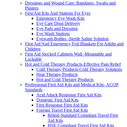
Dressings and Wound Care: Bandages, Swabs and
Plasters
First Aid Kits And Stations For Eyes
Emergency Eye Wash Kits
Eye Care Drug Delivery
Eye Pads and Dressing
Eye Wash Stations
Eyewash Bottles -Sterile Saline Solution
First Aid And Emergency Foil Blankets For Adults and
Children
First Aid Stocked Cabinets Wall -Mountable and
Lockable
Hot and Cold Therapy Products-Effective Pain Relief
Cold Therapy Products-Cold Therapy Solutions
Heat Therapy Products
Hot and Cold Therapy Products
Professional First Aid Kits and Medical Kits- ACOP
Standards
Acid Attack Response First Aid Kits
Domestic First Aid Kits
First Response First Aid Kits
Foreign Travel First Aid Kits
British Standard Compliant Travel First
Aid Kits
HSE Compliant Travel First Aid Kits