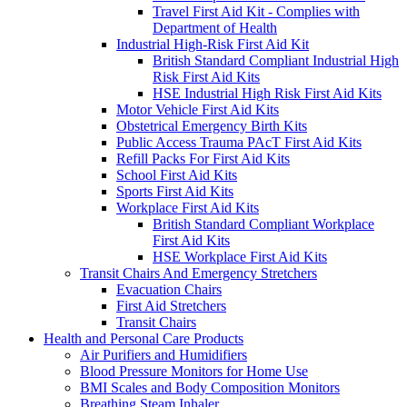
Travel First Aid Kit - Complies with
Department of Health
Industrial High-Risk First Aid Kit
British Standard Compliant Industrial High
Risk First Aid Kits
HSE Industrial High Risk First Aid Kits
Motor Vehicle First Aid Kits
Obstetrical Emergency Birth Kits
Public Access Trauma PAcT First Aid Kits
Refill Packs For First Aid Kits
School First Aid Kits
Sports First Aid Kits
Workplace First Aid Kits
British Standard Compliant Workplace
First Aid Kits
HSE Workplace First Aid Kits
Transit Chairs And Emergency Stretchers
Evacuation Chairs
First Aid Stretchers
Transit Chairs
Health and Personal Care Products
Air Purifiers and Humidifiers
Blood Pressure Monitors for Home Use
BMI Scales and Body Composition Monitors
Breathing Steam Inhaler