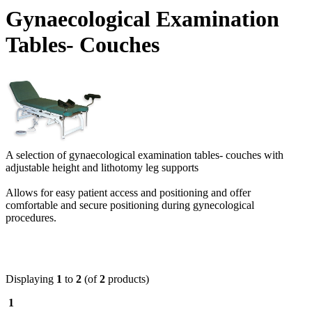
Gynaecological Examination
Tables- Couches
A selection of gynaecological examination tables- couches with
adjustable height and lithotomy leg supports
Allows for easy patient access and positioning and offer
comfortable and secure positioning during gynecological
procedures.
Displaying
1
to
2
(of
2
products)
1