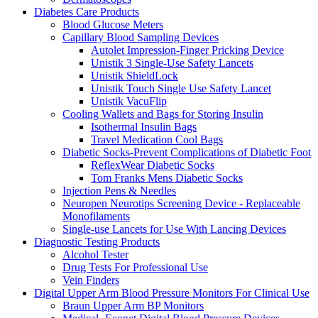
Diabetes Care Products
Blood Glucose Meters
Capillary Blood Sampling Devices
Autolet Impression-Finger Pricking Device
Unistik 3 Single-Use Safety Lancets
Unistik ShieldLock
Unistik Touch Single Use Safety Lancet
Unistik VacuFlip
Cooling Wallets and Bags for Storing Insulin
Isothermal Insulin Bags
Travel Medication Cool Bags
Diabetic Socks-Prevent Complications of Diabetic Foot
ReflexWear Diabetic Socks
Tom Franks Mens Diabetic Socks
Injection Pens & Needles
Neuropen Neurotips Screening Device - Replaceable
Monofilaments
Single-use Lancets for Use With Lancing Devices
Diagnostic Testing Products
Alcohol Tester
Drug Tests For Professional Use
Vein Finders
Digital Upper Arm Blood Pressure Monitors For Clinical Use
Braun Upper Arm BP Monitors