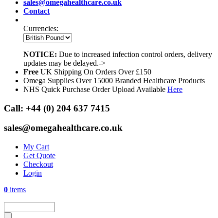
sales@omegahealthcare.co.uk
Contact
Currencies:
NOTICE:
Due to increased infection control orders, delivery
updates may be delayed.->
Free
UK Shipping On Orders Over £150
Omega Supplies Over 15000 Branded Healthcare Products
NHS Quick Purchase Order Upload Available
Here
Call:
+44 (0) 204 637 7415
sales@omegahealthcare.co.uk
My Cart
Get Quote
Checkout
Login
0
items