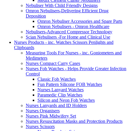
Medix Clement Clarke Nebulisers
Nebuliser With Child Friendly Designs
Omron Nebulisers-Delivering Efficient Drug
Deposition
Omron Nebuliser Accessories and Spare Parts
Omron Nebulisers - Omron Healthcare
Nebulisers-Advanced Compressor Technology
Scian Nebulisers -For Home and Clinical Use
Nurses Products - inc. Watches Scissors Penlights and
Clipboards
Measuring Tools For Nurses - inc. Goniometers and
Medimeters
Nurses Compact Carry Cases
Nurses Fob Watches - Helps Provide Greater Infection
Control
Classic Fob Watches
Fun Pattern Silicone FOB Watches
Nurses Lanyard Watches
Paramedic Clip Watches
Silicon and Neon Fob Watches
Nurses Lanyards and ID Holders
Nurses Organisers
Nurses Pink Midwifery Set
Nurses Resuscitation Masks and Protection Products
Nurses Scissors