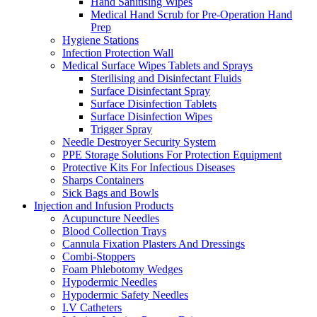
Hand Sanitising Wipes
Medical Hand Scrub for Pre-Operation Hand
Prep
Hygiene Stations
Infection Protection Wall
Medical Surface Wipes Tablets and Sprays
Sterilising and Disinfectant Fluids
Surface Disinfectant Spray
Surface Disinfection Tablets
Surface Disinfection Wipes
Trigger Spray
Needle Destroyer Security System
PPE Storage Solutions For Protection Equipment
Protective Kits For Infectious Diseases
Sharps Containers
Sick Bags and Bowls
Injection and Infusion Products
Acupuncture Needles
Blood Collection Trays
Cannula Fixation Plasters And Dressings
Combi-Stoppers
Foam Phlebotomy Wedges
Hypodermic Needles
Hypodermic Safety Needles
I.V Catheters