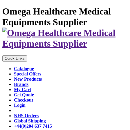
Omega Healthcare Medical
Equipments Supplier
Quick Links
Catalogue
Special Offers
New Products
Brands
My Cart
Get Quote
Checkout
Login
NHS Orders
Global Shipping
+44(0)204 637 7415