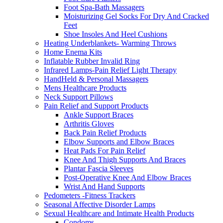
Foot Spa-Bath Massagers
Moisturizing Gel Socks For Dry And Cracked
Feet
Shoe Insoles And Heel Cushions
Heating Underblankets- Warming Throws
Home Enema Kits
Inflatable Rubber Invalid Ring
Infrared Lamps-Pain Relief Light Therapy
HandHeld & Personal Massagers
Mens Healthcare Products
Neck Support Pillows
Pain Relief and Support Products
Ankle Support Braces
Arthritis Gloves
Back Pain Relief Products
Elbow Supports and Elbow Braces
Heat Pads For Pain Relief
Knee And Thigh Supports And Braces
Plantar Fascia Sleeves
Post-Operative Knee And Elbow Braces
Wrist And Hand Supports
Pedometers -Fitness Trackers
Seasonal Affective Disorder Lamps
Sexual Healthcare and Intimate Health Products
Condoms