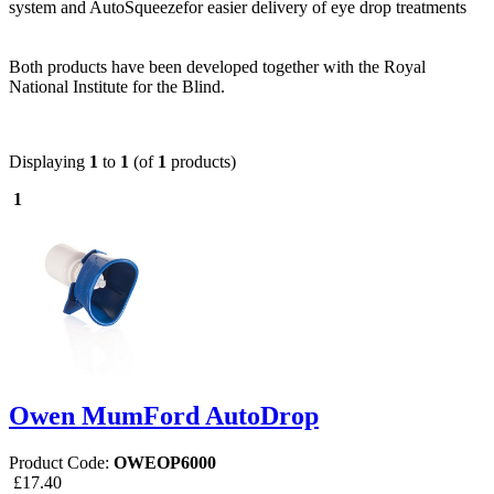
system and AutoSqueezefor easier delivery of eye drop treatments
Both products have been developed together with the Royal
National Institute for the Blind.
Displaying
1
to
1
(of
1
products)
1
Owen MumFord AutoDrop
Product Code:
OWEOP6000
£17.40