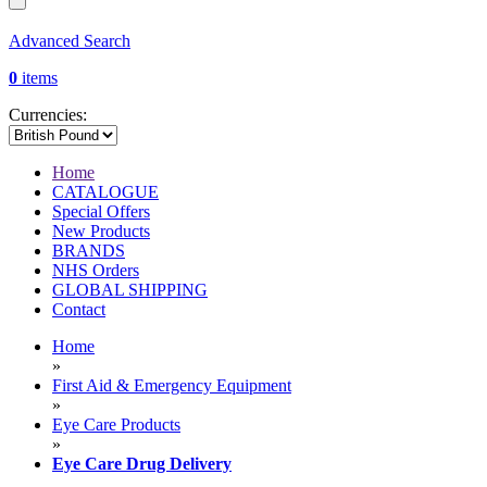
Advanced Search
0
items
Currencies:
Home
CATALOGUE
Special Offers
New Products
BRANDS
NHS Orders
GLOBAL SHIPPING
Contact
Home
»
First Aid & Emergency Equipment
»
Eye Care Products
»
Eye Care Drug Delivery