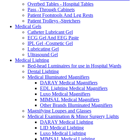
Overbed Tables - Hospital Tables
Pass -Through Cabinets
Patient Footstools And Leg Rests
Patient Trolleys -Stretchers
Medical Gels
Catheter Lubricant Gel
ECG Gel And EEG Paste
IPL Gel -Cosmetic Gel
Lubricating Gel
Ultrasound Gel
Medical Lighting
Bed-head Luminaires for use in Hospital Wards
Dental Lighting
Medical Illuminated Magnifiers
DARAY Medical Magnifiers
EDL Lighting Medical Magnifiers
Luxo Medical Magnifiers
MIMSAL Medical Magnifiers
Other Brands Illuminated Magnifiers
Magnifying Loupes and Glasses
Medical Examination & Minor Surgery Lights
DARAY Medical Lighting
LID Medical Lighting
Luxo Medical Lighting
MIMSAL Medical Lighting