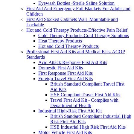
Eyewash Bottles -Sterile Saline Solution
First Aid And Emergency Foil Blankets For Adults and
Children
First Aid Stocked Cabinets Wall -Mountable and
Lockable
Hot and Cold Therapy Products-Effective Pain Relief
Cold Therapy Products-Cold Therapy Solutions
Heat Therapy Products
Hot and Cold Therapy Products
Professional First Aid Kits and Medical Kits- ACOP
Standards
Acid Attack Response First Aid Kits
Domestic First Aid Kits
First Response First Aid Kits
Foreign Travel First Aid Kits
British Standard Compliant Travel First
Aid Kits
HSE Compliant Travel First Aid Kits
Travel First Aid Kit - Complies with
Department of Health
Industrial High-Risk First Aid Kit
British Standard Compliant Industrial High
Risk First Aid Kits
HSE Industrial High Risk First Aid Kits
Motor Vehicle First Aid Kits