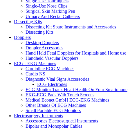
Single Use Tourniquets
Single-Use Nose Clips
Surgical Skin Marking Pen
Urinary And Rectal Catheters
Dissecting Kits
Dissecting Kit Spare Instruments and Accessories
Dissecting Kits
Dopplers
Desktop Dopplers
Doppler Accessories
Hand Held Fetal Dopplers for Hospitals and Home use
Handheld Vascular Dopplers
ECG - EKG Machines
Cardioline ECG Machines
Cardio NS
Diagnostic Vital Signs Accessories
ECG Electrodes
ECG Monitor Track Heart Health On Your Smartphone
EKG-ECG Pads With Touch Screens
Medical Econet GmbH ECG-EKG Machines
Other Brands Of ECG Machines
Small Portable ECG Monitors
Electrosurgery Instruments
Accessories Electrosurgical Instruments
Bipolar and Monopolar Cables