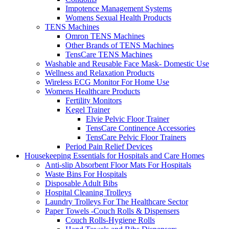
Impotence Management Systems
Womens Sexual Health Products
TENS Machines
Omron TENS Machines
Other Brands of TENS Machines
TensCare TENS Machines
Washable and Reusable Face Mask- Domestic Use
Wellness and Relaxation Products
Wireless ECG Monitor For Home Use
Womens Healthcare Products
Fertility Monitors
Kegel Trainer
Elvie Pelvic Floor Trainer
TensCare Continence Accessories
TensCare Pelvic Floor Trainers
Period Pain Relief Devices
Housekeeping Essentials for Hospitals and Care Homes
Anti-slip Absorbent Floor Mats For Hospitals
Waste Bins For Hospitals
Disposable Adult Bibs
Hospital Cleaning Trolleys
Laundry Trolleys For The Healthcare Sector
Paper Towels -Couch Rolls & Dispensers
Couch Rolls-Hygiene Rolls