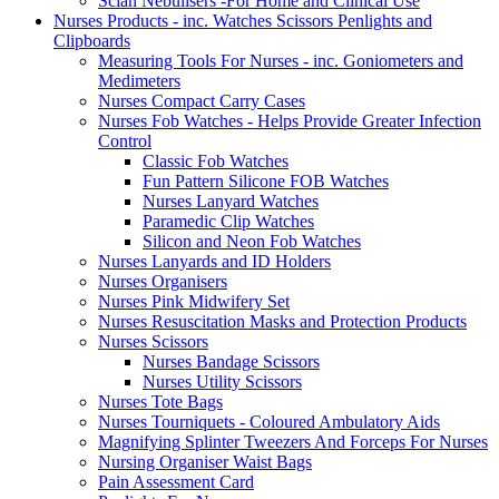
Scian Nebulisers -For Home and Clinical Use
Nurses Products - inc. Watches Scissors Penlights and
Clipboards
Measuring Tools For Nurses - inc. Goniometers and
Medimeters
Nurses Compact Carry Cases
Nurses Fob Watches - Helps Provide Greater Infection
Control
Classic Fob Watches
Fun Pattern Silicone FOB Watches
Nurses Lanyard Watches
Paramedic Clip Watches
Silicon and Neon Fob Watches
Nurses Lanyards and ID Holders
Nurses Organisers
Nurses Pink Midwifery Set
Nurses Resuscitation Masks and Protection Products
Nurses Scissors
Nurses Bandage Scissors
Nurses Utility Scissors
Nurses Tote Bags
Nurses Tourniquets - Coloured Ambulatory Aids
Magnifying Splinter Tweezers And Forceps For Nurses
Nursing Organiser Waist Bags
Pain Assessment Card