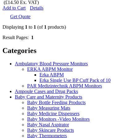
(£14.50 Ex. VAT)
Add to Cart
Details
Get Quote
Displaying
1
to
1
(of
1
products)
Result Pages:
1
Categories
Ambulatory Blood Pressure Monitors
ERKA ABPM Monitor
Erka ABPM
Erka Single Use BP Cuff Pack of 10
PAR Medizintechnik ABPM Monitors
Ampoule Cases and Drug Packs
Baby Care and Maternity Products
Baby Bottle Feeding Products
Baby Measuring Mats
Baby Medicine Dispensers
Baby Monitors -Video Monitors
Baby Nasal Aspirator
Baby Skincare Products
Baby Thermometers