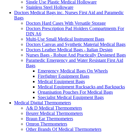
Single Use Plastic Medical Holloware
Stainless Steel Holloware
Doctors Medical Bags inc. Nurses First Aid and Paramedic
Bags
Doctors Hard Cases With Versatile Storage
Doctors Prescription Pad Holders Compartments For
DIN A6
Multi-Use Small Medical Instrument Bags
Doctors Canvas and Synthetic Material Medical Bags
Doctors Leather Medical Bags - Italian Design
Nurses Bags - Robust And Practically Designed Bags
Paramedic Emergency and Water Resistant First Aid
Bags
Emergency Medical Bags On Wheels
Firefighter Equipment Bags
Medical Equipment Bags
Medical Equipment Rucksacks and Backpacks
Organisation Pouches For Medical Bags
Specialist Medical Equipment Bags
Medical Digital Thermometers
A& D Medical Thermometers
Beurer Medical Thermometers
Braun Ear Thermometers
Omron Thermometers
Other Brands Of Medical Thermometers