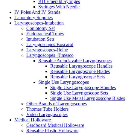
BD Emerald Syringes
Syringes With Needle
IV Poles And IV Stands
Laboratory Supplies
Laryngoscopes-Intubation
Coniotomy Set
Endotracheal Tubes
Intubation Sets
Laryngoscopes-Boscarol
Laryngoscopes-Heine
Laryngoscopes -Timesco
Reusable Autoclavable Laryngoscopes
Reusable Laryngoscope Handles
Reusable Laryngoscope Blades
Reusable Laryngoscope Sets
Single Use Laryngoscopes
Single Use Laryngoscope Handles
Single Use Laryngoscope Sets
Single Use Metal Laryngoscope Blades
Other Brands of Laryngoscopes
Thomas Tube Holders
Video Laryngoscopes
Medical Holloware
Cardboard Medical Holloware
Reusable Plastic Holloware