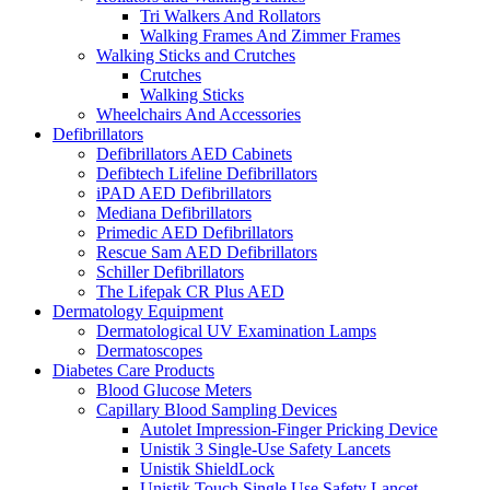
Tri Walkers And Rollators
Walking Frames And Zimmer Frames
Walking Sticks and Crutches
Crutches
Walking Sticks
Wheelchairs And Accessories
Defibrillators
Defibrillators AED Cabinets
Defibtech Lifeline Defibrillators
iPAD AED Defibrillators
Mediana Defibrillators
Primedic AED Defibrillators
Rescue Sam AED Defibrillators
Schiller Defibrillators
The Lifepak CR Plus AED
Dermatology Equipment
Dermatological UV Examination Lamps
Dermatoscopes
Diabetes Care Products
Blood Glucose Meters
Capillary Blood Sampling Devices
Autolet Impression-Finger Pricking Device
Unistik 3 Single-Use Safety Lancets
Unistik ShieldLock
Unistik Touch Single Use Safety Lancet