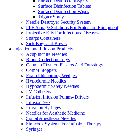
Surface Disinfectant Spray
Surface Disinfection Tablets
Surface Disinfection Wipes
Trigger Spray
Needle Destroyer Security System
PPE Storage Solutions For Protection Equipment
Protective Kits For Infectious Diseases
Sharps Containers
Sick Bags and Bowls
Injection and Infusion Products
Acupuncture Needles
Blood Collection Trays
Cannula Fixation Plasters And Dressings
Combi-Stoppers
Foam Phlebotomy Wedges
Hypodermic Needles
Hypodermic Safety Needles
I.V Catheters
Infusion Infusion Pumps- Drivers
Infusion Sets
Irrigation Syringes
Needles for Aesthetic Medicine
Spinal Anesthesia Needles
Stopcock Systems For Infusion Therapy
Syringes