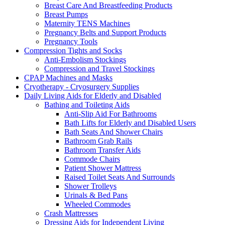
Breast Care And Breastfeeding Products
Breast Pumps
Maternity TENS Machines
Pregnancy Belts and Support Products
Pregnancy Tools
Compression Tights and Socks
Anti-Embolism Stockings
Compression and Travel Stockings
CPAP Machines and Masks
Cryotherapy - Cryosurgery Supplies
Daily Living Aids for Elderly and Disabled
Bathing and Toileting Aids
Anti-Slip Aid For Bathrooms
Bath Lifts for Elderly and Disabled Users
Bath Seats And Shower Chairs
Bathroom Grab Rails
Bathroom Transfer Aids
Commode Chairs
Patient Shower Mattress
Raised Toilet Seats And Surrounds
Shower Trolleys
Urinals & Bed Pans
Wheeled Commodes
Crash Mattresses
Dressing Aids for Independent Living