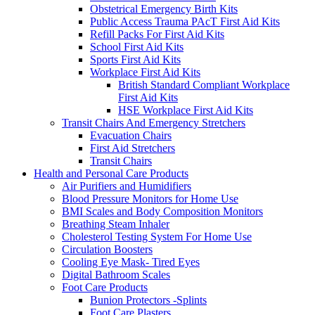
Obstetrical Emergency Birth Kits
Public Access Trauma PAcT First Aid Kits
Refill Packs For First Aid Kits
School First Aid Kits
Sports First Aid Kits
Workplace First Aid Kits
British Standard Compliant Workplace
First Aid Kits
HSE Workplace First Aid Kits
Transit Chairs And Emergency Stretchers
Evacuation Chairs
First Aid Stretchers
Transit Chairs
Health and Personal Care Products
Air Purifiers and Humidifiers
Blood Pressure Monitors for Home Use
BMI Scales and Body Composition Monitors
Breathing Steam Inhaler
Cholesterol Testing System For Home Use
Circulation Boosters
Cooling Eye Mask- Tired Eyes
Digital Bathroom Scales
Foot Care Products
Bunion Protectors -Splints
Foot Care Plasters