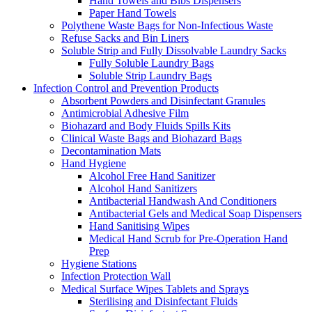
Hand Towels and Bibs Dispensers
Paper Hand Towels
Polythene Waste Bags for Non-Infectious Waste
Refuse Sacks and Bin Liners
Soluble Strip and Fully Dissolvable Laundry Sacks
Fully Soluble Laundry Bags
Soluble Strip Laundry Bags
Infection Control and Prevention Products
Absorbent Powders and Disinfectant Granules
Antimicrobial Adhesive Film
Biohazard and Body Fluids Spills Kits
Clinical Waste Bags and Biohazard Bags
Decontamination Mats
Hand Hygiene
Alcohol Free Hand Sanitizer
Alcohol Hand Sanitizers
Antibacterial Handwash And Conditioners
Antibacterial Gels and Medical Soap Dispensers
Hand Sanitising Wipes
Medical Hand Scrub for Pre-Operation Hand
Prep
Hygiene Stations
Infection Protection Wall
Medical Surface Wipes Tablets and Sprays
Sterilising and Disinfectant Fluids