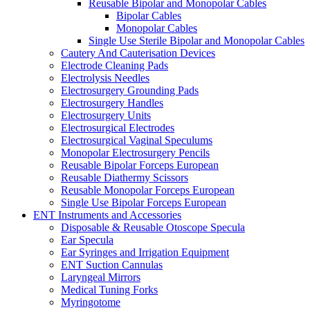
Reusable Bipolar and Monopolar Cables
Bipolar Cables
Monopolar Cables
Single Use Sterile Bipolar and Monopolar Cables
Cautery And Cauterisation Devices
Electrode Cleaning Pads
Electrolysis Needles
Electrosurgery Grounding Pads
Electrosurgery Handles
Electrosurgery Units
Electrosurgical Electrodes
Electrosurgical Vaginal Speculums
Monopolar Electrosurgery Pencils
Reusable Bipolar Forceps European
Reusable Diathermy Scissors
Reusable Monopolar Forceps European
Single Use Bipolar Forceps European
ENT Instruments and Accessories
Disposable & Reusable Otoscope Specula
Ear Specula
Ear Syringes and Irrigation Equipment
ENT Suction Cannulas
Laryngeal Mirrors
Medical Tuning Forks
Myringotome