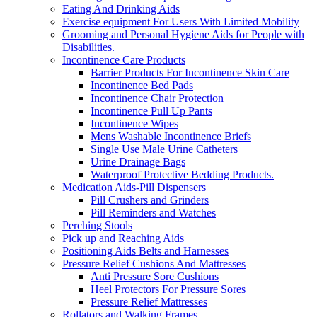
Eating And Drinking Aids
Exercise equipment For Users With Limited Mobility
Grooming and Personal Hygiene Aids for People with
Disabilities.
Incontinence Care Products
Barrier Products For Incontinence Skin Care
Incontinence Bed Pads
Incontinence Chair Protection
Incontinence Pull Up Pants
Incontinence Wipes
Mens Washable Incontinence Briefs
Single Use Male Urine Catheters
Urine Drainage Bags
Waterproof Protective Bedding Products.
Medication Aids-Pill Dispensers
Pill Crushers and Grinders
Pill Reminders and Watches
Perching Stools
Pick up and Reaching Aids
Positioning Aids Belts and Harnesses
Pressure Relief Cushions And Mattresses
Anti Pressure Sore Cushions
Heel Protectors For Pressure Sores
Pressure Relief Mattresses
Rollators and Walking Frames