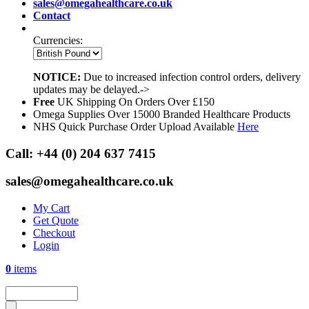
sales@omegahealthcare.co.uk
Contact
Currencies:
NOTICE:
Due to increased infection control orders, delivery
updates may be delayed.->
Free
UK Shipping On Orders Over £150
Omega Supplies Over 15000 Branded Healthcare Products
NHS Quick Purchase Order Upload Available
Here
Call:
+44 (0) 204 637 7415
sales@omegahealthcare.co.uk
My Cart
Get Quote
Checkout
Login
0
items