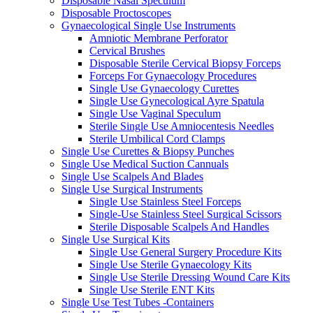
Disposable Nasal Speculum
Disposable Proctoscopes
Gynaecological Single Use Instruments
Amniotic Membrane Perforator
Cervical Brushes
Disposable Sterile Cervical Biopsy Forceps
Forceps For Gynaecology Procedures
Single Use Gynaecology Curettes
Single Use Gynecological Ayre Spatula
Single Use Vaginal Speculum
Sterile Single Use Amniocentesis Needles
Sterile Umbilical Cord Clamps
Single Use Curettes & Biopsy Punches
Single Use Medical Suction Cannuals
Single Use Scalpels And Blades
Single Use Surgical Instruments
Single Use Stainless Steel Forceps
Single-Use Stainless Steel Surgical Scissors
Sterile Disposable Scalpels And Handles
Single Use Surgical Kits
Single Use General Surgery Procedure Kits
Single Use Sterile Gynaecology Kits
Single Use Sterile Dressing Wound Care Kits
Single Use Sterile ENT Kits
Single Use Test Tubes -Containers