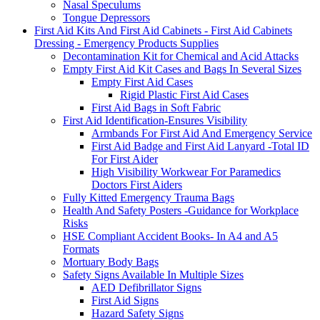
Nasal Speculums
Tongue Depressors
First Aid Kits And First Aid Cabinets - First Aid Cabinets
Dressing - Emergency Products Supplies
Decontamination Kit for Chemical and Acid Attacks
Empty First Aid Kit Cases and Bags In Several Sizes
Empty First Aid Cases
Rigid Plastic First Aid Cases
First Aid Bags in Soft Fabric
First Aid Identification-Ensures Visibility
Armbands For First Aid And Emergency Service
First Aid Badge and First Aid Lanyard -Total ID
For First Aider
High Visibility Workwear For Paramedics
Doctors First Aiders
Fully Kitted Emergency Trauma Bags
Health And Safety Posters -Guidance for Workplace
Risks
HSE Compliant Accident Books- In A4 and A5
Formats
Mortuary Body Bags
Safety Signs Available In Multiple Sizes
AED Defibrillator Signs
First Aid Signs
Hazard Safety Signs