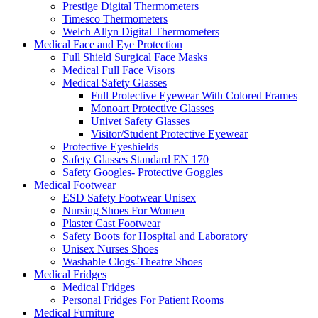
Prestige Digital Thermometers
Timesco Thermometers
Welch Allyn Digital Thermometers
Medical Face and Eye Protection
Full Shield Surgical Face Masks
Medical Full Face Visors
Medical Safety Glasses
Full Protective Eyewear With Colored Frames
Monoart Protective Glasses
Univet Safety Glasses
Visitor/Student Protective Eyewear
Protective Eyeshields
Safety Glasses Standard EN 170
Safety Googles- Protective Goggles
Medical Footwear
ESD Safety Footwear Unisex
Nursing Shoes For Women
Plaster Cast Footwear
Safety Boots for Hospital and Laboratory
Unisex Nurses Shoes
Washable Clogs-Theatre Shoes
Medical Fridges
Medical Fridges
Personal Fridges For Patient Rooms
Medical Furniture