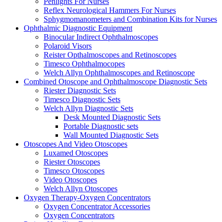
Penlights For Nurses
Reflex Neurological Hammers For Nurses
Sphygmomanometers and Combination Kits for Nurses
Ophthalmic Diagnostic Equipment
Binocular Indirect Ophthalmoscopes
Polaroid Visors
Reister Opthalmoscopes and Retinoscopes
Timesco Ophthalmocopes
Welch Allyn Ophthalmoscopes and Retinoscope
Combined Otoscope and Ophthalmoscope Diagnostic Sets
Riester Diagnostic Sets
Timesco Diagnostic Sets
Welch Allyn Diagnostic Sets
Desk Mounted Diagnostic Sets
Portable Diagnostic sets
Wall Mounted Diagnostic Sets
Otoscopes And Video Otoscopes
Luxamed Otoscopes
Riester Otoscopes
Timesco Otoscopes
Video Otoscopes
Welch Allyn Otoscopes
Oxygen Therapy-Oxygen Concentrators
Oxygen Concentrator Accessories
Oxygen Concentrators