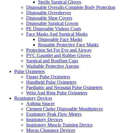
Sterile Surgical Gloves
Disposable Overalls-Complete Body Protection
Disposable Oversleeves
Disposable Shoe Covers
Disposable Surgical Gowns
PE Disposable Visitors Coats
Face Masks And Surgical Masks
Disposable Face Masks
Reusable Protective Face Masks
Protection Set For Eye and Airway
PVC Gauntlet and Rubber Gloves
Surgical and Bouffant Caps
Washable Protective Aprons
Pulse Oximeters
Finger Pulse Oximeters
Handheld Pulse Oximeters
Paediatric and Neonatal Pulse Oximeters
Wrist And Ring Pulse Oximeters
Respiratory Devices
Asthma Spacer
Clement Clarke Disposable Mouthpieces
Expiratory Peak Flow Meters
Inspiratory Devices
Inspiratory Muscle Training Device
Mucus Clearance Devices