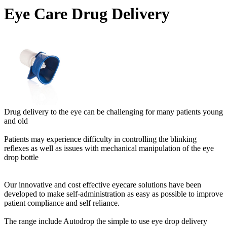
Eye Care Drug Delivery
Drug delivery to the eye can be challenging for many patients young
and old
Patients may experience difficulty in controlling the blinking
reflexes as well as issues with mechanical manipulation of the eye
drop bottle
Our innovative and cost effective eyecare solutions have been
developed to make self-administration as easy as possible to improve
patient compliance and self reliance.
The range include Autodrop the simple to use eye drop delivery