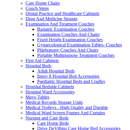
Care Home Chairs
Couch Steps
Dental Practice and Healthcare Cabinets
Drug And Medicine Storage
Examination And Treatment Couches
Bariatric Examination Couches
Examination Couches And Chairs
Fixed Height Examination Couches
Gynaecological Examination Tables- Couches
Phlebotomy Couches And Chairs
Portable Multipurpose Treatment Couches
First Aid Cabinets
Hospital Beds
Adult Hospital Beds
Innov 8 Hospital Bed Accessories
Paediatric Hospital Beds and Cradles
Hospital Bedside Cabinets
Hospital Ward Accessories
Mayo Tables
Medical Records Storage Units
Medical Trolleys - High Quality and Durable
Medical Ward Screen Frames And Curtains
Nursing and Care Beds
Care Home Beds
Drive DeVilbiss Care Home Bed Accessories