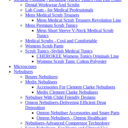
Dental Workwear And Scrubs
Lab Coats - for Medical Professionals
Mens Medical Scrub Trousers
Mens Medical Scrub Trousers Revolution Line
Mens Premium Scrub Tunics
Mens Short Sleeve V-Neck Medical Scrub
Tunics
Medical Scrubs - Cool and Comfortable
Womens Scrub Pants
Scrub Tunics -Stylish Medical Tunics
CHEROKEE Womens Tunics Originals Line
Womens Scrub Tunic Cotton Polyester
Microscopes
Nebulisers
Beurer Nebulisers
Medix Nebulisers
Accessories For Clement Clarke Nebulisers
Medix Clement Clarke Nebulisers
Nebuliser With Child Friendly Designs
Omron Nebulisers-Delivering Efficient Drug
Deposition
Omron Nebuliser Accessories and Spare Parts
Omron Nebulisers - Omron Healthcare
Nebulisers-Advanced Compressor Technology