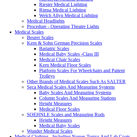
Riester Medical Lighting
Rimsa Medical Lighting
Welch Allyn Medical Lighting
Medical Headlights
Procedure - Operating Theatre Lights
Medical Scales
Beurer Scales
Kern & Sohn German Precision Scales
Bariatric Scales
Medical Baby Scales -Class III
Medical Chair Scales
Kern Medical Floor Scales
Platform Scales For Wheelchairs and Patient
Trolleys
Other Brands of Medical Scales Such As SALTER
Seca Medical Scales And Measuring Systems
Baby Scales And Measuring Systems
Column Scales And Measuring Stations
Height Measures
Medical Floor Scales
SOEHNLE Scales and Measuring Rods
Height Measures
Medical Baby Scales
Wunder Medical Scales
Medical Clothing - Including Nurses Tunics And Lab Coats