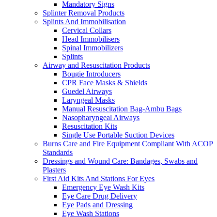
Mandatory Signs
Splinter Removal Products
Splints And Immobilisation
Cervical Collars
Head Immobilisers
Spinal Immobilizers
Splints
Airway and Resuscitation Products
Bougie Introducers
CPR Face Masks & Shields
Guedel Airways
Laryngeal Masks
Manual Resuscitation Bag-Ambu Bags
Nasopharyngeal Airways
Resuscitation Kits
Single Use Portable Suction Devices
Burns Care and Fire Equipment Compliant With ACOP
Standards
Dressings and Wound Care: Bandages, Swabs and
Plasters
First Aid Kits And Stations For Eyes
Emergency Eye Wash Kits
Eye Care Drug Delivery
Eye Pads and Dressing
Eye Wash Stations