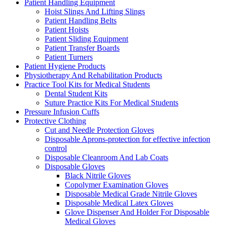
Patient Handling Equipment
Hoist Slings And Lifting Slings
Patient Handling Belts
Patient Hoists
Patient Sliding Equipment
Patient Transfer Boards
Patient Turners
Patient Hygiene Products
Physiotherapy And Rehabilitation Products
Practice Tool Kits for Medical Students
Dental Student Kits
Suture Practice Kits For Medical Students
Pressure Infusion Cuffs
Protective Clothing
Cut and Needle Protection Gloves
Disposable Aprons-protection for effective infection
control
Disposable Cleanroom And Lab Coats
Disposable Gloves
Black Nitrile Gloves
Copolymer Examination Gloves
Disposable Medical Grade Nitrile Gloves
Disposable Medical Latex Gloves
Glove Dispenser And Holder For Disposable
Medical Gloves