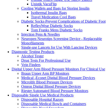
Unistik VacuFlip
Cooling Wallets and Bags for Storing Insulin
Isothermal Insulin Bags
Travel Medication Cool Bags
Diabetic Socks-Prevent Complications of Diabetic Foot
ReflexWear Diabetic Socks
Tom Franks Mens Diabetic Socks
Injection Pens & Needles
Neuropen Neurotips Screening Device - Replaceable
Monofilaments
Single-use Lancets for Use With Lancing Devices
Diagnostic Testing Products
Alcohol Tester
Drug Tests For Professional Use
Vein Finders
Digital Upper Arm Blood Pressure Monitors For Clinical Use
Braun Upper Arm BP Monitors
Medical -Econet Digital Blood Pressure Devices
Microlife Blood Pressure Devices
Omron Digital Blood Pressure Devices
Riester Automated Blood Pressure Monitors
Disposable Single Use Medical Products
Disposable Hospital Razors
Disposable Medical Bowls and Containers