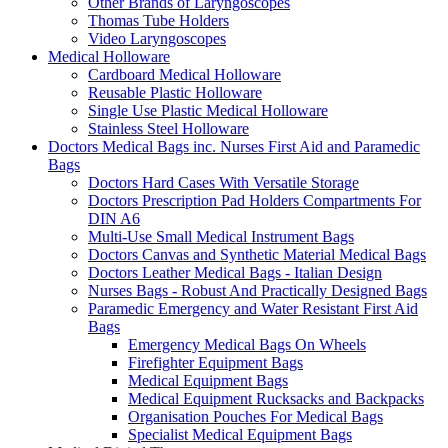
Other Brands of Laryngoscopes
Thomas Tube Holders
Video Laryngoscopes
Medical Holloware
Cardboard Medical Holloware
Reusable Plastic Holloware
Single Use Plastic Medical Holloware
Stainless Steel Holloware
Doctors Medical Bags inc. Nurses First Aid and Paramedic
Bags
Doctors Hard Cases With Versatile Storage
Doctors Prescription Pad Holders Compartments For
DIN A6
Multi-Use Small Medical Instrument Bags
Doctors Canvas and Synthetic Material Medical Bags
Doctors Leather Medical Bags - Italian Design
Nurses Bags - Robust And Practically Designed Bags
Paramedic Emergency and Water Resistant First Aid
Bags
Emergency Medical Bags On Wheels
Firefighter Equipment Bags
Medical Equipment Bags
Medical Equipment Rucksacks and Backpacks
Organisation Pouches For Medical Bags
Specialist Medical Equipment Bags