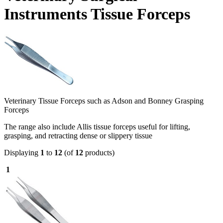
Instruments Tissue Forceps
Veterinary Tissue Forceps such as Adson and Bonney Grasping
Forceps
The range also include Allis tissue forceps useful for lifting,
grasping, and retracting dense or slippery tissue
Displaying
1
to
12
(of
12
products)
1