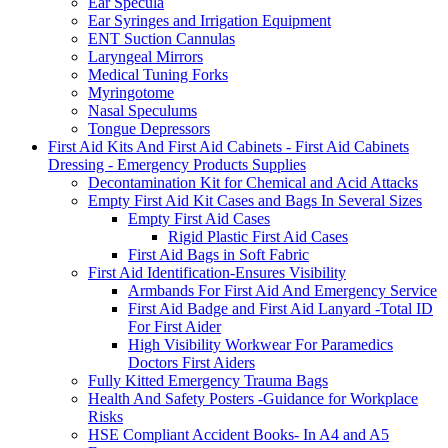
Ear Specula
Ear Syringes and Irrigation Equipment
ENT Suction Cannulas
Laryngeal Mirrors
Medical Tuning Forks
Myringotome
Nasal Speculums
Tongue Depressors
First Aid Kits And First Aid Cabinets - First Aid Cabinets
Dressing - Emergency Products Supplies
Decontamination Kit for Chemical and Acid Attacks
Empty First Aid Kit Cases and Bags In Several Sizes
Empty First Aid Cases
Rigid Plastic First Aid Cases
First Aid Bags in Soft Fabric
First Aid Identification-Ensures Visibility
Armbands For First Aid And Emergency Service
First Aid Badge and First Aid Lanyard -Total ID
For First Aider
High Visibility Workwear For Paramedics
Doctors First Aiders
Fully Kitted Emergency Trauma Bags
Health And Safety Posters -Guidance for Workplace
Risks
HSE Compliant Accident Books- In A4 and A5