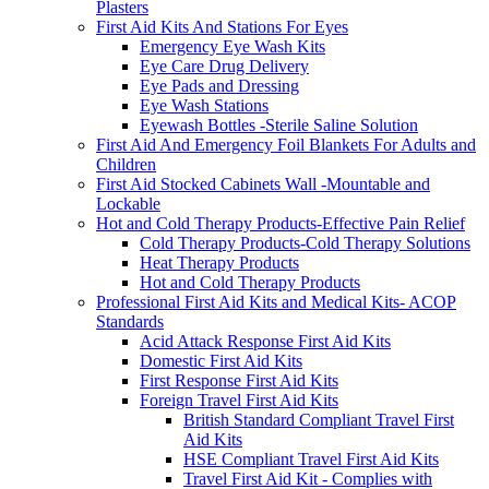
Plasters
First Aid Kits And Stations For Eyes
Emergency Eye Wash Kits
Eye Care Drug Delivery
Eye Pads and Dressing
Eye Wash Stations
Eyewash Bottles -Sterile Saline Solution
First Aid And Emergency Foil Blankets For Adults and
Children
First Aid Stocked Cabinets Wall -Mountable and
Lockable
Hot and Cold Therapy Products-Effective Pain Relief
Cold Therapy Products-Cold Therapy Solutions
Heat Therapy Products
Hot and Cold Therapy Products
Professional First Aid Kits and Medical Kits- ACOP
Standards
Acid Attack Response First Aid Kits
Domestic First Aid Kits
First Response First Aid Kits
Foreign Travel First Aid Kits
British Standard Compliant Travel First
Aid Kits
HSE Compliant Travel First Aid Kits
Travel First Aid Kit - Complies with