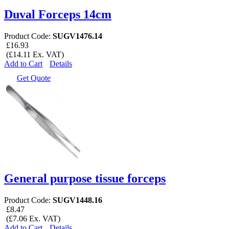
Duval Forceps 14cm
Product Code:
SUGV1476.14
£16.93
(£14.11 Ex. VAT)
Add to Cart
Details
Get Quote
General purpose tissue forceps
Product Code:
SUGV1448.16
£8.47
(£7.06 Ex. VAT)
Add to Cart
Details