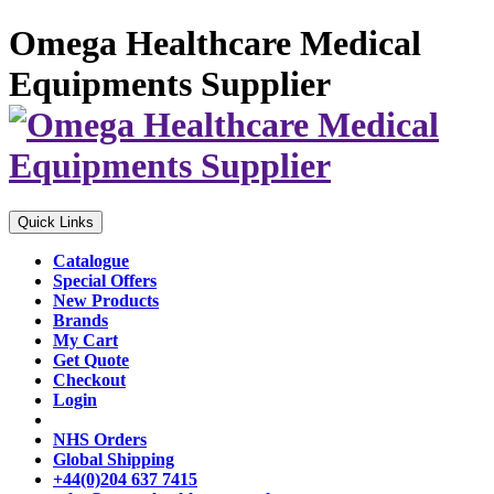
Omega Healthcare Medical
Equipments Supplier
Quick Links
Catalogue
Special Offers
New Products
Brands
My Cart
Get Quote
Checkout
Login
NHS Orders
Global Shipping
+44(0)204 637 7415