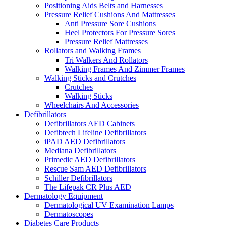
Positioning Aids Belts and Harnesses
Pressure Relief Cushions And Mattresses
Anti Pressure Sore Cushions
Heel Protectors For Pressure Sores
Pressure Relief Mattresses
Rollators and Walking Frames
Tri Walkers And Rollators
Walking Frames And Zimmer Frames
Walking Sticks and Crutches
Crutches
Walking Sticks
Wheelchairs And Accessories
Defibrillators
Defibrillators AED Cabinets
Defibtech Lifeline Defibrillators
iPAD AED Defibrillators
Mediana Defibrillators
Primedic AED Defibrillators
Rescue Sam AED Defibrillators
Schiller Defibrillators
The Lifepak CR Plus AED
Dermatology Equipment
Dermatological UV Examination Lamps
Dermatoscopes
Diabetes Care Products