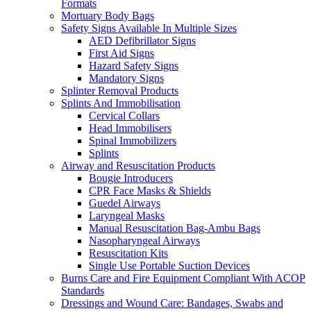
Formats
Mortuary Body Bags
Safety Signs Available In Multiple Sizes
AED Defibrillator Signs
First Aid Signs
Hazard Safety Signs
Mandatory Signs
Splinter Removal Products
Splints And Immobilisation
Cervical Collars
Head Immobilisers
Spinal Immobilizers
Splints
Airway and Resuscitation Products
Bougie Introducers
CPR Face Masks & Shields
Guedel Airways
Laryngeal Masks
Manual Resuscitation Bag-Ambu Bags
Nasopharyngeal Airways
Resuscitation Kits
Single Use Portable Suction Devices
Burns Care and Fire Equipment Compliant With ACOP
Standards
Dressings and Wound Care: Bandages, Swabs and