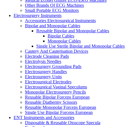
Medical Econet GmbH ECG-EKG Machines
Other Brands Of ECG Machines
Small Portable ECG Monitors
Electrosurgery Instruments
Accessories Electrosurgical Instruments
Bipolar and Monopolar Cables
Reusable Bipolar and Monopolar Cables
Bipolar Cables
Monopolar Cables
Single Use Sterile Bipolar and Monopolar Cables
Cautery And Cauterisation Devices
Electrode Cleaning Pads
Electrolysis Needles
Electrosurgery Grounding Pads
Electrosurgery Handles
Electrosurgery Units
Electrosurgical Electrodes
Electrosurgical Vaginal Speculums
Monopolar Electrosurgery Pencils
Reusable Bipolar Forceps European
Reusable Diathermy Scissors
Reusable Monopolar Forceps European
Single Use Bipolar Forceps European
ENT Instruments and Accessories
Disposable & Reusable Otoscope Specula