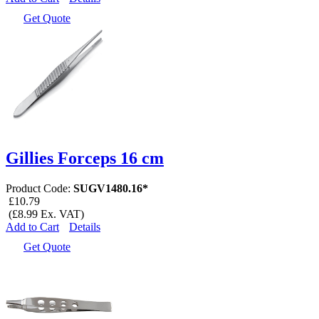
Get Quote
Gillies Forceps 16 cm
Product Code:
SUGV1480.16*
£10.79
(£8.99 Ex. VAT)
Add to Cart
Details
Get Quote