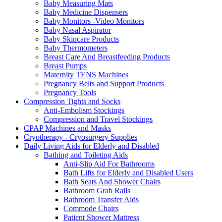
Baby Measuring Mats
Baby Medicine Dispensers
Baby Monitors -Video Monitors
Baby Nasal Aspirator
Baby Skincare Products
Baby Thermometers
Breast Care And Breastfeeding Products
Breast Pumps
Maternity TENS Machines
Pregnancy Belts and Support Products
Pregnancy Tools
Compression Tights and Socks
Anti-Embolism Stockings
Compression and Travel Stockings
CPAP Machines and Masks
Cryotherapy - Cryosurgery Supplies
Daily Living Aids for Elderly and Disabled
Bathing and Toileting Aids
Anti-Slip Aid For Bathrooms
Bath Lifts for Elderly and Disabled Users
Bath Seats And Shower Chairs
Bathroom Grab Rails
Bathroom Transfer Aids
Commode Chairs
Patient Shower Mattress