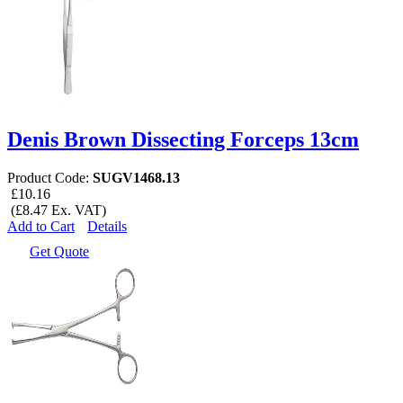
Denis Brown Dissecting Forceps 13cm
Product Code:
SUGV1468.13
£10.16
(£8.47 Ex. VAT)
Add to Cart
Details
Get Quote