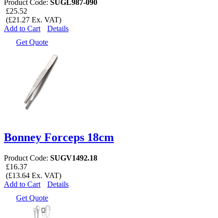
Product Code:
SUGL987-090
£25.52
(£21.27 Ex. VAT)
Add to Cart
Details
Get Quote
Bonney Forceps 18cm
Product Code:
SUGV1492.18
£16.37
(£13.64 Ex. VAT)
Add to Cart
Details
Get Quote