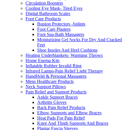
Circulation Boosters
Cooling Eye Mask- Tired Eyes
Digital Bathroom Scales
Foot Care Products
Bunion Protectors -Splints
Foot Care Plasters
Foot Spa-Bath Massagers
Moisturizing Gel Socks For Dry And Cracked
Feet
Shoe Insoles And Heel Cushions
Heating Underblankets- Warming Throws
Home Enema Kits
Inflatable Rubber Invalid Ring
Infrared Lamps-Pain Relief Light Therapy
HandHeld & Personal Massagers
Mens Healthcare Products
Neck Support Pillows
Pain Relief and Support Products
Ankle Support Braces
Arthritis Gloves
Back Pain Relief Products
Elbow Supports and Elbow Braces
Heat Pads For Pain Relief
Knee And Thigh Supports And Braces
Plantar Fascia Sleeves