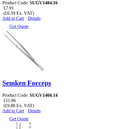
Product Code:
SUGV1484.16
£7.91
(£6.59 Ex. VAT)
Add to Cart
Details
Get Quote
Semken Forceps
Product Code:
SUGV1460.14
£11.86
(£9.88 Ex. VAT)
Add to Cart
Details
Get Quote