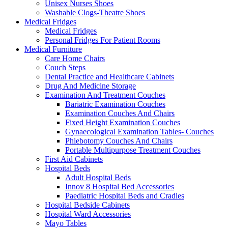
Unisex Nurses Shoes
Washable Clogs-Theatre Shoes
Medical Fridges
Medical Fridges
Personal Fridges For Patient Rooms
Medical Furniture
Care Home Chairs
Couch Steps
Dental Practice and Healthcare Cabinets
Drug And Medicine Storage
Examination And Treatment Couches
Bariatric Examination Couches
Examination Couches And Chairs
Fixed Height Examination Couches
Gynaecological Examination Tables- Couches
Phlebotomy Couches And Chairs
Portable Multipurpose Treatment Couches
First Aid Cabinets
Hospital Beds
Adult Hospital Beds
Innov 8 Hospital Bed Accessories
Paediatric Hospital Beds and Cradles
Hospital Bedside Cabinets
Hospital Ward Accessories
Mayo Tables