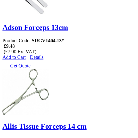
Adson Forceps 13cm
Product Code:
SUGV1464.13*
£9.48
(£7.90 Ex. VAT)
Add to Cart
Details
Get Quote
Allis Tissue Forceps 14 cm