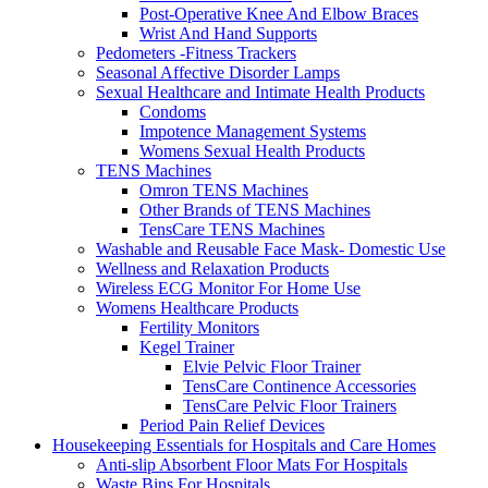
Post-Operative Knee And Elbow Braces
Wrist And Hand Supports
Pedometers -Fitness Trackers
Seasonal Affective Disorder Lamps
Sexual Healthcare and Intimate Health Products
Condoms
Impotence Management Systems
Womens Sexual Health Products
TENS Machines
Omron TENS Machines
Other Brands of TENS Machines
TensCare TENS Machines
Washable and Reusable Face Mask- Domestic Use
Wellness and Relaxation Products
Wireless ECG Monitor For Home Use
Womens Healthcare Products
Fertility Monitors
Kegel Trainer
Elvie Pelvic Floor Trainer
TensCare Continence Accessories
TensCare Pelvic Floor Trainers
Period Pain Relief Devices
Housekeeping Essentials for Hospitals and Care Homes
Anti-slip Absorbent Floor Mats For Hospitals
Waste Bins For Hospitals