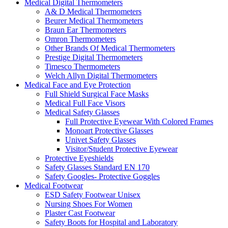
Medical Digital Thermometers
A& D Medical Thermometers
Beurer Medical Thermometers
Braun Ear Thermometers
Omron Thermometers
Other Brands Of Medical Thermometers
Prestige Digital Thermometers
Timesco Thermometers
Welch Allyn Digital Thermometers
Medical Face and Eye Protection
Full Shield Surgical Face Masks
Medical Full Face Visors
Medical Safety Glasses
Full Protective Eyewear With Colored Frames
Monoart Protective Glasses
Univet Safety Glasses
Visitor/Student Protective Eyewear
Protective Eyeshields
Safety Glasses Standard EN 170
Safety Googles- Protective Goggles
Medical Footwear
ESD Safety Footwear Unisex
Nursing Shoes For Women
Plaster Cast Footwear
Safety Boots for Hospital and Laboratory