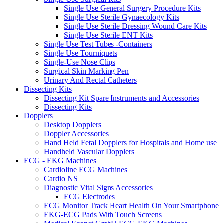
Single Use General Surgery Procedure Kits
Single Use Sterile Gynaecology Kits
Single Use Sterile Dressing Wound Care Kits
Single Use Sterile ENT Kits
Single Use Test Tubes -Containers
Single Use Tourniquets
Single-Use Nose Clips
Surgical Skin Marking Pen
Urinary And Rectal Catheters
Dissecting Kits
Dissecting Kit Spare Instruments and Accessories
Dissecting Kits
Dopplers
Desktop Dopplers
Doppler Accessories
Hand Held Fetal Dopplers for Hospitals and Home use
Handheld Vascular Dopplers
ECG - EKG Machines
Cardioline ECG Machines
Cardio NS
Diagnostic Vital Signs Accessories
ECG Electrodes
ECG Monitor Track Heart Health On Your Smartphone
EKG-ECG Pads With Touch Screens