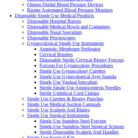
Omron Digital Blood Pressure Devices
Riester Automated Blood Pressure Monitors
Disposable Single Use Medical Products
Disposable Hospital Razors
Disposable Medical Bowls and Containers
Disposable Nasal Speculum
Disposable Proctoscopes
Gynaecological Single Use Instruments
Amniotic Membrane Perforator
Cervical Brushes
Disposable Sterile Cervical Biopsy Forceps
Forceps For Gynaecology Procedures
Single Use Gynaecology Curettes
Single Use Gynecological Ayre Spatula
Single Use Vaginal Speculum
Sterile Single Use Amniocentesis Needles
Sterile Umbilical Cord Clamps
Single Use Curettes & Biopsy Punches
Single Use Medical Suction Cannuals
Single Use Scalpels And Blades
Single Use Surgical Instruments
Single Use Stainless Steel Forceps
Single-Use Stainless Steel Surgical Scissors
Sterile Disposable Scalpels And Handles
Single Use Surgical Kits