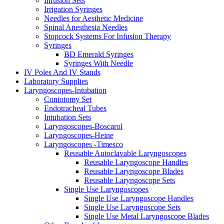
Infusion Sets
Irrigation Syringes
Needles for Aesthetic Medicine
Spinal Anesthesia Needles
Stopcock Systems For Infusion Therapy
Syringes
BD Emerald Syringes
Syringes With Needle
IV Poles And IV Stands
Laboratory Supplies
Laryngoscopes-Intubation
Coniotomy Set
Endotracheal Tubes
Intubation Sets
Laryngoscopes-Boscarol
Laryngoscopes-Heine
Laryngoscopes -Timesco
Reusable Autoclavable Laryngoscopes
Reusable Laryngoscope Handles
Reusable Laryngoscope Blades
Reusable Laryngoscope Sets
Single Use Laryngoscopes
Single Use Laryngoscope Handles
Single Use Laryngoscope Sets
Single Use Metal Laryngoscope Blades