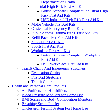
Department of Health
Industrial High-Risk First Aid Kit
British Standard Compliant Industrial High
Risk First Aid Kits
HSE Industrial High Risk First Aid Kits
Motor Vehicle First Aid Kits
Obstetrical Emergency Birth Kits
Public Access Trauma PAcT First Aid Kits
Refill Packs For First Aid Kits
School First Aid Kits
Sports First Aid Kits
Workplace First Aid Kits
British Standard Compliant Workplace
First Aid Kits
HSE Workplace First Aid Kits
Transit Chairs And Emergency Stretchers
Evacuation Chairs
First Aid Stretchers
Transit Chairs
Health and Personal Care Products
Air Purifiers and Humidifiers
Blood Pressure Monitors for Home Use
BMI Scales and Body Composition Monitors
Breathing Steam Inhaler
Cholesterol Testing System For Home Use