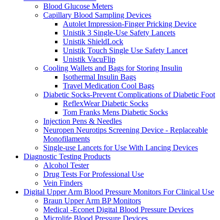
Blood Glucose Meters
Capillary Blood Sampling Devices
Autolet Impression-Finger Pricking Device
Unistik 3 Single-Use Safety Lancets
Unistik ShieldLock
Unistik Touch Single Use Safety Lancet
Unistik VacuFlip
Cooling Wallets and Bags for Storing Insulin
Isothermal Insulin Bags
Travel Medication Cool Bags
Diabetic Socks-Prevent Complications of Diabetic Foot
ReflexWear Diabetic Socks
Tom Franks Mens Diabetic Socks
Injection Pens & Needles
Neuropen Neurotips Screening Device - Replaceable
Monofilaments
Single-use Lancets for Use With Lancing Devices
Diagnostic Testing Products
Alcohol Tester
Drug Tests For Professional Use
Vein Finders
Digital Upper Arm Blood Pressure Monitors For Clinical Use
Braun Upper Arm BP Monitors
Medical -Econet Digital Blood Pressure Devices
Microlife Blood Pressure Devices