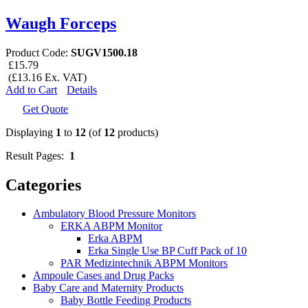
Waugh Forceps
Product Code:
SUGV1500.18
£15.79
(£13.16 Ex. VAT)
Add to Cart
Details
Get Quote
Displaying
1
to
12
(of
12
products)
Result Pages:
1
Categories
Ambulatory Blood Pressure Monitors
ERKA ABPM Monitor
Erka ABPM
Erka Single Use BP Cuff Pack of 10
PAR Medizintechnik ABPM Monitors
Ampoule Cases and Drug Packs
Baby Care and Maternity Products
Baby Bottle Feeding Products