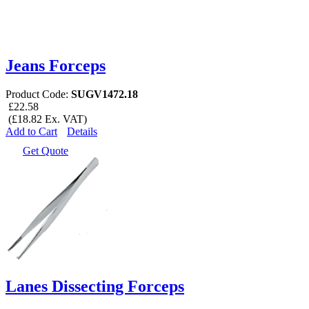
Jeans Forceps
Product Code:
SUGV1472.18
£22.58
(£18.82 Ex. VAT)
Add to Cart
Details
Get Quote
Lanes Dissecting Forceps