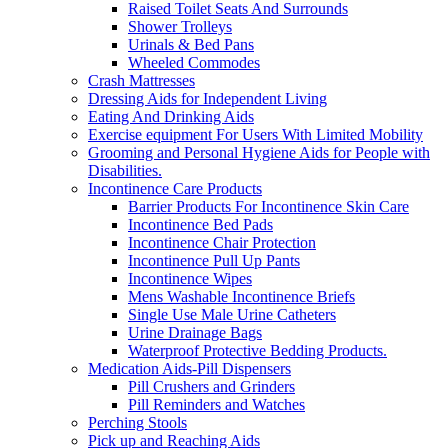
Raised Toilet Seats And Surrounds
Shower Trolleys
Urinals & Bed Pans
Wheeled Commodes
Crash Mattresses
Dressing Aids for Independent Living
Eating And Drinking Aids
Exercise equipment For Users With Limited Mobility
Grooming and Personal Hygiene Aids for People with
Disabilities.
Incontinence Care Products
Barrier Products For Incontinence Skin Care
Incontinence Bed Pads
Incontinence Chair Protection
Incontinence Pull Up Pants
Incontinence Wipes
Mens Washable Incontinence Briefs
Single Use Male Urine Catheters
Urine Drainage Bags
Waterproof Protective Bedding Products.
Medication Aids-Pill Dispensers
Pill Crushers and Grinders
Pill Reminders and Watches
Perching Stools
Pick up and Reaching Aids