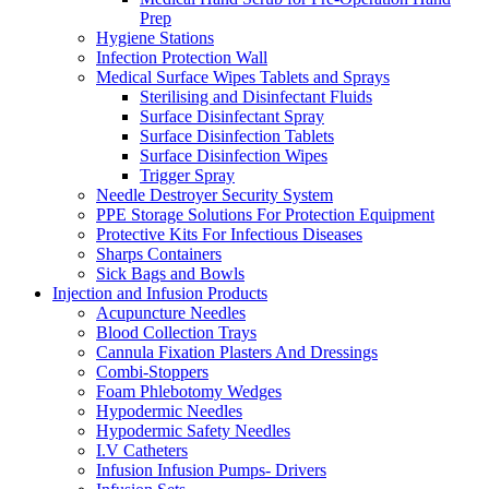
Prep
Hygiene Stations
Infection Protection Wall
Medical Surface Wipes Tablets and Sprays
Sterilising and Disinfectant Fluids
Surface Disinfectant Spray
Surface Disinfection Tablets
Surface Disinfection Wipes
Trigger Spray
Needle Destroyer Security System
PPE Storage Solutions For Protection Equipment
Protective Kits For Infectious Diseases
Sharps Containers
Sick Bags and Bowls
Injection and Infusion Products
Acupuncture Needles
Blood Collection Trays
Cannula Fixation Plasters And Dressings
Combi-Stoppers
Foam Phlebotomy Wedges
Hypodermic Needles
Hypodermic Safety Needles
I.V Catheters
Infusion Infusion Pumps- Drivers