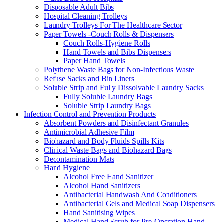
Disposable Adult Bibs
Hospital Cleaning Trolleys
Laundry Trolleys For The Healthcare Sector
Paper Towels -Couch Rolls & Dispensers
Couch Rolls-Hygiene Rolls
Hand Towels and Bibs Dispensers
Paper Hand Towels
Polythene Waste Bags for Non-Infectious Waste
Refuse Sacks and Bin Liners
Soluble Strip and Fully Dissolvable Laundry Sacks
Fully Soluble Laundry Bags
Soluble Strip Laundry Bags
Infection Control and Prevention Products
Absorbent Powders and Disinfectant Granules
Antimicrobial Adhesive Film
Biohazard and Body Fluids Spills Kits
Clinical Waste Bags and Biohazard Bags
Decontamination Mats
Hand Hygiene
Alcohol Free Hand Sanitizer
Alcohol Hand Sanitizers
Antibacterial Handwash And Conditioners
Antibacterial Gels and Medical Soap Dispensers
Hand Sanitising Wipes
Medical Hand Scrub for Pre-Operation Hand