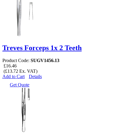
Treves Forceps 1x 2 Teeth
Product Code:
SUGV1456.13
£16.46
(£13.72 Ex. VAT)
Add to Cart
Details
Get Quote