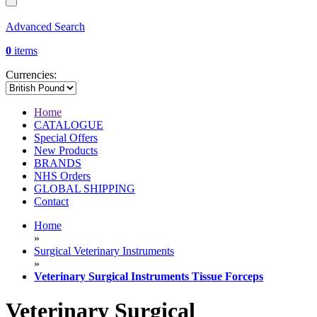
Advanced Search
0
items
Currencies:
Home
CATALOGUE
Special Offers
New Products
BRANDS
NHS Orders
GLOBAL SHIPPING
Contact
Home
»
Surgical Veterinary Instruments
»
Veterinary Surgical Instruments Tissue Forceps
Veterinary Surgical