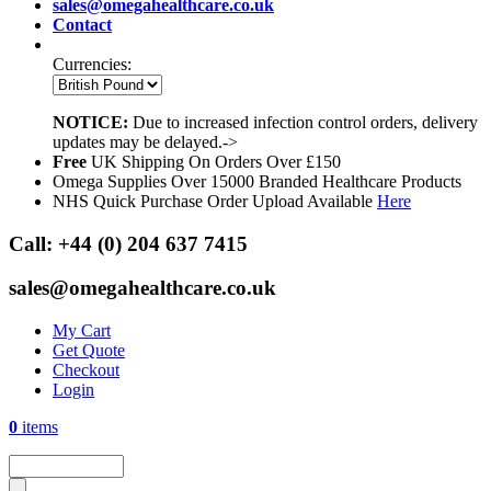
sales@omegahealthcare.co.uk
Contact
Currencies:
NOTICE:
Due to increased infection control orders, delivery
updates may be delayed.->
Free
UK Shipping On Orders Over £150
Omega Supplies Over 15000 Branded Healthcare Products
NHS Quick Purchase Order Upload Available
Here
Call:
+44 (0) 204 637 7415
sales@omegahealthcare.co.uk
My Cart
Get Quote
Checkout
Login
0
items