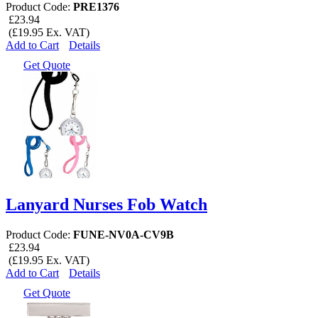
Product Code:
PRE1376
£23.94
(£19.95 Ex. VAT)
Add to Cart
Details
Get Quote
Lanyard Nurses Fob Watch
Product Code:
FUNE-NV0A-CV9B
£23.94
(£19.95 Ex. VAT)
Add to Cart
Details
Get Quote