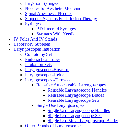
Irrigation Syringes
Needles for Aesthetic Medicine
Spinal Anesthesia Needles
Stopcock Systems For Infusion Therapy
Syringes
BD Emerald Syringes
Syringes With Needle
IV Poles And IV Stands
Laboratory Supplies
Laryngoscopes-Intubation
Coniotomy Set
Endotracheal Tubes
Intubation Sets
Laryngoscopes-Boscarol
Laryngoscopes-Heine
Laryngoscopes -Timesco
Reusable Autoclavable Laryngoscopes
Reusable Laryngoscope Handles
Reusable Laryngoscope Blades
Reusable Laryngoscope Sets
Single Use Laryngoscopes
Single Use Laryngoscope Handles
Single Use Laryngoscope Sets
Single Use Metal Laryngoscope Blades
Other Brands of Laryngoscopes