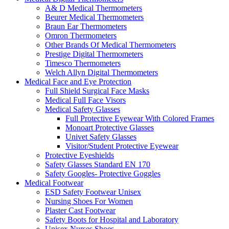
A& D Medical Thermometers
Beurer Medical Thermometers
Braun Ear Thermometers
Omron Thermometers
Other Brands Of Medical Thermometers
Prestige Digital Thermometers
Timesco Thermometers
Welch Allyn Digital Thermometers
Medical Face and Eye Protection
Full Shield Surgical Face Masks
Medical Full Face Visors
Medical Safety Glasses
Full Protective Eyewear With Colored Frames
Monoart Protective Glasses
Univet Safety Glasses
Visitor/Student Protective Eyewear
Protective Eyeshields
Safety Glasses Standard EN 170
Safety Googles- Protective Goggles
Medical Footwear
ESD Safety Footwear Unisex
Nursing Shoes For Women
Plaster Cast Footwear
Safety Boots for Hospital and Laboratory
Unisex Nurses Shoes