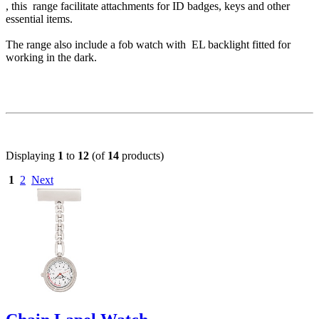
, this range facilitate attachments for ID badges, keys and other
essential items.
The range also include a fob watch with EL backlight fitted for
working in the dark.
Displaying
1
to
12
(of
14
products)
1
2
Next