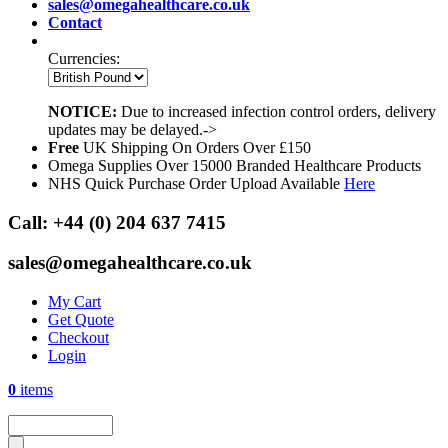
sales@omegahealthcare.co.uk
Contact
Currencies:
NOTICE:
Due to increased infection control orders, delivery
updates may be delayed.->
Free
UK Shipping On Orders Over £150
Omega Supplies Over 15000 Branded Healthcare Products
NHS Quick Purchase Order Upload Available
Here
Call:
+44 (0) 204 637 7415
sales@omegahealthcare.co.uk
My Cart
Get Quote
Checkout
Login
0
items