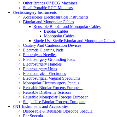
Other Brands Of ECG Machines
Small Portable ECG Monitors
Electrosurgery Instruments
Accessories Electrosurgical Instruments
Bipolar and Monopolar Cables
Reusable Bipolar and Monopolar Cables
Bipolar Cables
Monopolar Cables
Single Use Sterile Bipolar and Monopolar Cables
Cautery And Cauterisation Devices
Electrode Cleaning Pads
Electrolysis Needles
Electrosurgery Grounding Pads
Electrosurgery Handles
Electrosurgery Units
Electrosurgical Electrodes
Electrosurgical Vaginal Speculums
Monopolar Electrosurgery Pencils
Reusable Bipolar Forceps European
Reusable Diathermy Scissors
Reusable Monopolar Forceps European
Single Use Bipolar Forceps European
ENT Instruments and Accessories
Disposable & Reusable Otoscope Specula
Ear Specula