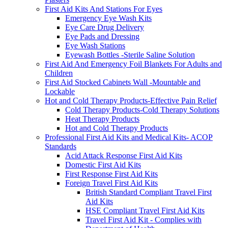
First Aid Kits And Stations For Eyes
Emergency Eye Wash Kits
Eye Care Drug Delivery
Eye Pads and Dressing
Eye Wash Stations
Eyewash Bottles -Sterile Saline Solution
First Aid And Emergency Foil Blankets For Adults and
Children
First Aid Stocked Cabinets Wall -Mountable and
Lockable
Hot and Cold Therapy Products-Effective Pain Relief
Cold Therapy Products-Cold Therapy Solutions
Heat Therapy Products
Hot and Cold Therapy Products
Professional First Aid Kits and Medical Kits- ACOP
Standards
Acid Attack Response First Aid Kits
Domestic First Aid Kits
First Response First Aid Kits
Foreign Travel First Aid Kits
British Standard Compliant Travel First
Aid Kits
HSE Compliant Travel First Aid Kits
Travel First Aid Kit - Complies with