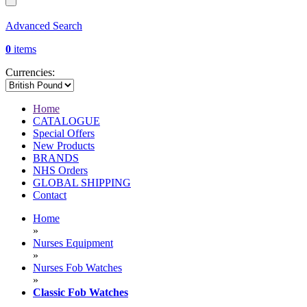
Advanced Search
0
items
Currencies:
Home
CATALOGUE
Special Offers
New Products
BRANDS
NHS Orders
GLOBAL SHIPPING
Contact
Home
»
Nurses Equipment
»
Nurses Fob Watches
»
Classic Fob Watches