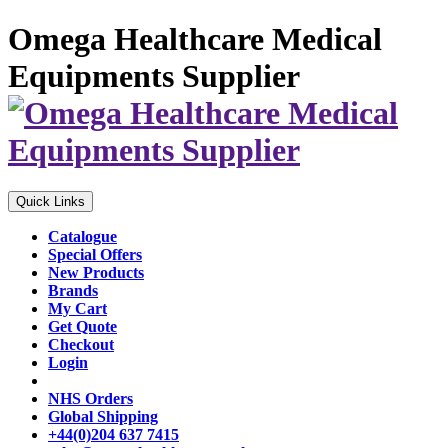
Omega Healthcare Medical
Equipments Supplier
Quick Links
Catalogue
Special Offers
New Products
Brands
My Cart
Get Quote
Checkout
Login
NHS Orders
Global Shipping
+44(0)204 637 7415