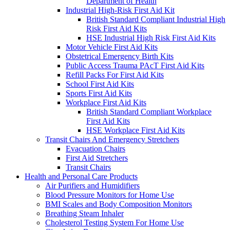
Department of Health
Industrial High-Risk First Aid Kit
British Standard Compliant Industrial High
Risk First Aid Kits
HSE Industrial High Risk First Aid Kits
Motor Vehicle First Aid Kits
Obstetrical Emergency Birth Kits
Public Access Trauma PAcT First Aid Kits
Refill Packs For First Aid Kits
School First Aid Kits
Sports First Aid Kits
Workplace First Aid Kits
British Standard Compliant Workplace
First Aid Kits
HSE Workplace First Aid Kits
Transit Chairs And Emergency Stretchers
Evacuation Chairs
First Aid Stretchers
Transit Chairs
Health and Personal Care Products
Air Purifiers and Humidifiers
Blood Pressure Monitors for Home Use
BMI Scales and Body Composition Monitors
Breathing Steam Inhaler
Cholesterol Testing System For Home Use