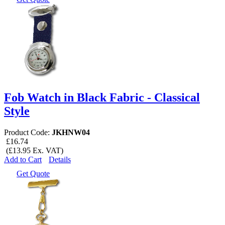
Fob Watch in Black Fabric - Classical
Style
Product Code:
JKHNW04
£16.74
(£13.95 Ex. VAT)
Add to Cart
Details
Get Quote