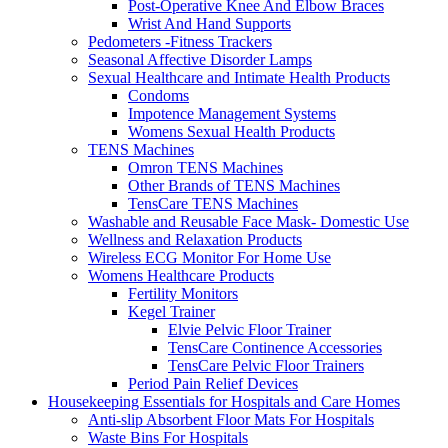
Post-Operative Knee And Elbow Braces
Wrist And Hand Supports
Pedometers -Fitness Trackers
Seasonal Affective Disorder Lamps
Sexual Healthcare and Intimate Health Products
Condoms
Impotence Management Systems
Womens Sexual Health Products
TENS Machines
Omron TENS Machines
Other Brands of TENS Machines
TensCare TENS Machines
Washable and Reusable Face Mask- Domestic Use
Wellness and Relaxation Products
Wireless ECG Monitor For Home Use
Womens Healthcare Products
Fertility Monitors
Kegel Trainer
Elvie Pelvic Floor Trainer
TensCare Continence Accessories
TensCare Pelvic Floor Trainers
Period Pain Relief Devices
Housekeeping Essentials for Hospitals and Care Homes
Anti-slip Absorbent Floor Mats For Hospitals
Waste Bins For Hospitals