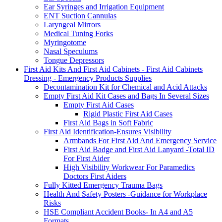
Ear Syringes and Irrigation Equipment
ENT Suction Cannulas
Laryngeal Mirrors
Medical Tuning Forks
Myringotome
Nasal Speculums
Tongue Depressors
First Aid Kits And First Aid Cabinets - First Aid Cabinets
Dressing - Emergency Products Supplies
Decontamination Kit for Chemical and Acid Attacks
Empty First Aid Kit Cases and Bags In Several Sizes
Empty First Aid Cases
Rigid Plastic First Aid Cases
First Aid Bags in Soft Fabric
First Aid Identification-Ensures Visibility
Armbands For First Aid And Emergency Service
First Aid Badge and First Aid Lanyard -Total ID
For First Aider
High Visibility Workwear For Paramedics
Doctors First Aiders
Fully Kitted Emergency Trauma Bags
Health And Safety Posters -Guidance for Workplace
Risks
HSE Compliant Accident Books- In A4 and A5
Formats