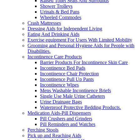
Raised Toilet Seats And Surrounds
Shower Trolleys
Urinals & Bed Pans
Wheeled Commodes
Crash Mattresses
Dressing Aids for Independent Living
Eating And Drinking Aids
Exercise equipment For Users With Limited Mobility
Grooming and Personal Hygiene Aids for People with
Disabilities.
Incontinence Care Products
Barrier Products For Incontinence Skin Care
Incontinence Bed Pads
Incontinence Chair Protection
Incontinence Pull Up Pants
Incontinence Wipes
Mens Washable Incontinence Briefs
Single Use Male Urine Catheters
Urine Drainage Bags
Waterproof Protective Bedding Products.
Medication Aids-Pill Dispensers
Pill Crushers and Grinders
Pill Reminders and Watches
Perching Stools
Pick up and Reaching Aids