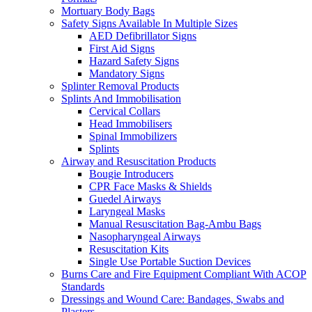
Mortuary Body Bags
Safety Signs Available In Multiple Sizes
AED Defibrillator Signs
First Aid Signs
Hazard Safety Signs
Mandatory Signs
Splinter Removal Products
Splints And Immobilisation
Cervical Collars
Head Immobilisers
Spinal Immobilizers
Splints
Airway and Resuscitation Products
Bougie Introducers
CPR Face Masks & Shields
Guedel Airways
Laryngeal Masks
Manual Resuscitation Bag-Ambu Bags
Nasopharyngeal Airways
Resuscitation Kits
Single Use Portable Suction Devices
Burns Care and Fire Equipment Compliant With ACOP
Standards
Dressings and Wound Care: Bandages, Swabs and
Plasters