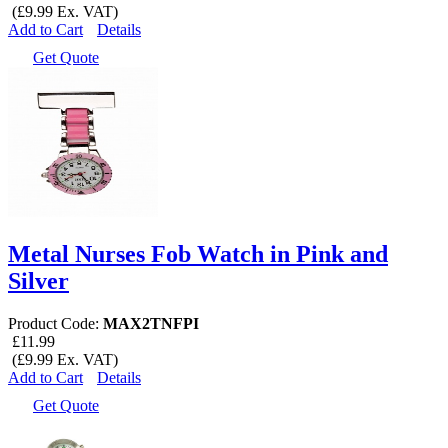
(£9.99 Ex. VAT)
Add to Cart
Details
Get Quote
Metal Nurses Fob Watch in Pink and
Silver
Product Code:
MAX2TNFPI
£11.99
(£9.99 Ex. VAT)
Add to Cart
Details
Get Quote