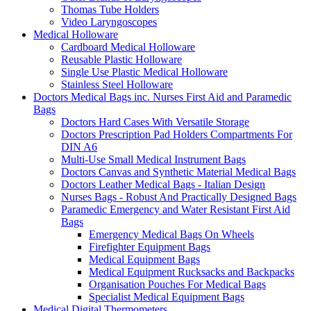
Thomas Tube Holders
Video Laryngoscopes
Medical Holloware
Cardboard Medical Holloware
Reusable Plastic Holloware
Single Use Plastic Medical Holloware
Stainless Steel Holloware
Doctors Medical Bags inc. Nurses First Aid and Paramedic
Bags
Doctors Hard Cases With Versatile Storage
Doctors Prescription Pad Holders Compartments For
DIN A6
Multi-Use Small Medical Instrument Bags
Doctors Canvas and Synthetic Material Medical Bags
Doctors Leather Medical Bags - Italian Design
Nurses Bags - Robust And Practically Designed Bags
Paramedic Emergency and Water Resistant First Aid
Bags
Emergency Medical Bags On Wheels
Firefighter Equipment Bags
Medical Equipment Bags
Medical Equipment Rucksacks and Backpacks
Organisation Pouches For Medical Bags
Specialist Medical Equipment Bags
Medical Digital Thermometers