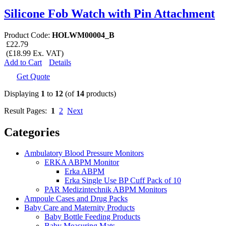
Silicone Fob Watch with Pin Attachment
Product Code:
HOLWM00004_B
£22.79
(£18.99 Ex. VAT)
Add to Cart
Details
Get Quote
Displaying
1
to
12
(of
14
products)
Result Pages:
1
2
Next
Categories
Ambulatory Blood Pressure Monitors
ERKA ABPM Monitor
Erka ABPM
Erka Single Use BP Cuff Pack of 10
PAR Medizintechnik ABPM Monitors
Ampoule Cases and Drug Packs
Baby Care and Maternity Products
Baby Bottle Feeding Products
Baby Measuring Mats