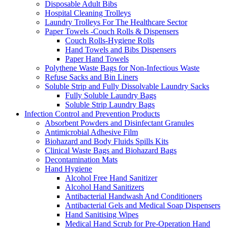
Disposable Adult Bibs
Hospital Cleaning Trolleys
Laundry Trolleys For The Healthcare Sector
Paper Towels -Couch Rolls & Dispensers
Couch Rolls-Hygiene Rolls
Hand Towels and Bibs Dispensers
Paper Hand Towels
Polythene Waste Bags for Non-Infectious Waste
Refuse Sacks and Bin Liners
Soluble Strip and Fully Dissolvable Laundry Sacks
Fully Soluble Laundry Bags
Soluble Strip Laundry Bags
Infection Control and Prevention Products
Absorbent Powders and Disinfectant Granules
Antimicrobial Adhesive Film
Biohazard and Body Fluids Spills Kits
Clinical Waste Bags and Biohazard Bags
Decontamination Mats
Hand Hygiene
Alcohol Free Hand Sanitizer
Alcohol Hand Sanitizers
Antibacterial Handwash And Conditioners
Antibacterial Gels and Medical Soap Dispensers
Hand Sanitising Wipes
Medical Hand Scrub for Pre-Operation Hand