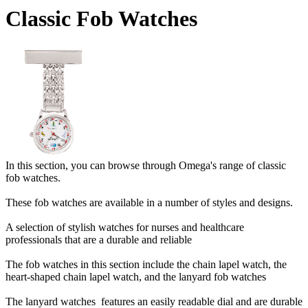
Classic Fob Watches
In this section, you can browse through Omega's range of classic
fob watches.
These fob watches are available in a number of styles and designs.
A selection of stylish watches for nurses and healthcare
professionals that are a durable and reliable
The fob watches in this section include the chain lapel watch, the
heart-shaped chain lapel watch, and the lanyard fob watches
The lanyard watches features an easily readable dial and are durable