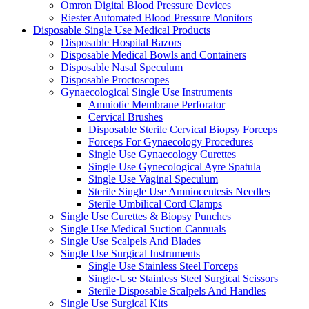
Omron Digital Blood Pressure Devices
Riester Automated Blood Pressure Monitors
Disposable Single Use Medical Products
Disposable Hospital Razors
Disposable Medical Bowls and Containers
Disposable Nasal Speculum
Disposable Proctoscopes
Gynaecological Single Use Instruments
Amniotic Membrane Perforator
Cervical Brushes
Disposable Sterile Cervical Biopsy Forceps
Forceps For Gynaecology Procedures
Single Use Gynaecology Curettes
Single Use Gynecological Ayre Spatula
Single Use Vaginal Speculum
Sterile Single Use Amniocentesis Needles
Sterile Umbilical Cord Clamps
Single Use Curettes & Biopsy Punches
Single Use Medical Suction Cannuals
Single Use Scalpels And Blades
Single Use Surgical Instruments
Single Use Stainless Steel Forceps
Single-Use Stainless Steel Surgical Scissors
Sterile Disposable Scalpels And Handles
Single Use Surgical Kits