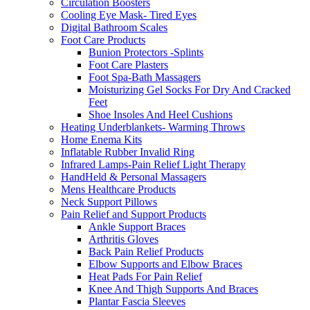
Circulation Boosters
Cooling Eye Mask- Tired Eyes
Digital Bathroom Scales
Foot Care Products
Bunion Protectors -Splints
Foot Care Plasters
Foot Spa-Bath Massagers
Moisturizing Gel Socks For Dry And Cracked
Feet
Shoe Insoles And Heel Cushions
Heating Underblankets- Warming Throws
Home Enema Kits
Inflatable Rubber Invalid Ring
Infrared Lamps-Pain Relief Light Therapy
HandHeld & Personal Massagers
Mens Healthcare Products
Neck Support Pillows
Pain Relief and Support Products
Ankle Support Braces
Arthritis Gloves
Back Pain Relief Products
Elbow Supports and Elbow Braces
Heat Pads For Pain Relief
Knee And Thigh Supports And Braces
Plantar Fascia Sleeves