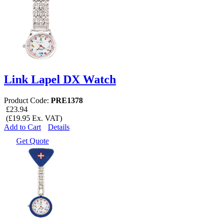
Link Lapel DX Watch
Product Code:
PRE1378
£23.94
(£19.95 Ex. VAT)
Add to Cart
Details
Get Quote