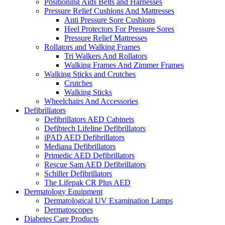
Positioning Aids Belts and Harnesses
Pressure Relief Cushions And Mattresses
Anti Pressure Sore Cushions
Heel Protectors For Pressure Sores
Pressure Relief Mattresses
Rollators and Walking Frames
Tri Walkers And Rollators
Walking Frames And Zimmer Frames
Walking Sticks and Crutches
Crutches
Walking Sticks
Wheelchairs And Accessories
Defibrillators
Defibrillators AED Cabinets
Defibtech Lifeline Defibrillators
iPAD AED Defibrillators
Mediana Defibrillators
Primedic AED Defibrillators
Rescue Sam AED Defibrillators
Schiller Defibrillators
The Lifepak CR Plus AED
Dermatology Equipment
Dermatological UV Examination Lamps
Dermatoscopes
Diabetes Care Products