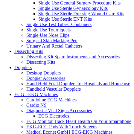
Single Use General Surgery Procedure Kits
Single Use Sterile Gynaecology Kits
Single Use Sterile Dressing Wound Care Kits
Single Use Sterile ENT Kits
Single Use Test Tubes -Containers
Single Use Tourniquets
Single-Use Nose Clips
Surgical Skin Marking Pen
Urinary And Rectal Catheters
Dissecting Kits
Dissecting Kit Spare Instruments and Accessories
Dissecting Kits
Dopplers
Desktop Dopplers
Doppler Accessories
Hand Held Fetal Dopplers for Hospitals and Home use
Handheld Vascular Dopplers
ECG - EKG Machines
Cardioline ECG Machines
Cardio NS
Diagnostic Vital Signs Accessories
ECG Electrodes
ECG Monitor Track Heart Health On Your Smartphone
EKG-ECG Pads With Touch Screens
Medical Econet GmbH ECG-EKG Machines