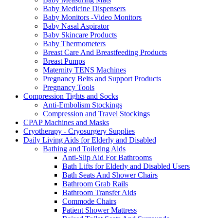
Baby Medicine Dispensers
Baby Monitors -Video Monitors
Baby Nasal Aspirator
Baby Skincare Products
Baby Thermometers
Breast Care And Breastfeeding Products
Breast Pumps
Maternity TENS Machines
Pregnancy Belts and Support Products
Pregnancy Tools
Compression Tights and Socks
Anti-Embolism Stockings
Compression and Travel Stockings
CPAP Machines and Masks
Cryotherapy - Cryosurgery Supplies
Daily Living Aids for Elderly and Disabled
Bathing and Toileting Aids
Anti-Slip Aid For Bathrooms
Bath Lifts for Elderly and Disabled Users
Bath Seats And Shower Chairs
Bathroom Grab Rails
Bathroom Transfer Aids
Commode Chairs
Patient Shower Mattress