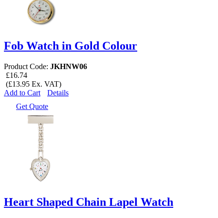
Fob Watch in Gold Colour
Product Code:
JKHNW06
£16.74
(£13.95 Ex. VAT)
Add to Cart
Details
Get Quote
Heart Shaped Chain Lapel Watch