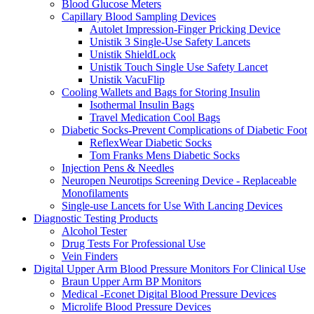
Blood Glucose Meters
Capillary Blood Sampling Devices
Autolet Impression-Finger Pricking Device
Unistik 3 Single-Use Safety Lancets
Unistik ShieldLock
Unistik Touch Single Use Safety Lancet
Unistik VacuFlip
Cooling Wallets and Bags for Storing Insulin
Isothermal Insulin Bags
Travel Medication Cool Bags
Diabetic Socks-Prevent Complications of Diabetic Foot
ReflexWear Diabetic Socks
Tom Franks Mens Diabetic Socks
Injection Pens & Needles
Neuropen Neurotips Screening Device - Replaceable
Monofilaments
Single-use Lancets for Use With Lancing Devices
Diagnostic Testing Products
Alcohol Tester
Drug Tests For Professional Use
Vein Finders
Digital Upper Arm Blood Pressure Monitors For Clinical Use
Braun Upper Arm BP Monitors
Medical -Econet Digital Blood Pressure Devices
Microlife Blood Pressure Devices