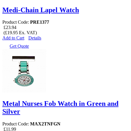
Medi-Chain Lapel Watch
Product Code:
PRE1377
£23.94
(£19.95 Ex. VAT)
Add to Cart
Details
Get Quote
Metal Nurses Fob Watch in Green and
Silver
Product Code:
MAX2TNFGN
£11.99