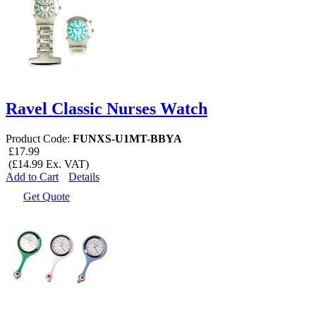
Ravel Classic Nurses Watch
Product Code:
FUNXS-U1MT-BBYA
£17.99
(£14.99 Ex. VAT)
Add to Cart
Details
Get Quote