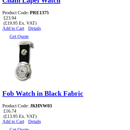
Chain Lapel Watch
Product Code:
PRE1375
£23.94
(£19.95 Ex. VAT)
Add to Cart
Details
Get Quote
Fob Watch in Black Fabric
Product Code:
JKHNW03
£16.74
(£13.95 Ex. VAT)
Add to Cart
Details
Get Quote