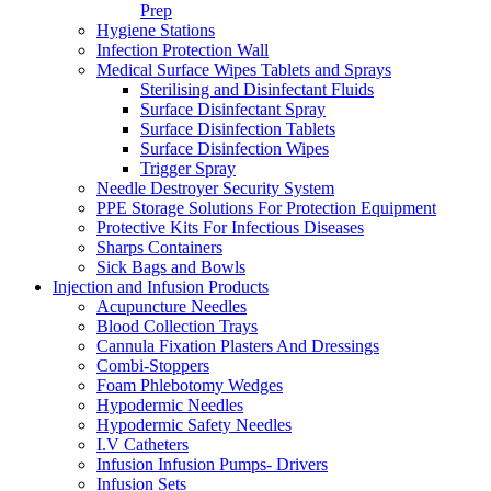
Prep
Hygiene Stations
Infection Protection Wall
Medical Surface Wipes Tablets and Sprays
Sterilising and Disinfectant Fluids
Surface Disinfectant Spray
Surface Disinfection Tablets
Surface Disinfection Wipes
Trigger Spray
Needle Destroyer Security System
PPE Storage Solutions For Protection Equipment
Protective Kits For Infectious Diseases
Sharps Containers
Sick Bags and Bowls
Injection and Infusion Products
Acupuncture Needles
Blood Collection Trays
Cannula Fixation Plasters And Dressings
Combi-Stoppers
Foam Phlebotomy Wedges
Hypodermic Needles
Hypodermic Safety Needles
I.V Catheters
Infusion Infusion Pumps- Drivers
Infusion Sets