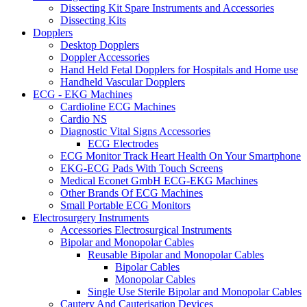
Dissecting Kit Spare Instruments and Accessories
Dissecting Kits
Dopplers
Desktop Dopplers
Doppler Accessories
Hand Held Fetal Dopplers for Hospitals and Home use
Handheld Vascular Dopplers
ECG - EKG Machines
Cardioline ECG Machines
Cardio NS
Diagnostic Vital Signs Accessories
ECG Electrodes
ECG Monitor Track Heart Health On Your Smartphone
EKG-ECG Pads With Touch Screens
Medical Econet GmbH ECG-EKG Machines
Other Brands Of ECG Machines
Small Portable ECG Monitors
Electrosurgery Instruments
Accessories Electrosurgical Instruments
Bipolar and Monopolar Cables
Reusable Bipolar and Monopolar Cables
Bipolar Cables
Monopolar Cables
Single Use Sterile Bipolar and Monopolar Cables
Cautery And Cauterisation Devices