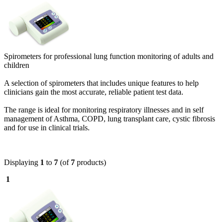
Spirometers for professional lung function monitoring of adults and
children
A selection of spirometers that includes unique features to help
clinicians gain the most accurate, reliable patient test data.
The range is ideal for monitoring respiratory illnesses and in self
management of Asthma, COPD, lung transplant care, cystic fibrosis
and for use in clinical trials.
Displaying
1
to
7
(of
7
products)
1