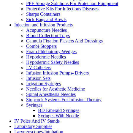
PPE Storage Solutions For Protection Equipment
Protective Kits For Infectious Diseases
Sharps Containers
Sick Bags and Bowls
Injection and Infusion Products
Acupuncture Needles
Blood Collection Trays
Cannula Fixation Plasters And Dressings
Combi-Stoppers
Foam Phlebotomy Wedges
Hypodermic Needles
Hypodermic Safety Needles
I.V Catheters
Infusion Infusion Pumps- Drivers
Infusion Sets
Irrigation Syringes
Needles for Aesthetic Medicine
Spinal Anesthesia Needles
Stopcock Systems For Infusion Therapy
Syringes
BD Emerald Syringes
Syringes With Needle
IV Poles And IV Stands
Laboratory Supplies
Laryngoscopes-Intubation