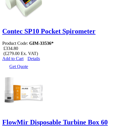
Contec SP10 Pocket Spirometer
Product Code:
GIM-33536*
£334.80
(£279.00 Ex. VAT)
Add to Cart
Details
Get Quote
FlowMir Disposable Turbine Box 60