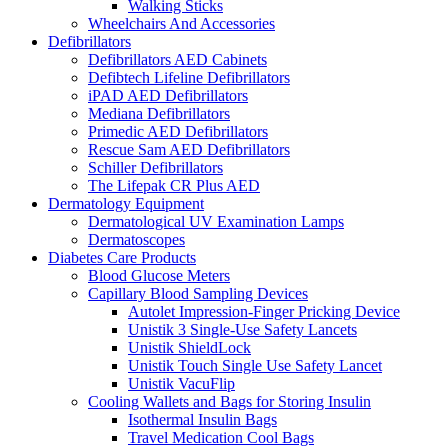
Walking Sticks
Wheelchairs And Accessories
Defibrillators
Defibrillators AED Cabinets
Defibtech Lifeline Defibrillators
iPAD AED Defibrillators
Mediana Defibrillators
Primedic AED Defibrillators
Rescue Sam AED Defibrillators
Schiller Defibrillators
The Lifepak CR Plus AED
Dermatology Equipment
Dermatological UV Examination Lamps
Dermatoscopes
Diabetes Care Products
Blood Glucose Meters
Capillary Blood Sampling Devices
Autolet Impression-Finger Pricking Device
Unistik 3 Single-Use Safety Lancets
Unistik ShieldLock
Unistik Touch Single Use Safety Lancet
Unistik VacuFlip
Cooling Wallets and Bags for Storing Insulin
Isothermal Insulin Bags
Travel Medication Cool Bags