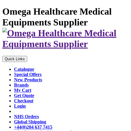
Omega Healthcare Medical
Equipments Supplier
Quick Links
Catalogue
Special Offers
New Products
Brands
My Cart
Get Quote
Checkout
Login
NHS Orders
Global Shipping
+44(0)204 637 7415