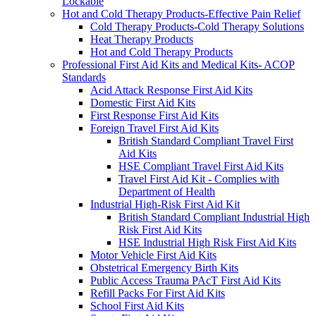
Lockable
Hot and Cold Therapy Products-Effective Pain Relief
Cold Therapy Products-Cold Therapy Solutions
Heat Therapy Products
Hot and Cold Therapy Products
Professional First Aid Kits and Medical Kits- ACOP
Standards
Acid Attack Response First Aid Kits
Domestic First Aid Kits
First Response First Aid Kits
Foreign Travel First Aid Kits
British Standard Compliant Travel First
Aid Kits
HSE Compliant Travel First Aid Kits
Travel First Aid Kit - Complies with
Department of Health
Industrial High-Risk First Aid Kit
British Standard Compliant Industrial High
Risk First Aid Kits
HSE Industrial High Risk First Aid Kits
Motor Vehicle First Aid Kits
Obstetrical Emergency Birth Kits
Public Access Trauma PAcT First Aid Kits
Refill Packs For First Aid Kits
School First Aid Kits