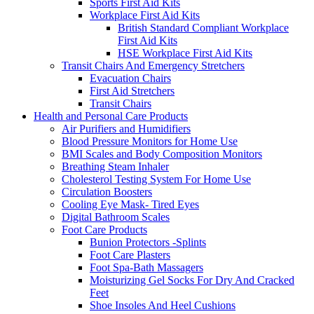
Sports First Aid Kits
Workplace First Aid Kits
British Standard Compliant Workplace
First Aid Kits
HSE Workplace First Aid Kits
Transit Chairs And Emergency Stretchers
Evacuation Chairs
First Aid Stretchers
Transit Chairs
Health and Personal Care Products
Air Purifiers and Humidifiers
Blood Pressure Monitors for Home Use
BMI Scales and Body Composition Monitors
Breathing Steam Inhaler
Cholesterol Testing System For Home Use
Circulation Boosters
Cooling Eye Mask- Tired Eyes
Digital Bathroom Scales
Foot Care Products
Bunion Protectors -Splints
Foot Care Plasters
Foot Spa-Bath Massagers
Moisturizing Gel Socks For Dry And Cracked
Feet
Shoe Insoles And Heel Cushions