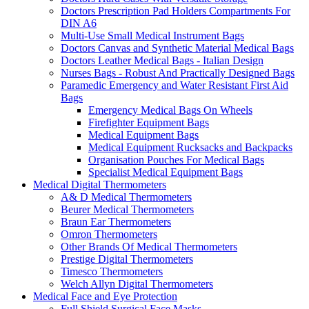
Doctors Prescription Pad Holders Compartments For
DIN A6
Multi-Use Small Medical Instrument Bags
Doctors Canvas and Synthetic Material Medical Bags
Doctors Leather Medical Bags - Italian Design
Nurses Bags - Robust And Practically Designed Bags
Paramedic Emergency and Water Resistant First Aid
Bags
Emergency Medical Bags On Wheels
Firefighter Equipment Bags
Medical Equipment Bags
Medical Equipment Rucksacks and Backpacks
Organisation Pouches For Medical Bags
Specialist Medical Equipment Bags
Medical Digital Thermometers
A& D Medical Thermometers
Beurer Medical Thermometers
Braun Ear Thermometers
Omron Thermometers
Other Brands Of Medical Thermometers
Prestige Digital Thermometers
Timesco Thermometers
Welch Allyn Digital Thermometers
Medical Face and Eye Protection
Full Shield Surgical Face Masks