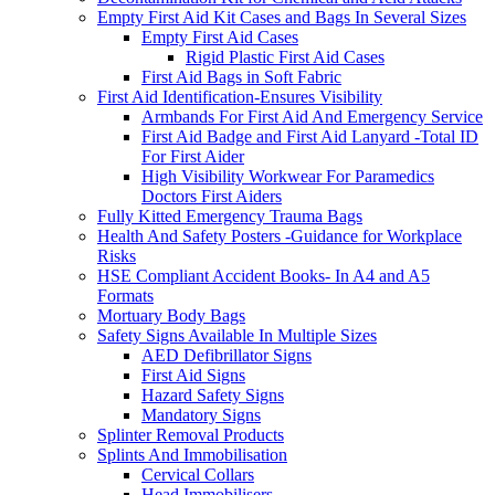
Empty First Aid Kit Cases and Bags In Several Sizes
Empty First Aid Cases
Rigid Plastic First Aid Cases
First Aid Bags in Soft Fabric
First Aid Identification-Ensures Visibility
Armbands For First Aid And Emergency Service
First Aid Badge and First Aid Lanyard -Total ID
For First Aider
High Visibility Workwear For Paramedics
Doctors First Aiders
Fully Kitted Emergency Trauma Bags
Health And Safety Posters -Guidance for Workplace
Risks
HSE Compliant Accident Books- In A4 and A5
Formats
Mortuary Body Bags
Safety Signs Available In Multiple Sizes
AED Defibrillator Signs
First Aid Signs
Hazard Safety Signs
Mandatory Signs
Splinter Removal Products
Splints And Immobilisation
Cervical Collars
Head Immobilisers