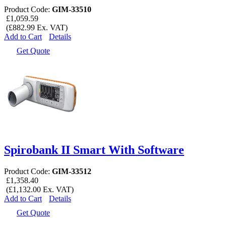
Product Code:
GIM-33510
£1,059.59
(£882.99 Ex. VAT)
Add to Cart
Details
Get Quote
Spirobank II Smart With Software
Product Code:
GIM-33512
£1,358.40
(£1,132.00 Ex. VAT)
Add to Cart
Details
Get Quote