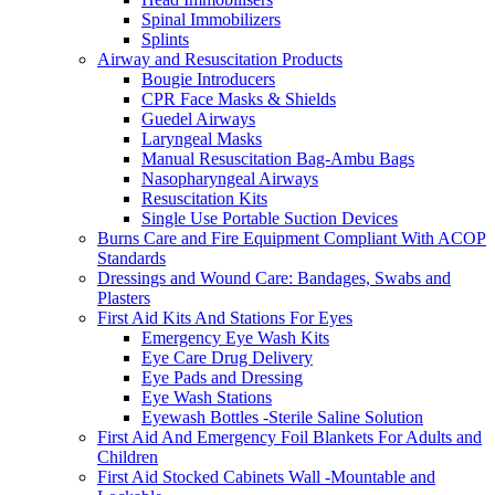
Spinal Immobilizers
Splints
Airway and Resuscitation Products
Bougie Introducers
CPR Face Masks & Shields
Guedel Airways
Laryngeal Masks
Manual Resuscitation Bag-Ambu Bags
Nasopharyngeal Airways
Resuscitation Kits
Single Use Portable Suction Devices
Burns Care and Fire Equipment Compliant With ACOP
Standards
Dressings and Wound Care: Bandages, Swabs and
Plasters
First Aid Kits And Stations For Eyes
Emergency Eye Wash Kits
Eye Care Drug Delivery
Eye Pads and Dressing
Eye Wash Stations
Eyewash Bottles -Sterile Saline Solution
First Aid And Emergency Foil Blankets For Adults and
Children
First Aid Stocked Cabinets Wall -Mountable and