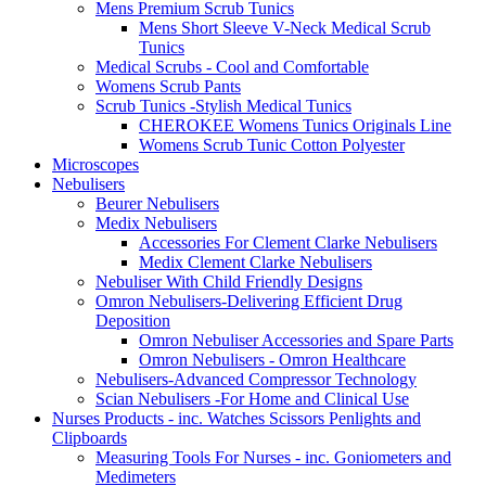
Mens Premium Scrub Tunics
Mens Short Sleeve V-Neck Medical Scrub
Tunics
Medical Scrubs - Cool and Comfortable
Womens Scrub Pants
Scrub Tunics -Stylish Medical Tunics
CHEROKEE Womens Tunics Originals Line
Womens Scrub Tunic Cotton Polyester
Microscopes
Nebulisers
Beurer Nebulisers
Medix Nebulisers
Accessories For Clement Clarke Nebulisers
Medix Clement Clarke Nebulisers
Nebuliser With Child Friendly Designs
Omron Nebulisers-Delivering Efficient Drug
Deposition
Omron Nebuliser Accessories and Spare Parts
Omron Nebulisers - Omron Healthcare
Nebulisers-Advanced Compressor Technology
Scian Nebulisers -For Home and Clinical Use
Nurses Products - inc. Watches Scissors Penlights and
Clipboards
Measuring Tools For Nurses - inc. Goniometers and
Medimeters