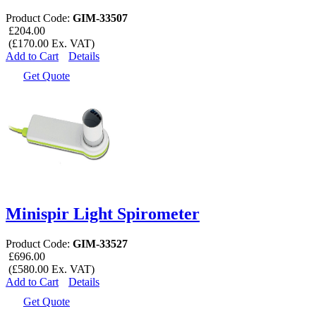
Product Code:
GIM-33507
£204.00
(£170.00 Ex. VAT)
Add to Cart
Details
Get Quote
Minispir Light Spirometer
Product Code:
GIM-33527
£696.00
(£580.00 Ex. VAT)
Add to Cart
Details
Get Quote