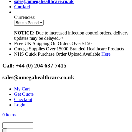
sales@omegahealthcare.co.uk
Contact
Currencies:
NOTICE:
Due to increased infection control orders, delivery
updates may be delayed.->
Free
UK Shipping On Orders Over £150
Omega Supplies Over 15000 Branded Healthcare Products
NHS Quick Purchase Order Upload Available
Here
Call:
+44 (0) 204 637 7415
sales@omegahealthcare.co.uk
My Cart
Get Quote
Checkout
Login
0
items