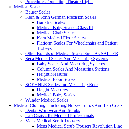
Procedure - Operating Theatre Lights
Medical Scales
Beurer Scales
Kern & Sohn German Precision Scales
Bariatric Scales
Medical Baby Scales -Class III
Medical Chair Scales
Kern Medical Floor Scales
Platform Scales For Wheelchairs and Patient
Trolleys
Other Brands of Medical Scales Such As SALTER
Seca Medical Scales And Measuring Systems
Baby Scales And Measuring Systems
Column Scales And Measuring Stations
Height Measures
Medical Floor Scales
SOEHNLE Scales and Measuring Rods
Height Measures
Medical Baby Scales
Wunder Medical Scales
Medical Clothing - Including Nurses Tunics And Lab Coats
Dental Workwear And Scrubs
Lab Coats - for Medical Professionals
Mens Medical Scrub Trousers
Mens Medical Scrub Trousers Revolution Line