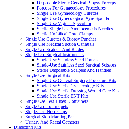
Disposable Sterile Cervical Biopsy Forceps
Forceps For Gynaecology Procedures
Single Use Gynaecology Curettes
Single Use Gynecological Ayre Spatula
Single Use Vaginal Speculum
Sterile Single Use Amniocentesis Needles
Sterile Umbilical Cord Clamps
Single Use Curettes & Biopsy Punches
Single Use Medical Suction Cannuals
Single Use Scalpels And Blades
Single Use Surgical Instruments
Single Use Stainless Steel Forceps
Single-Use Stainless Steel Surgical Scissors
Sterile Disposable Scalpels And Handles
Single Use Surgical Kits
Single Use General Surgery Procedure Kits
Single Use Sterile Gynaecology Kits
Single Use Sterile Dressing Wound Care Kits
Single Use Sterile ENT Kits
Single Use Test Tubes -Containers
Single Use Tourniquets
Single-Use Nose Clips
Surgical Skin Marking Pen
Urinary And Rectal Catheters
Dissecting Kits