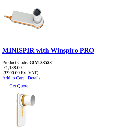
MINISPIR with Winspiro PRO
Product Code:
GIM-33528
£1,188.00
(£990.00 Ex. VAT)
Add to Cart
Details
Get Quote