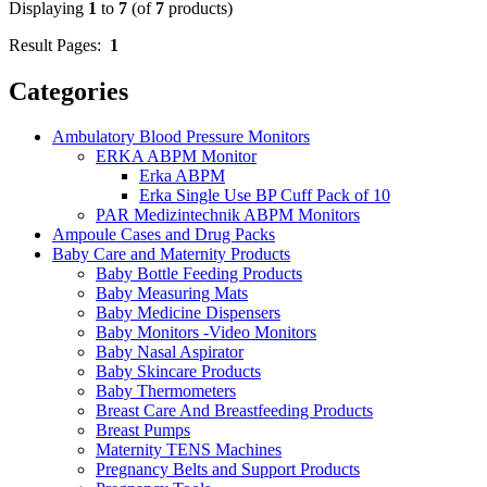
Displaying
1
to
7
(of
7
products)
Result Pages:
1
Categories
Ambulatory Blood Pressure Monitors
ERKA ABPM Monitor
Erka ABPM
Erka Single Use BP Cuff Pack of 10
PAR Medizintechnik ABPM Monitors
Ampoule Cases and Drug Packs
Baby Care and Maternity Products
Baby Bottle Feeding Products
Baby Measuring Mats
Baby Medicine Dispensers
Baby Monitors -Video Monitors
Baby Nasal Aspirator
Baby Skincare Products
Baby Thermometers
Breast Care And Breastfeeding Products
Breast Pumps
Maternity TENS Machines
Pregnancy Belts and Support Products