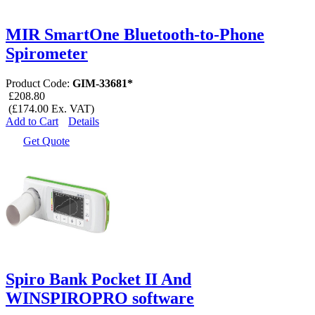
MIR SmartOne Bluetooth-to-Phone
Spirometer
Product Code:
GIM-33681*
£208.80
(£174.00 Ex. VAT)
Add to Cart
Details
Get Quote
Spiro Bank Pocket II And
WINSPIROPRO software