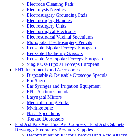
Electrode Cleaning Pads
Electrolysis Needles
Electrosurgery Grounding Pads
Electrosurgery Handles
Electrosurgery Units
Electrosurgical Electrodes
Electrosurgical Vaginal Speculums
Monopolar Electrosurgery Pencils
Reusable Bipolar Forceps European
Reusable Diathermy Scissors
Reusable Monopolar Forceps European
Single Use Bipolar Forceps European
ENT Instruments and Accessories
Disposable & Reusable Otoscope Specula
Ear Specula
Ear Syringes and Irrigation Equipment
ENT Suction Cannulas
Laryngeal Mirrors
Medical Tuning Forks
Myringotome
Nasal Speculums
Tongue Depressors
First Aid Kits And First Aid Cabinets - First Aid Cabinets
Dressing - Emergency Products Supplies
Decontamination Kit for Chemical and Acid Attacks