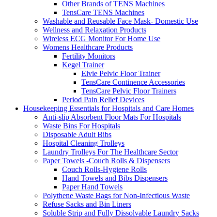
Other Brands of TENS Machines
TensCare TENS Machines
Washable and Reusable Face Mask- Domestic Use
Wellness and Relaxation Products
Wireless ECG Monitor For Home Use
Womens Healthcare Products
Fertility Monitors
Kegel Trainer
Elvie Pelvic Floor Trainer
TensCare Continence Accessories
TensCare Pelvic Floor Trainers
Period Pain Relief Devices
Housekeeping Essentials for Hospitals and Care Homes
Anti-slip Absorbent Floor Mats For Hospitals
Waste Bins For Hospitals
Disposable Adult Bibs
Hospital Cleaning Trolleys
Laundry Trolleys For The Healthcare Sector
Paper Towels -Couch Rolls & Dispensers
Couch Rolls-Hygiene Rolls
Hand Towels and Bibs Dispensers
Paper Hand Towels
Polythene Waste Bags for Non-Infectious Waste
Refuse Sacks and Bin Liners
Soluble Strip and Fully Dissolvable Laundry Sacks