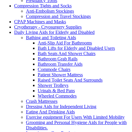
Pregnancy Tools
Compression Tights and Socks
Anti-Embolism Stockings
Compression and Travel Stockings
CPAP Machines and Masks
Cryotherapy - Cryosurgery Supplies
Daily Living Aids for Elderly and Disabled
Bathing and Toileting Aids
Anti-Slip Aid For Bathrooms
Bath Lifts for Elderly and Disabled Users
Bath Seats And Shower Chairs
Bathroom Grab Rails
Bathroom Transfer Aids
Commode Chairs
Patient Shower Mattress
Raised Toilet Seats And Surrounds
Shower Trolleys
Urinals & Bed Pans
Wheeled Commodes
Crash Mattresses
Dressing Aids for Independent Living
Eating And Drinking Aids
Exercise equipment For Users With Limited Mobility
Grooming and Personal Hygiene Aids for People with
Disabilities.