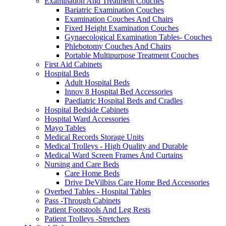
Examination And Treatment Couches
Bariatric Examination Couches
Examination Couches And Chairs
Fixed Height Examination Couches
Gynaecological Examination Tables- Couches
Phlebotomy Couches And Chairs
Portable Multipurpose Treatment Couches
First Aid Cabinets
Hospital Beds
Adult Hospital Beds
Innov 8 Hospital Bed Accessories
Paediatric Hospital Beds and Cradles
Hospital Bedside Cabinets
Hospital Ward Accessories
Mayo Tables
Medical Records Storage Units
Medical Trolleys - High Quality and Durable
Medical Ward Screen Frames And Curtains
Nursing and Care Beds
Care Home Beds
Drive DeVilbiss Care Home Bed Accessories
Overbed Tables - Hospital Tables
Pass -Through Cabinets
Patient Footstools And Leg Rests
Patient Trolleys -Stretchers