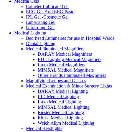
Medical Gels
Catheter Lubricant Gel
ECG Gel And EEG Paste
IPL Gel -Cosmetic Gel
Lubricating Gel
Ultrasound Gel
Medical Lighting
Bed-head Luminaires for use in Hospital Wards
Dental Lighting
Medical Illuminated Magnifiers
DARAY Medical Magnifiers
EDL Lighting Medical Magnifiers
Luxo Medical Magnifiers
MIMSAL Medical Magnifiers
Other Brands Illuminated Magnifiers
Magnifying Loupes and Glasses
Medical Examination & Minor Surgery Lights
DARAY Medical Lighting
LID Medical Lighting
Luxo Medical Lighting
MIMSAL Medical Lighting
Riester Medical Lighting
Rimsa Medical Lighting
Welch Allyn Medical Lighting
Medical Headlights