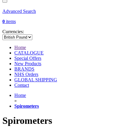
Advanced Search
0
items
Currencies:
Home
CATALOGUE
Special Offers
New Products
BRANDS
NHS Orders
GLOBAL SHIPPING
Contact
Home
»
Spirometers
Spirometers