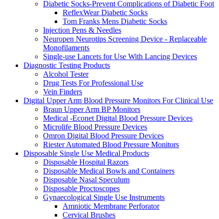
Diabetic Socks-Prevent Complications of Diabetic Foot
ReflexWear Diabetic Socks
Tom Franks Mens Diabetic Socks
Injection Pens & Needles
Neuropen Neurotips Screening Device - Replaceable
Monofilaments
Single-use Lancets for Use With Lancing Devices
Diagnostic Testing Products
Alcohol Tester
Drug Tests For Professional Use
Vein Finders
Digital Upper Arm Blood Pressure Monitors For Clinical Use
Braun Upper Arm BP Monitors
Medical -Econet Digital Blood Pressure Devices
Microlife Blood Pressure Devices
Omron Digital Blood Pressure Devices
Riester Automated Blood Pressure Monitors
Disposable Single Use Medical Products
Disposable Hospital Razors
Disposable Medical Bowls and Containers
Disposable Nasal Speculum
Disposable Proctoscopes
Gynaecological Single Use Instruments
Amniotic Membrane Perforator
Cervical Brushes