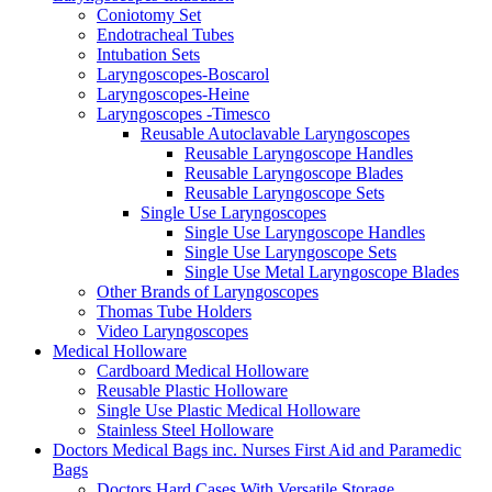
Coniotomy Set
Endotracheal Tubes
Intubation Sets
Laryngoscopes-Boscarol
Laryngoscopes-Heine
Laryngoscopes -Timesco
Reusable Autoclavable Laryngoscopes
Reusable Laryngoscope Handles
Reusable Laryngoscope Blades
Reusable Laryngoscope Sets
Single Use Laryngoscopes
Single Use Laryngoscope Handles
Single Use Laryngoscope Sets
Single Use Metal Laryngoscope Blades
Other Brands of Laryngoscopes
Thomas Tube Holders
Video Laryngoscopes
Medical Holloware
Cardboard Medical Holloware
Reusable Plastic Holloware
Single Use Plastic Medical Holloware
Stainless Steel Holloware
Doctors Medical Bags inc. Nurses First Aid and Paramedic
Bags
Doctors Hard Cases With Versatile Storage