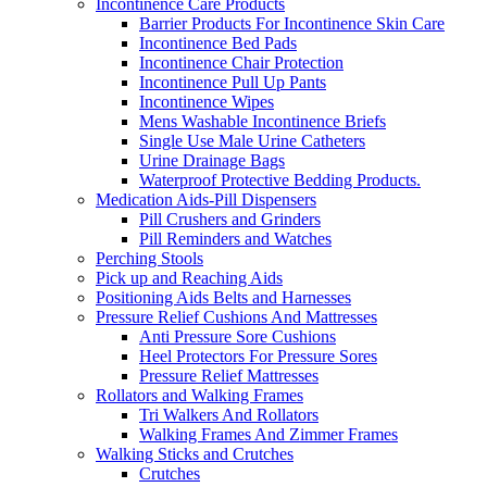
Incontinence Care Products
Barrier Products For Incontinence Skin Care
Incontinence Bed Pads
Incontinence Chair Protection
Incontinence Pull Up Pants
Incontinence Wipes
Mens Washable Incontinence Briefs
Single Use Male Urine Catheters
Urine Drainage Bags
Waterproof Protective Bedding Products.
Medication Aids-Pill Dispensers
Pill Crushers and Grinders
Pill Reminders and Watches
Perching Stools
Pick up and Reaching Aids
Positioning Aids Belts and Harnesses
Pressure Relief Cushions And Mattresses
Anti Pressure Sore Cushions
Heel Protectors For Pressure Sores
Pressure Relief Mattresses
Rollators and Walking Frames
Tri Walkers And Rollators
Walking Frames And Zimmer Frames
Walking Sticks and Crutches
Crutches