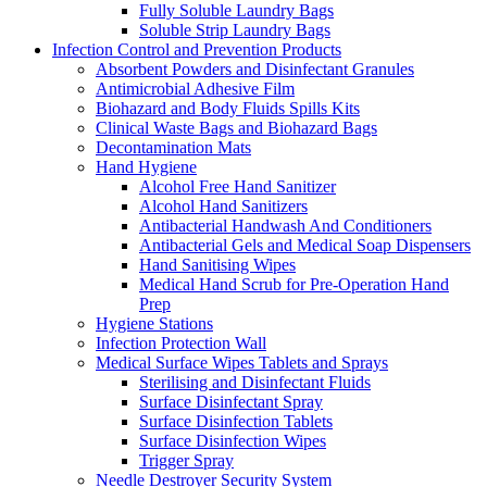
Fully Soluble Laundry Bags
Soluble Strip Laundry Bags
Infection Control and Prevention Products
Absorbent Powders and Disinfectant Granules
Antimicrobial Adhesive Film
Biohazard and Body Fluids Spills Kits
Clinical Waste Bags and Biohazard Bags
Decontamination Mats
Hand Hygiene
Alcohol Free Hand Sanitizer
Alcohol Hand Sanitizers
Antibacterial Handwash And Conditioners
Antibacterial Gels and Medical Soap Dispensers
Hand Sanitising Wipes
Medical Hand Scrub for Pre-Operation Hand
Prep
Hygiene Stations
Infection Protection Wall
Medical Surface Wipes Tablets and Sprays
Sterilising and Disinfectant Fluids
Surface Disinfectant Spray
Surface Disinfection Tablets
Surface Disinfection Wipes
Trigger Spray
Needle Destroyer Security System