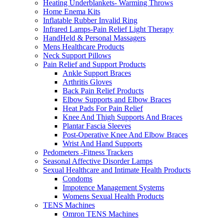
Heating Underblankets- Warming Throws
Home Enema Kits
Inflatable Rubber Invalid Ring
Infrared Lamps-Pain Relief Light Therapy
HandHeld & Personal Massagers
Mens Healthcare Products
Neck Support Pillows
Pain Relief and Support Products
Ankle Support Braces
Arthritis Gloves
Back Pain Relief Products
Elbow Supports and Elbow Braces
Heat Pads For Pain Relief
Knee And Thigh Supports And Braces
Plantar Fascia Sleeves
Post-Operative Knee And Elbow Braces
Wrist And Hand Supports
Pedometers -Fitness Trackers
Seasonal Affective Disorder Lamps
Sexual Healthcare and Intimate Health Products
Condoms
Impotence Management Systems
Womens Sexual Health Products
TENS Machines
Omron TENS Machines