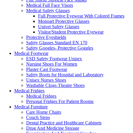
Medical Full Face Visors
Medical Safety Glasses
Full Protective Eyewear With Colored Frames
Monoart Protective Glasses
Univet Safety Glasses
Visitor/Student Protective Eyewear
Protective Eyeshields
Safety Glasses Standard EN 170
Safety Googles- Protective Goggles
Medical Footwear
ESD Safety Footwear Unisex
Nursing Shoes For Women
Plaster Cast Footwear
Safety Boots for Hospital and Laboratory
Unisex Nurses Shoes
Washable Clogs-Theatre Shoes
Medical Fridges
Medical Fridges
Personal Fridges For Patient Rooms
Medical Furniture
Care Home Chairs
Couch Steps
Dental Practice and Healthcare Cabinets
Drug And Medicine Storage